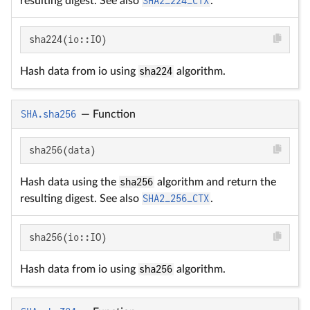
resulting digest. See also
SHA2_224_CTX
.
sha224(io::IO)
Hash data from io using
sha224
algorithm.
SHA.sha256
—
Function
sha256(data)
Hash data using the
sha256
algorithm and return the
resulting digest. See also
SHA2_256_CTX
.
sha256(io::IO)
Hash data from io using
sha256
algorithm.