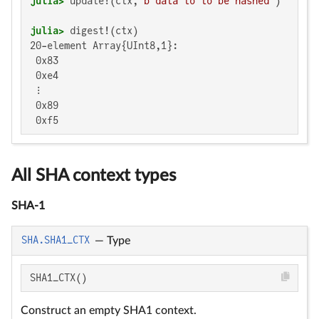
julia>
 update!(ctx, 
b"data to to be hashed"
julia>
20-element Array{UInt8,1}:

 0x83

 0xe4

 ⋮

 0x89

 0xf5
All SHA context types
SHA-1
SHA.SHA1_CTX
—
Type
SHA1_CTX()
Construct an empty SHA1 context.