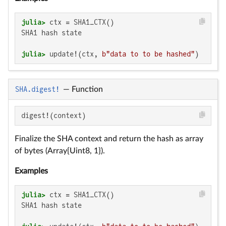
julia>
SHA1 hash state

julia>
 update!(ctx, 
b"data to to be hashed"
)
SHA.digest!
—
Function
digest!(context)
Finalize the SHA context and return the hash as array
of bytes (Array{Uint8, 1}).
Examples
julia>
SHA1 hash state
