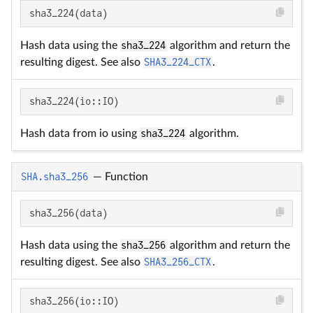
sha3_224(data)
Hash data using the
sha3_224
algorithm and return the
resulting digest. See also
SHA3_224_CTX
.
sha3_224(io::IO)
Hash data from io using
sha3_224
algorithm.
SHA.sha3_256
—
Function
sha3_256(data)
Hash data using the
sha3_256
algorithm and return the
resulting digest. See also
SHA3_256_CTX
.
sha3_256(io::IO)