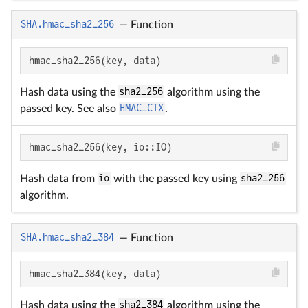
SHA.hmac_sha2_256
—
Function
hmac_sha2_256(key, data)
Hash data using the
sha2_256
algorithm using the
passed key. See also
HMAC_CTX
.
hmac_sha2_256(key, io::IO)
Hash data from
io
with the passed key using
sha2_256
algorithm.
SHA.hmac_sha2_384
—
Function
hmac_sha2_384(key, data)
Hash data using the
sha2_384
algorithm using the