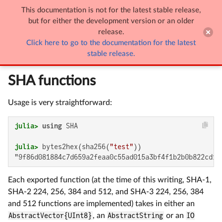
This documentation is not for the latest stable release,

SHA
but for either the development version or an older
release.
Click here to go to the documentation for the latest
SHA
stable release.
SHA functions
Usage is very straightforward:
julia>
using
julia>
 bytes2hex(sha256(
"test"
"9f86d081884c7d659a2feaa0c55ad015a3bf4f1b2b0b822cd15
Each exported function (at the time of this writing, SHA-1,
SHA-2 224, 256, 384 and 512, and SHA-3 224, 256, 384
and 512 functions are implemented) takes in either an
AbstractVector{UInt8}
, an
AbstractString
or an
IO