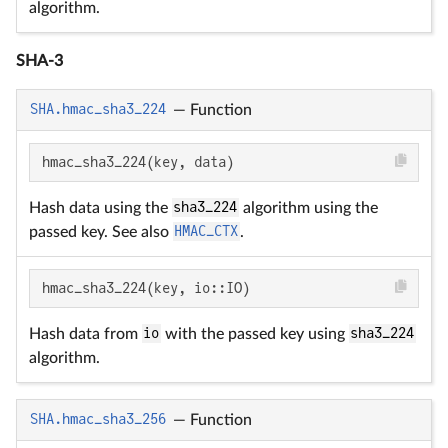
algorithm.
SHA-3
SHA.hmac_sha3_224
—
Function
hmac_sha3_224(key, data)
Hash data using the
sha3_224
algorithm using the
passed key. See also
HMAC_CTX
.
hmac_sha3_224(key, io::IO)
Hash data from
io
with the passed key using
sha3_224
algorithm.
SHA.hmac_sha3_256
—
Function