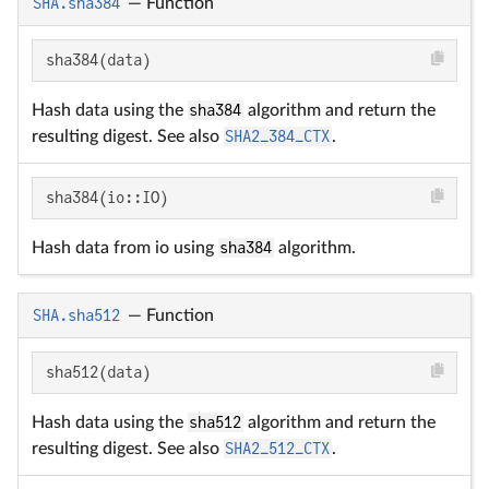
SHA.sha384
—
Function
sha384(data)
Hash data using the
sha384
algorithm and return the
resulting digest. See also
SHA2_384_CTX
.
sha384(io::IO)
Hash data from io using
sha384
algorithm.
SHA.sha512
—
Function
sha512(data)
Hash data using the
sha512
algorithm and return the
resulting digest. See also
SHA2_512_CTX
.