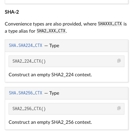
SHA-2
Convenience types are also provided, where
SHAXXX_CTX
is
a type alias for
SHA2_XXX_CTX
.
SHA.SHA224_CTX
—
Type
SHA2_224_CTX()
Construct an empty SHA2_224 context.
SHA.SHA256_CTX
—
Type
SHA2_256_CTX()
Construct an empty SHA2_256 context.