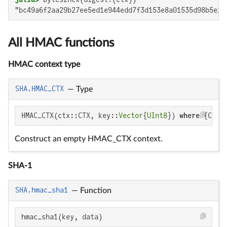
"bc49a6f2aa29b27ee5ed1e944edd7f3d153e8a01535d98b5e24
All HMAC functions
HMAC context type
SHA.HMAC_CTX
—
Type
HMAC_CTX(ctx::CTX, key::
Vector
{
UInt8
}) 
where
 {CTX<
Construct an empty HMAC_CTX context.
SHA-1
SHA.hmac_sha1
—
Function
hmac_sha1(key, data)