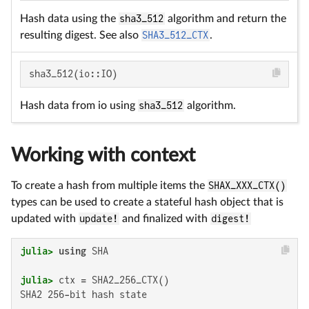
Hash data using the
sha3_512
algorithm and return the
resulting digest. See also
SHA3_512_CTX
.
sha3_512(io::IO)
Hash data from io using
sha3_512
algorithm.
Working with context
To create a hash from multiple items the
SHAX_XXX_CTX()
types can be used to create a stateful hash object that is
updated with
update!
and finalized with
digest!
julia>
using
julia>
SHA2 256-bit hash state
