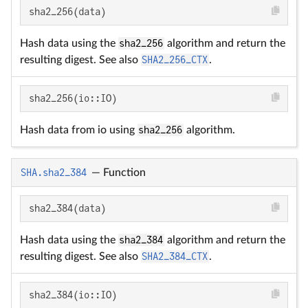
sha2_256(data)
Hash data using the
sha2_256
algorithm and return the
resulting digest. See also
SHA2_256_CTX
.
sha2_256(io::IO)
Hash data from io using
sha2_256
algorithm.
SHA.sha2_384
—
Function
sha2_384(data)
Hash data using the
sha2_384
algorithm and return the
resulting digest. See also
SHA2_384_CTX
.
sha2_384(io::IO)