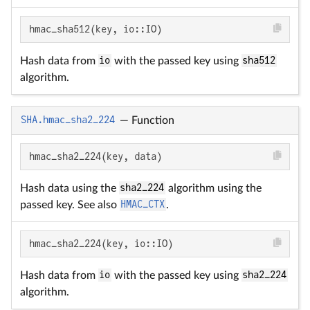
hmac_sha512(key, io::IO)
Hash data from
io
with the passed key using
sha512
algorithm.
SHA.hmac_sha2_224
—
Function
hmac_sha2_224(key, data)
Hash data using the
sha2_224
algorithm using the
passed key. See also
HMAC_CTX
.
hmac_sha2_224(key, io::IO)
Hash data from
io
with the passed key using
sha2_224
algorithm.