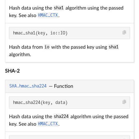
Hash data using the
sha1
algorithm using the passed
key. See also
HMAC_CTX
.
hmac_sha1(key, io::IO)
Hash data from
io
with the passed key using
sha1
algorithm.
SHA-2
SHA.hmac_sha224
—
Function
hmac_sha224(key, data)
Hash data using the
sha224
algorithm using the passed
key. See also
HMAC_CTX
.