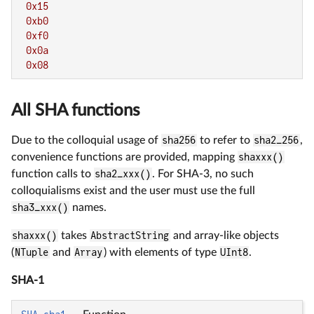
0x15
0xb0
0xf0
0x0a
0x08
All SHA functions
Due to the colloquial usage of
sha256
to refer to
sha2_256
,
convenience functions are provided, mapping
shaxxx()
function calls to
sha2_xxx()
. For SHA-3, no such
colloquialisms exist and the user must use the full
sha3_xxx()
names.
shaxxx()
takes
AbstractString
and array-like objects
(
NTuple
and
Array
) with elements of type
UInt8
.
SHA-1