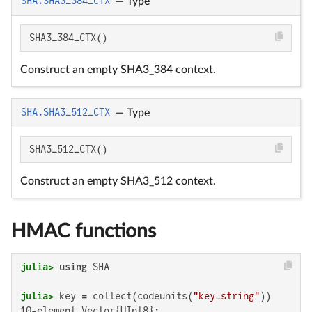
SHA.SHA3_384_CTX
—
Type
SHA3_384_CTX()
Construct an empty SHA3_384 context.
SHA.SHA3_512_CTX
—
Type
SHA3_512_CTX()
Construct an empty SHA3_512 context.
HMAC functions
julia>
using
julia>
 key = collect(codeunits(
"key_string"
10-element Vector{UInt8}:
