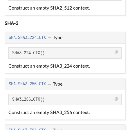
Construct an empty SHA2_512 context.
SHA-3
SHA.SHA3_224_CTX
—
Type
SHA3_224_CTX()
Construct an empty SHA3_224 context.
SHA.SHA3_256_CTX
—
Type
SHA3_256_CTX()
Construct an empty SHA3_256 context.