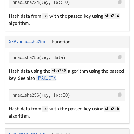
hmac_sha224(key, io::IO)
Hash data from
io
with the passed key using
sha224
algorithm.
SHA.hmac_sha256
—
Function
hmac_sha256(key, data)
Hash data using the
sha256
algorithm using the passed
key. See also
HMAC_CTX
.
hmac_sha256(key, io::IO)
Hash data from
io
with the passed key using
sha256
algorithm.