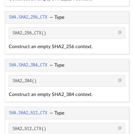
SHA.SHA2_256_CTX
—
Type
SHA2_256_CTX()
Construct an empty SHA2_256 context.
SHA.SHA2_384_CTX
—
Type
SHA2_384()
Construct an empty SHA2_384 context.
SHA.SHA2_512_CTX
—
Type
SHA2_512_CTX()