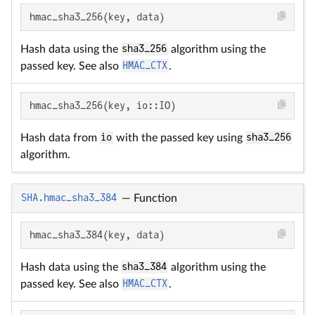
hmac_sha3_256(key, data)
Hash data using the
sha3_256
algorithm using the
passed key. See also
HMAC_CTX
.
hmac_sha3_256(key, io::IO)
Hash data from
io
with the passed key using
sha3_256
algorithm.
SHA.hmac_sha3_384
—
Function
hmac_sha3_384(key, data)
Hash data using the
sha3_384
algorithm using the
passed key. See also
HMAC_CTX
.