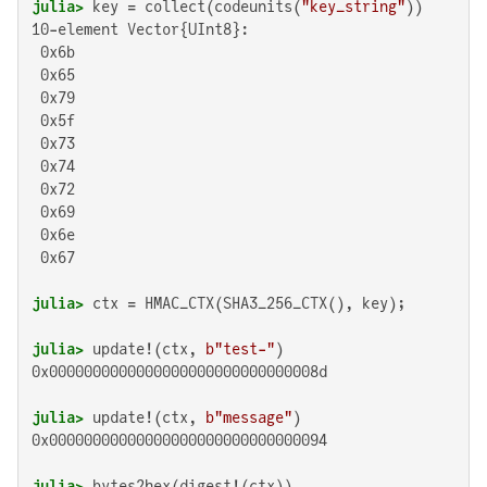
julia>
 key = collect(codeunits(
"key_string"
10-element Vector{UInt8}:

 0x6b

 0x65

 0x79

 0x5f

 0x73

 0x74

 0x72

 0x69

 0x6e

 0x67

julia>
julia>
 update!(ctx, 
b"test-"
0x0000000000000000000000000000008d

julia>
 update!(ctx, 
b"message"
0x00000000000000000000000000000094

julia>