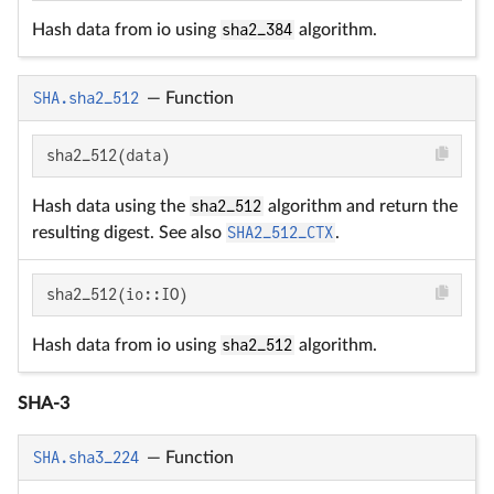
Hash data from io using
sha2_384
algorithm.
SHA.sha2_512
—
Function
sha2_512(data)
Hash data using the
sha2_512
algorithm and return the
resulting digest. See also
SHA2_512_CTX
.
sha2_512(io::IO)
Hash data from io using
sha2_512
algorithm.
SHA-3
SHA.sha3_224
—
Function