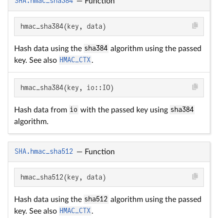
SHA.hmac_sha384
—
Function
hmac_sha384(key, data)
Hash data using the
sha384
algorithm using the passed
key. See also
HMAC_CTX
.
hmac_sha384(key, io::IO)
Hash data from
io
with the passed key using
sha384
algorithm.
SHA.hmac_sha512
—
Function
hmac_sha512(key, data)
Hash data using the
sha512
algorithm using the passed
key. See also
HMAC_CTX
.