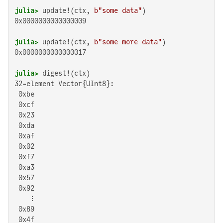
julia>
 update!(ctx, 
b"some data"
0x0000000000000009

julia>
 update!(ctx, 
b"some more data"
0x0000000000000017

julia>
32-element Vector{UInt8}:

 0xbe

 0xcf

 0x23

 0xda

 0xaf

 0x02

 0xf7

 0xa3

 0x57

 0x92

    ⋮

 0x89

 0x4f
