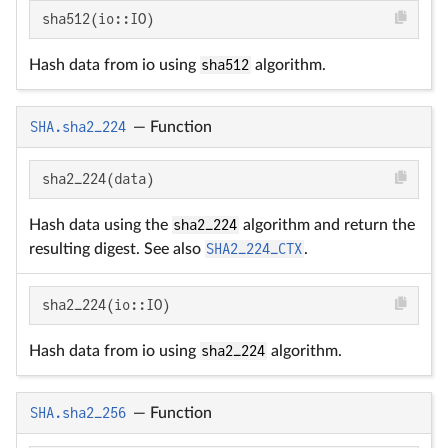
sha512(io::IO)
Hash data from io using
sha512
algorithm.
SHA.sha2_224
—
Function
sha2_224(data)
Hash data using the
sha2_224
algorithm and return the
resulting digest. See also
SHA2_224_CTX
.
sha2_224(io::IO)
Hash data from io using
sha2_224
algorithm.
SHA.sha2_256
—
Function