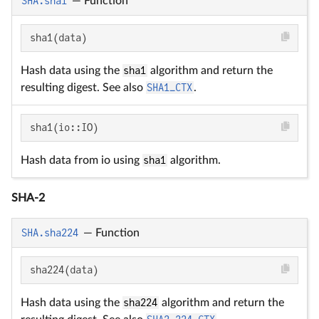
SHA.sha1
—
Function
sha1(data)
Hash data using the
sha1
algorithm and return the
resulting digest. See also
SHA1_CTX
.
sha1(io::IO)
Hash data from io using
sha1
algorithm.
SHA-2
SHA.sha224
—
Function
sha224(data)
Hash data using the
sha224
algorithm and return the