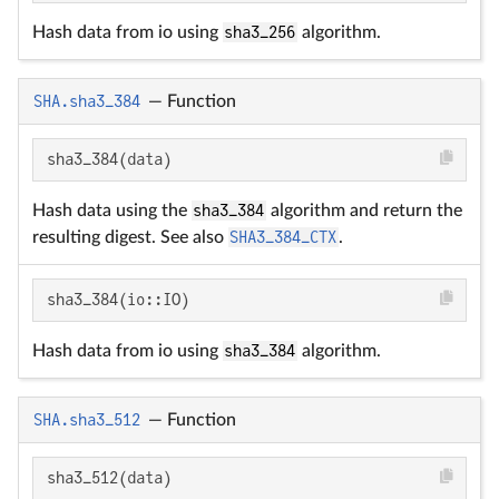
Hash data from io using
sha3_256
algorithm.
SHA.sha3_384
—
Function
sha3_384(data)
Hash data using the
sha3_384
algorithm and return the
resulting digest. See also
SHA3_384_CTX
.
sha3_384(io::IO)
Hash data from io using
sha3_384
algorithm.
SHA.sha3_512
—
Function
sha3_512(data)