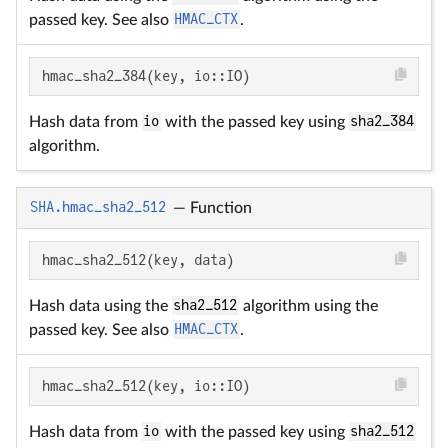
passed key. See also
HMAC_CTX
.
hmac_sha2_384(key, io::IO)
Hash data from
io
with the passed key using
sha2_384
algorithm.
SHA.hmac_sha2_512
—
Function
hmac_sha2_512(key, data)
Hash data using the
sha2_512
algorithm using the
passed key. See also
HMAC_CTX
.
hmac_sha2_512(key, io::IO)
Hash data from
io
with the passed key using
sha2_512