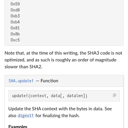
 0x59

 0xd8

 0xb3

 0xb4

 0x81

 0x8b

 0xc5
Note that, at the time of this writing, the SHA3 code is not
optimized, and as such is roughly an order of magnitude
slower than SHA2.
SHA.update!
—
Function
update!(context, data[, datalen])
Update the SHA context with the bytes in data. See
also
digest!
for finalizing the hash.
Examples