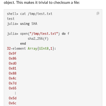
object. This makes it trivial to checksum a file:
shell> cat /tmp/test.txt

test

julia> 
using
 SHA

julia> open(
"/tmp/test.txt"
) 
do
 f

           sha2_256(f)

end
32
-element 
Array
{
UInt8
,
1
}:

0x9f
0x86
0xd0
0x81
0x88
0x4c
0x7d
0x65
    ⋮

0x5d
0x6c