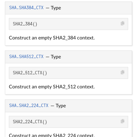
SHA.SHA384_CTX
—
Type
SHA2_384()
Construct an empty SHA2_384 context.
SHA.SHA512_CTX
—
Type
SHA2_512_CTX()
Construct an empty SHA2_512 context.
SHA.SHA2_224_CTX
—
Type
SHA2_224_CTX()
Construct an empty SHA2_224 context.