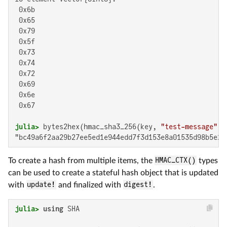
 0x6b

 0x65

 0x79

 0x5f

 0x73

 0x74

 0x72

 0x69

 0x6e

 0x67

julia>
 bytes2hex(hmac_sha3_256(key, 
"test-message"
"bc49a6f2aa29b27ee5ed1e944edd7f3d153e8a01535d98b5e24
To create a hash from multiple items, the
HMAC_CTX()
types
can be used to create a stateful hash object that is updated
with
update!
and finalized with
digest!
.
julia>
using