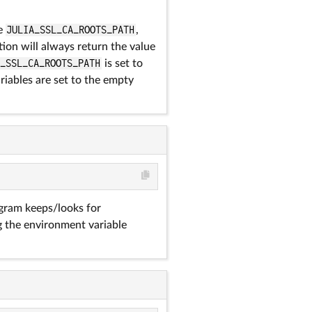
he
JULIA_SSL_CA_ROOTS_PATH
,
ion will always return the value
A_SSL_CA_ROOTS_PATH
is set to
ariables are set to the empty
ram keeps/looks for
g the environment variable