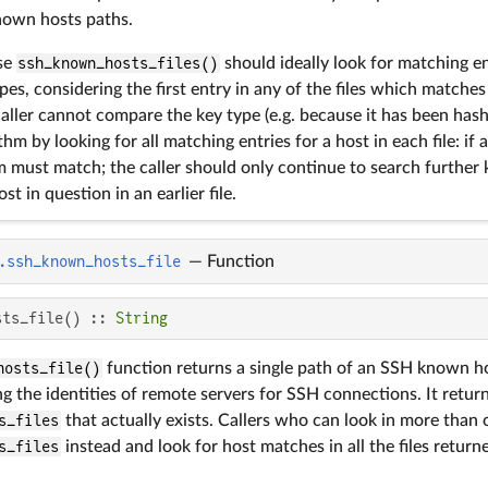
nown hosts paths.
se
ssh_known_hosts_files()
should ideally look for matching e
es, considering the first entry in any of the files which matches 
 caller cannot compare the key type (e.g. because it has been has
hm by looking for all matching entries for a host in each file: if a
 must match; the caller should only continue to search further k
st in question in an earlier file.
.ssh_known_hosts_file
—
Function
sts_file() :: 
String
hosts_file()
function returns a single path of an SSH known ho
g the identities of remote servers for SSH connections. It return
s_files
that actually exists. Callers who can look in more than
s_files
instead and look for host matches in all the files return