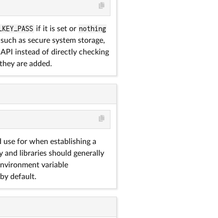
_KEY_PASS
if it is set or
nothing
, such as secure system storage,
API instead of directly checking
 they are added.
 use for when establishing a
y and libraries should generally
 environment variable
by default.