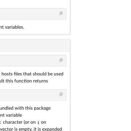
t variables.
hosts files that should be used
lt this function returns
bundled with this package
ent variable
:
character (or on
;
on
vector is empty, it is expanded