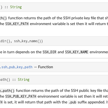
() :: 
String
th()
function returns the path of the SSH private key file that 
the
SSH_KEY_PATH
environment variable is set then it will return 
_dir(), ssh_key_name())
ue in turn depends on the
SSH_DIR
and
SSH_KEY_NAME
environmen
.ssh_pub_key_path
—
Function
path() :: 
String
y_path()
function returns the path of the SSH public key file t
the
SSH_PUB_KEY_PATH
environment variable is set then it will retu
TH
is set, it will return that path with the
.pub
suffix appended. If 