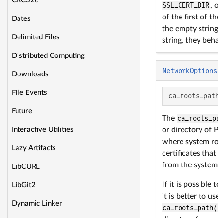
CRC32c
SSL_CERT_DIR
, 
of the first of t
Dates
the empty string,
Delimited Files
string, they beha
Distributed Computing
NetworkOptions
Downloads
File Events
ca_roots_pat
Future
The
ca_roots_p
Interactive Utilities
or directory of
where system root
Lazy Artifacts
certificates that
from the system 
LibCURL
If it is possible
LibGit2
it is better to u
Dynamic Linker
ca_roots_path(