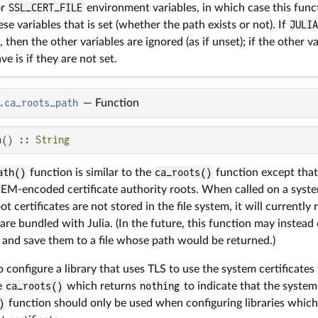
or
SSL_CERT_FILE
environment variables, in which case this funct
hese variables that is set (whether the path exists or not). If
JULI
 then the other variables are ignored (as if unset); if the other v
ve is if they are not set.
.ca_roots_path
—
Function
h() :: 
String
ath()
function is similar to the
ca_roots()
function except that 
 PEM-encoded certificate authority roots. When called on a sys
 certificates are not stored in the file system, it will currently 
 are bundled with Julia. (In the future, this function may instead 
and save them to a file whose path would be returned.)
 to configure a library that uses TLS to use the system certificates 
se
ca_roots()
which returns
nothing
to indicate that the system
)
function should only be used when configuring libraries whic