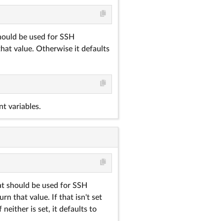
should be used for SSH
that value. Otherwise it defaults
t variables.
hat should be used for SSH
rn that value. If that isn't set
neither is set, it defaults to