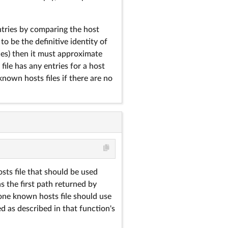
ntries by comparing the host
to be the definitive identity of
hes) then it must approximate
 file has any entries for a host
nown hosts files if there are no
sts file that should be used
s the first path returned by
 one known hosts file should use
ed as described in that function's