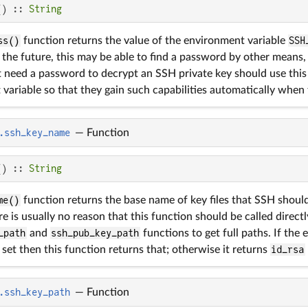
() :: 
String
ss()
function returns the value of the environment variable
SSH
. In the future, this may be able to find a password by other means
 need a password to decrypt an SSH private key should use this 
variable so that they gain such capabilities automatically when
.ssh_key_name
—
Function
() :: 
String
me()
function returns the base name of key files that SSH should
e is usually no reason that this function should be called directl
_path
and
ssh_pub_key_path
functions to get full paths. If the
 set then this function returns that; otherwise it returns
id_rsa
.ssh_key_path
—
Function