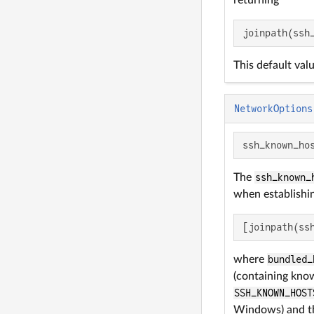
returning
joinpath(ssh
This default val
NetworkOptions
ssh_known_ho
The
ssh_known_
when establishin
[joinpath(ss
where
bundled_
(containing kno
SSH_KNOWN_HOST
Windows) and thi