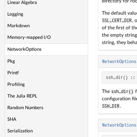
directory for roo
Linear Algebra
The default val
Logging
SSL_CERT_DIR
, 
Markdown
of the first of t
the empty string,
Memory-mapped I/O
string, they beha
NetworkOptions
Pkg
NetworkOptions
Printf
ssh_dir() ::
Profiling
The
ssh_dir()
f
The Julia REPL
configuration fil
SSH_DIR
.
Random Numbers
SHA
NetworkOptions
Serialization