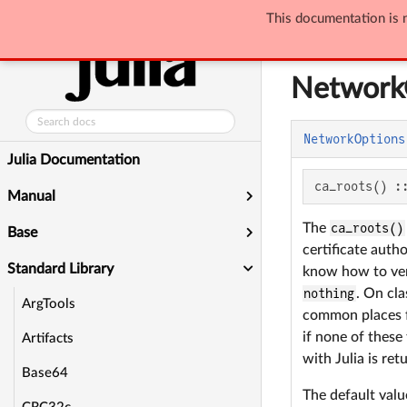
This documentation is n
Standard Library
Network
NetworkOptions
Julia Documentation
ca_roots() :
Manual
The
ca_roots()
Base
certificate auth
Standard Library
know how to veri
nothing
. On cla
ArgTools
common places fo
if none of these 
Artifacts
with Julia is ret
Base64
The default val