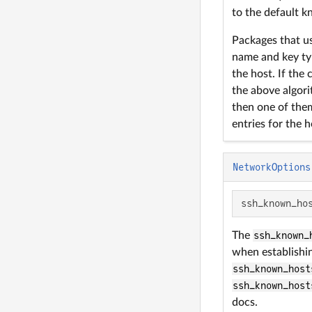
to the default k
Packages that u
name and key typ
the host. If the
the above algorit
then one of them
entries for the ho
NetworkOptions
ssh_known_ho
The
ssh_known_
when establishin
ssh_known_host
ssh_known_host
docs.