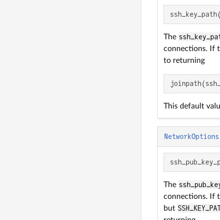
ssh_key_path
The
ssh_key_pa
connections. If 
to returning
joinpath(ssh
This default val
NetworkOptions
ssh_pub_key_
The
ssh_pub_ke
connections. If 
but
SSH_KEY_PA