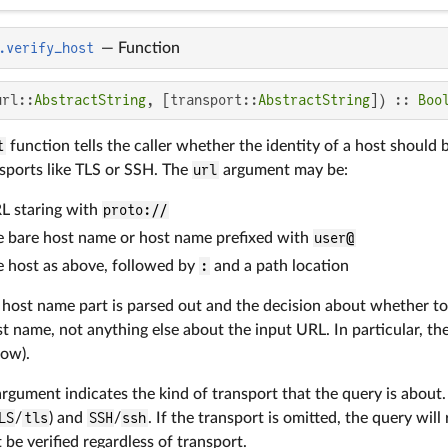
.verify_host
—
Function
url::
AbstractString
, [transport::
AbstractString
]) :: 
Boo
t
function tells the caller whether the identity of a host shoul
sports like TLS or SSH. The
url
argument may be:
L staring with
proto://
le bare host name or host name prefixed with
user@
le host as above, followed by
:
and a path location
 host name part is parsed out and the decision about whether to
st name, not anything else about the input URL. In particular, t
low).
rgument indicates the kind of transport that the query is about
LS
/
tls
) and
SSH
/
ssh
. If the transport is omitted, the query will
be verified regardless of transport.