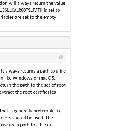
ion will always return the value
A_SSL_CA_ROOTS_PATH
is set to
ariables are set to the empty
it always returns a path to a file
tem like Windows or macOS,
return the path to the set of root
extract the root certificates
that is generally preferable: i.e.
 certs should be used. The
h
require
a path to a file or