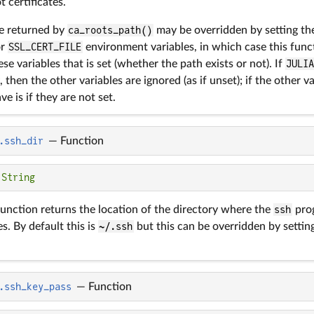
t certificates.
ue returned by
ca_roots_path()
may be overridden by setting t
or
SSL_CERT_FILE
environment variables, in which case this funct
hese variables that is set (whether the path exists or not). If
JULI
 then the other variables are ignored (as if unset); if the other v
ve is if they are not set.
.ssh_dir
—
Function
 
String
unction returns the location of the directory where the
ssh
prog
es. By default this is
~/.ssh
but this can be overridden by settin
.ssh_key_pass
—
Function