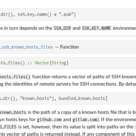
_dir(), ssh_key_name() * ".pub")
ue in turn depends on the
SSH_DIR
and
SSH_KEY_NAME
environmen
.ssh_known_hosts_files
—
Function
sts_files() :: 
Vector
{
String
}
hosts_files()
function returns a vector of paths of SSH known 
g the identities of remote servers for SSH connections. By defau
h_dir(), "known_hosts"), bundled_known_hosts]
known_hosts
is the path of a copy of a known hosts file that is 
wn hosts keys for
github.com
and
gitlab.com
). If the environm
S_FILES
is set, however, then its value is split into paths on the
s vector of paths is returned instead. If any component of this 