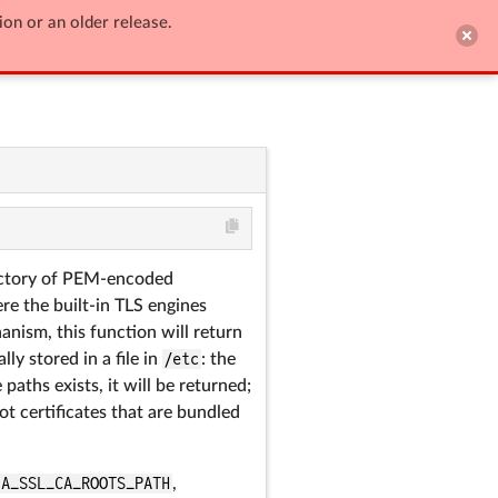
ion or an older release.

Edit on GitHub
irectory of PEM-encoded
re the built-in TLS engines
anism, this function will return
ly stored in a file in
/etc
: the
aths exists, it will be returned;
oot certificates that are bundled
IA_SSL_CA_ROOTS_PATH
,