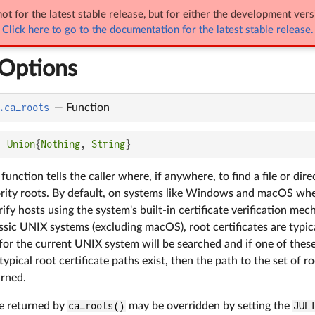
ot for the latest stable release, but for either the development vers
NetworkOptions
Click here to go to the documentation for the latest stable release.
Options
.ca_roots
—
Function
: 
Union
{
Nothing
, 
String
}
function tells the caller where, if anywhere, to find a file or d
ority roots. By default, on systems like Windows and macOS whe
fy hosts using the system's built-in certificate verification mech
ssic UNIX systems (excluding macOS), root certificates are typical
r the current UNIX system will be searched and if one of these p
typical root certificate paths exist, then the path to the set of r
urned.
ue returned by
ca_roots()
may be overridden by setting the
JUL