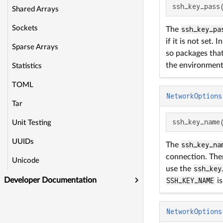
ssh_key_pass
Shared Arrays
Sockets
The
ssh_key_pa
if it is not set
Sparse Arrays
so packages that
the environment 
Statistics
TOML
NetworkOptions
Tar
ssh_key_name
Unit Testing
UUIDs
The
ssh_key_na
connection. Ther
Unicode
use the
ssh_key
Developer Documentation
SSH_KEY_NAME
is
NetworkOptions