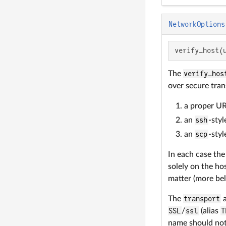
NetworkOptions
verify_host(
The
verify_hos
over secure tran
a proper UR
an
ssh
-sty
an
scp
-sty
In each case the
solely on the ho
matter (more be
The
transport
a
SSL
/
ssl
(alias
T
name should not 