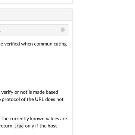
l
d be verified when communicating
 verify or not is made based
he protocol of the URL does not
. The currently known values are
 return
true
only if the host