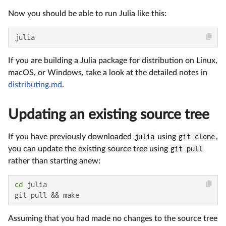
Now you should be able to run Julia like this:
julia
If you are building a Julia package for distribution on Linux,
macOS, or Windows, take a look at the detailed notes in
distributing.md
.
Updating an existing source tree
If you have previously downloaded
julia
using
git clone
,
you can update the existing source tree using
git pull
rather than starting anew:
cd
 julia

git pull && make
Assuming that you had made no changes to the source tree