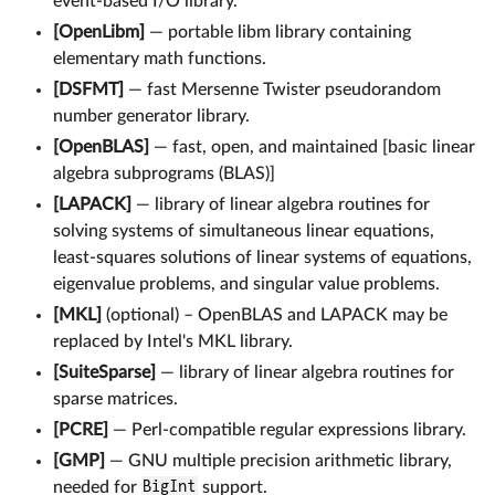
event-based I/O library.
[OpenLibm]
— portable libm library containing
elementary math functions.
[DSFMT]
— fast Mersenne Twister pseudorandom
number generator library.
[OpenBLAS]
— fast, open, and maintained [basic linear
algebra subprograms (BLAS)]
[LAPACK]
— library of linear algebra routines for
solving systems of simultaneous linear equations,
least-squares solutions of linear systems of equations,
eigenvalue problems, and singular value problems.
[MKL]
(optional) – OpenBLAS and LAPACK may be
replaced by Intel's MKL library.
[SuiteSparse]
— library of linear algebra routines for
sparse matrices.
[PCRE]
— Perl-compatible regular expressions library.
[GMP]
— GNU multiple precision arithmetic library,
needed for
BigInt
support.