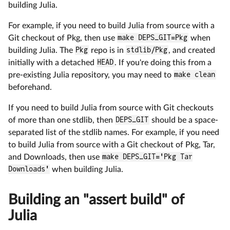
building Julia.
For example, if you need to build Julia from source with a
Git checkout of Pkg, then use
make DEPS_GIT=Pkg
when
building Julia. The
Pkg
repo is in
stdlib/Pkg
, and created
initially with a detached
HEAD
. If you're doing this from a
pre-existing Julia repository, you may need to
make clean
beforehand.
If you need to build Julia from source with Git checkouts
of more than one stdlib, then
DEPS_GIT
should be a space-
separated list of the stdlib names. For example, if you need
to build Julia from source with a Git checkout of Pkg, Tar,
and Downloads, then use
make DEPS_GIT='Pkg Tar
Downloads'
when building Julia.
Building an "assert build" of
Julia