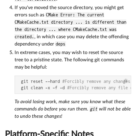
If you've moved the source directory, you might get
errors such as
CMake Error: The current
CMakeCache.txt directory ... is different than
the directory ... where CMakeCache.txt was
created.
, in which case you may delete the offending
dependency under
deps
In extreme cases, you may wish to reset the source
tree to a pristine state. The following git commands
may be helpful:
 git reset --hard 
#Forcibly remove any changes t
 git clean -x -f -d 
#Forcibly remove any file or
To avoid losing work, make sure you know what these
commands do before you run them.
git
will not be able
to undo these changes!
Platform-Specific Notes