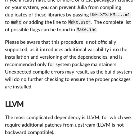
on your system, you can prevent Julia from compiling
duplicates of these libraries by passing
USE_SYSTEM_...=1
to
make
or adding the line to
Make.user
. The complete list
of possible flags can be found in
Make.inc
.
Please be aware that this procedure is not officially
supported, as it introduces additional variability into the
installation and versioning of the dependencies, and is
recommended only for system package maintainers.
Unexpected compile errors may result, as the build system
will do no further checking to ensure the proper packages
are installed.
LLVM
The most complicated dependency is LLVM, for which we
require additional patches from upstream (LLVM is not
backward compatible).