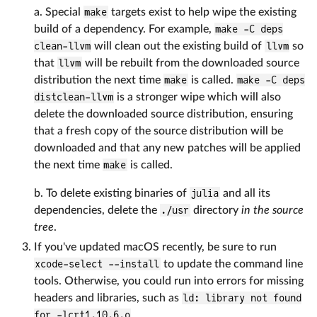
a. Special
make
targets exist to help wipe the existing
build of a dependency. For example,
make -C deps
clean-llvm
will clean out the existing build of
llvm
so
that
llvm
will be rebuilt from the downloaded source
distribution the next time
make
is called.
make -C deps
distclean-llvm
is a stronger wipe which will also
delete the downloaded source distribution, ensuring
that a fresh copy of the source distribution will be
downloaded and that any new patches will be applied
the next time
make
is called.
b. To delete existing binaries of
julia
and all its
dependencies, delete the
./usr
directory
in the source
tree
.
If you've updated macOS recently, be sure to run
xcode-select --install
to update the command line
tools. Otherwise, you could run into errors for missing
headers and libraries, such as
ld: library not found
for -lcrt1.10.6.o
.