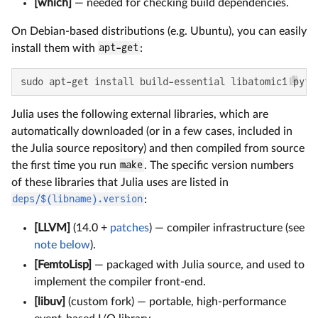
[which]
— needed for checking build dependencies.
On Debian-based distributions (e.g. Ubuntu), you can easily
install them with
apt-get
:
sudo apt-get install build-essential libatomic1 pyth
Julia uses the following external libraries, which are
automatically downloaded (or in a few cases, included in
the Julia source repository) and then compiled from source
the first time you run
make
. The specific version numbers
of these libraries that Julia uses are listed in
deps/$(libname).version
:
[LLVM]
(14.0 +
patches
) — compiler infrastructure (see
note below
).
[FemtoLisp]
— packaged with Julia source, and used to
implement the compiler front-end.
[libuv]
(custom fork) — portable, high-performance