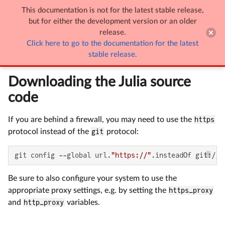
This documentation is not for the latest stable release,

Building Julia (Detailed)
but for either the development version or an older
release.
Click here to go to the documentation for the latest
Building Julia (Detailed)
stable release.
Downloading the Julia source
code
If you are behind a firewall, you may need to use the
https
protocol instead of the
git
protocol:
git config --global url.
"https://"
.insteadOf git://
Be sure to also configure your system to use the
appropriate proxy settings, e.g. by setting the
https_proxy
and
http_proxy
variables.