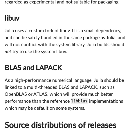
regarded as experimental and not suitable for packaging.
libuv
Julia uses a custom fork of libuv. It is a small dependency,
and can be safely bundled in the same package as Julia, and
will not conflict with the system library. Julia builds should
not
try to use the system libuv.
BLAS and LAPACK
As a high-performance numerical language, Julia should be
linked to a multi-threaded BLAS and LAPACK, such as
OpenBLAS or ATLAS, which will provide much better
performance than the reference
libblas
implementations
which may be default on some systems.
Source distributions of releases