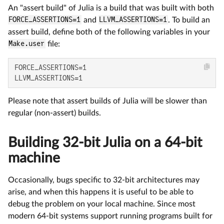
An "assert build" of Julia is a build that was built with both
FORCE_ASSERTIONS=1
and
LLVM_ASSERTIONS=1
. To build an
assert build, define both of the following variables in your
Make.user
file:
FORCE_ASSERTIONS=1

LLVM_ASSERTIONS=1
Please note that assert builds of Julia will be slower than
regular (non-assert) builds.
Building 32-bit Julia on a 64-bit
machine
Occasionally, bugs specific to 32-bit architectures may
arise, and when this happens it is useful to be able to
debug the problem on your local machine. Since most
modern 64-bit systems support running programs built for