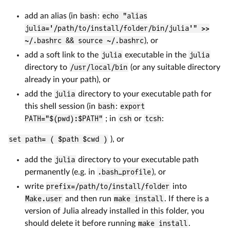
add an alias (in
bash
:
echo "alias
julia='/path/to/install/folder/bin/julia'" >>
~/.bashrc && source ~/.bashrc
), or
add a soft link to the
julia
executable in the
julia
directory to
/usr/local/bin
(or any suitable directory
already in your path), or
add the
julia
directory to your executable path for
this shell session (in
bash
:
export
PATH="$(pwd):$PATH"
; in
csh
or
tcsh
:
set path= ( $path $cwd )
), or
add the
julia
directory to your executable path
permanently (e.g. in
.bash_profile
), or
write
prefix=/path/to/install/folder
into
Make.user
and then run
make install
. If there is a
version of Julia already installed in this folder, you
should delete it before running
make install
.