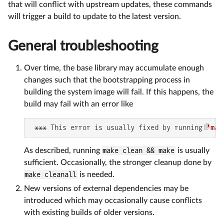
that will conflict with upstream updates, these commands
will trigger a build to update to the latest version.
General troubleshooting
Over time, the base library may accumulate enough
changes such that the bootstrapping process in
building the system image will fail. If this happens, the
build may fail with an error like
 *** This error is usually fixed by running 
'mak
As described, running
make clean && make
is usually
sufficient. Occasionally, the stronger cleanup done by
make cleanall
is needed.
New versions of external dependencies may be
introduced which may occasionally cause conflicts
with existing builds of older versions.