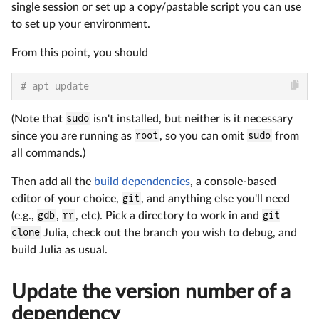
single session or set up a copy/pastable script you can use
to set up your environment.
From this point, you should
# apt update
(Note that
sudo
isn't installed, but neither is it necessary
since you are running as
root
, so you can omit
sudo
from
all commands.)
Then add all the
build dependencies
, a console-based
editor of your choice,
git
, and anything else you'll need
(e.g.,
gdb
,
rr
, etc). Pick a directory to work in and
git
clone
Julia, check out the branch you wish to debug, and
build Julia as usual.
Update the version number of a
dependency