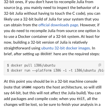
32-bit ones, if you don't have to recompile Julia from
source (e.g. you mainly need to inspect the behavior of a
32-bit Julia without having to touch the C code), you can
likely use a 32-bit build of Julia for your system that you
can obtain from the
official downloads page
. However, if
you do need to recompile Julia from source one option is
to use a Docker container of a 32-bit system. At least for
now, building a 32-bit version of Julia is relatively
straightforward using
ubuntu 32-bit docker images
. In
brief, after setting up
docker
here are the required steps:
$ docker pull i386/ubuntu

$ docker run --platform i386 -i -t i386/ubuntu /bin/
At this point you should be in a 32-bit machine console
(note that
uname
reports the host architecture, so will still
say 64-bit, but this will not affect the Julia build). You can
add packages and compile code; when you
exit
, all the
changes will be lost, so be sure to finish your analysis in a