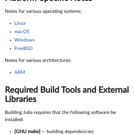
Notes for various operating systems:
Linux
macOS
Windows
FreeBSD
Notes for various architectures:
ARM
Required Build Tools and External
Libraries
Building Julia requires that the following software be
installed:
[GNU make]
— building dependencies.