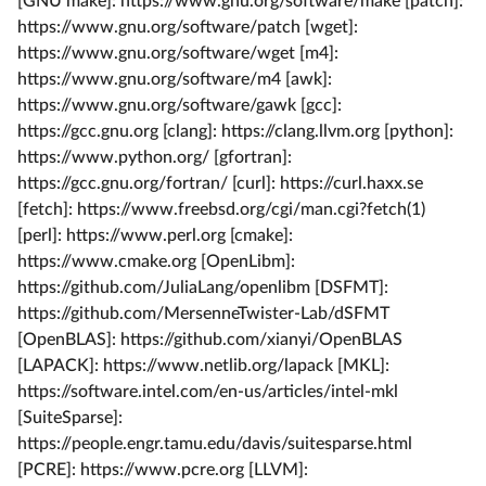
[GNU make]: https://www.gnu.org/software/make [patch]:
https://www.gnu.org/software/patch [wget]:
https://www.gnu.org/software/wget [m4]:
https://www.gnu.org/software/m4 [awk]:
https://www.gnu.org/software/gawk [gcc]:
https://gcc.gnu.org [clang]: https://clang.llvm.org [python]:
https://www.python.org/ [gfortran]:
https://gcc.gnu.org/fortran/ [curl]: https://curl.haxx.se
[fetch]: https://www.freebsd.org/cgi/man.cgi?fetch(1)
[perl]: https://www.perl.org [cmake]:
https://www.cmake.org [OpenLibm]:
https://github.com/JuliaLang/openlibm [DSFMT]:
https://github.com/MersenneTwister-Lab/dSFMT
[OpenBLAS]: https://github.com/xianyi/OpenBLAS
[LAPACK]: https://www.netlib.org/lapack [MKL]:
https://software.intel.com/en-us/articles/intel-mkl
[SuiteSparse]:
https://people.engr.tamu.edu/davis/suitesparse.html
[PCRE]: https://www.pcre.org [LLVM]: