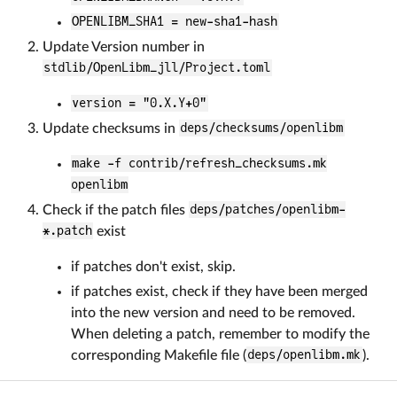
OPENLIBM_SHA1 = new-sha1-hash
Update Version number in
stdlib/OpenLibm_jll/Project.toml
version = "0.X.Y+0"
Update checksums in
deps/checksums/openlibm
make -f contrib/refresh_checksums.mk
openlibm
Check if the patch files
deps/patches/openlibm-
*.patch
exist
if patches don't exist, skip.
if patches exist, check if they have been merged
into the new version and need to be removed.
When deleting a patch, remember to modify the
corresponding Makefile file (
deps/openlibm.mk
).