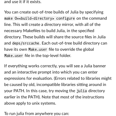
and use it if it exists.
You can create out-of-tree builds of Julia by specifying
make O=<build-directory> configure
on the command
line. This will create a directory mirror, with all of the
necessary Makefiles to build Julia, in the specified
directory. These builds will share the source files in Julia
and
deps/srccache
. Each out-of-tree build directory can
have its own
Make.user
file to override the global
Make.user
file in the top-level folder.
If everything works correctly, you will see a Julia banner
and an interactive prompt into which you can enter
expressions for evaluation. (Errors related to libraries might
be caused by old, incompatible libraries sitting around in
your PATH. In this case, try moving the
julia
directory
earlier in the PATH). Note that most of the instructions
above apply to unix systems.
To run julia from anywhere you can: