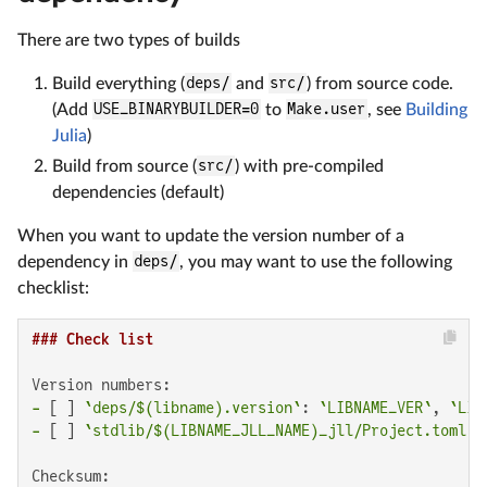
There are two types of builds
Build everything (
deps/
and
src/
) from source code.
(Add
USE_BINARYBUILDER=0
to
Make.user
, see
Building
Julia
)
Build from source (
src/
) with pre-compiled
dependencies (default)
When you want to update the version number of a
dependency in
deps/
, you may want to use the following
checklist:
### Check list
-
 [ ] 
`deps/$(libname).version`
: 
`LIBNAME_VER`
, 
`LIB
-
 [ ] 
`stdlib/$(LIBNAME_JLL_NAME)_jll/Project.toml`
: