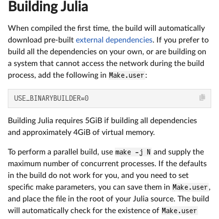
Building Julia
When compiled the first time, the build will automatically
download pre-built
external dependencies
. If you prefer to
build all the dependencies on your own, or are building on
a system that cannot access the network during the build
process, add the following in
Make.user
:
USE_BINARYBUILDER=0
Building Julia requires 5GiB if building all dependencies
and approximately 4GiB of virtual memory.
To perform a parallel build, use
make -j N
and supply the
maximum number of concurrent processes. If the defaults
in the build do not work for you, and you need to set
specific make parameters, you can save them in
Make.user
,
and place the file in the root of your Julia source. The build
will automatically check for the existence of
Make.user