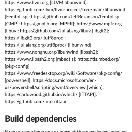
https://www.llvm.org [LLVM libunwind]:
https://github.com/llvm/llvm-project/tree/main/libunwind
[FemtoLisp]: https://github.com/JeffBezanson/femtolisp
[GMP]: https://gmplib.org [MPFR]: https://www.mpfr.org
[libuv]: https://github.com/JuliaLang/libuv [libgit2]:
https://libgit2.org/ [utf8proc]:
https://julialang.org/utf8proc/ [libunwind]:
https://www.nongnu.org/libunwind [libssh2]:
https://www.libssh2.org [mbedtls]: https://tls.mbed.org/
[pkg-config]:
https://www.freedesktop.org/wiki/Software/pkg-config/
[powershell]: https://docs.microsoft.com/en-
us/powershell/scripting/wmf/overview [which]:
https://carlowood.github.io/which/ [ITTAPI]:
https://github.com/intel/ittapi
Build dependencies
If you already have one or more of these packages installed