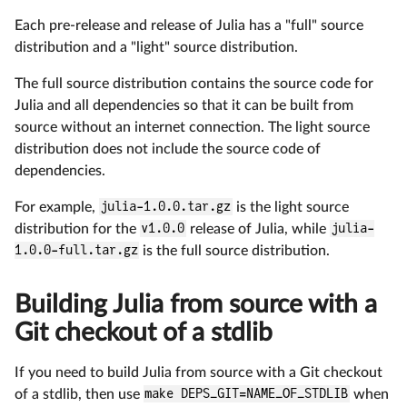
Each pre-release and release of Julia has a "full" source
distribution and a "light" source distribution.
The full source distribution contains the source code for
Julia and all dependencies so that it can be built from
source without an internet connection. The light source
distribution does not include the source code of
dependencies.
For example,
julia-1.0.0.tar.gz
is the light source
distribution for the
v1.0.0
release of Julia, while
julia-
1.0.0-full.tar.gz
is the full source distribution.
Building Julia from source with a
Git checkout of a stdlib
If you need to build Julia from source with a Git checkout
of a stdlib, then use
make DEPS_GIT=NAME_OF_STDLIB
when