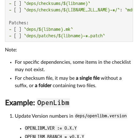
-
 [ ] 
`deps/checksums/$(libname)`
-
 [ ] 
`deps/checksums/$(LIBNAME_JLL_NAME)-*/`
: 
`md5`
-
 [ ] 
`deps/$(libname).mk`
-
 [ ] 
`deps/patches/$(libname)-*.patch`
Note:
For specific dependencies, some items in the checklist
may not exist.
For checksum file, it may be
a single file
without a
suffix, or
a folder
containing two files.
OpenLibm
Example:
Update Version numbers in
deps/openlibm.version
OPENLIBM_VER := 0.X.Y
OPENLIBM_BRANCH = v0.X.Y