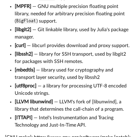
[MPFR]
— GNU multiple precision floating point
library, needed for arbitrary precision floating point
(
BigFloat
) support.
[libgit2]
— Git linkable library, used by Julia's package
manager.
[curl]
— libcurl provides download and proxy support.
[libssh2]
— library for SSH transport, used by libgit2
for packages with SSH remotes.
[mbedtls]
— library used for cryptography and
transport layer security, used by libssh2
[utf8proc]
— a library for processing UTF-8 encoded
Unicode strings.
[LLVM libunwind]
— LLVM's fork of [libunwind], a
library that determines the call-chain of a program.
[ITTAPI]
— Intel's Instrumentation and Tracing
Technology and Just-In-Time API.