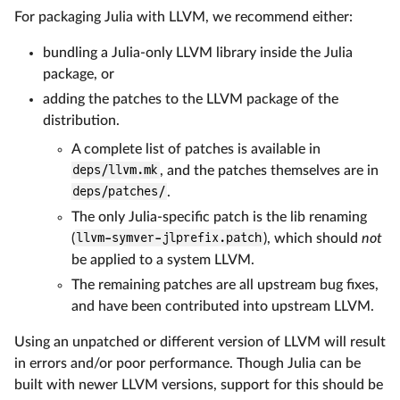
For packaging Julia with LLVM, we recommend either:
bundling a Julia-only LLVM library inside the Julia
package, or
adding the patches to the LLVM package of the
distribution.
A complete list of patches is available in
deps/llvm.mk
, and the patches themselves are in
deps/patches/
.
The only Julia-specific patch is the lib renaming
(
llvm-symver-jlprefix.patch
), which should
not
be applied to a system LLVM.
The remaining patches are all upstream bug fixes,
and have been contributed into upstream LLVM.
Using an unpatched or different version of LLVM will result
in errors and/or poor performance. Though Julia can be
built with newer LLVM versions, support for this should be