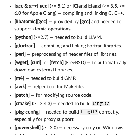
[gcc & g++][gcc]
(>= 5.1) or
[Clang][clang]
(>= 3.5, >=
6.0 for Apple Clang) — compiling and linking C, C++.
[libatomic][gcc]
— provided by
[gcc]
and needed to
support atomic operations.
[python]
(>=2.7) — needed to build LLVM.
[gfortran]
— compiling and linking Fortran libraries.
[perl]
— preprocessing of header files of libraries.
[wget]
,
[curl]
, or
[fetch]
(FreeBSD) — to automatically
download external libraries.
[m4]
— needed to build GMP.
[awk]
— helper tool for Makefiles.
[patch]
— for modifying source code.
[cmake]
(>= 3.4.3) — needed to build
libgit2
.
[pkg-config]
— needed to build
libgit2
correctly,
especially for proxy support.
[powershell]
(>= 3.0) — necessary only on Windows.