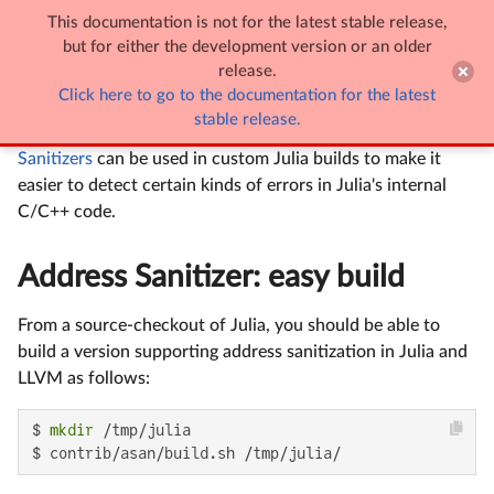
This documentation is not for the latest stable release,

Sanitizer support
but for either the development version or an older
release.
Click here to go to the documentation for the latest
Sanitizer support
stable release.
Sanitizers
can be used in custom Julia builds to make it
easier to detect certain kinds of errors in Julia's internal
C/C++ code.
Address Sanitizer: easy build
From a source-checkout of Julia, you should be able to
build a version supporting address sanitization in Julia and
LLVM as follows:
$ 
mkdir
 /tmp/julia

$ contrib/asan/build.sh /tmp/julia/