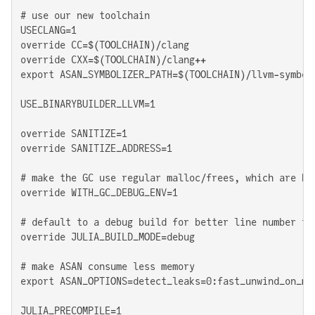
# use our new toolchain

USECLANG=1

override CC=$(TOOLCHAIN)/clang

override CXX=$(TOOLCHAIN)/clang++

export ASAN_SYMBOLIZER_PATH=$(TOOLCHAIN)/llvm-symboli
USE_BINARYBUILDER_LLVM=1

override SANITIZE=1

override SANITIZE_ADDRESS=1

# make the GC use regular malloc/frees, which are hoo
override WITH_GC_DEBUG_ENV=1

# default to a debug build for better line number rep
override JULIA_BUILD_MODE=debug

# make ASAN consume less memory

export ASAN_OPTIONS=detect_leaks=0:fast_unwind_on_ma
JULIA_PRECOMPILE=1
