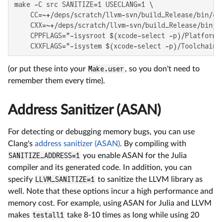
make -C src SANITIZE=1 USECLANG=1 \

    CC=~+/deps/scratch/llvm-svn/build_Release/bin/cla
    CXX=~+/deps/scratch/llvm-svn/build_Release/bin/cl
    CPPFLAGS="-isysroot $(xcode-select -p)/Platforms
    CXXFLAGS="-isystem $(xcode-select -p)/Toolchains
(or put these into your
Make.user
, so you don't need to
remember them every time).
Address Sanitizer (ASAN)
For detecting or debugging memory bugs, you can use
Clang's
address sanitizer (ASAN)
. By compiling with
SANITIZE_ADDRESS=1
you enable ASAN for the Julia
compiler and its generated code. In addition, you can
specify
LLVM_SANITIZE=1
to sanitize the LLVM library as
well. Note that these options incur a high performance and
memory cost. For example, using ASAN for Julia and LLVM
makes
testall1
take 8-10 times as long while using 20