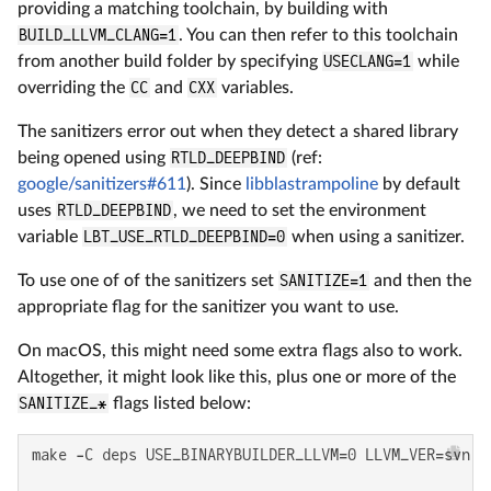
providing a matching toolchain, by building with
BUILD_LLVM_CLANG=1
. You can then refer to this toolchain
from another build folder by specifying
USECLANG=1
while
overriding the
CC
and
CXX
variables.
The sanitizers error out when they detect a shared library
being opened using
RTLD_DEEPBIND
(ref:
google/sanitizers#611
). Since
libblastrampoline
by default
uses
RTLD_DEEPBIND
, we need to set the environment
variable
LBT_USE_RTLD_DEEPBIND=0
when using a sanitizer.
To use one of of the sanitizers set
SANITIZE=1
and then the
appropriate flag for the sanitizer you want to use.
On macOS, this might need some extra flags also to work.
Altogether, it might look like this, plus one or more of the
SANITIZE_*
flags listed below:
make -C deps USE_BINARYBUILDER_LLVM=0 LLVM_VER=svn st