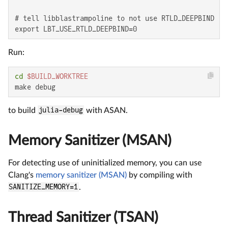
# tell libblastrampoline to not use RTLD_DEEPBIND

export LBT_USE_RTLD_DEEPBIND=0
Run:
cd
$BUILD_WORKTREE
make debug
to build
julia-debug
with ASAN.
Memory Sanitizer (MSAN)
For detecting use of uninitialized memory, you can use
Clang's
memory sanitizer (MSAN)
by compiling with
SANITIZE_MEMORY=1
.
Thread Sanitizer (TSAN)