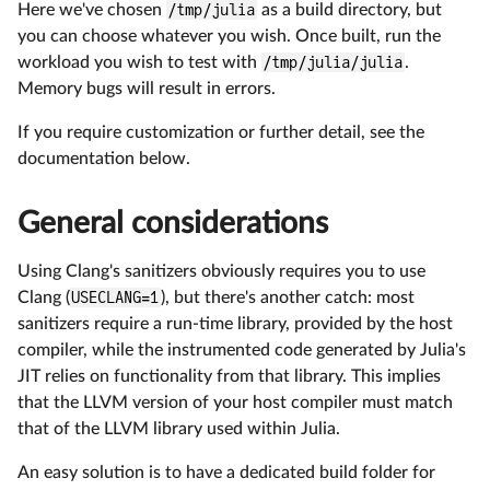
Here we've chosen
/tmp/julia
as a build directory, but
you can choose whatever you wish. Once built, run the
workload you wish to test with
/tmp/julia/julia
.
Memory bugs will result in errors.
If you require customization or further detail, see the
documentation below.
General considerations
Using Clang's sanitizers obviously requires you to use
Clang (
USECLANG=1
), but there's another catch: most
sanitizers require a run-time library, provided by the host
compiler, while the instrumented code generated by Julia's
JIT relies on functionality from that library. This implies
that the LLVM version of your host compiler must match
that of the LLVM library used within Julia.
An easy solution is to have a dedicated build folder for