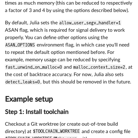
times as much memory (this can be reduced to respectively
a factor of 3 and 4 by using the options described below).
By default, Julia sets the
allow_user_segv_handler=1
ASAN flag, which is required for signal delivery to work
properly. You can define other options using the
ASAN_OPTIONS
environment flag, in which case you'll need
to repeat the default option mentioned before. For
example, memory usage can be reduced by specifying
fast_unwind_on_malloc=0
and
malloc_context_size=2
, at
the cost of backtrace accuracy. For now, Julia also sets
detect_leaks=0
, but this should be removed in the future.
Example setup
Step 1: Install toolchain
Checkout a Git worktree (or create out-of-tree build
directory) at
$TOOLCHAIN_WORKTREE
and create a config file