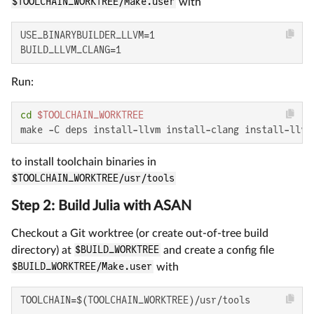
$TOOLCHAIN_WORKTREE/Make.user
with
USE_BINARYBUILDER_LLVM=1

BUILD_LLVM_CLANG=1
Run:
cd
$TOOLCHAIN_WORKTREE
make -C deps install-llvm install-clang install-llvm
to install toolchain binaries in
$TOOLCHAIN_WORKTREE/usr/tools
Step 2: Build Julia with ASAN
Checkout a Git worktree (or create out-of-tree build
directory) at
$BUILD_WORKTREE
and create a config file
$BUILD_WORKTREE/Make.user
with
TOOLCHAIN=$(TOOLCHAIN_WORKTREE)/usr/tools
