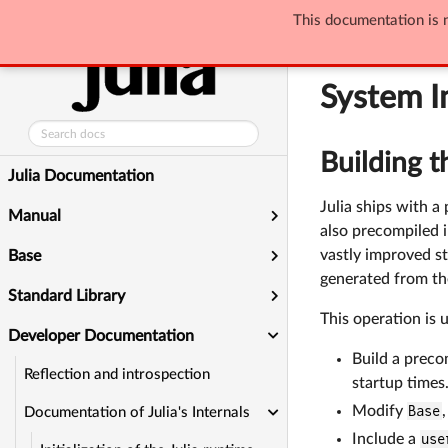
Developer Docum
This documentation is n
System Image B
System I
Building t
Julia Documentation
Julia ships with 
Manual
also precompiled i
vastly improved st
Base
generated from the
Standard Library
This operation is 
Developer Documentation
Build a preco
Reflection and introspection
startup times
Modify
Base
Documentation of Julia's Internals
Include a
use