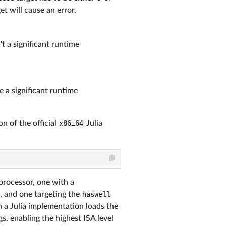
et will cause an error.
't a significant runtime
e a significant runtime
on of the official
x86_64
Julia
processor, one with a
ns, and one targeting the
haswell
 a Julia implementation loads the
s, enabling the highest ISA level