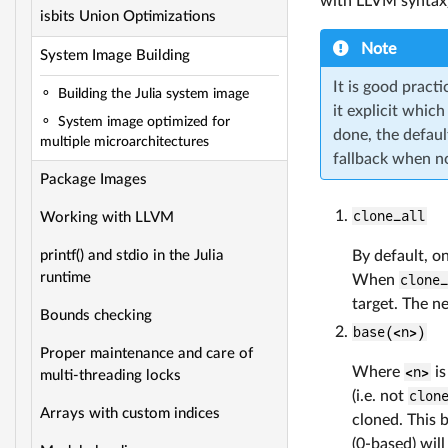
with LLVM syntax).
isbits Union Optimizations
Note
System Image Building
It is good practi
Building the Julia system image
it explicit which
System image optimized for
done, the default
multiple microarchitectures
fallback when no
Package Images
clone_all
Working with LLVM
By default, on
printf() and stdio in the Julia
runtime
When
clone
target. The n
Bounds checking
base(<n>)
Proper maintenance and care of
Where
<n>
is
multi-threading locks
(i.e. not
clon
Arrays with custom indices
cloned. This 
(0-based) will