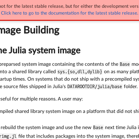
entation
Documentation of Julia's Internals
ot for the latest stable release, but for either the development vers
Click here to go to the documentation for the latest stable release.
uilding
mage Building
he Julia system image
a preparsed system image containing the contents of the
Base
mod
nto a shared library called
sys.{so,dll,dylib}
on as many platf
artup times. On systems that do not ship with a precompiled sys
 source files shipped in Julia's
DATAROOTDIR/julia/base
folder.
useful for multiple reasons. A user may:
mpiled shared library system image on a platform that did not s
.
, rebuild the system image and use the new
Base
next time Julia i
rimg.jl
file that includes packages into the system image, ther