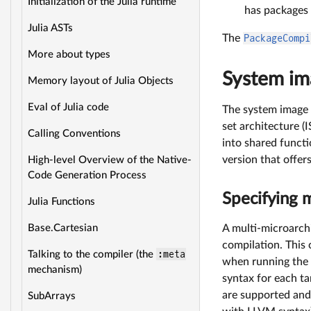
Initialization of the Julia runtime
has packages
Julia ASTs
The
PackageCompi
More about types
System ima
Memory layout of Julia Objects
Eval of Julia code
The system image 
set architecture (
Calling Conventions
into shared functi
version that offer
High-level Overview of the Native-
Code Generation Process
Specifying 
Julia Functions
A multi-microarch
Base.Cartesian
compilation. This
:meta
Talking to the compiler (the
when running the 
mechanism)
syntax for each t
are supported and
SubArrays