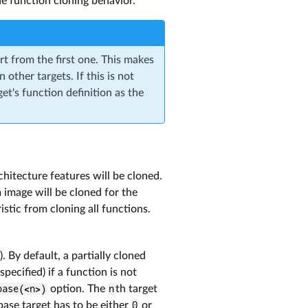
he function cloning behavior.
rt from the first one. This makes
 other targets. If this is not
get's function definition as the
chitecture features will be cloned.
 image will be cloned for the
istic from cloning all functions.
). By default, a partially cloned
specified) if a function is not
base(<n>)
option. The
n
th target
base target has to be either
0
or