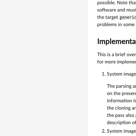
possible. Note that
software and must
the target
generi
problems in some 
Implementa
This is a brief o
for more implemen
System image
The parsing a
on the presen
information i
the cloning a
the pass also
description o
System image