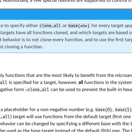
 Additionally, a few special features are supported to control t
ce to specify either
clone_all
or
base(<n>)
for every target apa
 targets have all functions cloned, and which targets are based on
 behavior is to not clone every function, and to use the first tar
t cloning a function.
ly functions that are the most likely to benefit from the microar
_all
is specified for a target, however,
all
functions in the system
egative form
-clone_all
can be used to prevent the built-in heur
 a placeholder for a non-negative number (e.g.
base(0)
,
base(1)
e_all
) target will use functions from the default target (first one 
behavior can be changed by specifying a different base with the
 be used as the base target instead of the default (
0
th) one. The 