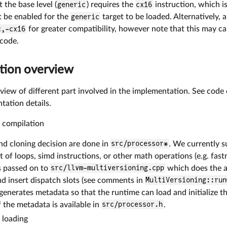
 the base level (
generic
) requires the
cx16
instruction, which is
 be enabled for the
generic
target to be loaded. Alternatively,
c,-cx16
for greater compatibility, however note that this may c
code.
tion overview
verview of different part involved in the implementation. See c
tation details.
 compilation
nd cloning decision are done in
src/processor*
. We currently s
t of loops, simd instructions, or other math operations (e.g. fas
s passed on to
src/llvm-multiversioning.cpp
which does the ac
nd insert dispatch slots (see comments in
MultiVersioning::run
 generates metadata so that the runtime can load and initialize th
f the metadata is available in
src/processor.h
.
 loading