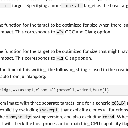
e_all
target. Specifying a non-
clone_all
target as the base targ
e function for the target to be optimized for size when there isn
impact. This corresponds to
-Os
GCC and Clang option.
e function for the target to be optimized for size that might hav
impact. This corresponds to
-Oz
Clang option.
he time of this writing, the following string is used in the creati
ble from julialang.org:
ridge,-xsaveopt,clone_all;haswell,-rdrnd,base(1)
tem image with three separate targets; one for a generic
x86_64
explicitly excluding
xsaveopt
) that explicitly clones all functio
the
sandybridge
sysimg version, and also excluding
rdrnd
. When
it will check the host processor for matching CPU capability flag