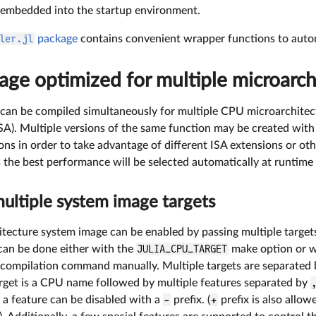
 embedded into the startup environment.
ler.jl
package
contains convenient wrapper functions to autom
ge optimized for multiple microarch
can be compiled simultaneously for multiple CPU microarchitec
ISA). Multiple versions of the same function may be created wit
ons in order to take advantage of different ISA extensions or ot
s the best performance will be selected automatically at runtime
multiple system image targets
itecture system image can be enabled by passing multiple target
 can be done either with the
JULIA_CPU_TARGET
make option or w
compilation command manually. Multiple targets are separated
arget is a CPU name followed by multiple features separated by
 a feature can be disabled with a
-
prefix. (
+
prefix is also allow