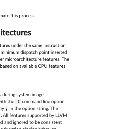
ate this process.
itectures
tures under the same instruction
h minimum dispatch point inserted
her microarchitecture features. The
 based on available CPU features.
s during system image
ith the
-C
command line option
 by
;
in the option string. The
,
. All features supported by LLVM
ed and ignored to be consistent