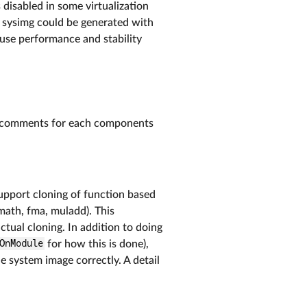
 disabled in some virtualization
 a sysimg could be generated with
ause performance and stability
ode comments for each components
upport cloning of function based
tmath, fma, muladd). This
tual cloning. In addition to doing
OnModule
for how this is done),
e system image correctly. A detail