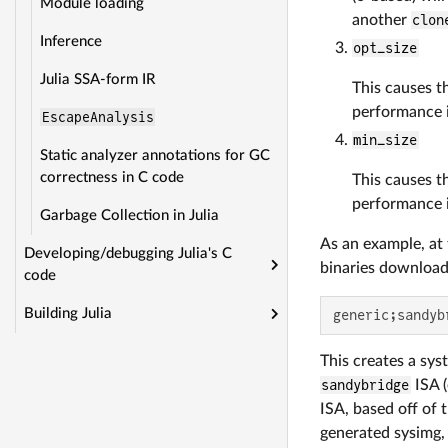
Module loading
another
clon
Inference
opt_size
Julia SSA-form IR
This causes th
performance 
EscapeAnalysis
min_size
Static analyzer annotations for GC
correctness in C code
This causes th
performance 
Garbage Collection in Julia
As an example, at t
Developing/debugging Julia's C
binaries downloada
code
Building Julia
generic;sandyb
This creates a sys
sandybridge
ISA (
ISA, based off of 
generated sysimg, 