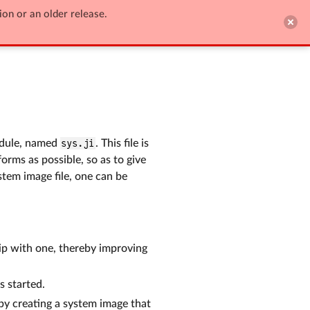
ion or an older release.

Edit on GitHub
ule, named
sys.ji
. This file is
orms as possible, so as to give
tem image file, one can be
hip with one, thereby improving
s started.
eby creating a system image that