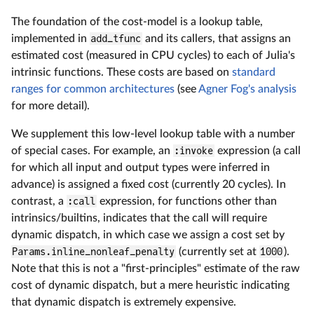
The foundation of the cost-model is a lookup table,
implemented in
add_tfunc
and its callers, that assigns an
estimated cost (measured in CPU cycles) to each of Julia's
intrinsic functions. These costs are based on
standard
ranges for common architectures
(see
Agner Fog's analysis
for more detail).
We supplement this low-level lookup table with a number
of special cases. For example, an
:invoke
expression (a call
for which all input and output types were inferred in
advance) is assigned a fixed cost (currently 20 cycles). In
contrast, a
:call
expression, for functions other than
intrinsics/builtins, indicates that the call will require
dynamic dispatch, in which case we assign a cost set by
Params.inline_nonleaf_penalty
(currently set at
1000
).
Note that this is not a "first-principles" estimate of the raw
cost of dynamic dispatch, but a mere heuristic indicating
that dynamic dispatch is extremely expensive.