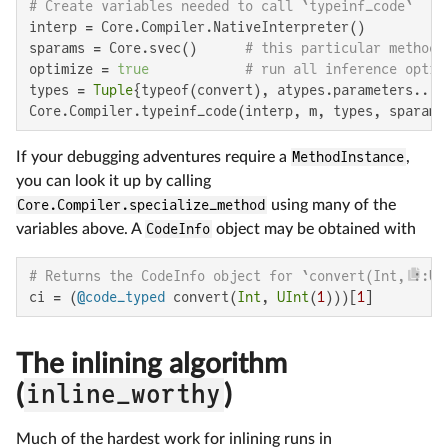
# Create variables needed to call `typeinf_code`
interp = Core.Compiler.NativeInterpreter()

sparams = Core.svec()      
# this particular method 
optimize = 
true
# run all inference optim
types = 
Tuple
{typeof(convert), atypes.parameters...}
Core.Compiler.typeinf_code(interp, m, types, sparams
If your debugging adventures require a
MethodInstance
,
you can look it up by calling
Core.Compiler.specialize_method
using many of the
variables above. A
CodeInfo
object may be obtained with
# Returns the CodeInfo object for `convert(Int, ::UI
ci = (
@code_typed
 convert(
Int
, 
UInt
(
1
)))[
1
]
The inlining algorithm
(
inline_worthy
)
Much of the hardest work for inlining runs in