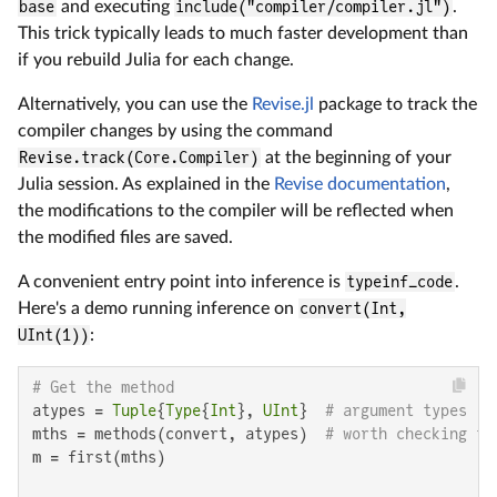
base
and executing
include("compiler/compiler.jl")
.
This trick typically leads to much faster development than
if you rebuild Julia for each change.
Alternatively, you can use the
Revise.jl
package to track the
compiler changes by using the command
Revise.track(Core.Compiler)
at the beginning of your
Julia session. As explained in the
Revise documentation
,
the modifications to the compiler will be reflected when
the modified files are saved.
A convenient entry point into inference is
typeinf_code
.
Here's a demo running inference on
convert(Int,
UInt(1))
:
# Get the method
atypes = 
Tuple
{
Type
{
Int
}, 
UInt
}  
# argument types
mths = methods(convert, atypes)  
# worth checking th
m = first(mths)
