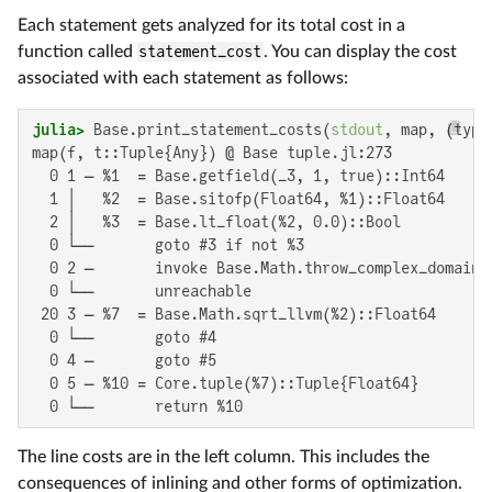
Each statement gets analyzed for its total cost in a
function called
statement_cost
. You can display the cost
associated with each statement as follows:
julia>
 Base.print_statement_costs(
stdout
, map, (type
map(f, t::Tuple{Any}) @ Base tuple.jl:273

  0 1 ─ %1  = Base.getfield(_3, 1, true)::Int64

  1 │   %2  = Base.sitofp(Float64, %1)::Float64

  2 │   %3  = Base.lt_float(%2, 0.0)::Bool

  0 └──       goto #3 if not %3

  0 2 ─       invoke Base.Math.throw_complex_domaine
  0 └──       unreachable

 20 3 ─ %7  = Base.Math.sqrt_llvm(%2)::Float64

  0 └──       goto #4

  0 4 ─       goto #5

  0 5 ─ %10 = Core.tuple(%7)::Tuple{Float64}

  0 └──       return %10
The line costs are in the left column. This includes the
consequences of inlining and other forms of optimization.