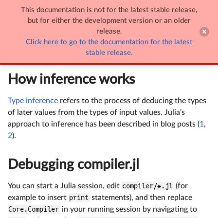
This documentation is not for the latest stable release,

Inference
but for either the development version or an older
release.
Click here to go to the documentation for the latest
Inference
stable release.
How inference works
Type inference
refers to the process of deducing the types
of later values from the types of input values. Julia's
approach to inference has been described in blog posts (
1
,
2
).
Debugging compiler.jl
You can start a Julia session, edit
compiler/*.jl
(for
example to insert
print
statements), and then replace
Core.Compiler
in your running session by navigating to