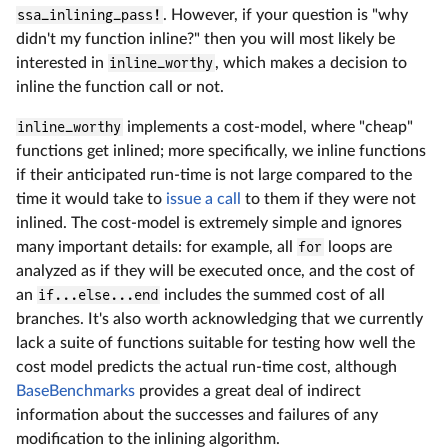
ssa_inlining_pass!
. However, if your question is "why
didn't my function inline?" then you will most likely be
interested in
inline_worthy
, which makes a decision to
inline the function call or not.
inline_worthy
implements a cost-model, where "cheap"
functions get inlined; more specifically, we inline functions
if their anticipated run-time is not large compared to the
time it would take to
issue a call
to them if they were not
inlined. The cost-model is extremely simple and ignores
many important details: for example, all
for
loops are
analyzed as if they will be executed once, and the cost of
an
if...else...end
includes the summed cost of all
branches. It's also worth acknowledging that we currently
lack a suite of functions suitable for testing how well the
cost model predicts the actual run-time cost, although
BaseBenchmarks
provides a great deal of indirect
information about the successes and failures of any
modification to the inlining algorithm.