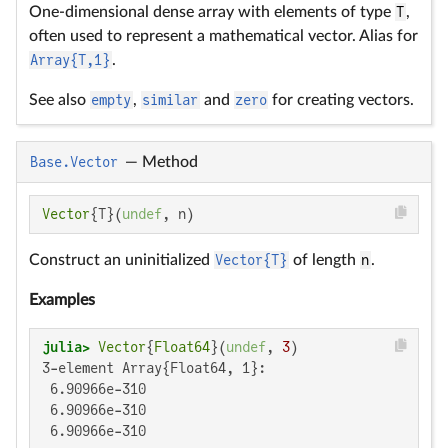
One-dimensional dense array with elements of type
T
,
often used to represent a mathematical vector. Alias for
Array{T,1}
.
See also
empty
,
similar
and
zero
for creating vectors.
Base.Vector
—
Method
Vector
{T}(
undef
, n)
Construct an uninitialized
Vector{T}
of length
n
.
Examples
julia>
Vector
{
Float64
}(
undef
, 
3
3-element Array{Float64, 1}:

 6.90966e-310

 6.90966e-310

 6.90966e-310