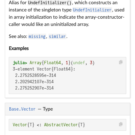
Alias for
UndefInitializer()
, which constructs an
instance of the singleton type
UndefInitializer
, used
in array initialization to indicate the array-constructor-
caller would like an uninitialized array.
See also:
missing
,
similar
.
Examples
julia>
Array
{
Float64
, 
1
}(
undef
, 
3
3-element Vector{Float64}:

 2.2752528595e-314

 2.202942107e-314

 2.275252907e-314
Base.Vector
—
Type
Vector
{T} <: 
AbstractVector
{T}