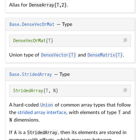
Alias for
DenseArray{T,2}
.
Base.DenseVecOrMat
—
Type
DenseVecOrMat
{T}
Union type of
DenseVector{T}
and
DenseMatrix{T}
.
Base.StridedArray
—
Type
StridedArray
{T, N}
A hard-coded
Union
of common array types that follow
the
strided array interface
, with elements of type
T
and
N
dimensions.
If
A
is a
StridedArray
, then its elements are stored in
memory with offsets, which may vary between