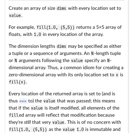
Create an array of size
dims
with every location set to
value
.
For example,
fill(1.0, (5,5))
returns a 5×5 array of
floats, with
1.0
in every location of the array.
The dimension lengths
dims
may be specified as either
a tuple or a sequence of arguments. An
N
-length tuple
or
N
arguments following the
value
specify an
N
-
dimensional array. Thus, a common idiom for creating a
zero-dimensional array with its only location set to
x
is
fill(x)
.
Every location of the returned array is set to (and is
thus
===
to) the
value
that was passed; this means
that if the
value
is itself modified, all elements of the
fill
ed array will reflect that modification because
they're
still
that very
value
. This is of no concern with
fill(1.0, (5,5))
as the
value
1.0
is immutable and