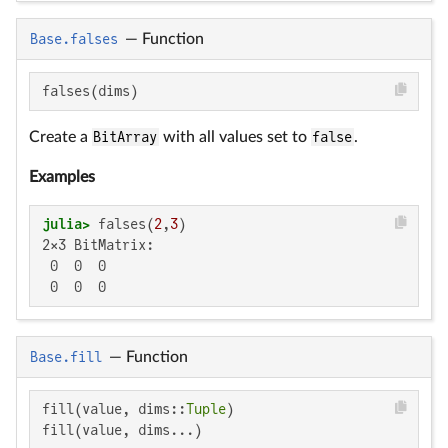
Base.falses
—
Function
falses(dims)
Create a
BitArray
with all values set to
false
.
Examples
julia>
 falses(
2
,
3
2×3 BitMatrix:

 0  0  0

 0  0  0
Base.fill
—
Function
fill(value, dims::
Tuple
)

fill(value, dims...)