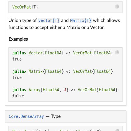
VecOrMat
{T}
Union type of
Vector{T}
and
Matrix{T}
which allows
functions to accept either a Matrix or a Vector.
Examples
julia>
Vector
{
Float64
} <: 
VecOrMat
{
Float64
true

julia>
Matrix
{
Float64
} <: 
VecOrMat
{
Float64
true

julia>
Array
{
Float64
, 
3
} <: 
VecOrMat
{
Float64
false
Core.DenseArray
—
Type