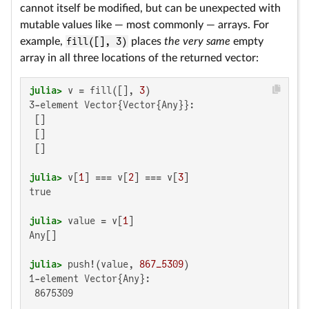
cannot itself be modified, but can be unexpected with
mutable values like — most commonly — arrays. For
example,
fill([], 3)
places
the very same
empty
array in all three locations of the returned vector:
julia>
 v = fill([], 
3
3-element Vector{Vector{Any}}:

 []

 []

 []

julia>
 v[
1
] === v[
2
] === v[
3
true

julia>
 value = v[
1
Any[]

julia>
 push!(value, 
867_5309
1-element Vector{Any}:

 8675309
