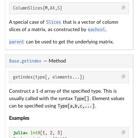
ColumnSlices{M,AX,S}
A special case of
Slices
that is a vector of column
slices of a matrix, as constructed by
eachcol
.
parent
can be used to get the underlying matrix.
Base.getindex
—
Method
getindex(type[, elements...])
Construct a 1-d array of the specified type. This is
usually called with the syntax
Type[]
. Element values
can be specified using
Type[a,b,c,...]
.
Examples
julia>
Int8
[
1
, 
2
, 
3