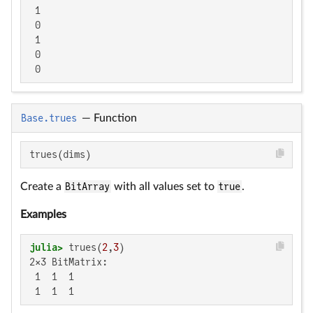
 1

 0

 1

 0

 0
Base.trues
—
Function
trues(dims)
Create a
BitArray
with all values set to
true
.
Examples
julia>
 trues(
2
,
3
2×3 BitMatrix:

 1  1  1

 1  1  1