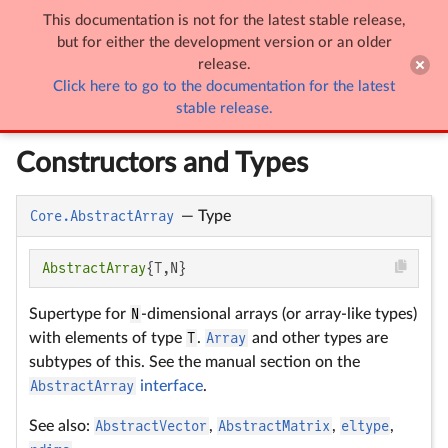
This documentation is not for the latest stable release,

Arrays
but for either the development version or an older
release.
Click here to go to the documentation for the latest
Arrays
stable release.
Constructors and Types
Core.AbstractArray
—
Type
AbstractArray
{T,N}
Supertype for
N
-dimensional arrays (or array-like types)
with elements of type
T
.
Array
and other types are
subtypes of this. See the manual section on the
AbstractArray
interface
.
See also:
AbstractVector
,
AbstractMatrix
,
eltype
,