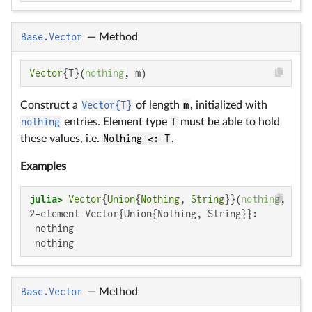
Base.Vector
—
Method
Vector
{T}(
nothing
, m)
Construct a
Vector{T}
of length
m
, initialized with
nothing
entries. Element type
T
must be able to hold
these values, i.e.
Nothing <: T
.
Examples
julia>
Vector
{
Union
{
Nothing
, 
String
}}(
nothing
, 
2
2-element Vector{Union{Nothing, String}}:

 nothing

 nothing
Base.Vector
—
Method