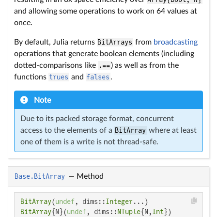
and allowing some operations to work on 64 values at
once.
By default, Julia returns
BitArrays
from
broadcasting
operations that generate boolean elements (including
dotted-comparisons like
.==
) as well as from the
functions
trues
and
falses
.
Note
Due to its packed storage format, concurrent
access to the elements of a
BitArray
where at least
one of them is a write is not thread-safe.
Base.BitArray
—
Method
BitArray
(
undef
, dims::
Integer
BitArray
{N}(
undef
, dims::
NTuple
{N,
Int
})