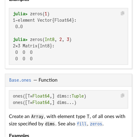
julia>
 zeros(
1
1-element Vector{Float64}:

 0.0

julia>
 zeros(
Int8
, 
2
, 
3
2×3 Matrix{Int8}:

 0  0  0

 0  0  0
Base.ones
—
Function
ones([T=
Float64
,] dims::
Tuple
)

ones([T=
Float64
,] dims...)
Create an
Array
, with element type
T
, of all ones with
size specified by
dims
. See also
fill
,
zeros
.
Examples