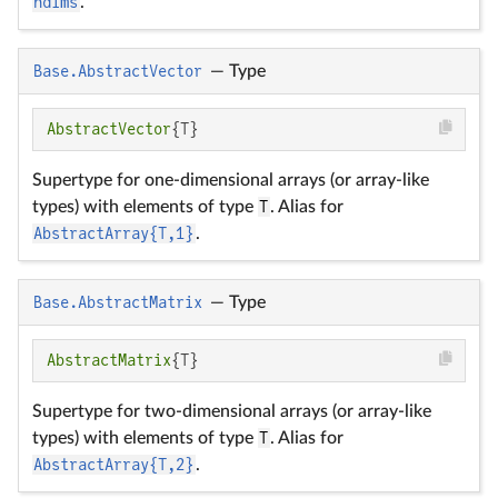
ndims
.
Base.AbstractVector
—
Type
AbstractVector
{T}
Supertype for one-dimensional arrays (or array-like
types) with elements of type
T
. Alias for
AbstractArray{T,1}
.
Base.AbstractMatrix
—
Type
AbstractMatrix
{T}
Supertype for two-dimensional arrays (or array-like
types) with elements of type
T
. Alias for
AbstractArray{T,2}
.