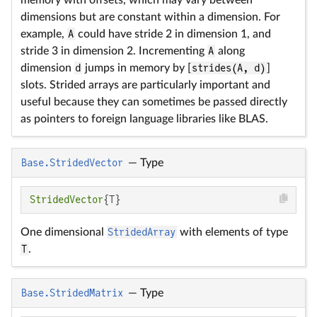
dimensions but are constant within a dimension. For
example,
A
could have stride 2 in dimension 1, and
stride 3 in dimension 2. Incrementing
A
along
dimension
d
jumps in memory by [
strides(A, d)
]
slots. Strided arrays are particularly important and
useful because they can sometimes be passed directly
as pointers to foreign language libraries like BLAS.
Base.StridedVector
—
Type
StridedVector
{T}
One dimensional
StridedArray
with elements of type
T
.
Base.StridedMatrix
—
Type