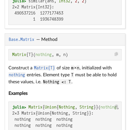
julia>
 similar(ans, 
Int32
, 
2
, 
2
2×2 Matrix{Int32}:

 490537216  1277177453

         1  1936748399
Base.Matrix
—
Method
Matrix
{T}(
nothing
, m, n)
Construct a
Matrix{T}
of size
m
×
n
, initialized with
nothing
entries. Element type
T
must be able to hold
these values, i.e.
Nothing <: T
.
Examples
julia>
Matrix
{
Union
{
Nothing
, 
String
}}(
nothing
, 
2
, 
2×3 Matrix{Union{Nothing, String}}:

 nothing  nothing  nothing

 nothing  nothing  nothing