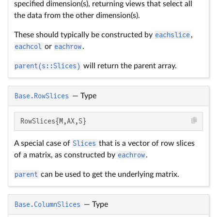
specified dimension(s), returning views that select all
the data from the other dimension(s).
These should typically be constructed by
eachslice
,
eachcol
or
eachrow
.
parent(s::Slices)
will return the parent array.
Base.RowSlices
—
Type
RowSlices{M,AX,S}
A special case of
Slices
that is a vector of row slices
of a matrix, as constructed by
eachrow
.
parent
can be used to get the underlying matrix.
Base.ColumnSlices
—
Type