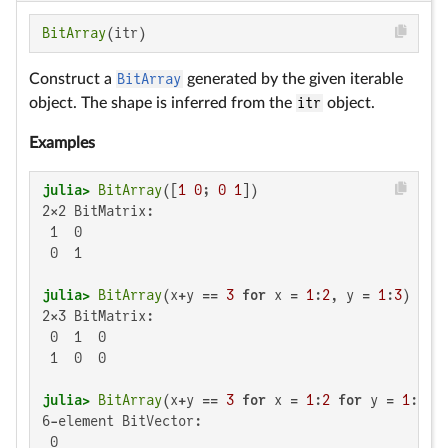
BitArray
(itr)
Construct a
BitArray
generated by the given iterable
object. The shape is inferred from the
itr
object.
Examples
julia>
BitArray
([
1
0
; 
0
1
2×2 BitMatrix:

 1  0

 0  1

julia>
BitArray
(x+y == 
3
for
 x = 
1
:
2
, y = 
1
:
3
2×3 BitMatrix:

 0  1  0

 1  0  0

julia>
BitArray
(x+y == 
3
for
 x = 
1
:
2
for
 y = 
1
:
3
6-element BitVector:

 0
