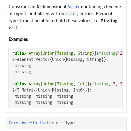
Construct an
N
-dimensional
Array
containing elements
of type
T
, initialized with
missing
entries. Element
type
T
must be able to hold these values, i.e.
Missing
<: T
.
Examples
julia>
Array
{
Union
{
Missing
, 
String
}}(
missing
, 
2
2-element Vector{Union{Missing, String}}:

 missing

 missing

julia>
Array
{
Union
{
Missing
, 
Int
}}(
missing
, 
2
, 
3
2×3 Matrix{Union{Missing, Int64}}:

 missing  missing  missing

 missing  missing  missing
Core.UndefInitializer
—
Type