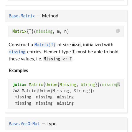
Base.Matrix
—
Method
Matrix
{T}(
missing
, m, n)
Construct a
Matrix{T}
of size
m
×
n
, initialized with
missing
entries. Element type
T
must be able to hold
these values, i.e.
Missing <: T
.
Examples
julia>
Matrix
{
Union
{
Missing
, 
String
}}(
missing
, 
2
, 
2×3 Matrix{Union{Missing, String}}:

 missing  missing  missing

 missing  missing  missing
Base.VecOrMat
—
Type