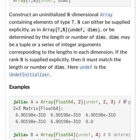
Array
{T,N}(
undef
, dims)
Construct an uninitialized
N
-dimensional
Array
containing elements of type
T
.
N
can either be supplied
explicitly, as in
Array{T,N}(undef, dims)
, or be
determined by the length or number of
dims
.
dims
may
be a tuple or a series of integer arguments
corresponding to the lengths in each dimension. If the
rank
N
is supplied explicitly, then it must match the
length or number of
dims
. Here
undef
is the
UndefInitializer
.
Examples
julia>
 A = 
Array
{
Float64
, 
2
}(
undef
, 
2
, 
3
) 
# N give
2×3 Matrix{Float64}:

 6.90198e-310  6.90198e-310  6.90198e-310

 6.90198e-310  6.90198e-310  0.0

julia>
 B = 
Array
{
Float64
}(
undef
, 
4
) 
# N determined