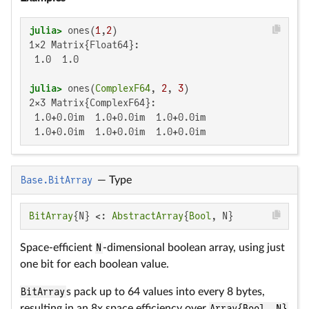
julia>
 ones(
1
,
2
1×2 Matrix{Float64}:

 1.0  1.0

julia>
 ones(
ComplexF64
, 
2
, 
3
2×3 Matrix{ComplexF64}:

 1.0+0.0im  1.0+0.0im  1.0+0.0im

 1.0+0.0im  1.0+0.0im  1.0+0.0im
Base.BitArray
—
Type
BitArray
{N} <: 
AbstractArray
{
Bool
, N}
Space-efficient
N
-dimensional boolean array, using just
one bit for each boolean value.
BitArray
s pack up to 64 values into every 8 bytes,
resulting in an 8x space efficiency over
Array{Bool, N}