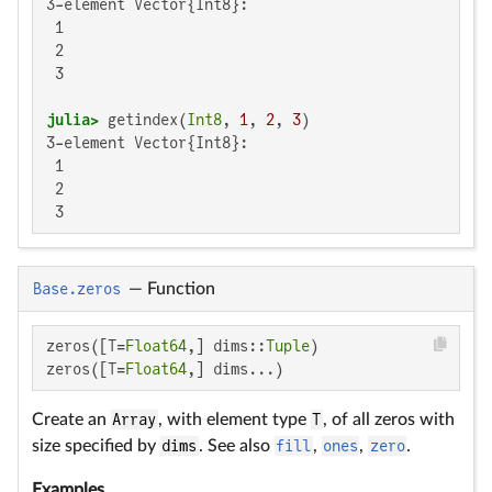
3-element Vector{Int8}:

 1

 2

 3

julia>
 getindex(
Int8
, 
1
, 
2
, 
3
3-element Vector{Int8}:

 1

 2

 3
Base.zeros
—
Function
zeros([T=
Float64
,] dims::
Tuple
)

zeros([T=
Float64
,] dims...)
Create an
Array
, with element type
T
, of all zeros with
size specified by
dims
. See also
fill
,
ones
,
zero
.
Examples