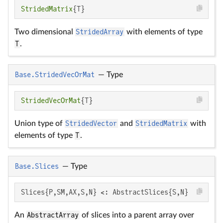
StridedMatrix
{T}
Two dimensional
StridedArray
with elements of type
T
.
Base.StridedVecOrMat
—
Type
StridedVecOrMat
{T}
Union type of
StridedVector
and
StridedMatrix
with
elements of type
T
.
Base.Slices
—
Type
Slices{P,SM,AX,S,N} <: AbstractSlices{S,N}
An
AbstractArray
of slices into a parent array over