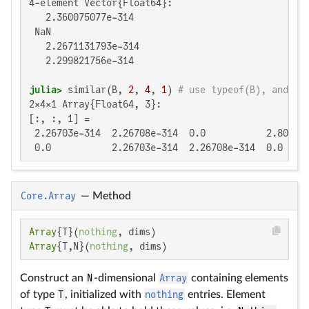
4-element Vector{Float64}:

   2.360075077e-314

 NaN

   2.2671131793e-314

   2.299821756e-314

julia>
 similar(B, 
2
, 
4
, 
1
) 
# use typeof(B), and th
2×4×1 Array{Float64, 3}:

[:, :, 1] =

 2.26703e-314  2.26708e-314  0.0           2.80997e
 0.0           2.26703e-314  2.26708e-314  0.0
Core.Array
—
Method
Array
{T}(
nothing
Array
{T,N}(
nothing
, dims)
Construct an
N
-dimensional
Array
containing elements
of type
T
, initialized with
nothing
entries. Element