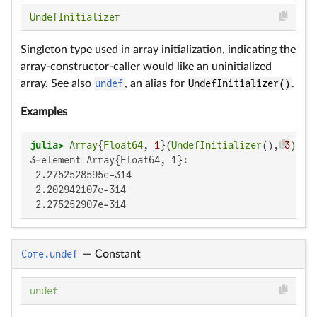
UndefInitializer
Singleton type used in array initialization, indicating the
array-constructor-caller would like an uninitialized
array. See also
undef
, an alias for
UndefInitializer()
.
Examples
julia>
Array
{
Float64
, 
1
}(
UndefInitializer
(), 
3
3-element Array{Float64, 1}:

 2.2752528595e-314

 2.202942107e-314

 2.275252907e-314
Core.undef
—
Constant
undef