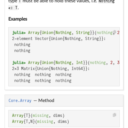
type
T
must be able to hold these values, i.e.
Nothing
<: T
.
Examples
julia>
Array
{
Union
{
Nothing
, 
String
}}(
nothing
, 
2
2-element Vector{Union{Nothing, String}}:

 nothing

 nothing

julia>
Array
{
Union
{
Nothing
, 
Int
}}(
nothing
, 
2
, 
3
2×3 Matrix{Union{Nothing, Int64}}:

 nothing  nothing  nothing

 nothing  nothing  nothing
Core.Array
—
Method
Array
{T}(
missing
Array
{T,N}(
missing
, dims)