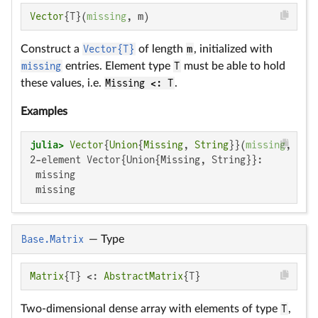
Vector
{T}(
missing
, m)
Construct a
Vector{T}
of length
m
, initialized with
missing
entries. Element type
T
must be able to hold
these values, i.e.
Missing <: T
.
Examples
julia>
Vector
{
Union
{
Missing
, 
String
}}(
missing
, 
2
2-element Vector{Union{Missing, String}}:

 missing

 missing
Base.Matrix
—
Type
Matrix
{T} <: 
AbstractMatrix
{T}
Two-dimensional dense array with elements of type
T
,