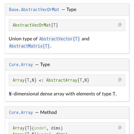
Base.AbstractVecOrMat
—
Type
AbstractVecOrMat
{T}
Union type of
AbstractVector{T}
and
AbstractMatrix{T}
.
Core.Array
—
Type
Array
{T,N} <: 
AbstractArray
{T,N}
N
-dimensional dense array with elements of type
T
.
Core.Array
—
Method
Array
{T}(
undef