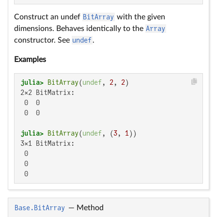
Construct an undef
BitArray
with the given
dimensions. Behaves identically to the
Array
constructor. See
undef
.
Examples
julia>
BitArray
(
undef
, 
2
, 
2
2×2 BitMatrix:

 0  0

 0  0

julia>
BitArray
(
undef
, (
3
, 
1
3×1 BitMatrix:

 0

 0

 0
Base.BitArray
—
Method