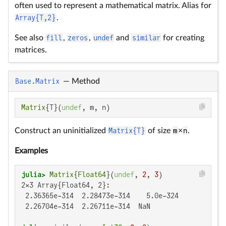
often used to represent a mathematical matrix. Alias for
Array{T,2}
.
See also
fill
,
zeros
,
undef
and
similar
for creating
matrices.
Base.Matrix
—
Method
Matrix
{T}(
undef
, m, n)
Construct an uninitialized
Matrix{T}
of size
m
×
n
.
Examples
julia>
Matrix
{
Float64
}(
undef
, 
2
, 
3
2×3 Array{Float64, 2}:

 2.36365e-314  2.28473e-314    5.0e-324

 2.26704e-314  2.26711e-314  NaN
