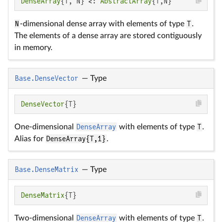
DenseArray
{T, N} <: 
AbstractArray
{T,N}
N
-dimensional dense array with elements of type
T
.
The elements of a dense array are stored contiguously
in memory.
Base.DenseVector
—
Type
DenseVector
{T}
One-dimensional
DenseArray
with elements of type
T
.
Alias for
DenseArray{T,1}
.
Base.DenseMatrix
—
Type
DenseMatrix
{T}
Two-dimensional
DenseArray
with elements of type
T
.