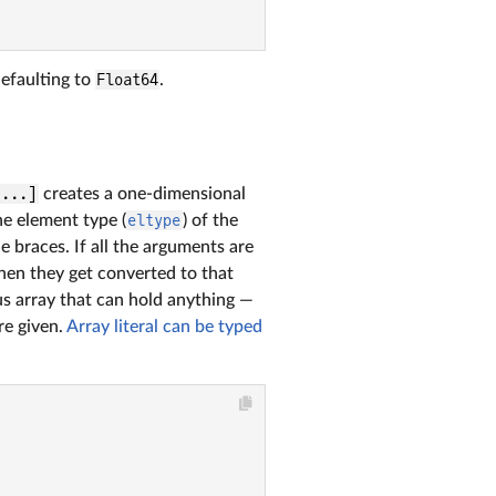
defaulting to
Float64
.
 ...]
creates a one-dimensional
he element type (
eltype
) of the
e braces. If all the arguments are
hen they get converted to that
s array that can hold anything —
e given.
Array literal can be typed