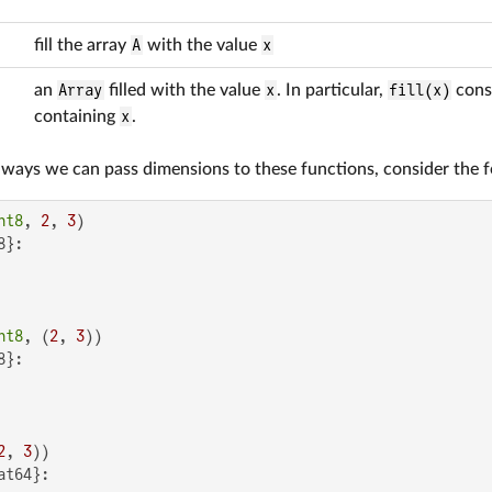
fill the array
A
with the value
x
an
Array
filled with the value
x
. In particular,
fill(x)
cons
containing
x
.
s ways we can pass dimensions to these functions, consider the 
nt8
, 
2
, 
3
}:

nt8
, (
2
, 
3
}:

2
, 
3
t64}:
