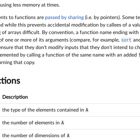
using less memory at times.
ments to functions are
passed by sharing
(i.e. by pointers). Some 
nd while this prevents accidental modification by callees of a valu
of arrays difficult. By convention, a function name ending with
 of one or more of its arguments (compare, for example,
sort
an
 ensure that they don't modify inputs that they don't intend to
lemented by calling a function of the same name with an added
urning that copy.
tions
Description
the type of the elements contained in
A
the number of elements in
A
the number of dimensions of
A