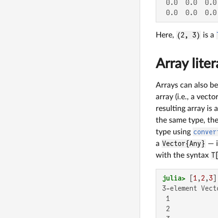
 0.0  0.0  0.0

 0.0  0.0  0.0
Here,
(2, 3)
is a
Array liter
Arrays can also be
array (i.e., a vec
resulting array is
the same type, the
type using
conver
a
Vector{Any}
— i
with the syntax
T
julia>
 [
1
,
2
,
3
]
3-element Vect
 1

 2
