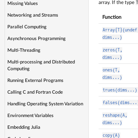
array. If the type
Missing Values
Networking and Streams
Function
Parallel Computing
Array{T}(undef
dims...)
Asynchronous Programming
zeros(T,
Multi-Threading
dims...)
Multi-processing and Distributed
Computing
ones(T,
dims...)
Running External Programs
trues(dims...)
Calling C and Fortran Code
falses(dims...
Handling Operating System Variation
reshape(A,
Environment Variables
dims...)
Embedding Julia
copy(A)