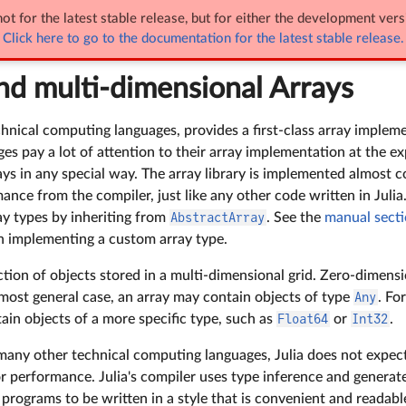
ot for the latest stable release, but for either the development vers
- and multi-dimensional Arrays
Click here to go to the documentation for the latest stable release.
and multi-dimensional Arrays
echnical computing languages, provides a first-class array implem
s pay a lot of attention to their array implementation at the ex
ays in any special way. The array library is implemented almost co
ance from the compiler, just like any other code written in Julia. 
ay types by inheriting from
AbstractArray
. See the
manual secti
on implementing a custom array type.
ection of objects stored in a multi-dimensional grid. Zero-dimens
 most general case, an array may contain objects of type
Any
. Fo
ain objects of a more specific type, such as
Float64
or
Int32
.
 many other technical computing languages, Julia does not expec
or performance. Julia's compiler uses type inference and generat
 programs to be written in a style that is convenient and readable