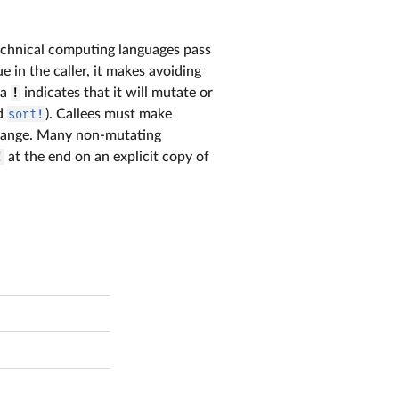
technical computing languages pass
e in the caller, it makes avoiding
 a
!
indicates that it will mutate or
d
sort!
). Callees must make
 change. Many non-mutating
!
at the end on an explicit copy of