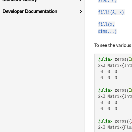
Developer Documentation
fill!(A, x)
fill(x,
dims...)
To see the variou
julia>
 zeros(
I
2×3 Matrix{Int8
 0  0  0

 0  0  0

julia>
 zeros(
I
2×3 Matrix{Int8
 0  0  0

 0  0  0

julia>
 zeros((
2×3 Matrix{Floa