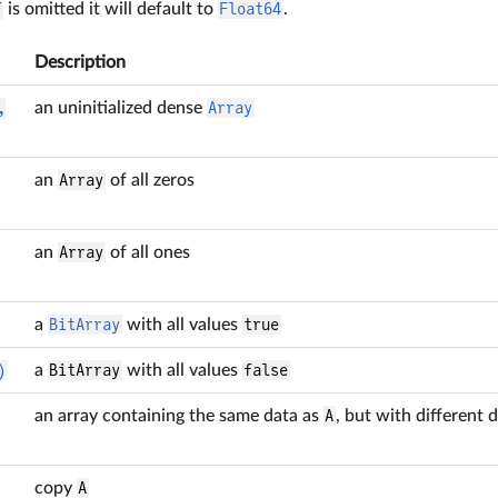
T
is omitted it will default to
Float64
.
Description
,
an uninitialized dense
Array
an
Array
of all zeros
an
Array
of all ones
a
BitArray
with all values
true
)
a
BitArray
with all values
false
an array containing the same data as
A
, but with different
copy
A