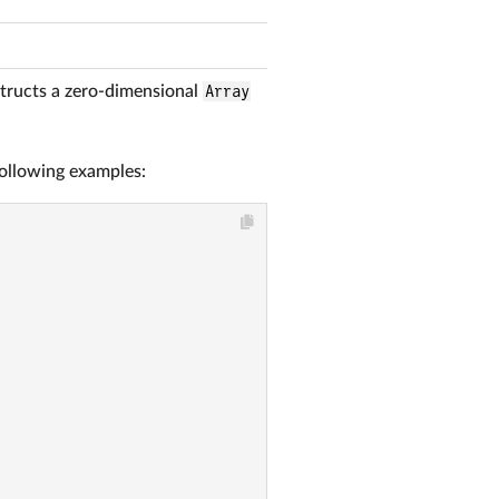
tructs a zero-dimensional
Array
following examples: