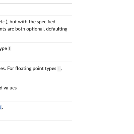
tc.), but with the specified
ts are both optional, defaulting
type
T
es. For floating point types
T
,
d values
I
.