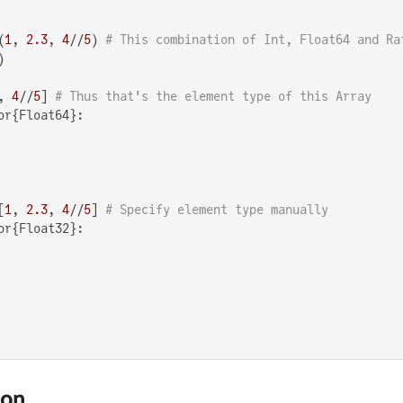
(
1
, 
2.3
, 
4
//
5
) 
# This combination of Int, Float64 and Ra


, 
4
//
5
] 
# Thus that's the element type of this Array
or{Float64}:

[
1
, 
2.3
, 
4
//
5
] 
# Specify element type manually
or{Float32}:

ion