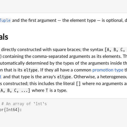
Tuple
and the first argument — the element type — is optional, 
als
 directly constructed with square braces; the syntax
[A, B, C,
tor) containing the comma-separated arguments as its elements. T
 automatically determined by the types of the arguments inside th
n that is its
eltype
. If they all have a common
promotion type
t
t
and that type is the array's
eltype
. Otherwise, a heterogeneou
s constructed; this includes the literal
[]
where no arguments ar
[A, B, C, ...]
where
T
is a type.
 
# An array of `Int`s
or{Int64}:
