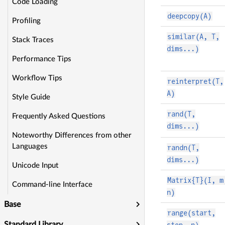
Code Loading
deepcopy(A)
Profiling
similar(A, T,
Stack Traces
dims...)
Performance Tips
Workflow Tips
reinterpret(T,
A)
Style Guide
rand(T,
Frequently Asked Questions
dims...)
Noteworthy Differences from other
Languages
randn(T,
dims...)
Unicode Input
Matrix{T}(I, m
Command-line Interface
n)
Base
range(start,
Standard Library
stop, n)