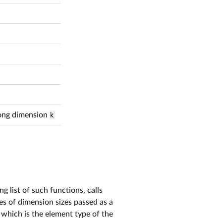
along dimension
k
g list of such functions, calls
ies of dimension sizes passed as a
, which is the element type of the