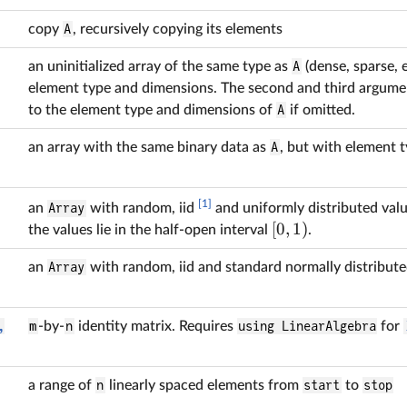
copy
A
, recursively copying its elements
an uninitialized array of the same type as
A
(dense, sparse, e
element type and dimensions. The second and third argumen
to the element type and dimensions of
A
if omitted.
an array with the same binary data as
A
, but with element 
[1]
an
Array
with random, iid
and uniformly distributed valu
[
0
,
1
)
the values lie in the half-open interval
.
an
Array
with random, iid and standard normally distribute
,
m
-by-
n
identity matrix. Requires
using LinearAlgebra
for
a range of
n
linearly spaced elements from
start
to
stop