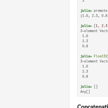
 3

julia>
 promote
(1.0, 2.3, 0.8)
julia>
 [
1
, 
2.3
3-element Vect
 1.0

 2.3

 0.8

julia>
Float32
3-element Vect
 1.0

 2.3

 0.8

julia>
Any[]
Concatenat