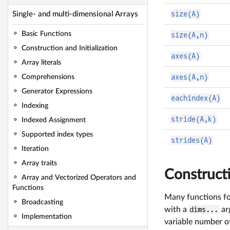
size(A)
Single- and multi-dimensional Arrays
Basic Functions
size(A,n)
Construction and Initialization
axes(A)
Array literals
axes(A,n)
Comprehensions
Generator Expressions
eachindex(A)
Indexing
stride(A,k)
Indexed Assignment
Supported index types
strides(A)
Iteration
Array traits
Constructi
Array and Vectorized Operators and
Functions
Many functions for
Broadcasting
with a
dims...
arg
Implementation
variable number of