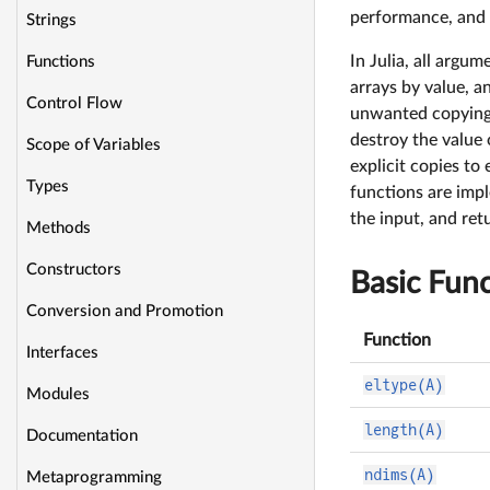
performance, and 
Strings
In Julia, all argu
Functions
arrays by value, a
Control Flow
unwanted copying 
destroy the value
Scope of Variables
explicit copies to
Types
functions are imp
the input, and ret
Methods
Constructors
Basic Func
Conversion and Promotion
Function
Interfaces
eltype(A)
Modules
length(A)
Documentation
ndims(A)
Metaprogramming