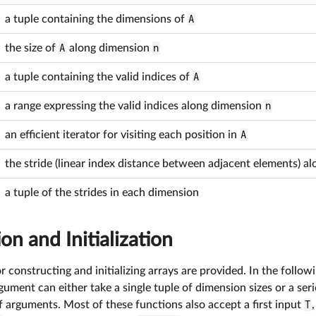
a tuple containing the dimensions of
A
the size of
A
along dimension
n
a tuple containing the valid indices of
A
a range expressing the valid indices along dimension
n
an efficient iterator for visiting each position in
A
the stride (linear index distance between adjacent elements) 
a tuple of the strides in each dimension
on and Initialization
 constructing and initializing arrays are provided. In the followin
ument can either take a single tuple of dimension sizes or a ser
 arguments. Most of these functions also accept a first input
T