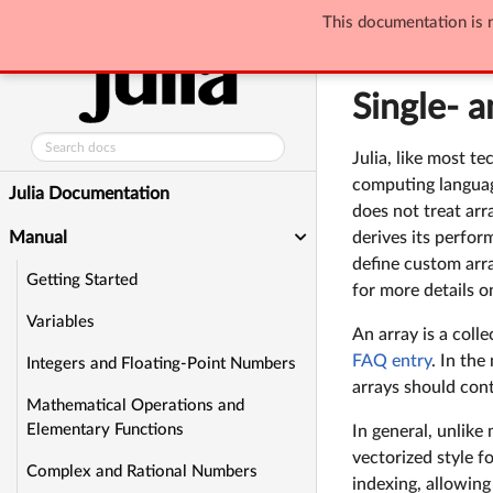
This documentation is n
Manual
Single
Single- 
Julia, like most t
computing language
Julia Documentation
does not treat arr
Manual
derives its perform
define custom arr
Getting Started
for more details 
Variables
An array is a coll
FAQ entry
. In the
Integers and Floating-Point Numbers
arrays should cont
Mathematical Operations and
Elementary Functions
In general, unlike
vectorized style f
Complex and Rational Numbers
indexing, allowing