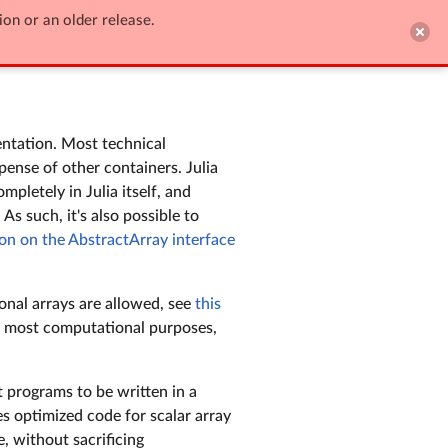
ion or an older release.

Edit on GitHub
entation. Most technical
pense of other containers. Julia
mpletely in Julia itself, and
As such, it's also possible to
on on the AbstractArray interface
ional arrays are allowed, see
this
r most computational purposes,
t programs to be written in a
es optimized code for scalar array
, without sacrificing