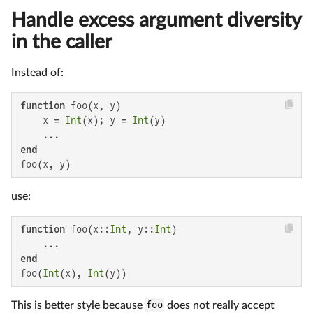
Handle excess argument diversity
in the caller
Instead of:
function
 foo(x, y)

    x = 
Int
(x); y = 
Int
(y)

end
foo(x, y)
use:
function
 foo(x::
Int
, y::
Int
)

end
foo(
Int
(x), 
Int
(y))
This is better style because
foo
does not really accept