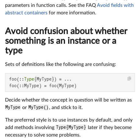
parameters in function calls. See the FAQ
Avoid fields with
abstract containers
for more information.
Avoid confusion about whether
something is an instance or a
type
Sets of definitions like the following are confusing:
foo(::
Type
{MyType}) = ...

foo(::MyType) = foo(MyType)
Decide whether the concept in question will be written as
MyType
or
MyType()
, and stick to it.
The preferred style is to use instances by default, and only
add methods involving
Type{MyType}
later if they become
necessary to solve some problems.