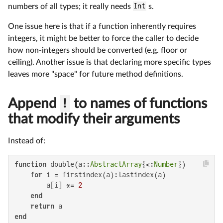
numbers of all types; it really needs
Int
s.
One issue here is that if a function inherently requires
integers, it might be better to force the caller to decide
how non-integers should be converted (e.g. floor or
ceiling). Another issue is that declaring more specific types
leaves more "space" for future method definitions.
Append
!
to names of functions
that modify their arguments
Instead of:
function
 double(a::
AbstractArray
{<:
Number
})

for
 i = firstindex(a):lastindex(a)

        a[i] *= 
2
end
return
end