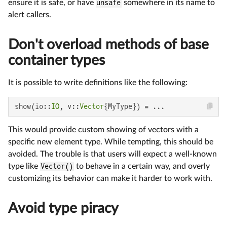
ensure it is safe, or have
unsafe
somewhere in its name to
alert callers.
Don't overload methods of base
container types
It is possible to write definitions like the following:
show(io::
IO
, v::
Vector
{MyType}) = ...
This would provide custom showing of vectors with a
specific new element type. While tempting, this should be
avoided. The trouble is that users will expect a well-known
type like
Vector()
to behave in a certain way, and overly
customizing its behavior can make it harder to work with.
Avoid type piracy