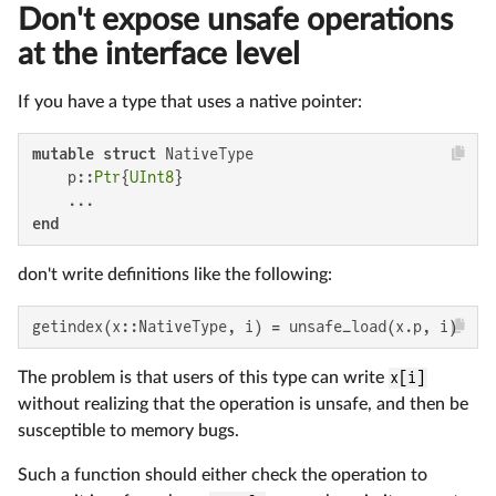
Don't expose unsafe operations
at the interface level
If you have a type that uses a native pointer:
mutable struct
 NativeType

    p::
Ptr
{
UInt8
}

end
don't write definitions like the following:
getindex(x::NativeType, i) = unsafe_load(x.p, i)
The problem is that users of this type can write
x[i]
without realizing that the operation is unsafe, and then be
susceptible to memory bugs.
Such a function should either check the operation to