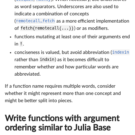
as word separators. Underscores are also used to
indicate a combination of concepts
(
remotecall_fetch
as a more efficient implementation
of
fetch(remotecall(...))
) or as modifiers.
functions mutating at least one of their arguments end
in
!
.
conciseness is valued, but avoid abbreviation (
indexin
rather than
indxin
) as it becomes difficult to
remember whether and how particular words are
abbreviated.
If a function name requires multiple words, consider
whether it might represent more than one concept and
might be better split into pieces.
Write functions with argument
ordering similar to Julia Base