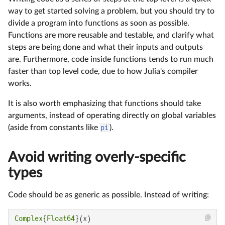
way to get started solving a problem, but you should try to
divide a program into functions as soon as possible.
Functions are more reusable and testable, and clarify what
steps are being done and what their inputs and outputs
are. Furthermore, code inside functions tends to run much
faster than top level code, due to how Julia's compiler
works.
It is also worth emphasizing that functions should take
arguments, instead of operating directly on global variables
(aside from constants like
pi
).
Avoid writing overly-specific
types
Code should be as generic as possible. Instead of writing:
Complex
{
Float64
}(x)