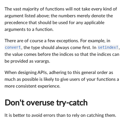
The vast majority of functions will not take every kind of
argument listed above; the numbers merely denote the
precedence that should be used for any applicable
arguments to a function.
There are of course a few exceptions. For example, in
convert
, the type should always come first. In
setindex!
,
the value comes before the indices so that the indices can
be provided as varargs.
When designing APIs, adhering to this general order as
much as possible is likely to give users of your functions a
more consistent experience.
Don't overuse try-catch
It is better to avoid errors than to rely on catching them.