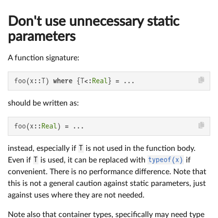
Don't use unnecessary static
parameters
A function signature:
foo(x::T) 
where
 {T<:
Real
} = ...
should be written as:
foo(x::
Real
) = ...
instead, especially if
T
is not used in the function body.
Even if
T
is used, it can be replaced with
typeof(x)
if
convenient. There is no performance difference. Note that
this is not a general caution against static parameters, just
against uses where they are not needed.
Note also that container types, specifically may need type