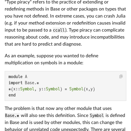
"Type piracy" refers to the practice of extending or
redefining methods in Base or other packages on types that
you have not defined. In extreme cases, you can crash Julia
(e.g. if your method extension or redefinition causes invalid
input to be passed to a
ccall
). Type piracy can complicate
reasoning about code, and may introduce incompatibilities
that are hard to predict and diagnose.
As an example, suppose you wanted to define
multiplication on symbols in a module:
module
import
 Base.*

*(x::
Symbol
, y::
Symbol
) = 
Symbol
end
The problem is that now any other module that uses
Base.*
will also see this definition. Since
Symbol
is defined
in Base and is used by other modules, this can change the
behavior of unrelated code unexpectedly. There are several