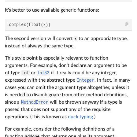
it's better to use available generic functions:
complex(float(x))
The second version will convert
x
to an appropriate type,
instead of always the same type.
This style point is especially relevant to function
arguments. For example, don't declare an argument to be
of type
Int
or
Int32
if it really could be any integer,
expressed with the abstract type
Integer
. In fact, in many
cases you can omit the argument type altogether, unless it
is needed to disambiguate from other method definitions,
since a
MethodError
will be thrown anyway if a type is
passed that does not support any of the requisite
operations. (This is known as
duck typing
.)
For example, consider the following definitions of a
function
addone
that returns one plus its argument: