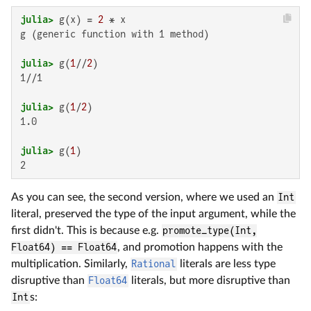
julia>
 g(x) = 
2
g (generic function with 1 method)

julia>
 g(
1
//
2
1//1

julia>
 g(
1
/
2
1.0

julia>
 g(
1
2
As you can see, the second version, where we used an
Int
literal, preserved the type of the input argument, while the
first didn't. This is because e.g.
promote_type(Int,
Float64) == Float64
, and promotion happens with the
multiplication. Similarly,
Rational
literals are less type
disruptive than
Float64
literals, but more disruptive than
Int
s: