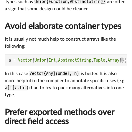
Types such as
Union{Function,AbstractString}
are often
a sign that some design could be cleaner.
Avoid elaborate container types
It is usually not much help to construct arrays like the
following:
a = 
Vector
{
Union
{
Int
,
AbstractString
,
Tuple
,
Array
}}(
un
In this case
Vector{Any}(undef, n)
is better. It is also
more helpful to the compiler to annotate specific uses (e.g.
a[i]::Int
) than to try to pack many alternatives into one
type.
Prefer exported methods over
direct field access