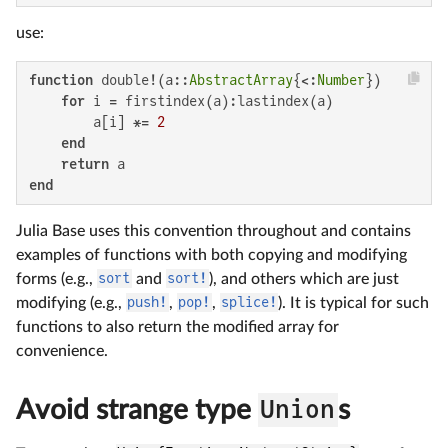
use:
function
 double!(a::
AbstractArray
{<:
Number
})

for
 i = firstindex(a):lastindex(a)

        a[i] *= 
2
end
return
end
Julia Base uses this convention throughout and contains
examples of functions with both copying and modifying
forms (e.g.,
sort
and
sort!
), and others which are just
modifying (e.g.,
push!
,
pop!
,
splice!
). It is typical for such
functions to also return the modified array for
convenience.
Avoid strange type
Union
s