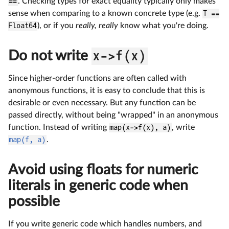
==
. Checking types for exact equality typically only makes
sense when comparing to a known concrete type (e.g.
T ==
Float64
), or if you
really, really
know what you're doing.
Do not write
x->f(x)
Since higher-order functions are often called with
anonymous functions, it is easy to conclude that this is
desirable or even necessary. But any function can be
passed directly, without being "wrapped" in an anonymous
function. Instead of writing
map(x->f(x), a)
, write
map(f, a)
.
Avoid using floats for numeric
literals in generic code when
possible
If you write generic code which handles numbers, and