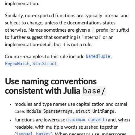
implementation.
Similarly, non-exported functions are typically internal and
subject to change, unless the documentations states
otherwise. Names sometimes are given a
_
prefix (or suffix)
to further suggest that something is "internal" or an
implementation-detail, but it is not a rule.
Counter-examples to this rule include
NamedTuple
,
RegexMatch
,
StatStruct
.
Use naming conventions
consistent with Julia
base/
modules and type names use capitalization and camel
case:
module SparseArrays
,
struct UnitRange
.
functions are lowercase (
maximum
,
convert
) and, when
readable, with multiple words squashed together
(
isequal
,
haskey
). When necessary, use underscores