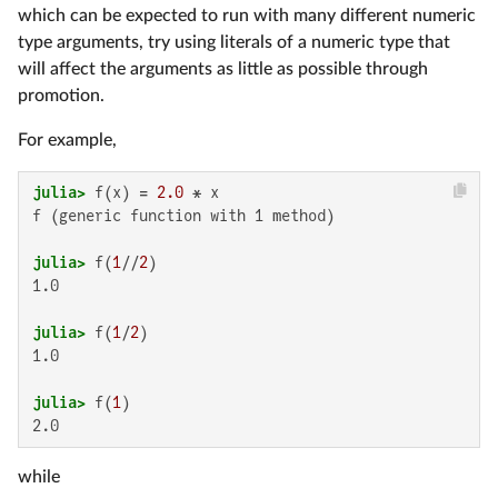
which can be expected to run with many different numeric
type arguments, try using literals of a numeric type that
will affect the arguments as little as possible through
promotion.
For example,
julia>
 f(x) = 
2.0
f (generic function with 1 method)

julia>
 f(
1
//
2
1.0

julia>
 f(
1
/
2
1.0

julia>
 f(
1
2.0
while