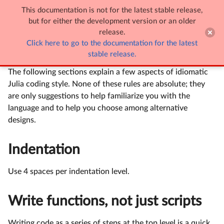
This documentation is not for the latest stable release,

Style Guide
but for either the development version or an older
release.
Click here to go to the documentation for the latest
Style Guide
stable release.
The following sections explain a few aspects of idiomatic
Julia coding style. None of these rules are absolute; they
are only suggestions to help familiarize you with the
language and to help you choose among alternative
designs.
Indentation
Use 4 spaces per indentation level.
Write functions, not just scripts
Writing code as a series of steps at the top level is a quick