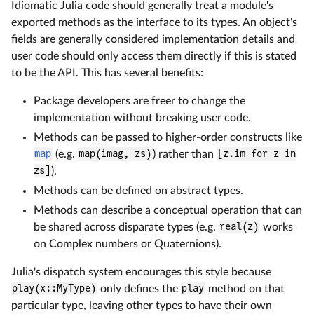
Idiomatic Julia code should generally treat a module's
exported methods as the interface to its types. An object's
fields are generally considered implementation details and
user code should only access them directly if this is stated
to be the API. This has several benefits:
Package developers are freer to change the
implementation without breaking user code.
Methods can be passed to higher-order constructs like
map
(e.g.
map(imag, zs)
) rather than
[z.im for z in
zs]
).
Methods can be defined on abstract types.
Methods can describe a conceptual operation that can
be shared across disparate types (e.g.
real(z)
works
on Complex numbers or Quaternions).
Julia's dispatch system encourages this style because
play(x::MyType)
only defines the
play
method on that
particular type, leaving other types to have their own