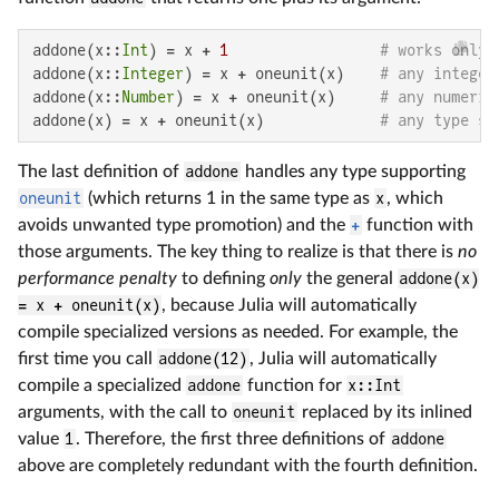
addone(x::
Int
) = x + 
1
# works only 
addone(x::
Integer
) = x + oneunit(x)    
# any integer
addone(x::
Number
) = x + oneunit(x)     
# any numeric
addone(x) = x + oneunit(x)             
# any type su
The last definition of
addone
handles any type supporting
oneunit
(which returns 1 in the same type as
x
, which
avoids unwanted type promotion) and the
+
function with
those arguments. The key thing to realize is that there is
no
performance penalty
to defining
only
the general
addone(x)
= x + oneunit(x)
, because Julia will automatically
compile specialized versions as needed. For example, the
first time you call
addone(12)
, Julia will automatically
compile a specialized
addone
function for
x::Int
arguments, with the call to
oneunit
replaced by its inlined
value
1
. Therefore, the first three definitions of
addone
above are completely redundant with the fourth definition.