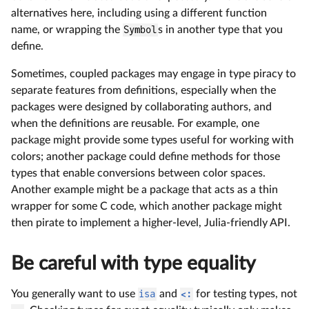
alternatives here, including using a different function
name, or wrapping the
Symbol
s in another type that you
define.
Sometimes, coupled packages may engage in type piracy to
separate features from definitions, especially when the
packages were designed by collaborating authors, and
when the definitions are reusable. For example, one
package might provide some types useful for working with
colors; another package could define methods for those
types that enable conversions between color spaces.
Another example might be a package that acts as a thin
wrapper for some C code, which another package might
then pirate to implement a higher-level, Julia-friendly API.
Be careful with type equality
You generally want to use
isa
and
<:
for testing types, not