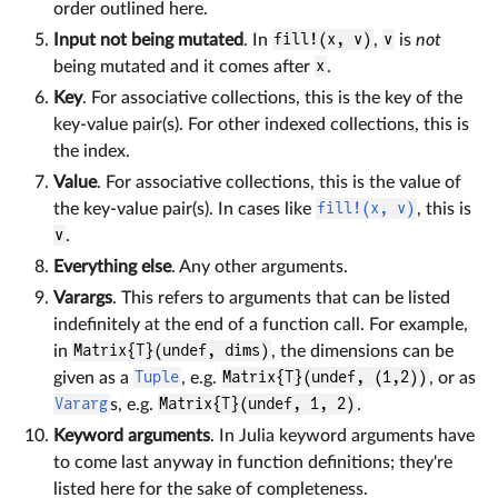
order outlined here.
Input not being mutated
. In
fill!(x, v)
,
v
is
not
being mutated and it comes after
x
.
Key
. For associative collections, this is the key of the
key-value pair(s). For other indexed collections, this is
the index.
Value
. For associative collections, this is the value of
the key-value pair(s). In cases like
fill!(x, v)
, this is
v
.
Everything else
. Any other arguments.
Varargs
. This refers to arguments that can be listed
indefinitely at the end of a function call. For example,
in
Matrix{T}(undef, dims)
, the dimensions can be
given as a
Tuple
, e.g.
Matrix{T}(undef, (1,2))
, or as
Vararg
s, e.g.
Matrix{T}(undef, 1, 2)
.
Keyword arguments
. In Julia keyword arguments have
to come last anyway in function definitions; they're
listed here for the sake of completeness.