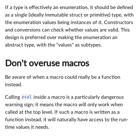
If a type is effectively an enumeration, it should be defined
as a single (ideally immutable struct or primitive) type, with
the enumeration values being instances of it. Constructors
and conversions can check whether values are valid. This
design is preferred over making the enumeration an
abstract type, with the "values" as subtypes.
Don't overuse macros
Be aware of when a macro could really be a function
instead.
Calling
eval
inside a macro is a particularly dangerous
warning sign; it means the macro will only work when
called at the top level. If such a macro is written as a
function instead, it will naturally have access to the run-
time values it needs.