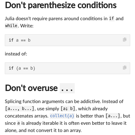
Don't parenthesize conditions
Julia doesn't require parens around conditions in
if
and
while
. Write:
if
 a == b
instead of:
if
 (a == b)
Don't overuse
...
Splicing function arguments can be addictive. Instead of
[a..., b...]
, use simply
[a; b]
, which already
concatenates arrays.
collect(a)
is better than
[a...]
, but
since
a
is already iterable it is often even better to leave it
alone, and not convert it to an array.