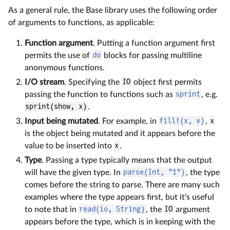
As a general rule, the Base library uses the following order
of arguments to functions, as applicable:
Function argument
. Putting a function argument first
permits the use of
do
blocks for passing multiline
anonymous functions.
I/O stream
. Specifying the
IO
object first permits
passing the function to functions such as
sprint
, e.g.
sprint(show, x)
.
Input being mutated
. For example, in
fill!(x, v)
,
x
is the object being mutated and it appears before the
value to be inserted into
x
.
Type
. Passing a type typically means that the output
will have the given type. In
parse(Int, "1")
, the type
comes before the string to parse. There are many such
examples where the type appears first, but it's useful
to note that in
read(io, String)
, the
IO
argument
appears before the type, which is in keeping with the