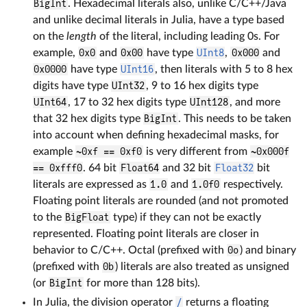
BigInt
. Hexadecimal literals also, unlike C/C++/Java
and unlike decimal literals in Julia, have a type based
on the
length
of the literal, including leading 0s. For
example,
0x0
and
0x00
have type
UInt8
,
0x000
and
0x0000
have type
UInt16
, then literals with 5 to 8 hex
digits have type
UInt32
, 9 to 16 hex digits type
UInt64
, 17 to 32 hex digits type
UInt128
, and more
that 32 hex digits type
BigInt
. This needs to be taken
into account when defining hexadecimal masks, for
example
~0xf == 0xf0
is very different from
~0x000f
== 0xfff0
. 64 bit
Float64
and 32 bit
Float32
bit
literals are expressed as
1.0
and
1.0f0
respectively.
Floating point literals are rounded (and not promoted
to the
BigFloat
type) if they can not be exactly
represented. Floating point literals are closer in
behavior to C/C++. Octal (prefixed with
0o
) and binary
(prefixed with
0b
) literals are also treated as unsigned
(or
BigInt
for more than 128 bits).
In Julia, the division operator
/
returns a floating