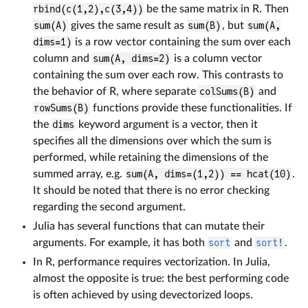
rbind(c(1,2),c(3,4))
be the same matrix in R. Then
sum(A)
gives the same result as
sum(B)
, but
sum(A,
dims=1)
is a row vector containing the sum over each
column and
sum(A, dims=2)
is a column vector
containing the sum over each row. This contrasts to
the behavior of R, where separate
colSums(B)
and
rowSums(B)
functions provide these functionalities. If
the
dims
keyword argument is a vector, then it
specifies all the dimensions over which the sum is
performed, while retaining the dimensions of the
summed array, e.g.
sum(A, dims=(1,2)) == hcat(10)
.
It should be noted that there is no error checking
regarding the second argument.
Julia has several functions that can mutate their
arguments. For example, it has both
sort
and
sort!
.
In R, performance requires vectorization. In Julia,
almost the opposite is true: the best performing code
is often achieved by using devectorized loops.