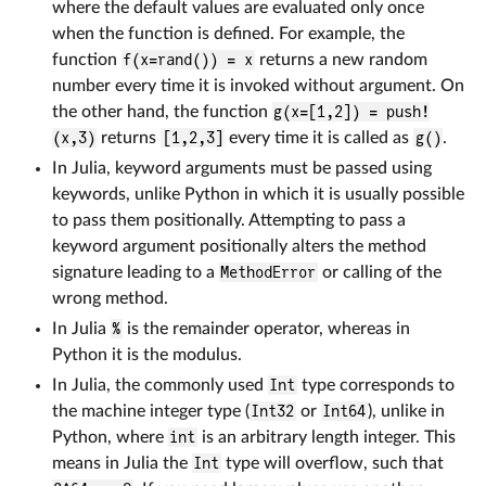
where the default values are evaluated only once
when the function is defined. For example, the
function
f(x=rand()) = x
returns a new random
number every time it is invoked without argument. On
the other hand, the function
g(x=[1,2]) = push!
(x,3)
returns
[1,2,3]
every time it is called as
g()
.
In Julia, keyword arguments must be passed using
keywords, unlike Python in which it is usually possible
to pass them positionally. Attempting to pass a
keyword argument positionally alters the method
signature leading to a
MethodError
or calling of the
wrong method.
In Julia
%
is the remainder operator, whereas in
Python it is the modulus.
In Julia, the commonly used
Int
type corresponds to
the machine integer type (
Int32
or
Int64
), unlike in
Python, where
int
is an arbitrary length integer. This
means in Julia the
Int
type will overflow, such that