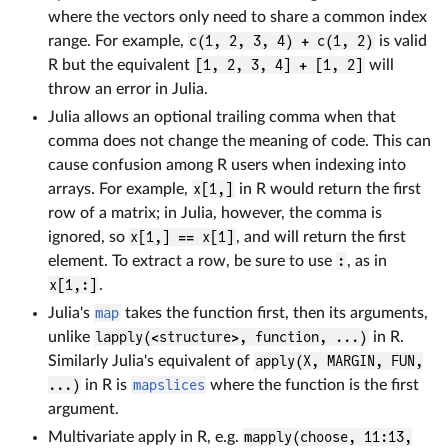
where the vectors only need to share a common index
range. For example,
c(1, 2, 3, 4) + c(1, 2)
is valid
R but the equivalent
[1, 2, 3, 4] + [1, 2]
will
throw an error in Julia.
Julia allows an optional trailing comma when that
comma does not change the meaning of code. This can
cause confusion among R users when indexing into
arrays. For example,
x[1,]
in R would return the first
row of a matrix; in Julia, however, the comma is
ignored, so
x[1,] == x[1]
, and will return the first
element. To extract a row, be sure to use
:
, as in
x[1,:]
.
Julia's
map
takes the function first, then its arguments,
unlike
lapply(<structure>, function, ...)
in R.
Similarly Julia's equivalent of
apply(X, MARGIN, FUN,
...)
in R is
mapslices
where the function is the first
argument.
Multivariate apply in R, e.g.
mapply(choose, 11:13,