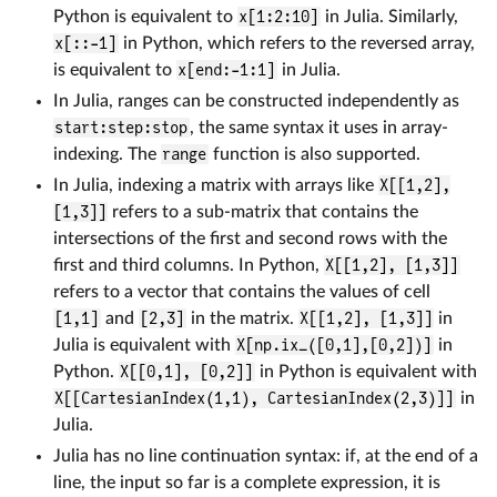
Python is equivalent to
x[1:2:10]
in Julia. Similarly,
x[::-1]
in Python, which refers to the reversed array,
is equivalent to
x[end:-1:1]
in Julia.
In Julia, ranges can be constructed independently as
start:step:stop
, the same syntax it uses in array-
indexing. The
range
function is also supported.
In Julia, indexing a matrix with arrays like
X[[1,2],
[1,3]]
refers to a sub-matrix that contains the
intersections of the first and second rows with the
first and third columns. In Python,
X[[1,2], [1,3]]
refers to a vector that contains the values of cell
[1,1]
and
[2,3]
in the matrix.
X[[1,2], [1,3]]
in
Julia is equivalent with
X[np.ix_([0,1],[0,2])]
in
Python.
X[[0,1], [0,2]]
in Python is equivalent with
X[[CartesianIndex(1,1), CartesianIndex(2,3)]]
in
Julia.
Julia has no line continuation syntax: if, at the end of a
line, the input so far is a complete expression, it is