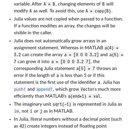
variable. After
A = B
, changing elements of
B
will
modify
A
as well. To avoid this, use
A = copy(B)
.
Julia values are not copied when passed to a function.
If a function modifies an array, the changes will be
visible in the caller.
Julia does not automatically grow arrays in an
assignment statement. Whereas in MATLAB
a(4) =
3.2
can create the array
a = [0 0 0 3.2]
and
a(5) =
7
can grow it into
a = [0 0 0 3.2 7]
, the
corresponding Julia statement
a[5] = 7
throws an
error if the length of
a
is less than 5 or if this
statement is the first use of the identifier
a
. Julia has
push!
and
append!
, which grow
Vector
s much more
efficiently than MATLAB's
a(end+1) = val
.
The imaginary unit
sqrt(-1)
is represented in Julia as
im
, not
i
or
j
as in MATLAB.
In Julia, literal numbers without a decimal point (such
as
42
) create integers instead of floating point