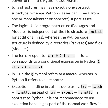
powerful than the Python class system.
Julia structures may have exactly one abstract
supertype, whereas Python classes can inherit from
one or more (abstract or concrete) superclasses.
The logical Julia program structure (Packages and
Modules) is independent of the file structure (
include
for additional files), whereas the Python code
structure is defined by directories (Packages) and files
(Modules).
The ternary operator
x > 0 ? 1 : -1
in Julia
corresponds to a conditional expression in Python
1
if x > 0 else -1
.
In Julia the
@
symbol refers to a macro, whereas in
Python it refers to a decorator.
Exception handling in Julia is done using
try
—
catch
—
finally
, instead of
try
—
except
—
finally
. In
contrast to Python, it is not recommended to use
exception handling as part of the normal workflow in