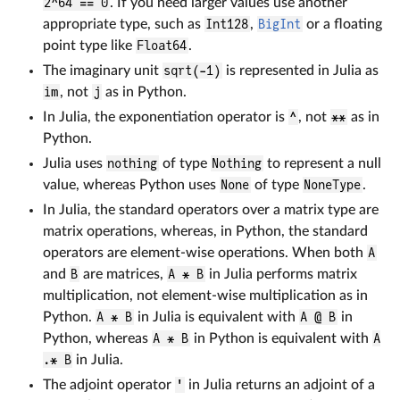
2^64 == 0
. If you need larger values use another
appropriate type, such as
Int128
,
BigInt
or a floating
point type like
Float64
.
The imaginary unit
sqrt(-1)
is represented in Julia as
im
, not
j
as in Python.
In Julia, the exponentiation operator is
^
, not
**
as in
Python.
Julia uses
nothing
of type
Nothing
to represent a null
value, whereas Python uses
None
of type
NoneType
.
In Julia, the standard operators over a matrix type are
matrix operations, whereas, in Python, the standard
operators are element-wise operations. When both
A
and
B
are matrices,
A * B
in Julia performs matrix
multiplication, not element-wise multiplication as in
Python.
A * B
in Julia is equivalent with
A @ B
in
Python, whereas
A * B
in Python is equivalent with
A
.* B
in Julia.
The adjoint operator
'
in Julia returns an adjoint of a