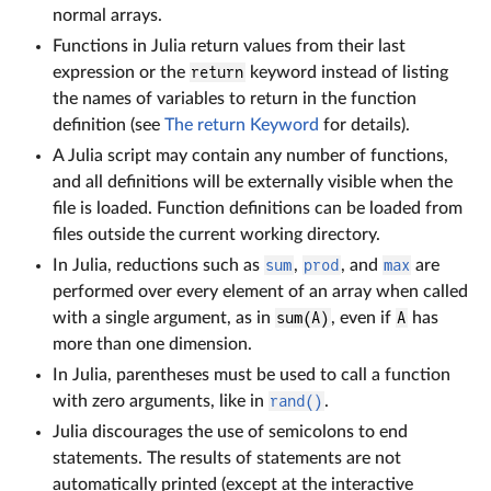
normal arrays.
Functions in Julia return values from their last
expression or the
return
keyword instead of listing
the names of variables to return in the function
definition (see
The return Keyword
for details).
A Julia script may contain any number of functions,
and all definitions will be externally visible when the
file is loaded. Function definitions can be loaded from
files outside the current working directory.
In Julia, reductions such as
sum
,
prod
, and
max
are
performed over every element of an array when called
with a single argument, as in
sum(A)
, even if
A
has
more than one dimension.
In Julia, parentheses must be used to call a function
with zero arguments, like in
rand()
.
Julia discourages the use of semicolons to end
statements. The results of statements are not
automatically printed (except at the interactive