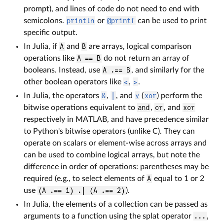
prompt), and lines of code do not need to end with
semicolons.
println
or
@printf
can be used to print
specific output.
In Julia, if
A
and
B
are arrays, logical comparison
operations like
A == B
do not return an array of
booleans. Instead, use
A .== B
, and similarly for the
other boolean operators like
<
,
>
.
In Julia, the operators
&
,
|
, and
⊻
(
xor
) perform the
bitwise operations equivalent to
and
,
or
, and
xor
respectively in MATLAB, and have precedence similar
to Python's bitwise operators (unlike C). They can
operate on scalars or element-wise across arrays and
can be used to combine logical arrays, but note the
difference in order of operations: parentheses may be
required (e.g., to select elements of
A
equal to 1 or 2
use
(A .== 1) .| (A .== 2)
).
In Julia, the elements of a collection can be passed as
arguments to a function using the splat operator
...
,