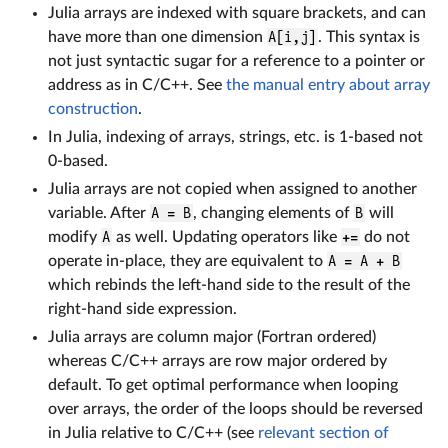
Julia arrays are indexed with square brackets, and can
have more than one dimension
A[i,j]
. This syntax is
not just syntactic sugar for a reference to a pointer or
address as in C/C++. See
the manual entry about array
construction
.
In Julia, indexing of arrays, strings, etc. is 1-based not
0-based.
Julia arrays are not copied when assigned to another
variable. After
A = B
, changing elements of
B
will
modify
A
as well. Updating operators like
+=
do not
operate in-place, they are equivalent to
A = A + B
which rebinds the left-hand side to the result of the
right-hand side expression.
Julia arrays are column major (Fortran ordered)
whereas C/C++ arrays are row major ordered by
default. To get optimal performance when looping
over arrays, the order of the loops should be reversed
in Julia relative to C/C++ (see
relevant section of