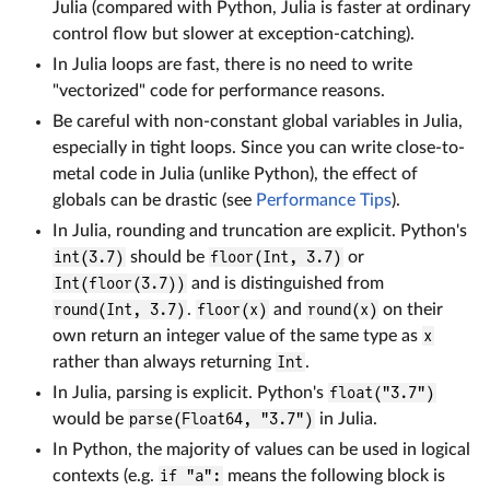
Julia (compared with Python, Julia is faster at ordinary
control flow but slower at exception-catching).
In Julia loops are fast, there is no need to write
"vectorized" code for performance reasons.
Be careful with non-constant global variables in Julia,
especially in tight loops. Since you can write close-to-
metal code in Julia (unlike Python), the effect of
globals can be drastic (see
Performance Tips
).
In Julia, rounding and truncation are explicit. Python's
int(3.7)
should be
floor(Int, 3.7)
or
Int(floor(3.7))
and is distinguished from
round(Int, 3.7)
.
floor(x)
and
round(x)
on their
own return an integer value of the same type as
x
rather than always returning
Int
.
In Julia, parsing is explicit. Python's
float("3.7")
would be
parse(Float64, "3.7")
in Julia.
In Python, the majority of values can be used in logical
contexts (e.g.
if "a":
means the following block is