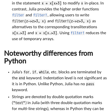
in the statement
x = x[x>3]
to modify
x
in-place. In
contrast, Julia provides the higher order functions
filter
and
filter!
, allowing users to write
filter(z->z>3, x)
and
filter!(z->z>3, x)
as
alternatives to the corresponding transliterations
x[x.>3]
and
x = x[x.>3]
. Using
filter!
reduces the
use of temporary arrays.
Noteworthy differences from
Python
Julia's
for
,
if
,
while
, etc. blocks are terminated by
the
end
keyword. Indentation level is not significant as
it is in Python. Unlike Python, Julia has no
pass
keyword.
Strings are denoted by double quotation marks
(
"text"
) in Julia (with three double quotation marks
for multi-line strings), whereas in Python they can be