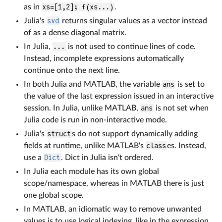
as in
xs=[1,2]; f(xs...)
.
Julia's
svd
returns singular values as a vector instead
of as a dense diagonal matrix.
In Julia,
...
is not used to continue lines of code.
Instead, incomplete expressions automatically
continue onto the next line.
In both Julia and MATLAB, the variable
ans
is set to
the value of the last expression issued in an interactive
session. In Julia, unlike MATLAB,
ans
is not set when
Julia code is run in non-interactive mode.
Julia's
struct
s do not support dynamically adding
fields at runtime, unlike MATLAB's
class
es. Instead,
use a
Dict
. Dict in Julia isn't ordered.
In Julia each module has its own global
scope/namespace, whereas in MATLAB there is just
one global scope.
In MATLAB, an idiomatic way to remove unwanted
values is to use logical indexing, like in the expression