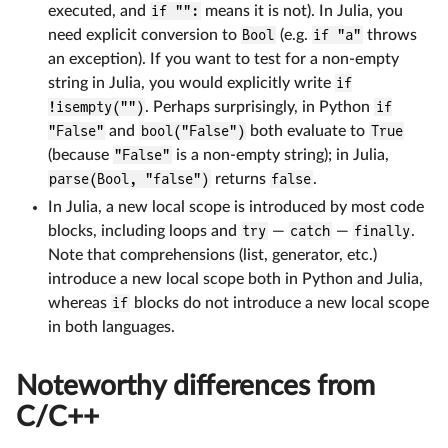
executed, and
if "":
means it is not). In Julia, you
need explicit conversion to
Bool
(e.g.
if "a"
throws
an exception). If you want to test for a non-empty
string in Julia, you would explicitly write
if
!isempty("")
. Perhaps surprisingly, in Python
if
"False"
and
bool("False")
both evaluate to
True
(because
"False"
is a non-empty string); in Julia,
parse(Bool, "false")
returns
false
.
In Julia, a new local scope is introduced by most code
blocks, including loops and
try
—
catch
—
finally
.
Note that comprehensions (list, generator, etc.)
introduce a new local scope both in Python and Julia,
whereas
if
blocks do not introduce a new local scope
in both languages.
Noteworthy differences from
C/C++