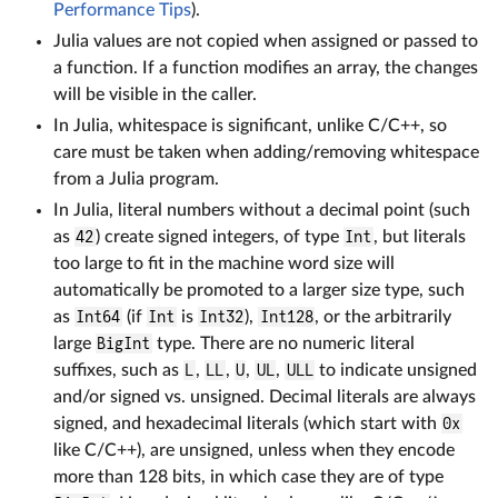
Performance Tips
).
Julia values are not copied when assigned or passed to
a function. If a function modifies an array, the changes
will be visible in the caller.
In Julia, whitespace is significant, unlike C/C++, so
care must be taken when adding/removing whitespace
from a Julia program.
In Julia, literal numbers without a decimal point (such
as
42
) create signed integers, of type
Int
, but literals
too large to fit in the machine word size will
automatically be promoted to a larger size type, such
as
Int64
(if
Int
is
Int32
),
Int128
, or the arbitrarily
large
BigInt
type. There are no numeric literal
suffixes, such as
L
,
LL
,
U
,
UL
,
ULL
to indicate unsigned
and/or signed vs. unsigned. Decimal literals are always
signed, and hexadecimal literals (which start with
0x
like C/C++), are unsigned, unless when they encode
more than 128 bits, in which case they are of type