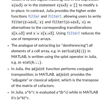
x(x>3)
or in the statement
x(x>3) = []
to modify
x
in-place. In contrast, Julia provides the higher order
functions
filter
and
filter!
, allowing users to write
filter(z->z>3, x)
and
filter!(z->z>3, x)
as
alternatives to the corresponding transliterations
x[x.>3]
and
x = x[x.>3]
. Using
filter!
reduces the
use of temporary arrays.
The analogue of extracting (or "dereferencing") all
elements of a cell array, e.g. in
vertcat(A{:})
in
MATLAB, is written using the splat operator in Julia,
e.g. as
vcat(A...)
.
In Julia, the
adjoint
function performs conjugate
transposition; in MATLAB,
adjoint
provides the
"adjugate" or classical adjoint, which is the transpose
of the matrix of cofactors.
In Julia, a^b^c is evaluated a^(b^c) while in MATLAB
it's (a^b)^c.