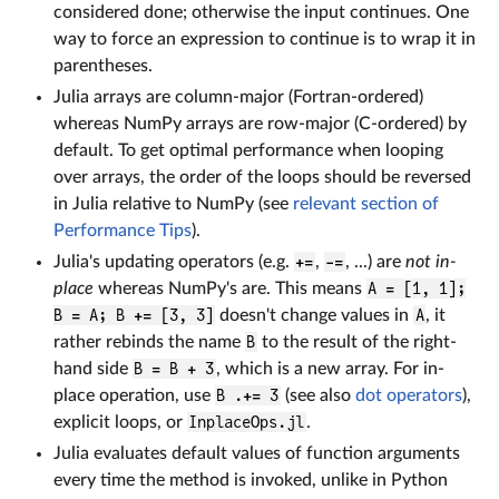
considered done; otherwise the input continues. One
way to force an expression to continue is to wrap it in
parentheses.
Julia arrays are column-major (Fortran-ordered)
whereas NumPy arrays are row-major (C-ordered) by
default. To get optimal performance when looping
over arrays, the order of the loops should be reversed
in Julia relative to NumPy (see
relevant section of
Performance Tips
).
Julia's updating operators (e.g.
+=
,
-=
, ...) are
not in-
place
whereas NumPy's are. This means
A = [1, 1];
B = A; B += [3, 3]
doesn't change values in
A
, it
rather rebinds the name
B
to the result of the right-
hand side
B = B + 3
, which is a new array. For in-
place operation, use
B .+= 3
(see also
dot operators
),
explicit loops, or
InplaceOps.jl
.
Julia evaluates default values of function arguments
every time the method is invoked, unlike in Python