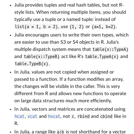
Julia provides tuples and real hash tables, but not R-
style lists. When returning multiple items, you should
typically use a tuple or a named tuple: instead of
list(a = 1, b = 2)
, use
(1, 2)
or
(a=1, b=2)
.
Julia encourages users to write their own types, which
are easier to use than S3 or S4 objects in R. Julia's
multiple dispatch system means that
table(x::TypeA)
and
table(x::TypeB)
act like R's
table.TypeA(x)
and
table.TypeB(x)
.
In Julia, values are not copied when assigned or
passed to a function. If a function modifies an array,
the changes will be visible in the caller. This is very
different from R and allows new functions to operate
on large data structures much more efficiently.
In Julia, vectors and matrices are concatenated using
hcat
,
vcat
and
hvcat
, not
c
,
rbind
and
cbind
like in
R.
In Julia, a range like
a:b
is not shorthand for a vector