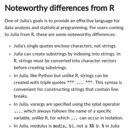
Noteworthy differences from R
One of Julia's goals is to provide an effective language for
data analysis and statistical programming. For users coming
to Julia from R, these are some noteworthy differences:
Julia's single quotes enclose characters, not strings.
Julia can create substrings by indexing into strings. In
R, strings must be converted into character vectors
before creating substrings.
In Julia, like Python but unlike R, strings can be
created with triple quotes
""" ... """
. This syntax is
convenient for constructing strings that contain line
breaks.
In Julia, varargs are specified using the splat operator
...
, which always follows the name of a specific
variable, unlike R, for which
...
can occur in isolation.
In Julia, modulus is
mod(a, b)
, not
a %% b
.
%
in Julia