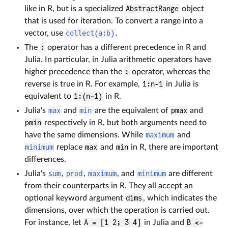
like in R, but is a specialized
AbstractRange
object
that is used for iteration. To convert a range into a
vector, use
collect(a:b)
.
The
:
operator has a different precedence in R and
Julia. In particular, in Julia arithmetic operators have
higher precedence than the
:
operator, whereas the
reverse is true in R. For example,
1:n-1
in Julia is
equivalent to
1:(n-1)
in R.
Julia's
max
and
min
are the equivalent of
pmax
and
pmin
respectively in R, but both arguments need to
have the same dimensions. While
maximum
and
minimum
replace
max
and
min
in R, there are important
differences.
Julia's
sum
,
prod
,
maximum
, and
minimum
are different
from their counterparts in R. They all accept an
optional keyword argument
dims
, which indicates the
dimensions, over which the operation is carried out.
For instance, let
A = [1 2; 3 4]
in Julia and
B <-