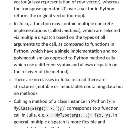
vector (a lazy representation of row vector), whereas
the transpose operator
.T
over a vector in Python
returns the original vector (non-op).
In Julia, a function may contain multiple concrete
implementations (called
methods
), which are selected
via multiple dispatch based on the types of all
arguments to the call, as compared to functions in
Python, which have a single implementation and no
polymorphism (as opposed to Python method calls
which use a different syntax and allows dispatch on
the receiver of the method).
There are no classes in Julia. Instead there are
structures (mutable or immutable), containing data but
no methods.
Calling a method of a class instance in Python (
x =
MyClass(*args); x.f(y)
) corresponds to a function
call in Julia, e.g.
x = MyType(args...); f(x, y)
. In
general, multiple dispatch is more flexible and