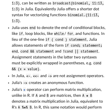
1:3)
, can be written as
broadcast(binomial, 11:13,
1:3)
in Julia. Equivalently Julia offers a shorter dot
syntax for vectorizing functions
binomial.(11:13,
1:3)
.
Julia uses
end
to denote the end of conditional blocks,
like
if
, loop blocks, like
while
/
for
, and functions. In
lieu of the one-line
if ( cond ) statement
, Julia
allows statements of the form
if cond; statement;
end
,
cond && statement
and
!cond || statement
.
Assignment statements in the latter two syntaxes
must be explicitly wrapped in parentheses, e.g.
cond
&& (x = value)
.
In Julia,
<-
,
<<-
and
->
are not assignment operators.
Julia's
->
creates an anonymous function.
Julia's
*
operator can perform matrix multiplication,
unlike in R. If
A
and
B
are matrices, then
A * B
denotes a matrix multiplication in Julia, equivalent to
R's
A %*% B
. In R, this same notation would perform