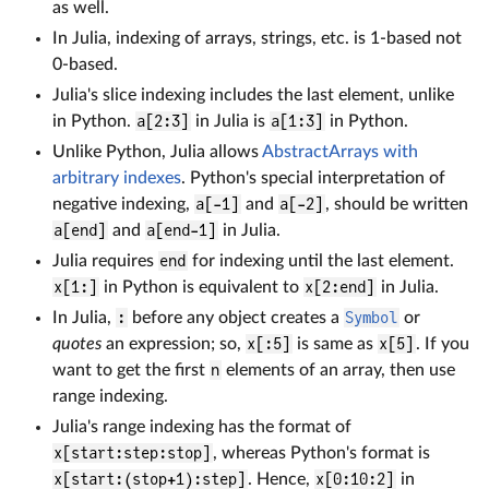
as well.
In Julia, indexing of arrays, strings, etc. is 1-based not
0-based.
Julia's slice indexing includes the last element, unlike
in Python.
a[2:3]
in Julia is
a[1:3]
in Python.
Unlike Python, Julia allows
AbstractArrays with
arbitrary indexes
. Python's special interpretation of
negative indexing,
a[-1]
and
a[-2]
, should be written
a[end]
and
a[end-1]
in Julia.
Julia requires
end
for indexing until the last element.
x[1:]
in Python is equivalent to
x[2:end]
in Julia.
In Julia,
:
before any object creates a
Symbol
or
quotes
an expression; so,
x[:5]
is same as
x[5]
. If you
want to get the first
n
elements of an array, then use
range indexing.
Julia's range indexing has the format of
x[start:step:stop]
, whereas Python's format is
x[start:(stop+1):step]
. Hence,
x[0:10:2]
in