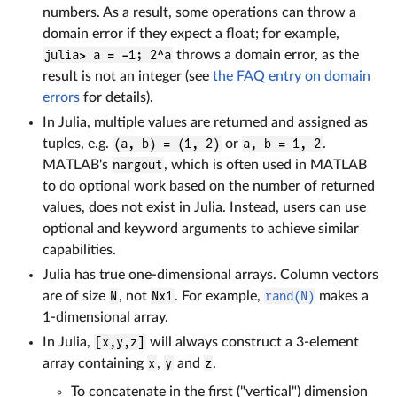
numbers. As a result, some operations can throw a
domain error if they expect a float; for example,
julia> a = -1; 2^a
throws a domain error, as the
result is not an integer (see
the FAQ entry on domain
errors
for details).
In Julia, multiple values are returned and assigned as
tuples, e.g.
(a, b) = (1, 2)
or
a, b = 1, 2
.
MATLAB's
nargout
, which is often used in MATLAB
to do optional work based on the number of returned
values, does not exist in Julia. Instead, users can use
optional and keyword arguments to achieve similar
capabilities.
Julia has true one-dimensional arrays. Column vectors
are of size
N
, not
Nx1
. For example,
rand(N)
makes a
1-dimensional array.
In Julia,
[x,y,z]
will always construct a 3-element
array containing
x
,
y
and
z
.
To concatenate in the first ("vertical") dimension