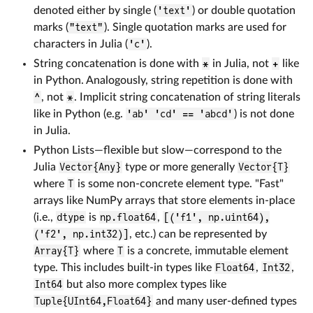
denoted either by single (
'text'
) or double quotation
marks (
"text"
). Single quotation marks are used for
characters in Julia (
'c'
).
String concatenation is done with
*
in Julia, not
+
like
in Python. Analogously, string repetition is done with
^
, not
*
. Implicit string concatenation of string literals
like in Python (e.g.
'ab' 'cd' == 'abcd'
) is not done
in Julia.
Python Lists—flexible but slow—correspond to the
Julia
Vector{Any}
type or more generally
Vector{T}
where
T
is some non-concrete element type. "Fast"
arrays like NumPy arrays that store elements in-place
(i.e.,
dtype
is
np.float64
,
[('f1', np.uint64),
('f2', np.int32)]
, etc.) can be represented by
Array{T}
where
T
is a concrete, immutable element
type. This includes built-in types like
Float64
,
Int32
,
Int64
but also more complex types like
Tuple{UInt64,Float64}
and many user-defined types