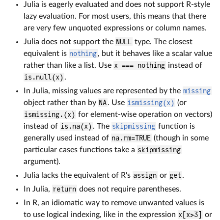
Julia is eagerly evaluated and does not support R-style
lazy evaluation. For most users, this means that there
are very few unquoted expressions or column names.
Julia does not support the
NULL
type. The closest
equivalent is
nothing
, but it behaves like a scalar value
rather than like a list. Use
x === nothing
instead of
is.null(x)
.
In Julia, missing values are represented by the
missing
object rather than by
NA
. Use
ismissing(x)
(or
ismissing.(x)
for element-wise operation on vectors)
instead of
is.na(x)
. The
skipmissing
function is
generally used instead of
na.rm=TRUE
(though in some
particular cases functions take a
skipmissing
argument).
Julia lacks the equivalent of R's
assign
or
get
.
In Julia,
return
does not require parentheses.
In R, an idiomatic way to remove unwanted values is
to use logical indexing, like in the expression
x[x>3]
or