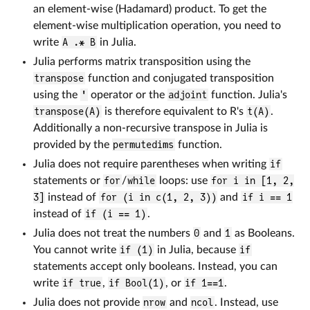
an element-wise (Hadamard) product. To get the
element-wise multiplication operation, you need to
write
A .* B
in Julia.
Julia performs matrix transposition using the
transpose
function and conjugated transposition
using the
'
operator or the
adjoint
function. Julia's
transpose(A)
is therefore equivalent to R's
t(A)
.
Additionally a non-recursive transpose in Julia is
provided by the
permutedims
function.
Julia does not require parentheses when writing
if
statements or
for
/
while
loops: use
for i in [1, 2,
3]
instead of
for (i in c(1, 2, 3))
and
if i == 1
instead of
if (i == 1)
.
Julia does not treat the numbers
0
and
1
as Booleans.
You cannot write
if (1)
in Julia, because
if
statements accept only booleans. Instead, you can
write
if true
,
if Bool(1)
, or
if 1==1
.
Julia does not provide
nrow
and
ncol
. Instead, use