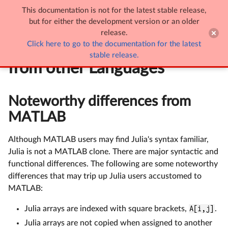
This documentation is not for the latest stable release,

Noteworthy Differences from other Languages
but for either the development version or an older
release.
Click here to go to the documentation for the latest
Noteworthy Differences
stable release.
from other Languages
Noteworthy differences from
MATLAB
Although MATLAB users may find Julia's syntax familiar,
Julia is not a MATLAB clone. There are major syntactic and
functional differences. The following are some noteworthy
differences that may trip up Julia users accustomed to
MATLAB:
Julia arrays are indexed with square brackets,
A[i,j]
.
Julia arrays are not copied when assigned to another