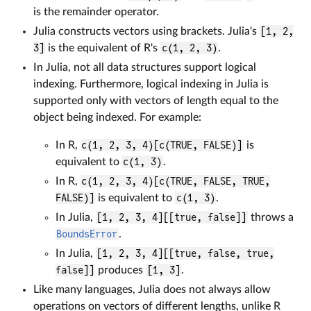
is the remainder operator.
Julia constructs vectors using brackets. Julia's
[1, 2,
3]
is the equivalent of R's
c(1, 2, 3)
.
In Julia, not all data structures support logical
indexing. Furthermore, logical indexing in Julia is
supported only with vectors of length equal to the
object being indexed. For example:
In R,
c(1, 2, 3, 4)[c(TRUE, FALSE)]
is
equivalent to
c(1, 3)
.
In R,
c(1, 2, 3, 4)[c(TRUE, FALSE, TRUE,
FALSE)]
is equivalent to
c(1, 3)
.
In Julia,
[1, 2, 3, 4][[true, false]]
throws a
BoundsError
.
In Julia,
[1, 2, 3, 4][[true, false, true,
false]]
produces
[1, 3]
.
Like many languages, Julia does not always allow
operations on vectors of different lengths, unlike R