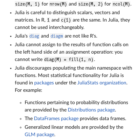
size(M, 1)
for
nrow(M)
and
size(M, 2)
for
ncol(M)
.
Julia is careful to distinguish scalars, vectors and
matrices. In R,
1
and
c(1)
are the same. In Julia, they
cannot be used interchangeably.
Julia's
diag
and
diagm
are not like R's.
Julia cannot assign to the results of function calls on
the left hand side of an assignment operation: you
cannot write
diag(M) = fill(1, n)
.
Julia discourages populating the main namespace with
functions. Most statistical functionality for Julia is
found in
packages
under the
JuliaStats organization
.
For example:
Functions pertaining to probability distributions
are provided by the
Distributions package
.
The
DataFrames package
provides data frames.
Generalized linear models are provided by the
GLM package
.