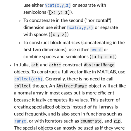
use either
vcat(x,y,z)
or separate with
semicolons (
[x; y; z]
).
To concatenate in the second ("horizontal")
dimension use either
hcat(x,y,z)
or separate
with spaces (
[x y z]
).
To construct block matrices (concatenating in the
first two dimensions), use either
hvcat
or
combine spaces and semicolons (
[a b; c d]
).
In Julia,
a:b
and
a:b:c
construct
AbstractRange
objects. To construct a full vector like in MATLAB, use
collect(a:b)
. Generally, there is no need to call
collect
though. An
AbstractRange
object will act like
a normal array in most cases but is more efficient
because it lazily computes its values. This pattern of
creating specialized objects instead of full arrays is
used frequently, and is also seen in functions such as
range
, or with iterators such as
enumerate
, and
zip
.
The special objects can mostly be used as if they were