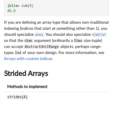
julia>
45.0
If you are defining an array type that allows non-traditional
indexing (indices that start at something other than 1), you
should specialize
axes
. You should also specialize
similar
so that the
dims
argument (ordinarily a
Dims
size-tuple)
can accept
AbstractUnitRange
objects, perhaps range-
types
Ind
of your own design. For more information, see
Arrays with custom indices
.
Strided Arrays
Methods to implement
B
strides(A)
R
i
n