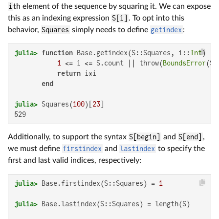
i
th element of the sequence by squaring it. We can expose
this as an indexing expression
S[i]
. To opt into this
behavior,
Squares
simply needs to define
getindex
:
julia>
function
 Base.getindex(S::Squares, i::
Int
)

1
 <= i <= S.count || throw(
BoundsError
(S,
return
 i*i

end
julia>
 Squares(
100
)[
23
529
Additionally, to support the syntax
S[begin]
and
S[end]
,
we must define
firstindex
and
lastindex
to specify the
first and last valid indices, respectively:
julia>
 Base.firstindex(S::Squares) = 
1
julia>