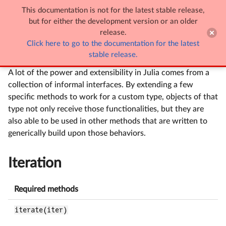
This documentation is not for the latest stable release,

Interfaces
but for either the development version or an older
release.
Click here to go to the documentation for the latest
Interfaces
stable release.
A lot of the power and extensibility in Julia comes from a
collection of informal interfaces. By extending a few
specific methods to work for a custom type, objects of that
type not only receive those functionalities, but they are
also able to be used in other methods that are written to
generically build upon those behaviors.
Iteration
Required methods
iterate(iter)