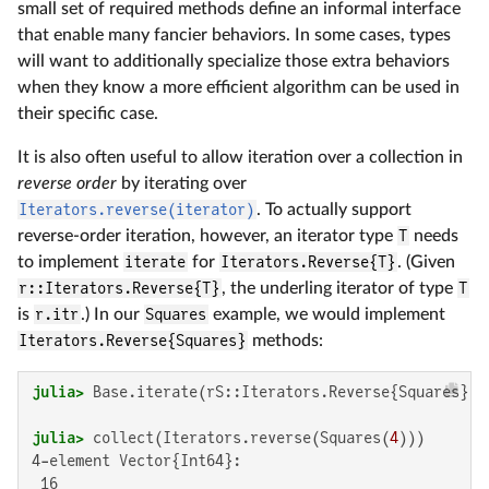
small set of required methods define an informal interface
that enable many fancier behaviors. In some cases, types
will want to additionally specialize those extra behaviors
when they know a more efficient algorithm can be used in
their specific case.
It is also often useful to allow iteration over a collection in
reverse order
by iterating over
Iterators.reverse(iterator)
. To actually support
reverse-order iteration, however, an iterator type
T
needs
to implement
iterate
for
Iterators.Reverse{T}
. (Given
r::Iterators.Reverse{T}
, the underling iterator of type
T
is
r.itr
.) In our
Squares
example, we would implement
Iterators.Reverse{Squares}
methods:
julia>
 Base.iterate(rS::Iterators.Reverse{Squares}, 
julia>
 collect(Iterators.reverse(Squares(
4
4-element Vector{Int64}:

 16
