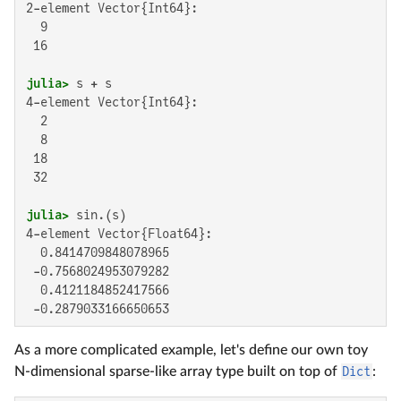
2-element Vector{Int64}:

  9

 16

julia>
4-element Vector{Int64}:

  2

  8

 18

 32

julia>
4-element Vector{Float64}:

  0.8414709848078965

 -0.7568024953079282

  0.4121184852417566

 -0.2879033166650653
As a more complicated example, let's define our own toy
N-dimensional sparse-like array type built on top of
Dict
: