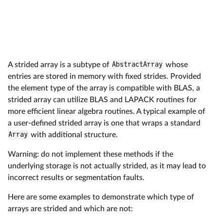
n
b
e
d
A strided array is a subtype of
AbstractArray
whose
entries are stored in memory with fixed strides. Provided
the element type of the array is compatible with BLAS, a
strided array can utilize BLAS and LAPACK routines for
more efficient linear algebra routines. A typical example of
a user-defined strided array is one that wraps a standard
Array
with additional structure.
Warning: do not implement these methods if the
underlying storage is not actually strided, as it may lead to
incorrect results or segmentation faults.
Here are some examples to demonstrate which type of
arrays are strided and which are not: