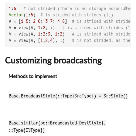
1
:
5
# not strided (there is no storage associated 
Vector
(
1
:
5
)  
# is strided with strides (1,)
A = [
1
5
; 
2
6
; 
3
7
; 
4
8
]  
# is strided with strides 
V = view(A, 
1
:
2
, :)   
# is strided with strides (1,4
V = view(A, 
1
:
2
:
3
, 
1
:
2
)   
# is strided with strides 
V = view(A, [
1
,
2
,
4
], :)   
# is not strided, as the s
Customizing broadcasting
Methods to implement
Base.BroadcastStyle(::Type{SrcType}) = SrcStyle()
Base.similar(bc::Broadcasted{DestStyle},
::Type{ElType})