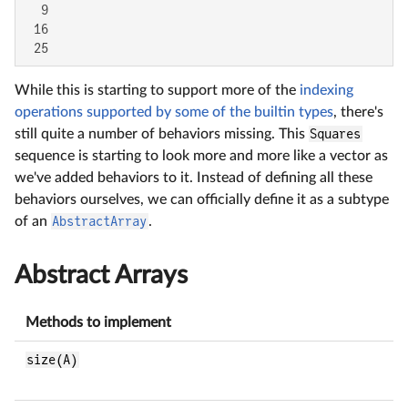
  9

 16

 25
While this is starting to support more of the
indexing
operations supported by some of the builtin types
, there's
still quite a number of behaviors missing. This
Squares
sequence is starting to look more and more like a vector as
we've added behaviors to it. Instead of defining all these
behaviors ourselves, we can officially define it as a subtype
of an
AbstractArray
.
Abstract Arrays
Methods to implement
size(A)