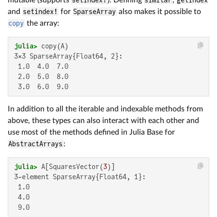
and
setindex!
for
SparseArray
also makes it possible to
copy
the array:
julia>
3×3 SparseArray{Float64, 2}:

 1.0  4.0  7.0

 2.0  5.0  8.0

 3.0  6.0  9.0
In addition to all the iterable and indexable methods from
above, these types can also interact with each other and
use most of the methods defined in Julia Base for
AbstractArrays
:
julia>
 A[SquaresVector(
3
3-element SparseArray{Float64, 1}:

 1.0

 4.0

 9.0
