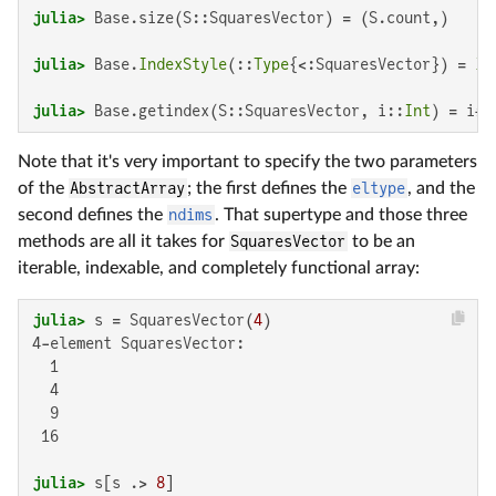
julia>
julia>
 Base.
IndexStyle
(::
Type
{<:SquaresVector}) = 
In
julia>
 Base.getindex(S::SquaresVector, i::
Int
) = i*i
Note that it's very important to specify the two parameters
of the
AbstractArray
; the first defines the
eltype
, and the
second defines the
ndims
. That supertype and those three
methods are all it takes for
SquaresVector
to be an
iterable, indexable, and completely functional array:
julia>
 s = SquaresVector(
4
4-element SquaresVector:

  1

  4

  9

 16

julia>
 s[s .> 
8