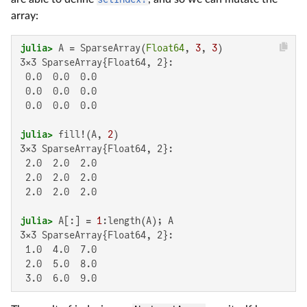
array:
julia>
 A = SparseArray(
Float64
, 
3
, 
3
3×3 SparseArray{Float64, 2}:

 0.0  0.0  0.0

 0.0  0.0  0.0

 0.0  0.0  0.0

julia>
 fill!(A, 
2
3×3 SparseArray{Float64, 2}:

 2.0  2.0  2.0

 2.0  2.0  2.0

 2.0  2.0  2.0

julia>
 A[:] = 
1
3×3 SparseArray{Float64, 2}:

 1.0  4.0  7.0

 2.0  5.0  8.0

 3.0  6.0  9.0