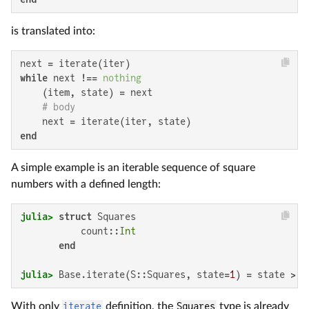
is translated into:
while
 next !== 
nothing
    (item, state) = next

# body
end
A simple example is an iterable sequence of square
numbers with a defined length:
julia>
struct
 Squares

           count::
Int
end
julia>
 Base.iterate(S::Squares, state=
1
) = state > S
With only
iterate
definition, the
Squares
type is already