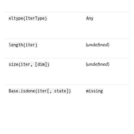
eltype(IterType)
Any
length(iter)
(
undefined
)
size(iter, [dim])
(
undefined
)
Base.isdone(iter[, state])
missing