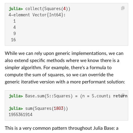
julia>
 collect(Squares(
4
4-element Vector{Int64}:

  1

  4

  9

 16
While we can rely upon generic implementations, we can
also extend specific methods where we know there is a
simpler algorithm. For example, there's a formula to
compute the sum of squares, so we can override the
generic iterative version with a more performant solution:
julia>
 Base.sum(S::Squares) = (n = S.count; 
return
 n
julia>
 sum(Squares(
1803
1955361914
This is a very common pattern throughout Julia Base: a