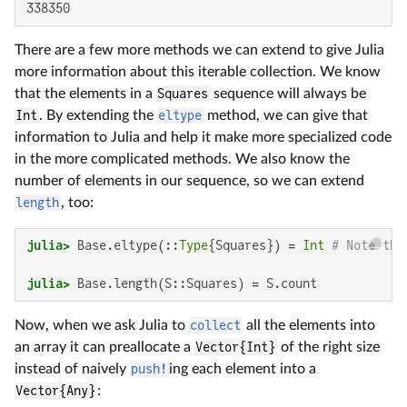
338350
There are a few more methods we can extend to give Julia
more information about this iterable collection. We know
that the elements in a
Squares
sequence will always be
Int
. By extending the
eltype
method, we can give that
information to Julia and help it make more specialized code
in the more complicated methods. We also know the
number of elements in our sequence, so we can extend
length
, too:
julia>
 Base.eltype(::
Type
{Squares}) = 
Int
# Note tha
julia>
 Base.length(S::Squares) = S.count
Now, when we ask Julia to
collect
all the elements into
an array it can preallocate a
Vector{Int}
of the right size
instead of naively
push!
ing each element into a
Vector{Any}
: