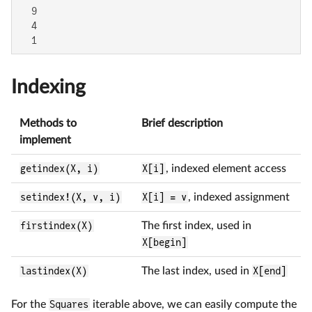
  9

  4

  1
Indexing
Methods to
Brief description
implement
getindex(X, i)
X[i]
, indexed element access
setindex!(X, v, i)
X[i] = v
, indexed assignment
firstindex(X)
The first index, used in
X[begin]
lastindex(X)
The last index, used in
X[end]
For the
Squares
iterable above, we can easily compute the