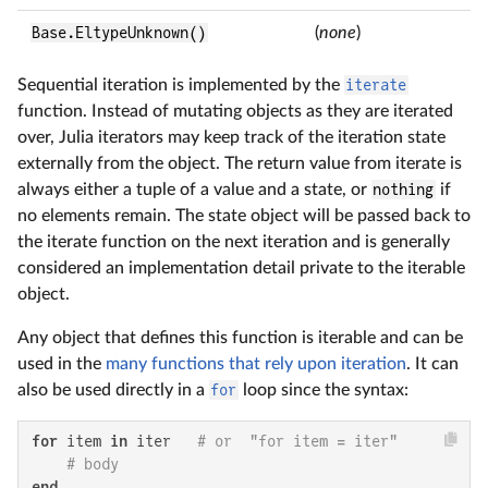
Base.EltypeUnknown()
(
none
)
Sequential iteration is implemented by the
iterate
function. Instead of mutating objects as they are iterated
over, Julia iterators may keep track of the iteration state
externally from the object. The return value from iterate is
always either a tuple of a value and a state, or
nothing
if
no elements remain. The state object will be passed back to
the iterate function on the next iteration and is generally
considered an implementation detail private to the iterable
object.
Any object that defines this function is iterable and can be
used in the
many functions that rely upon iteration
. It can
also be used directly in a
for
loop since the syntax:
for
 item 
in
 iter   
# or  "for item = iter"
# body
end