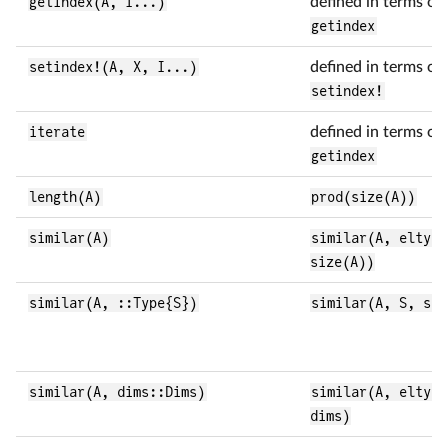
getindex(A, I...)
defined in terms of 
getindex
setindex!(A, X, I...)
defined in terms of 
setindex!
iterate
defined in terms of 
getindex
length(A)
prod(size(A))
similar(A)
similar(A, eltype
size(A))
similar(A, ::Type{S})
similar(A, S, siz
similar(A, dims::Dims)
similar(A, eltype
dims)