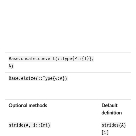
b
e
d
I
t
e
Base.unsafe_convert(::Type{Ptr{T}},
R
A)
a
Base.elsize(::Type{<:A})
R
b
e
Optional methods
Default
B
definition
stride(A, i::Int)
strides(A)
R
[i]
i