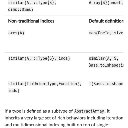
similar(A, ::Type{S},
Array{S}(undef, d
dims::Dims)
Non-traditional indices
Default definition
axes(A)
map(OneTo, size(A
similar(A, ::Type{S}, inds)
similar(A, S,
Base.to_shape(ind
similar(T::Union{Type,Function},
T(Base.to_shape(i
inds)
If a type is defined as a subtype of
AbstractArray
, it
inherits a very large set of rich behaviors including iteration
and multidimensional indexing built on top of single-