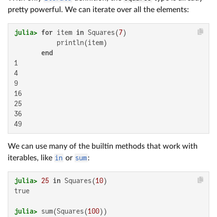
pretty powerful. We can iterate over all the elements:
julia>
for
 item 
in
 Squares(
7
)

           println(item)

end
1

4

9

16

25

36

49
We can use many of the builtin methods that work with
iterables, like
in
or
sum
:
julia>
25
in
 Squares(
10
true

julia>
 sum(Squares(
100