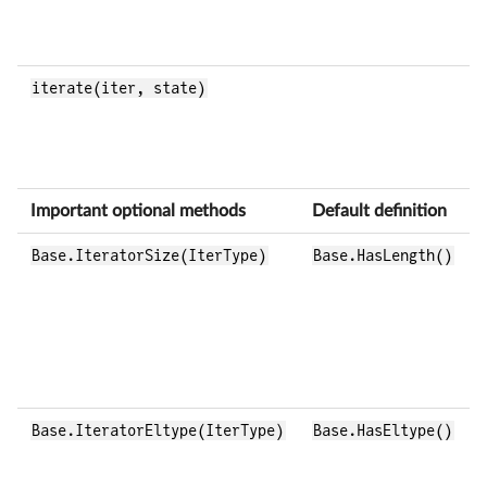
iterate(iter, state)
Important optional methods
Default definition
Base.IteratorSize(IterType)
Base.HasLength()
Base.IteratorEltype(IterType)
Base.HasEltype()