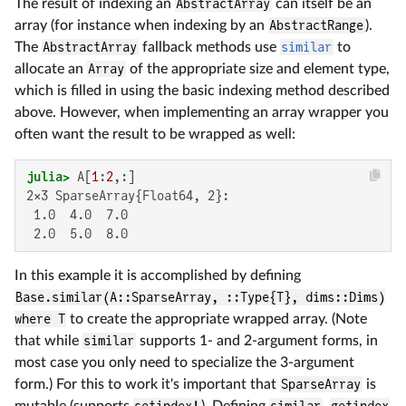
The result of indexing an
AbstractArray
can itself be an
array (for instance when indexing by an
AbstractRange
).
The
AbstractArray
fallback methods use
similar
to
allocate an
Array
of the appropriate size and element type,
which is filled in using the basic indexing method described
above. However, when implementing an array wrapper you
often want the result to be wrapped as well:
julia>
 A[
1
:
2
2×3 SparseArray{Float64, 2}:

 1.0  4.0  7.0

 2.0  5.0  8.0
In this example it is accomplished by defining
Base.similar(A::SparseArray, ::Type{T}, dims::Dims)
where T
to create the appropriate wrapped array. (Note
that while
similar
supports 1- and 2-argument forms, in
most case you only need to specialize the 3-argument
form.) For this to work it's important that
SparseArray
is
mutable (supports
setindex!
). Defining
similar
,
getindex