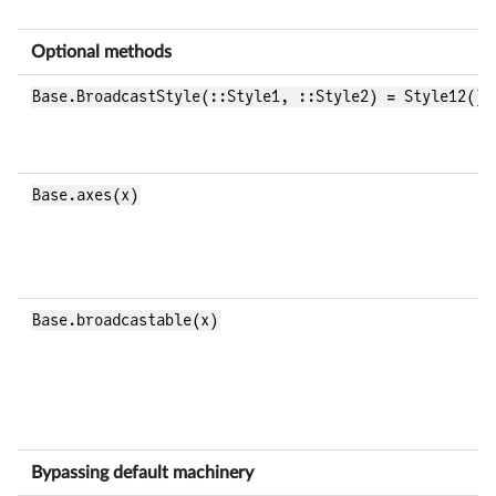
Optional methods
Base.BroadcastStyle(::Style1, ::Style2) = Style12()
Base.axes(x)
Base.broadcastable(x)
Bypassing default machinery