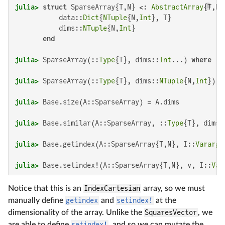
julia>
struct
 SparseArray{T,N} <: 
AbstractArray
{T,N}

           data::
Dict
{
NTuple
{N,
Int
}, T}

           dims::
NTuple
{N,
Int
}

end
julia>
 SparseArray(::
Type
{T}, dims::
Int
...) 
where
julia>
 SparseArray(::
Type
{T}, dims::
NTuple
{N,
Int
}) 
w
julia>
julia>
 Base.similar(A::SparseArray, ::
Type
{T}, dims:
julia>
 Base.getindex(A::SparseArray{T,N}, I::
Vararg
{
julia>
 Base.setindex!(A::SparseArray{T,N}, v, I::
Var
Notice that this is an
IndexCartesian
array, so we must
manually define
getindex
and
setindex!
at the
dimensionality of the array. Unlike the
SquaresVector
, we
are able to define
setindex!
, and so we can mutate the