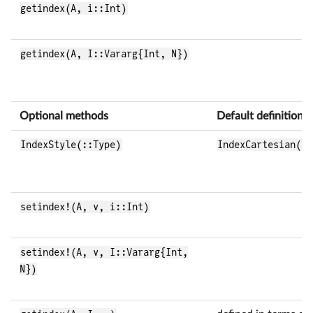
getindex(A, i::Int)
getindex(A, I::Vararg{Int, N})
Optional methods
Default definition
IndexStyle(::Type)
IndexCartesian()
setindex!(A, v, i::Int)
setindex!(A, v, I::Vararg{Int,
N})