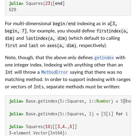
julia>
 Squares(
23
)[
end
529
For multi-dimensional
begin
/
end
indexing as in
a[3,
begin, 7]
, for example, you should define
firstindex(a,
dim)
and
lastindex(a, dim)
(which default to calling
first
and
last
on
axes(a, dim)
, respectively).
Note, though, that the above
only
defines
getindex
with
one integer index. Indexing with anything other than an
Int
will throw a
MethodError
saying that there was no
matching method. In order to support indexing with ranges
or vectors of
Int
s, separate methods must be written:
julia>
 Base.getindex(S::Squares, i::
Number
) = S[conv
julia>
 Base.getindex(S::Squares, I) = [S[i] 
for
 i 
in
julia>
 Squares(
10
)[[
3
,
4.
,
5
3-element Vector{Int64}:
