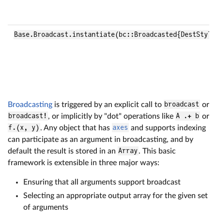
Base.Broadcast.instantiate(bc::Broadcasted{DestStyle
Broadcasting
is triggered by an explicit call to
broadcast
or
broadcast!
, or implicitly by "dot" operations like
A .+ b
or
f.(x, y)
. Any object that has
axes
and supports indexing
can participate as an argument in broadcasting, and by
default the result is stored in an
Array
. This basic
framework is extensible in three major ways:
Ensuring that all arguments support broadcast
Selecting an appropriate output array for the given set
of arguments