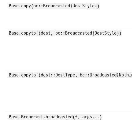
Base.copy(bc::Broadcasted{DestStyle})
Base.copyto!(dest, bc::Broadcasted{DestStyle})
Base.copyto!(dest::DestType, bc::Broadcasted{Nothing
Base.Broadcast.broadcasted(f, args...)