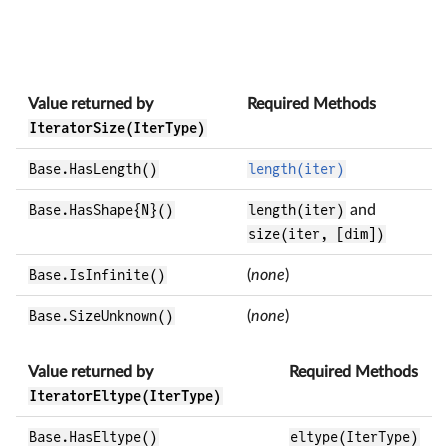
Value returned by
Required Methods
IteratorSize(IterType)
Base.HasLength()
length(iter)
Base.HasShape{N}()
length(iter)
and
size(iter, [dim])
Base.IsInfinite()
(
none
)
Base.SizeUnknown()
(
none
)
Value returned by
Required Methods
IteratorEltype(IterType)
Base.HasEltype()
eltype(IterType)