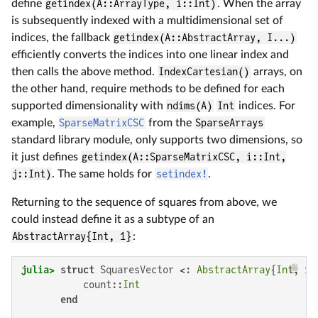
define
getindex(A::ArrayType, i::Int)
. When the array
is subsequently indexed with a multidimensional set of
indices, the fallback
getindex(A::AbstractArray, I...)
efficiently converts the indices into one linear index and
then calls the above method.
IndexCartesian()
arrays, on
the other hand, require methods to be defined for each
supported dimensionality with
ndims(A)
Int
indices. For
example,
SparseMatrixCSC
from the
SparseArrays
standard library module, only supports two dimensions, so
it just defines
getindex(A::SparseMatrixCSC, i::Int,
j::Int)
. The same holds for
setindex!
.
Returning to the sequence of squares from above, we
could instead define it as a subtype of an
AbstractArray{Int, 1}
:
julia>
struct
 SquaresVector <: 
AbstractArray
{
Int
, 
1
}

           count::
Int
end