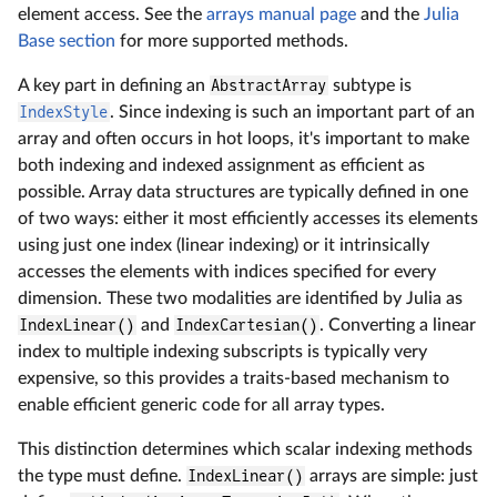
element access. See the
arrays manual page
and the
Julia
Base section
for more supported methods.
A key part in defining an
AbstractArray
subtype is
IndexStyle
. Since indexing is such an important part of an
array and often occurs in hot loops, it's important to make
both indexing and indexed assignment as efficient as
possible. Array data structures are typically defined in one
of two ways: either it most efficiently accesses its elements
using just one index (linear indexing) or it intrinsically
accesses the elements with indices specified for every
dimension. These two modalities are identified by Julia as
IndexLinear()
and
IndexCartesian()
. Converting a linear
index to multiple indexing subscripts is typically very
expensive, so this provides a traits-based mechanism to
enable efficient generic code for all array types.
This distinction determines which scalar indexing methods
the type must define.
IndexLinear()
arrays are simple: just