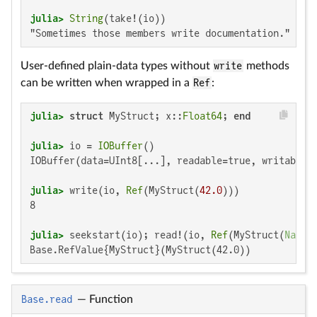
julia>
String
"Sometimes those members write documentation."
User-defined plain-data types without
write
methods
can be written when wrapped in a
Ref
:
julia>
struct
 MyStruct; x::
Float64
; 
end
julia>
 io = 
IOBuffer
IOBuffer(data=UInt8[...], readable=true, writable=t
julia>
 write(io, 
Ref
(MyStruct(
42.0
8

julia>
 seekstart(io); read!(io, 
Ref
(MyStruct(
NaN
Base.RefValue{MyStruct}(MyStruct(42.0))
Base.read
—
Function