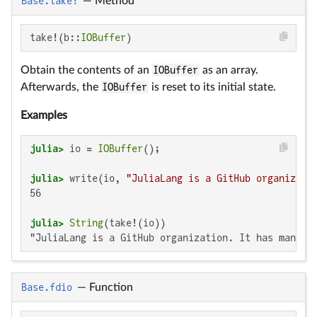
Base.take!
—
Method
take!(b::
IOBuffer
)
Obtain the contents of an
IOBuffer
as an array.
Afterwards, the
IOBuffer
is reset to its initial state.
Examples
julia>
 io = 
IOBuffer
julia>
 write(io, 
"JuliaLang is a GitHub organizati
56

julia>
String
"JuliaLang is a GitHub organization. It has many m
Base.fdio
—
Function