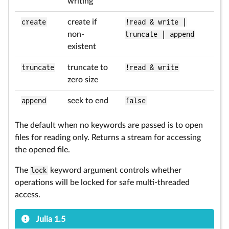
writing
create
create if
!read & write |
non-
truncate | append
existent
truncate
truncate to
!read & write
zero size
append
seek to end
false
The default when no keywords are passed is to open
files for reading only. Returns a stream for accessing
the opened file.
The
lock
keyword argument controls whether
operations will be locked for safe multi-threaded
access.
Julia 1.5