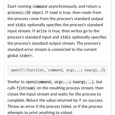
Start running
command
asynchronously, and return a
process::IO
object. If
read
is true, then reads from
the process come from the process's standard output
and
stdio
optionally specifies the process's standard
input stream. If
write
is true, then writes go to the
process's standard input and
stdio
optionally specifies
the process's standard output stream. The process's
standard error stream is connected to the current
global
stderr
.
open(f::Function, command, args...; kwargs...)
Similar to
open(command, args...; kwargs...)
, but
calls
f(stream)
on the resulting process stream, then
closes the input stream and waits for the process to
complete. Return the value returned by
f
on success.
Throw an error if the process failed, or if the process
attempts to print anything to stdout.