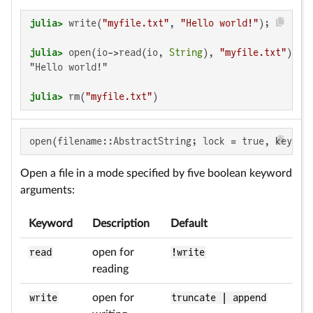
julia>
 write(
"myfile.txt"
, 
"Hello world!"
julia>
 open(io->read(io, 
String
), 
"myfile.txt"
"Hello world!"

julia>
 rm(
"myfile.txt"
)
open(filename::AbstractString; lock = true, keywor
Open a file in a mode specified by five boolean keyword
arguments:
Keyword
Description
Default
read
open for
!write
reading
write
open for
truncate | append