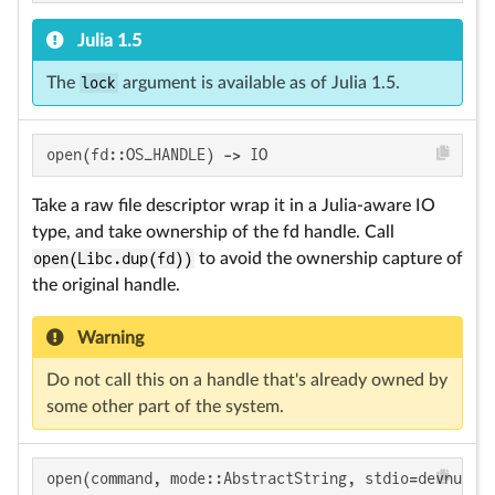
Julia 1.5
The
lock
argument is available as of Julia 1.5.
open(fd::OS_HANDLE) -> IO
Take a raw file descriptor wrap it in a Julia-aware IO
type, and take ownership of the fd handle. Call
open(Libc.dup(fd))
to avoid the ownership capture of
the original handle.
Warning
Do not call this on a handle that's already owned by
some other part of the system.
open(command, mode::AbstractString, stdio=devnull)