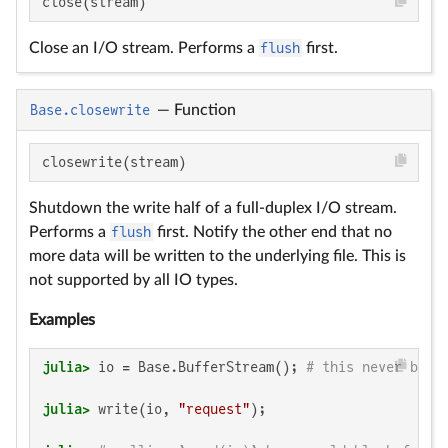
close(stream)
Close an I/O stream. Performs a
flush
first.
Base.closewrite
—
Function
closewrite(stream)
Shutdown the write half of a full-duplex I/O stream.
Performs a
flush
first. Notify the other end that no
more data will be written to the underlying file. This is
not supported by all IO types.
Examples
julia>
 io = Base.BufferStream(); 
# this never bloc
julia>
 write(io, 
"request"