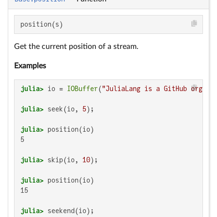
position(s)
Get the current position of a stream.
Examples
julia>
 io = 
IOBuffer
(
"JuliaLang is a GitHub organi
julia>
 seek(io, 
5
julia>
5

julia>
 skip(io, 
10
julia>
15

julia>