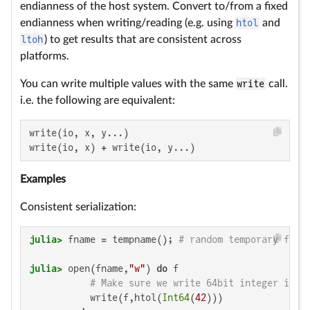
endianness of the host system. Convert to/from a fixed
endianness when writing/reading (e.g. using
htol
and
ltoh
) to get results that are consistent across
platforms.
You can write multiple values with the same
write
call.
i.e. the following are equivalent:
write(io, x, y...)

write(io, x) + write(io, y...)
Examples
Consistent serialization:
julia>
 fname = tempname(); 
# random temporary file
julia>
 open(fname,
"w"
) 
do
 f

# Make sure we write 64bit integer in l
           write(f,htol(
Int64
(
42
)))
