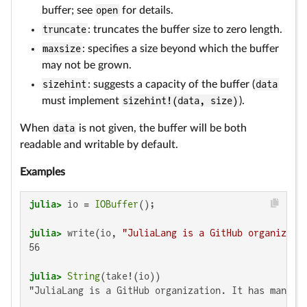
buffer; see
open
for details.
truncate
: truncates the buffer size to zero length.
maxsize
: specifies a size beyond which the buffer
may not be grown.
sizehint
: suggests a capacity of the buffer (
data
must implement
sizehint!(data, size)
).
When
data
is not given, the buffer will be both
readable and writable by default.
Examples
julia>
 io = 
IOBuffer
julia>
 write(io, 
"JuliaLang is a GitHub organizati
56

julia>
String
"JuliaLang is a GitHub organization. It has many me