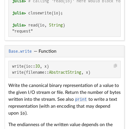
julia>
# calling `read(io)` here would block forev
julia>
julia>
 read(io, 
String
"request"
Base.write
—
Function
write(io::
IO
, x)

write(filename::
AbstractString
, x)
Write the canonical binary representation of a value to
the given I/O stream or file. Return the number of bytes
written into the stream. See also
print
to write a text
representation (with an encoding that may depend
upon
io
).
The endianness of the written value depends on the