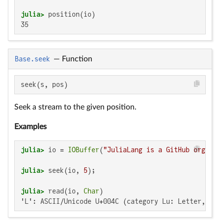
julia>
35
Base.seek
—
Function
seek(s, pos)
Seek a stream to the given position.
Examples
julia>
 io = 
IOBuffer
(
"JuliaLang is a GitHub organi
julia>
 seek(io, 
5
julia>
 read(io, 
Char
'L': ASCII/Unicode U+004C (category Lu: Letter, up