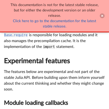
This documentation is not for the latest stable release,

Module loading
but for either the development version or an older
release.
Click here to go to the documentation for the latest
Module loading
stable release.
Base.require
is responsible for loading modules and it
also manages the precompilation cache. It is the
implementation of the
import
statement.
Experimental features
The features below are experimental and not part of the
stable Julia API. Before building upon them inform yourself
about the current thinking and whether they might change
soon.
Module loading callbacks