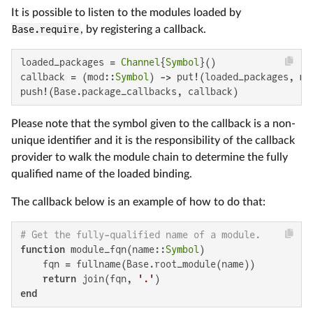
It is possible to listen to the modules loaded by
Base.require
, by registering a callback.
loaded_packages = 
Channel
{
Symbol
}()

callback = (mod::
Symbol
) -> put!(loaded_packages, mod
push!(Base.package_callbacks, callback)
Please note that the symbol given to the callback is a non-
unique identifier and it is the responsibility of the callback
provider to walk the module chain to determine the fully
qualified name of the loaded binding.
The callback below is an example of how to do that:
# Get the fully-qualified name of a module.
function
 module_fqn(name::
Symbol
)

    fqn = fullname(Base.root_module(name))

return
 join(fqn, 
'.'
end