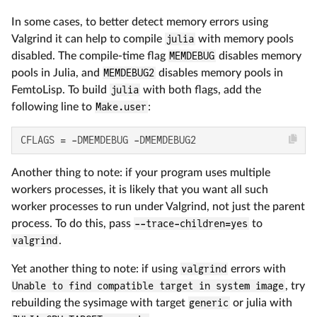
In some cases, to better detect memory errors using
Valgrind it can help to compile
julia
with memory pools
disabled. The compile-time flag
MEMDEBUG
disables memory
pools in Julia, and
MEMDEBUG2
disables memory pools in
FemtoLisp. To build
julia
with both flags, add the
following line to
Make.user
:
CFLAGS = -DMEMDEBUG -DMEMDEBUG2
Another thing to note: if your program uses multiple
workers processes, it is likely that you want all such
worker processes to run under Valgrind, not just the parent
process. To do this, pass
--trace-children=yes
to
valgrind
.
Yet another thing to note: if using
valgrind
errors with
Unable to find compatible target in system image
, try
rebuilding the sysimage with target
generic
or julia with