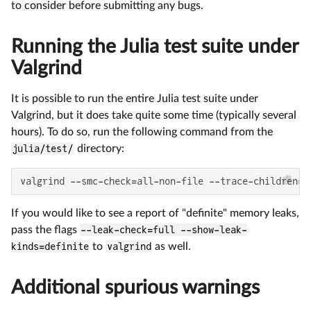
to consider before submitting any bugs.
Running the Julia test suite under
Valgrind
It is possible to run the entire Julia test suite under
Valgrind, but it does take quite some time (typically several
hours). To do so, run the following command from the
julia/test/
directory:
valgrind --smc-check=all-non-file --trace-children=y
If you would like to see a report of "definite" memory leaks,
pass the flags
--leak-check=full --show-leak-
kinds=definite
to
valgrind
as well.
Additional spurious warnings