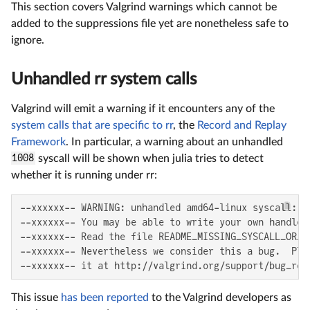
This section covers Valgrind warnings which cannot be
added to the suppressions file yet are nonetheless safe to
ignore.
Unhandled rr system calls
Valgrind will emit a warning if it encounters any of the
system calls that are specific to rr
, the
Record and Replay
Framework
. In particular, a warning about an unhandled
1008
syscall will be shown when julia tries to detect
whether it is running under rr:
--xxxxxx-- WARNING: unhandled amd64-linux syscall: 10
--xxxxxx-- You may be able to write your own handler.
--xxxxxx-- Read the file README_MISSING_SYSCALL_OR_IO
--xxxxxx-- Nevertheless we consider this a bug.  Plea
--xxxxxx-- it at http://valgrind.org/support/bug_rep
This issue
has been reported
to the Valgrind developers as