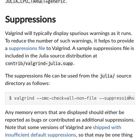
JULIA_CPU_TARGET=generic
.
Suppressions
Valgrind will typically display spurious warnings as it runs.
To reduce the number of such warnings, it helps to provide
a
suppressions file
to Valgrind. A sample suppressions file is
included in the Julia source distribution at
contrib/valgrind-julia.supp
.
The suppressions file can be used from the
julia/
source
directory as follows:
$ valgrind --smc-check=all-non-file --suppressions=c
Any memory errors that are displayed should either be
reported as bugs or contributed as additional suppressions.
Note that some versions of Valgrind are
shipped with
insufficient default suppressions
, so that may be one thing