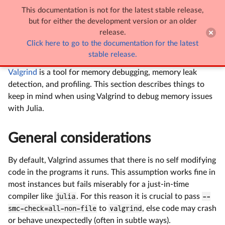
This documentation is not for the latest stable release,

Using Valgrind with Julia
but for either the development version or an older
release.
Click here to go to the documentation for the latest
Using Valgrind with Julia
stable release.
Valgrind
is a tool for memory debugging, memory leak
detection, and profiling. This section describes things to
keep in mind when using Valgrind to debug memory issues
with Julia.
General considerations
By default, Valgrind assumes that there is no self modifying
code in the programs it runs. This assumption works fine in
most instances but fails miserably for a just-in-time
compiler like
julia
. For this reason it is crucial to pass
--
smc-check=all-non-file
to
valgrind
, else code may crash
or behave unexpectedly (often in subtle ways).