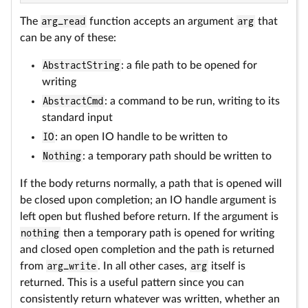
The
arg_read
function accepts an argument
arg
that
can be any of these:
AbstractString
: a file path to be opened for
writing
AbstractCmd
: a command to be run, writing to its
standard input
IO
: an open IO handle to be written to
Nothing
: a temporary path should be written to
If the body returns normally, a path that is opened will
be closed upon completion; an IO handle argument is
left open but flushed before return. If the argument is
nothing
then a temporary path is opened for writing
and closed open completion and the path is returned
from
arg_write
. In all other cases,
arg
itself is
returned. This is a useful pattern since you can
consistently return whatever was written, whether an