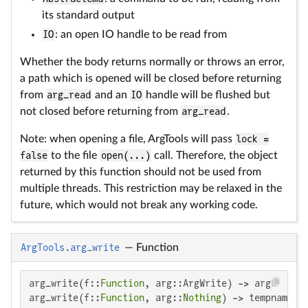
its standard output
IO
: an open IO handle to be read from
Whether the body returns normally or throws an error,
a path which is opened will be closed before returning
from
arg_read
and an
IO
handle will be flushed but
not closed before returning from
arg_read
.
Note: when opening a file, ArgTools will pass
lock =
false
to the file
open(...)
call. Therefore, the object
returned by this function should not be used from
multiple threads. This restriction may be relaxed in the
future, which would not break any working code.
ArgTools.arg_write
—
Function
arg_write(f::
Function
, arg::ArgWrite) -> arg

arg_write(f::
Function
, arg::
Nothing
) -> tempname()