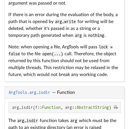
argument was passed or not.
If there is an error during the evaluation of the body, a
path that is opened by
arg_write
for writing will be
deleted, whether it's passed in as a string or a
temporary path generated when
arg
is
nothing
.
Note: when opening a file, ArgTools will pass
lock =
false
to the file
open(...)
call. Therefore, the object
returned by this function should not be used from
multiple threads. This restriction may be relaxed in the
future, which would not break any working code.
ArgTools.arg_isdir
—
Function
arg_isdir(f::
Function
, arg::
AbstractString
) -> f(a
The
arg_isdir
function takes
arg
which must be the
path to an existing directory (an error is raised