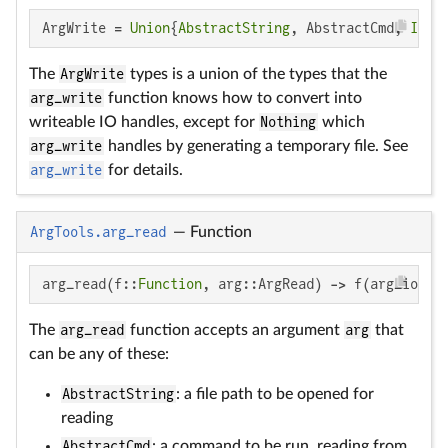
ArgWrite = 
Union
{
AbstractString
, AbstractCmd, 
IO
}
The
ArgWrite
types is a union of the types that the
arg_write
function knows how to convert into
writeable IO handles, except for
Nothing
which
arg_write
handles by generating a temporary file. See
arg_write
for details.
ArgTools.arg_read
—
Function
arg_read(f::
Function
, arg::ArgRead) -> f(arg_io)
The
arg_read
function accepts an argument
arg
that
can be any of these:
AbstractString
: a file path to be opened for
reading
AbstractCmd
: a command to be run, reading from