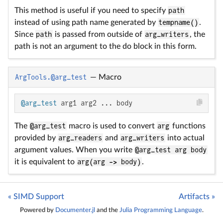
This method is useful if you need to specify
path
instead of using path name generated by
tempname()
.
Since
path
is passed from outside of
arg_writers
, the
path is not an argument to the do block in this form.
ArgTools.@arg_test
—
Macro
@arg_test
 arg1 arg2 ... body
The
@arg_test
macro is used to convert
arg
functions
provided by
arg_readers
and
arg_writers
into actual
argument values. When you write
@arg_test arg body
it is equivalent to
arg(arg -> body)
.
« SIMD Support
Artifacts »
Powered by
Documenter.jl
and the
Julia Programming Language
.