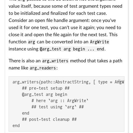
value itself, because some of test argument types need
to be initialized and finalized for each test case.
Consider an open file handle argument: once you've
used it for one test, you can't use it again; you need to
close it and open the file again for the next test. This
function
arg
can be converted into an
ArgWrite
instance using
@arg_test arg begin ... end
.
There is also an
arg_writers
method that takes a path
name like
arg_readers
:
arg_writers(path::AbstractString, [ type = ArgWrite
    ## pre-test setup ##

    @arg_test arg begin

        # here `arg :: ArgWrite`

        ## test using `arg` ##

    end

    ## post-test cleanup ##

end