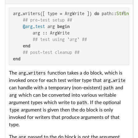
arg_writers([ type = ArgWrite ]) 
do
 path::
String
, 
## pre-test setup ##
@arg_test
 arg 
begin
        arg :: ArgWrite

## test using `arg` ##
end
## post-test cleanup ##
end
The
arg_writers
function takes a do block, which is
invoked once for each test writer type that
arg_write
can handle with a temporary (non-existent)
path
and
arg
which can be converted into various writable
argument types which write to
path
. If the optional
type
argument is given then the do block is only
invoked for writers that produce arguments of that
type.
The
arg
passed to the do block is not the argument