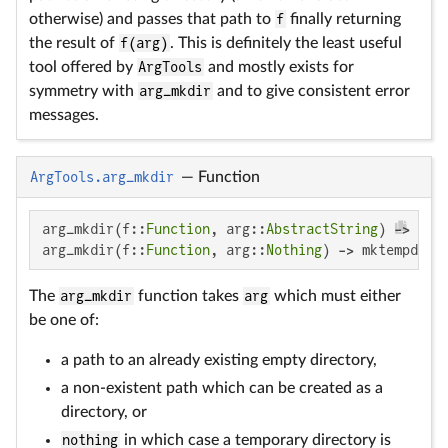
otherwise) and passes that path to
f
finally returning
the result of
f(arg)
. This is definitely the least useful
tool offered by
ArgTools
and mostly exists for
symmetry with
arg_mkdir
and to give consistent error
messages.
ArgTools.arg_mkdir
—
Function
arg_mkdir(f::
Function
, arg::
AbstractString
) -> arg

arg_mkdir(f::
Function
, arg::
Nothing
) -> mktempdir(
The
arg_mkdir
function takes
arg
which must either
be one of:
a path to an already existing empty directory,
a non-existent path which can be created as a
directory, or
nothing
in which case a temporary directory is