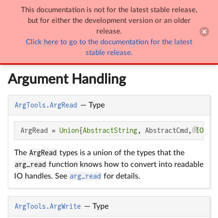
This documentation is not for the latest stable release,

ArgTools
but for either the development version or an older
release.
Click here to go to the documentation for the latest
ArgTools
stable release.
Argument Handling
ArgTools.ArgRead
—
Type
ArgRead = 
Union
{
AbstractString
, AbstractCmd, 
IO
}
The
ArgRead
types is a union of the types that the
arg_read
function knows how to convert into readable
IO handles. See
arg_read
for details.
ArgTools.ArgWrite
—
Type