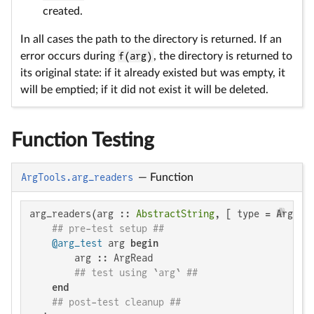
created.
In all cases the path to the directory is returned. If an
error occurs during
f(arg)
, the directory is returned to
its original state: if it already existed but was empty, it
will be emptied; if it did not exist it will be deleted.
Function Testing
ArgTools.arg_readers
—
Function
arg_readers(arg :: 
AbstractString
, [ type = ArgRea
## pre-test setup ##
@arg_test
 arg 
begin
        arg :: ArgRead

## test using `arg` ##
end
## post-test cleanup ##