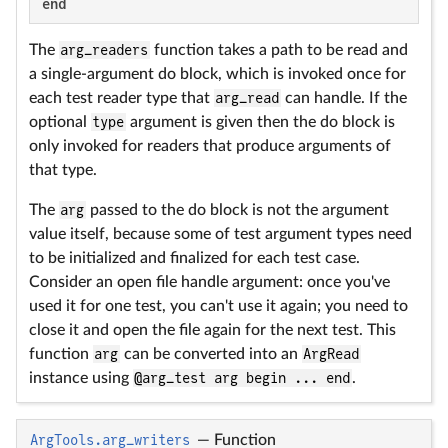
end
The
arg_readers
function takes a path to be read and
a single-argument do block, which is invoked once for
each test reader type that
arg_read
can handle. If the
optional
type
argument is given then the do block is
only invoked for readers that produce arguments of
that type.
The
arg
passed to the do block is not the argument
value itself, because some of test argument types need
to be initialized and finalized for each test case.
Consider an open file handle argument: once you've
used it for one test, you can't use it again; you need to
close it and open the file again for the next test. This
function
arg
can be converted into an
ArgRead
instance using
@arg_test arg begin ... end
.
ArgTools.arg_writers
—
Function