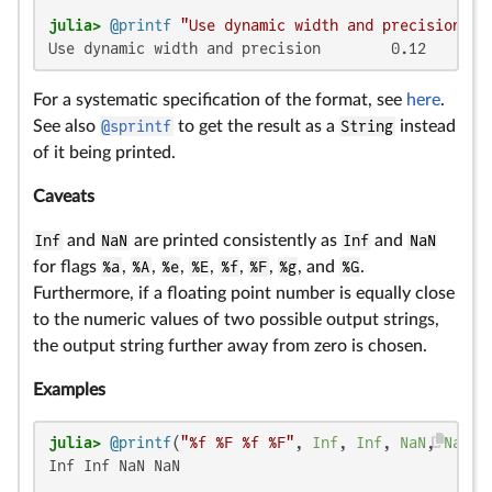
julia>
@printf
"Use dynamic width and precision  %
Use dynamic width and precision        0.12
For a systematic specification of the format, see
here
.
See also
@sprintf
to get the result as a
String
instead
of it being printed.
Caveats
Inf
and
NaN
are printed consistently as
Inf
and
NaN
for flags
%a
,
%A
,
%e
,
%E
,
%f
,
%F
,
%g
, and
%G
.
Furthermore, if a floating point number is equally close
to the numeric values of two possible output strings,
the output string further away from zero is chosen.
Examples
julia>
@printf
(
"%f %F %f %F"
, 
Inf
, 
Inf
, 
NaN
, 
NaN
Inf Inf NaN NaN
