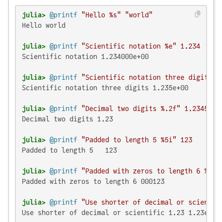
julia>
@printf
"Hello %s"
"world"
Hello world

julia>
@printf
"Scientific notation %e"
1.234
Scientific notation 1.234000e+00

julia>
@printf
"Scientific notation three digits %
Scientific notation three digits 1.235e+00

julia>
@printf
"Decimal two digits %.2f"
1.23456
Decimal two digits 1.23

julia>
@printf
"Padded to length 5 %5i"
123
Padded to length 5   123

julia>
@printf
"Padded with zeros to length 6 %06i
Padded with zeros to length 6 000123

julia>
@printf
"Use shorter of decimal or scientif
Use shorter of decimal or scientific 1.23 1.23e+07
