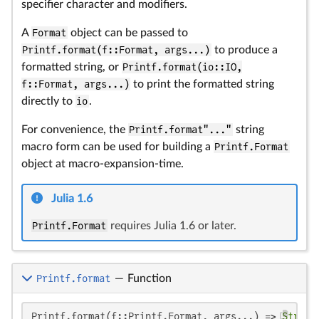
specifier character and modifiers.
A
Format
object can be passed to
Printf.format(f::Format, args...)
to produce a
formatted string, or
Printf.format(io::IO,
f::Format, args...)
to print the formatted string
directly to
io
.
For convenience, the
Printf.format"..."
string
macro form can be used for building a
Printf.Format
object at macro-expansion-time.
Julia 1.6
Printf.Format
requires Julia 1.6 or later.
Printf.format
—
Function
Printf.format(f::Printf.Format, args...) => 
String