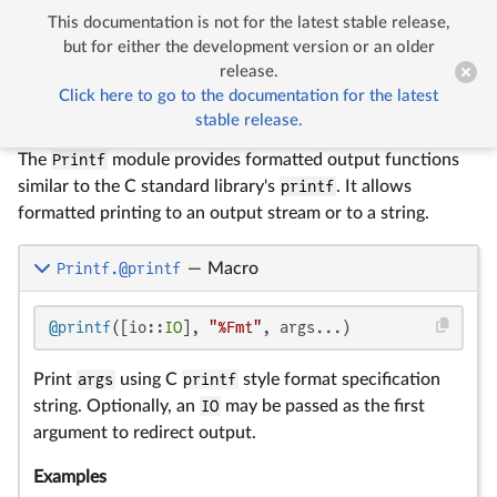
This documentation is not for the latest stable release,


Printf
but for either the development version or an older
release.
Click here to go to the documentation for the latest
Printf
stable release.
The
Printf
module provides formatted output functions
similar to the C standard library's
printf
. It allows
formatted printing to an output stream or to a string.
Printf.@printf
—
Macro
@printf
([io::
IO
], 
"%Fmt"
, args...)
Print
args
using C
printf
style format specification
string. Optionally, an
IO
may be passed as the first
argument to redirect output.
Examples