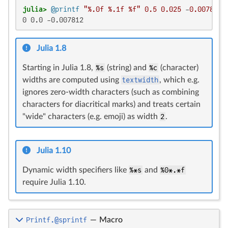
julia>
@printf
"%.0f %.1f %f"
0.5
0.025
 -
0.0078125
0 0.0 -0.007812
Julia 1.8
Starting in Julia 1.8,
%s
(string) and
%c
(character)
widths are computed using
textwidth
, which e.g.
ignores zero-width characters (such as combining
characters for diacritical marks) and treats certain
"wide" characters (e.g. emoji) as width
2
.
Julia 1.10
Dynamic width specifiers like
%*s
and
%0*.*f
require Julia 1.10.
Printf.@sprintf
—
Macro