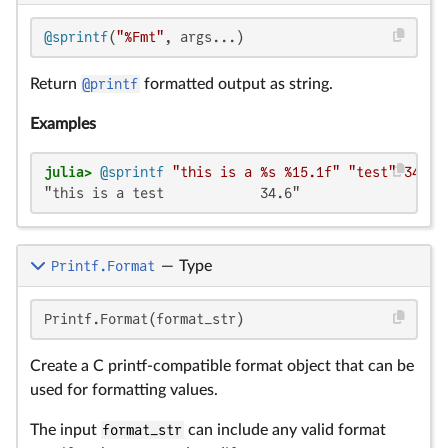
@sprintf
(
"%Fmt"
, args...)
Return
@printf
formatted output as string.
Examples
julia>
@sprintf
"this is a %s %15.1f"
"test"
34.56
"this is a test            34.6"
Printf.Format
—
Type
Printf.Format(format_str)
Create a C printf-compatible format object that can be
used for formatting values.
The input
format_str
can include any valid format