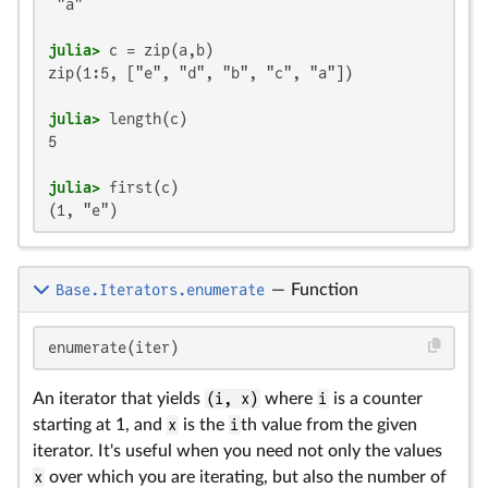
 "a"

julia>
zip(1:5, ["e", "d", "b", "c", "a"])

julia>
5

julia>
(1, "e")
Base.Iterators.enumerate
—
Function
enumerate(iter)
An iterator that yields
(i, x)
where
i
is a counter
starting at 1, and
x
is the
i
th value from the given
iterator. It's useful when you need not only the values
x
over which you are iterating, but also the number of