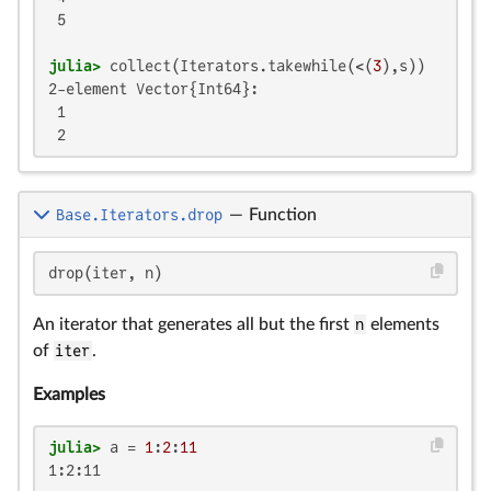
 5

julia>
 collect(Iterators.takewhile(<(
3
2-element Vector{Int64}:

 1

 2
Base.Iterators.drop
—
Function
drop(iter, n)
An iterator that generates all but the first
n
elements
of
iter
.
Examples
julia>
 a = 
1
:
2
:
11
1:2:11
