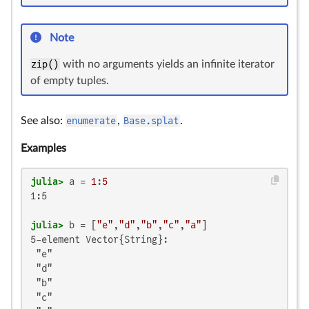
Note
zip()
with no arguments yields an infinite iterator
of empty tuples.
See also:
enumerate
,
Base.splat
.
Examples
julia>
 a = 
1
:
5
1:5

julia>
 b = [
"e"
,
"d"
,
"b"
,
"c"
,
"a"
5-element Vector{String}:

 "e"

 "d"

 "b"

 "c"
