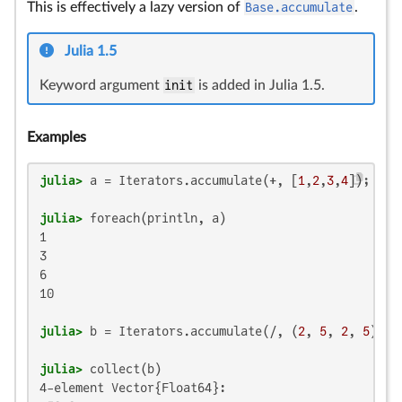
This is effectively a lazy version of
Base.accumulate
.
Julia 1.5
Keyword argument
init
is added in Julia 1.5.
Examples
julia>
 a = Iterators.accumulate(+, [
1
,
2
,
3
,
4
julia>
1

3

6

10

julia>
 b = Iterators.accumulate(/, (
2
, 
5
, 
2
, 
5
); i
julia>
4-element Vector{Float64}:
