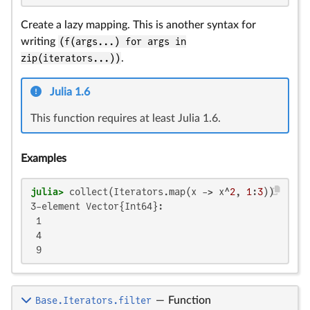
Create a lazy mapping. This is another syntax for
writing
(f(args...) for args in
zip(iterators...))
.
Julia 1.6
This function requires at least Julia 1.6.
Examples
julia>
 collect(Iterators.map(x -> x^
2
, 
1
:
3
3-element Vector{Int64}:

 1

 4

 9
Base.Iterators.filter
—
Function