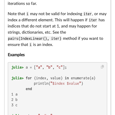
iterations so far.
Note that
i
may not be valid for indexing
iter
, or may
index a different element. This will happen if
iter
has
indices that do not start at 1, and may happen for
strings, dictionaries, etc. See the
pairs(IndexLinear(), iter)
method if you want to
ensure that
i
is an index.
Examples
julia>
 a = [
"a"
, 
"b"
, 
"c"
julia>
for
 (index, value) 
in
 enumerate(a)

           println(
"
$index
$value
"
)

end
1 a

2 b

3 c
