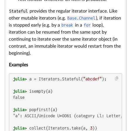
Stateful
provides the regular iterator interface. Like
other mutable iterators (e.g.
Base.Channel
), if iteration
is stopped early (e.g. by a
break
in a
for
loop),
iteration can be resumed from the same spot by
continuing to iterate over the same iterator object (in
contrast, an immutable iterator would restart from the
beginning).
Examples
julia>
 a = Iterators.Stateful(
"abcdef"
julia>
false

julia>
'a': ASCII/Unicode U+0061 (category Ll: Letter, low
julia>
 collect(Iterators.take(a, 
3