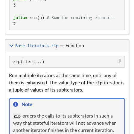
3

julia>
 sum(a) 
# Sum the remaining elements
7
Base.Iterators.zip
—
Function
zip(iters...)
Run multiple iterators at the same time, until any of
them is exhausted. The value type of the
zip
iterator is
a tuple of values of its subiterators.
Note
zip
orders the calls to its subiterators in such a
way that stateful iterators will not advance when
another iterator finishes in the current iteration.