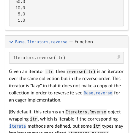
 50.0

 10.0

  5.0

  1.0
Base.Iterators.reverse
—
Function
Iterators.reverse(itr)
Given an iterator
itr
, then
reverse(itr)
is an iterator
over the same collection but in the reverse order. This
iterator is "lazy" in that it does not make a copy of the
collection in order to reverse it; see
Base.reverse
for
an eager implementation.
(By default, this returns an
Iterators.Reverse
object
wrapping
itr
, which is iterable if the corresponding
iterate
methods are defined, but some
itr
types may