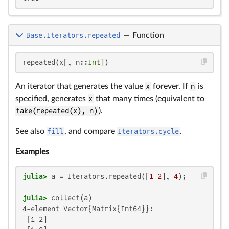
Base.Iterators.repeated
—
Function
repeated(x[, n::
Int
])
An iterator that generates the value
x
forever. If
n
is
specified, generates
x
that many times (equivalent to
take(repeated(x), n)
).
See also
fill
, and compare
Iterators.cycle
.
Examples
julia>
 a = Iterators.repeated([
1
2
], 
4
julia>
4-element Vector{Matrix{Int64}}:

 [1 2]
