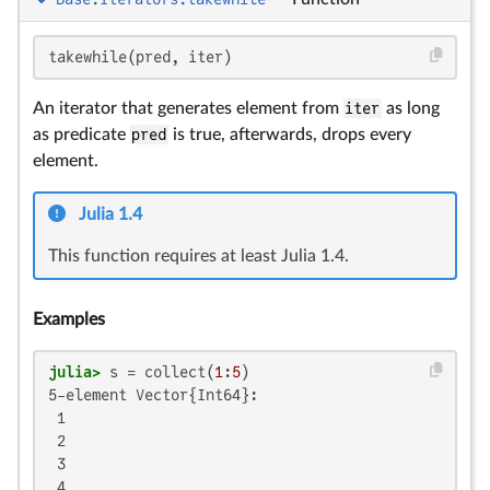
takewhile(pred, iter)
An iterator that generates element from
iter
as long
as predicate
pred
is true, afterwards, drops every
element.
Julia 1.4
This function requires at least Julia 1.4.
Examples
julia>
 s = collect(
1
:
5
5-element Vector{Int64}:

 1

 2

 3

 4
