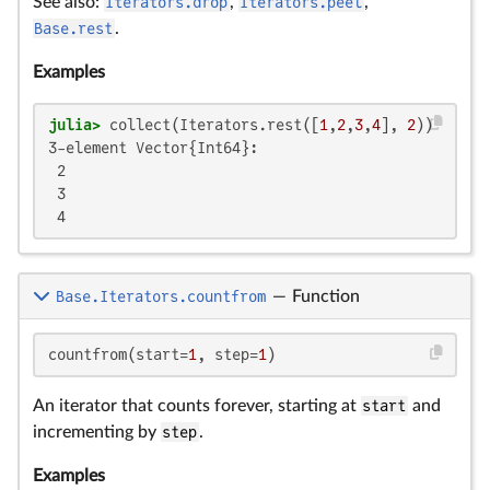
See also:
Iterators.drop
,
Iterators.peel
,
Base.rest
.
Examples
julia>
 collect(Iterators.rest([
1
,
2
,
3
,
4
], 
2
3-element Vector{Int64}:

 2

 3

 4
Base.Iterators.countfrom
—
Function
countfrom(start=
1
, step=
1
)
An iterator that counts forever, starting at
start
and
incrementing by
step
.
Examples