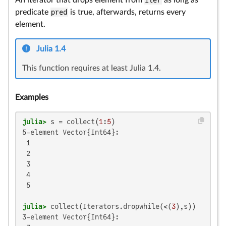
An iterator that drops element from
iter
as long as
predicate
pred
is true, afterwards, returns every
element.
Julia 1.4
This function requires at least Julia 1.4.
Examples
julia>
 s = collect(
1
:
5
5-element Vector{Int64}:

 1

 2

 3

 4

 5

julia>
 collect(Iterators.dropwhile(<(
3
3-element Vector{Int64}:
