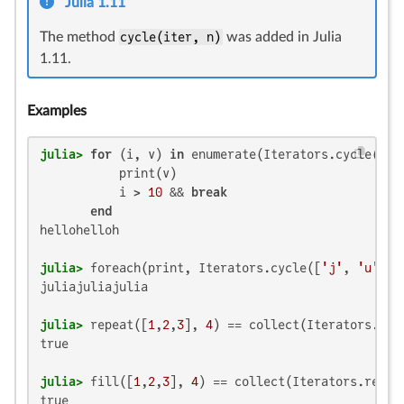
Julia 1.11
The method
cycle(iter, n)
was added in Julia
1.11.
Examples
julia>
for
 (i, v) 
in
 enumerate(Iterators.cycle(
"he
           print(v)

           i > 
10
 && 
break
end
hellohelloh

julia>
 foreach(print, Iterators.cycle([
'j'
, 
'u'
, 
'
juliajuliajulia

julia>
 repeat([
1
,
2
,
3
], 
4
) == collect(Iterators.cyc
true

julia>
 fill([
1
,
2
,
3
], 
4
) == collect(Iterators.repea
true