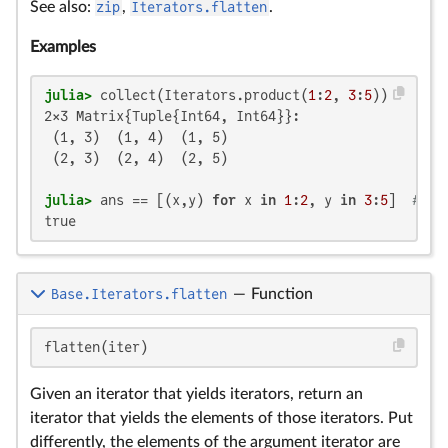
See also:
zip
,
Iterators.flatten
.
Examples
julia>
 collect(Iterators.product(
1
:
2
, 
3
:
5
2×3 Matrix{Tuple{Int64, Int64}}:

 (1, 3)  (1, 4)  (1, 5)

 (2, 3)  (2, 4)  (2, 5)

julia>
 ans == [(x,y) 
for
 x 
in
1
:
2
, y 
in
3
:
5
]  
# co
true
Base.Iterators.flatten
—
Function
flatten(iter)
Given an iterator that yields iterators, return an
iterator that yields the elements of those iterators. Put
differently, the elements of the argument iterator are