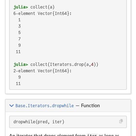
julia>
6-element Vector{Int64}:

  1

  3

  5

  7

  9

 11

julia>
 collect(Iterators.drop(a,
4
2-element Vector{Int64}:

  9

 11
Base.Iterators.dropwhile
—
Function
dropwhile(pred, iter)