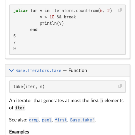
julia>
for
 v 
in
 Iterators.countfrom(
5
, 
2
)

           v > 
10
 && 
break
           println(v)

end
5

7

9
Base.Iterators.take
—
Function
take(iter, n)
An iterator that generates at most the first
n
elements
of
iter
.
See also:
drop
,
peel
,
first
,
Base.take!
.
Examples