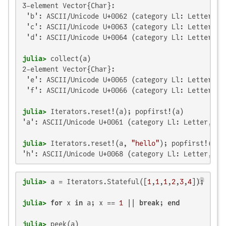
3-element Vector{Char}:

 'b': ASCII/Unicode U+0062 (category Ll: Letter, lo
 'c': ASCII/Unicode U+0063 (category Ll: Letter, lo
 'd': ASCII/Unicode U+0064 (category Ll: Letter, lo
julia>
2-element Vector{Char}:

 'e': ASCII/Unicode U+0065 (category Ll: Letter, lo
 'f': ASCII/Unicode U+0066 (category Ll: Letter, lo
julia>
'a': ASCII/Unicode U+0061 (category Ll: Letter, low
julia>
 Iterators.reset!(a, 
"hello"
'h': ASCII/Unicode U+0068 (category Ll: Letter, lo
julia>
 a = Iterators.Stateful([
1
,
1
,
1
,
2
,
3
,
4
julia>
for
 x 
in
 a; x == 
1
 || 
break
; 
end
julia>