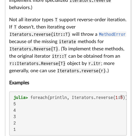
implement more specialized
Iterators.reverse
behaviors.)
Not all iterator types
T
support reverse-order iteration.
If
T
doesn't, then iterating over
Iterators.reverse(itr::T)
will throw a
MethodError
because of the missing
iterate
methods for
Iterators.Reverse{T}
. (To implement these methods,
the original iterator
itr::T
can be obtained from an
r::Iterators.Reverse{T}
object by
r.itr
; more
generally, one can use
Iterators.reverse(r)
.)
Examples
julia>
 foreach(println, Iterators.reverse(
1
:
5
5

4

3

2

1