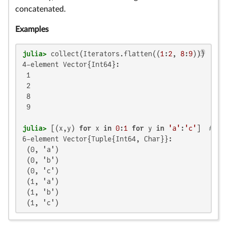
concatenated.
Examples
julia>
 collect(Iterators.flatten((
1
:
2
, 
8
:
9
4-element Vector{Int64}:

 1

 2

 8

 9

julia>
 [(x,y) 
for
 x 
in
0
:
1
for
 y 
in
'a'
:
'c'
]  
# co
6-element Vector{Tuple{Int64, Char}}:

 (0, 'a')

 (0, 'b')

 (0, 'c')

 (1, 'a')

 (1, 'b')

 (1, 'c')