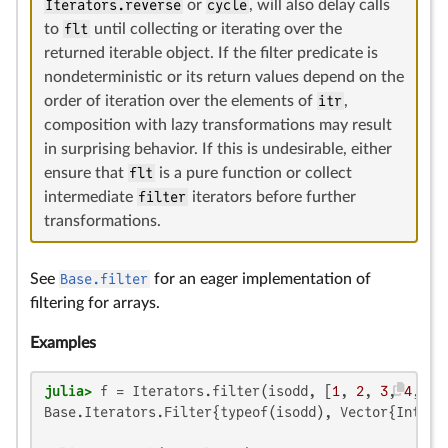
Iterators.reverse
or
cycle
, will also delay calls
to
flt
until collecting or iterating over the
returned iterable object. If the filter predicate is
nondeterministic or its return values depend on the
order of iteration over the elements of
itr
,
composition with lazy transformations may result
in surprising behavior. If this is undesirable, either
ensure that
flt
is a pure function or collect
intermediate
filter
iterators before further
transformations.
See
Base.filter
for an eager implementation of
filtering for arrays.
Examples
julia>
 f = Iterators.filter(isodd, [
1
, 
2
, 
3
, 
4
, 
5
Base.Iterators.Filter{typeof(isodd), Vector{Int64}}