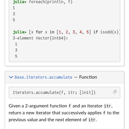
julia>
1

3

5

julia>
 [x 
for
 x 
in
 [
1
, 
2
, 
3
, 
4
, 
5
] 
if
 isodd(x)]  
#
3-element Vector{Int64}:

 1

 3

 5
Base.Iterators.accumulate
—
Function
Iterators.accumulate(f, itr; [init])
Given a 2-argument function
f
and an iterator
itr
,
return a new iterator that successively applies
f
to the
previous value and the next element of
itr
.