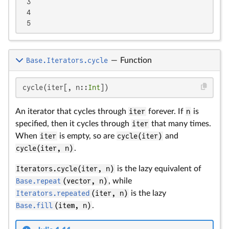
 3

 4

 5
Base.Iterators.cycle
—
Function
cycle(iter[, n::
Int
])
An iterator that cycles through
iter
forever. If
n
is
specified, then it cycles through
iter
that many times.
When
iter
is empty, so are
cycle(iter)
and
cycle(iter, n)
.
Iterators.cycle(iter, n)
is the lazy equivalent of
Base.repeat
(vector, n)
, while
Iterators.repeated
(iter, n)
is the lazy
Base.fill
(item, n)
.