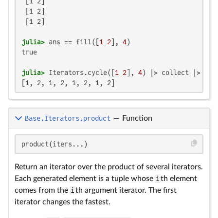
 [1 2]

 [1 2]

 [1 2]

julia>
 ans == fill([
1
2
], 
4
true

julia>
 Iterators.cycle([
1
2
], 
4
[1, 2, 1, 2, 1, 2, 1, 2]
Base.Iterators.product
—
Function
product(iters...)
Return an iterator over the product of several iterators.
Each generated element is a tuple whose
i
th element
comes from the
i
th argument iterator. The first
iterator changes the fastest.