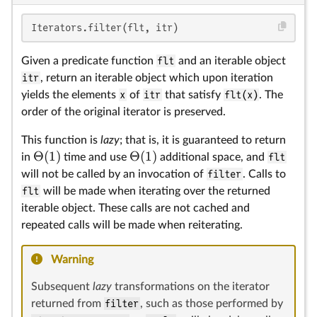
Θ
Θ
Iterators.filter(flt, itr)
Given a predicate function
flt
and an iterable object
itr
, return an iterable object which upon iteration
yields the elements
x
of
itr
that satisfy
flt(x)
. The
order of the original iterator is preserved.
This function is
lazy
; that is, it is guaranteed to return
Θ
(
1
)
Θ
(
1
)
in
time and use
additional space, and
flt
will not be called by an invocation of
filter
. Calls to
flt
will be made when iterating over the returned
iterable object. These calls are not cached and
repeated calls will be made when reiterating.
Warning
Subsequent
lazy
transformations on the iterator
returned from
filter
, such as those performed by