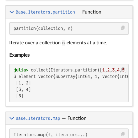
Base.Iterators.partition
—
Function
partition(collection, n)
Iterate over a collection
n
elements at a time.
Examples
julia>
 collect(Iterators.partition([
1
,
2
,
3
,
4
,
5
], 
2
3-element Vector{SubArray{Int64, 1, Vector{Int64}, 
 [1, 2]

 [3, 4]

 [5]
Base.Iterators.map
—
Function
Iterators.map(f, iterators...)