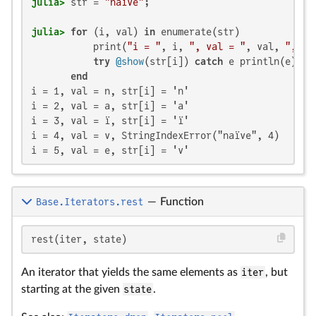
julia>
 str = 
"naïve"
julia>
for
 (i, val) 
in
 enumerate(str)

           print(
"i = "
, i, 
", val = "
, val, 
", "
)

try
@show
(str[i]) 
catch
 e println(e) 
en
end
i = 1, val = n, str[i] = 'n'

i = 2, val = a, str[i] = 'a'

i = 3, val = ï, str[i] = 'ï'

i = 4, val = v, StringIndexError("naïve", 4)

i = 5, val = e, str[i] = 'v'
Base.Iterators.rest
—
Function
rest(iter, state)
An iterator that yields the same elements as
iter
, but
starting at the given
state
.