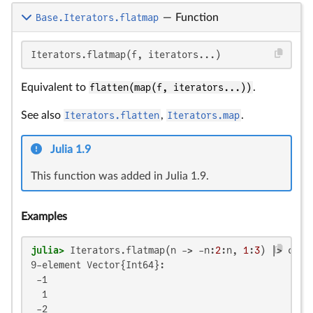
Base.Iterators.flatmap
—
Function
Iterators.flatmap(f, iterators...)
Equivalent to
flatten(map(f, iterators...))
.
See also
Iterators.flatten
,
Iterators.map
.
Julia 1.9
This function was added in Julia 1.9.
Examples
julia>
 Iterators.flatmap(n -> -n:
2
:n, 
1
:
3
9-element Vector{Int64}:

 -1

  1

 -2
