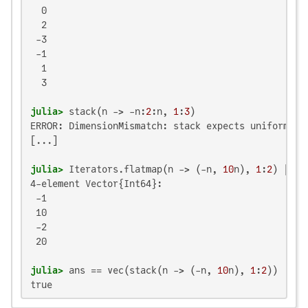
  0

  2

 -3

 -1

  1

  3

julia>
 stack(n -> -n:
2
:n, 
1
:
3
ERROR: DimensionMismatch: stack expects uniform sli
[...]

julia>
 Iterators.flatmap(n -> (-n, 
10
n), 
1
:
2
4-element Vector{Int64}:

 -1

 10

 -2

 20

julia>
 ans == vec(stack(n -> (-n, 
10
n), 
1
:
2
true