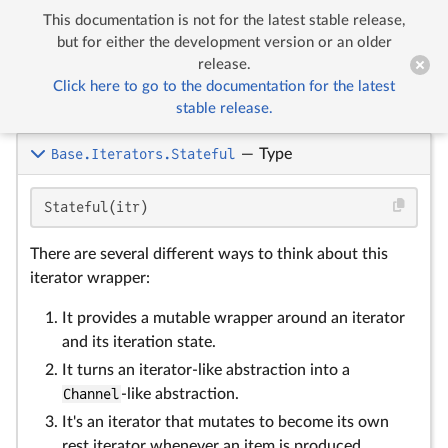
This documentation is not for the latest stable release,


Iteration utilities
but for either the development version or an older
release.
Click here to go to the documentation for the latest
Iteration utilities
stable release.
Base.Iterators.Stateful
—
Type
Stateful(itr)
There are several different ways to think about this
iterator wrapper:
It provides a mutable wrapper around an iterator
and its iteration state.
It turns an iterator-like abstraction into a
Channel
-like abstraction.
It's an iterator that mutates to become its own
rest iterator whenever an item is produced.