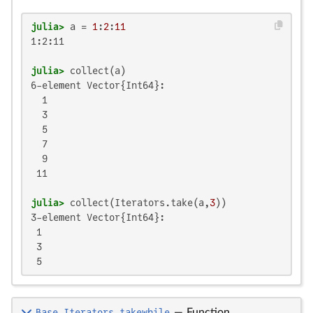
julia>
 a = 
1
:
2
:
11
1:2:11

julia>
6-element Vector{Int64}:

  1

  3

  5

  7

  9

 11

julia>
 collect(Iterators.take(a,
3
3-element Vector{Int64}:

 1

 3

 5
Base.Iterators.takewhile
—
Function