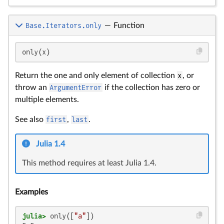
Base.Iterators.only
—
Function
only(x)
Return the one and only element of collection
x
, or
throw an
ArgumentError
if the collection has zero or
multiple elements.
See also
first
,
last
.
Julia 1.4
This method requires at least Julia 1.4.
Examples
julia>
 only([
"a"