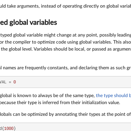
ld take arguments, instead of operating directly on global variab
ed global variables
typed global variable might change at any point, possibly leading
for the compiler to optimize code using global variables. This als
on the global level. Variables should be local, or passed as argum
al names are frequently constants, and declaring them as such g
VAL = 
0
 global is known to always be of the same type,
the type should 
ecause their type is inferred from their initialization value.
obals can be optimized by annotating their types at the point of
d(
1000
)
