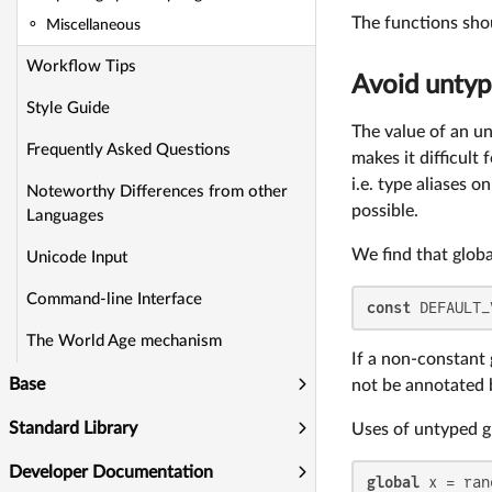
The functions shou
Miscellaneous
Workflow Tips
Avoid untyp
Style Guide
The value of an un
Frequently Asked Questions
makes it difficult 
i.e. type aliases 
Noteworthy Differences from other
possible.
Languages
We find that glob
Unicode Input
Command-line Interface
const
 DEFAULT_
The World Age mechanism
If a non-constant
Base
not be annotated b
Standard Library
Uses of untyped gl
Developer Documentation
global
 x = ran