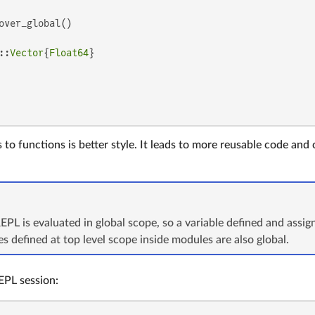
over_global()

::
Vector
{
Float64
}

to functions is better style. It leads to more reusable code and 
REPL is evaluated in global scope, so a variable defined and assign
les defined at top level scope inside modules are also global.
EPL session: