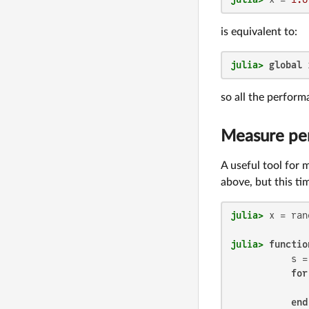
is equivalent to:
julia>
global
 
so all the perform
Measure pe
A useful tool for
above, but this t
julia>
 x = ran
julia>
functio
           s =
for
              
end