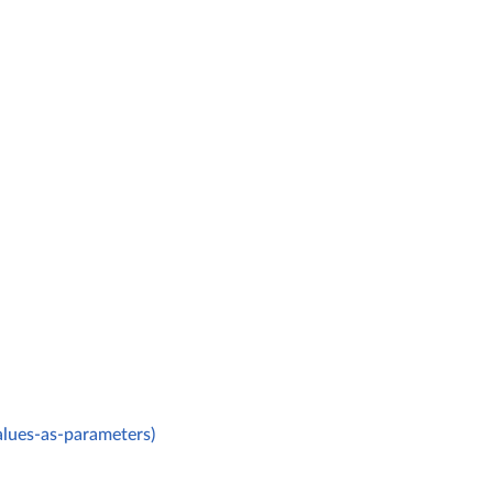
alues-as-parameters)