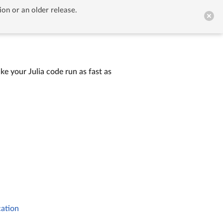
ion or an older release.


GitHub
ke your Julia code run as fast as
cation