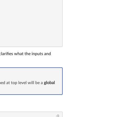
clarifies what the inputs and
ed at top level will be a
global