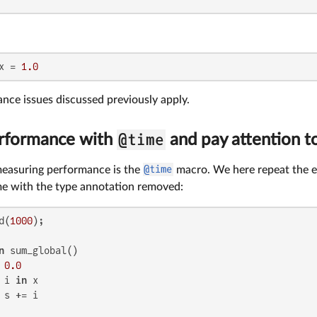
x = 
1.0
ance issues discussed previously apply.
@time
rformance with
and pay attention t
 measuring performance is the
@time
macro. We here repeat the e
ime with the type annotation removed:
d(
1000
n
 sum_global()

 
0.0
 i 
in
 x

 s += i
