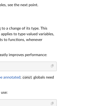
les, see the next point.
 to a change of its type. This
o applies to type-valued variables,
ents to functions, whenever
reatly improves performance:
be annotated
;
const
globals need
 use: