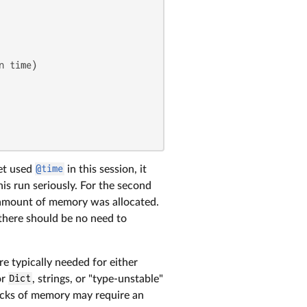
 time)

yet used
@time
in this session, it
his run seriously. For the second
nt amount of memory was allocated.
 there should be no need to
re typically needed for either
or
Dict
, strings, or "type-unstable"
locks of memory may require an