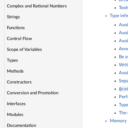
Complex and Rational Numbers
Tool
Type inf
Strings
Avoi
Functions
Avoi
Control Flow
Avoi
Anno
Scope of Variables
Be a
Types
Writ
Methods
Avoi
Sepa
Constructors
@co
Conversion and Promotion
Perf
Interfaces
Type
The 
Modules
Memory 
Documentation