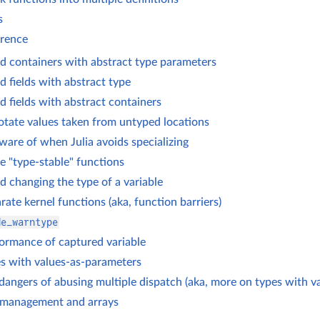
s
erence
d containers with abstract type parameters
d fields with abstract type
d fields with abstract containers
tate values taken from untyped locations
ware of when Julia avoids specializing
e "type-stable" functions
d changing the type of a variable
rate kernel functions (aka, function barriers)
de_warntype
ormance of captured variable
s with values-as-parameters
dangers of abusing multiple dispatch (aka, more on types with v
management and arrays