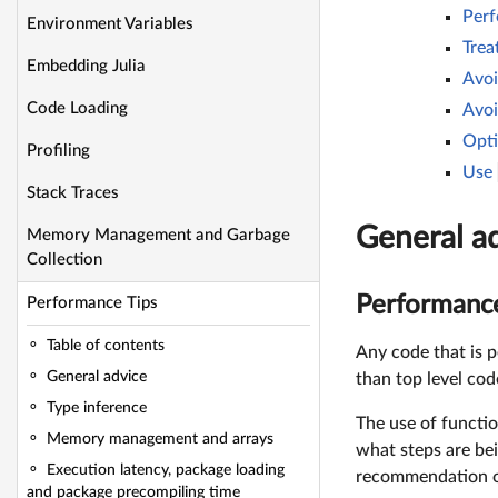
Perf
Environment Variables
Trea
Embedding Julia
Avoi
Code Loading
Avoi
Opti
Profiling
Use
Stack Traces
General a
Memory Management and Garbage
Collection
Performance 
Performance Tips
Table of contents
Any code that is p
General advice
than top level cod
Type inference
The use of functio
Memory management and arrays
what steps are be
Execution latency, package loading
recommendation of
and package precompiling time