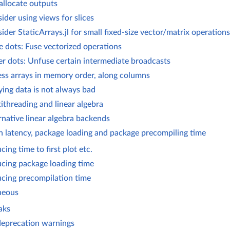
allocate outputs
ider using views for slices
ider StaticArrays.jl for small fixed-size vector/matrix operations
 dots: Fuse vectorized operations
r dots: Unfuse certain intermediate broadcasts
ss arrays in memory order, along columns
ing data is not always bad
ithreading and linear algebra
rnative linear algebra backends
n latency, package loading and package precompiling time
cing time to first plot etc.
cing package loading time
cing precompilation time
neous
aks
deprecation warnings