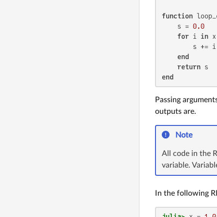
function
 loop_
    s = 
0.0
for
 i 
in
 x
        s += i

end
return
end
Passing arguments 
outputs are.
Note
All code in the 
variable. Variab
In the following R
julia>
 x = 
1.0