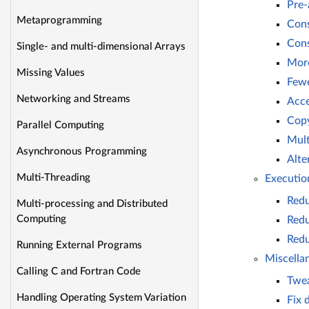
Pre-
Metaprogramming
Cons
Cons
Single- and multi-dimensional Arrays
More
Missing Values
Fewe
Networking and Streams
Acce
Copy
Parallel Computing
Mult
Asynchronous Programming
Alte
Multi-Threading
Executio
Redu
Multi-processing and Distributed
Computing
Redu
Redu
Running External Programs
Miscella
Calling C and Fortran Code
Twe
Handling Operating System Variation
Fix 