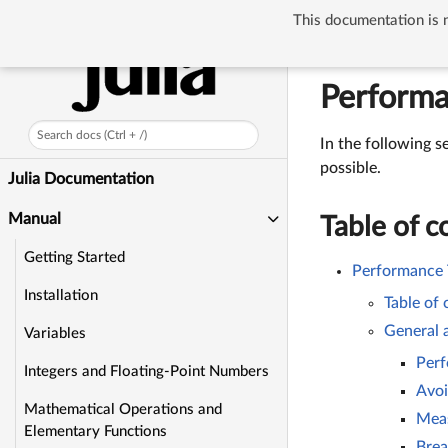
This documentation is n
Manual
Perfo
Performa
Search docs (Ctrl + /)
In the following s
possible.
Julia Documentation
Manual
Table of c
Getting Started
Performance 
Installation
Table of
General 
Variables
Perf
Integers and Floating-Point Numbers
Avoi
Mathematical Operations and
Mea
Elementary Functions
Brea