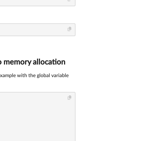
o memory allocation
xample with the global variable