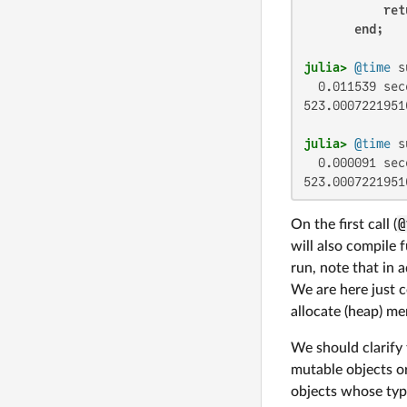
ret
end
julia>
@time
  0.011539 sec
523.00072219516
julia>
@time
  0.000091 sec
523.0007221951
On the first call (
@
will also compile 
run, note that in 
We are here just c
allocate (heap) m
We should clarify
mutable objects or
objects whose type