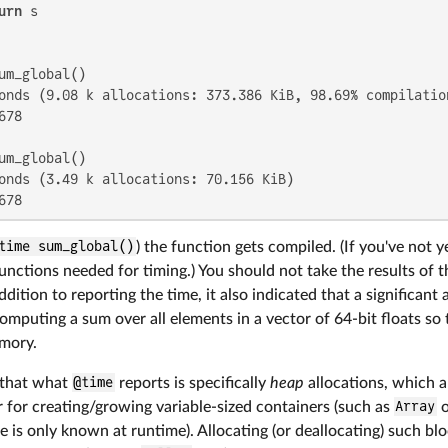
urn
 s

onds (9.08 k allocations: 373.386 KiB, 98.69% compilation
78

onds (3.49 k allocations: 70.156 KiB)

678
time sum_global()
) the function gets compiled. (If you've not 
functions needed for timing.) You should not take the results of t
addition to reporting the time, it also indicated that a significa
omputing a sum over all elements in a vector of 64-bit floats so
emory.
 that what
@time
reports is specifically
heap
allocations, which a
 for creating/growing variable-sized containers (such as
Array
 is only known at runtime). Allocating (or deallocating) such b