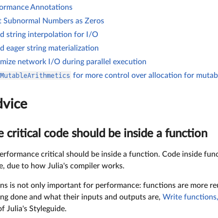
ormance Annotations
t Subnormal Numbers as Zeros
d string interpolation for I/O
d eager string materialization
mize network I/O during parallel execution
MutableArithmetics
for more control over allocation for mutab
dvice
critical code should be inside a function
erformance critical should be inside a function. Code inside fun
e, due to how Julia's compiler works.
ns is not only important for performance: functions are more reu
ing done and what their inputs and outputs are,
Write functions,
 Julia's Styleguide.