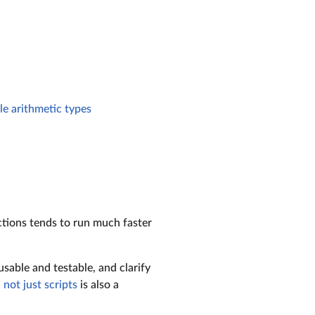
le arithmetic types
ctions tends to run much faster
sable and testable, and clarify
 not just scripts
is also a