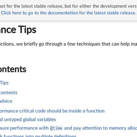
ot for the latest stable release, but for either the development vers
rmance Tips
Click here to go to the documentation for the latest stable release.
nce Tips
ections, we briefly go through a few techniques that can help ma
ontents
Tips
 contents
advice
ormance critical code should be inside a function
d untyped global variables
sure performance with
@time
and pay attention to memory allo
k functions into multiple definitions