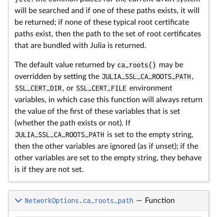
will be searched and if one of these paths exists, it will
be returned; if none of these typical root certificate
paths exist, then the path to the set of root certificates
that are bundled with Julia is returned.
The default value returned by
ca_roots()
may be
overridden by setting the
JULIA_SSL_CA_ROOTS_PATH
,
SSL_CERT_DIR
, or
SSL_CERT_FILE
environment
variables, in which case this function will always return
the value of the first of these variables that is set
(whether the path exists or not). If
JULIA_SSL_CA_ROOTS_PATH
is set to the empty string,
then the other variables are ignored (as if unset); if the
other variables are set to the empty string, they behave
is if they are not set.
NetworkOptions.ca_roots_path
—
Function