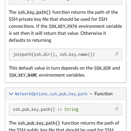
The
ssh_key_path()
function returns the path of the
SSH private key file that should be used for SSH
connections. If the
SSH_KEY_PATH
environment variable
is set then it will return that value. Otherwise it
defaults to returning
joinpath(ssh_dir(), ssh_key_name())
This default value in turn depends on the
SSH_DIR
and
SSH_KEY_NAME
environment variables.
NetworkOptions.ssh_pub_key_path
—
Function
ssh_pub_key_path() :: 
String
The
ssh_pub_key_path()
function returns the path of
the SSH public key file that should be used for SSH