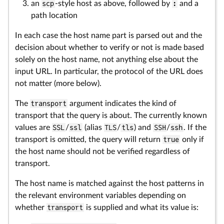
an
scp
-style host as above, followed by
:
and a
path location
In each case the host name part is parsed out and the
decision about whether to verify or not is made based
solely on the host name, not anything else about the
input URL. In particular, the protocol of the URL does
not matter (more below).
The
transport
argument indicates the kind of
transport that the query is about. The currently known
values are
SSL
/
ssl
(alias
TLS
/
tls
) and
SSH
/
ssh
. If the
transport is omitted, the query will return
true
only if
the host name should not be verified regardless of
transport.
The host name is matched against the host patterns in
the relevant environment variables depending on
whether
transport
is supplied and what its value is: