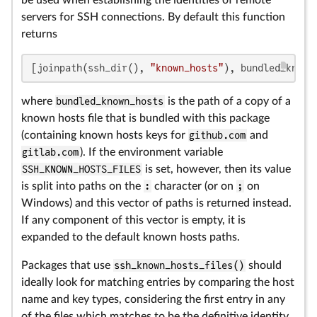
be used when establishing the identities of remote
servers for SSH connections. By default this function
returns
[joinpath(ssh_dir(), 
"known_hosts"
), bundled_known
where
bundled_known_hosts
is the path of a copy of a
known hosts file that is bundled with this package
(containing known hosts keys for
github.com
and
gitlab.com
). If the environment variable
SSH_KNOWN_HOSTS_FILES
is set, however, then its value
is split into paths on the
:
character (or on
;
on
Windows) and this vector of paths is returned instead.
If any component of this vector is empty, it is
expanded to the default known hosts paths.
Packages that use
ssh_known_hosts_files()
should
ideally look for matching entries by comparing the host
name and key types, considering the first entry in any
of the files which matches to be the definitive identity