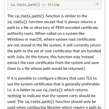
ca_roots_path() :: 
String
The
ca_roots_path()
function is similar to the
ca_roots()
function except that it always returns a
path to a file or directory of PEM-encoded certificate
authority roots. When called on a system like
Windows or macOS, where system root certificates
are not stored in the file system, it will currently return
the path to the set of root certificates that are bundled
with Julia. (In the future, this function may instead
extract the root certificates from the system and save
them to a file whose path would be returned.)
If it is possible to configure a library that uses TLS to
use the system certificates that is generally preferable:
i.e. it is better to use
ca_roots()
which returns
nothing
to indicate that the system certs should be
used. The
ca_roots_path()
function should only be
used when configuring libraries which
require
a path to