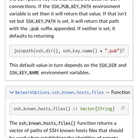
connections. If the
SSH_PUB_KEY_PATH
environment
variable is set then it will return that value. If that isn't
set but
SSH_KEY_PATH
is set, it will return that path
with the
.pub
suffix appended. If neither is set, it
defaults to returning
joinpath(ssh_dir(), ssh_key_name() * 
".pub"
)
This default value in turn depends on the
SSH_DIR
and
SSH_KEY_NAME
environment variables.
NetworkOptions.ssh_known_hosts_files
—
Function
ssh_known_hosts_files() :: 
Vector
{
String
}
The
ssh_known_hosts_files()
function returns a
vector of paths of SSH known hosts files that should