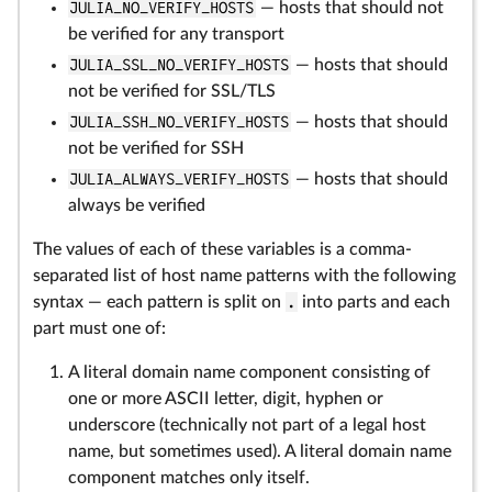
JULIA_NO_VERIFY_HOSTS
— hosts that should not
be verified for any transport
JULIA_SSL_NO_VERIFY_HOSTS
— hosts that should
not be verified for SSL/TLS
JULIA_SSH_NO_VERIFY_HOSTS
— hosts that should
not be verified for SSH
JULIA_ALWAYS_VERIFY_HOSTS
— hosts that should
always be verified
The values of each of these variables is a comma-
separated list of host name patterns with the following
syntax — each pattern is split on
.
into parts and each
part must one of:
A literal domain name component consisting of
one or more ASCII letter, digit, hyphen or
underscore (technically not part of a legal host
name, but sometimes used). A literal domain name
component matches only itself.