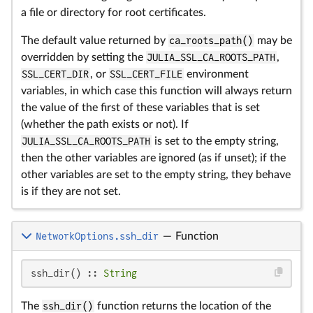
a file or directory for root certificates.
The default value returned by
ca_roots_path()
may be
overridden by setting the
JULIA_SSL_CA_ROOTS_PATH
,
SSL_CERT_DIR
, or
SSL_CERT_FILE
environment
variables, in which case this function will always return
the value of the first of these variables that is set
(whether the path exists or not). If
JULIA_SSL_CA_ROOTS_PATH
is set to the empty string,
then the other variables are ignored (as if unset); if the
other variables are set to the empty string, they behave
is if they are not set.
NetworkOptions.ssh_dir
—
Function
ssh_dir() :: 
String
The
ssh_dir()
function returns the location of the