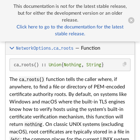
This documentation is not for the latest stable release,


Network Options
but for either the development version or an older
release.
Click here to go to the documentation for the latest
Network Options
stable release.
NetworkOptions.ca_roots
—
Function
ca_roots() :: 
Union
{
Nothing
, 
String
}
The
ca_roots()
function tells the caller where, if
anywhere, to find a file or directory of PEM-encoded
certificate authority roots. By default, on systems like
Windows and macOS where the built-in TLS engines
know how to verify hosts using the system's built-in
certificate verification mechanism, this function will
return
nothing
. On classic UNIX systems (excluding
macOS), root certificates are typically stored in a file in
/etc
: the common places for the current UNIX system