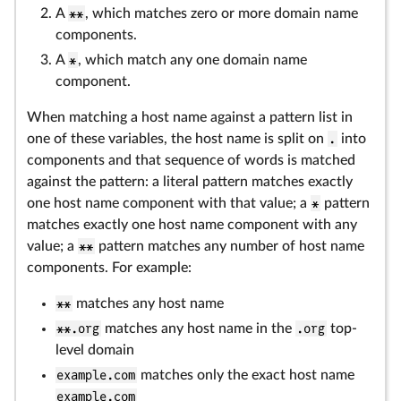
A
**
, which matches zero or more domain name
components.
A
*
, which match any one domain name
component.
When matching a host name against a pattern list in
one of these variables, the host name is split on
.
into
components and that sequence of words is matched
against the pattern: a literal pattern matches exactly
one host name component with that value; a
*
pattern
matches exactly one host name component with any
value; a
**
pattern matches any number of host name
components. For example:
**
matches any host name
**.org
matches any host name in the
.org
top-
level domain
example.com
matches only the exact host name
example.com