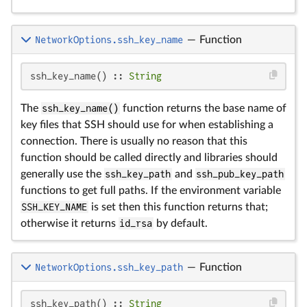
NetworkOptions.ssh_key_name
—
Function
ssh_key_name() :: 
String
The
ssh_key_name()
function returns the base name of
key files that SSH should use for when establishing a
connection. There is usually no reason that this
function should be called directly and libraries should
generally use the
ssh_key_path
and
ssh_pub_key_path
functions to get full paths. If the environment variable
SSH_KEY_NAME
is set then this function returns that;
otherwise it returns
id_rsa
by default.
NetworkOptions.ssh_key_path
—
Function
ssh_key_path() :: 
String