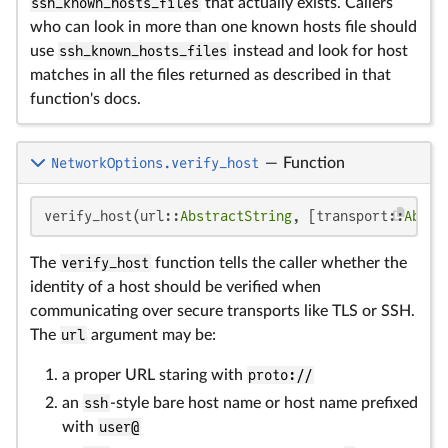
ssh_known_hosts_files
that actually exists. Callers
who can look in more than one known hosts file should
use
ssh_known_hosts_files
instead and look for host
matches in all the files returned as described in that
function's docs.
NetworkOptions.verify_host
—
Function
verify_host(url::
AbstractString
, [transport::
Abstr
The
verify_host
function tells the caller whether the
identity of a host should be verified when
communicating over secure transports like TLS or SSH.
The
url
argument may be:
a proper URL staring with
proto://
an
ssh
-style bare host name or host name prefixed
with
user@