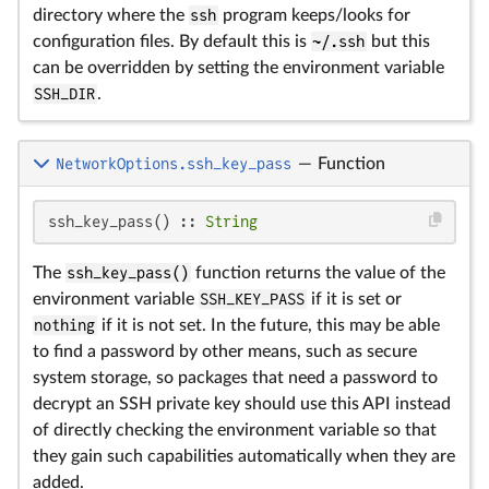
directory where the
ssh
program keeps/looks for
configuration files. By default this is
~/.ssh
but this
can be overridden by setting the environment variable
SSH_DIR
.
NetworkOptions.ssh_key_pass
—
Function
ssh_key_pass() :: 
String
The
ssh_key_pass()
function returns the value of the
environment variable
SSH_KEY_PASS
if it is set or
nothing
if it is not set. In the future, this may be able
to find a password by other means, such as secure
system storage, so packages that need a password to
decrypt an SSH private key should use this API instead
of directly checking the environment variable so that
they gain such capabilities automatically when they are
added.