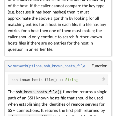
of the host. If the caller cannot compare the key type
(e.g. because it has been hashes) then it must
approximate the above algorithm by looking for all
matching entries for a host in each file: if a file has any
entries for a host then one of them must match; the
caller should only continue to search further known
hosts files if there are no entries for the host in
question in an earlier file.
NetworkOptions.ssh_known_hosts_file
—
Function
ssh_known_hosts_file() :: 
String
The
ssh_known_hosts_file()
function returns a single
path of an SSH known hosts file that should be used
when establishing the identities of remote servers for
SSH connections. It returns the first path returned by