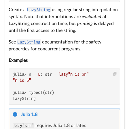
Create a
LazyString
using regular string interpolation
syntax. Note that interpolations are
evaluated
at
LazyString construction time, but
printing
is delayed
until the first access to the string.
See
LazyString
documentation for the safety
properties for concurrent programs.
Examples
julia> n = 
5
; str = 
lazy"n is 
$n
"
"n is 5"
julia> typeof(str)

LazyString
Julia 1.8
lazy"str"
requires Julia 1.8 or later.