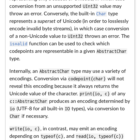
conversion from an unsupported
UInt32
value may
throw an error. Conversely, the built-in
Char
type
represents a
superset
of Unicode (in order to losslessly
encode invalid byte streams), in which case conversion
of a non-Unicode value
to
UInt32
throws an error. The
isvalid
function can be used to check which
codepoints are representable in a given
AbstractChar
type.
Internally, an
AbstractChar
type may use a variety of
encodings. Conversion via
codepoint(char)
will not
reveal this encoding because it always returns the
Unicode value of the character.
print(io, c)
of any
c::AbstractChar
produces an encoding determined by
io
(UTF-8 for all built-in
IO
types), via conversion to
Char
if necessary.
write(io, c)
, in contrast, may emit an encoding
depending on
typeof(c)
, and
read(io, typeof(c))