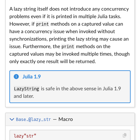
A lazy string itself does not introduce any concurrency
problems even if it is printed in multiple Julia tasks.
However, if
print
methods on a captured value can
have a concurrency issue when invoked without
synchronizations, printing the lazy string may cause an
issue. Furthermore, the
print
methods on the
captured values may be invoked multiple times, though
only exactly one result will be returned.
Julia 1.9
LazyString
is safe in the above sense in Julia 1.9
and later.
Base.@lazy_str
—
Macro
lazy"str"