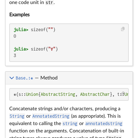
one code unit in
str
.
Examples
julia>
 sizeof(
""
0

julia>
 sizeof(
"∀"
3
Base.:*
—
Method
*(s::
Union
{
AbstractString
, 
AbstractChar
}, t::
Union
Concatenate strings and/or characters, producing a
String
or
AnnotatedString
(as appropriate). This is
equivalent to calling the
string
or
annotatedstring
function on the arguments. Concatenation of built-in