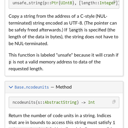
unsafe_string(p::
Ptr
{
UInt8
}, [length::
Integer
])
Copy a string from the address of a C-style (NUL-
terminated) string encoded as UTF-8. (The pointer can
be safely freed afterwards.) If
length
is specified (the
length of the data in bytes), the string does not have to
be NUL-terminated.
This function is labeled "unsafe" because it will crash if
p
is not a valid memory address to data of the
requested length.
Base.ncodeunits
—
Method
ncodeunits(s::
AbstractString
) -> 
Int
Return the number of code units in a string. Indices
that are in bounds to access this string must satisfy
1