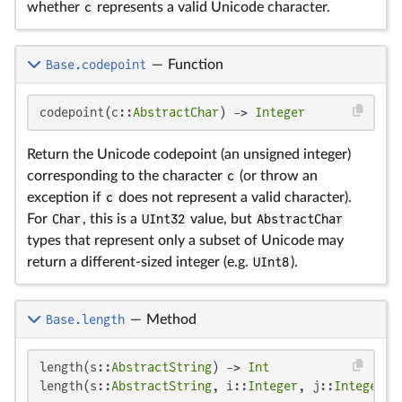
whether
c
represents a valid Unicode character.
Base.codepoint
—
Function
codepoint(c::
AbstractChar
) -> 
Integer
Return the Unicode codepoint (an unsigned integer)
corresponding to the character
c
(or throw an
exception if
c
does not represent a valid character).
For
Char
, this is a
UInt32
value, but
AbstractChar
types that represent only a subset of Unicode may
return a different-sized integer (e.g.
UInt8
).
Base.length
—
Method
length(s::
AbstractString
) -> 
Int
length(s::
AbstractString
, i::
Integer
, j::
Integer
) 