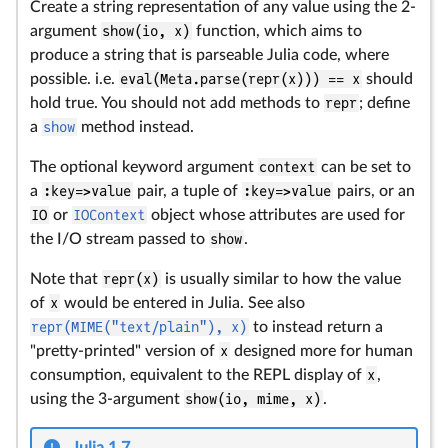
Create a string representation of any value using the 2-
argument
show(io, x)
function, which aims to
produce a string that is parseable Julia code, where
possible. i.e.
eval(Meta.parse(repr(x))) == x
should
hold true. You should not add methods to
repr
; define
a
show
method instead.
The optional keyword argument
context
can be set to
a
:key=>value
pair, a tuple of
:key=>value
pairs, or an
IO
or
IOContext
object whose attributes are used for
the I/O stream passed to
show
.
Note that
repr(x)
is usually similar to how the value
of
x
would be entered in Julia. See also
repr(MIME("text/plain"), x)
to instead return a
"pretty-printed" version of
x
designed more for human
consumption, equivalent to the REPL display of
x
,
using the 3-argument
show(io, mime, x)
.