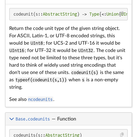
codeunit(s::
AbstractString
) -> 
Type
{<:
Union
{
UInt8
,
Return the code unit type of the given string object.
For ASCII, Latin-1, or UTF-8 encoded strings, this
would be
UInt8
; for UCS-2 and UTF-16 it would be
UInt16
; for UTF-32 it would be
UInt32
. The code unit
type need not be limited to these three types, but it's
hard to think of widely used string encodings that
don't use one of these units.
codeunit(s)
is the same
as
typeof(codeunit(s,1))
when
s
is a non-empty
string.
See also
ncodeunits
.
Base.codeunits
—
Function
codeunits(s::
AbstractString
)