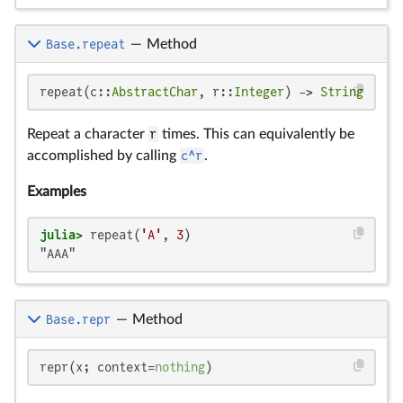
Base.repeat
—
Method
repeat(c::
AbstractChar
, r::
Integer
) -> 
String
Repeat a character
r
times. This can equivalently be
accomplished by calling
c^r
.
Examples
julia>
 repeat(
'A'
, 
3
"AAA"
Base.repr
—
Method
repr(x; context=
nothing
)