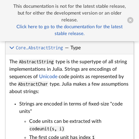
This documentation is not for the latest stable release,


Strings
but for either the development version or an older
release.
Click here to go to the documentation for the latest
Strings
stable release.
Core.AbstractString
—
Type
The
AbstractString
type is the supertype of all string
implementations in Julia. Strings are encodings of
sequences of
Unicode
code points as represented by
the
AbstractChar
type. Julia makes a few assumptions
about strings:
Strings are encoded in terms of fixed-size "code
units"
Code units can be extracted with
codeunit(s, i)
The first code unit has index
1