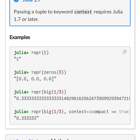
Julia 1.7
Passing a tuple to keyword
context
requires Julia
1.7 or later.
Examples
julia>
 repr(
1
"1"

julia>
 repr(zeros(
3
"[0.0, 0.0, 0.0]"

julia>
 repr(big(
1
/
3
"0.333333333333333314829616256247390992939472198486
julia>
 repr(big(
1
/
3
), context=:compact => 
true