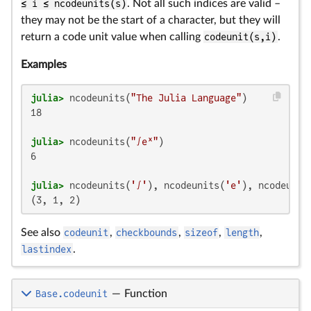
≤ i ≤ ncodeunits(s)
. Not all such indices are valid –
they may not be the start of a character, but they will
return a code unit value when calling
codeunit(s,i)
.
Examples
julia>
 ncodeunits(
"The Julia Language"
18

julia>
 ncodeunits(
"∫eˣ"
6

julia>
 ncodeunits(
'∫'
), ncodeunits(
'e'
), ncodeunit
(3, 1, 2)
See also
codeunit
,
checkbounds
,
sizeof
,
length
,
lastindex
.
Base.codeunit
—
Function