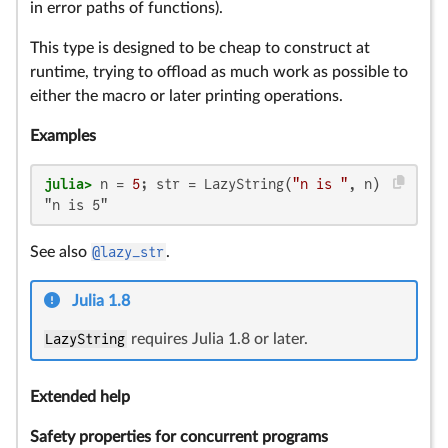
in error paths of functions).
This type is designed to be cheap to construct at
runtime, trying to offload as much work as possible to
either the macro or later printing operations.
Examples
julia>
 n = 
5
; str = LazyString(
"n is "
"n is 5"
See also
@lazy_str
.
Julia 1.8
LazyString
requires Julia 1.8 or later.
Extended help
Safety properties for concurrent programs