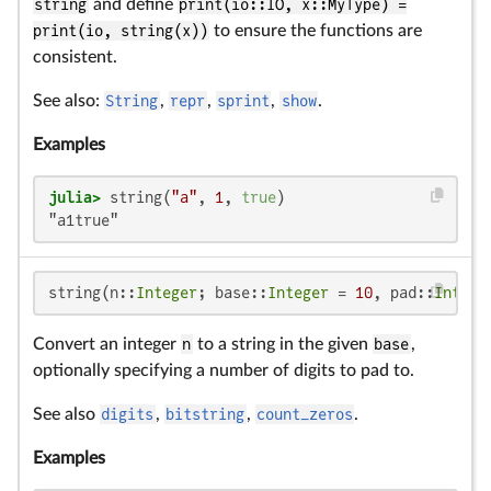
string
and define
print(io::IO, x::MyType) =
print(io, string(x))
to ensure the functions are
consistent.
See also:
String
,
repr
,
sprint
,
show
.
Examples
julia>
 string(
"a"
, 
1
, 
true
"a1true"
string(n::
Integer
; base::
Integer
 = 
10
, pad::
Intege
Convert an integer
n
to a string in the given
base
,
optionally specifying a number of digits to pad to.
See also
digits
,
bitstring
,
count_zeros
.
Examples