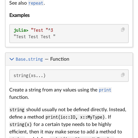
See also
repeat
.
Examples
julia>
"Test "
^
3
"Test Test Test "
Base.string
—
Function
string(xs...)
Create a string from any values using the
print
function.
string
should usually not be defined directly. Instead,
define a method
print(io::IO, x::MyType)
. If
string(x)
for a certain type needs to be highly
efficient, then it may make sense to add a method to