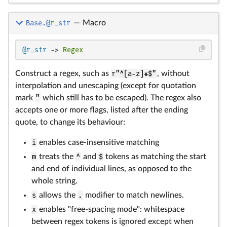
Base.@r_str
—
Macro
@r_str
 -> 
Regex
Construct a regex, such as
r"^[a-z]*$"
, without
interpolation and unescaping (except for quotation
mark
"
which still has to be escaped). The regex also
accepts one or more flags, listed after the ending
quote, to change its behaviour:
i
enables case-insensitive matching
m
treats the
^
and
$
tokens as matching the start
and end of individual lines, as opposed to the
whole string.
s
allows the
.
modifier to match newlines.
x
enables "free-spacing mode": whitespace
between regex tokens is ignored except when