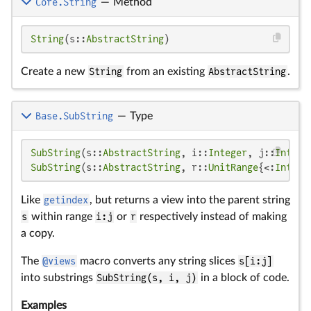
Core.String
—
Method
String
(s::
AbstractString
)
Create a new
String
from an existing
AbstractString
.
Base.SubString
—
Type
SubString
(s::
AbstractString
, i::
Integer
, j::
Intege
SubString
(s::
AbstractString
, r::
UnitRange
{<:
Intege
Like
getindex
, but returns a view into the parent string
s
within range
i:j
or
r
respectively instead of making
a copy.
The
@views
macro converts any string slices
s[i:j]
into substrings
SubString(s, i, j)
in a block of code.
Examples