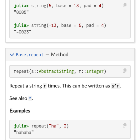
julia>
 string(
5
, base = 
13
, pad = 
4
"0005"

julia>
 string(-
13
, base = 
5
, pad = 
4
"-0023"
Base.repeat
—
Method
repeat(s::
AbstractString
, r::
Integer
)
Repeat a string
r
times. This can be written as
s^r
.
See also
^
.
Examples
julia>
 repeat(
"ha"
, 
3
"hahaha"