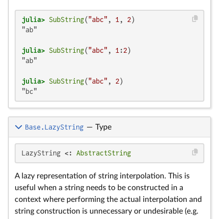
julia>
SubString
(
"abc"
, 
1
, 
2
"ab"

julia>
SubString
(
"abc"
, 
1
:
2
"ab"

julia>
SubString
(
"abc"
, 
2
"bc"
Base.LazyString
—
Type
LazyString <: 
AbstractString
A lazy representation of string interpolation. This is
useful when a string needs to be constructed in a
context where performing the actual interpolation and
string construction is unnecessary or undesirable (e.g.