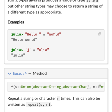
string types always produces a value of type
String
but other string types may choose to return a string of
a different type as appropriate.
Examples
julia>
"Hello "
 * 
"world"
"Hello world"

julia>
'j'
 * 
"ulia"
"julia"
Base.:^
—
Method
^(s::
Union
{
AbstractString
,
AbstractChar
}, n::
Intege
Repeat a string or character
n
times. This can also be
written as
repeat(s, n)
.