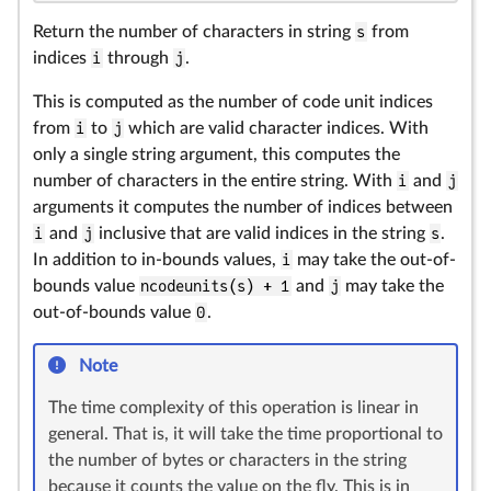
Return the number of characters in string
s
from
indices
i
through
j
.
This is computed as the number of code unit indices
from
i
to
j
which are valid character indices. With
only a single string argument, this computes the
number of characters in the entire string. With
i
and
j
arguments it computes the number of indices between
i
and
j
inclusive that are valid indices in the string
s
.
In addition to in-bounds values,
i
may take the out-of-
bounds value
ncodeunits(s) + 1
and
j
may take the
out-of-bounds value
0
.
Note
The time complexity of this operation is linear in
general. That is, it will take the time proportional to
the number of bytes or characters in the string
because it counts the value on the fly. This is in