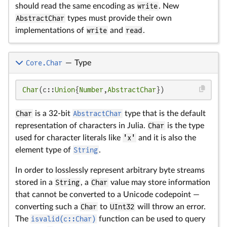
should read the same encoding as
write
. New
AbstractChar
types must provide their own
implementations of
write
and
read
.
Core.Char
—
Type
Char
(c::
Union
{
Number
,
AbstractChar
})
Char
is a 32-bit
AbstractChar
type that is the default
representation of characters in Julia.
Char
is the type
used for character literals like
'x'
and it is also the
element type of
String
.
In order to losslessly represent arbitrary byte streams
stored in a
String
, a
Char
value may store information
that cannot be converted to a Unicode codepoint —
converting such a
Char
to
UInt32
will throw an error.
The
isvalid(c::Char)
function can be used to query