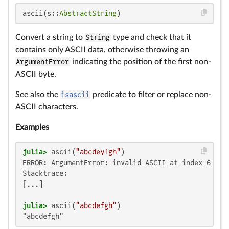
ascii(s::
AbstractString
)
Convert a string to
String
type and check that it
contains only ASCII data, otherwise throwing an
ArgumentError
indicating the position of the first non-
ASCII byte.
See also the
isascii
predicate to filter or replace non-
ASCII characters.
Examples
julia>
 ascii(
"abcdeγfgh"
ERROR: ArgumentError: invalid ASCII at index 6 in "
Stacktrace:

[...]

julia>
 ascii(
"abcdefgh"
"abcdefgh"