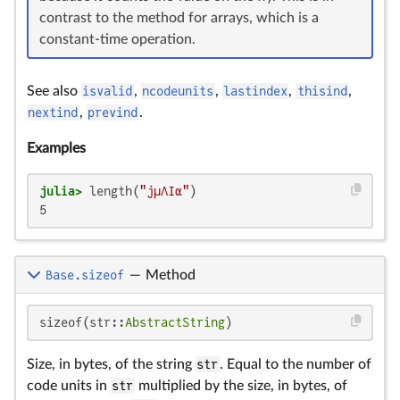
contrast to the method for arrays, which is a
constant-time operation.
See also
isvalid
,
ncodeunits
,
lastindex
,
thisind
,
nextind
,
prevind
.
Examples
julia>
 length(
"jμΛIα"
5
Base.sizeof
—
Method
sizeof(str::
AbstractString
)
Size, in bytes, of the string
str
. Equal to the number of
code units in
str
multiplied by the size, in bytes, of