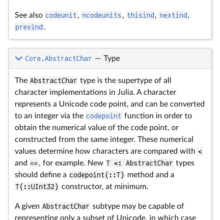
See also
codeunit
,
ncodeunits
,
thisind
,
nextind
,
prevind
.
Core.AbstractChar
—
Type
The
AbstractChar
type is the supertype of all
character implementations in Julia. A character
represents a Unicode code point, and can be converted
to an integer via the
codepoint
function in order to
obtain the numerical value of the code point, or
constructed from the same integer. These numerical
values determine how characters are compared with
<
and
==
, for example. New
T <: AbstractChar
types
should define a
codepoint(::T)
method and a
T(::UInt32)
constructor, at minimum.
A given
AbstractChar
subtype may be capable of
representing only a subset of Unicode, in which case