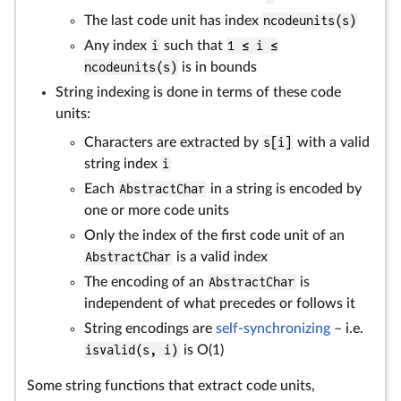
The last code unit has index
ncodeunits(s)
Any index
i
such that
1 ≤ i ≤
ncodeunits(s)
is in bounds
String indexing is done in terms of these code
units:
Characters are extracted by
s[i]
with a valid
string index
i
Each
AbstractChar
in a string is encoded by
one or more code units
Only the index of the first code unit of an
AbstractChar
is a valid index
The encoding of an
AbstractChar
is
independent of what precedes or follows it
String encodings are
self-synchronizing
– i.e.
isvalid(s, i)
is O(1)
Some string functions that extract code units,