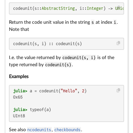
codeunit(s::
AbstractString
, i::
Integer
) -> 
Union
{
U
Return the code unit value in the string
s
at index
i
.
Note that
codeunit(s, i) :: codeunit(s)
I.e. the value returned by
codeunit(s, i)
is of the
type returned by
codeunit(s)
.
Examples
julia>
 a = codeunit(
"Hello"
, 
2
0x65

julia>
UInt8
See also
ncodeunits
,
checkbounds
.