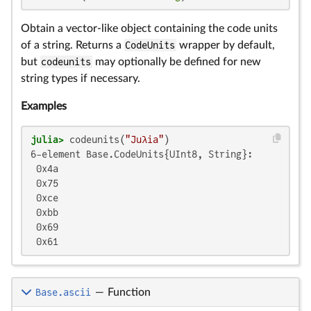
Obtain a vector-like object containing the code units
of a string. Returns a
CodeUnits
wrapper by default,
but
codeunits
may optionally be defined for new
string types if necessary.
Examples
julia>
 codeunits(
"Juλia"
6-element Base.CodeUnits{UInt8, String}:

 0x4a

 0x75

 0xce

 0xbb

 0x69

 0x61
Base.ascii
—
Function