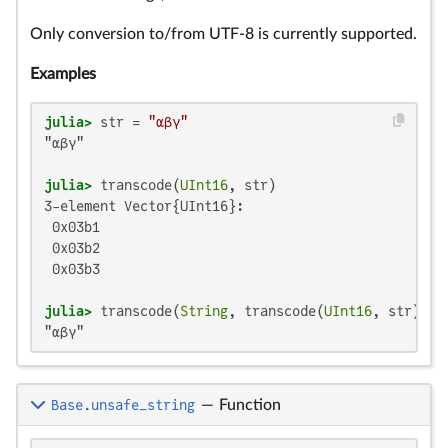
Only conversion to/from UTF-8 is currently supported.
Examples
julia>
 str = 
"αβγ"
"αβγ"

julia>
 transcode(
UInt16
3-element Vector{UInt16}:

 0x03b1

 0x03b2

 0x03b3

julia>
 transcode(
String
, transcode(
UInt16
"αβγ"
Base.unsafe_string
—
Function