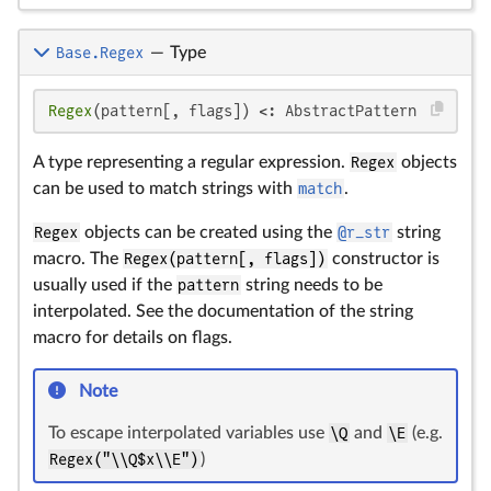
Base.Regex
—
Type
Regex
(pattern[, flags]) <: AbstractPattern
A type representing a regular expression.
Regex
objects
can be used to match strings with
match
.
Regex
objects can be created using the
@r_str
string
macro. The
Regex(pattern[, flags])
constructor is
usually used if the
pattern
string needs to be
interpolated. See the documentation of the string
macro for details on flags.
Note
To escape interpolated variables use
\Q
and
\E
(e.g.
Regex("\\Q$x\\E")
)