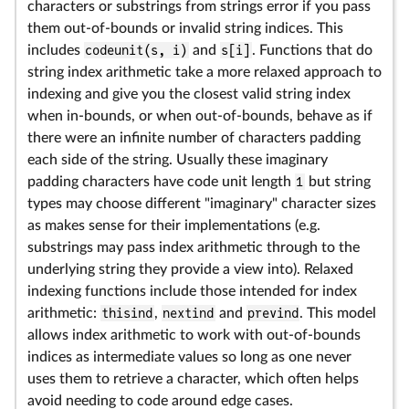
characters or substrings from strings error if you pass
them out-of-bounds or invalid string indices. This
includes
codeunit(s, i)
and
s[i]
. Functions that do
string index arithmetic take a more relaxed approach to
indexing and give you the closest valid string index
when in-bounds, or when out-of-bounds, behave as if
there were an infinite number of characters padding
each side of the string. Usually these imaginary
padding characters have code unit length
1
but string
types may choose different "imaginary" character sizes
as makes sense for their implementations (e.g.
substrings may pass index arithmetic through to the
underlying string they provide a view into). Relaxed
indexing functions include those intended for index
arithmetic:
thisind
,
nextind
and
prevind
. This model
allows index arithmetic to work with out-of-bounds
indices as intermediate values so long as one never
uses them to retrieve a character, which often helps
avoid needing to code around edge cases.