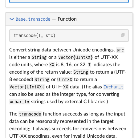
Base.transcode
—
Function
transcode(T, src)
Convert string data between Unicode encodings.
src
is either a
String
or a
Vector{UIntXX}
of UTF-XX
code units, where
XX
is 8, 16, or 32.
T
indicates the
encoding of the return value:
String
to return a (UTF-
8 encoded)
String
or
UIntXX
to return a
Vector{UIntXX}
of UTF-
XX
data. (The alias
Cwchar_t
can also be used as the integer type, for converting
wchar_t*
strings used by external C libraries.)
The
transcode
function succeeds as long as the input
data can be reasonably represented in the target
encoding; it always succeeds for conversions between
UTF-XX encodings, even for invalid Unicode data.