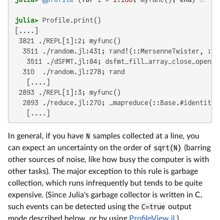
julia>
[....]

 3821 ./REPL[1]:2; myfunc()

  3511 ./random.jl:431; rand!(::MersenneTwister, ::A
   3511 ./dSFMT.jl:84; dsfmt_fill_array_close_open!(
  310  ./random.jl:278; rand

   [....]

 2893 ./REPL[1]:3; myfunc()

  2893 ./reduce.jl:270; _mapreduce(::Base.#identity,
   [....]
In general, if you have
N
samples collected at a line, you
can expect an uncertainty on the order of
sqrt(N)
(barring
other sources of noise, like how busy the computer is with
other tasks). The major exception to this rule is garbage
collection, which runs infrequently but tends to be quite
expensive. (Since Julia's garbage collector is written in C,
such events can be detected using the
C=true
output
mode described below, or by using
ProfileView.jl
.)