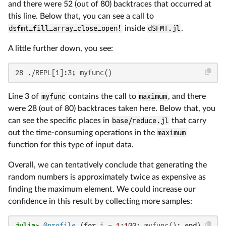
and there were 52 (out of 80) backtraces that occurred at
this line. Below that, you can see a call to
dsfmt_fill_array_close_open!
inside
dSFMT.jl
.
A little further down, you see:
28 ./REPL[1]:3; myfunc()
Line 3 of
myfunc
contains the call to
maximum
, and there
were 28 (out of 80) backtraces taken here. Below that, you
can see the specific places in
base/reduce.jl
that carry
out the time-consuming operations in the
maximum
function for this type of input data.
Overall, we can tentatively conclude that generating the
random numbers is approximately twice as expensive as
finding the maximum element. We could increase our
confidence in this result by collecting more samples:
julia>
@profile
 (
for
 i = 
1
:
100
; myfunc(); 
end