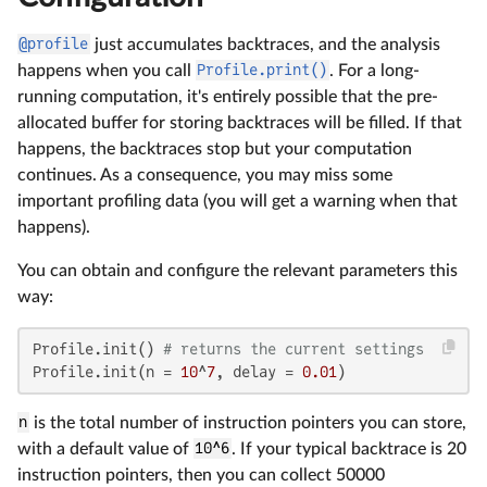
@profile
just accumulates backtraces, and the analysis
happens when you call
Profile.print()
. For a long-
running computation, it's entirely possible that the pre-
allocated buffer for storing backtraces will be filled. If that
happens, the backtraces stop but your computation
continues. As a consequence, you may miss some
important profiling data (you will get a warning when that
happens).
You can obtain and configure the relevant parameters this
way:
Profile.init() 
# returns the current settings
Profile.init(n = 
10
^
7
, delay = 
0.01
)
n
is the total number of instruction pointers you can store,
with a default value of
10^6
. If your typical backtrace is 20
instruction pointers, then you can collect 50000