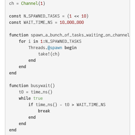
ch = 
Channel
(
1
)

const
 N_SPAWNED_TASKS = (
1
 << 
10
const
 WAIT_TIME_NS = 
10_000_000
function
 spawn_a_bunch_of_tasks_waiting_on_channel()

for
 i 
in
1
:N_SPAWNED_TASKS

        Threads.
@spawn
begin
            take!(ch)

end
end
end
function
 busywait()

    t0 = time_ns()

while
true
if
 time_ns() - t0 > WAIT_TIME_NS

break
end
end
end