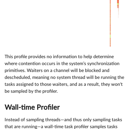
This profile provides no information to help determine
where contention occurs in the system’s synchronization
primitives. Waiters on a channel will be blocked and
descheduled, meaning no system thread will be running the
tasks assigned to those waiters, and as a result, they won't
be sampled by the profiler.
Wall-time Profiler
Instead of sampling threads—and thus only sampling tasks
that are running—a wall-time task profiler samples tasks