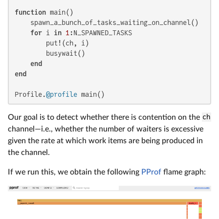
function
 main()

    spawn_a_bunch_of_tasks_waiting_on_channel()

for
 i 
in
1
:N_SPAWNED_TASKS

        put!(ch, i)

        busywait()

end
end
Profile.
@profile
 main()
Our goal is to detect whether there is contention on the
ch
channel—i.e., whether the number of waiters is excessive
given the rate at which work items are being produced in
the channel.
If we run this, we obtain the following
PProf
flame graph: