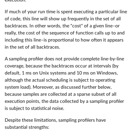
execution.
If much of your run time is spent executing a particular line
of code, this line will show up frequently in the set of all
backtraces. In other words, the "cost" of a given line–or
really, the cost of the sequence of function calls up to and
including this line–is proportional to how often it appears
in the set of all backtraces.
A sampling profiler does not provide complete line-by-line
coverage, because the backtraces occur at intervals (by
default, 1 ms on Unix systems and 10 ms on Windows,
although the actual scheduling is subject to operating
system load). Moreover, as discussed further below,
because samples are collected at a sparse subset of all
execution points, the data collected by a sampling profiler
is subject to statistical noise.
Despite these limitations, sampling profilers have
substantial strengths: