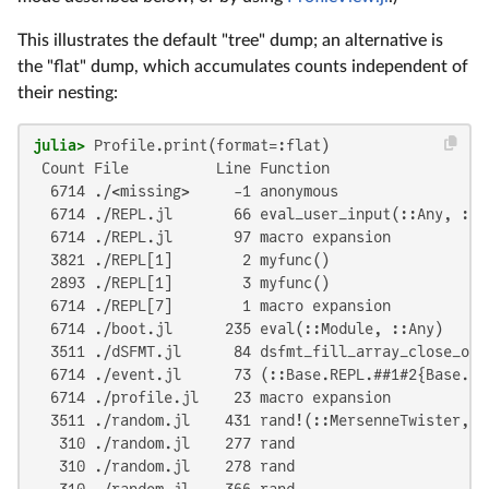
This illustrates the default "tree" dump; an alternative is
the "flat" dump, which accumulates counts independent of
their nesting:
julia>
 Count File          Line Function

  6714 ./<missing>     -1 anonymous

  6714 ./REPL.jl       66 eval_user_input(::Any, ::B
  6714 ./REPL.jl       97 macro expansion

  3821 ./REPL[1]        2 myfunc()

  2893 ./REPL[1]        3 myfunc()

  6714 ./REPL[7]        1 macro expansion

  6714 ./boot.jl      235 eval(::Module, ::Any)

  3511 ./dSFMT.jl      84 dsfmt_fill_array_close_ope
  6714 ./event.jl      73 (::Base.REPL.##1#2{Base.RE
  6714 ./profile.jl    23 macro expansion

  3511 ./random.jl    431 rand!(::MersenneTwister, :
   310 ./random.jl    277 rand

   310 ./random.jl    278 rand

   310 ./random.jl    366 rand
