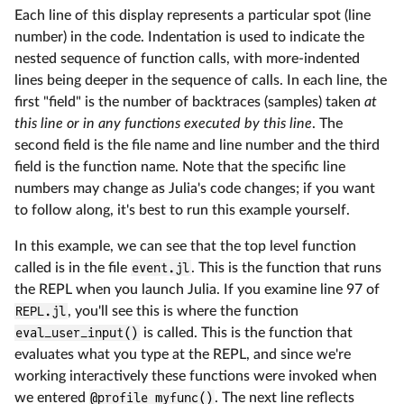
Each line of this display represents a particular spot (line
number) in the code. Indentation is used to indicate the
nested sequence of function calls, with more-indented
lines being deeper in the sequence of calls. In each line, the
first "field" is the number of backtraces (samples) taken
at
this line or in any functions executed by this line
. The
second field is the file name and line number and the third
field is the function name. Note that the specific line
numbers may change as Julia's code changes; if you want
to follow along, it's best to run this example yourself.
In this example, we can see that the top level function
called is in the file
event.jl
. This is the function that runs
the REPL when you launch Julia. If you examine line 97 of
REPL.jl
, you'll see this is where the function
eval_user_input()
is called. This is the function that
evaluates what you type at the REPL, and since we're
working interactively these functions were invoked when
we entered
@profile myfunc()
. The next line reflects