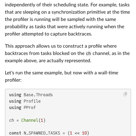
independently of their scheduling state. For example, tasks
that are sleeping on a synchronization primitive at the time
the profiler is running will be sampled with the same
probability as tasks that were actively running when the
profiler attempted to capture backtraces.
This approach allows us to construct a profile where
backtraces from tasks blocked on the
ch
channel, as in the
example above, are actually represented.
Let's run the same example, but now with a wall-time
profiler:
using
using
using
 PProf

ch = 
Channel
(
1
)

const
 N_SPAWNED_TASKS = (
1
 << 
10