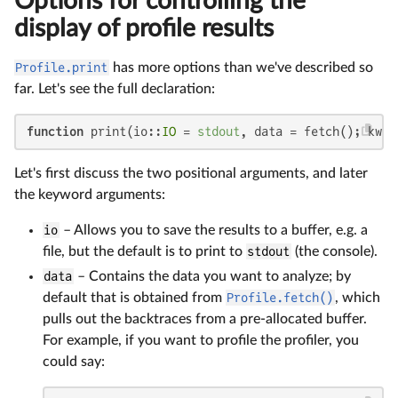
Options for controlling the
display of profile results
Profile.print
has more options than we've described so
far. Let's see the full declaration:
function
 print(io::
IO
 = 
stdout
, data = fetch(); kwar
Let's first discuss the two positional arguments, and later
the keyword arguments:
io
– Allows you to save the results to a buffer, e.g. a
file, but the default is to print to
stdout
(the console).
data
– Contains the data you want to analyze; by
default that is obtained from
Profile.fetch()
, which
pulls out the backtraces from a pre-allocated buffer.
For example, if you want to profile the profiler, you
could say: