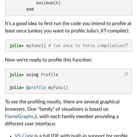
           maximum(A)

end
It's a good idea to first run the code you intend to profile at
least once (unless you want to profile Julia's JIT-compiler):
julia>
 myfunc() 
# run once to force compilation
Now we're ready to profile this function:
julia>
using
julia>
@profile
 myfunc()
To see the profiling results, there are several graphical
browsers. One "family" of visualizers is based on
FlameGraphs.jl
, with each family member providing a
different user interface:
VS Code
is a full IDE with built-in support for profile