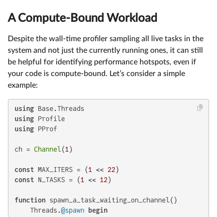
A Compute-Bound Workload
Despite the wall-time profiler sampling all live tasks in the
system and not just the currently running ones, it can still
be helpful for identifying performance hotspots, even if
your code is compute-bound. Let’s consider a simple
example:
using
using
using
 PProf

ch = 
Channel
(
1
)

const
 MAX_ITERS = (
1
 << 
22
const
 N_TASKS = (
1
 << 
12
)

function
 spawn_a_task_waiting_on_channel()

    Threads.
@spawn
begin