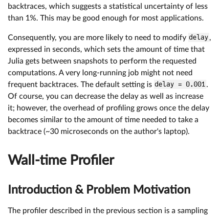
backtraces, which suggests a statistical uncertainty of less
than 1%. This may be good enough for most applications.
Consequently, you are more likely to need to modify
delay
,
expressed in seconds, which sets the amount of time that
Julia gets between snapshots to perform the requested
computations. A very long-running job might not need
frequent backtraces. The default setting is
delay = 0.001
.
Of course, you can decrease the delay as well as increase
it; however, the overhead of profiling grows once the delay
becomes similar to the amount of time needed to take a
backtrace (~30 microseconds on the author's laptop).
Wall-time Profiler
Introduction & Problem Motivation
The profiler described in the previous section is a sampling