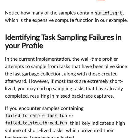
Notice how many of the samples contain
sum_of_sqrt
,
which is the expensive compute function in our example.
Identifying Task Sampling Failures in
your Profile
In the current implementation, the wall-time profiler
attempts to sample from tasks that have been alive since
the last garbage collection, along with those created
afterward. However, if most tasks are extremely short-
lived, you may end up sampling tasks that have already
completed, resulting in missed backtrace captures.
If you encounter samples containing
failed_to_sample_task_fun
or
failed_to_stop_thread_fun
, this likely indicates a high
volume of short-lived tasks, which prevented their
backtraces from being collected.