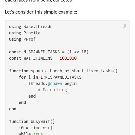
Let's consider this simple example:
using
using
using
 PProf

const
 N_SPAWNED_TASKS = (
1
 << 
16
const
 WAIT_TIME_NS = 
100_000
function
 spawn_a_bunch_of_short_lived_tasks()

for
 i 
in
1
:N_SPAWNED_TASKS

        Threads.
@spawn
begin
# Do nothing
end
end
end
function
 busywait()

    t0 = time_ns()

while
true