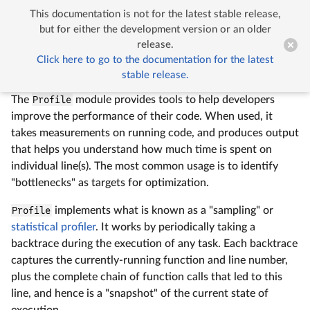
This documentation is not for the latest stable release,


Profiling
but for either the development version or an older
release.
Click here to go to the documentation for the latest
Profiling
stable release.
The
Profile
module provides tools to help developers
improve the performance of their code. When used, it
takes measurements on running code, and produces output
that helps you understand how much time is spent on
individual line(s). The most common usage is to identify
"bottlenecks" as targets for optimization.
Profile
implements what is known as a "sampling" or
statistical profiler
. It works by periodically taking a
backtrace during the execution of any task. Each backtrace
captures the currently-running function and line number,
plus the complete chain of function calls that led to this
line, and hence is a "snapshot" of the current state of