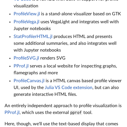
visualization
ProfileView.jl
is a stand-alone visualizer based on GTK
ProfileVega.jl
uses VegaLight and integrates well with
Jupyter notebooks
StatProfilerHTML.jl
produces HTML and presents
some additional summaries, and also integrates well
with Jupyter notebooks
ProfileSVG.jl
renders SVG
PProf.jl
serves a local website for inspecting graphs,
flamegraphs and more
ProfileCanvas.jl
is a HTML canvas based profile viewer
UI, used by the
Julia VS Code extension
, but can also
generate interactive HTML files.
An entirely independent approach to profile visualization is
PProf.jl
, which uses the external
pprof
tool.
Here, though, we'll use the text-based display that comes