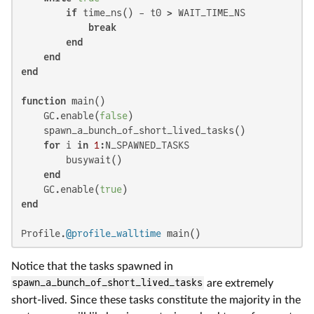
if
 time_ns() - t0 > WAIT_TIME_NS

break
end
end
end
function
 main()

    GC.enable(
false
)

    spawn_a_bunch_of_short_lived_tasks()

for
 i 
in
1
:N_SPAWNED_TASKS

        busywait()

end
    GC.enable(
true
end
Profile.
@profile_walltime
 main()
Notice that the tasks spawned in
spawn_a_bunch_of_short_lived_tasks
are extremely
short-lived. Since these tasks constitute the majority in the