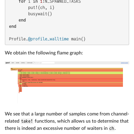
for
 i 
in
1
:N_SPAWNED_TASKS

        put!(ch, i)

        busywait()

end
end
Profile.
@profile_walltime
 main()
We obtain the following flame graph:
We see that a large number of samples come from channel-
related
take!
functions, which allows us to determine that
there is indeed an excessive number of waiters in
ch
.