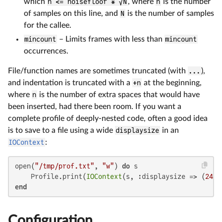
which
n <= noisefloor * √N
, where
n
is the number
of samples on this line, and
N
is the number of samples
for the callee.
mincount
– Limits frames with less than
mincount
occurrences.
File/function names are sometimes truncated (with
...
),
and indentation is truncated with a
+n
at the beginning,
where
n
is the number of extra spaces that would have
been inserted, had there been room. If you want a
complete profile of deeply-nested code, often a good idea
is to save to a file using a wide
displaysize
in an
IOContext
:
open(
"/tmp/prof.txt"
, 
"w"
) 
do
 s

    Profile.print(
IOContext
(s, :displaysize => (
24
, 
end
Configuration