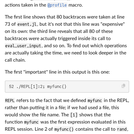
actions taken in the
@profile
macro.
The first line shows that 80 backtraces were taken at line
73 of
event.jl
, but it's not that this line was "expensive"
on its own: the third line reveals that all 80 of these
backtraces were actually triggered inside its call to
eval_user_input
, and so on. To find out which operations
are actually taking the time, we need to look deeper in the
call chain.
The first "important" line in this output is this one:
52 ./REPL[1]:2; myfunc()
REPL
refers to the fact that we defined
myfunc
in the REPL,
rather than putting it in a file; if we had used a file, this
would show the file name. The
[1]
shows that the
function
myfunc
was the first expression evaluated in this
REPL session. Line 2 of
myfunc()
contains the call to
rand
,