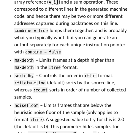
array reference (
A[i]
) and a sum operation. These
correspond to different lines in the generated machine
code, and hence there may be two or more different
addresses captured during backtraces on this line.
combine = true
lumps them together, and is probably
what you typically want, but you can generate an
output separately for each unique instruction pointer
with
combine = false
.
maxdepth
– Limits frames at a depth higher than
maxdepth
in the
:tree
format.
sortedby
– Controls the order in
:flat
format.
:filefuncline
(default) sorts by the source line,
whereas
:count
sorts in order of number of collected
samples.
noisefloor
– Limits frames that are below the
heuristic noise floor of the sample (only applies to
format
:tree
). A suggested value to try for this is 2.0
(the default is 0). This parameter hides samples for