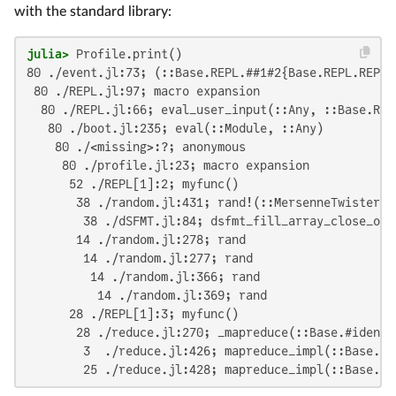
with the standard library:
julia>
80 ./event.jl:73; (::Base.REPL.##1#2{Base.REPL.REPLBa
 80 ./REPL.jl:97; macro expansion

  80 ./REPL.jl:66; eval_user_input(::Any, ::Base.REPL
   80 ./boot.jl:235; eval(::Module, ::Any)

    80 ./<missing>:?; anonymous

     80 ./profile.jl:23; macro expansion

      52 ./REPL[1]:2; myfunc()

       38 ./random.jl:431; rand!(::MersenneTwister, 
        38 ./dSFMT.jl:84; dsfmt_fill_array_close_ope
       14 ./random.jl:278; rand

        14 ./random.jl:277; rand

         14 ./random.jl:366; rand

          14 ./random.jl:369; rand

      28 ./REPL[1]:3; myfunc()

       28 ./reduce.jl:270; _mapreduce(::Base.#identi
        3  ./reduce.jl:426; mapreduce_impl(::Base.#i
        25 ./reduce.jl:428; mapreduce_impl(::Base.#i