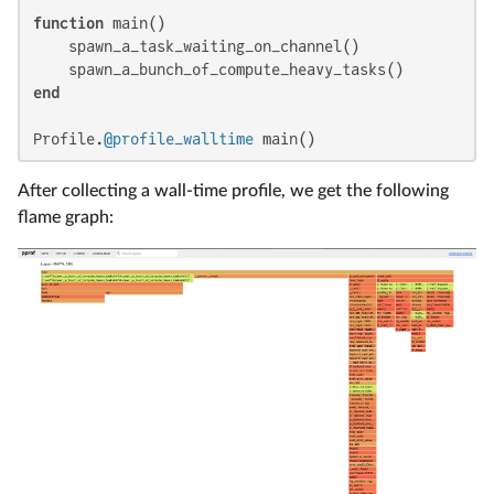
function
 main()

    spawn_a_task_waiting_on_channel()

end
Profile.
@profile_walltime
 main()
After collecting a wall-time profile, we get the following
flame graph: