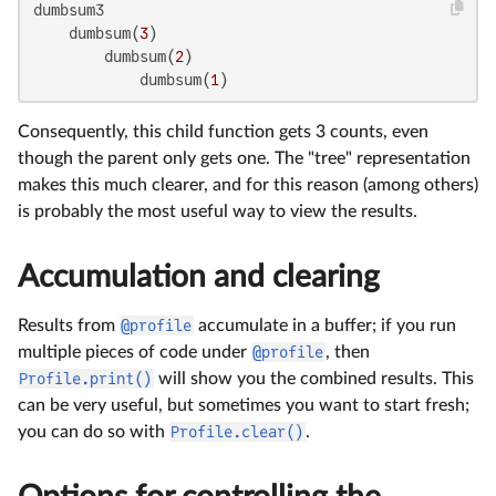
dumbsum3

    dumbsum(
3
)

        dumbsum(
2
)

            dumbsum(
1
)
Consequently, this child function gets 3 counts, even
though the parent only gets one. The "tree" representation
makes this much clearer, and for this reason (among others)
is probably the most useful way to view the results.
Accumulation and clearing
Results from
@profile
accumulate in a buffer; if you run
multiple pieces of code under
@profile
, then
Profile.print()
will show you the combined results. This
can be very useful, but sometimes you want to start fresh;
you can do so with
Profile.clear()
.