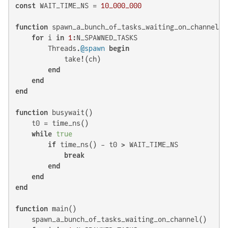
const
 WAIT_TIME_NS = 
10_000_000
function
 spawn_a_bunch_of_tasks_waiting_on_channel()

for
 i 
in
1
:N_SPAWNED_TASKS

        Threads.
@spawn
begin
            take!(ch)

end
end
end
function
 busywait()

    t0 = time_ns()

while
true
if
 time_ns() - t0 > WAIT_TIME_NS

break
end
end
end
function
 main()

    spawn_a_bunch_of_tasks_waiting_on_channel()
