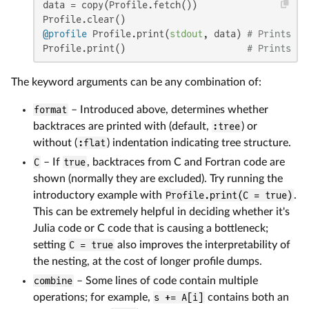
data = copy(Profile.fetch())

@profile
 Profile.print(
stdout
, data) 
# Prints th
Profile.print()                      
# Prints re
The keyword arguments can be any combination of:
format
– Introduced above, determines whether
backtraces are printed with (default,
:tree
) or
without (
:flat
) indentation indicating tree structure.
C
– If
true
, backtraces from C and Fortran code are
shown (normally they are excluded). Try running the
introductory example with
Profile.print(C = true)
.
This can be extremely helpful in deciding whether it's
Julia code or C code that is causing a bottleneck;
setting
C = true
also improves the interpretability of
the nesting, at the cost of longer profile dumps.
combine
– Some lines of code contain multiple
operations; for example,
s += A[i]
contains both an