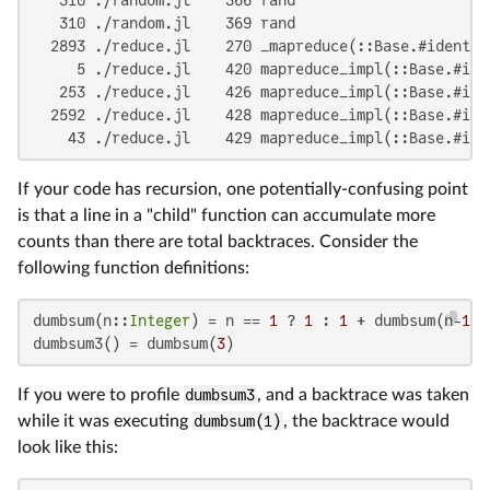
   310 ./random.jl    369 rand

  2893 ./reduce.jl    270 _mapreduce(::Base.#identit
     5 ./reduce.jl    420 mapreduce_impl(::Base.#ide
   253 ./reduce.jl    426 mapreduce_impl(::Base.#ide
  2592 ./reduce.jl    428 mapreduce_impl(::Base.#ide
    43 ./reduce.jl    429 mapreduce_impl(::Base.#ide
If your code has recursion, one potentially-confusing point
is that a line in a "child" function can accumulate more
counts than there are total backtraces. Consider the
following function definitions:
dumbsum(n::
Integer
) = n == 
1
 ? 
1
 : 
1
 + dumbsum(n-
1
)

dumbsum3() = dumbsum(
3
)
If you were to profile
dumbsum3
, and a backtrace was taken
while it was executing
dumbsum(1)
, the backtrace would
look like this: