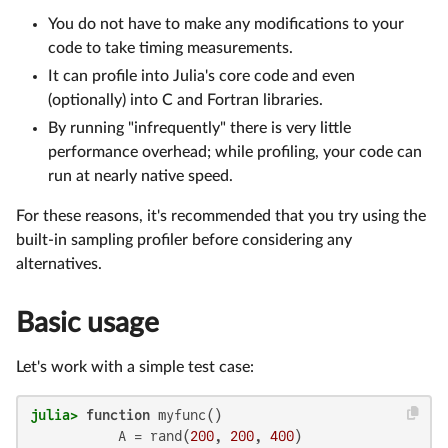
You do not have to make any modifications to your
code to take timing measurements.
It can profile into Julia's core code and even
(optionally) into C and Fortran libraries.
By running "infrequently" there is very little
performance overhead; while profiling, your code can
run at nearly native speed.
For these reasons, it's recommended that you try using the
built-in sampling profiler before considering any
alternatives.
Basic usage
Let's work with a simple test case:
julia>
function
 myfunc()

           A = rand(
200
, 
200
, 
400
)
