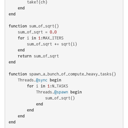
        take!(ch)

end
end
function
 sum_of_sqrt()

    sum_of_sqrt = 
0.0
for
 i 
in
1
:MAX_ITERS

        sum_of_sqrt += sqrt(i)

end
return
end
function
 spawn_a_bunch_of_compute_heavy_tasks()

    Threads.
@sync
begin
for
 i 
in
1
:N_TASKS

            Threads.
@spawn
begin
                sum_of_sqrt()

end
end
end
end