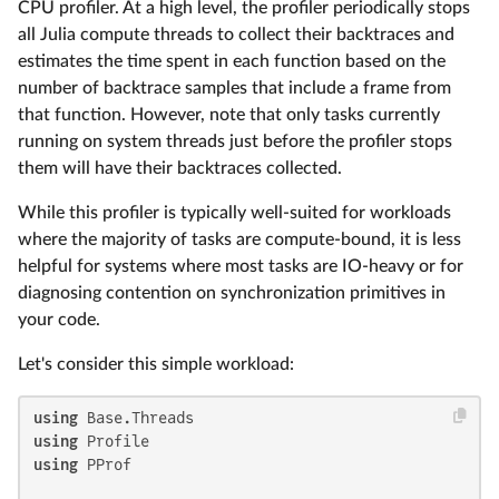
CPU profiler. At a high level, the profiler periodically stops
all Julia compute threads to collect their backtraces and
estimates the time spent in each function based on the
number of backtrace samples that include a frame from
that function. However, note that only tasks currently
running on system threads just before the profiler stops
them will have their backtraces collected.
While this profiler is typically well-suited for workloads
where the majority of tasks are compute-bound, it is less
helpful for systems where most tasks are IO-heavy or for
diagnosing contention on synchronization primitives in
your code.
Let's consider this simple workload:
using
using
using
 PProf
