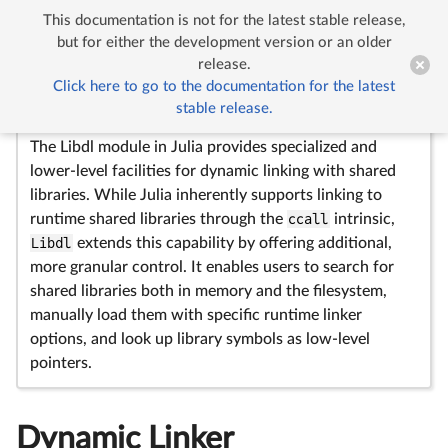
This documentation is not for the latest stable release,


Dynamic Linker
but for either the development version or an older
release.
Click here to go to the documentation for the latest
Libdl
—
Module
stable release.
The Libdl module in Julia provides specialized and
lower-level facilities for dynamic linking with shared
libraries. While Julia inherently supports linking to
runtime shared libraries through the
ccall
intrinsic,
Libdl
extends this capability by offering additional,
more granular control. It enables users to search for
shared libraries both in memory and the filesystem,
manually load them with specific runtime linker
options, and look up library symbols as low-level
pointers.
Dynamic Linker