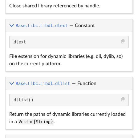
Close shared library referenced by handle.
Base.Libc.Libdl.dlext
—
Constant
dlext
File extension for dynamic libraries (e.g. dll, dylib, so)
on the current platform.
Base.Libc.Libdl.dllist
—
Function
dllist()
Return the paths of dynamic libraries currently loaded
in a
Vector{String}
.