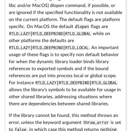
libc and/or MacOS) dlopen command, if possible, or
are ignored if the specified functionality is not available
on the current platform. The default flags are platform
specific. On MacOS the default
dlopen
flags are
RTLD_LAZY|RTLD_DEEPBIND|RTLD_GLOBAL
while on
other platforms the defaults are
RTLD_LAZY|RTLD_DEEPBIND|RTLD_LOCAL
. An important
usage of these flags is to specify non default behavior
for when the dynamic library loader binds library
references to exported symbols and if the bound
references are put into process local or global scope.
For instance
RTLD_LAZY|RTLD_DEEPBIND|RTLD_GLOBAL
allows the library's symbols to be available for usage in
other shared libraries, addressing situations where
there are dependencies between shared libraries.
If the library cannot be found, this method throws an
error, unless the keyword argument
throw_error
is set
to
false
, in which case this method returns
nothing
.