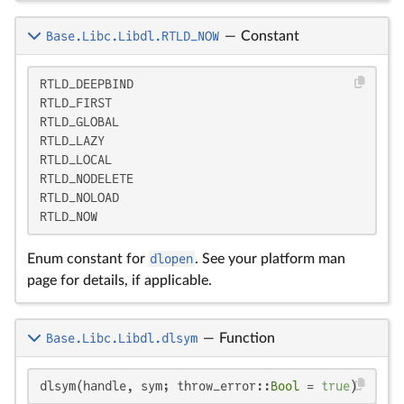
Base.Libc.Libdl.RTLD_NOW
—
Constant
RTLD_DEEPBIND

RTLD_FIRST

RTLD_GLOBAL

RTLD_LAZY

RTLD_LOCAL

RTLD_NODELETE

RTLD_NOLOAD

RTLD_NOW
Enum constant for
dlopen
. See your platform man
page for details, if applicable.
Base.Libc.Libdl.dlsym
—
Function
dlsym(handle, sym; throw_error::
Bool
 = 
true
)