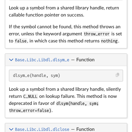
Look up a symbol from a shared library handle, return
callable function pointer on success.
If the symbol cannot be found, this method throws an
error, unless the keyword argument
throw_error
is set
to
false
, in which case this method returns
nothing
.
Base.Libc.Libdl.dlsym_e
—
Function
dlsym_e(handle, sym)
Look up a symbol from a shared library handle, silently
return
C_NULL
on lookup failure. This method is now
deprecated in favor of
dlsym(handle, sym;
throw_error=false)
.
Base.Libc.Libdl.dlclose
—
Function