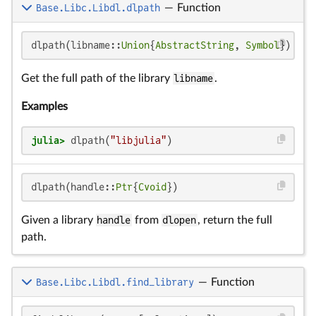
Base.Libc.Libdl.dlpath
—
Function
dlpath(libname::
Union
{
AbstractString
, 
Symbol
})
Get the full path of the library
libname
.
Examples
julia>
 dlpath(
"libjulia"
)
dlpath(handle::
Ptr
{
Cvoid
})
Given a library
handle
from
dlopen
, return the full
path.
Base.Libc.Libdl.find_library
—
Function