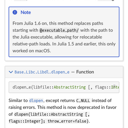
Note
From Julia 1.6 on, this method replaces paths
starting with
@executable_path/
with the path to
the Julia executable, allowing for relocatable
relative-path loads. In Julia 1.5 and earlier, this only
worked on macOS.
Base.Libc.Libdl.dlopen_e
—
Function
dlopen_e(libfile::
AbstractString
 [, flags::
Integer
Similar to
dlopen
, except returns
C_NULL
instead of
raising errors. This method is now deprecated in favor
of
dlopen(libfile::AbstractString [,
flags::Integer]; throw_error=false)
.