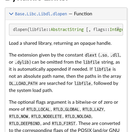
Base.Libc.Libdl.dlopen
—
Function
dlopen(libfile::
AbstractString
 [, flags::
Integer
];
Load a shared library, returning an opaque handle.
The extension given by the constant
dlext
(
.so
,
.dll
,
or
.dylib
) can be omitted from the
libfile
string, as
it is automatically appended if needed. If
libfile
is
not an absolute path name, then the paths in the array
DL_LOAD_PATH
are searched for
libfile
, followed by
the system load path.
The optional flags argument is a bitwise-or of zero or
more of
RTLD_LOCAL
,
RTLD_GLOBAL
,
RTLD_LAZY
,
RTLD_NOW
,
RTLD_NODELETE
,
RTLD_NOLOAD
,
RTLD_DEEPBIND
, and
RTLD_FIRST
. These are converted
to the corresponding flags of the POSIX (and/or GNU