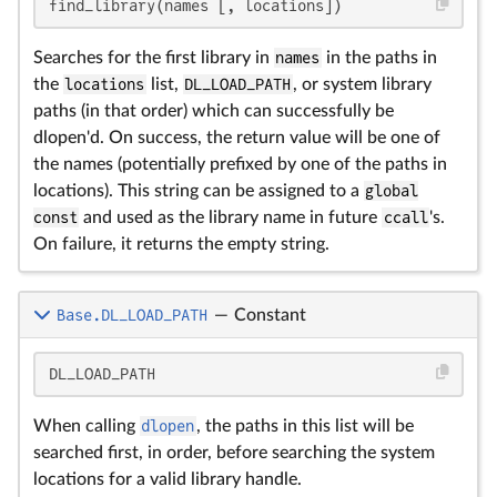
find_library(names [, locations])
Searches for the first library in
names
in the paths in
the
locations
list,
DL_LOAD_PATH
, or system library
paths (in that order) which can successfully be
dlopen'd. On success, the return value will be one of
the names (potentially prefixed by one of the paths in
locations). This string can be assigned to a
global
const
and used as the library name in future
ccall
's.
On failure, it returns the empty string.
Base.DL_LOAD_PATH
—
Constant
DL_LOAD_PATH
When calling
dlopen
, the paths in this list will be
searched first, in order, before searching the system
locations for a valid library handle.