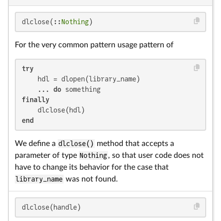
dlclose(::
Nothing
)
For the very common pattern usage pattern of
try
    hdl = dlopen(library_name)

    ... 
do
finally
end
We define a
dlclose()
method that accepts a
parameter of type
Nothing
, so that user code does not
have to change its behavior for the case that
library_name
was not found.
dlclose(handle)