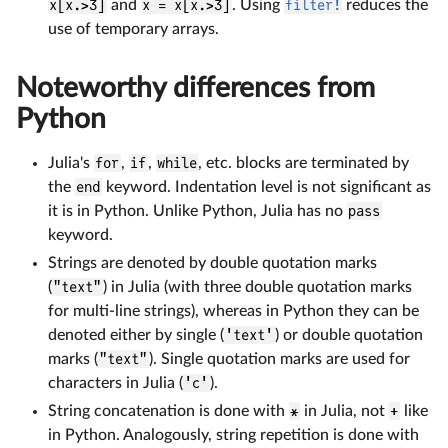
x[x.>3]
and
x = x[x.>3]
. Using
filter!
reduces the
use of temporary arrays.
Noteworthy differences from
Python
Julia's
for
,
if
,
while
, etc. blocks are terminated by
the
end
keyword. Indentation level is not significant as
it is in Python. Unlike Python, Julia has no
pass
keyword.
Strings are denoted by double quotation marks
(
"text"
) in Julia (with three double quotation marks
for multi-line strings), whereas in Python they can be
denoted either by single (
'text'
) or double quotation
marks (
"text"
). Single quotation marks are used for
characters in Julia (
'c'
).
String concatenation is done with
*
in Julia, not
+
like
in Python. Analogously, string repetition is done with