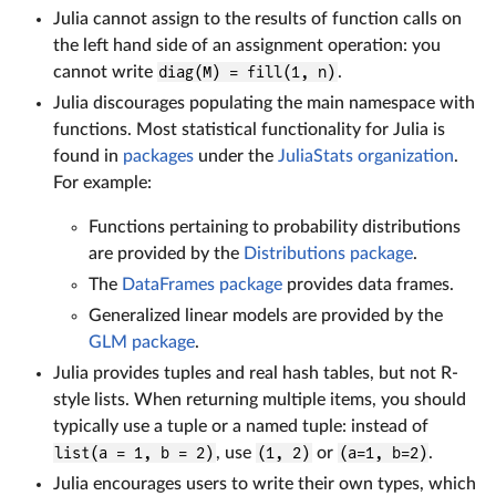
Julia cannot assign to the results of function calls on
the left hand side of an assignment operation: you
cannot write
diag(M) = fill(1, n)
.
Julia discourages populating the main namespace with
functions. Most statistical functionality for Julia is
found in
packages
under the
JuliaStats organization
.
For example:
Functions pertaining to probability distributions
are provided by the
Distributions package
.
The
DataFrames package
provides data frames.
Generalized linear models are provided by the
GLM package
.
Julia provides tuples and real hash tables, but not R-
style lists. When returning multiple items, you should
typically use a tuple or a named tuple: instead of
list(a = 1, b = 2)
, use
(1, 2)
or
(a=1, b=2)
.
Julia encourages users to write their own types, which