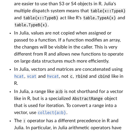
are easier to use than S3 or S4 objects in R. Julia's
multiple dispatch system means that
table(x::TypeA)
and
table(x::TypeB)
act like R's
table.TypeA(x)
and
table.TypeB(x)
.
In Julia, values are not copied when assigned or
passed to a function. If a function modifies an array,
the changes will be visible in the caller. This is very
different from R and allows new functions to operate
on large data structures much more efficiently.
In Julia, vectors and matrices are concatenated using
hcat
,
vcat
and
hvcat
, not
c
,
rbind
and
cbind
like in
R.
In Julia, a range like
a:b
is not shorthand for a vector
like in R, but is a specialized
AbstractRange
object
that is used for iteration. To convert a range into a
vector, use
collect(a:b)
.
The
:
operator has a different precedence in R and
Julia. In particular, in Julia arithmetic operators have