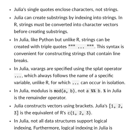
Julia's single quotes enclose characters, not strings.
Julia can create substrings by indexing into strings. In
R, strings must be converted into character vectors
before creating substrings.
In Julia, like Python but unlike R, strings can be
created with triple quotes
""" ... """
. This syntax is
convenient for constructing strings that contain line
breaks.
In Julia, varargs are specified using the splat operator
...
, which always follows the name of a specific
variable, unlike R, for which
...
can occur in isolation.
In Julia, modulus is
mod(a, b)
, not
a %% b
.
%
in Julia
is the remainder operator.
Julia constructs vectors using brackets. Julia's
[1, 2,
3]
is the equivalent of R's
c(1, 2, 3)
.
In Julia, not all data structures support logical
indexing. Furthermore, logical indexing in Julia is