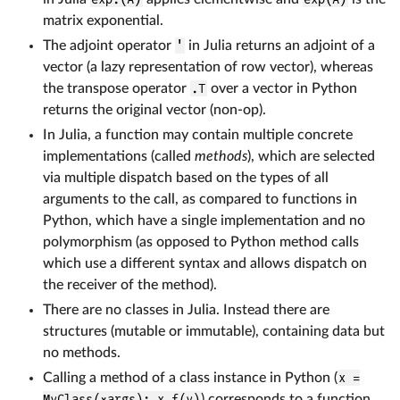
matrix exponential.
The adjoint operator
'
in Julia returns an adjoint of a
vector (a lazy representation of row vector), whereas
the transpose operator
.T
over a vector in Python
returns the original vector (non-op).
In Julia, a function may contain multiple concrete
implementations (called
methods
), which are selected
via multiple dispatch based on the types of all
arguments to the call, as compared to functions in
Python, which have a single implementation and no
polymorphism (as opposed to Python method calls
which use a different syntax and allows dispatch on
the receiver of the method).
There are no classes in Julia. Instead there are
structures (mutable or immutable), containing data but
no methods.
Calling a method of a class instance in Python (
x =
MyClass(*args); x.f(y)
) corresponds to a function