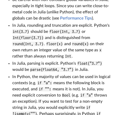
especially in tight loops. Since you can write close-to-
metal code in Julia (unlike Python), the effect of
globals can be drastic (see
Performance Tips
).
In Julia, rounding and truncation are explicit. Python's
int(3.7)
should be
floor(Int, 3.7)
or
Int(floor(3.7))
and is distinguished from
round(Int, 3.7)
.
floor(x)
and
round(x)
on their
own return an integer value of the same type as
x
rather than always returning
Int
.
In Julia, parsing is explicit. Python's
float("3.7")
would be
parse(Float64, "3.7")
in Julia.
In Python, the majority of values can be used in logical
contexts (e.g.
if "a":
means the following block is
executed, and
if "":
means it is not). In Julia, you
need explicit conversion to
Bool
(e.g.
if "a"
throws
an exception). If you want to test for a non-empty
string in Julia, you would explicitly write
if
!isempty("")
. Perhaps surprisingly, in Python
if