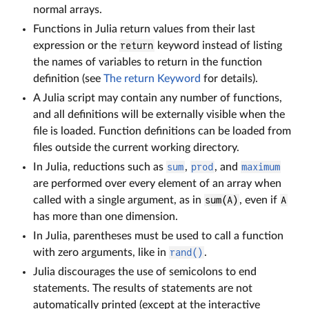
normal arrays.
Functions in Julia return values from their last
expression or the
return
keyword instead of listing
the names of variables to return in the function
definition (see
The return Keyword
for details).
A Julia script may contain any number of functions,
and all definitions will be externally visible when the
file is loaded. Function definitions can be loaded from
files outside the current working directory.
In Julia, reductions such as
sum
,
prod
, and
maximum
are performed over every element of an array when
called with a single argument, as in
sum(A)
, even if
A
has more than one dimension.
In Julia, parentheses must be used to call a function
with zero arguments, like in
rand()
.
Julia discourages the use of semicolons to end
statements. The results of statements are not
automatically printed (except at the interactive