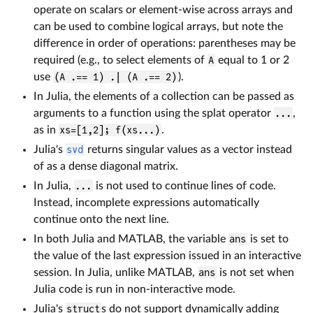
operate on scalars or element-wise across arrays and
can be used to combine logical arrays, but note the
difference in order of operations: parentheses may be
required (e.g., to select elements of
A
equal to 1 or 2
use
(A .== 1) .| (A .== 2)
).
In Julia, the elements of a collection can be passed as
arguments to a function using the splat operator
...
,
as in
xs=[1,2]; f(xs...)
.
Julia's
svd
returns singular values as a vector instead
of as a dense diagonal matrix.
In Julia,
...
is not used to continue lines of code.
Instead, incomplete expressions automatically
continue onto the next line.
In both Julia and MATLAB, the variable
ans
is set to
the value of the last expression issued in an interactive
session. In Julia, unlike MATLAB,
ans
is not set when
Julia code is run in non-interactive mode.
Julia's
struct
s do not support dynamically adding