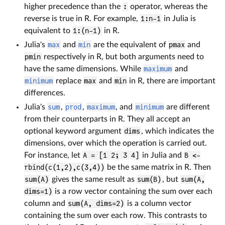
higher precedence than the
:
operator, whereas the
reverse is true in R. For example,
1:n-1
in Julia is
equivalent to
1:(n-1)
in R.
Julia's
max
and
min
are the equivalent of
pmax
and
pmin
respectively in R, but both arguments need to
have the same dimensions. While
maximum
and
minimum
replace
max
and
min
in R, there are important
differences.
Julia's
sum
,
prod
,
maximum
, and
minimum
are different
from their counterparts in R. They all accept an
optional keyword argument
dims
, which indicates the
dimensions, over which the operation is carried out.
For instance, let
A = [1 2; 3 4]
in Julia and
B <-
rbind(c(1,2),c(3,4))
be the same matrix in R. Then
sum(A)
gives the same result as
sum(B)
, but
sum(A,
dims=1)
is a row vector containing the sum over each
column and
sum(A, dims=2)
is a column vector
containing the sum over each row. This contrasts to