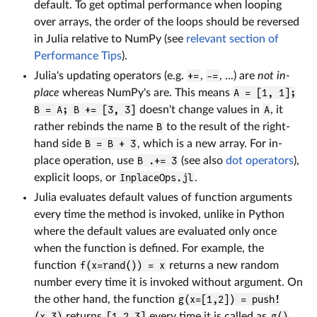
default. To get optimal performance when looping
over arrays, the order of the loops should be reversed
in Julia relative to NumPy (see
relevant section of
Performance Tips
).
Julia's updating operators (e.g.
+=
,
-=
, ...) are
not in-
place
whereas NumPy's are. This means
A = [1, 1];
B = A; B += [3, 3]
doesn't change values in
A
, it
rather rebinds the name
B
to the result of the right-
hand side
B = B + 3
, which is a new array. For in-
place operation, use
B .+= 3
(see also
dot operators
),
explicit loops, or
InplaceOps.jl
.
Julia evaluates default values of function arguments
every time the method is invoked, unlike in Python
where the default values are evaluated only once
when the function is defined. For example, the
function
f(x=rand()) = x
returns a new random
number every time it is invoked without argument. On
the other hand, the function
g(x=[1,2]) = push!
(x,3)
returns
[1,2,3]
every time it is called as
g()
.