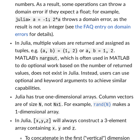
numbers. As a result, some operations can throw a
domain error if they expect a float; for example,
julia> a = -1; 2^a
throws a domain error, as the
result is not an integer (see
the FAQ entry on domain
errors
for details).
In Julia, multiple values are returned and assigned as
tuples, e.g.
(a, b) = (1, 2)
or
a, b = 1, 2
.
MATLAB's
nargout
, which is often used in MATLAB
to do optional work based on the number of returned
values, does not exist in Julia. Instead, users can use
optional and keyword arguments to achieve similar
capabilities.
Julia has true one-dimensional arrays. Column vectors
are of size
N
, not
Nx1
. For example,
rand(N)
makes a
1-dimensional array.
In Julia,
[x,y,z]
will always construct a 3-element
array containing
x
,
y
and
z
.
To concatenate in the first ("vertical") dimension