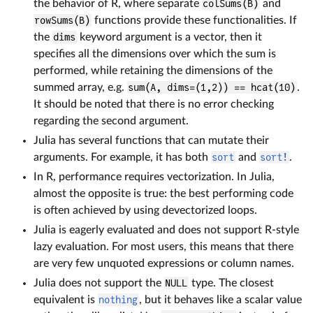
the behavior of R, where separate
colSums(B)
and
rowSums(B)
functions provide these functionalities. If
the
dims
keyword argument is a vector, then it
specifies all the dimensions over which the sum is
performed, while retaining the dimensions of the
summed array, e.g.
sum(A, dims=(1,2)) == hcat(10)
.
It should be noted that there is no error checking
regarding the second argument.
Julia has several functions that can mutate their
arguments. For example, it has both
sort
and
sort!
.
In R, performance requires vectorization. In Julia,
almost the opposite is true: the best performing code
is often achieved by using devectorized loops.
Julia is eagerly evaluated and does not support R-style
lazy evaluation. For most users, this means that there
are very few unquoted expressions or column names.
Julia does not support the
NULL
type. The closest
equivalent is
nothing
, but it behaves like a scalar value