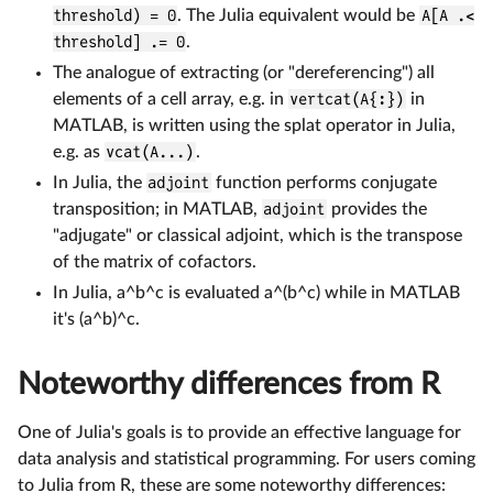
threshold) = 0
. The Julia equivalent would be
A[A .<
threshold] .= 0
.
The analogue of extracting (or "dereferencing") all
elements of a cell array, e.g. in
vertcat(A{:})
in
MATLAB, is written using the splat operator in Julia,
e.g. as
vcat(A...)
.
In Julia, the
adjoint
function performs conjugate
transposition; in MATLAB,
adjoint
provides the
"adjugate" or classical adjoint, which is the transpose
of the matrix of cofactors.
In Julia, a^b^c is evaluated a^(b^c) while in MATLAB
it's (a^b)^c.
Noteworthy differences from R
One of Julia's goals is to provide an effective language for
data analysis and statistical programming. For users coming
to Julia from R, these are some noteworthy differences: