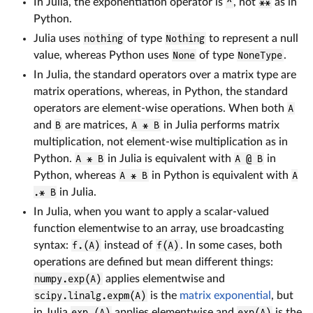
In Julia, the exponentiation operator is
^
, not
**
as in
Python.
Julia uses
nothing
of type
Nothing
to represent a null
value, whereas Python uses
None
of type
NoneType
.
In Julia, the standard operators over a matrix type are
matrix operations, whereas, in Python, the standard
operators are element-wise operations. When both
A
and
B
are matrices,
A * B
in Julia performs matrix
multiplication, not element-wise multiplication as in
Python.
A * B
in Julia is equivalent with
A @ B
in
Python, whereas
A * B
in Python is equivalent with
A
.* B
in Julia.
In Julia, when you want to apply a scalar-valued
function elementwise to an array, use broadcasting
syntax:
f.(A)
instead of
f(A)
. In some cases, both
operations are defined but mean different things:
numpy.exp(A)
applies elementwise and
scipy.linalg.expm(A)
is the
matrix exponential
, but
in Julia
exp.(A)
applies elementwise and
exp(A)
is the