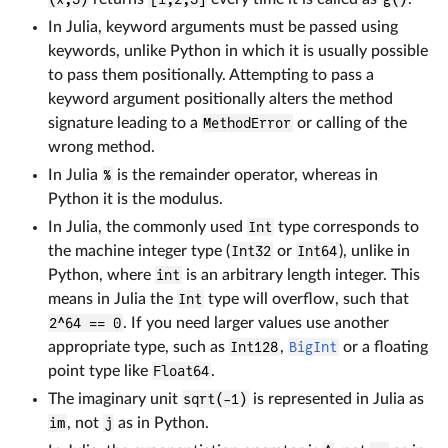
In Julia, keyword arguments must be passed using
keywords, unlike Python in which it is usually possible
to pass them positionally. Attempting to pass a
keyword argument positionally alters the method
signature leading to a
MethodError
or calling of the
wrong method.
In Julia
%
is the remainder operator, whereas in
Python it is the modulus.
In Julia, the commonly used
Int
type corresponds to
the machine integer type (
Int32
or
Int64
), unlike in
Python, where
int
is an arbitrary length integer. This
means in Julia the
Int
type will overflow, such that
2^64 == 0
. If you need larger values use another
appropriate type, such as
Int128
,
BigInt
or a floating
point type like
Float64
.
The imaginary unit
sqrt(-1)
is represented in Julia as
im
, not
j
as in Python.