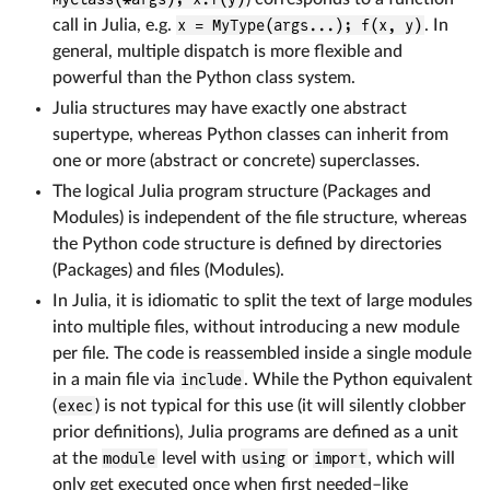
call in Julia, e.g.
x = MyType(args...); f(x, y)
. In
general, multiple dispatch is more flexible and
powerful than the Python class system.
Julia structures may have exactly one abstract
supertype, whereas Python classes can inherit from
one or more (abstract or concrete) superclasses.
The logical Julia program structure (Packages and
Modules) is independent of the file structure, whereas
the Python code structure is defined by directories
(Packages) and files (Modules).
In Julia, it is idiomatic to split the text of large modules
into multiple files, without introducing a new module
per file. The code is reassembled inside a single module
in a main file via
include
. While the Python equivalent
(
exec
) is not typical for this use (it will silently clobber
prior definitions), Julia programs are defined as a unit
at the
module
level with
using
or
import
, which will
only get executed once when first needed–like