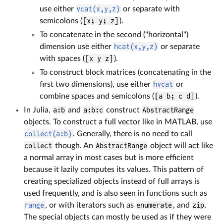
use either
vcat(x,y,z)
or separate with
semicolons (
[x; y; z]
).
To concatenate in the second ("horizontal")
dimension use either
hcat(x,y,z)
or separate
with spaces (
[x y z]
).
To construct block matrices (concatenating in the
first two dimensions), use either
hvcat
or
combine spaces and semicolons (
[a b; c d]
).
In Julia,
a:b
and
a:b:c
construct
AbstractRange
objects. To construct a full vector like in MATLAB, use
collect(a:b)
. Generally, there is no need to call
collect
though. An
AbstractRange
object will act like
a normal array in most cases but is more efficient
because it lazily computes its values. This pattern of
creating specialized objects instead of full arrays is
used frequently, and is also seen in functions such as
range
, or with iterators such as
enumerate
, and
zip
.
The special objects can mostly be used as if they were