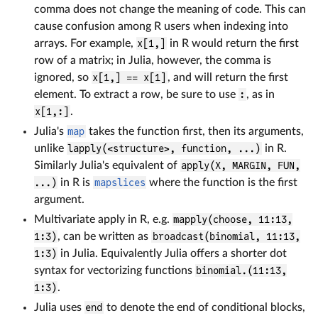
comma does not change the meaning of code. This can
cause confusion among R users when indexing into
arrays. For example,
x[1,]
in R would return the first
row of a matrix; in Julia, however, the comma is
ignored, so
x[1,] == x[1]
, and will return the first
element. To extract a row, be sure to use
:
, as in
x[1,:]
.
Julia's
map
takes the function first, then its arguments,
unlike
lapply(<structure>, function, ...)
in R.
Similarly Julia's equivalent of
apply(X, MARGIN, FUN,
...)
in R is
mapslices
where the function is the first
argument.
Multivariate apply in R, e.g.
mapply(choose, 11:13,
1:3)
, can be written as
broadcast(binomial, 11:13,
1:3)
in Julia. Equivalently Julia offers a shorter dot
syntax for vectorizing functions
binomial.(11:13,
1:3)
.
Julia uses
end
to denote the end of conditional blocks,