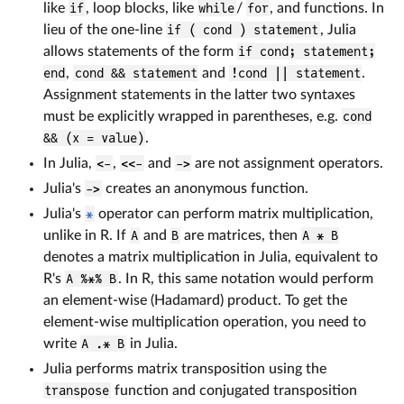
like
if
, loop blocks, like
while
/
for
, and functions. In
lieu of the one-line
if ( cond ) statement
, Julia
allows statements of the form
if cond; statement;
end
,
cond && statement
and
!cond || statement
.
Assignment statements in the latter two syntaxes
must be explicitly wrapped in parentheses, e.g.
cond
&& (x = value)
.
In Julia,
<-
,
<<-
and
->
are not assignment operators.
Julia's
->
creates an anonymous function.
Julia's
*
operator can perform matrix multiplication,
unlike in R. If
A
and
B
are matrices, then
A * B
denotes a matrix multiplication in Julia, equivalent to
R's
A %*% B
. In R, this same notation would perform
an element-wise (Hadamard) product. To get the
element-wise multiplication operation, you need to
write
A .* B
in Julia.
Julia performs matrix transposition using the
transpose
function and conjugated transposition