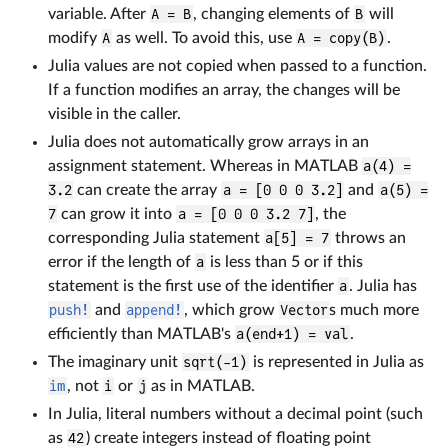
variable. After
A = B
, changing elements of
B
will
modify
A
as well. To avoid this, use
A = copy(B)
.
Julia values are not copied when passed to a function.
If a function modifies an array, the changes will be
visible in the caller.
Julia does not automatically grow arrays in an
assignment statement. Whereas in MATLAB
a(4) =
3.2
can create the array
a = [0 0 0 3.2]
and
a(5) =
7
can grow it into
a = [0 0 0 3.2 7]
, the
corresponding Julia statement
a[5] = 7
throws an
error if the length of
a
is less than 5 or if this
statement is the first use of the identifier
a
. Julia has
push!
and
append!
, which grow
Vector
s much more
efficiently than MATLAB's
a(end+1) = val
.
The imaginary unit
sqrt(-1)
is represented in Julia as
im
, not
i
or
j
as in MATLAB.
In Julia, literal numbers without a decimal point (such
as
42
) create integers instead of floating point