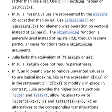
rather than like a list. Use
x === nothing
instead of
is.null(x)
.
In Julia, missing values are represented by the
missing
object rather than by
NA
. Use
ismissing(x)
(or
ismissing.(x)
for element-wise operation on vectors)
instead of
is.na(x)
. The
skipmissing
function is
generally used instead of
na.rm=TRUE
(though in some
particular cases functions take a
skipmissing
argument).
Julia lacks the equivalent of R's
assign
or
get
.
In Julia,
return
does not require parentheses.
In R, an idiomatic way to remove unwanted values is
to use logical indexing, like in the expression
x[x>3]
or
in the statement
x = x[x>3]
to modify
x
in-place. In
contrast, Julia provides the higher order functions
filter
and
filter!
, allowing users to write
filter(z->z>3, x)
and
filter!(z->z>3, x)
as
alternatives to the corresponding transliterations