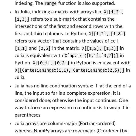
indexing. The
range
function is also supported.
In Julia, indexing a matrix with arrays like
X[[1,2],
[1,3]]
refers to a sub-matrix that contains the
intersections of the first and second rows with the
first and third columns. In Python,
X[[1,2], [1,3]]
refers to a vector that contains the values of cell
[1,1]
and
[2,3]
in the matrix.
X[[1,2], [1,3]]
in
Julia is equivalent with
X[np.ix_([0,1],[0,2])]
in
Python.
X[[0,1], [0,2]]
in Python is equivalent with
X[[CartesianIndex(1,1), CartesianIndex(2,3)]]
in
Julia.
Julia has no line continuation syntax: if, at the end of a
line, the input so far is a complete expression, it is
considered done; otherwise the input continues. One
way to force an expression to continue is to wrap it in
parentheses.
Julia arrays are column-major (Fortran-ordered)
whereas NumPy arrays are row-major (C-ordered) by