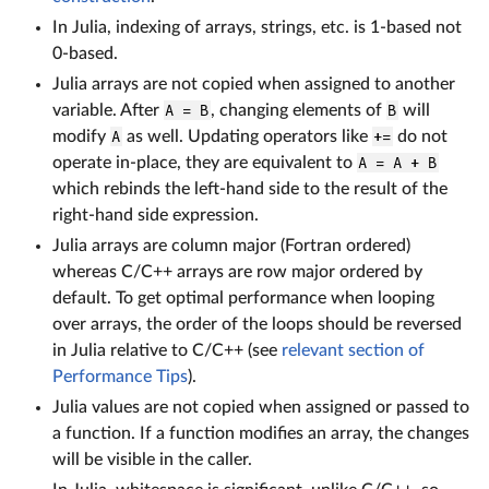
In Julia, indexing of arrays, strings, etc. is 1-based not
0-based.
Julia arrays are not copied when assigned to another
variable. After
A = B
, changing elements of
B
will
modify
A
as well. Updating operators like
+=
do not
operate in-place, they are equivalent to
A = A + B
which rebinds the left-hand side to the result of the
right-hand side expression.
Julia arrays are column major (Fortran ordered)
whereas C/C++ arrays are row major ordered by
default. To get optimal performance when looping
over arrays, the order of the loops should be reversed
in Julia relative to C/C++ (see
relevant section of
Performance Tips
).
Julia values are not copied when assigned or passed to
a function. If a function modifies an array, the changes
will be visible in the caller.