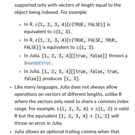
supported only with vectors of length equal to the
object being indexed. For example:
In R,
c(1, 2, 3, 4)[c(TRUE, FALSE)]
is
equivalent to
c(1, 3)
.
In R,
c(1, 2, 3, 4)[c(TRUE, FALSE, TRUE,
FALSE)]
is equivalent to
c(1, 3)
.
In Julia,
[1, 2, 3, 4][[true, false]]
throws a
BoundsError
.
In Julia,
[1, 2, 3, 4][[true, false, true,
false]]
produces
[1, 3]
.
Like many languages, Julia does not always allow
operations on vectors of different lengths, unlike R
where the vectors only need to share a common index
range. For example,
c(1, 2, 3, 4) + c(1, 2)
is valid
R but the equivalent
[1, 2, 3, 4] + [1, 2]
will
throw an error in Julia.
Julia allows an optional trailing comma when that