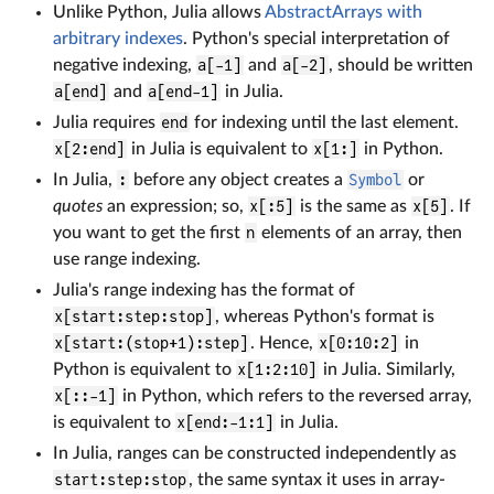
Unlike Python, Julia allows
AbstractArrays with
arbitrary indexes
. Python's special interpretation of
negative indexing,
a[-1]
and
a[-2]
, should be written
a[end]
and
a[end-1]
in Julia.
Julia requires
end
for indexing until the last element.
x[2:end]
in Julia is equivalent to
x[1:]
in Python.
In Julia,
:
before any object creates a
Symbol
or
quotes
an expression; so,
x[:5]
is the same as
x[5]
. If
you want to get the first
n
elements of an array, then
use range indexing.
Julia's range indexing has the format of
x[start:step:stop]
, whereas Python's format is
x[start:(stop+1):step]
. Hence,
x[0:10:2]
in
Python is equivalent to
x[1:2:10]
in Julia. Similarly,
x[::-1]
in Python, which refers to the reversed array,
is equivalent to
x[end:-1:1]
in Julia.
In Julia, ranges can be constructed independently as
start:step:stop
, the same syntax it uses in array-