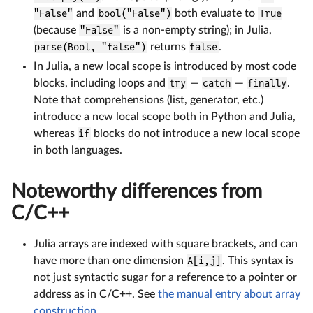
"False"
and
bool("False")
both evaluate to
True
(because
"False"
is a non-empty string); in Julia,
parse(Bool, "false")
returns
false
.
In Julia, a new local scope is introduced by most code
blocks, including loops and
try
—
catch
—
finally
.
Note that comprehensions (list, generator, etc.)
introduce a new local scope both in Python and Julia,
whereas
if
blocks do not introduce a new local scope
in both languages.
Noteworthy differences from
C/C++
Julia arrays are indexed with square brackets, and can
have more than one dimension
A[i,j]
. This syntax is
not just syntactic sugar for a reference to a pointer or
address as in C/C++. See
the manual entry about array
construction
.