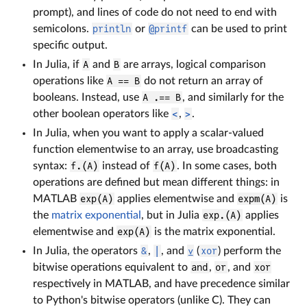
prompt), and lines of code do not need to end with
semicolons.
println
or
@printf
can be used to print
specific output.
In Julia, if
A
and
B
are arrays, logical comparison
operations like
A == B
do not return an array of
booleans. Instead, use
A .== B
, and similarly for the
other boolean operators like
<
,
>
.
In Julia, when you want to apply a scalar-valued
function elementwise to an array, use broadcasting
syntax:
f.(A)
instead of
f(A)
. In some cases, both
operations are defined but mean different things: in
MATLAB
exp(A)
applies elementwise and
expm(A)
is
the
matrix exponential
, but in Julia
exp.(A)
applies
elementwise and
exp(A)
is the matrix exponential.
In Julia, the operators
&
,
|
, and
⊻
(
xor
) perform the
bitwise operations equivalent to
and
,
or
, and
xor
respectively in MATLAB, and have precedence similar
to Python's bitwise operators (unlike C). They can