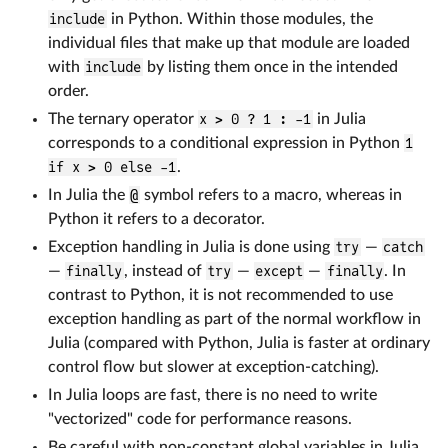
include
in Python. Within those modules, the
individual files that make up that module are loaded
with
include
by listing them once in the intended
order.
The ternary operator
x > 0 ? 1 : -1
in Julia
corresponds to a conditional expression in Python
1
if x > 0 else -1
.
In Julia the
@
symbol refers to a macro, whereas in
Python it refers to a decorator.
Exception handling in Julia is done using
try
—
catch
—
finally
, instead of
try
—
except
—
finally
. In
contrast to Python, it is not recommended to use
exception handling as part of the normal workflow in
Julia (compared with Python, Julia is faster at ordinary
control flow but slower at exception-catching).
In Julia loops are fast, there is no need to write
"vectorized" code for performance reasons.
Be careful with non-constant global variables in Julia,