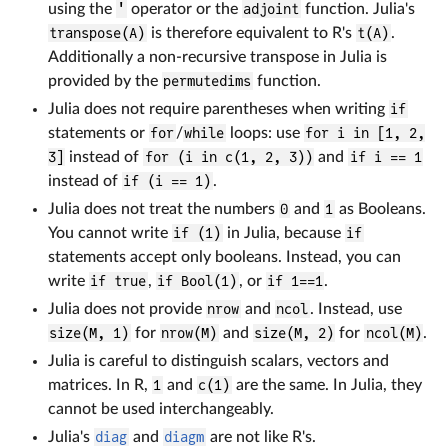
using the
'
operator or the
adjoint
function. Julia's
transpose(A)
is therefore equivalent to R's
t(A)
.
Additionally a non-recursive transpose in Julia is
provided by the
permutedims
function.
Julia does not require parentheses when writing
if
statements or
for
/
while
loops: use
for i in [1, 2,
3]
instead of
for (i in c(1, 2, 3))
and
if i == 1
instead of
if (i == 1)
.
Julia does not treat the numbers
0
and
1
as Booleans.
You cannot write
if (1)
in Julia, because
if
statements accept only booleans. Instead, you can
write
if true
,
if Bool(1)
, or
if 1==1
.
Julia does not provide
nrow
and
ncol
. Instead, use
size(M, 1)
for
nrow(M)
and
size(M, 2)
for
ncol(M)
.
Julia is careful to distinguish scalars, vectors and
matrices. In R,
1
and
c(1)
are the same. In Julia, they
cannot be used interchangeably.
Julia's
diag
and
diagm
are not like R's.