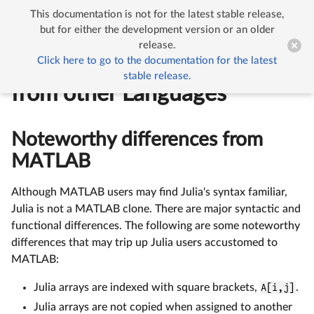
This documentation is not for the latest stable release,


Noteworthy Differences from other Languages
but for either the development version or an older
release.
Click here to go to the documentation for the latest
Noteworthy Differences
stable release.
from other Languages
Noteworthy differences from
MATLAB
Although MATLAB users may find Julia's syntax familiar,
Julia is not a MATLAB clone. There are major syntactic and
functional differences. The following are some noteworthy
differences that may trip up Julia users accustomed to
MATLAB:
Julia arrays are indexed with square brackets,
A[i,j]
.
Julia arrays are not copied when assigned to another