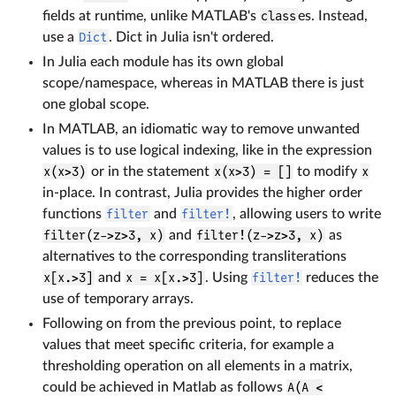
fields at runtime, unlike MATLAB's
class
es. Instead,
use a
Dict
. Dict in Julia isn't ordered.
In Julia each module has its own global
scope/namespace, whereas in MATLAB there is just
one global scope.
In MATLAB, an idiomatic way to remove unwanted
values is to use logical indexing, like in the expression
x(x>3)
or in the statement
x(x>3) = []
to modify
x
in-place. In contrast, Julia provides the higher order
functions
filter
and
filter!
, allowing users to write
filter(z->z>3, x)
and
filter!(z->z>3, x)
as
alternatives to the corresponding transliterations
x[x.>3]
and
x = x[x.>3]
. Using
filter!
reduces the
use of temporary arrays.
Following on from the previous point, to replace
values that meet specific criteria, for example a
thresholding operation on all elements in a matrix,
could be achieved in Matlab as follows
A(A <