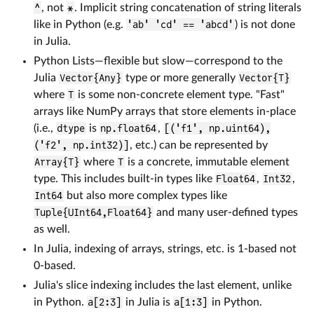
^
, not
*
. Implicit string concatenation of string literals
like in Python (e.g.
'ab' 'cd' == 'abcd'
) is not done
in Julia.
Python Lists—flexible but slow—correspond to the
Julia
Vector{Any}
type or more generally
Vector{T}
where
T
is some non-concrete element type. "Fast"
arrays like NumPy arrays that store elements in-place
(i.e.,
dtype
is
np.float64
,
[('f1', np.uint64),
('f2', np.int32)]
, etc.) can be represented by
Array{T}
where
T
is a concrete, immutable element
type. This includes built-in types like
Float64
,
Int32
,
Int64
but also more complex types like
Tuple{UInt64,Float64}
and many user-defined types
as well.
In Julia, indexing of arrays, strings, etc. is 1-based not
0-based.
Julia's slice indexing includes the last element, unlike
in Python.
a[2:3]
in Julia is
a[1:3]
in Python.