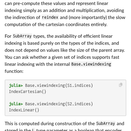
can pre-compute these values and represent linear
indexing simply as an addition and multiplication, avoiding
the indirection of
reindex
and (more importantly) the slow
computation of the cartesian coordinates entirely.
For
SubArray
types, the availability of efficient linear
indexing is based purely on the types of the indices, and
does not depend on values like the size of the parent array.
You can ask whether a given set of indices supports fast
linear indexing with the internal
Base.viewindexing
function:
julia>
IndexCartesian()

julia>
IndexLinear()
This is computed during construction of the
SubArray
and
stored in the
L
type parameter as a boolean that encodes