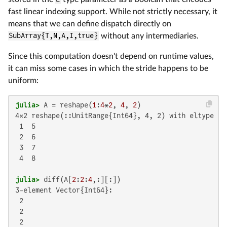
fast linear indexing support. While not strictly necessary, it
means that we can define dispatch directly on
SubArray{T,N,A,I,true}
without any intermediaries.
Since this computation doesn't depend on runtime values,
it can miss some cases in which the stride happens to be
uniform:
julia>
 A = reshape(
1
:
4
*
2
, 
4
, 
2
4×2 reshape(::UnitRange{Int64}, 4, 2) with eltype Int
 1  5

 2  6

 3  7

 4  8

julia>
 diff(A[
2
:
2
:
4
3-element Vector{Int64}:

 2

 2

 2