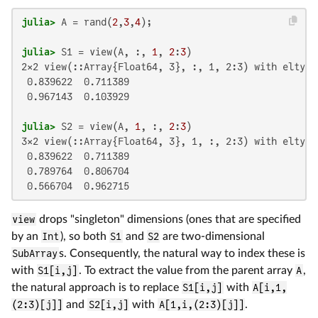
julia>
 A = rand(
2
,
3
,
4
julia>
 S1 = view(A, :, 
1
, 
2
:
3
2×2 view(::Array{Float64, 3}, :, 1, 2:3) with eltype 
 0.839622  0.711389

 0.967143  0.103929

julia>
 S2 = view(A, 
1
, :, 
2
:
3
3×2 view(::Array{Float64, 3}, 1, :, 2:3) with eltype 
 0.839622  0.711389

 0.789764  0.806704

 0.566704  0.962715
view
drops "singleton" dimensions (ones that are specified
by an
Int
), so both
S1
and
S2
are two-dimensional
SubArray
s. Consequently, the natural way to index these is
with
S1[i,j]
. To extract the value from the parent array
A
,
the natural approach is to replace
S1[i,j]
with
A[i,1,
(2:3)[j]]
and
S2[i,j]
with
A[1,i,(2:3)[j]]
.