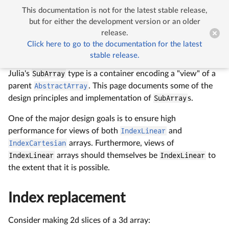
This documentation is not for the latest stable release,


SubArrays
but for either the development version or an older
release.
Click here to go to the documentation for the latest
SubArrays
stable release.
Julia's
SubArray
type is a container encoding a "view" of a
parent
AbstractArray
. This page documents some of the
design principles and implementation of
SubArray
s.
One of the major design goals is to ensure high
performance for views of both
IndexLinear
and
IndexCartesian
arrays. Furthermore, views of
IndexLinear
arrays should themselves be
IndexLinear
to
the extent that it is possible.
Index replacement
Consider making 2d slices of a 3d array: