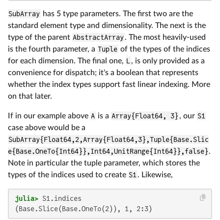
SubArray
has 5 type parameters. The first two are the
standard element type and dimensionality. The next is the
type of the parent
AbstractArray
. The most heavily-used
is the fourth parameter, a
Tuple
of the types of the indices
for each dimension. The final one,
L
, is only provided as a
convenience for dispatch; it's a boolean that represents
whether the index types support fast linear indexing. More
on that later.
If in our example above
A
is a
Array{Float64, 3}
, our
S1
case above would be a
SubArray{Float64,2,Array{Float64,3},Tuple{Base.Slic
e{Base.OneTo{Int64}},Int64,UnitRange{Int64}},false}
.
Note in particular the tuple parameter, which stores the
types of the indices used to create
S1
. Likewise,
julia>
(Base.Slice(Base.OneTo(2)), 1, 2:3)