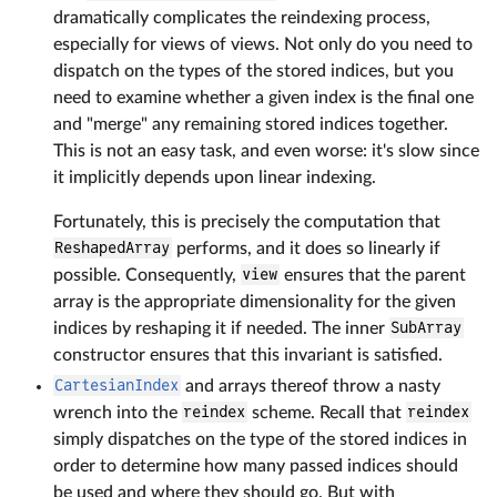
dramatically complicates the reindexing process,
especially for views of views. Not only do you need to
dispatch on the types of the stored indices, but you
need to examine whether a given index is the final one
and "merge" any remaining stored indices together.
This is not an easy task, and even worse: it's slow since
it implicitly depends upon linear indexing.
Fortunately, this is precisely the computation that
ReshapedArray
performs, and it does so linearly if
possible. Consequently,
view
ensures that the parent
array is the appropriate dimensionality for the given
indices by reshaping it if needed. The inner
SubArray
constructor ensures that this invariant is satisfied.
CartesianIndex
and arrays thereof throw a nasty
wrench into the
reindex
scheme. Recall that
reindex
simply dispatches on the type of the stored indices in
order to determine how many passed indices should
be used and where they should go. But with