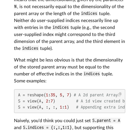
N
, is not necessarily equal to the dimensionality of the
parent array or the length of the
indices
tuple.
Neither do user-supplied indices necessarily line up
with entries in the
indices
tuple (e.g., the second
user-supplied index might correspond to the third
dimension of the parent array, and the third element in
the
indices
tuple).
What might be less obvious is that the dimensionality
of the stored parent array must be equal to the
number of effective indices in the
indices
tuple.
Some examples:
A = reshape(
1
:
35
, 
5
, 
7
) 
# A 2d parent Array
S = view(A, 
2
:
7
)         
# A 1d view created by 
S = view(A, :, :, 
1
:
1
)   
# Appending extra indic
Naively, you'd think you could just set
S.parent = A
and
S.indices = (:,:,1:1)
, but supporting this