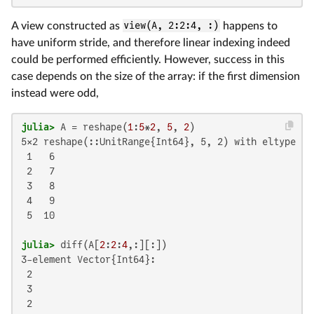
A view constructed as
view(A, 2:2:4, :)
happens to
have uniform stride, and therefore linear indexing indeed
could be performed efficiently. However, success in this
case depends on the size of the array: if the first dimension
instead were odd,
julia>
 A = reshape(
1
:
5
*
2
, 
5
, 
2
5×2 reshape(::UnitRange{Int64}, 5, 2) with eltype Int
 1   6

 2   7

 3   8

 4   9

 5  10

julia>
 diff(A[
2
:
2
:
4
3-element Vector{Int64}:

 2

 3

 2