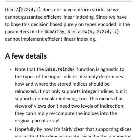
then
A[2:2:4,:]
does not have uniform stride, so we
cannot guarantee efficient linear indexing. Since we have
to base this decision based purely on types encoded in the
parameters of the
SubArray
,
S = view(A, 2:2:4, :)
cannot implement efficient linear indexing.
A few details
Note that the
Base.reindex
function is agnostic to
the types of the input indices; it simply determines
how and where the stored indices should be
reindexed. It not only supports integer indices, but it
supports non-scalar indexing, too. This means that
views of views don't need two levels of indirection;
they can simply re-compute the indices into the
original parent array!
Hopefully by now it's fairly clear that supporting slices
means that the dimensionality, given by the parameter