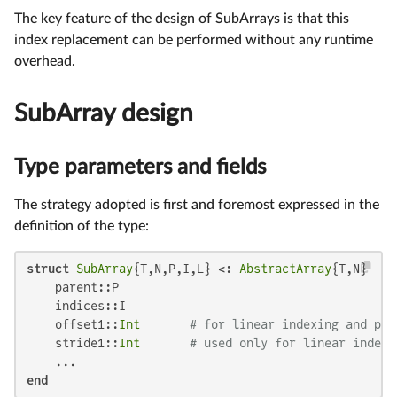
The key feature of the design of SubArrays is that this
index replacement can be performed without any runtime
overhead.
SubArray design
Type parameters and fields
The strategy adopted is first and foremost expressed in the
definition of the type:
struct
SubArray
{T,N,P,I,L} <: 
AbstractArray
{T,N}

    parent::P

    indices::I

    offset1::
Int
# for linear indexing and poi
    stride1::
Int
# used only for linear indexi
end