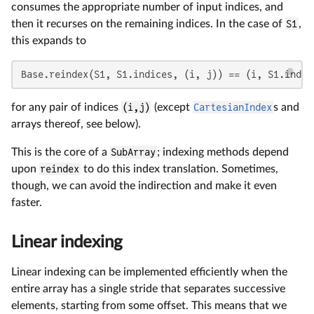
consumes the appropriate number of input indices, and
then it recurses on the remaining indices. In the case of
S1
,
this expands to
Base.reindex(S1, S1.indices, (i, j)) == (i, S1.indic
for any pair of indices
(i,j)
(except
CartesianIndex
s and
arrays thereof, see below).
This is the core of a
SubArray
; indexing methods depend
upon
reindex
to do this index translation. Sometimes,
though, we can avoid the indirection and make it even
faster.
Linear indexing
Linear indexing can be implemented efficiently when the
entire array has a single stride that separates successive
elements, starting from some offset. This means that we