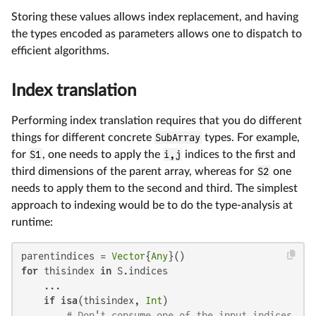
Storing these values allows index replacement, and having
the types encoded as parameters allows one to dispatch to
efficient algorithms.
Index translation
Performing index translation requires that you do different
things for different concrete
SubArray
types. For example,
for
S1
, one needs to apply the
i,j
indices to the first and
third dimensions of the parent array, whereas for
S2
one
needs to apply them to the second and third. The simplest
approach to indexing would be to do the type-analysis at
runtime:
parentindices = 
Vector
{
Any
for
 thisindex 
in
 S.indices

    ...

if
isa
(thisindex, 
Int
)

# Don't consume one of the input indices