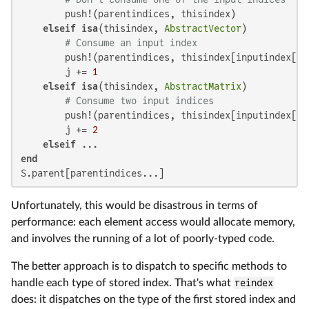
        push!(parentindices, thisindex)

elseif
isa
(thisindex, 
AbstractVector
)

# Consume an input index
        push!(parentindices, thisindex[inputindex[j]]
        j += 
1
elseif
isa
(thisindex, 
AbstractMatrix
)

# Consume two input indices
        push!(parentindices, thisindex[inputindex[j]
        j += 
2
elseif
end
S.parent[parentindices...]
Unfortunately, this would be disastrous in terms of
performance: each element access would allocate memory,
and involves the running of a lot of poorly-typed code.
The better approach is to dispatch to specific methods to
handle each type of stored index. That's what
reindex
does: it dispatches on the type of the first stored index and