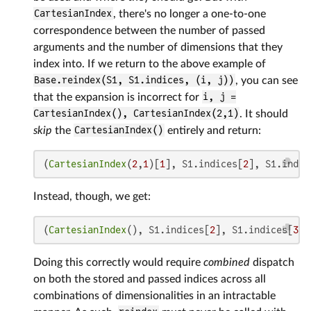
CartesianIndex
, there's no longer a one-to-one
correspondence between the number of passed
arguments and the number of dimensions that they
index into. If we return to the above example of
Base.reindex(S1, S1.indices, (i, j))
, you can see
that the expansion is incorrect for
i, j =
CartesianIndex(), CartesianIndex(2,1)
. It should
skip
the
CartesianIndex()
entirely and return:
(
CartesianIndex
(
2
,
1
)[
1
], S1.indices[
2
], S1.indic
Instead, though, we get:
(
CartesianIndex
(), S1.indices[
2
], S1.indices[
3
][
Doing this correctly would require
combined
dispatch
on both the stored and passed indices across all
combinations of dimensionalities in an intractable