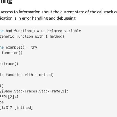
ling
access to information about the current state of the callstack c
cation is in error handling and debugging.
ne
generic function with 1 method)

ne
 example() = 
try
_function()

cktrace()

ic function with 1 method)

y{Base.StackTraces.StackFrame,1}:

REPL[2]:4

e

jl:317 [inlined]
