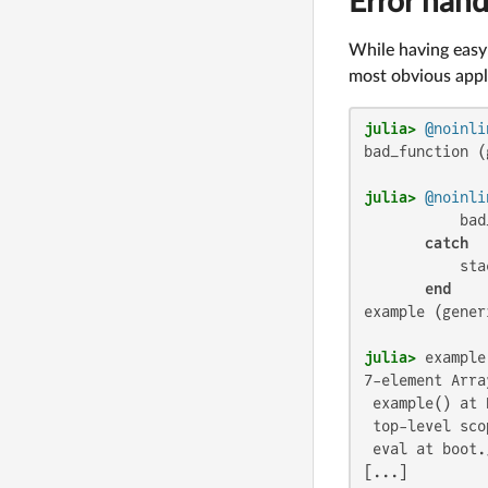
Error hand
While having easy 
most obvious appli
julia>
@noinli
bad_function (
julia>
@noinli
           bad
catch
           sta
end
example (gener
julia>
7-element Arra
 example() at 
 top-level scop
 eval at boot.
[...]