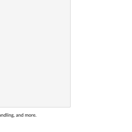
andling, and more.