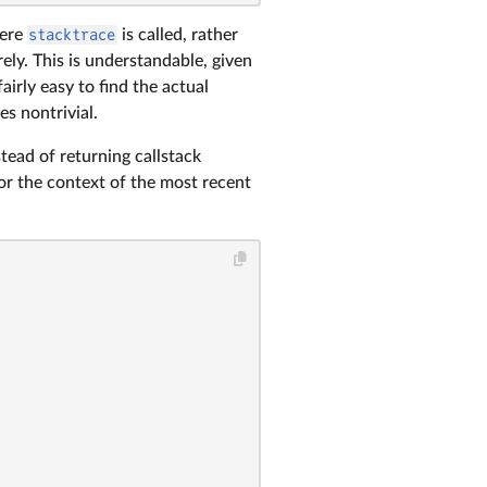
here
stacktrace
is called, rather
rely. This is understandable, given
fairly easy to find the actual
s nontrivial.
stead of returning callstack
or the context of the most recent