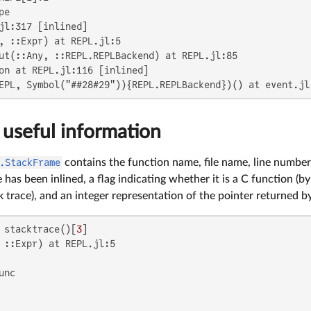
e

jl:317 [inlined]

, ::Expr) at REPL.jl:5

ut(::Any, ::REPL.REPLBackend) at REPL.jl:85

on at REPL.jl:116 [inlined]

EPL, Symbol("##28#29")){REPL.REPLBackend})() at event.jl
 useful information
.StackFrame
contains the function name, file name, line number,
has been inlined, a flag indicating whether it is a C function (b
k trace), and an integer representation of the pointer returned 
 stacktrace()[
3
 ::Expr) at REPL.jl:5
