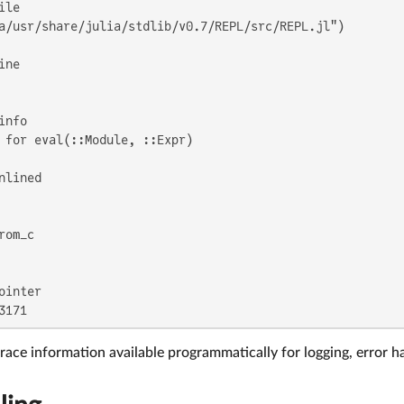
a/usr/share/julia/stdlib/v0.7/REPL/src/REPL.jl")

 for eval(::Module, ::Expr)

3171
race information available programmatically for logging, error h