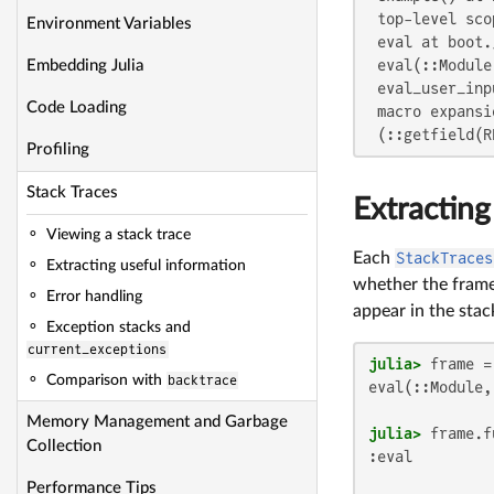
 top-level scop
Environment Variables
 eval at boot.
 eval(::Module
Embedding Julia
 eval_user_inp
Code Loading
 macro expansi
 (::getfield(R
Profiling
Stack Traces
Extracting
Viewing a stack trace
Each
StackTraces
Extracting useful information
whether the frame 
Error handling
appear in the stac
Exception stacks and
current_exceptions
julia>
 frame =
Comparison with
backtrace
eval(::Module,
Memory Management and Garbage
julia>
Collection
:eval

Performance Tips