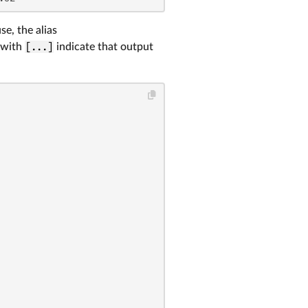
se, the alias
 with
[...]
indicate that output