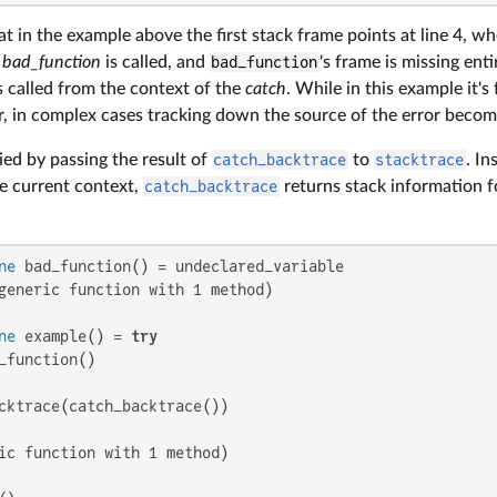
t in the example above the first stack frame points at line 4, w
e
bad_function
is called, and
bad_function
's frame is missing enti
s called from the context of the
catch
. While in this example it's 
r, in complex cases tracking down the source of the error become
ed by passing the result of
catch_backtrace
to
stacktrace
. In
he current context,
catch_backtrace
returns stack information f
ne
generic function with 1 method)

ne
 example() = 
try
_function()

cktrace(catch_backtrace())

ic function with 1 method)
