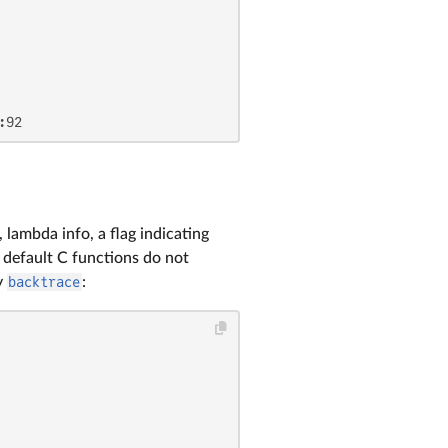
:92
 lambda info, a flag indicating
y default C functions do not
by
backtrace
: