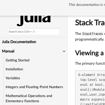
This documentation is n
Manual
Stack 
Stack Tr
Search docs (Ctrl + /)
The
StackTraces
programmatically.
Julia Documentation
Manual
Viewing a 
Getting Started
The primary functi
Installation
6-element Arra
Variables
 top-level scop
 eval at boot.
Integers and Floating-Point Numbers
 eval(::Module
 eval_user_inp
Mathematical Operations and
 macro expansi
Elementary Functions
 (::getfield(R