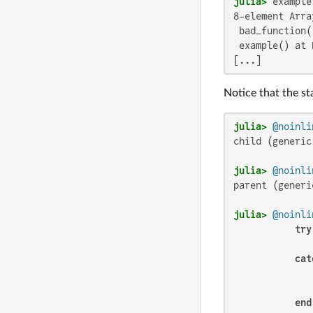
julia>
8-element Arra
 bad_function(
 example() at 
[...]
Notice that the st
julia>
@noinli
child (generic
julia>
@noinli
parent (generi
julia>
@noinli
try
              
cat
              
              
end