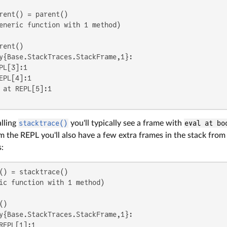
eneric function with 1 method)

y{Base.StackTraces.StackFrame,1}:

PL[3]:1

EPL[4]:1

 at REPL[5]:1

lling
stacktrace()
you'll typically see a frame with
eval at bo
 the REPL you'll also have a few extra frames in the stack fro
s:
ic function with 1 method)

y{Base.StackTraces.StackFrame,1}:

REPL[1]:1
