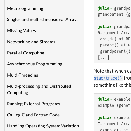
julia>
Metaprogramming
grandparent (g
Single- and multi-dimensional Arrays
julia>
Missing Values
9-element Arra
 child() at RE
Networking and Streams
 parent() at R
 grandparent()
Parallel Computing
[...]
Asynchronous Programming
Note that when ca
Multi-Threading
stacktrace()
from
something like thi
Multi-processing and Distributed
Computing
julia>
Running External Programs
example (gener
Calling C and Fortran Code
julia>
7-element Arra
Handling Operating System Variation
 example() at 