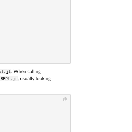
ot.jl
. When calling
m
REPL.jl
, usually looking