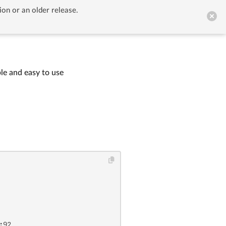
ion or an older release.


GitHub
le and easy to use
:92