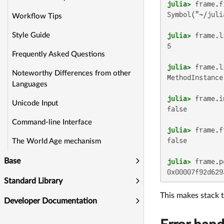
julia>
Symbol("~/juli
Workflow Tips
julia>
Style Guide
5

Frequently Asked Questions
julia>
Noteworthy Differences from other
MethodInstance
Languages
julia>
Unicode Input
false

Command-line Interface
julia>
false

The World Age mechanism
Base
julia>
0x00007f92d629
Standard Library
This makes stack t
Developer Documentation