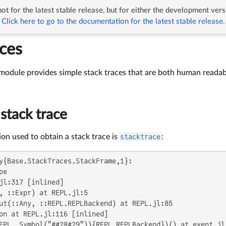
ot for the latest stable release, but for either the development vers
Traces
Click here to go to the documentation for the latest stable release.
aces
module provides simple stack traces that are both human readab
stack trace
on used to obtain a stack trace is
stacktrace
:
y{Base.StackTraces.StackFrame,1}:

e

jl:317 [inlined]

, ::Expr) at REPL.jl:5

ut(::Any, ::REPL.REPLBackend) at REPL.jl:85

on at REPL.jl:116 [inlined]

EPL, Symbol("##28#29")){REPL.REPLBackend})() at event.jl