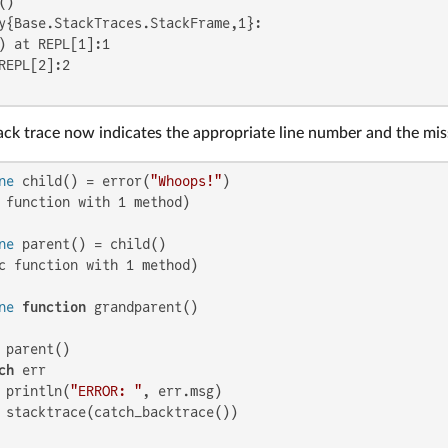
y{Base.StackTraces.StackFrame,1}:

) at REPL[1]:1

REPL[2]:2

ack trace now indicates the appropriate line number and the mis
ne
 child() = error(
"Whoops!"
 function with 1 method)

ne
c function with 1 method)

ne
function
 grandparent()

 parent()

ch
 err

 println(
"ERROR: "
, err.msg)

 stacktrace(catch_backtrace())
