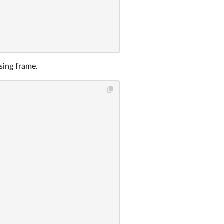
sing frame.