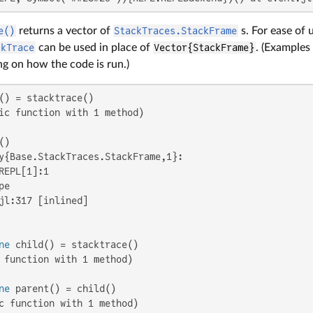
e()
returns a vector of
StackTraces.StackFrame
s. For ease of u
ckTrace
can be used in place of
Vector{StackFrame}
. (Examples
g on how the code is run.)
ic function with 1 method)

y{Base.StackTraces.StackFrame,1}:

REPL[1]:1

e

jl:317 [inlined]

ne
 function with 1 method)

ne
c function with 1 method)
