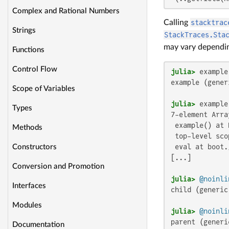
Complex and Rational Numbers
Calling
stacktrac
Strings
StackTraces.Sta
may vary dependin
Functions
Control Flow
julia>
example (gener
Scope of Variables
julia>
Types
7-element Arra
 example() at 
Methods
 top-level scop
 eval at boot.
Constructors
[...]

Conversion and Promotion
julia>
@noinli
Interfaces
child (generic
Modules
julia>
@noinli
parent (generi
Documentation