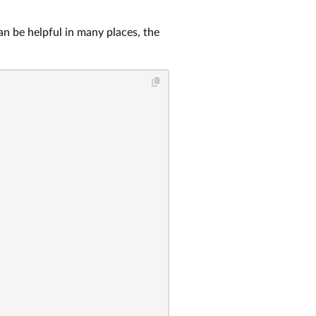
an be helpful in many places, the