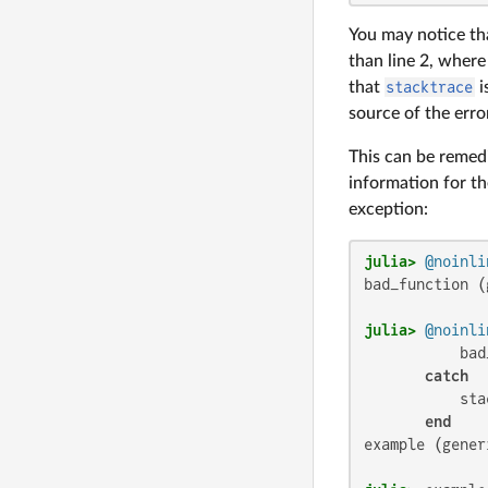
You may notice tha
than line 2, wher
that
stacktrace
i
source of the erro
This can be remedi
information for t
exception:
julia>
@noinli
bad_function (
julia>
@noinli
           bad
catch
           sta
end
example (gener