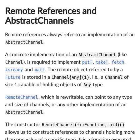
Remote References and
AbstractChannels
Remote references always refer to an implementation of an
AbstractChannel
.
A concrete implementation of an
AbstractChannel
(like
Channel
), is required to implement
put!
,
take!
,
fetch
,
isready
and
wait
. The remote object referred to by a
Future
is stored in a
Channel{Any}(1)
, i.e., a
Channel
of
size 1 capable of holding objects of
Any
type.
RemoteChannel
, which is rewritable, can point to any type
and size of channels, or any other implementation of an
AbstractChannel
.
The constructor
RemoteChannel(f::Function, pid)()
allows us to construct references to channels holding more
than one value of a specific type.
f
is a function executed