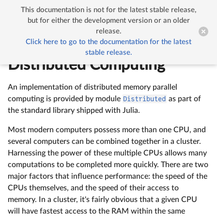
This documentation is not for the latest stable release,


Multi-processing and Distributed Computing
but for either the development version or an older
release.
Click here to go to the documentation for the latest
Multi-processing and
stable release.
Distributed Computing
An implementation of distributed memory parallel
computing is provided by module
Distributed
as part of
the standard library shipped with Julia.
Most modern computers possess more than one CPU, and
several computers can be combined together in a cluster.
Harnessing the power of these multiple CPUs allows many
computations to be completed more quickly. There are two
major factors that influence performance: the speed of the
CPUs themselves, and the speed of their access to
memory. In a cluster, it's fairly obvious that a given CPU
will have fastest access to the RAM within the same