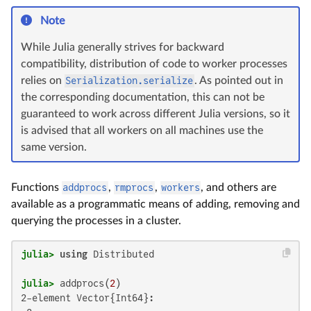
Note
While Julia generally strives for backward
compatibility, distribution of code to worker processes
relies on
Serialization.serialize
. As pointed out in
the corresponding documentation, this can not be
guaranteed to work across different Julia versions, so it
is advised that all workers on all machines use the
same version.
Functions
addprocs
,
rmprocs
,
workers
, and others are
available as a programmatic means of adding, removing and
querying the processes in a cluster.
julia>
using
julia>
 addprocs(
2
2-element Vector{Int64}:
