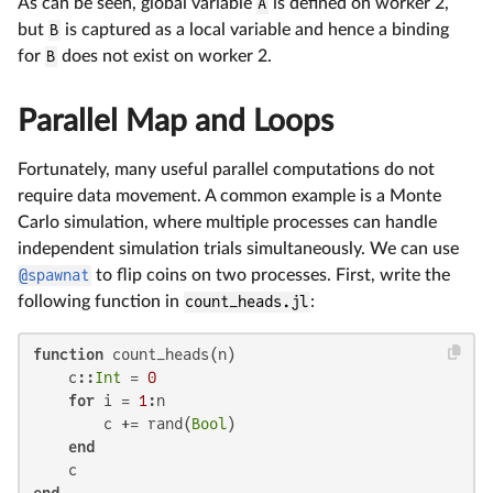
As can be seen, global variable
A
is defined on worker 2,
but
B
is captured as a local variable and hence a binding
for
B
does not exist on worker 2.
Parallel Map and Loops
Fortunately, many useful parallel computations do not
require data movement. A common example is a Monte
Carlo simulation, where multiple processes can handle
independent simulation trials simultaneously. We can use
@spawnat
to flip coins on two processes. First, write the
following function in
count_heads.jl
:
function
 count_heads(n)

    c::
Int
 = 
0
for
 i = 
1
:n

        c += rand(
Bool
)

end