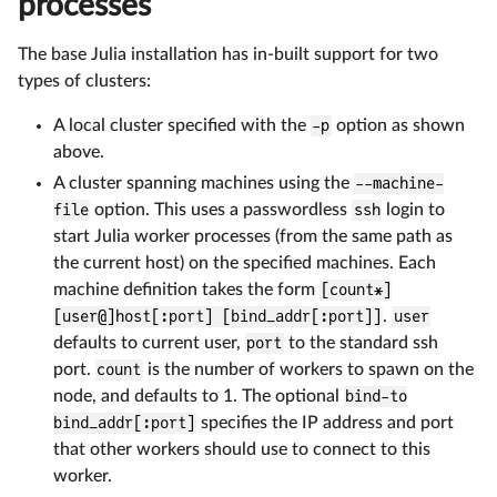
processes
The base Julia installation has in-built support for two
types of clusters:
A local cluster specified with the
-p
option as shown
above.
A cluster spanning machines using the
--machine-
file
option. This uses a passwordless
ssh
login to
start Julia worker processes (from the same path as
the current host) on the specified machines. Each
machine definition takes the form
[count*]
[user@]host[:port] [bind_addr[:port]]
.
user
defaults to current user,
port
to the standard ssh
port.
count
is the number of workers to spawn on the
node, and defaults to 1. The optional
bind-to
bind_addr[:port]
specifies the IP address and port
that other workers should use to connect to this
worker.