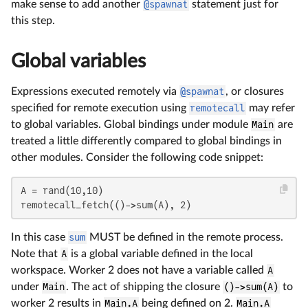
make sense to add another
@spawnat
statement just for
this step.
Global variables
Expressions executed remotely via
@spawnat
, or closures
specified for remote execution using
remotecall
may refer
to global variables. Global bindings under module
Main
are
treated a little differently compared to global bindings in
other modules. Consider the following code snippet:
A = rand(10,10)

remotecall_fetch(()->sum(A), 2)
In this case
sum
MUST be defined in the remote process.
Note that
A
is a global variable defined in the local
workspace. Worker 2 does not have a variable called
A
under
Main
. The act of shipping the closure
()->sum(A)
to
worker 2 results in
Main.A
being defined on 2.
Main.A