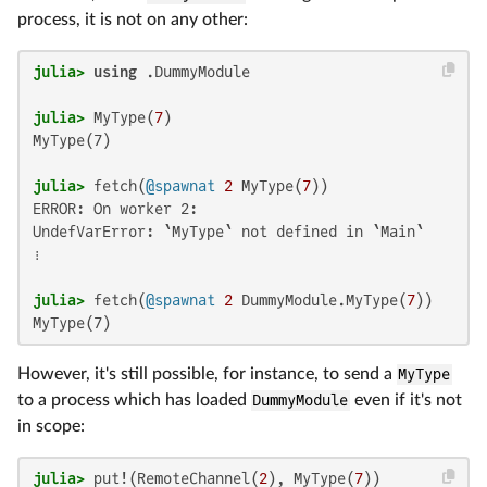
process, it is not on any other:
julia>
using
julia>
 MyType(
7
MyType(7)

julia>
 fetch(
@spawnat
2
 MyType(
7
ERROR: On worker 2:

UndefVarError: `MyType` not defined in `Main`

⋮

julia>
 fetch(
@spawnat
2
 DummyModule.MyType(
7
MyType(7)
However, it's still possible, for instance, to send a
MyType
to a process which has loaded
DummyModule
even if it's not
in scope:
julia>
 put!(RemoteChannel(
2
), MyType(
7