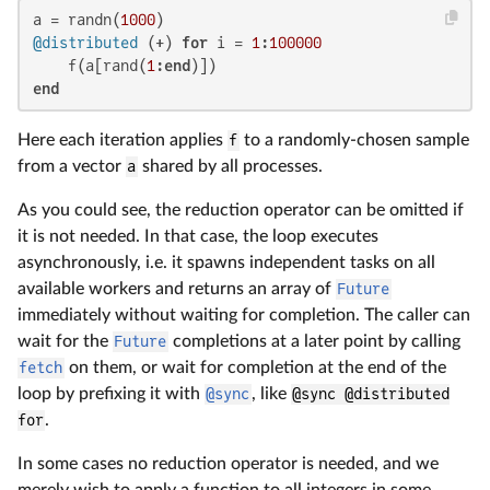
a = randn(
1000
@distributed
 (+) 
for
 i = 
1
:
100000
    f(a[rand(
1
:
end
end
Here each iteration applies
f
to a randomly-chosen sample
from a vector
a
shared by all processes.
As you could see, the reduction operator can be omitted if
it is not needed. In that case, the loop executes
asynchronously, i.e. it spawns independent tasks on all
available workers and returns an array of
Future
immediately without waiting for completion. The caller can
wait for the
Future
completions at a later point by calling
fetch
on them, or wait for completion at the end of the
loop by prefixing it with
@sync
, like
@sync @distributed
for
.
In some cases no reduction operator is needed, and we