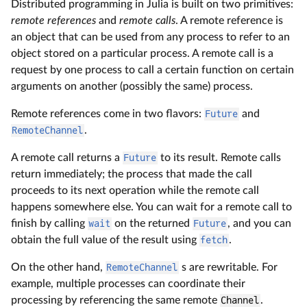
Distributed programming in Julia is built on two primitives:
remote references
and
remote calls
. A remote reference is
an object that can be used from any process to refer to an
object stored on a particular process. A remote call is a
request by one process to call a certain function on certain
arguments on another (possibly the same) process.
Remote references come in two flavors:
Future
and
RemoteChannel
.
A remote call returns a
Future
to its result. Remote calls
return immediately; the process that made the call
proceeds to its next operation while the remote call
happens somewhere else. You can wait for a remote call to
finish by calling
wait
on the returned
Future
, and you can
obtain the full value of the result using
fetch
.
On the other hand,
RemoteChannel
s are rewritable. For
example, multiple processes can coordinate their
processing by referencing the same remote
Channel
.