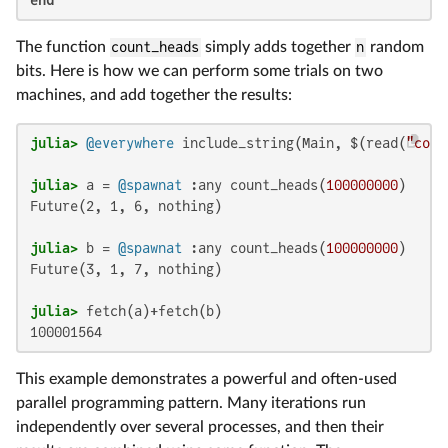
end
The function
count_heads
simply adds together
n
random
bits. Here is how we can perform some trials on two
machines, and add together the results:
julia>
@everywhere
 include_string(Main, $(read(
"coun
julia>
 a = 
@spawnat
 :any count_heads(
100000000
Future(2, 1, 6, nothing)

julia>
 b = 
@spawnat
 :any count_heads(
100000000
Future(3, 1, 7, nothing)

julia>
100001564
This example demonstrates a powerful and often-used
parallel programming pattern. Many iterations run
independently over several processes, and then their