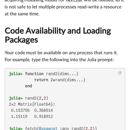
acquiring\releasing model for
nextidx
will be needed, as it
is not safe to let multiple processes read-write a resource
at the same time.
Code Availability and Loading
Packages
Your code must be available on any process that runs it.
For example, type the following into the Julia prompt:
julia>
function
 rand2(dims...)

return
2
*rand(dims...)

end
julia>
 rand2(
2
,
2
2×2 Matrix{Float64}:

 0.153756  0.368514

 1.15119   0.918912

julia>
 fetch(
@spawnat
 :any rand2(
2
,
2