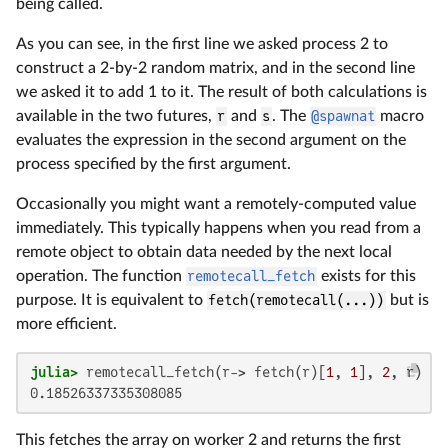
being called.
As you can see, in the first line we asked process 2 to
construct a 2-by-2 random matrix, and in the second line
we asked it to add 1 to it. The result of both calculations is
available in the two futures,
r
and
s
. The
@spawnat
macro
evaluates the expression in the second argument on the
process specified by the first argument.
Occasionally you might want a remotely-computed value
immediately. This typically happens when you read from a
remote object to obtain data needed by the next local
operation. The function
remotecall_fetch
exists for this
purpose. It is equivalent to
fetch(remotecall(...))
but is
more efficient.
julia>
 remotecall_fetch(r-> fetch(r)[
1
, 
1
], 
2
0.18526337335308085
This fetches the array on worker 2 and returns the first