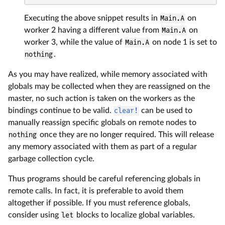
Executing the above snippet results in
Main.A
on
worker 2 having a different value from
Main.A
on
worker 3, while the value of
Main.A
on node 1 is set to
nothing
.
As you may have realized, while memory associated with
globals may be collected when they are reassigned on the
master, no such action is taken on the workers as the
bindings continue to be valid.
clear!
can be used to
manually reassign specific globals on remote nodes to
nothing
once they are no longer required. This will release
any memory associated with them as part of a regular
garbage collection cycle.
Thus programs should be careful referencing globals in
remote calls. In fact, it is preferable to avoid them
altogether if possible. If you must reference globals,
consider using
let
blocks to localize global variables.