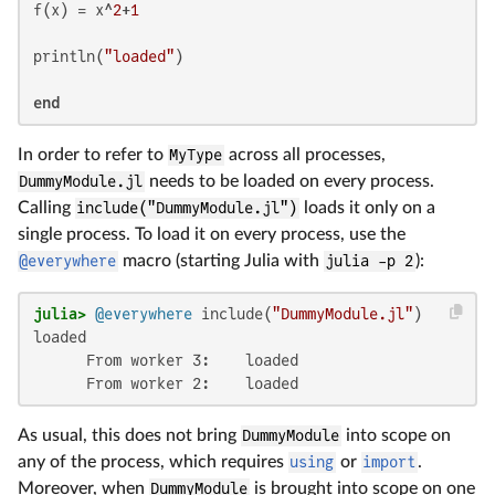
f(x) = x^
2
+
1
println(
"loaded"
)

end
In order to refer to
MyType
across all processes,
DummyModule.jl
needs to be loaded on every process.
Calling
include("DummyModule.jl")
loads it only on a
single process. To load it on every process, use the
@everywhere
macro (starting Julia with
julia -p 2
):
julia>
@everywhere
 include(
"DummyModule.jl"
loaded

      From worker 3:    loaded

      From worker 2:    loaded
As usual, this does not bring
DummyModule
into scope on
any of the process, which requires
using
or
import
.
Moreover, when
DummyModule
is brought into scope on one