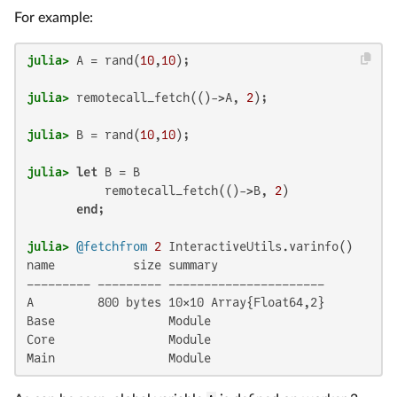
For example:
julia>
 A = rand(
10
,
10
julia>
 remotecall_fetch(()->A, 
2
julia>
 B = rand(
10
,
10
julia>
let
 B = B

           remotecall_fetch(()->B, 
2
)

end
julia>
@fetchfrom
2
name           size summary

––––––––– ––––––––– ––––––––––––––––––––––

A         800 bytes 10×10 Array{Float64,2}

Base                Module

Core                Module

Main                Module