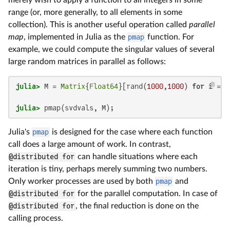
merely wish to apply a function to all integers in some
range (or, more generally, to all elements in some
collection). This is another useful operation called
parallel
map
, implemented in Julia as the
pmap
function. For
example, we could compute the singular values of several
large random matrices in parallel as follows:
julia>
 M = 
Matrix
{
Float64
}[rand(
1000
,
1000
) 
for
 i = 
1
julia>
 pmap(svdvals, M);
Julia's
pmap
is designed for the case where each function
call does a large amount of work. In contrast,
@distributed for
can handle situations where each
iteration is tiny, perhaps merely summing two numbers.
Only worker processes are used by both
pmap
and
@distributed for
for the parallel computation. In case of
@distributed for
, the final reduction is done on the
calling process.