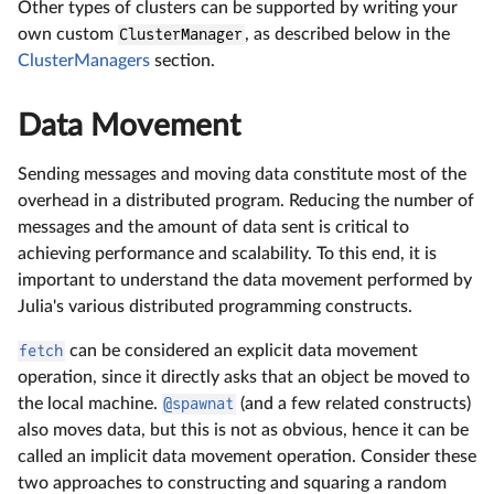
Other types of clusters can be supported by writing your
own custom
ClusterManager
, as described below in the
ClusterManagers
section.
Data Movement
Sending messages and moving data constitute most of the
overhead in a distributed program. Reducing the number of
messages and the amount of data sent is critical to
achieving performance and scalability. To this end, it is
important to understand the data movement performed by
Julia's various distributed programming constructs.
fetch
can be considered an explicit data movement
operation, since it directly asks that an object be moved to
the local machine.
@spawnat
(and a few related constructs)
also moves data, but this is not as obvious, hence it can be
called an implicit data movement operation. Consider these
two approaches to constructing and squaring a random