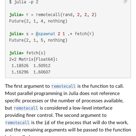
$ julia -p 2

julia>
 r = remotecall(rand, 
2
, 
2
, 
2
Future(2, 1, 4, nothing)

julia>
 s = 
@spawnat
2
1
Future(2, 1, 5, nothing)

julia>
2×2 Matrix{Float64}:

 1.18526  1.50912

 1.16296  1.60607
The first argument to
remotecall
is the function to call.
Most parallel programming in Julia does not reference
specific processes or the number of processes available,
but
remotecall
is considered a low-level interface
providing finer control. The second argument to
remotecall
is the
id
of the process that will do the work,
and the remaining arguments will be passed to the function