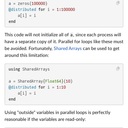
a = zeros(
100000
@distributed
for
 i = 
1
:
100000
end
This code will not initialize all of
a
, since each process will
have a separate copy of it. Parallel for loops like these must
be avoided. Fortunately,
Shared Arrays
can be used to get
around this limitation:
using
 SharedArrays

a = SharedArray{
Float64
}(
10
@distributed
for
 i = 
1
:
10
end
Using "outside" variables in parallel loops is perfectly
reasonable if the variables are read-only: