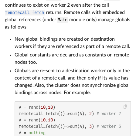
continues to exist on worker 2 even after the call
remotecall_fetch
returns. Remote calls with embedded
global references (under
Main
module only) manage globals
as follows:
New global bindings are created on destination
workers if they are referenced as part of a remote call.
Global constants are declared as constants on remote
nodes too.
Globals are re-sent to a destination worker only in the
context of a remote call, and then only if its value has
changed. Also, the cluster does not synchronize global
bindings across nodes. For example:
A = rand(
10
,
10
)

remotecall_fetch(()->sum(A), 
2
) 
# worker 2
A = rand(
10
,
10
)

remotecall_fetch(()->sum(A), 
3
) 
# worker 3
A = 
nothing