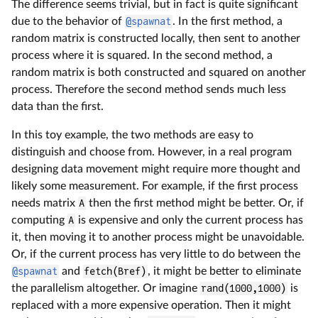
The difference seems trivial, but in fact is quite significant
due to the behavior of
@spawnat
. In the first method, a
random matrix is constructed locally, then sent to another
process where it is squared. In the second method, a
random matrix is both constructed and squared on another
process. Therefore the second method sends much less
data than the first.
In this toy example, the two methods are easy to
distinguish and choose from. However, in a real program
designing data movement might require more thought and
likely some measurement. For example, if the first process
needs matrix
A
then the first method might be better. Or, if
computing
A
is expensive and only the current process has
it, then moving it to another process might be unavoidable.
Or, if the current process has very little to do between the
@spawnat
and
fetch(Bref)
, it might be better to eliminate
the parallelism altogether. Or imagine
rand(1000,1000)
is
replaced with a more expensive operation. Then it might