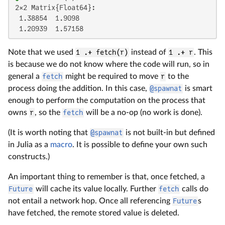
2×2 Matrix{Float64}:

 1.38854  1.9098

 1.20939  1.57158
Note that we used
1 .+ fetch(r)
instead of
1 .+ r
. This
is because we do not know where the code will run, so in
general a
fetch
might be required to move
r
to the
process doing the addition. In this case,
@spawnat
is smart
enough to perform the computation on the process that
owns
r
, so the
fetch
will be a no-op (no work is done).
(It is worth noting that
@spawnat
is not built-in but defined
in Julia as a
macro
. It is possible to define your own such
constructs.)
An important thing to remember is that, once fetched, a
Future
will cache its value locally. Further
fetch
calls do
not entail a network hop. Once all referencing
Future
s
have fetched, the remote stored value is deleted.