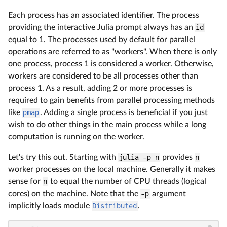
Each process has an associated identifier. The process
providing the interactive Julia prompt always has an
id
equal to 1. The processes used by default for parallel
operations are referred to as "workers". When there is only
one process, process 1 is considered a worker. Otherwise,
workers are considered to be all processes other than
process 1. As a result, adding 2 or more processes is
required to gain benefits from parallel processing methods
like
pmap
. Adding a single process is beneficial if you just
wish to do other things in the main process while a long
computation is running on the worker.
Let's try this out. Starting with
julia -p n
provides
n
worker processes on the local machine. Generally it makes
sense for
n
to equal the number of CPU threads (logical
cores) on the machine. Note that the
-p
argument
implicitly loads module
Distributed
.