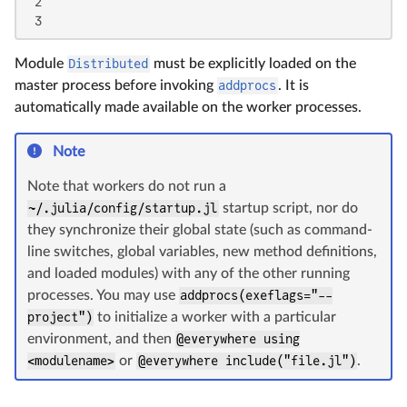
 2

 3
Module
Distributed
must be explicitly loaded on the
master process before invoking
addprocs
. It is
automatically made available on the worker processes.
Note
Note that workers do not run a
~/.julia/config/startup.jl
startup script, nor do
they synchronize their global state (such as command-
line switches, global variables, new method definitions,
and loaded modules) with any of the other running
processes. You may use
addprocs(exeflags="--
project")
to initialize a worker with a particular
environment, and then
@everywhere using
<modulename>
or
@everywhere include("file.jl")
.