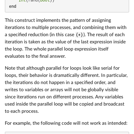
Int
(rand(
Bool
end
This construct implements the pattern of assigning
iterations to multiple processes, and combining them with
a specified reduction (in this case
(+)
). The result of each
iteration is taken as the value of the last expression inside
the loop. The whole parallel loop expression itself
evaluates to the final answer.
Note that although parallel for loops look like serial for
loops, their behavior is dramatically different. In particular,
the iterations do not happen in a specified order, and
writes to variables or arrays will not be globally visible
since iterations run on different processes. Any variables
used inside the parallel loop will be copied and broadcast
to each process.
For example, the following code will not work as intended: