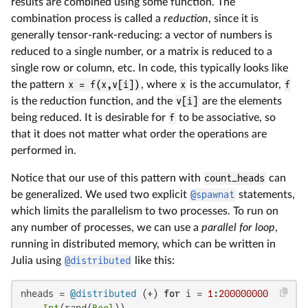
results are combined using some function. The
combination process is called a
reduction
, since it is
generally tensor-rank-reducing: a vector of numbers is
reduced to a single number, or a matrix is reduced to a
single row or column, etc. In code, this typically looks like
the pattern
x = f(x,v[i])
, where
x
is the accumulator,
f
is the reduction function, and the
v[i]
are the elements
being reduced. It is desirable for
f
to be associative, so
that it does not matter what order the operations are
performed in.
Notice that our use of this pattern with
count_heads
can
be generalized. We used two explicit
@spawnat
statements,
which limits the parallelism to two processes. To run on
any number of processes, we can use a
parallel for loop
,
running in distributed memory, which can be written in
Julia using
@distributed
like this:
nheads = 
@distributed
 (+) 
for
 i = 
1
:
200000000