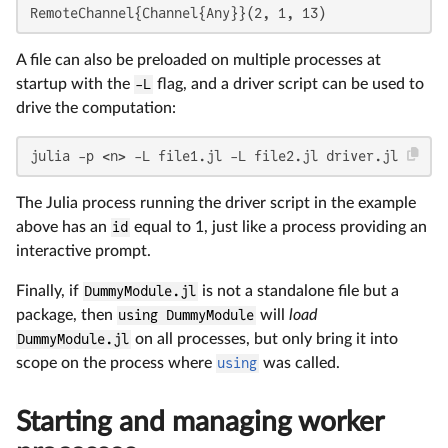
RemoteChannel{Channel{Any}}(2, 1, 13)
A file can also be preloaded on multiple processes at
startup with the
-L
flag, and a driver script can be used to
drive the computation:
julia -p <n> -L file1.jl -L file2.jl driver.jl
The Julia process running the driver script in the example
above has an
id
equal to 1, just like a process providing an
interactive prompt.
Finally, if
DummyModule.jl
is not a standalone file but a
package, then
using DummyModule
will
load
DummyModule.jl
on all processes, but only bring it into
scope on the process where
using
was called.
Starting and managing worker