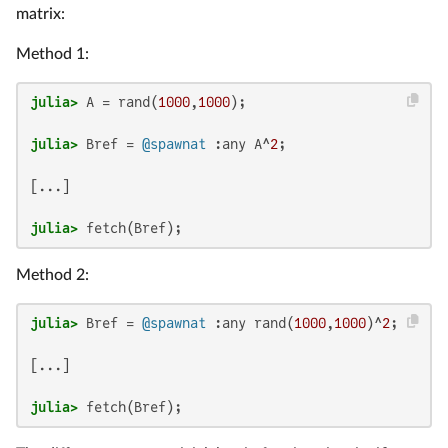
matrix:
Method 1:
julia>
 A = rand(
1000
,
1000
julia>
 Bref = 
@spawnat
 :any A^
2
[...]

julia>
 fetch(Bref);
Method 2:
julia>
 Bref = 
@spawnat
 :any rand(
1000
,
1000
)^
2
[...]

julia>
 fetch(Bref);