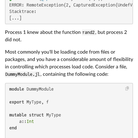
ERROR: RemoteException(2, CapturedException(UndefVar
Stacktrace:

[...]
Process 1 knew about the function
rand2
, but process 2
did not.
Most commonly you'll be loading code from files or
packages, and you have a considerable amount of flexibility
in controlling which processes load code. Consider a file,
DummyModule.jl
, containing the following code:
module
 DummyModule

export
 MyType, f

mutable struct
 MyType

    a::
Int
end