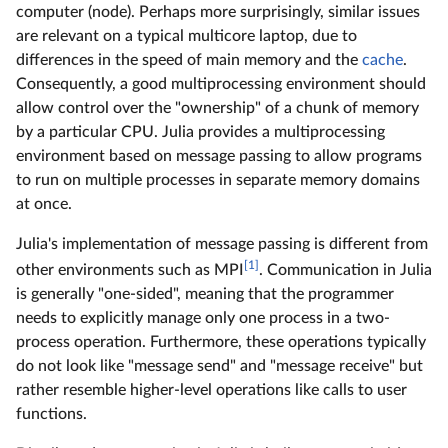
computer (node). Perhaps more surprisingly, similar issues
are relevant on a typical multicore laptop, due to
differences in the speed of main memory and the
cache
.
Consequently, a good multiprocessing environment should
allow control over the "ownership" of a chunk of memory
by a particular CPU. Julia provides a multiprocessing
environment based on message passing to allow programs
to run on multiple processes in separate memory domains
at once.
Julia's implementation of message passing is different from
[1]
other environments such as MPI
. Communication in Julia
is generally "one-sided", meaning that the programmer
needs to explicitly manage only one process in a two-
process operation. Furthermore, these operations typically
do not look like "message send" and "message receive" but
rather resemble higher-level operations like calls to user
functions.