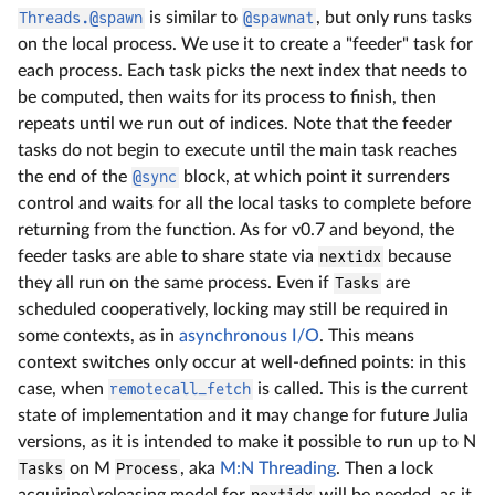
Threads.@spawn
is similar to
@spawnat
, but only runs tasks
on the local process. We use it to create a "feeder" task for
each process. Each task picks the next index that needs to
be computed, then waits for its process to finish, then
repeats until we run out of indices. Note that the feeder
tasks do not begin to execute until the main task reaches
the end of the
@sync
block, at which point it surrenders
control and waits for all the local tasks to complete before
returning from the function. As for v0.7 and beyond, the
feeder tasks are able to share state via
nextidx
because
they all run on the same process. Even if
Tasks
are
scheduled cooperatively, locking may still be required in
some contexts, as in
asynchronous I/O
. This means
context switches only occur at well-defined points: in this
case, when
remotecall_fetch
is called. This is the current
state of implementation and it may change for future Julia
versions, as it is intended to make it possible to run up to N
Tasks
on M
Process
, aka
M:N Threading
. Then a lock