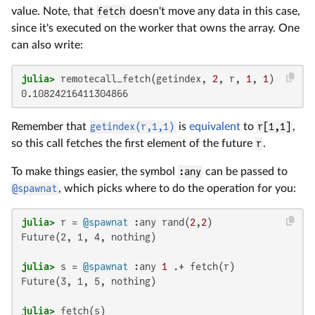
value. Note, that
fetch
doesn't move any data in this case,
since it's executed on the worker that owns the array. One
can also write:
julia>
 remotecall_fetch(getindex, 
2
, r, 
1
, 
1
0.10824216411304866
Remember that
getindex(r,1,1)
is
equivalent
to
r[1,1]
,
so this call fetches the first element of the future
r
.
To make things easier, the symbol
:any
can be passed to
@spawnat
, which picks where to do the operation for you:
julia>
 r = 
@spawnat
 :any rand(
2
,
2
Future(2, 1, 4, nothing)

julia>
 s = 
@spawnat
 :any 
1
Future(3, 1, 5, nothing)

julia>