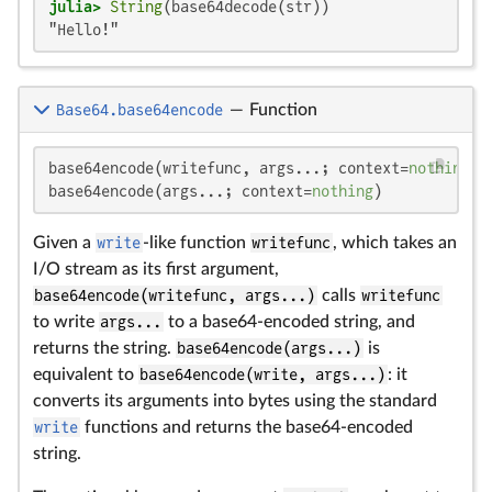
julia>
String
"Hello!"
Base64.base64encode
—
Function
base64encode(writefunc, args...; context=
nothing
)

base64encode(args...; context=
nothing
)
Given a
write
-like function
writefunc
, which takes an
I/O stream as its first argument,
base64encode(writefunc, args...)
calls
writefunc
to write
args...
to a base64-encoded string, and
returns the string.
base64encode(args...)
is
equivalent to
base64encode(write, args...)
: it
converts its arguments into bytes using the standard
write
functions and returns the base64-encoded
string.