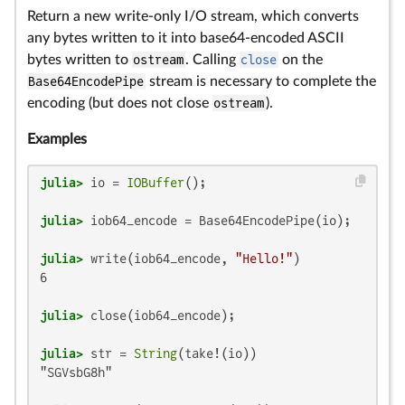
Return a new write-only I/O stream, which converts
any bytes written to it into base64-encoded ASCII
bytes written to
ostream
. Calling
close
on the
Base64EncodePipe
stream is necessary to complete the
encoding (but does not close
ostream
).
Examples
julia>
 io = 
IOBuffer
julia>
julia>
 write(iob64_encode, 
"Hello!"
6

julia>
julia>
 str = 
String
"SGVsbG8h"
