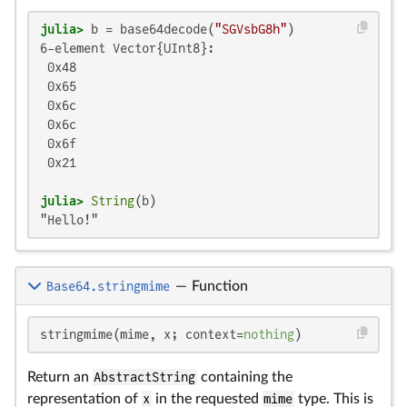
julia>
 b = base64decode(
"SGVsbG8h"
6-element Vector{UInt8}:

 0x48

 0x65

 0x6c

 0x6c

 0x6f

 0x21

julia>
String
"Hello!"
Base64.stringmime
—
Function
stringmime(mime, x; context=
nothing
)
Return an
AbstractString
containing the
representation of
x
in the requested
mime
type. This is