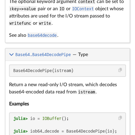
The optional keyword argument
context
can be set to
:key=>value
pair or an
IO
or
IOContext
object whose
attributes are used for the I/O stream passed to
writefunc
or
write
.
See also
base64decode
.
Base64.Base64DecodePipe
—
Type
Base64DecodePipe(istream)
Return a new read-only I/O stream, which decodes
base64-encoded data read from
istream
.
Examples
julia>
 io = 
IOBuffer
julia>