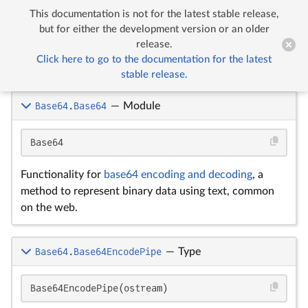
This documentation is not for the latest stable release,


Base64
but for either the development version or an older
release.
Click here to go to the documentation for the latest
Base64
stable release.
Base64.Base64
—
Module
Base64
Functionality for
base64 encoding and decoding
, a
method to represent binary data using text, common
on the web.
Base64.Base64EncodePipe
—
Type
Base64EncodePipe(ostream)