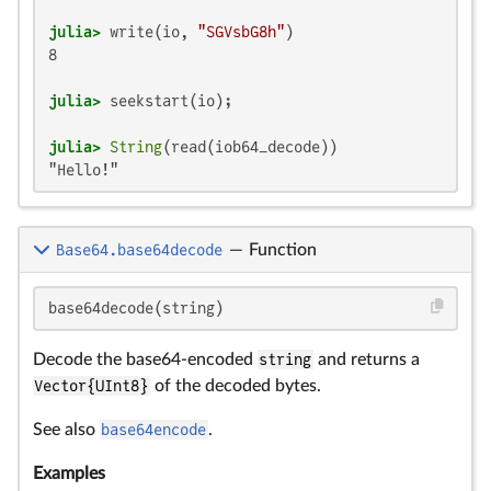
julia>
 write(io, 
"SGVsbG8h"
8

julia>
julia>
String
"Hello!"
Base64.base64decode
—
Function
base64decode(string)
Decode the base64-encoded
string
and returns a
Vector{UInt8}
of the decoded bytes.
See also
base64encode
.
Examples