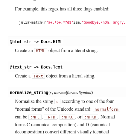
For example, this regex has all three flags enabled:
julia
>
match
(
r
"a+.*b+.*?d$"
ism
,
"Goodbye,
\n
Oh, angry,
\n
Ba
@html_str -> Docs.HTML
Create an
object from a literal string.
HTML
@text_str -> Docs.Text
Create a
object from a literal string.
Text
(
s
,
normalform::Symbol
)
normalize_string
Normalize the string
according to one of the four
s
“normal forms” of the Unicode standard:
normalform
can be
,
,
, or
. Normal
:NFC
:NFD
:NFKC
:NFKD
forms C (canonical composition) and D (canonical
decomposition) convert different visually identical