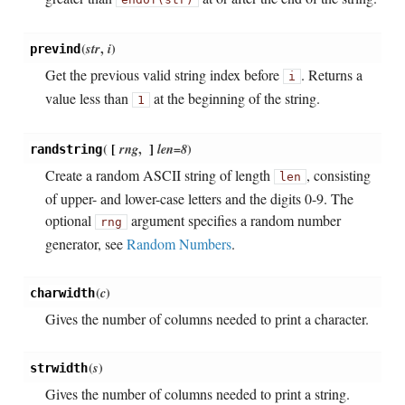
(
str
,
i
)
prevind
Get the previous valid string index before
. Returns a
i
value less than
at the beginning of the string.
1
(
[
rng
,
]
len=8
)
randstring
Create a random ASCII string of length
, consisting
len
of upper- and lower-case letters and the digits 0-9. The
optional
argument specifies a random number
rng
generator, see
Random Numbers
.
(
c
)
charwidth
Gives the number of columns needed to print a character.
(
s
)
strwidth
Gives the number of columns needed to print a string.