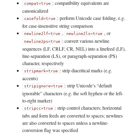
: compatibility equivalents are
compat=true
canonicalized
: perform Unicode case folding, e.g.
casefold=true
for case-insensitive string comparison
,
, or
newline2lf=true
newline2ls=true
: convert various newline
newline2ps=true
sequences (LF, CRLF, CR, NEL) into a linefeed (LF),
line-separation (LS), or paragraph-separation (PS)
character, respectively
: strip diacritical marks (e.g.
stripmark=true
accents)
: strip Unicode’s “default
stripignore=true
ignorable” characters (e.g. the soft hyphen or the left-
to-right marker)
: strip control characters; horizontal
stripcc=true
tabs and form feeds are converted to spaces; newlines
are also converted to spaces unless a newline-
conversion flag was specified