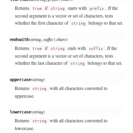
Returns
if
starts with
. If the
true
string
prefix
second argument is a vector or set of characters, tests
whether the first character of
belongs to that set.
string
(
string
,
suffix | chars
)
endswith
Returns
if
ends with
. If the
true
string
suffix
second argument is a vector or set of characters, tests
whether the last character of
belongs to that set.
string
(
string
)
uppercase
Returns
with all characters converted to
string
uppercase.
(
string
)
lowercase
Returns
with all characters converted to
string
lowercase.