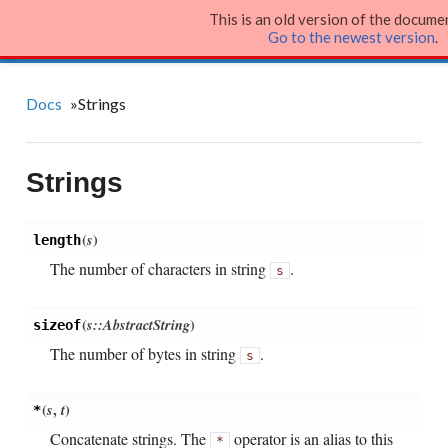
This is an old version of the docume
Julia Language
Go to the newest version
.
Docs
»
Strings
Strings
(
s
)
length
The number of characters in string
.
s
(
s::AbstractString
)
sizeof
The number of bytes in string
.
s
(
s
,
t
)
*
Concatenate strings. The
operator is an alias to this
*