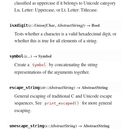
classified as uppercase if it belongs to Unicode category
Lu, Letter: Uppercase, or Lt, Letter: Titlecase.
(
c::Union{Char
,
AbstractString}
)
→ Bool
isxdigit
Tests whether a character is a valid hexadecimal digit, or
whether this is true for all elements of a string.
(
x...
)
→ Symbol
symbol
Create a
by concatenating the string
Symbol
representations of the arguments together.
(
str::AbstractString
)
→ AbstractString
escape_string
General escaping of traditional C and Unicode escape
sequences. See
for more general
print_escaped()
escaping.
(
s::AbstractString
)
→ AbstractString
unescape_string