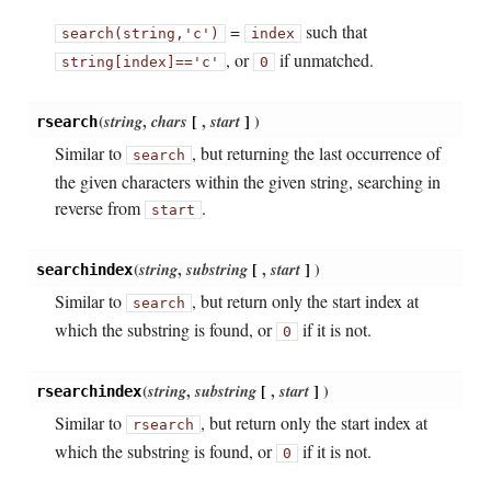
=
such that
search(string,
'c')
index
, or
if unmatched.
string[index]
==
'c'
0
(
string
,
chars
[
,
start
]
)
rsearch
Similar to
, but returning the last occurrence of
search
the given characters within the given string, searching in
reverse from
.
start
(
string
,
substring
[
,
start
]
)
searchindex
Similar to
, but return only the start index at
search
which the substring is found, or
if it is not.
0
(
string
,
substring
[
,
start
]
)
rsearchindex
Similar to
, but return only the start index at
rsearch
which the substring is found, or
if it is not.
0