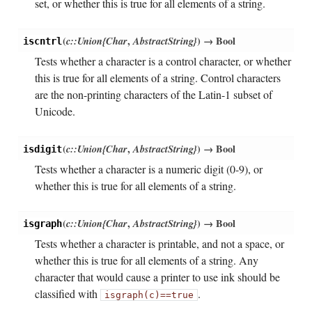
set, or whether this is true for all elements of a string.
(
c::Union{Char
,
AbstractString}
)
→ Bool
iscntrl
Tests whether a character is a control character, or whether
this is true for all elements of a string. Control characters
are the non-printing characters of the Latin-1 subset of
Unicode.
(
c::Union{Char
,
AbstractString}
)
→ Bool
isdigit
Tests whether a character is a numeric digit (0-9), or
whether this is true for all elements of a string.
(
c::Union{Char
,
AbstractString}
)
→ Bool
isgraph
Tests whether a character is printable, and not a space, or
whether this is true for all elements of a string. Any
character that would cause a printer to use ink should be
classified with
.
isgraph(c)==true