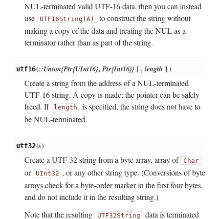
NUL-terminated valid UTF-16 data, then you can instead
use
to construct the string without
UTF16String(A)
making a copy of the data and treating the NUL as a
terminator rather than as part of the string.
(
::Union{Ptr{UInt16}
,
Ptr{Int16}}
[
,
length
]
)
utf16
Create a string from the address of a NUL-terminated
UTF-16 string. A copy is made; the pointer can be safely
freed. If
is specified, the string does not have to
length
be NUL-terminated.
(
s
)
utf32
Create a UTF-32 string from a byte array, array of
Char
or
, or any other string type. (Conversions of byte
UInt32
arrays check for a byte-order marker in the first four bytes,
and do not include it in the resulting string.)
Note that the resulting
data is terminated
UTF32String