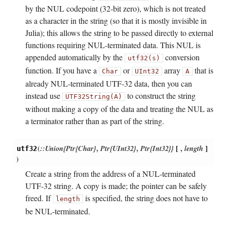
by the NUL codepoint (32-bit zero), which is not treated
as a character in the string (so that it is mostly invisible in
Julia); this allows the string to be passed directly to external
functions requiring NUL-terminated data. This NUL is
appended automatically by the
conversion
utf32(s)
function. If you have a
or
array
that is
Char
UInt32
A
already NUL-terminated UTF-32 data, then you can
instead use
to construct the string
UTF32String(A)
without making a copy of the data and treating the NUL as
a terminator rather than as part of the string.
(
::Union{Ptr{Char}
,
Ptr{UInt32}
,
Ptr{Int32}}
[
,
length
]
utf32
)
Create a string from the address of a NUL-terminated
UTF-32 string. A copy is made; the pointer can be safely
freed. If
is specified, the string does not have to
length
be NUL-terminated.