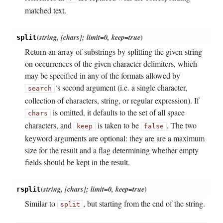
matched text.
(
string, [chars]; limit=0, keep=true
)
split
Return an array of substrings by splitting the given string
on occurrences of the given character delimiters, which
may be specified in any of the formats allowed by
‘s second argument (i.e. a single character,
search
collection of characters, string, or regular expression). If
is omitted, it defaults to the set of all space
chars
characters, and
is taken to be
. The two
keep
false
keyword arguments are optional: they are are a maximum
size for the result and a flag determining whether empty
fields should be kept in the result.
(
string, [chars]; limit=0, keep=true
)
rsplit
Similar to
, but starting from the end of the string.
split