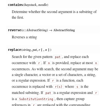
(
haystack
,
needle
)
contains
Determine whether the second argument is a substring of
the first.
(
s::AbstractString
)
→ AbstractString
reverse
Reverses a string
(
string
,
pat
,
r
[
,
n
]
)
replace
Search for the given pattern
, and replace each
pat
occurrence with
. If
is provided, replace at most
r
n
n
occurrences. As with search, the second argument may be
a single character, a vector or a set of characters, a string,
or a regular expression. If
is a function, each
r
occurrence is replaced with
where
is the
r(s)
s
matched substring. If
is a regular expression and
pat
r
is a
, then capture group
SubstitutionString
references in
are replaced with the corresponding
r