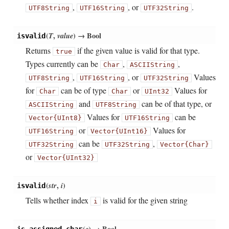
,
, or
.
UTF8String
UTF16String
UTF32String
(
T
,
value
)
→ Bool
isvalid
Returns
if the given value is valid for that type.
true
Types currently can be
,
,
Char
ASCIIString
,
, or
Values
UTF8String
UTF16String
UTF32String
for
can be of type
or
Values for
Char
Char
UInt32
and
can be of that type, or
ASCIIString
UTF8String
Values for
can be
Vector{UInt8}
UTF16String
or
Values for
UTF16String
Vector{UInt16}
can be
,
UTF32String
UTF32String
Vector{Char}
or
Vector{UInt32}
(
str
,
i
)
isvalid
Tells whether index
is valid for the given string
i
(
c
)
→ Bool