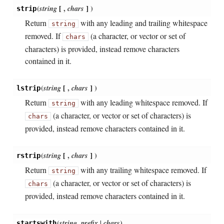
(
string
[
,
chars
]
)
strip
Return
with any leading and trailing whitespace
string
removed. If
(a character, or vector or set of
chars
characters) is provided, instead remove characters
contained in it.
(
string
[
,
chars
]
)
lstrip
Return
with any leading whitespace removed. If
string
(a character, or vector or set of characters) is
chars
provided, instead remove characters contained in it.
(
string
[
,
chars
]
)
rstrip
Return
with any trailing whitespace removed. If
string
(a character, or vector or set of characters) is
chars
provided, instead remove characters contained in it.
(
string
,
prefix | chars
)
startswith