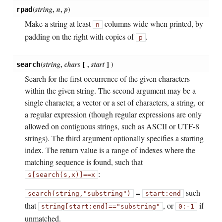
(
string
,
n
,
p
)
rpad
Make a string at least
columns wide when printed, by
n
padding on the right with copies of
.
p
(
string
,
chars
[
,
start
]
)
search
Search for the first occurrence of the given characters
within the given string. The second argument may be a
single character, a vector or a set of characters, a string, or
a regular expression (though regular expressions are only
allowed on contiguous strings, such as ASCII or UTF-8
strings). The third argument optionally specifies a starting
index. The return value is a range of indexes where the
matching sequence is found, such that
:
s[search(s,x)]
==
x
=
such
search(string,
"substring")
start:end
that
, or
if
string[start:end]
==
"substring"
0:-1
unmatched.