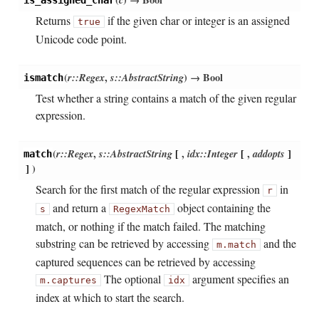
is_assigned_char
Returns
if the given char or integer is an assigned
true
Unicode code point.
(
r::Regex
,
s::AbstractString
)
→ Bool
ismatch
Test whether a string contains a match of the given regular
expression.
(
r::Regex
,
s::AbstractString
[
,
idx::Integer
[
,
addopts
]
match
]
)
Search for the first match of the regular expression
in
r
and return a
object containing the
s
RegexMatch
match, or nothing if the match failed. The matching
substring can be retrieved by accessing
and the
m.match
captured sequences can be retrieved by accessing
The optional
argument specifies an
m.captures
idx
index at which to start the search.