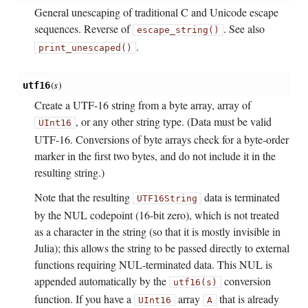
General unescaping of traditional C and Unicode escape
sequences. Reverse of
. See also
escape_string()
.
print_unescaped()
(
s
)
utf16
Create a UTF-16 string from a byte array, array of
, or any other string type. (Data must be valid
UInt16
UTF-16. Conversions of byte arrays check for a byte-order
marker in the first two bytes, and do not include it in the
resulting string.)
Note that the resulting
data is terminated
UTF16String
by the NUL codepoint (16-bit zero), which is not treated
as a character in the string (so that it is mostly invisible in
Julia); this allows the string to be passed directly to external
functions requiring NUL-terminated data. This NUL is
appended automatically by the
conversion
utf16(s)
function. If you have a
array
that is already
UInt16
A