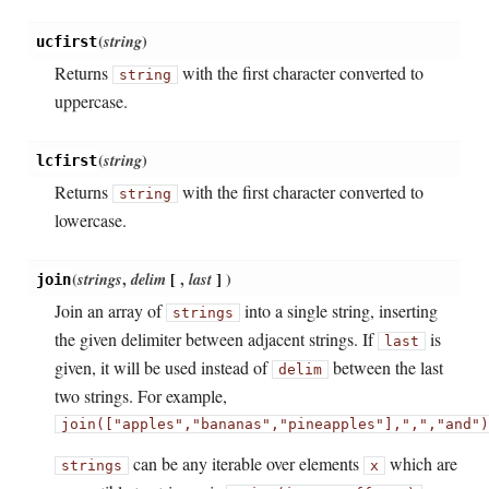
(
string
)
ucfirst
Returns
with the first character converted to
string
uppercase.
(
string
)
lcfirst
Returns
with the first character converted to
string
lowercase.
(
strings
,
delim
[
,
last
]
)
join
Join an array of
into a single string, inserting
strings
the given delimiter between adjacent strings. If
is
last
given, it will be used instead of
between the last
delim
two strings. For example,
join(["apples",
"bananas",
"pineapples"],
",
",
"
and
")
can be any iterable over elements
which are
strings
x