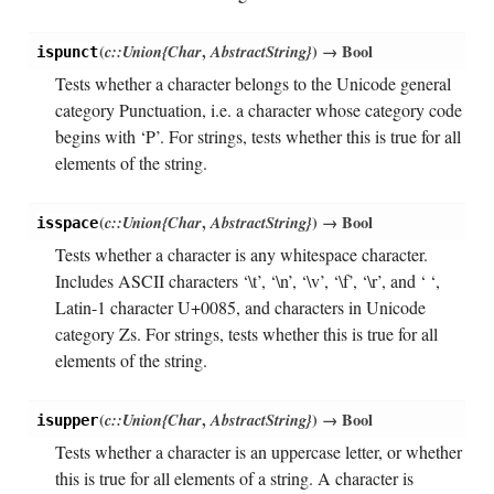
(
c::Union{Char
,
AbstractString}
)
→ Bool
ispunct
Tests whether a character belongs to the Unicode general
category Punctuation, i.e. a character whose category code
begins with ‘P’. For strings, tests whether this is true for all
elements of the string.
(
c::Union{Char
,
AbstractString}
)
→ Bool
isspace
Tests whether a character is any whitespace character.
Includes ASCII characters ‘\t’, ‘\n’, ‘\v’, ‘\f’, ‘\r’, and ‘ ‘,
Latin-1 character U+0085, and characters in Unicode
category Zs. For strings, tests whether this is true for all
elements of the string.
(
c::Union{Char
,
AbstractString}
)
→ Bool
isupper
Tests whether a character is an uppercase letter, or whether
this is true for all elements of a string. A character is