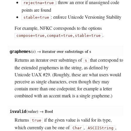
: throw an error if unassigned code
rejectna=true
points are found
: enforce Unicode Versioning Stability
stable=true
For example, NFKC corresponds to the options
.
compose=true,
compat=true,
stable=true
(
s
)
→ iterator over substrings of s
graphemes
Returns an iterator over substrings of
that correspond to
s
the extended graphemes in the string, as defined by
Unicode UAX #29. (Roughly, these are what users would
perceive as single characters, even though they may
contain more than one codepoint; for example a letter
combined with an accent mark is a single grapheme.)
(
value
)
→ Bool
isvalid
Returns
if the given value is valid for its type,
true
which currently can be one of
,
,
Char
ASCIIString