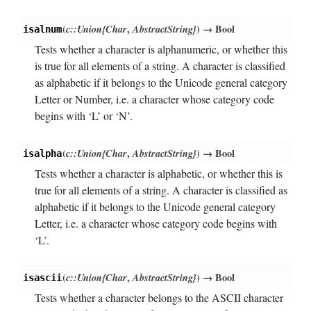
(
c::Union{Char
,
AbstractString}
)
→ Bool
isalnum
Tests whether a character is alphanumeric, or whether this
is true for all elements of a string. A character is classified
as alphabetic if it belongs to the Unicode general category
Letter or Number, i.e. a character whose category code
begins with ‘L’ or ‘N’.
(
c::Union{Char
,
AbstractString}
)
→ Bool
isalpha
Tests whether a character is alphabetic, or whether this is
true for all elements of a string. A character is classified as
alphabetic if it belongs to the Unicode general category
Letter, i.e. a character whose category code begins with
‘L’.
(
c::Union{Char
,
AbstractString}
)
→ Bool
isascii
Tests whether a character belongs to the ASCII character