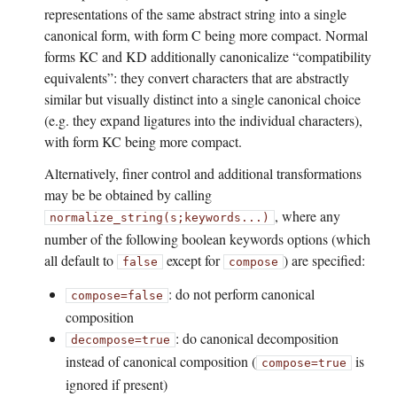
representations of the same abstract string into a single
canonical form, with form C being more compact. Normal
forms KC and KD additionally canonicalize “compatibility
equivalents”: they convert characters that are abstractly
similar but visually distinct into a single canonical choice
(e.g. they expand ligatures into the individual characters),
with form KC being more compact.
Alternatively, finer control and additional transformations
may be be obtained by calling
, where any
normalize_string(s;
keywords...)
number of the following boolean keywords options (which
all default to
except for
) are specified:
false
compose
: do not perform canonical
compose=false
composition
: do canonical decomposition
decompose=true
instead of canonical composition (
is
compose=true
ignored if present)