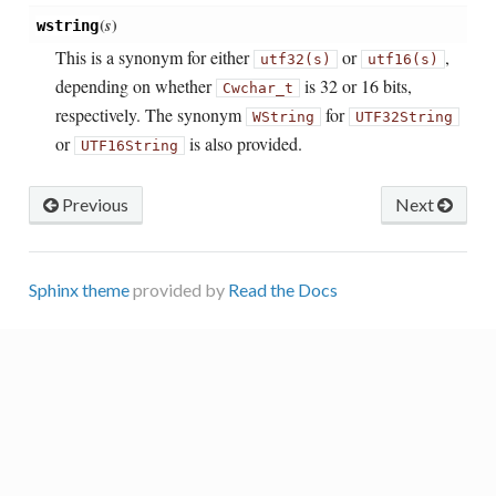
(
s
)
wstring
This is a synonym for either
or
,
utf32(s)
utf16(s)
depending on whether
is 32 or 16 bits,
Cwchar_t
respectively. The synonym
for
WString
UTF32String
or
is also provided.
UTF16String
Previous
Next
Sphinx theme
provided by
Read the Docs