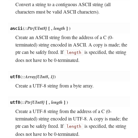
Convert a string to a contiguous ASCII string (all
characters must be valid ASCII characters).
(
::Ptr{UInt8}
[
,
length
]
)
ascii
Create an ASCII string from the address of a C (0-
terminated) string encoded in ASCII. A copy is made; the
ptr can be safely freed. If
is specified, the string
length
does not have to be 0-terminated.
(
::Array{UInt8
,
1}
)
utf8
Create a UTF-8 string from a byte array.
(
::Ptr{UInt8}
[
,
length
]
)
utf8
Create a UTF-8 string from the address of a C (0-
terminated) string encoded in UTF-8. A copy is made; the
ptr can be safely freed. If
is specified, the string
length
does not have to be 0-terminated.