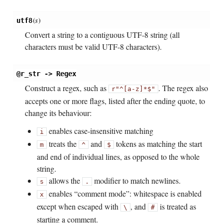
(
s
)
utf8
Convert a string to a contiguous UTF-8 string (all
characters must be valid UTF-8 characters).
@r_str -> Regex
Construct a regex, such as
. The regex also
r"^[a-z]*$"
accepts one or more flags, listed after the ending quote, to
change its behaviour:
enables case-insensitive matching
i
treats the
and
tokens as matching the start
m
^
$
and end of individual lines, as opposed to the whole
string.
allows the
modifier to match newlines.
s
.
enables “comment mode”: whitespace is enabled
x
except when escaped with
, and
is treated as
\
#
starting a comment.