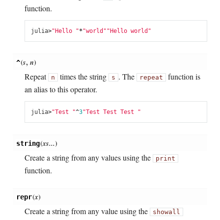
function.
julia
>
"Hello "
*
"world"
"Hello world"
(
s
,
n
)
^
Repeat
times the string
. The
function is
n
s
repeat
an alias to this operator.
julia
>
"Test "
^
3
"Test Test Test "
(
xs...
)
string
Create a string from any values using the
print
function.
(
x
)
repr
Create a string from any value using the
showall