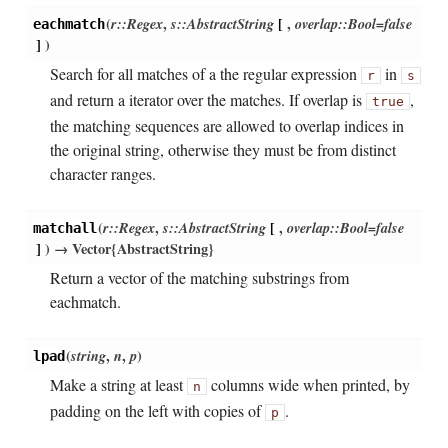
(
r::Regex
,
s::AbstractString
[
,
overlap::Bool=false
eachmatch
]
)
Search for all matches of a the regular expression
in
r
s
and return a iterator over the matches. If overlap is
,
true
the matching sequences are allowed to overlap indices in
the original string, otherwise they must be from distinct
character ranges.
(
r::Regex
,
s::AbstractString
[
,
overlap::Bool=false
matchall
]
)
→ Vector{AbstractString}
Return a vector of the matching substrings from
eachmatch.
(
string
,
n
,
p
)
lpad
Make a string at least
columns wide when printed, by
n
padding on the left with copies of
.
p