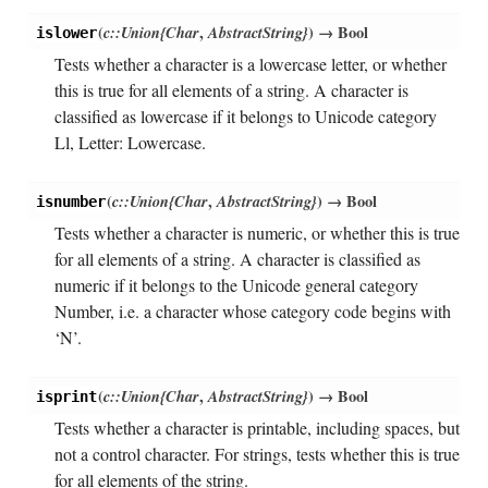
(
c::Union{Char
,
AbstractString}
)
→ Bool
islower
Tests whether a character is a lowercase letter, or whether
this is true for all elements of a string. A character is
classified as lowercase if it belongs to Unicode category
Ll, Letter: Lowercase.
(
c::Union{Char
,
AbstractString}
)
→ Bool
isnumber
Tests whether a character is numeric, or whether this is true
for all elements of a string. A character is classified as
numeric if it belongs to the Unicode general category
Number, i.e. a character whose category code begins with
‘N’.
(
c::Union{Char
,
AbstractString}
)
→ Bool
isprint
Tests whether a character is printable, including spaces, but
not a control character. For strings, tests whether this is true
for all elements of the string.