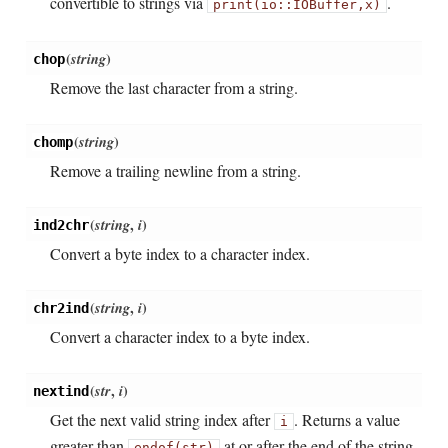
convertible to strings via
.
print(io::IOBuffer,
x)
(
string
)
chop
Remove the last character from a string.
(
string
)
chomp
Remove a trailing newline from a string.
(
string
,
i
)
ind2chr
Convert a byte index to a character index.
(
string
,
i
)
chr2ind
Convert a character index to a byte index.
(
str
,
i
)
nextind
Get the next valid string index after
. Returns a value
i
greater than
at or after the end of the string.
endof(str)