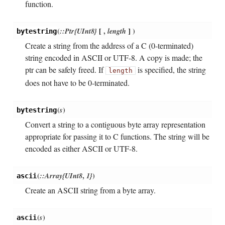
function.
(
::Ptr{UInt8}
[
,
length
]
)
bytestring
Create a string from the address of a C (0-terminated)
string encoded in ASCII or UTF-8. A copy is made; the
ptr can be safely freed. If
is specified, the string
length
does not have to be 0-terminated.
(
s
)
bytestring
Convert a string to a contiguous byte array representation
appropriate for passing it to C functions. The string will be
encoded as either ASCII or UTF-8.
(
::Array{UInt8
,
1}
)
ascii
Create an ASCII string from a byte array.
(
s
)
ascii