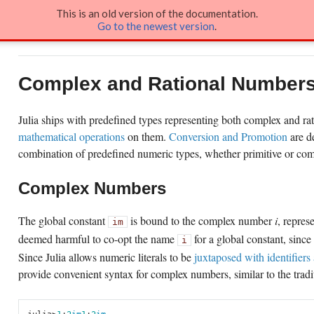
This is an old version of the documentation.
Go to the newest version
.
Docs
»
Complex and Rational Numbers
Complex and Rational Number
Julia ships with predefined types representing both complex and ra
mathematical operations
on them.
Conversion and Promotion
are de
combination of predefined numeric types, whether primitive or com
Complex Numbers
The global constant
is bound to the complex number
i
, repres
im
deemed harmful to co-opt the name
for a global constant, since
i
Since Julia allows numeric literals to be
juxtaposed with identifiers 
provide convenient syntax for complex numbers, similar to the tradi