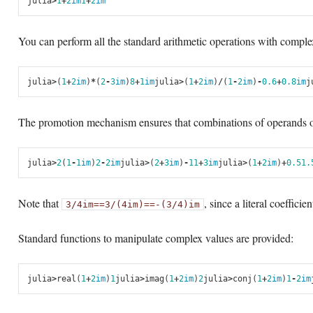
julia
>
1
+
2
im
1
+
2
im
You can perform all the standard arithmetic operations with compl
julia
>
(
1
+
2
im
)
*
(
2
-
3
im
)
8
+
1
im
julia
>
(
1
+
2
im
)
/
(
1
-
2
im
)
-
0.6
+
0.8
im
j
The promotion mechanism ensures that combinations of operands of 
julia
>
2
(
1
-
1
im
)
2
-
2
im
julia
>
(
2
+
3
im
)
-
1
1
+
3
im
julia
>
(
1
+
2
im
)
+
0.5
1.
Note that
, since a literal coeffici
3/4im
==
3/(4im)
==
-(3/4)im
Standard functions to manipulate complex values are provided:
julia
>
real
(
1
+
2
im
)
1
julia
>
imag
(
1
+
2
im
)
2
julia
>
conj
(
1
+
2
im
)
1
-
2
im