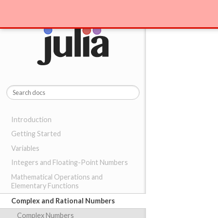
Introduction
Getting Started
Variables
Integers and Floating-Point Numbers
Mathematical Operations and
Elementary Functions
Complex and Rational Numbers
Complex Numbers