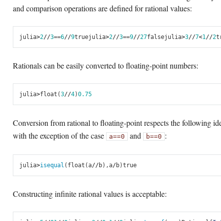
and comparison operations are defined for rational values:
julia
>
2
//
3
==
6
//
9
true
julia
>
2
//
3
==
9
//
27
false
julia
>
3
//
7
<
1
//
2
t
Rationals can be easily converted to floating-point numbers:
julia
>
float
(
3
//
4
)
0.75
Conversion from rational to floating-point respects the following ide
with the exception of the case
and
:
a
==
0
b
==
0
julia
>
isequal
(
float
(
a
//
b
),
a
/
b
)
true
Constructing infinite rational values is acceptable: