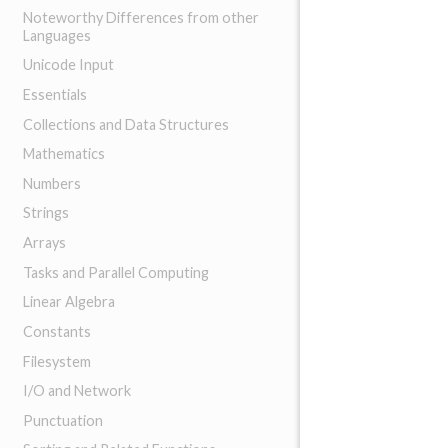
Noteworthy Differences from other
Languages
Unicode Input
Essentials
Collections and Data Structures
Mathematics
Numbers
Strings
Arrays
Tasks and Parallel Computing
Linear Algebra
Constants
Filesystem
I/O and Network
Punctuation