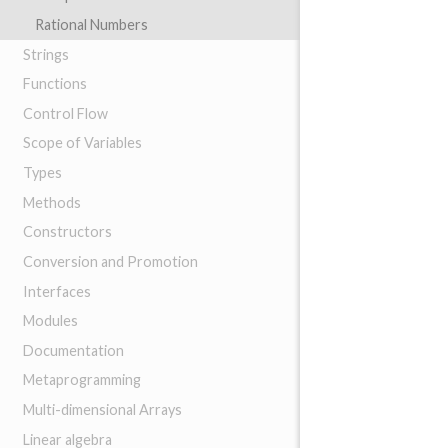
Rational Numbers
Strings
Functions
Control Flow
Scope of Variables
Types
Methods
Constructors
Conversion and Promotion
Interfaces
Modules
Documentation
Metaprogramming
Multi-dimensional Arrays
Linear algebra