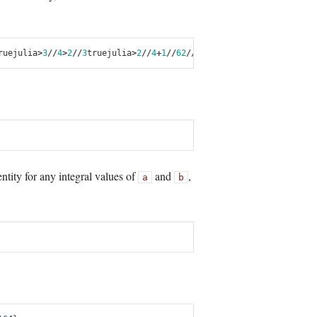
rue
julia
>
3
//
4
>
2
//
3
true
julia
>
2
//
4
+
1
//
6
2
//
3
julia
>
5
//
12
-
1
//
4
1
//
6
jul
ntity for any integral values of
and
,
a
b