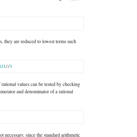
, they are reduced to lowest terms such
12
1
//
3
f rational values can be tested by checking
umerator and denominator of a rational
t necessary, since the standard arithmetic