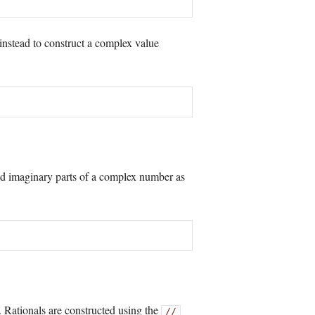
instead to construct a complex value
d imaginary parts of a complex number as
s. Rationals are constructed using the
//