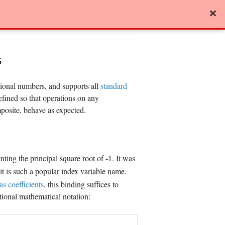
View page source
s
tional numbers, and supports all
standard
fined so that operations on any
posite, behave as expected.
enting the principal square root of -1. It was
 it is such a popular index variable name.
as coefficients
, this binding suffices to
tional mathematical notation: