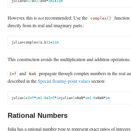
julia
>
a
=
1
;
b
=
2
;
a
+
b
*
im
1
+
2
im
However, this is
not
recommended; Use the
function 
complex()
directly from its real and imaginary parts.:
julia
>
complex
(
a
,
b
)
1
+
2
im
This construction avoids the multiplication and addition operations.
and
propagate through complex numbers in the real an
Inf
NaN
described in the
Special floating-point values
section:
julia
>
1
+
Inf
*
im
1.0
+
Inf
*
im
julia
>
1
+
NaN
*
im
1.0
+
NaN
*
im
Rational Numbers
Julia has a rational number type to represent exact ratios of integer