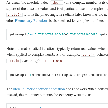
As usual, the absolute value (
) of a complex number is its 
abs()
square of the absolute value, and is of particular use for complex n
returns the phase angle in radians (also known as the
ar
angle()
other
Elementary Functions
is also defined for complex numbers:
julia
>
sqrt
(
1
im
)
0.7071067811865476
+
0.7071067811865475
im
juli
Note that mathematical functions typically return real values when
when applied to complex numbers. For example,
behaves
sqrt()
even though
:
-1
+
0im
-1
==
-1
+
0im
julia
>
sqrt
(
-
1
)
ERROR
:
DomainError
:
sqrt
will
only
return
a
complex
The
literal numeric coefficient notation
does not work when constru
Instead, the multiplication must be explicitly written out: