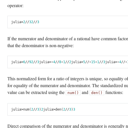
operator:
julia
>
2
//
3
2
//
3
If the numerator and denominator of a rational have common factors
that the denominator is non-negative:
julia
>
6
//
9
2
//
3
julia
>
-
4
//
8
-
1
//
2
julia
>
5
//-
15
-
1
//
3
julia
>
-
4
//-
This normalized form for a ratio of integers is unique, so equality o
for equality of the numerator and denominator. The standardized n
value can be extracted using the
and
functions:
num()
den()
julia
>
num
(
2
//
3
)
2
julia
>
den
(
2
//
3
)
3
Direct comparison of the numerator and denominator is generally no