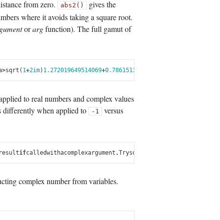
distance from zero.
gives the
abs2()
umbers where it avoids taking a square root.
gument
or
arg
function). The full gamut of
a
>
sqrt
(
1
+
2
im
)
1.272019649514069
+
0.7861513777574233
im
julia
>
cos
(
1
+
2
 applied to real numbers and complex values
 differently when applied to
versus
-1
result
if
called
with
a
complex
argument
.
Try
sqrt
(
complex
(
x
))
.
in
sqrt
at
m
cting complex number from variables.