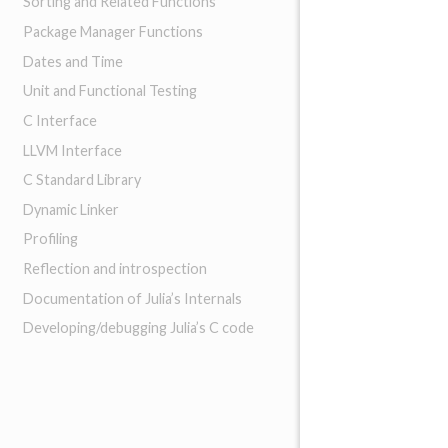
Sorting and Related Functions
Package Manager Functions
Dates and Time
Unit and Functional Testing
C Interface
LLVM Interface
C Standard Library
Dynamic Linker
Profiling
Reflection and introspection
Documentation of Julia’s Internals
Developing/debugging Julia’s C code