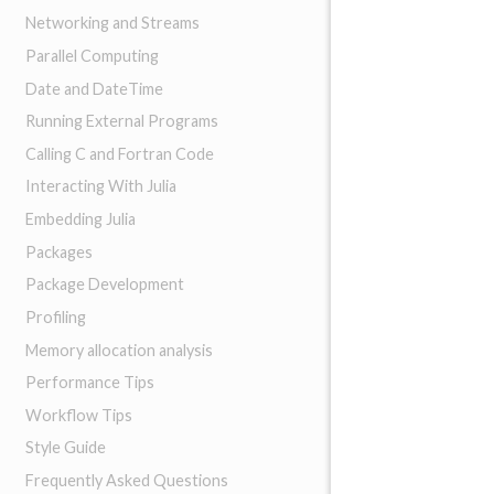
Networking and Streams
Parallel Computing
Date and DateTime
Running External Programs
Calling C and Fortran Code
Interacting With Julia
Embedding Julia
Packages
Package Development
Profiling
Memory allocation analysis
Performance Tips
Workflow Tips
Style Guide
Frequently Asked Questions