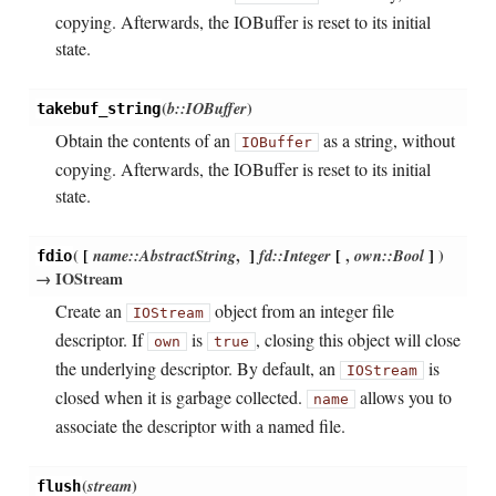
copying. Afterwards, the IOBuffer is reset to its initial
state.
(
b::IOBuffer
)
takebuf_string
Obtain the contents of an
as a string, without
IOBuffer
copying. Afterwards, the IOBuffer is reset to its initial
state.
(
[
name::AbstractString
,
]
fd::Integer
[
,
own::Bool
]
)
fdio
→ IOStream
Create an
object from an integer file
IOStream
descriptor. If
is
, closing this object will close
own
true
the underlying descriptor. By default, an
is
IOStream
closed when it is garbage collected.
allows you to
name
associate the descriptor with a named file.
(
stream
)
flush