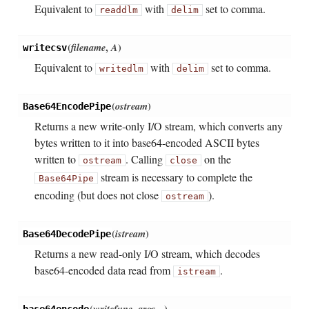
Equivalent to
with
set to comma.
readdlm
delim
(
filename
,
A
)
writecsv
Equivalent to
with
set to comma.
writedlm
delim
(
ostream
)
Base64EncodePipe
Returns a new write-only I/O stream, which converts any
bytes written to it into base64-encoded ASCII bytes
written to
. Calling
on the
ostream
close
stream is necessary to complete the
Base64Pipe
encoding (but does not close
).
ostream
(
istream
)
Base64DecodePipe
Returns a new read-only I/O stream, which decodes
base64-encoded data read from
.
istream
(
writefunc
,
args...
)
base64encode