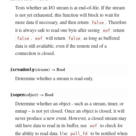
Tests whether an I/O stream is at end-of-file. If the stream
is not yet exhausted, this function will block to wait for
more data if necessary, and then return
. Therefore
false
it is always safe to read one byte after seeing
return
eof
.
will return
as long as buffered
false
eof
false
data is still available, even if the remote end of a
connection is closed.
(
stream
)
→ Bool
isreadonly
Determine whether a stream is read-only.
(
object
)
→ Bool
isopen
Determine whether an object - such as a stream, timer, or
mmap – is not yet closed. Once an object is closed, it will
never produce a new event. However, a closed stream may
still have data to read in its buffer, use
to check for
eof
the ability to read data. Use
to be notified when
poll_fd