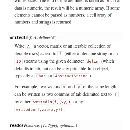
whitespaces. The end of line delimiter is taken as
. If all
n
data is numeric, the result will be a numeric array. If some
elements cannot be parsed as numbers, a cell array of
numbers and strings is returned.
(
f
,
A
,
delim='\t'
)
writedlm
Write
(a vector, matrix or an iterable collection of
A
iterable rows) as text to
(either a filename string or an
f
stream) using the given delimeter
(which
IO
delim
defaults to tab, but can be any printable Julia object,
typically a
or
).
Char
AbstractString
For example, two vectors
and
of the same length
x
y
can be written as two columns of tab-delimited text to
f
by either
or by
writedlm(f,
[x
y])
.
writedlm(f,
zip(x,
y))
(
source, [T::Type]; options...
)
readcsv