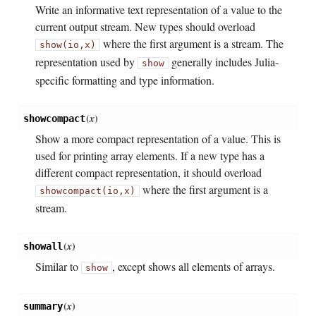
Write an informative text representation of a value to the
current output stream. New types should overload
where the first argument is a stream. The
show(io,
x)
representation used by
generally includes Julia-
show
specific formatting and type information.
(
x
)
showcompact
Show a more compact representation of a value. This is
used for printing array elements. If a new type has a
different compact representation, it should overload
where the first argument is a
showcompact(io,
x)
stream.
(
x
)
showall
Similar to
, except shows all elements of arrays.
show
(
x
)
summary