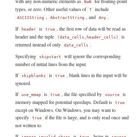
with any non-numeric elements as
for floating-point
NaN
types, or zero. Other useful values of
include
T
,
, and
.
ASCIIString
AbstractString
Any
If
is
, the first row of data will be read as
header
true
header and the tuple
is
(data_cells,
header_cells)
returned instead of only
.
data_cells
Specifying
will ignore the corresponding
skipstart
number of initial lines from the input.
If
is
, blank lines in the input will be
skipblanks
true
ignored.
If
is
, the file specified by
is
use_mmap
true
source
memory mapped for potential speedups. Default is
true
except on Windows. On Windows, you may want to
specify
if the file is large, and is only read once and
true
not written to.
If
is
, bytes in
ignore_invalid_chars
true
source