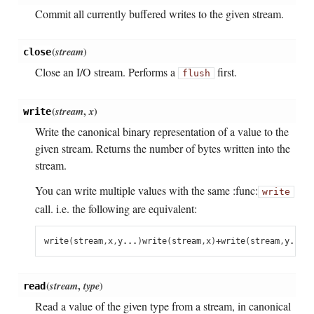
Commit all currently buffered writes to the given stream.
(
stream
)
close
Close an I/O stream. Performs a
first.
flush
(
stream
,
x
)
write
Write the canonical binary representation of a value to the
given stream. Returns the number of bytes written into the
stream.
You can write multiple values with the same :func:
write
call. i.e. the following are equivalent:
write
(
stream
,
x
,
y
...
)
write
(
stream
,
x
)
+
write
(
stream
,
y
...
)
(
stream
,
type
)
read
Read a value of the given type from a stream, in canonical