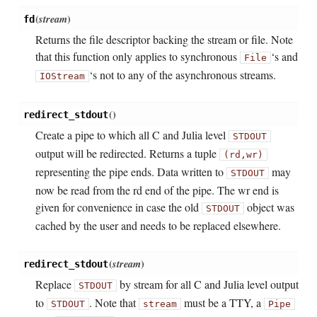
(
stream
)
fd
Returns the file descriptor backing the stream or file. Note
that this function only applies to synchronous
‘s and
File
‘s not to any of the asynchronous streams.
IOStream
(
)
redirect_stdout
Create a pipe to which all C and Julia level
STDOUT
output will be redirected. Returns a tuple
(rd,wr)
representing the pipe ends. Data written to
may
STDOUT
now be read from the rd end of the pipe. The wr end is
given for convenience in case the old
object was
STDOUT
cached by the user and needs to be replaced elsewhere.
(
stream
)
redirect_stdout
Replace
by stream for all C and Julia level output
STDOUT
to
. Note that
must be a TTY, a
STDOUT
stream
Pipe