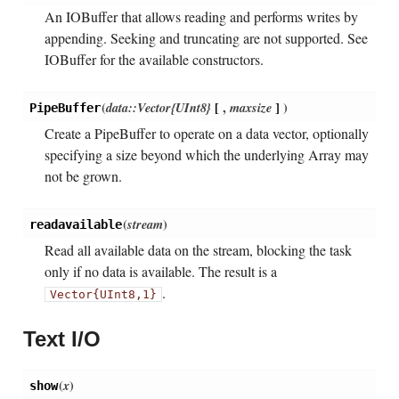
An IOBuffer that allows reading and performs writes by
appending. Seeking and truncating are not supported. See
IOBuffer for the available constructors.
(
data::Vector{UInt8}
[
,
maxsize
]
)
PipeBuffer
Create a PipeBuffer to operate on a data vector, optionally
specifying a size beyond which the underlying Array may
not be grown.
(
stream
)
readavailable
Read all available data on the stream, blocking the task
only if no data is available. The result is a
.
Vector{UInt8,1}
Text I/O
(
x
)
show