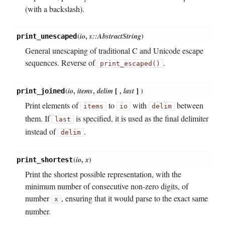
(with a backslash).
(
io
,
s::AbstractString
)
print_unescaped
General unescaping of traditional C and Unicode escape
sequences. Reverse of
.
print_escaped()
(
io
,
items
,
delim
[
,
last
]
)
print_joined
Print elements of
to
with
between
items
io
delim
them. If
is specified, it is used as the final delimiter
last
instead of
.
delim
(
io
,
x
)
print_shortest
Print the shortest possible representation, with the
minimum number of consecutive non-zero digits, of
number
, ensuring that it would parse to the exact same
x
number.