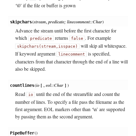
‘\0’ if the file or buffer is grown
(
stream
,
predicate; linecomment::Char
)
skipchars
Advance the stream until before the first character for
which
returns
. For example
predicate
false
will skip all whitespace.
skipchars(stream,
isspace)
If keyword argument
is specified,
linecomment
characters from that character through the end of a line will
also be skipped.
(
io
[
,
eol::Char
]
)
countlines
Read
until the end of the stream/file and count the
io
number of lines. To specify a file pass the filename as the
first argument. EOL markers other than ‘\n’ are supported
by passing them as the second argument.
(
)
PipeBuffer