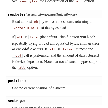
See
for a description of the
option.
readbytes
all
(
stream
,
nb=typemax(Int); all=true
)
readbytes
Read at most
bytes from the stream, returning a
nb
of the bytes read.
Vector{UInt8}
If
is
(the default), this function will block
all
true
repeatedly trying to read all requested bytes, until an error
or end-of-file occurs. If
is
, at most one
all
false
call is performed, and the amount of data returned
read
is device-dependent. Note that not all stream types support
the
option.
all
(
s
)
position
Get the current position of a stream.
(
s
,
pos
)
seek
Seek a stream to the given position.