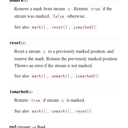
(
s
)
unmark
Remove a mark from stream
. Returns
if the
s
true
stream was marked,
otherwise.
false
See also
,
,
mark()
reset()
ismarked()
(
s
)
reset
Reset a stream
to a previously marked position, and
s
remove the mark. Returns the previously marked position.
Throws an error if the stream is not marked.
See also
,
,
mark()
unmark()
ismarked()
(
s
)
ismarked
Returns
if stream
is marked.
true
s
See also
,
,
mark()
unmark()
reset()
(
stream
)
→ Bool
eof