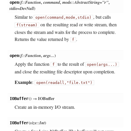
(
f::Function
,
command
,
mode::AbstractString="r"
,
open
stdio=DevNull
)
Similar to
, but calls
open(command,
mode,
stdio)
on the resulting read or write stream, then
f(stream)
closes the stream and waits for the process to complete.
Returns the value returned by
.
f
(
f::Function
,
args...
)
open
Apply the function
to the result of
f
open(args...)
and close the resulting file descriptor upon completion.
Example
:
open(readall,
"file.txt")
(
)
→ IOBuffer
IOBuffer
Create an in-memory I/O stream.
(
size::Int
)
IOBuffer