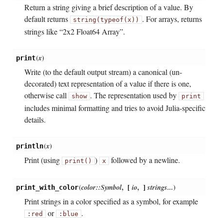
Return a string giving a brief description of a value. By
default returns
. For arrays, returns
string(typeof(x))
strings like “2x2 Float64 Array”.
(
x
)
print
Write (to the default output stream) a canonical (un-
decorated) text representation of a value if there is one,
otherwise call
. The representation used by
show
print
includes minimal formatting and tries to avoid Julia-specific
details.
(
x
)
println
Print (using
)
followed by a newline.
print()
x
(
color::Symbol
,
[
io
,
]
strings...
)
print_with_color
Print strings in a color specified as a symbol, for example
or
.
:red
:blue