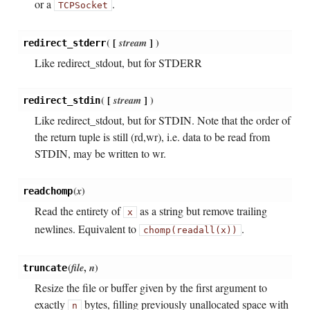
or a
.
TCPSocket
(
[
stream
]
)
redirect_stderr
Like redirect_stdout, but for STDERR
(
[
stream
]
)
redirect_stdin
Like redirect_stdout, but for STDIN. Note that the order of
the return tuple is still (rd,wr), i.e. data to be read from
STDIN, may be written to wr.
(
x
)
readchomp
Read the entirety of
as a string but remove trailing
x
newlines. Equivalent to
.
chomp(readall(x))
(
file
,
n
)
truncate
Resize the file or buffer given by the first argument to
exactly
bytes, filling previously unallocated space with
n