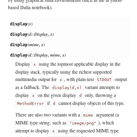
based IJulia notebook).
(
x
)
display
(
d::Display
,
x
)
display
(
mime
,
x
)
display
(
d::Display
,
mime
,
x
)
display
Display
using the topmost applicable display in the
x
display stack, typically using the richest supported
multimedia output for
, with plain-text
output
x
STDOUT
as a fallback. The
variant attempts to
display(d,
x)
display
on the given display
only, throwing a
x
d
if
cannot display objects of this type.
MethodError
d
There are also two variants with a
argument (a
mime
MIME type string, such as
), which
"image/png"
attempt to display
using the requested MIME type
x