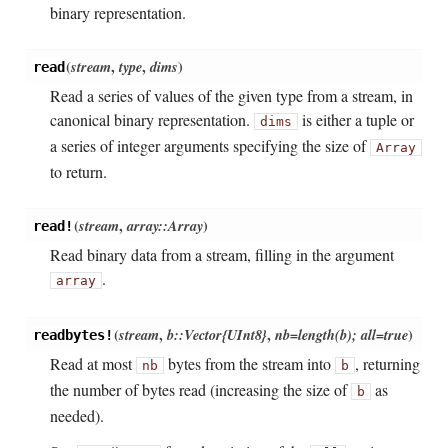
binary representation.
(
stream
,
type
,
dims
)
read
Read a series of values of the given type from a stream, in
canonical binary representation.
is either a tuple or
dims
a series of integer arguments specifying the size of
Array
to return.
(
stream
,
array::Array
)
read!
Read binary data from a stream, filling in the argument
.
array
(
stream
,
b::Vector{UInt8}
,
nb=length(b); all=true
)
readbytes!
Read at most
bytes from the stream into
, returning
nb
b
the number of bytes read (increasing the size of
as
b
needed).