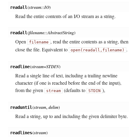
(
stream::IO
)
readall
Read the entire contents of an I/O stream as a string.
(
filename::AbstractString
)
readall
Open
, read the entire contents as a string, then
filename
close the file. Equivalent to
.
open(readall,
filename)
(
stream=STDIN
)
readline
Read a single line of text, including a trailing newline
character (if one is reached before the end of the input),
from the given
(defaults to
),
stream
STDIN
(
stream
,
delim
)
readuntil
Read a string, up to and including the given delimiter byte.
(
stream
)
readlines