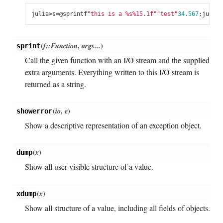
julia
>
s
=
@
sprintf
"this is a 
%s
%15.1f
"
"test"
34.567
;
julia
>
(
f::Function
,
args...
)
sprint
Call the given function with an I/O stream and the supplied
extra arguments. Everything written to this I/O stream is
returned as a string.
(
io
,
e
)
showerror
Show a descriptive representation of an exception object.
(
x
)
dump
Show all user-visible structure of a value.
(
x
)
xdump
Show all structure of a value, including all fields of objects.