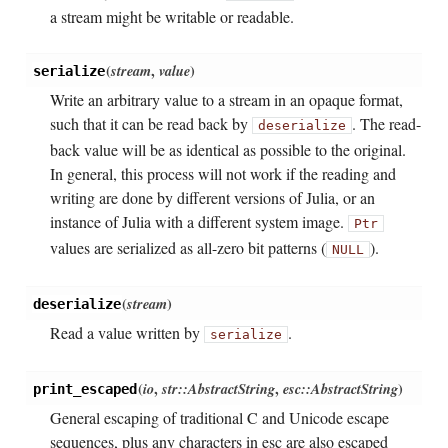
a stream might be writable or readable.
(
stream
,
value
)
serialize
Write an arbitrary value to a stream in an opaque format,
such that it can be read back by
. The read-
deserialize
back value will be as identical as possible to the original.
In general, this process will not work if the reading and
writing are done by different versions of Julia, or an
instance of Julia with a different system image.
Ptr
values are serialized as all-zero bit patterns (
).
NULL
(
stream
)
deserialize
Read a value written by
.
serialize
(
io
,
str::AbstractString
,
esc::AbstractString
)
print_escaped
General escaping of traditional C and Unicode escape
sequences, plus any characters in esc are also escaped