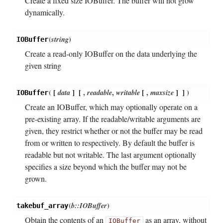
Create a fixed size IOBuffer. The buffer will not grow
dynamically.
(
string
)
IOBuffer
Create a read-only IOBuffer on the data underlying the
given string
(
[
data
]
[
,
readable
,
writable
[
,
maxsize
]
]
)
IOBuffer
Create an IOBuffer, which may optionally operate on a
pre-existing array. If the readable/writable arguments are
given, they restrict whether or not the buffer may be read
from or written to respectively. By default the buffer is
readable but not writable. The last argument optionally
specifies a size beyond which the buffer may not be
grown.
(
b::IOBuffer
)
takebuf_array
Obtain the contents of an
as an array, without
IOBuffer