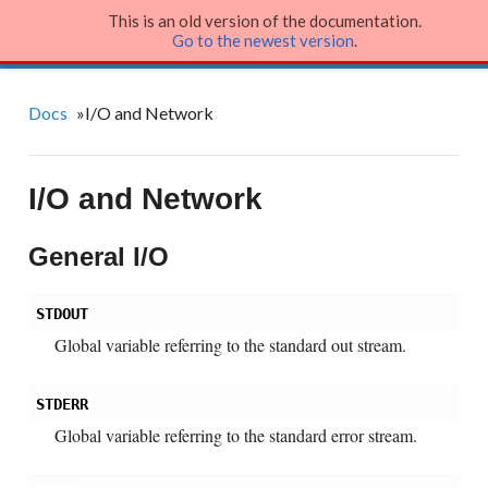
This is an old version of the documentation.
Julia Language
Go to the newest version
.
Docs
»
I/O and Network
I/O and Network
General I/O
STDOUT
Global variable referring to the standard out stream.
STDERR
Global variable referring to the standard error stream.