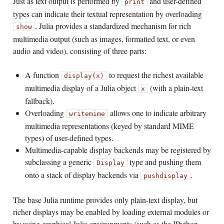
Just as text output is performed by
and user-defined
print
types can indicate their textual representation by overloading
, Julia provides a standardized mechanism for rich
show
multimedia output (such as images, formatted text, or even
audio and video), consisting of three parts:
A function
to request the richest available
display(x)
multimedia display of a Julia object
(with a plain-text
x
fallback).
Overloading
allows one to indicate arbitrary
writemime
multimedia representations (keyed by standard MIME
types) of user-defined types.
Multimedia-capable display backends may be registered by
subclassing a generic
type and pushing them
Display
onto a stack of display backends via
.
pushdisplay
The base Julia runtime provides only plain-text display, but
richer displays may be enabled by loading external modules or
by using graphical Julia environments (such as the IPython-