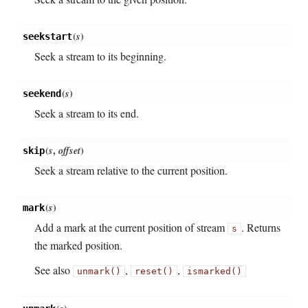
(
s
)
seekstart
Seek a stream to its beginning.
(
s
)
seekend
Seek a stream to its end.
(
s
,
offset
)
skip
Seek a stream relative to the current position.
(
s
)
mark
Add a mark at the current position of stream
. Returns
s
the marked position.
See also
,
,
unmark()
reset()
ismarked()