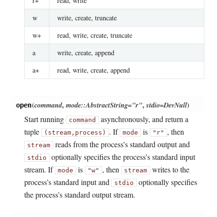
r+
read, write
w
write, create, truncate
w+
read, write, create, truncate
a
write, create, append
a+
read, write, create, append
(
command
,
mode::AbstractString="r"
,
stdio=DevNull
)
open
Start running
asynchronously, and return a
command
tuple
. If
is
, then
(stream,process)
mode
"r"
reads from the process’s standard output and
stream
optionally specifies the process’s standard input
stdio
stream. If
is
, then
writes to the
mode
"w"
stream
process’s standard input and
optionally specifies
stdio
the process’s standard output stream.