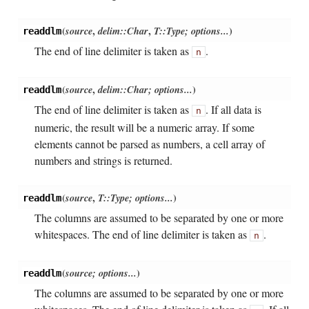
(
source
,
delim::Char
,
T::Type; options...
)
readdlm
The end of line delimiter is taken as
.
n
(
source
,
delim::Char; options...
)
readdlm
The end of line delimiter is taken as
. If all data is
n
numeric, the result will be a numeric array. If some
elements cannot be parsed as numbers, a cell array of
numbers and strings is returned.
(
source
,
T::Type; options...
)
readdlm
The columns are assumed to be separated by one or more
whitespaces. The end of line delimiter is taken as
.
n
(
source; options...
)
readdlm
The columns are assumed to be separated by one or more