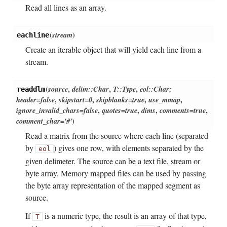
Read all lines as an array.
(
stream
)
eachline
Create an iterable object that will yield each line from a
stream.
(
source
,
delim::Char
,
T::Type
,
eol::Char;
readdlm
header=false
,
skipstart=0
,
skipblanks=true
,
use_mmap
,
ignore_invalid_chars=false
,
quotes=true
,
dims
,
comments=true
,
comment_char='#'
)
Read a matrix from the source where each line (separated
by
) gives one row, with elements separated by the
eol
given delimeter. The source can be a text file, stream or
byte array. Memory mapped files can be used by passing
the byte array representation of the mapped segment as
source.
If
is a numeric type, the result is an array of that type,
T