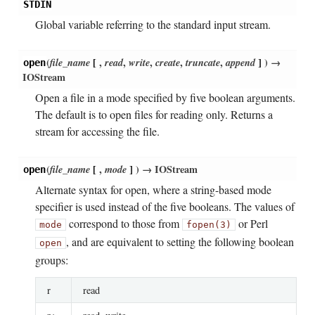
STDIN
Global variable referring to the standard input stream.
(
file_name
[
,
read
,
write
,
create
,
truncate
,
append
]
)
→
open
IOStream
Open a file in a mode specified by five boolean arguments.
The default is to open files for reading only. Returns a
stream for accessing the file.
(
file_name
[
,
mode
]
)
→ IOStream
open
Alternate syntax for open, where a string-based mode
specifier is used instead of the five booleans. The values of
correspond to those from
or Perl
mode
fopen(3)
, and are equivalent to setting the following boolean
open
groups:
r
read