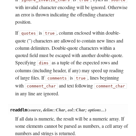
with invalid character encoding will be ignored. Otherwise
an error is thrown indicating the offending character
position.
If
is
, column enclosed within double-
quotes
true
quote (”) characters are allowed to contain new lines and
column delimiters. Double-quote characters within a
quoted field must be escaped with another double-quote.
Specifying
as a tuple of the expected rows and
dims
columns (including header, if any) may speed up reading
of large files. If
is
, lines beginning
comments
true
with
and text following
comment_char
comment_char
in any line are ignored.
(
source
,
delim::Char
,
eol::Char; options...
)
readdlm
If all data is numeric, the result will be a numeric array. If
some elements cannot be parsed as numbers, a cell array of
numbers and strings is returned.