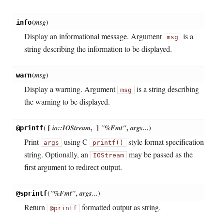
(
msg
)
info
Display an informational message. Argument
is a
msg
string describing the information to be displayed.
(
msg
)
warn
Display a warning. Argument
is a string describing
msg
the warning to be displayed.
(
[
io::IOStream
,
]
"%Fmt"
,
args...
)
@printf
Print
using C
style format specification
args
printf()
string. Optionally, an
may be passed as the
IOStream
first argument to redirect output.
(
"%Fmt"
,
args...
)
@sprintf
Return
formatted output as string.
@printf