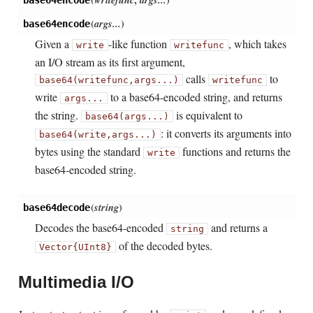
(
args...
)
base64encode
Given a
-like function
, which takes
write
writefunc
an I/O stream as its first argument,
calls
to
base64(writefunc,
args...)
writefunc
write
to a base64-encoded string, and returns
args...
the string.
is equivalent to
base64(args...)
: it converts its arguments into
base64(write,
args...)
bytes using the standard
functions and returns the
write
base64-encoded string.
(
string
)
base64decode
Decodes the base64-encoded
and returns a
string
of the decoded bytes.
Vector{UInt8}
Multimedia I/O