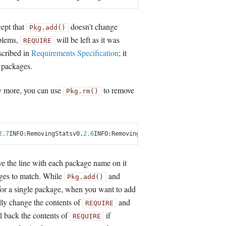
cept that
doesn’t change
Pkg.add()
oblems,
will be left as it was
REQUIRE
escribed in
Requirements Specification
; it
f packages.
y more, you can use
to remove
Pkg.rm()
2.7
INFO
:
Removing
Stats
v0
.
2.6
INFO
:
Removing
NumericExtensions
v0
.
2.17
ve the line with each package name on it
ages to match. While
and
Pkg.add()
for a single package, when you want to add
ly change the contents of
and
REQUIRE
l back the contents of
if
REQUIRE