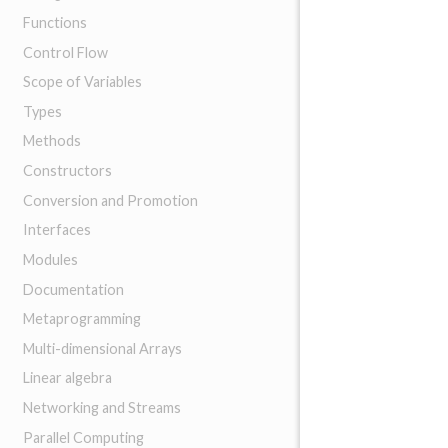
Functions
Control Flow
Scope of Variables
Types
Methods
Constructors
Conversion and Promotion
Interfaces
Modules
Documentation
Metaprogramming
Multi-dimensional Arrays
Linear algebra
Networking and Streams
Parallel Computing