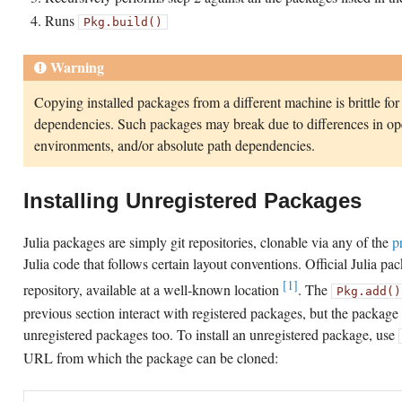
Runs
Pkg.build()
Warning
Copying installed packages from a different machine is brittle for
dependencies. Such packages may break due to differences in ope
environments, and/or absolute path dependencies.
Installing Unregistered Packages
Julia packages are simply git repositories, clonable via any of the
p
Julia code that follows certain layout conventions. Official Julia pa
[1]
repository, available at a well-known location
. The
Pkg.add()
previous section interact with registered packages, but the packag
unregistered packages too. To install an unregistered package, use
URL from which the package can be cloned: