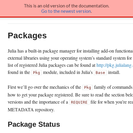
This is an old version of the documentation.
Go to the newest version
.
Docs
»
Packages
Packages
Julia has a built-in package manager for installing add-on functionalit
external libraries using your operating system’s standard system fo
list of registered Julia packages can be found at
http://pkg.julialang
found in the
module, included in Julia’s
install.
Pkg
Base
First we’ll go over the mechanics of the
family of commands 
Pkg
how to get your package registered. Be sure to read the section b
versions and the importance of a
file for when you’re re
REQUIRE
METADATA repository.
Package Status