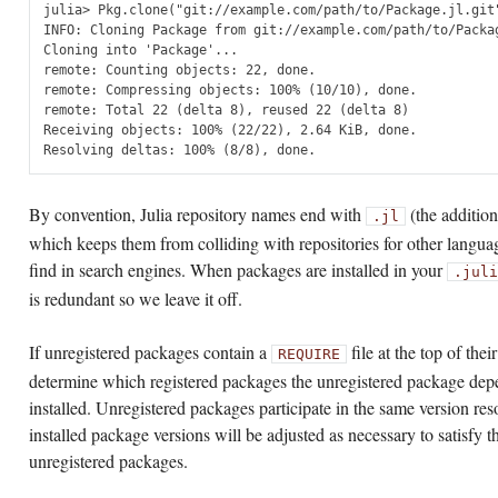
julia> Pkg.clone("git://example.com/path/to/Package.jl.git"
INFO: Cloning Package from git://example.com/path/to/Packag
Cloning into 'Package'...

remote: Counting objects: 22, done.

remote: Compressing objects: 100% (10/10), done.

remote: Total 22 (delta 8), reused 22 (delta 8)

Receiving objects: 100% (22/22), 2.64 KiB, done.

By convention, Julia repository names end with
(the additio
.jl
which keeps them from colliding with repositories for other langua
find in search engines. When packages are installed in your
.juli
is redundant so we leave it off.
If unregistered packages contain a
file at the top of thei
REQUIRE
determine which registered packages the unregistered package depe
installed. Unregistered packages participate in the same version res
installed package versions will be adjusted as necessary to satisfy 
unregistered packages.