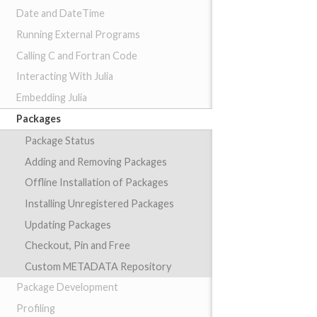
Date and DateTime
Running External Programs
Calling C and Fortran Code
Interacting With Julia
Embedding Julia
Packages
Package Status
Adding and Removing Packages
Offline Installation of Packages
Installing Unregistered Packages
Updating Packages
Checkout, Pin and Free
Custom METADATA Repository
Package Development
Profiling