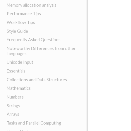
Memory allocation analysis
Performance Tips
Workflow Tips
Style Guide
Frequently Asked Questions
Noteworthy Differences from other
Languages
Unicode Input
Essentials
Collections and Data Structures
Mathematics
Numbers
Strings
Arrays
Tasks and Parallel Computing