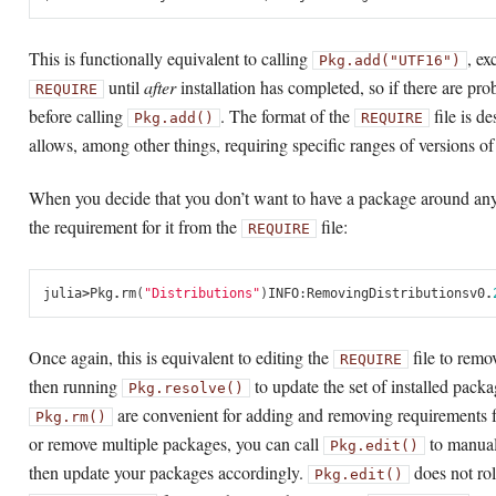
This is functionally equivalent to calling
, ex
Pkg.add("UTF16")
until
after
installation has completed, so if there are pr
REQUIRE
before calling
. The format of the
file is d
Pkg.add()
REQUIRE
allows, among other things, requiring specific ranges of versions o
When you decide that you don’t want to have a package around an
the requirement for it from the
file:
REQUIRE
julia
>
Pkg
.
rm
(
"Distributions"
)
INFO
:
Removing
Distributions
v0
.
Once again, this is equivalent to editing the
file to remo
REQUIRE
then running
to update the set of installed pack
Pkg.resolve()
are convenient for adding and removing requirements 
Pkg.rm()
or remove multiple packages, you can call
to manual
Pkg.edit()
then update your packages accordingly.
does not rol
Pkg.edit()