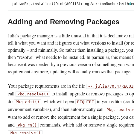
julia
>
Pkg
.
installed
()
Dict
{
ASCIIString
,
VersionNumber
}
with
4
e
Adding and Removing Packages
Julia’s package manager is a little unusual in that it is declarative 
tell it what you want and it figures out what versions to install (or 
optimally – and minimally. So rather than installing a package, you j
then “resolve” what needs to be installed. In particular, this means
because it was needed by a previous version of something you want
requirement anymore, updating will actually remove that package.
Your package requirements are in the file
~/.julia/v0.4/REQUI
call
to install, upgrade or remove packages to op
Pkg.resolve()
do
, which will open
in your editor (conf
Pkg.edit()
REQUIRE
environment variables), and then automatically call
Pkg.resolve
want to add or remove the requirement for a single package, you ca
and
commands, which add or remove a single require
Pkg.rm()
.
Pkg.resolve()