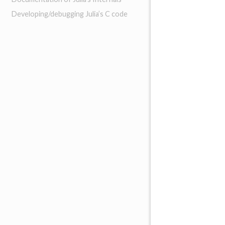
Developing/debugging Julia’s C code