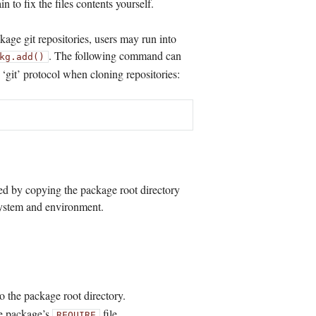
n to fix the files contents yourself.
age git repositories, users may run into
. The following command can
kg.add()
e ‘git’ protocol when cloning repositories:
ed by copying the package root directory
system and environment.
o the package root directory.
he package’s
file.
REQUIRE