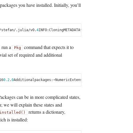
ackages you have installed. Initially, you’ll
/
stefan
/.
julia
/
v0
.
4
INFO
:
Cloning
METADATA
from
git
:
//
github
.
com
/
Juli
u run a
command that expects it to
Pkg
vial set of required and additional
16
0.2
.
0
Additional
packages
:
-
NumericExtensions
0.2
.
17
-
Stats
0.2
.
6
Packages can be in more complicated states,
n; we will explain these states and
returns a dictionary,
installed()
h is installed: