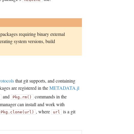
 packages requiring binary external
rating system versions, build
rotocols
that git supports, and containing
ckages are registered in the
METADATA.jl
and
commands in the
Pkg.rm()
e manager can install and work with
, where
is a git
Pkg.clone(url)
url