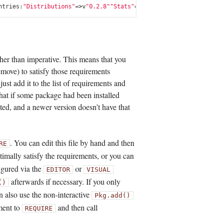
ntries
:
"Distributions"
=>
v
"0.2.8"
"Stats"
=>
v
"0.2.6"
"UTF16"
=>
v
"0.2.
rather than imperative. This means that you
remove) to satisfy those requirements
ust add it to the list of requirements and
 that if some package had been installed
ed, and a newer version doesn’t have that
. You can edit this file by hand and then
RE
timally satisfy the requirements, or you can
igured via the
or
EDITOR
VISUAL
afterwards if necessary. If you only
()
n also use the non-interactive
Pkg.add()
ment to
and then call
REQUIRE