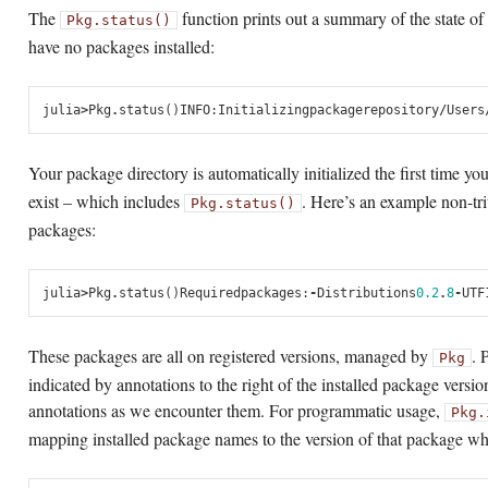
The
function prints out a summary of the state of p
Pkg.status()
have no packages installed:
julia
>
Pkg
.
status
()
INFO
:
Initializing
package
repository
/
Users
Your package directory is automatically initialized the first time yo
exist – which includes
. Here’s an example non-tri
Pkg.status()
packages:
julia
>
Pkg
.
status
()
Required
packages
:
-
Distributions
0.2
.
8
-
UTF
These packages are all on registered versions, managed by
. 
Pkg
indicated by annotations to the right of the installed package versio
annotations as we encounter them. For programmatic usage,
Pkg.
mapping installed package names to the version of that package whic