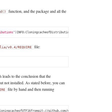
function, and the package and all the
d()
ibutions"
)
INFO
:
Cloning
cache
of
Distributions
from
git
:
//
github
.
com
/
J
file:
lia/v0.4/REQUIRE
leads to the conclusion that the
ut not installed. As stated before, you can
file by hand and then running
IRE
loning
cache
of
UTF16
from
git
:
//
github
.
com
/
nolta
/
UTF16
.
jl
.
git
INFO
:
In