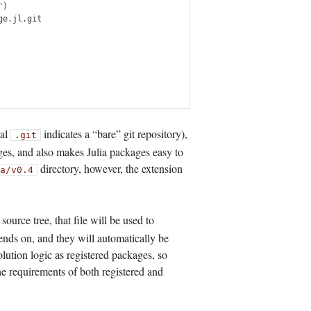
)

e.jl.git

nal
indicates a “bare” git repository),
.git
ges, and also makes Julia packages easy to
directory, however, the extension
a/v0.4
r source tree, that file will be used to
nds on, and they will automatically be
olution logic as registered packages, so
the requirements of both registered and