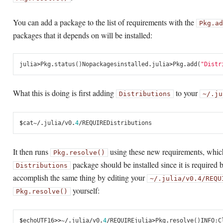
You can add a package to the list of requirements with the
Pkg.ad
packages that it depends on will be installed:
julia
>
Pkg
.
status
()
No
packages
installed
.
julia
>
Pkg
.
add
(
"Distr
What this is doing is first adding
to your
Distributions
~/.ju
$
cat
~/.
julia
/
v0
.
4
/
REQUIRE
Distributions
It then runs
using these new requirements, which 
Pkg.resolve()
package should be installed since it is required b
Distributions
accomplish the same thing by editing your
~/.julia/v0.4/REQU
yourself:
Pkg.resolve()
$
echo
UTF16
>>
~/.
julia
/
v0
.
4
/
REQUIRE
julia
>
Pkg
.
resolve
()
INFO
:
C