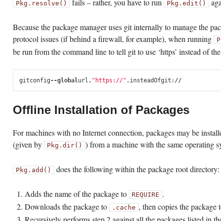
fails – rather, you have to run
agai
Pkg.resolve()
Pkg.edit()
Because the package manager uses git internally to manage the pack
protocol issues (if behind a firewall, for example), when running
P
be run from the command line to tell git to use ‘https’ instead of th
git
config
--
global
url
.
"https://"
.
insteadOf
git
:
//
Offline Installation of Packages
For machines with no Internet connection, packages may be install
(given by
) from a machine with the same operating 
Pkg.dir()
does the following within the package root directory:
Pkg.add()
Adds the name of the package to
.
REQUIRE
Downloads the package to
, then copies the package t
.cache
Recursively performs step 2 against all the packages listed in t