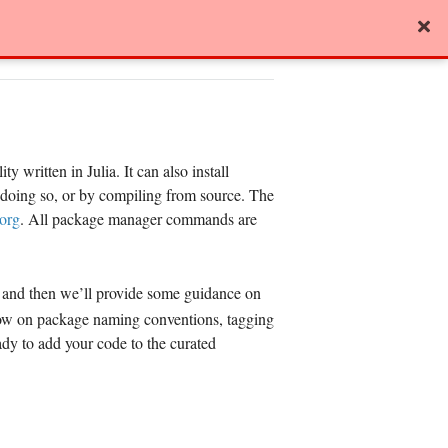
View page source
y written in Julia. It can also install
r doing so, or by compiling from source. The
.org
. All package manager commands are
and then we’ll provide some guidance on
elow on package naming conventions, tagging
ady to add your code to the curated