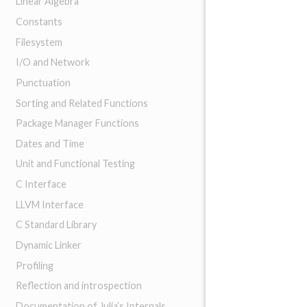
Linear Algebra
Constants
Filesystem
I/O and Network
Punctuation
Sorting and Related Functions
Package Manager Functions
Dates and Time
Unit and Functional Testing
C Interface
LLVM Interface
C Standard Library
Dynamic Linker
Profiling
Reflection and introspection
Documentation of Julia’s Internals