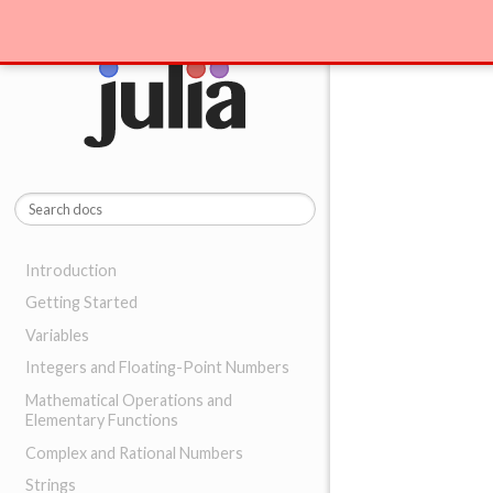
Introduction
Getting Started
Variables
Integers and Floating-Point Numbers
Mathematical Operations and
Elementary Functions
Complex and Rational Numbers
Strings