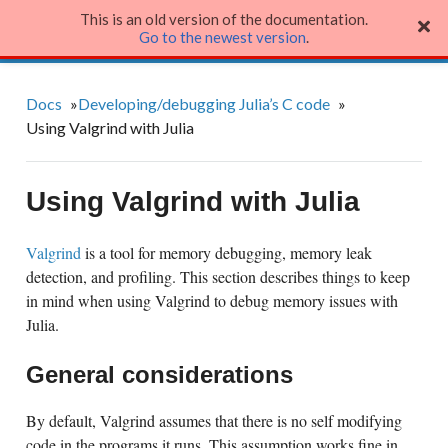
This is an old version of the documentation.
Julia Language
Go to the newest version
.
Docs
»
Developing/debugging Julia’s C code
»
Using Valgrind with Julia
Using Valgrind with Julia
Valgrind
is a tool for memory debugging, memory leak
detection, and profiling. This section describes things to keep
in mind when using Valgrind to debug memory issues with
Julia.
General considerations
By default, Valgrind assumes that there is no self modifying
code in the programs it runs. This assumption works fine in