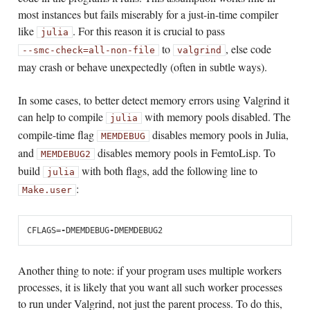
most instances but fails miserably for a just-in-time compiler
like
. For this reason it is crucial to pass
julia
to
, else code
--smc-check=all-non-file
valgrind
may crash or behave unexpectedly (often in subtle ways).
In some cases, to better detect memory errors using Valgrind it
can help to compile
with memory pools disabled. The
julia
compile-time flag
disables memory pools in Julia,
MEMDEBUG
and
disables memory pools in FemtoLisp. To
MEMDEBUG2
build
with both flags, add the following line to
julia
:
Make.user
CFLAGS
=
-
DMEMDEBUG
-
DMEMDEBUG2
Another thing to note: if your program uses multiple workers
processes, it is likely that you want all such worker processes
to run under Valgrind, not just the parent process. To do this,