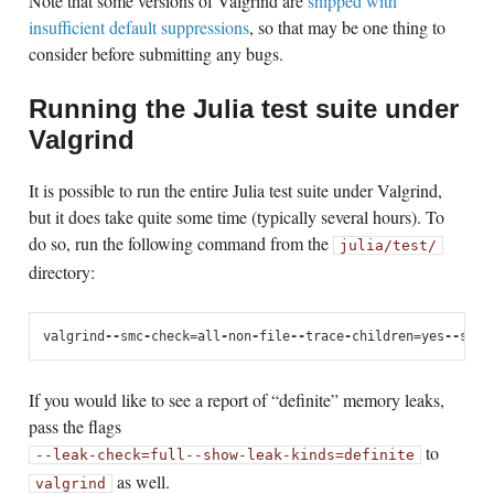
Note that some versions of Valgrind are
shipped with
insufficient default suppressions
, so that may be one thing to
consider before submitting any bugs.
Running the Julia test suite under
Valgrind
It is possible to run the entire Julia test suite under Valgrind,
but it does take quite some time (typically several hours). To
do so, run the following command from the
julia/test/
directory:
valgrind
--
smc
-
check
=
all
-
non
-
file
--
trace
-
children
=
yes
--
supp
If you would like to see a report of “definite” memory leaks,
pass the flags
to
--leak-check=full
--show-leak-kinds=definite
as well.
valgrind