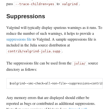
pass
to
.
--trace-children=yes
valgrind
Suppressions
Valgrind will typically display spurious warnings as it runs. To
reduce the number of such warnings, it helps to provide a
suppressions file
to Valgrind. A sample suppressions file is
included in the Julia source distribution at
.
contrib/valgrind-julia.supp
The suppressions file can be used from the
source
julia/
directory as follows:
$
valgrind
--
smc
-
check
=
all
-
non
-
file
--
suppressions
=
contrib
/
va
Any memory errors that are displayed should either be
reported as bugs or contributed as additional suppressions.