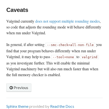
Caveats
Valgrind currently
does not support multiple rounding modes
,
so code that adjusts the rounding mode will behave differently
when run under Valgrind.
In general, if after setting
you
--smc-check=all-non-file
find that your program behaves differently when run under
Valgrind, it may help to pass
to
--tool=none
valgrind
as you investigate further. This will enable the minimal
Valgrind machinery but will also run much faster than when
the full memory checker is enabled.
Previous
Sphinx theme
provided by
Read the Docs