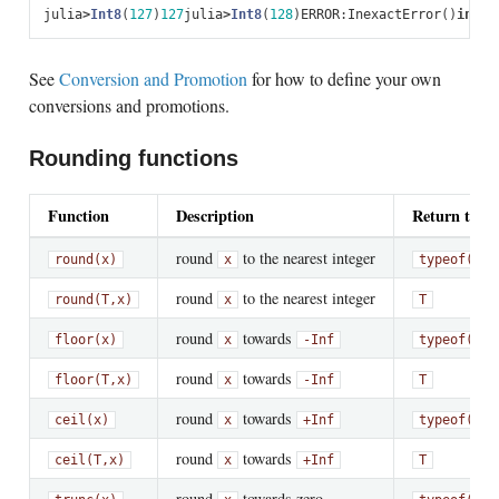
julia
>
Int8
(
127
)
127
julia
>
Int8
(
128
)
ERROR
:
InexactError
()
in
cal
See
Conversion and Promotion
for how to define your own
conversions and promotions.
Rounding functions
Function
Description
Return type
round
to the nearest integer
round(x)
x
typeof(x)
round
to the nearest integer
round(T,
x)
x
T
round
towards
floor(x)
x
-Inf
typeof(x)
round
towards
floor(T,
x)
x
-Inf
T
round
towards
ceil(x)
x
+Inf
typeof(x)
round
towards
ceil(T,
x)
x
+Inf
T
round
towards zero