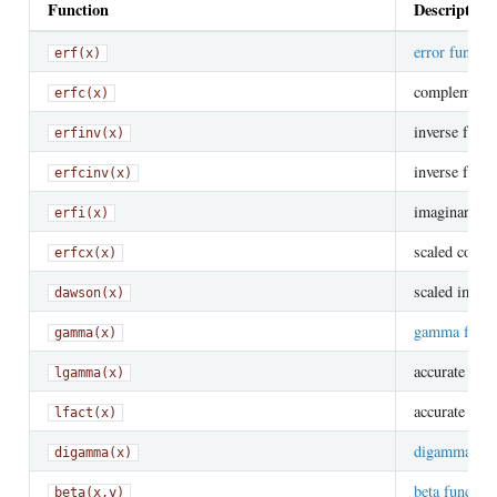
Function
Description
error functio
erf(x)
complementary
erfc(x)
inverse func
erfinv(x)
inverse func
erfcinv(x)
imaginary er
erfi(x)
scaled compl
erfcx(x)
scaled imagin
dawson(x)
gamma funct
gamma(x)
accurate
lgamma(x)
lo
accurate
lfact(x)
lo
digamma fun
digamma(x)
beta function
beta(x,y)