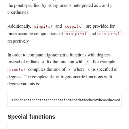
the point specified by its arguments, interpreted as
x
and
y
coordinates.
Additionally,
and
are provided for
sinpi(x)
cospi(x)
more accurate computations of
and
sin(pi*x)
cos(pi*x)
respectively.
In order to compute trigonometric functions with degrees
instead of radians, suffix the function with
. For example,
d
computes the sine of
where
is specified in
sind(x)
x
x
degrees. The complete list of trigonometric functions with
degree variants is:
sind
cosd
tand
cotd
secd
cscd
asind
acosd
atand
acotd
asecd
acscd
Special functions