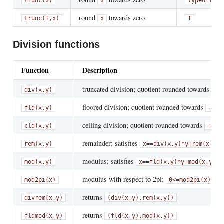
trunc(x)
x
typeof(x)
round
towards zero
trunc(T,
x)
x
T
Division functions
Function
Description
truncated division; quotient rounded towards zero
div(x,y)
floored division; quotient rounded towards
fld(x,y)
-Inf
ceiling division; quotient rounded towards
cld(x,y)
+Inf
remainder; satisfies
rem(x,y)
x
==
div(x,y)*y
+
rem(x,y)
modulus; satisfies
;
mod(x,y)
x
==
fld(x,y)*y
+
mod(x,y)
modulus with respect to 2pi;
mod2pi(x)
0
<=
mod2pi(x)
<
returns
divrem(x,y)
(div(x,y),rem(x,y))
returns
fldmod(x,y)
(fld(x,y),mod(x,y))