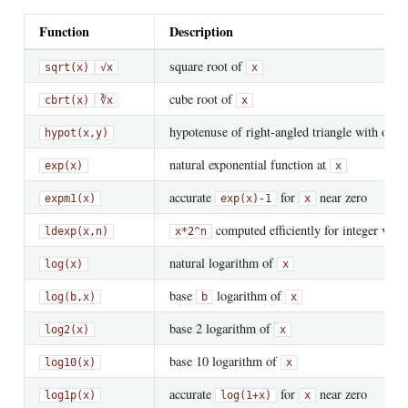
Function
Description
square root of
sqrt(x)
√x
x
cube root of
cbrt(x)
∛x
x
hypotenuse of right-angled triangle with othe
hypot(x,y)
natural exponential function at
exp(x)
x
accurate
for
near zero
expm1(x)
exp(x)-1
x
computed efficiently for integer valu
ldexp(x,n)
x*2^n
natural logarithm of
log(x)
x
base
logarithm of
log(b,x)
b
x
base 2 logarithm of
log2(x)
x
base 10 logarithm of
log10(x)
x
accurate
for
near zero
log1p(x)
log(1+x)
x