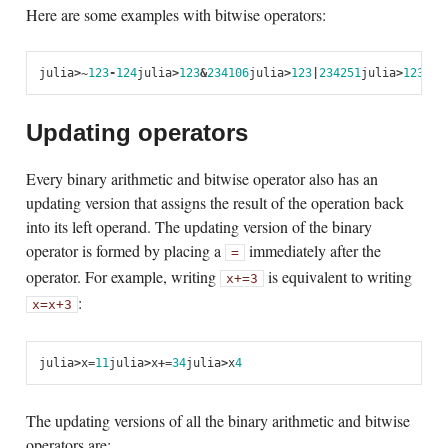
Here are some examples with bitwise operators:
julia
>
~
123
-
124
julia
>
123
&
234
106
julia
>
123
|
234
251
julia
>
123
$
23
Updating operators
Every binary arithmetic and bitwise operator also has an
updating version that assigns the result of the operation back
into its left operand. The updating version of the binary
operator is formed by placing a
immediately after the
=
operator. For example, writing
is equivalent to writing
x
+=
3
:
x
=
x
+
3
julia
>
x
=
1
1
julia
>
x
+=
3
4
julia
>
x
4
The updating versions of all the binary arithmetic and bitwise
operators are: