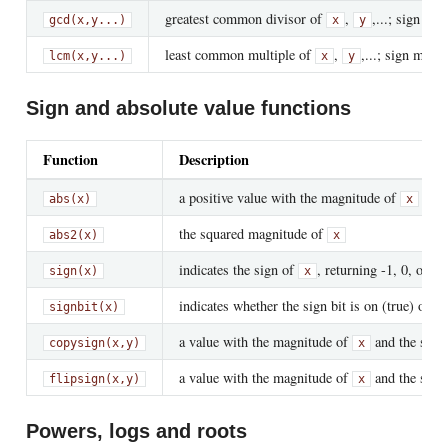
greatest common divisor of
,
,...; sign ma
gcd(x,y...)
x
y
least common multiple of
,
,...; sign matc
lcm(x,y...)
x
y
Sign and absolute value functions
Function
Description
a positive value with the magnitude of
abs(x)
x
the squared magnitude of
abs2(x)
x
indicates the sign of
, returning -1, 0, or +1
sign(x)
x
indicates whether the sign bit is on (true) or off
signbit(x)
a value with the magnitude of
and the sign
copysign(x,y)
x
a value with the magnitude of
and the sign
flipsign(x,y)
x
Powers, logs and roots