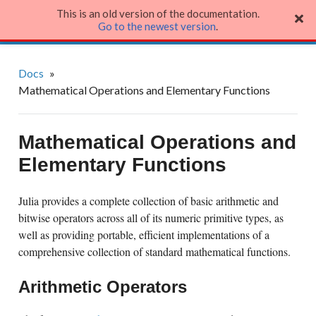
This is an old version of the documentation.
Julia Language
Go to the newest version
.
Docs
»
Mathematical Operations and Elementary Functions
Mathematical Operations and
Elementary Functions
Julia provides a complete collection of basic arithmetic and
bitwise operators across all of its numeric primitive types, as
well as providing portable, efficient implementations of a
comprehensive collection of standard mathematical functions.
Arithmetic Operators