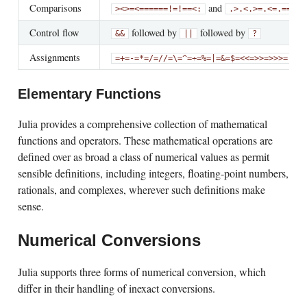
Comparisons
and
>
<
>=
<=
==
===
!=
!==
<:
.>
.<
.>=
.<=
.==
.!=
Control flow
followed by
followed by
&&
||
?
Assignments
an
=
+=
-=
*=
/=
//=
\=
^=
÷=
%=
|=
&=
$=
<<=
>>=
>>>=
Elementary Functions
Julia provides a comprehensive collection of mathematical
functions and operators. These mathematical operations are
defined over as broad a class of numerical values as permit
sensible definitions, including integers, floating-point numbers,
rationals, and complexes, wherever such definitions make
sense.
Numerical Conversions
Julia supports three forms of numerical conversion, which
differ in their handling of inexact conversions.