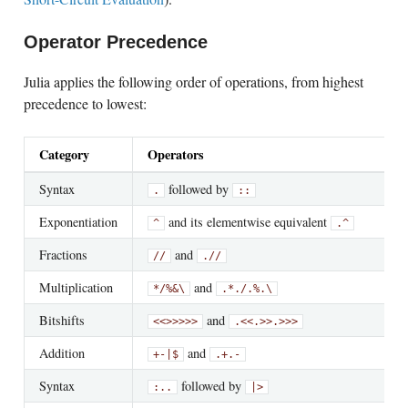
Operator Precedence
Julia applies the following order of operations, from highest
precedence to lowest:
Category
Operators
Syntax
followed by
.
::
Exponentiation
and its elementwise equivalent
^
.^
Fractions
and
//
.//
Multiplication
and
*
/
%
&
\
.*
./
.%
.\
Bitshifts
and
<<
>>
>>>
.<<
.>>
.>>>
Addition
and
+
-
|
$
.+
.-
Syntax
followed by
:
..
|>