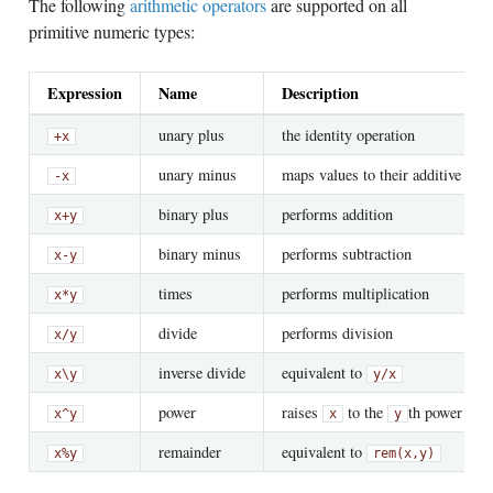
The following
arithmetic operators
are supported on all
primitive numeric types:
Expression
Name
Description
unary plus
the identity operation
+x
unary minus
maps values to their additive inve
-x
binary plus
performs addition
x
+
y
binary minus
performs subtraction
x
-
y
times
performs multiplication
x
*
y
divide
performs division
x
/
y
inverse divide
equivalent to
x
\
y
y
/
x
power
raises
to the
th power
x
^
y
x
y
remainder
equivalent to
x
%
y
rem(x,y)