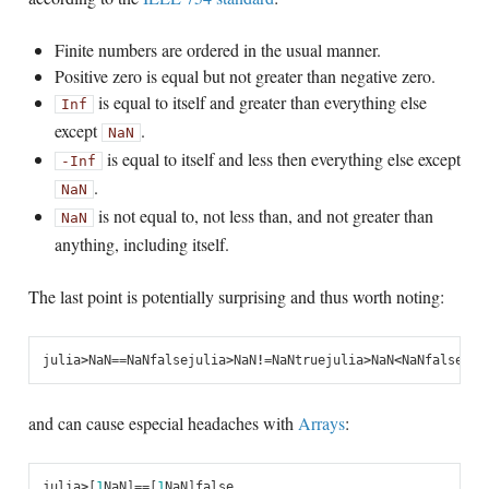
Finite numbers are ordered in the usual manner.
Positive zero is equal but not greater than negative zero.
is equal to itself and greater than everything else
Inf
except
.
NaN
is equal to itself and less then everything else except
-Inf
.
NaN
is not equal to, not less than, and not greater than
NaN
anything, including itself.
The last point is potentially surprising and thus worth noting:
julia
>
NaN
==
NaN
false
julia
>
NaN
!=
NaN
true
julia
>
NaN
<
NaN
false
jul
and can cause especial headaches with
Arrays
:
julia
>
[
1
NaN
]
==
[
1
NaN
]
false