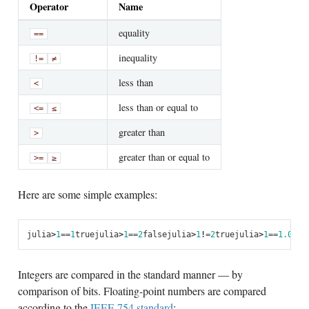
Operator
Name
equality
==
inequality
!=
≠
less than
<
less than or equal to
<=
≤
greater than
>
greater than or equal to
>=
≥
Here are some simple examples:
julia
>
1
==
1
true
julia
>
1
==
2
false
julia
>
1
!=
2
true
julia
>
1
==
1.0
tru
Integers are compared in the standard manner — by
comparison of bits. Floating-point numbers are compared
according to the
IEEE 754 standard
: