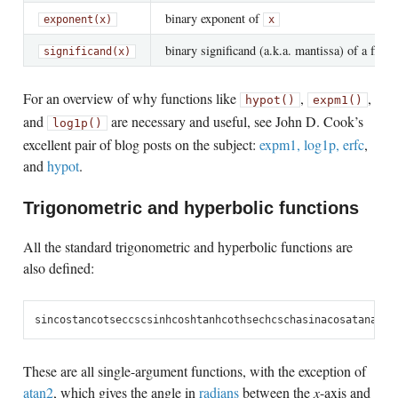
binary exponent of
exponent(x)
x
binary significand (a.k.a. mantissa) of a flo
significand(x)
For an overview of why functions like
,
,
hypot()
expm1()
and
are necessary and useful, see John D. Cook’s
log1p()
excellent pair of blog posts on the subject:
expm1, log1p, erfc
,
and
hypot
.
Trigonometric and hyperbolic functions
All the standard trigonometric and hyperbolic functions are
also defined:
sin
cos
tan
cot
sec
csc
sinh
cosh
tanh
coth
sech
csch
asin
acos
atan
acot
These are all single-argument functions, with the exception of
atan2
, which gives the angle in
radians
between the
x
-axis and