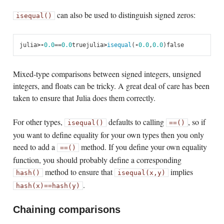
can also be used to distinguish signed zeros:
isequal()
julia
>
-
0.0
==
0.0
true
julia
>
isequal
(
-
0.0
,
0.0
)
false
Mixed-type comparisons between signed integers, unsigned
integers, and floats can be tricky. A great deal of care has been
taken to ensure that Julia does them correctly.
For other types,
defaults to calling
, so if
isequal()
==()
you want to define equality for your own types then you only
need to add a
method. If you define your own equality
==()
function, you should probably define a corresponding
method to ensure that
implies
hash()
isequal(x,y)
.
hash(x)
==
hash(y)
Chaining comparisons