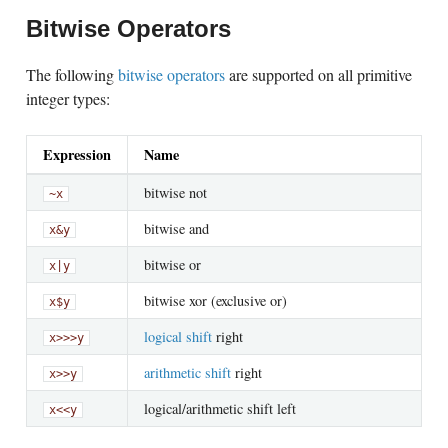
Bitwise Operators
The following
bitwise operators
are supported on all primitive
integer types:
Expression
Name
bitwise not
~x
bitwise and
x
&
y
bitwise or
x
|
y
bitwise xor (exclusive or)
x
$
y
logical shift
right
x
>>>
y
arithmetic shift
right
x
>>
y
logical/arithmetic shift left
x
<<
y