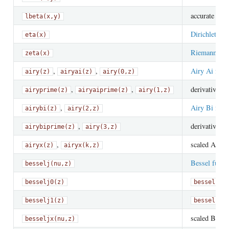
accurate
lbeta(x,y)
lo
Dirichlet eta
eta(x)
Riemann zeta
zeta(x)
,
,
Airy Ai func
airy(z)
airyai(z)
airy(0,z)
,
,
derivative of
airyprime(z)
airyaiprime(z)
airy(1,z)
,
Airy Bi func
airybi(z)
airy(2,z)
,
derivative of
airybiprime(z)
airy(3,z)
,
scaled Airy 
airyx(z)
airyx(k,z)
Bessel funct
besselj(nu,z)
besselj0(z)
besselj(0
besselj1(z)
besselj(1
scaled Bessel
besseljx(nu,z)