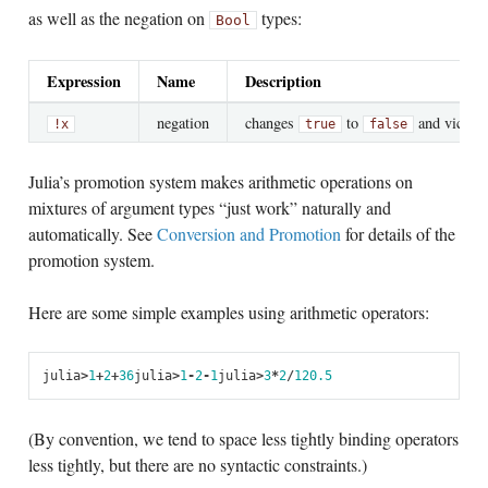
as well as the negation on
types:
Bool
Expression
Name
Description
negation
changes
to
and vice ve
!x
true
false
Julia’s promotion system makes arithmetic operations on
mixtures of argument types “just work” naturally and
automatically. See
Conversion and Promotion
for details of the
promotion system.
Here are some simple examples using arithmetic operators:
julia
>
1
+
2
+
3
6
julia
>
1
-
2
-
1
julia
>
3
*
2
/
12
0.5
(By convention, we tend to space less tightly binding operators
less tightly, but there are no syntactic constraints.)