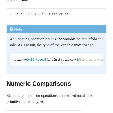
+=
-=
*=
/=
  \
=
÷
=
%=
^=
&=
|=
$=
>>>=
>>=
<<=
Note
An updating operator rebinds the variable on the left-hand
side. As a result, the type of the variable may change.
julia
>
x
=
0x01
;
typeof
(
x
)
UInt8
julia
>
x
*=
2
#Same as x = x * 2
2
Numeric Comparisons
Standard comparison operations are defined for all the
primitive numeric types: