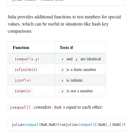
Julia provides additional functions to test numbers for special
values, which can be useful in situations like hash key
comparisons:
Function
Tests if
and
are identical
isequal(x,
y)
x
y
is a finite number
isfinite(x)
x
is infinite
isinf(x)
x
is not a number
isnan(x)
x
considers
s equal to each other:
isequal()
NaN
julia
>
isequal
(
NaN
,
NaN
)
true
julia
>
isequal
([
1
NaN
],
[
1
NaN
])
true