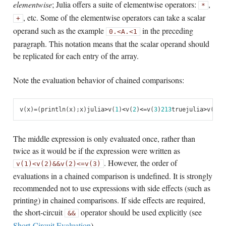
elementwise
; Julia offers a suite of elementwise operators:
,
*
, etc. Some of the elementwise operators can take a scalar
+
operand such as the example
in the preceding
0
.<
A
.<
1
paragraph. This notation means that the scalar operand should
be replicated for each entry of the array.
Note the evaluation behavior of chained comparisons:
v
(
x
)
=
(
println
(
x
);
x
)
julia
>
v
(
1
)
<
v
(
2
)
<=
v
(
3
)
2
1
3
true
julia
>
v
(
1
)
>
The middle expression is only evaluated once, rather than
twice as it would be if the expression were written as
. However, the order of
v(1)
<
v(2)
&&
v(2)
<=
v(3)
evaluations in a chained comparison is undefined. It is strongly
recommended not to use expressions with side effects (such as
printing) in chained comparisons. If side effects are required,
the short-circuit
operator should be used explicitly (see
&&
Short-Circuit Evaluation
).