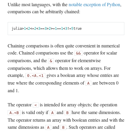
Unlike most languages, with the
notable exception of Python
,
comparisons can be arbitrarily chained:
julia
>
1
<
2
<=
2
<
3
==
3
>
2
>=
1
==
1
<
3
!=
5
true
Chaining comparisons is often quite convenient in numerical
code. Chained comparisons use the
operator for scalar
&&
comparisons, and the
operator for elementwise
&
comparisons, which allows them to work on arrays. For
example,
gives a boolean array whose entries are
0
.<
A
.<
1
true where the corresponding elements of
are between 0
A
and 1.
The operator
is intended for array objects; the operation
<
is valid only if
and
have the same dimensions.
A
.<
B
A
B
The operator returns an array with boolean entries and with the
same dimensions as
and
. Such operators are called
A
B