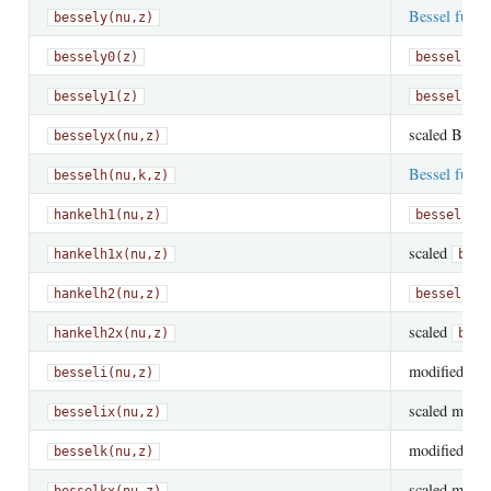
Bessel funct
bessely(nu,z)
bessely0(z)
bessely(0
bessely1(z)
bessely(1
scaled Besse
besselyx(nu,z)
Bessel funct
besselh(nu,k,z)
hankelh1(nu,z)
besselh(n
scaled
hankelh1x(nu,z)
bess
hankelh2(nu,z)
besselh(n
scaled
hankelh2x(nu,z)
bess
modified
Bes
besseli(nu,z)
scaled modifi
besselix(nu,z)
modified
Bes
besselk(nu,z)
scaled modif
besselkx(nu,z)