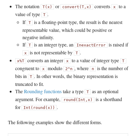
The notation
or
converts
to a
T(x)
convert(T,x)
x
value of type
.
T
If
is a floating-point type, the result is the nearest
T
representable value, which could be positive or
negative infinity.
If
is an integer type, an
is raised if
T
InexactError
is not representable by
.
x
T
converts an integer
to a value of integer type
x
%
T
x
T
congruent to
modulo
, where
is the number of
x
2^n
n
bits in
. In other words, the binary representation is
T
truncated to fit.
The
Rounding functions
take a type
as an optional
T
argument. For example,
is a shorthand
round(Int,x)
for
.
Int(round(x))
The following examples show the different forms.