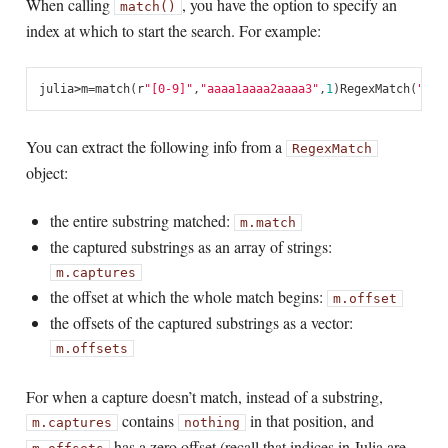
When calling
, you have the option to specify an
match()
index at which to start the search. For example:
julia
>
m
=
match
(
r
"[0-9]"
,
"aaaa1aaaa2aaaa3"
,
1
)
RegexMatch
(
"1"
)
You can extract the following info from a
RegexMatch
object:
the entire substring matched:
m.match
the captured substrings as an array of strings:
m.captures
the offset at which the whole match begins:
m.offset
the offsets of the captured substrings as a vector:
m.offsets
For when a capture doesn’t match, instead of a substring,
contains
in that position, and
m.captures
nothing
has a zero offset (recall that indices in Julia are