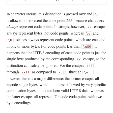
In character literals, this distinction is glossed over and
\xff
is allowed to represent the code point 255, because characters
always
represent code points. In strings, however,
escapes
\x
always represent bytes, not code points, whereas
and
\u
escapes always represent code points, which are encoded
\U
in one or more bytes. For code points less than
, it
\u80
happens that the UTF-8 encoding of each code point is just the
single byte produced by the corresponding
escape, so the
\x
distinction can safely be ignored. For the escapes
\x80
through
as compared to
through
,
\xff
\u80
\uff
however, there is a major difference: the former escapes all
encode single bytes, which — unless followed by very specific
continuation bytes — do not form valid UTF-8 data, whereas
the latter escapes all represent Unicode code points with two-
byte encodings.