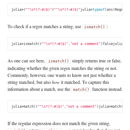
julia
>
r
"^\s*(?:#|$)"
r
"^\s*(?:#|$)"
julia
>
typeof
(
ans
)
Regex
To check if a regex matches a string, use
:
ismatch()
julia
>
ismatch
(
r
"^\s*(?:#|$)"
,
"not a comment"
)
false
julia
>
is
As one can see here,
simply returns true or false,
ismatch()
indicating whether the given regex matches the string or not.
Commonly, however, one wants to know not just whether a
string matched, but also
how
it matched. To capture this
information about a match, use the
function instead:
match()
julia
>
match
(
r
"^\s*(?:#|$)"
,
"not a comment"
)
julia
>
match
(
r
"^
If the regular expression does not match the given string,