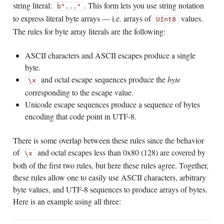
string literal:
. This form lets you use string notation
b"..."
to express literal byte arrays — i.e. arrays of
values.
UInt8
The rules for byte array literals are the following:
ASCII characters and ASCII escapes produce a single
byte.
and octal escape sequences produce the
byte
\x
corresponding to the escape value.
Unicode escape sequences produce a sequence of bytes
encoding that code point in UTF-8.
There is some overlap between these rules since the behavior
of
and octal escapes less than 0x80 (128) are covered by
\x
both of the first two rules, but here these rules agree. Together,
these rules allow one to easily use ASCII characters, arbitrary
byte values, and UTF-8 sequences to produce arrays of bytes.
Here is an example using all three: