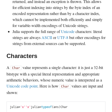
returned, and instead an exception is thrown. This allows
for efficient indexing into strings by the byte index of an
encoded representation rather than by a character index,
which cannot be implemented both efficiently and simply
for variable-width encodings of Unicode strings.
Julia supports the full range of
Unicode
characters: literal
strings are always
ASCII
or
UTF-8
but other encodings for
strings from external sources can be supported.
Characters
A
value represents a single character: it is just a 32-bit
Char
bitstype with a special literal representation and appropriate
arithmetic behaviors, whose numeric value is interpreted as a
Unicode code point
. Here is how
values are input and
Char
shown:
julia
>
'x'
'x'
julia
>
typeof
(
ans
)
Char