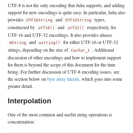
UTF-8 is not the only encoding that Julia supports, and adding
support for new encodings is quite easy. In particular, Julia also
provides
and
types,
UTF16String
UTF32String
constructed by
and
respectively, for
utf16()
utf32()
UTF-16 and UTF-32 encodings. It also provides aliases
and
for either UTF-16 or UTF-32
WString
wstring()
strings, depending on the size of
. Additional
Cwchar_t
discussion of other encodings and how to implement support
for them is beyond the scope of this document for the time
being. For further discussion of UTF-8 encoding issues, see
the section below on
byte array literals
, which goes into some
greater detail.
Interpolation
One of the most common and useful string operations is
concatenation: