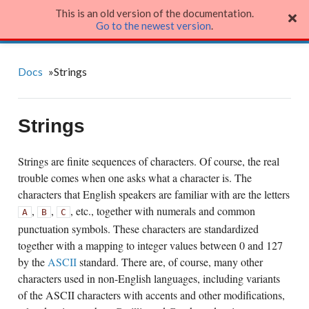
This is an old version of the documentation.
Julia Language
Go to the newest version
.
Docs
»
Strings
Strings
Strings are finite sequences of characters. Of course, the real
trouble comes when one asks what a character is. The
characters that English speakers are familiar with are the letters
,
,
, etc., together with numerals and common
A
B
C
punctuation symbols. These characters are standardized
together with a mapping to integer values between 0 and 127
by the
ASCII
standard. There are, of course, many other
characters used in non-English languages, including variants
of the ASCII characters with accents and other modifications,