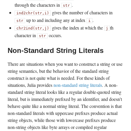
through the characters in
.
str
gives the number of characters in
ind2chr(str,i)
up to and including any at index
.
str
i
gives the index at which the
th
chr2ind(str,j)
j
character in
occurs.
str
Non-Standard String Literals
There are situations when you want to construct a string or use
string semantics, but the behavior of the standard string
construct is not quite what is needed. For these kinds of
situations, Julia provides
non-standard string literals
. A non-
standard string literal looks like a regular double-quoted string
literal, but is immediately prefixed by an identifier, and doesn’t
behave quite like a normal string literal. The convention is that
non-standard literals with uppercase prefixes produce actual
string objects, while those with lowercase prefixes produce
non-string objects like byte arrays or compiled regular