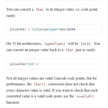
You can convert a
to its integer value, i.e. code point,
Char
easily:
julia
>
Int
(
'x'
)
120
julia
>
typeof
(
ans
)
Int64
On 32-bit architectures,
will be
. You
typeof(ans)
Int32
can convert an integer value back to a
just as easily:
Char
julia
>
Char
(
120
)
'x'
Not all integer values are valid Unicode code points, but for
performance, the
conversion does not check that
Char()
every character value is valid. If you want to check that each
converted value is a valid code point, use the
isvalid()
function: