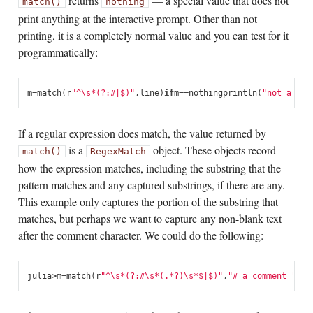
returns
— a special value that does not
match()
nothing
print anything at the interactive prompt. Other than not
printing, it is a completely normal value and you can test for it
programmatically:
m
=
match
(
r
"^\s*(?:#|$)"
,
line
)
if
m
==
nothing
println
(
"not a com
If a regular expression does match, the value returned by
is a
object. These objects record
match()
RegexMatch
how the expression matches, including the substring that the
pattern matches and any captured substrings, if there are any.
This example only captures the portion of the substring that
matches, but perhaps we want to capture any non-blank text
after the comment character. We could do the following:
julia
>
m
=
match
(
r
"^\s*(?:#\s*(.*?)\s*$|$)"
,
"# a comment "
)
Re