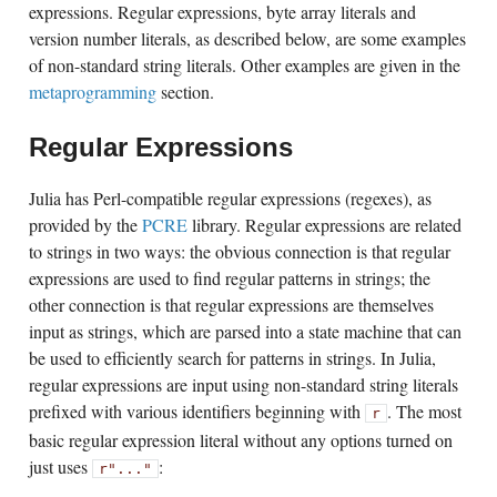
expressions. Regular expressions, byte array literals and
version number literals, as described below, are some examples
of non-standard string literals. Other examples are given in the
metaprogramming
section.
Regular Expressions
Julia has Perl-compatible regular expressions (regexes), as
provided by the
PCRE
library. Regular expressions are related
to strings in two ways: the obvious connection is that regular
expressions are used to find regular patterns in strings; the
other connection is that regular expressions are themselves
input as strings, which are parsed into a state machine that can
be used to efficiently search for patterns in strings. In Julia,
regular expressions are input using non-standard string literals
prefixed with various identifiers beginning with
. The most
r
basic regular expression literal without any options turned on
just uses
:
r"..."