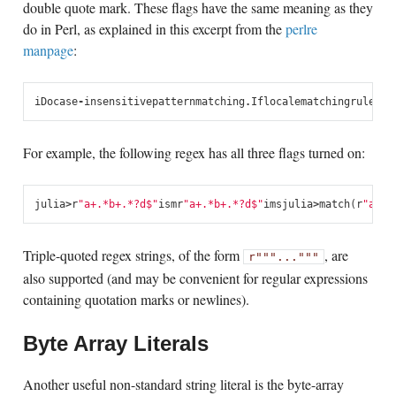
double quote mark. These flags have the same meaning as they
do in Perl, as explained in this excerpt from the
perlre
manpage
:
i
Do
case
-
insensitive
pattern
matching
.
If
locale
matching
rules
ar
For example, the following regex has all three flags turned on:
julia
>
r
"a+.*b+.*?d$"
ism
r
"a+.*b+.*?d$"
ims
julia
>
match
(
r
"a+.*
Triple-quoted regex strings, of the form
, are
r"""..."""
also supported (and may be convenient for regular expressions
containing quotation marks or newlines).
Byte Array Literals
Another useful non-standard string literal is the byte-array