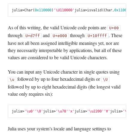
julia
>
Char
(
0x110000
)
'\U110000'
julia
>
isvalid
(
Char
,
0x110000
)
As of this writing, the valid Unicode code points are
U+00
through
and
through
. These
U+d7ff
U+e000
U+10ffff
have not all been assigned intelligible meanings yet, nor are
they necessarily interpretable by applications, but all of these
values are considered to be valid Unicode characters.
You can input any Unicode character in single quotes using
followed by up to four hexadecimal digits or
\u
\U
followed by up to eight hexadecimal digits (the longest valid
value only requires six):
julia
>
'\u0'
'\0'
julia
>
'\u78'
'x'
julia
>
'\u2200'
'∀'
julia
>
'\U10
Julia uses your system’s locale and language settings to