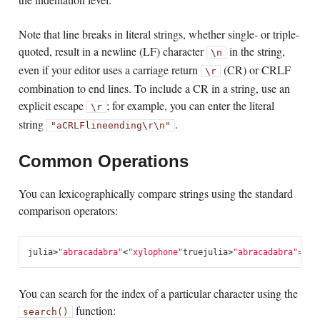
Note that line breaks in literal strings, whether single- or triple-
quoted, result in a newline (LF) character
in the string,
\n
even if your editor uses a carriage return
(CR) or CRLF
\r
combination to end lines. To include a CR in a string, use an
explicit escape
; for example, you can enter the literal
\r
string
.
"a
CRLF
line
ending\r\n"
Common Operations
You can lexicographically compare strings using the standard
comparison operators:
julia
>
"abracadabra"
<
"xylophone"
true
julia
>
"abracadabra"
==
"x
You can search for the index of a particular character using the
function:
search()