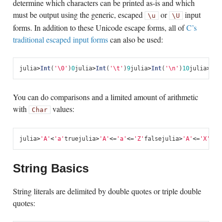
determine which characters can be printed as-is and which
must be output using the generic, escaped
or
input
\u
\U
forms. In addition to these Unicode escape forms, all of
C’s
traditional escaped input forms
can also be used:
julia
>
Int
(
'\0'
)
0
julia
>
Int
(
'\t'
)
9
julia
>
Int
(
'\n'
)
10
julia
>
Int
You can do comparisons and a limited amount of arithmetic
with
values:
Char
julia
>
'A'
<
'a'
true
julia
>
'A'
<=
'a'
<=
'Z'
false
julia
>
'A'
<=
'X'
<=
'
String Basics
String literals are delimited by double quotes or triple double
quotes: