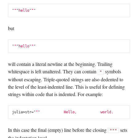
"""
hello"""
but
"""
hello"""
will contain a literal newline at the beginning. Trailing
whitespace is left unaltered. They can contain
symbols
"
without escaping. Triple-quoted strings are also dedented to
the level of the least-indented line. This is useful for defining
strings within code that is indented. For example:
julia
>
str
=
"""
           Hello,
           world.
         ""
In this case the final (empty) line before the closing
sets
"""
the indentation level.