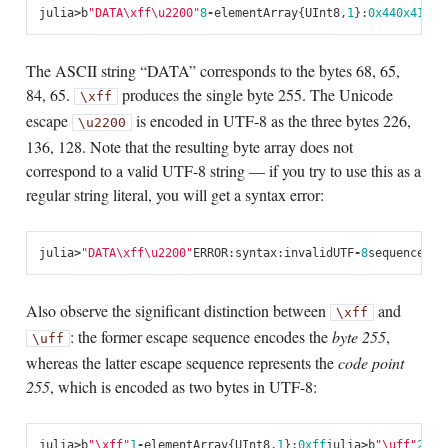
julia
>
b
"DATA
\xff\u2200
"
8
-
element
Array
{
UInt8
,
1
}:
0x44
0x41
0x5
The ASCII string “DATA” corresponds to the bytes 68, 65,
84, 65.
produces the single byte 255. The Unicode
\xff
escape
is encoded in UTF-8 as the three bytes 226,
\u2200
136, 128. Note that the resulting byte array does not
correspond to a valid UTF-8 string — if you try to use this as a
regular string literal, you will get a syntax error:
julia
>
"DATA
\xff\u2200
"
ERROR
:
syntax
:
invalid
UTF
-
8
sequence
Also observe the significant distinction between
and
\xff
: the former escape sequence encodes the
byte 255
,
\uff
whereas the latter escape sequence represents the
code point
255
, which is encoded as two bytes in UTF-8:
julia
>
b
"
\xff
"
1
-
element
Array
{
UInt8
,
1
}:
0xff
julia
>
b
"\uff"
2
-
el