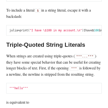
To include a literal
in a string literal, escape it with a
$
backslash:
julia
>
print
(
"I have \$100 in my account.
\n
"
)
I
have
$
100
in
my
a
Triple-Quoted String Literals
When strings are created using triple-quotes (
)
"""..."""
they have some special behavior that can be useful for creating
longer blocks of text. First, if the opening
is followed by
"""
a newline, the newline is stripped from the resulting string.
"""hello"""
is equivalent to