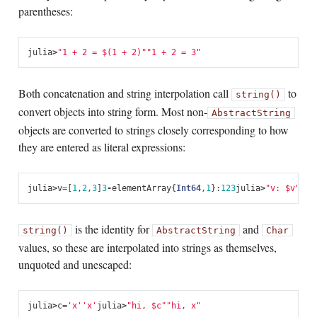
parentheses:
julia
>
"1 + 2 = 
$(1 + 2)
"
"1 + 2 = 3"
Both concatenation and string interpolation call
to
string()
convert objects into string form. Most non-
AbstractString
objects are converted to strings closely corresponding to how
they are entered as literal expressions:
julia
>
v
=
[
1
,
2
,
3
]
3
-
element
Array
{
Int64
,
1
}:
1
2
3
julia
>
"v: 
$v
"
"v:
is the identity for
and
string()
AbstractString
Char
values, so these are interpolated into strings as themselves,
unquoted and unescaped:
julia
>
c
=
'x'
'x'
julia
>
"hi, 
$c
"
"hi, x"