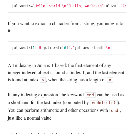
julia
>
str
=
"Hello, world.
\n
"
"Hello, world.
\n
"
julia
>
"""Conta
If you want to extract a character from a string, you index into
it:
julia
>
str
[
1
]
'H'
julia
>
str
[
6
]
','
julia
>
str
[
end
]
'\n'
All indexing in Julia is 1-based: the first element of any
integer-indexed object is found at index 1, and the last element
is found at index
, when the string has a length of
.
n
n
In any indexing expression, the keyword
can be used as
end
a shorthand for the last index (computed by
).
endof(str)
You can perform arithmetic and other operations with
,
end
just like a normal value: