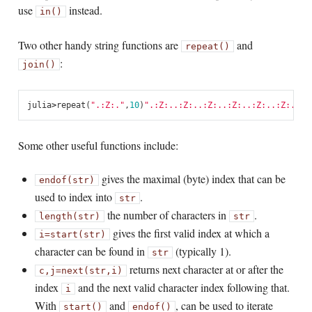
use
instead.
in()
Two other handy string functions are
and
repeat()
:
join()
julia
>
repeat
(
".:Z:."
,
10
)
".:Z:..:Z:..:Z:..:Z:..:Z:..:Z:..:Z
Some other useful functions include:
gives the maximal (byte) index that can be
endof(str)
used to index into
.
str
the number of characters in
.
length(str)
str
gives the first valid index at which a
i
=
start(str)
character can be found in
(typically 1).
str
returns next character at or after the
c,
j
=
next(str,i)
index
and the next valid character index following that.
i
With
and
, can be used to iterate
start()
endof()