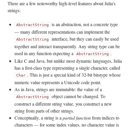
There are a few noteworthy high-level features about Julia’s
strings:
is an abstraction, not a concrete type
AbstractString
— many different representations can implement the
interface, but they can easily be used
AbstractString
together and interact transparently. Any string type can be
used in any function expecting a
.
AbstractString
Like C and Java, but unlike most dynamic languages, Julia
has a first-class type representing a single character, called
. This is just a special kind of 32-bit bitstype whose
Char
numeric value represents a Unicode code point.
As in Java, strings are immutable: the value of a
object cannot be changed. To
AbstractString
construct a different string value, you construct a new
string from parts of other strings.
Conceptually, a string is a
partial function
from indices to
characters — for some index values, no character value is