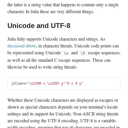
the latter is a string value that happens to contain only a single
character. In Julia these are very different things.
Unicode and UTF-8
Julia fully supports Unicode characters and strings. As
discussed above
, in character literals, Unicode code points can
be represented using Unicode
and
escape sequences,
\u
\U
as well as all the standard C escape sequences. These can
likewise be used to write string literals:
julia
>
s
=
"
\u2200
 x 
\u2203
 y"
"∀ x ∃ y"
Whether these Unicode characters are displayed as escapes or
shown as special characters depends on your terminal’s locale
settings and its support for Unicode. Non-ASCII string literals
are encoded using the UTF-8 encoding. UTF-8 is a variable-
width encoding, meaning that not all characters are encoded in