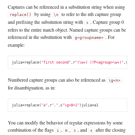
Captures can be referenced in a substitution string when using
by using
to refer to the nth capture group
replace()
\n
and prefixing the subsitution string with
. Capture group 0
s
refers to the entire match object. Named capture groups can be
referenced in the substitution with
. For
g<groupname>
example:
julia
>
replace
(
"first second"
,
r
"(\w+) (?P<agroup>\w+)"
,
s
"\g
Numbered capture groups can also be referenced as
\g<n>
for disambiguation, as in:
julia
>
replace
(
"a"
,
r
"."
,
s
"\g<0>1"
)
julia
>
a1
You can modify the behavior of regular expressions by some
combination of the flags
,
,
, and
after the closing
i
m
s
x