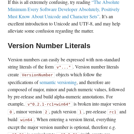
If this is all extremely confusing, try reading
“The Absolute
Minimum Every Software Developer Absolutely, Positively
Must Know About Unicode and Character Sets”
. It’s an
excellent introduction to Unicode and UTF-8, and may help
alleviate some confusion regarding the matter.
Version Number Literals
Version numbers can easily be expressed with non-standard
string literals of the form
. Version number literals
v"..."
create
objects which follow the
VersionNumber
specifications of
semantic versioning
, and therefore are
composed of major, minor and patch numeric values, followed
by pre-release and build alpha-numeric annotations. For
example,
is broken into major version
v"0.2.1-rc1+win64"
, minor version
, patch version
, pre-release
and
0
2
1
rc1
build
. When entering a version literal, everything
win64
except the major version number is optional, therefore e.g.