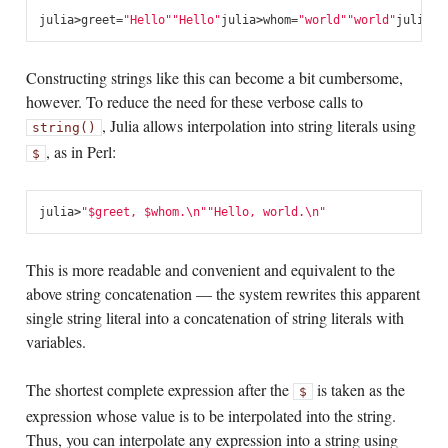
julia
>
greet
=
"Hello"
"Hello"
julia
>
whom
=
"world"
"world"
julia
>
s
Constructing strings like this can become a bit cumbersome,
however. To reduce the need for these verbose calls to
, Julia allows interpolation into string literals using
string()
, as in Perl:
$
julia
>
"
$greet
, 
$whom
.
\n
"
"Hello, world.
\n
"
This is more readable and convenient and equivalent to the
above string concatenation — the system rewrites this apparent
single string literal into a concatenation of string literals with
variables.
The shortest complete expression after the
is taken as the
$
expression whose value is to be interpolated into the string.
Thus, you can interpolate any expression into a string using