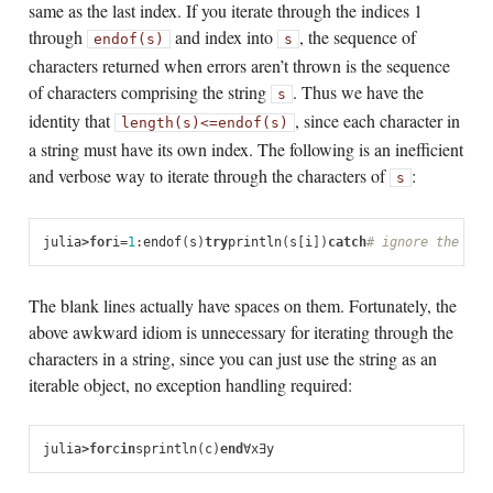
same as the last index. If you iterate through the indices 1
through
and index into
, the sequence of
endof(s)
s
characters returned when errors aren’t thrown is the sequence
of characters comprising the string
. Thus we have the
s
identity that
, since each character in
length(s)
<=
endof(s)
a string must have its own index. The following is an inefficient
and verbose way to iterate through the characters of
:
s
julia
>
for
i
=
1
:
endof
(
s
)
try
println
(
s
[
i
])
catch
# ignore the ind
The blank lines actually have spaces on them. Fortunately, the
above awkward idiom is unnecessary for iterating through the
characters in a string, since you can just use the string as an
iterable object, no exception handling required:
julia
>
for
c
in
s
println
(
c
)
end
∀
x
∃
y