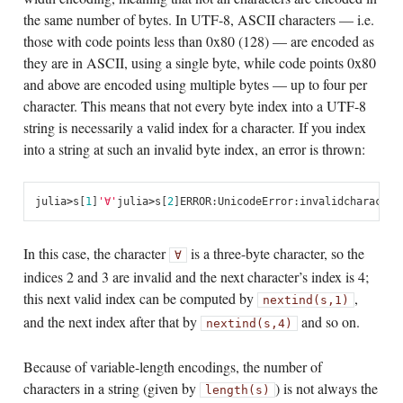
the same number of bytes. In UTF-8, ASCII characters — i.e.
those with code points less than 0x80 (128) — are encoded as
they are in ASCII, using a single byte, while code points 0x80
and above are encoded using multiple bytes — up to four per
character. This means that not every byte index into a UTF-8
string is necessarily a valid index for a character. If you index
into a string at such an invalid byte index, an error is thrown:
julia
>
s
[
1
]
'∀'
julia
>
s
[
2
]
ERROR
:
UnicodeError
:
invalid
character
In this case, the character
is a three-byte character, so the
∀
indices 2 and 3 are invalid and the next character’s index is 4;
this next valid index can be computed by
,
nextind(s,1)
and the next index after that by
and so on.
nextind(s,4)
Because of variable-length encodings, the number of
characters in a string (given by
) is not always the
length(s)