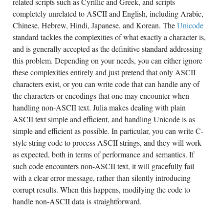
related scripts such as Cyrillic and Greek, and scripts
completely unrelated to ASCII and English, including Arabic,
Chinese, Hebrew, Hindi, Japanese, and Korean. The
Unicode
standard tackles the complexities of what exactly a character is,
and is generally accepted as the definitive standard addressing
this problem. Depending on your needs, you can either ignore
these complexities entirely and just pretend that only ASCII
characters exist, or you can write code that can handle any of
the characters or encodings that one may encounter when
handling non-ASCII text. Julia makes dealing with plain
ASCII text simple and efficient, and handling Unicode is as
simple and efficient as possible. In particular, you can write C-
style string code to process ASCII strings, and they will work
as expected, both in terms of performance and semantics. If
such code encounters non-ASCII text, it will gracefully fail
with a clear error message, rather than silently introducing
corrupt results. When this happens, modifying the code to
handle non-ASCII data is straightforward.