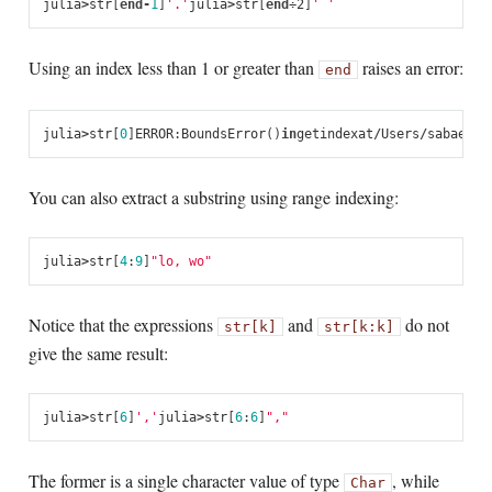
julia
>
str
[
end
-
1
]
'.'
julia
>
str
[
end
÷2
]
' '
Using an index less than 1 or greater than
raises an error:
end
julia
>
str
[
0
]
ERROR
:
BoundsError
()
in
getindex
at
/
Users
/
sabae
/
sr
You can also extract a substring using range indexing:
julia
>
str
[
4
:
9
]
"lo, wo"
Notice that the expressions
and
do not
str[k]
str[k:k]
give the same result:
julia
>
str
[
6
]
','
julia
>
str
[
6
:
6
]
","
The former is a single character value of type
, while
Char