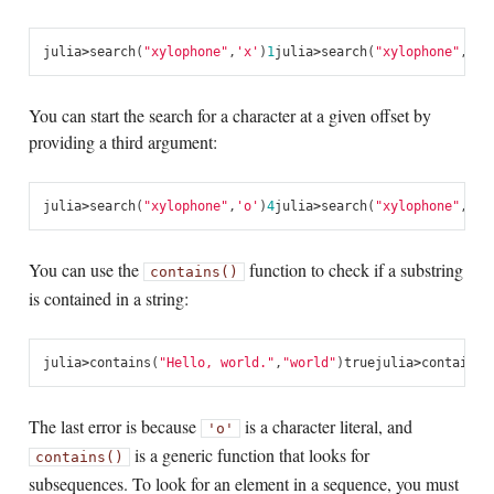
julia
>
search
(
"xylophone"
,
'x'
)
1
julia
>
search
(
"xylophone"
,
'p'
You can start the search for a character at a given offset by
providing a third argument:
julia
>
search
(
"xylophone"
,
'o'
)
4
julia
>
search
(
"xylophone"
,
'o'
You can use the
function to check if a substring
contains()
is contained in a string:
julia
>
contains
(
"Hello, world."
,
"world"
)
true
julia
>
contains
(
The last error is because
is a character literal, and
'o'
is a generic function that looks for
contains()
subsequences. To look for an element in a sequence, you must