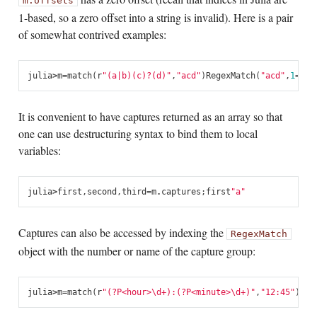
m.offsets
1-based, so a zero offset into a string is invalid). Here is a pair
of somewhat contrived examples:
julia
>
m
=
match
(
r
"(a|b)(c)?(d)"
,
"acd"
)
RegexMatch
(
"acd"
,
1
=
"a"
It is convenient to have captures returned as an array so that
one can use destructuring syntax to bind them to local
variables:
julia
>
first
,
second
,
third
=
m
.
captures
;
first
"a"
Captures can also be accessed by indexing the
RegexMatch
object with the number or name of the capture group:
julia
>
m
=
match
(
r
"(?P<hour>\d+):(?P<minute>\d+)"
,
"12:45"
)
Reg