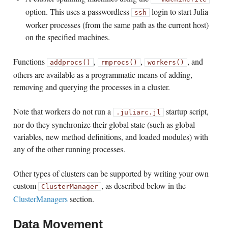
option. This uses a passwordless
login to start Julia
ssh
worker processes (from the same path as the current host)
on the specified machines.
Functions
,
,
, and
addprocs()
rmprocs()
workers()
others are available as a programmatic means of adding,
removing and querying the processes in a cluster.
Note that workers do not run a
startup script,
.juliarc.jl
nor do they synchronize their global state (such as global
variables, new method definitions, and loaded modules) with
any of the other running processes.
Other types of clusters can be supported by writing your own
custom
, as described below in the
ClusterManager
ClusterManagers
section.
Data Movement