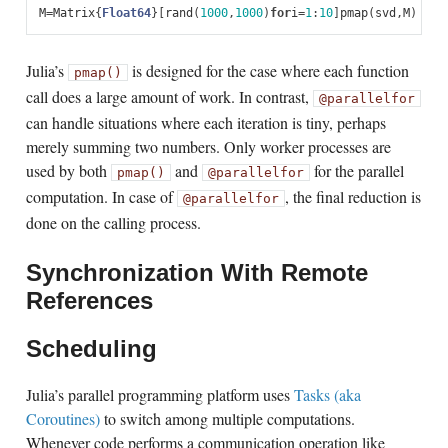
M
=
Matrix
{
Float64
}[
rand
(
1000
,
1000
)
for
i
=
1
:
10
]
pmap
(
svd
,
M
)
Julia’s
is designed for the case where each function
pmap()
call does a large amount of work. In contrast,
@parallel
for
can handle situations where each iteration is tiny, perhaps
merely summing two numbers. Only worker processes are
used by both
and
for the parallel
pmap()
@parallel
for
computation. In case of
, the final reduction is
@parallel
for
done on the calling process.
Synchronization With Remote
References
Scheduling
Julia’s parallel programming platform uses
Tasks (aka
Coroutines)
to switch among multiple computations.
Whenever code performs a communication operation like