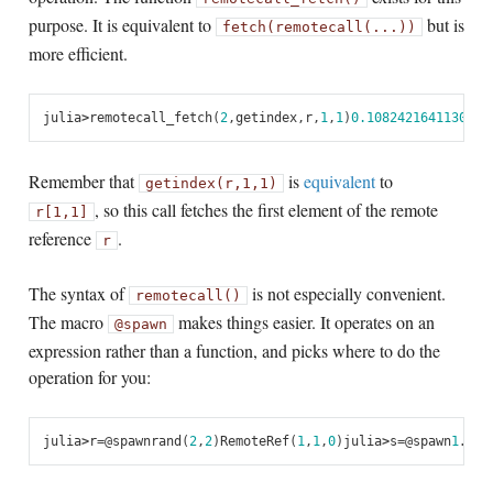
purpose. It is equivalent to
but is
fetch(remotecall(...))
more efficient.
julia
>
remotecall_fetch
(
2
,
getindex
,
r
,
1
,
1
)
0.1082421641130486
Remember that
is
equivalent
to
getindex(r,1,1)
, so this call fetches the first element of the remote
r[1,1]
reference
.
r
The syntax of
is not especially convenient.
remotecall()
The macro
makes things easier. It operates on an
@spawn
expression rather than a function, and picks where to do the
operation for you:
julia
>
r
=
@
spawn
rand
(
2
,
2
)
RemoteRef
(
1
,
1
,
0
)
julia
>
s
=
@
spawn
1
.+
fe