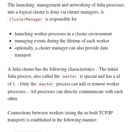
The launching, management and networking of Julia processes
into a logical cluster is done via cluster managers. A
is responsible for
ClusterManager
launching worker processes in a cluster environment
managing events during the lifetime of each worker
optionally, a cluster manager can also provide data
transport
A Julia cluster has the following characteristics: - The initial
Julia process, also called the
is special and has a id
master
of 1. - Only the
process can add or remove worker
master
processes. - All processes can directly communicate with each
other.
Connections between workers (using the in-built TCP/IP
transport) is established in the following manner: