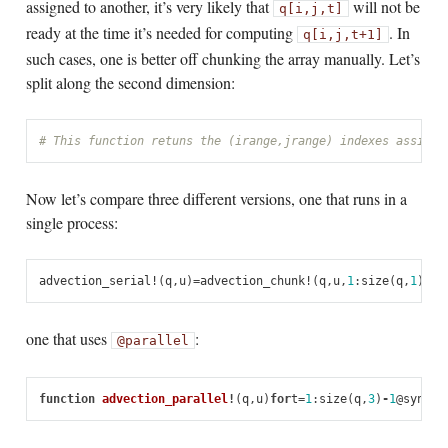
assigned to another, it’s very likely that
will not be
q[i,j,t]
ready at the time it’s needed for computing
. In
q[i,j,t+1]
such cases, one is better off chunking the array manually. Let’s
split along the second dimension:
# This function retuns the (irange,jrange) indexes assigne
Now let’s compare three different versions, one that runs in a
single process:
advection_serial!
(
q
,
u
)
=
advection_chunk!
(
q
,
u
,
1
:
size
(
q
,
1
),
1
:
one that uses
:
@parallel
function
 advection_parallel
!
(
q
,
u
)
for
t
=
1
:
size
(
q
,
3
)
-
1
@
sync
@
p