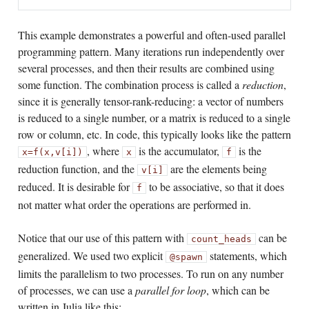
This example demonstrates a powerful and often-used parallel
programming pattern. Many iterations run independently over
several processes, and then their results are combined using
some function. The combination process is called a
reduction
,
since it is generally tensor-rank-reducing: a vector of numbers
is reduced to a single number, or a matrix is reduced to a single
row or column, etc. In code, this typically looks like the pattern
, where
is the accumulator,
is the
x
=
f(x,v[i])
x
f
reduction function, and the
are the elements being
v[i]
reduced. It is desirable for
to be associative, so that it does
f
not matter what order the operations are performed in.
Notice that our use of this pattern with
can be
count_heads
generalized. We used two explicit
statements, which
@spawn
limits the parallelism to two processes. To run on any number
of processes, we can use a
parallel for loop
, which can be
written in Julia like this: