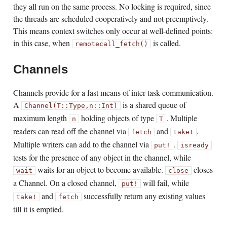
they all run on the same process. No locking is required, since
the threads are scheduled cooperatively and not preemptively.
This means context switches only occur at well-defined points:
in this case, when
is called.
remotecall_fetch()
Channels
Channels provide for a fast means of inter-task communication.
A
is a shared queue of
Channel(T::Type,
n::Int)
maximum length
holding objects of type
. Multiple
n
T
readers can read off the channel via
and
.
fetch
take!
Multiple writers can add to the channel via
.
put!
isready
tests for the presence of any object in the channel, while
waits for an object to become available.
closes
wait
close
a Channel. On a closed channel,
will fail, while
put!
and
successfully return any existing values
take!
fetch
till it is emptied.