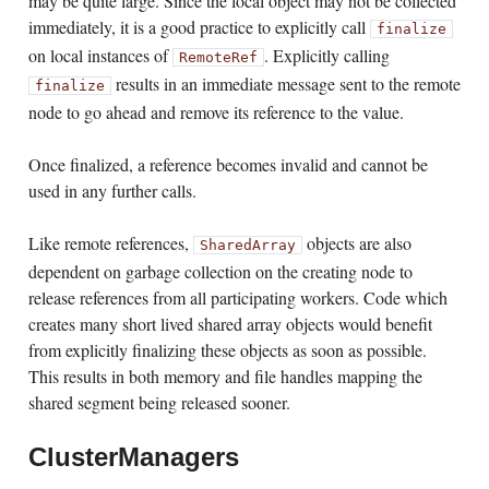
may be quite large. Since the local object may not be collected
immediately, it is a good practice to explicitly call
finalize
on local instances of
. Explicitly calling
RemoteRef
results in an immediate message sent to the remote
finalize
node to go ahead and remove its reference to the value.
Once finalized, a reference becomes invalid and cannot be
used in any further calls.
Like remote references,
objects are also
SharedArray
dependent on garbage collection on the creating node to
release references from all participating workers. Code which
creates many short lived shared array objects would benefit
from explicitly finalizing these objects as soon as possible.
This results in both memory and file handles mapping the
shared segment being released sooner.
ClusterManagers