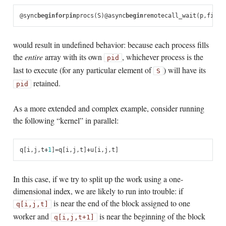
@
sync
begin
for
p
in
procs
(
S
)
@
async
begin
remotecall_wait
(
p
,
fill!
would result in undefined behavior: because each process fills
the
entire
array with its own
, whichever process is the
pid
last to execute (for any particular element of
) will have its
S
retained.
pid
As a more extended and complex example, consider running
the following “kernel” in parallel:
q
[
i
,
j
,
t
+
1
]
=
q
[
i
,
j
,
t
]
+
u
[
i
,
j
,
t
]
In this case, if we try to split up the work using a one-
dimensional index, we are likely to run into trouble: if
is near the end of the block assigned to one
q[i,j,t]
worker and
is near the beginning of the block
q[i,j,t+1]