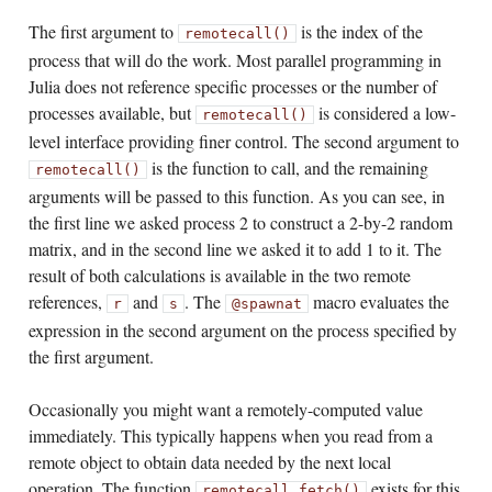
The first argument to
is the index of the
remotecall()
process that will do the work. Most parallel programming in
Julia does not reference specific processes or the number of
processes available, but
is considered a low-
remotecall()
level interface providing finer control. The second argument to
is the function to call, and the remaining
remotecall()
arguments will be passed to this function. As you can see, in
the first line we asked process 2 to construct a 2-by-2 random
matrix, and in the second line we asked it to add 1 to it. The
result of both calculations is available in the two remote
references,
and
. The
macro evaluates the
r
s
@spawnat
expression in the second argument on the process specified by
the first argument.
Occasionally you might want a remotely-computed value
immediately. This typically happens when you read from a
remote object to obtain data needed by the next local
operation. The function
exists for this
remotecall_fetch()