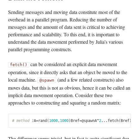
Sending messages and moving data constitute most of the
overhead in a parallel program. Reducing the number of
messages and the amount of data sent is critical to achieving
performance and scalability. To this end, it is important to
understand the data movement performed by Julia’s various
parallel programming constructs.
can be considered an explicit data movement
fetch()
operation, since it directly asks that an object be moved to the
local machine.
(and a few related constructs) also
@spawn
moves data, but this is not as obvious, hence it can be called an
implicit data movement operation. Consider these two
approaches to constructing and squaring a random matrix:
# method 1
A
=
rand
(
1000
,
1000
)
Bref
=
@
spawn
A
^
2
...
fetch
(
Bref
)
# m
The difference seems trivial, but in fact is quite significant due