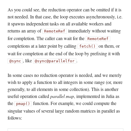
As you could see, the reduction operator can be omitted if it is
not needed. In that case, the loop executes asynchronously, i.e.
it spawns independent tasks on all available workers and
returns an array of
immediately without waiting
RemoteRef
for completion. The caller can wait for the
RemoteRef
completions at a later point by calling
on them, or
fetch()
wait for completion at the end of the loop by prefixing it with
, like
.
@sync
@sync
@parallel
for
In some cases no reduction operator is needed, and we merely
wish to apply a function to all integers in some range (or, more
generally, to all elements in some collection). This is another
useful operation called
parallel map
, implemented in Julia as
the
function. For example, we could compute the
pmap()
singular values of several large random matrices in parallel as
follows: