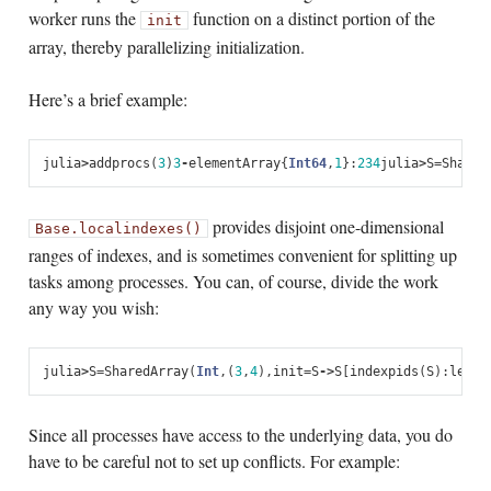
worker runs the
function on a distinct portion of the
init
array, thereby parallelizing initialization.
Here’s a brief example:
julia
>
addprocs
(
3
)
3
-
element
Array
{
Int64
,
1
}:
2
3
4
julia
>
S
=
Shared
provides disjoint one-dimensional
Base.localindexes()
ranges of indexes, and is sometimes convenient for splitting up
tasks among processes. You can, of course, divide the work
any way you wish:
julia
>
S
=
SharedArray
(
Int
,
(
3
,
4
),
init
=
S
->
S
[
indexpids
(
S
):
lengt
Since all processes have access to the underlying data, you do
have to be careful not to set up conflicts. For example: