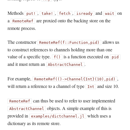
Methods
,
,
,
and
on
put!
take!
fetch
isready
wait
a
are proxied onto the backing store on the
RemoteRef
remote process.
The constructor
allows us
RemoteRef(f::Function,
pid)
to construct references to channels holding more than one
value of a specific type.
is a function executed on
f()
pid
and it must return an
.
AbstractChannel
For example,
,
RemoteRef(()->Channel{Int}(10),
pid)
will return a reference to a channel of type
and size 10.
Int
can thus be used to refer to user implemented
RemoteRef
objects. A simple example of this is
AbstractChannel
provided in
which uses a
examples/dictchannel.jl
dictionary as its remote store.