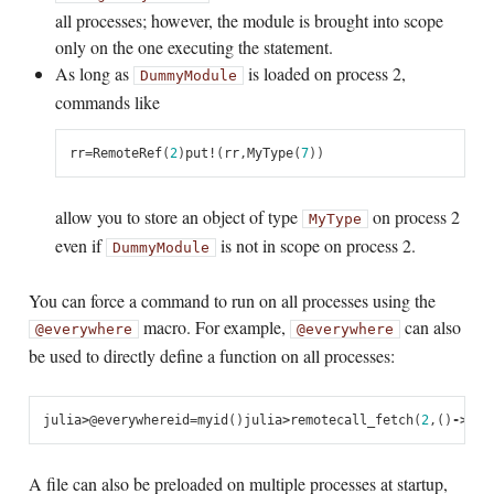
all processes; however, the module is brought into scope
only on the one executing the statement.
As long as
is loaded on process 2,
DummyModule
commands like
rr
=
RemoteRef
(
2
)
put!
(
rr
,
MyType
(
7
))
allow you to store an object of type
on process 2
MyType
even if
is not in scope on process 2.
DummyModule
You can force a command to run on all processes using the
macro. For example,
can also
@everywhere
@everywhere
be used to directly define a function on all processes:
julia
>
@
everywhere
id
=
myid
()
julia
>
remotecall_fetch
(
2
,
()
->
id
)
A file can also be preloaded on multiple processes at startup,