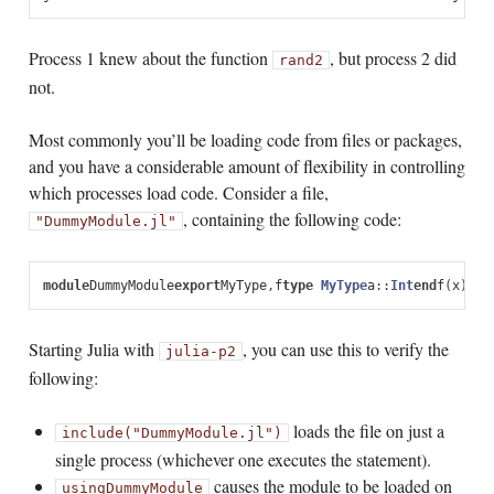
Process 1 knew about the function
, but process 2 did
rand2
not.
Most commonly you’ll be loading code from files or packages,
and you have a considerable amount of flexibility in controlling
which processes load code. Consider a file,
, containing the following code:
"DummyModule.jl"
module
DummyModule
export
MyType
,
f
type
 MyType
a
::
Int
end
f
(
x
)
=
x
^
Starting Julia with
, you can use this to verify the
julia
-p
2
following:
loads the file on just a
include("DummyModule.jl")
single process (whichever one executes the statement).
causes the module to be loaded on
using
DummyModule