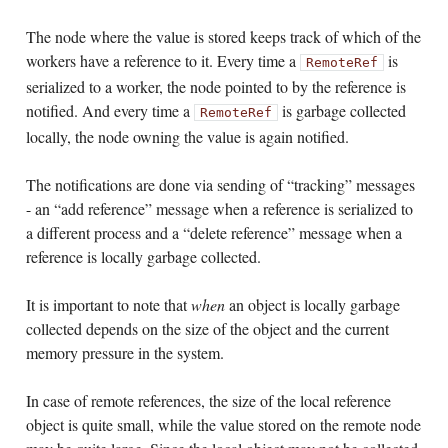
The node where the value is stored keeps track of which of the
workers have a reference to it. Every time a
is
RemoteRef
serialized to a worker, the node pointed to by the reference is
notified. And every time a
is garbage collected
RemoteRef
locally, the node owning the value is again notified.
The notifications are done via sending of “tracking” messages
- an “add reference” message when a reference is serialized to
a different process and a “delete reference” message when a
reference is locally garbage collected.
It is important to note that
when
an object is locally garbage
collected depends on the size of the object and the current
memory pressure in the system.
In case of remote references, the size of the local reference
object is quite small, while the value stored on the remote node