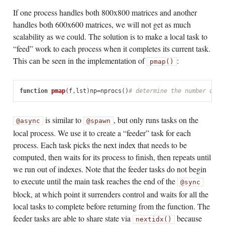
If one process handles both 800x800 matrices and another
handles both 600x600 matrices, we will not get as much
scalability as we could. The solution is to make a local task to
“feed” work to each process when it completes its current task.
This can be seen in the implementation of
:
pmap()
function
 pmap
(
f
,
lst
)
np
=
nprocs
()
# determine the number of p
is similar to
, but only runs tasks on the
@async
@spawn
local process. We use it to create a “feeder” task for each
process. Each task picks the next index that needs to be
computed, then waits for its process to finish, then repeats until
we run out of indexes. Note that the feeder tasks do not begin
to execute until the main task reaches the end of the
@sync
block, at which point it surrenders control and waits for all the
local tasks to complete before returning from the function. The
feeder tasks are able to share state via
because
nextidx()