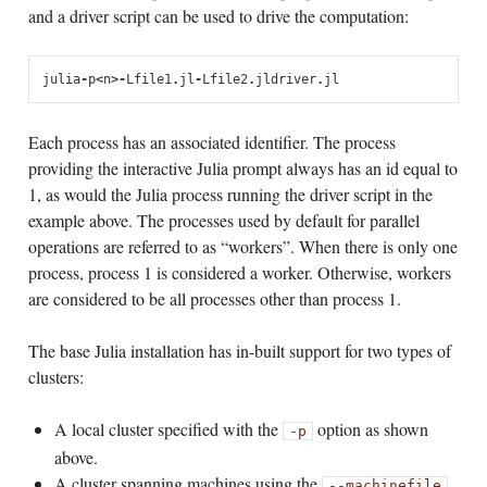
and a driver script can be used to drive the computation:
julia
-
p
<
n
>
-
L
file1
.
jl
-
L
file2
.
jl
driver
.
jl
Each process has an associated identifier. The process
providing the interactive Julia prompt always has an id equal to
1, as would the Julia process running the driver script in the
example above. The processes used by default for parallel
operations are referred to as “workers”. When there is only one
process, process 1 is considered a worker. Otherwise, workers
are considered to be all processes other than process 1.
The base Julia installation has in-built support for two types of
clusters:
A local cluster specified with the
option as shown
-p
above.
A cluster spanning machines using the
--machinefile