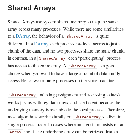
Shared Arrays
Shared Arrays use system shared memory to map the same
array across many processes. While there are some similarities
to a
DArray
, the behavior of a
is quite
SharedArray
different. In a
DArray
, each process has local access to just a
chunk of the data, and no two processes share the same chunk;
in contrast, in a
each “participating” process
SharedArray
has access to the entire array. A
is a good
SharedArray
choice when you want to have a large amount of data jointly
accessible to two or more processes on the same machine.
indexing (assignment and accessing values)
SharedArray
works just as with regular arrays, and is efficient because the
underlying memory is available to the local process. Therefore,
most algorithms work naturally on
s, albeit in
SharedArray
single-process mode. In cases where an algorithm insists on an
input, the underlying array can be retrieved from a
Array