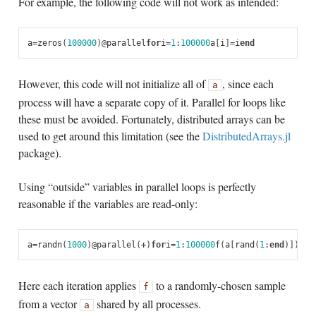
For example, the following code will not work as intended:
a
=
zeros
(
100000
)
@
parallel
for
i
=
1
:
100000
a
[
i
]
=
i
end
However, this code will not initialize all of
, since each
a
process will have a separate copy of it. Parallel for loops like
these must be avoided. Fortunately, distributed arrays can be
used to get around this limitation (see the
DistributedArrays.jl
package).
Using “outside” variables in parallel loops is perfectly
reasonable if the variables are read-only:
a
=
randn
(
1000
)
@
parallel
(
+
)
for
i
=
1
:
100000
f
(
a
[
rand
(
1
:
end
)])
end
Here each iteration applies
to a randomly-chosen sample
f
from a vector
shared by all processes.
a