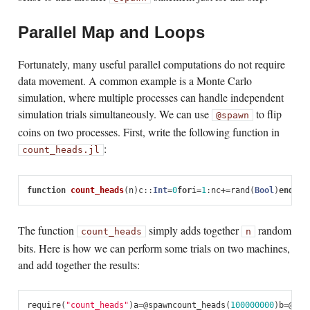
Parallel Map and Loops
Fortunately, many useful parallel computations do not require
data movement. A common example is a Monte Carlo
simulation, where multiple processes can handle independent
simulation trials simultaneously. We can use
to flip
@spawn
coins on two processes. First, write the following function in
:
count_heads.jl
function
 count_heads
(
n
)
c
::
Int
=
0
for
i
=
1
:
n
c
+=
rand
(
Bool
)
end
c
en
The function
simply adds together
random
count_heads
n
bits. Here is how we can perform some trials on two machines,
and add together the results:
require
(
"count_heads"
)
a
=
@
spawn
count_heads
(
100000000
)
b
=
@
spa