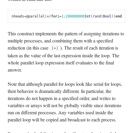
nheads
=
@
parallel
(
+
)
for
i
=
1
:
200000000
Int
(
rand
(
Bool
))
end
This construct implements the pattern of assigning iterations to
multiple processes, and combining them with a specified
reduction (in this case
). The result of each iteration is
(+)
taken as the value of the last expression inside the loop. The
whole parallel loop expression itself evaluates to the final
answer.
Note that although parallel for loops look like serial for loops,
their behavior is dramatically different. In particular, the
iterations do not happen in a specified order, and writes to
variables or arrays will not be globally visible since iterations
run on different processes. Any variables used inside the
parallel loop will be copied and broadcast to each process.