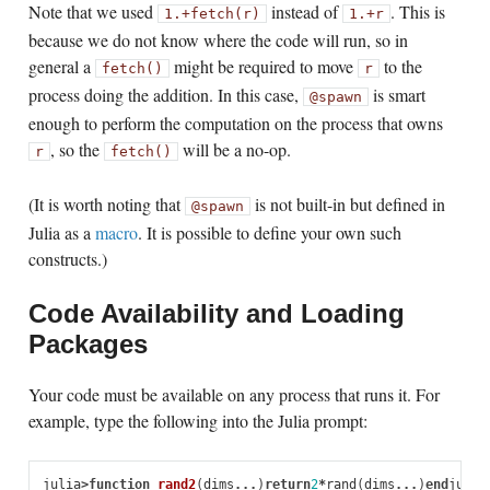
Note that we used
instead of
. This is
1
.+
fetch(r)
1
.+
r
because we do not know where the code will run, so in
general a
might be required to move
to the
fetch()
r
process doing the addition. In this case,
is smart
@spawn
enough to perform the computation on the process that owns
, so the
will be a no-op.
r
fetch()
(It is worth noting that
is not built-in but defined in
@spawn
Julia as a
macro
. It is possible to define your own such
constructs.)
Code Availability and Loading
Packages
Your code must be available on any process that runs it. For
example, type the following into the Julia prompt:
julia
>
function
 rand2
(
dims
...
)
return
2
*
rand
(
dims
...
)
end
julia