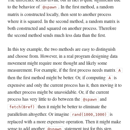
to the behavior of
. In the first method, a random
@spawn
matrix is constructed locally, then sent to another process
where it is squared. In the second method, a random matrix is
both constructed and squared on another process. Therefore
the second method sends much less data than the first.
In this toy example, the two methods are easy to distinguish
and choose from. However, in a real program designing data
movement might require more thought and likely some
measurement. For example, if the first process needs matrix
A
then the first method might be better. Or, if computing
is
A
expensive and only the current process has it, then moving it to
another process might be unavoidable. Or, if the current
process has very little to do between the
and
@spawn
then it might be better to eliminate the
fetch(Bref)
parallelism altogether. Or imagine
is
rand(1000,1000)
replaced with a more expensive operation. Then it might make
sense to add another
statement just for this step.
@spawn