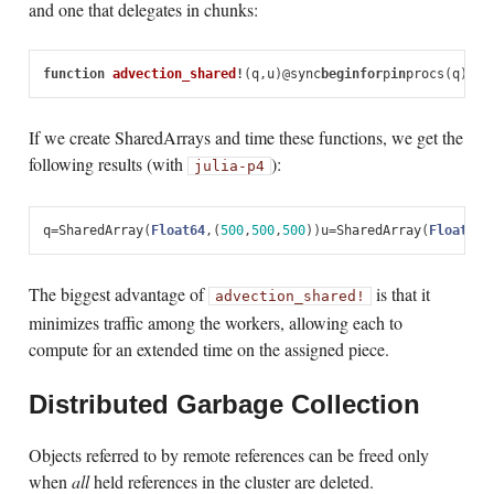
and one that delegates in chunks:
function
 advection_shared
!
(
q
,
u
)
@
sync
begin
for
p
in
procs
(
q
)
@
as
If we create SharedArrays and time these functions, we get the
following results (with
):
julia
-p
4
q
=
SharedArray
(
Float64
,
(
500
,
500
,
500
))
u
=
SharedArray
(
Float64
,
The biggest advantage of
is that it
advection_shared!
minimizes traffic among the workers, allowing each to
compute for an extended time on the assigned piece.
Distributed Garbage Collection
Objects referred to by remote references can be freed only
when
all
held references in the cluster are deleted.