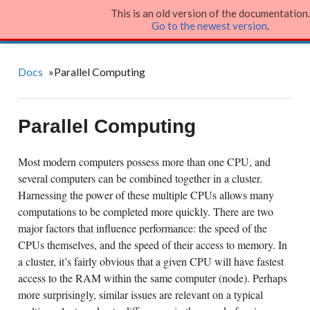
This is an old version of the documentation.
Julia Language
Go to the newest version
.
Docs
»
Parallel Computing
Parallel Computing
Most modern computers possess more than one CPU, and
several computers can be combined together in a cluster.
Harnessing the power of these multiple CPUs allows many
computations to be completed more quickly. There are two
major factors that influence performance: the speed of the
CPUs themselves, and the speed of their access to memory. In
a cluster, it’s fairly obvious that a given CPU will have fastest
access to the RAM within the same computer (node). Perhaps
more surprisingly, similar issues are relevant on a typical