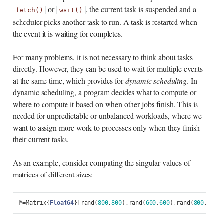
or
, the current task is suspended and a
fetch()
wait()
scheduler picks another task to run. A task is restarted when
the event it is waiting for completes.
For many problems, it is not necessary to think about tasks
directly. However, they can be used to wait for multiple events
at the same time, which provides for
dynamic scheduling
. In
dynamic scheduling, a program decides what to compute or
where to compute it based on when other jobs finish. This is
needed for unpredictable or unbalanced workloads, where we
want to assign more work to processes only when they finish
their current tasks.
As an example, consider computing the singular values of
matrices of different sizes:
M
=
Matrix
{
Float64
}[
rand
(
800
,
800
),
rand
(
600
,
600
),
rand
(
800
,
800