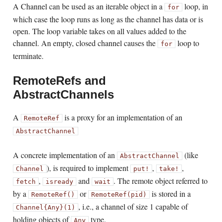
A Channel can be used as an iterable object in a
loop, in
for
which case the loop runs as long as the channel has data or is
open. The loop variable takes on all values added to the
channel. An empty, closed channel causes the
loop to
for
terminate.
RemoteRefs and
AbstractChannels
A
is a proxy for an implementation of an
RemoteRef
AbstractChannel
A concrete implementation of an
(like
AbstractChannel
), is required to implement
,
,
Channel
put!
take!
,
and
. The remote object referred to
fetch
isready
wait
by a
or
is stored in a
RemoteRef()
RemoteRef(pid)
, i.e., a channel of size 1 capable of
Channel{Any}(1)
holding objects of
type.
Any