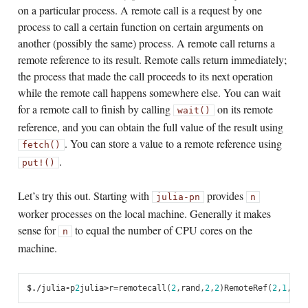
on a particular process. A remote call is a request by one
process to call a certain function on certain arguments on
another (possibly the same) process. A remote call returns a
remote reference to its result. Remote calls return immediately;
the process that made the call proceeds to its next operation
while the remote call happens somewhere else. You can wait
for a remote call to finish by calling
on its remote
wait()
reference, and you can obtain the full value of the result using
. You can store a value to a remote reference using
fetch()
.
put!()
Let’s try this out. Starting with
provides
julia
-p
n
n
worker processes on the local machine. Generally it makes
sense for
to equal the number of CPU cores on the
n
machine.
$
./
julia
-
p
2
julia
>
r
=
remotecall
(
2
,
rand
,
2
,
2
)
RemoteRef
(
2
,
1
,
5
)
j