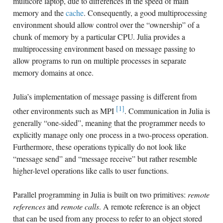
multicore laptop, due to differences in the speed of main
memory and the
cache
. Consequently, a good multiprocessing
environment should allow control over the “ownership” of a
chunk of memory by a particular CPU. Julia provides a
multiprocessing environment based on message passing to
allow programs to run on multiple processes in separate
memory domains at once.
Julia’s implementation of message passing is different from
[1]
other environments such as MPI
. Communication in Julia is
generally “one-sided”, meaning that the programmer needs to
explicitly manage only one process in a two-process operation.
Furthermore, these operations typically do not look like
“message send” and “message receive” but rather resemble
higher-level operations like calls to user functions.
Parallel programming in Julia is built on two primitives:
remote
references
and
remote calls
. A remote reference is an object
that can be used from any process to refer to an object stored