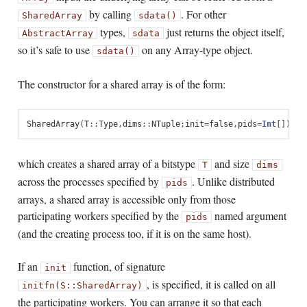
by calling
. For other
SharedArray
sdata()
types,
just returns the object itself,
AbstractArray
sdata
so it’s safe to use
on any Array-type object.
sdata()
The constructor for a shared array is of the form:
SharedArray
(
T
::
Type
,
dims
::
NTuple
;
init
=
false
,
pids
=
Int
[])
which creates a shared array of a bitstype
and size
T
dims
across the processes specified by
. Unlike distributed
pids
arrays, a shared array is accessible only from those
participating workers specified by the
named argument
pids
(and the creating process too, if it is on the same host).
If an
function, of signature
init
, is specified, it is called on all
initfn(S::SharedArray)
the participating workers. You can arrange it so that each