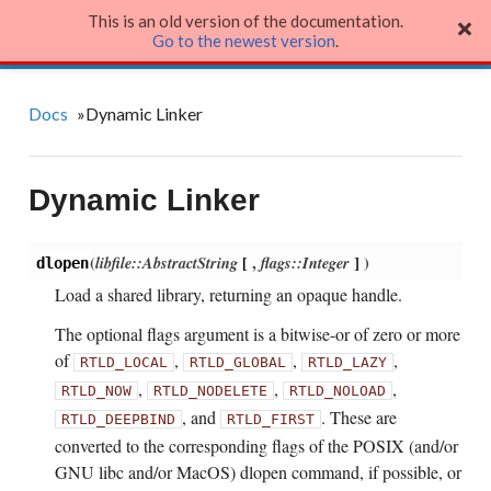
This is an old version of the documentation.
Julia Language
Go to the newest version
.
Docs
»
Dynamic Linker
Dynamic Linker
(
libfile::AbstractString
[
,
flags::Integer
]
)
dlopen
Load a shared library, returning an opaque handle.
The optional flags argument is a bitwise-or of zero or more
of
,
,
,
RTLD_LOCAL
RTLD_GLOBAL
RTLD_LAZY
,
,
,
RTLD_NOW
RTLD_NODELETE
RTLD_NOLOAD
, and
. These are
RTLD_DEEPBIND
RTLD_FIRST
converted to the corresponding flags of the POSIX (and/or
GNU libc and/or MacOS) dlopen command, if possible, or