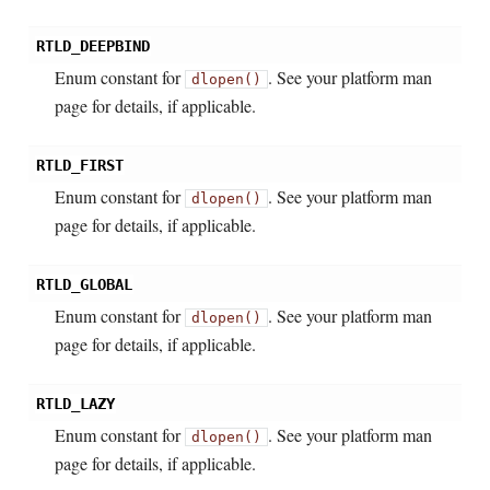
RTLD_DEEPBIND
Enum constant for
. See your platform man
dlopen()
page for details, if applicable.
RTLD_FIRST
Enum constant for
. See your platform man
dlopen()
page for details, if applicable.
RTLD_GLOBAL
Enum constant for
. See your platform man
dlopen()
page for details, if applicable.
RTLD_LAZY
Enum constant for
. See your platform man
dlopen()
page for details, if applicable.