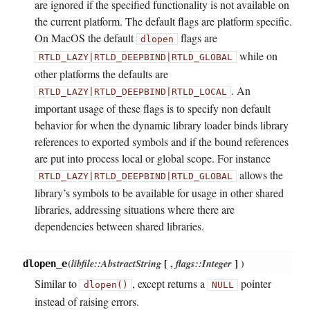
are ignored if the specified functionality is not available on
the current platform. The default flags are platform specific.
On MacOS the default
flags are
dlopen
while on
RTLD_LAZY|RTLD_DEEPBIND|RTLD_GLOBAL
other platforms the defaults are
. An
RTLD_LAZY|RTLD_DEEPBIND|RTLD_LOCAL
important usage of these flags is to specify non default
behavior for when the dynamic library loader binds library
references to exported symbols and if the bound references
are put into process local or global scope. For instance
allows the
RTLD_LAZY|RTLD_DEEPBIND|RTLD_GLOBAL
library’s symbols to be available for usage in other shared
libraries, addressing situations where there are
dependencies between shared libraries.
(
libfile::AbstractString
[
,
flags::Integer
]
)
dlopen_e
Similar to
, except returns a
pointer
dlopen()
NULL
instead of raising errors.