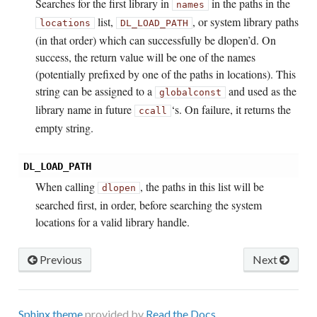
Searches for the first library in
in the paths in the
names
list,
, or system library paths
locations
DL_LOAD_PATH
(in that order) which can successfully be dlopen’d. On
success, the return value will be one of the names
(potentially prefixed by one of the paths in locations). This
string can be assigned to a
and used as the
global
const
library name in future
‘s. On failure, it returns the
ccall
empty string.
DL_LOAD_PATH
When calling
, the paths in this list will be
dlopen
searched first, in order, before searching the system
locations for a valid library handle.
Previous
Next
Sphinx theme
provided by
Read the Docs