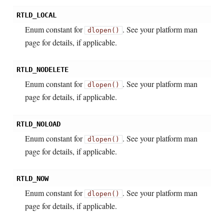
RTLD_LOCAL
Enum constant for
. See your platform man
dlopen()
page for details, if applicable.
RTLD_NODELETE
Enum constant for
. See your platform man
dlopen()
page for details, if applicable.
RTLD_NOLOAD
Enum constant for
. See your platform man
dlopen()
page for details, if applicable.
RTLD_NOW
Enum constant for
. See your platform man
dlopen()
page for details, if applicable.