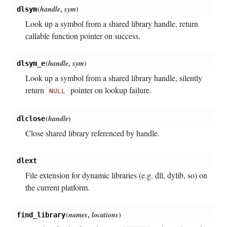
(
handle
,
sym
)
dlsym
Look up a symbol from a shared library handle, return
callable function pointer on success.
(
handle
,
sym
)
dlsym_e
Look up a symbol from a shared library handle, silently
return
pointer on lookup failure.
NULL
(
handle
)
dlclose
Close shared library referenced by handle.
dlext
File extension for dynamic libraries (e.g. dll, dylib, so) on
the current platform.
(
names
,
locations
)
find_library