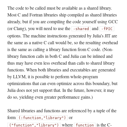
The code to be called must be available as a shared library.
Most C and Fortran libraries ship compiled as shared libraries
already, but if you are compiling the code yourself using GCC
(or Clang), you will need to use the
and
-shared
-fPIC
options. The machine instructions generated by Julia’s JIT are
the same as a native C call would be, so the resulting overhead
is the same as calling a library function from C code. (Non-
library function calls in both C and Julia can be inlined and
thus may have even less overhead than calls to shared library
functions. When both libraries and executables are generated
by LLVM, it is possible to perform whole-program
optimizations that can even optimize across this boundary, but
Julia does not yet support that. In the future, however, it may
do so, yielding even greater performance gains.)
Shared libraries and functions are referenced by a tuple of the
form
or
(:function,
"library")
where
is the C-
("function",
"library")
function