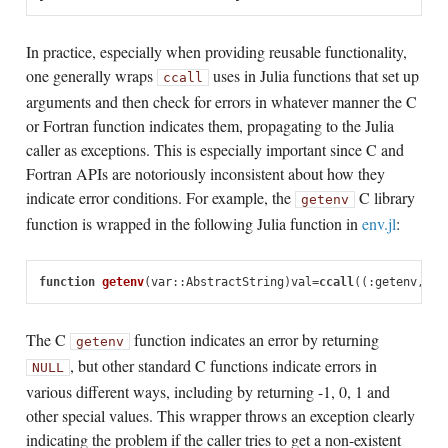
In practice, especially when providing reusable functionality,
one generally wraps
uses in Julia functions that set up
ccall
arguments and then check for errors in whatever manner the C
or Fortran function indicates them, propagating to the Julia
caller as exceptions. This is especially important since C and
Fortran APIs are notoriously inconsistent about how they
indicate error conditions. For example, the
C library
getenv
function is wrapped in the following Julia function in
env.jl
:
function
 getenv
(
var
::
AbstractString
)
val
=
ccall
((:
getenv
,
"li
The C
function indicates an error by returning
getenv
, but other standard C functions indicate errors in
NULL
various different ways, including by returning -1, 0, 1 and
other special values. This wrapper throws an exception clearly
indicating the problem if the caller tries to get a non-existent