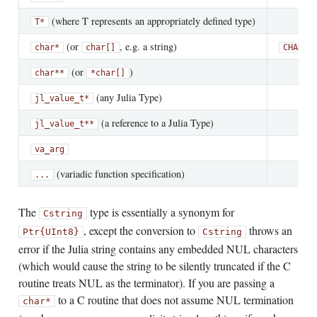
(where T represents an appropriately defined type)
T*
(or
, e.g. a string)
char*
char[]
CHARAC
(or
)
char**
*char[]
(any Julia Type)
jl_value_t*
(a reference to a Julia Type)
jl_value_t**
va_arg
(variadic function specification)
...
The
type is essentially a synonym for
Cstring
, except the conversion to
throws an
Ptr{UInt8}
Cstring
error if the Julia string contains any embedded NUL characters
(which would cause the string to be silently truncated if the C
routine treats NUL as the terminator). If you are passing a
to a C routine that does not assume NUL termination
char*