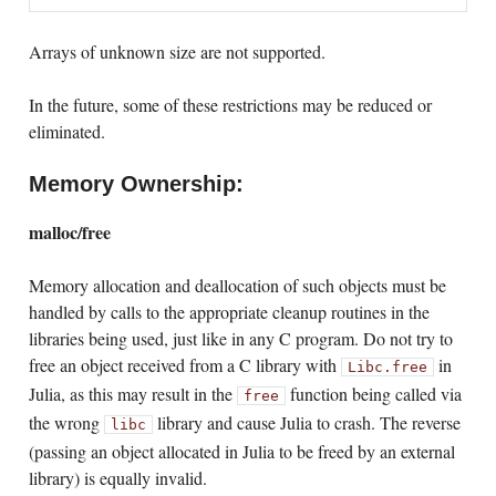
Arrays of unknown size are not supported.
In the future, some of these restrictions may be reduced or
eliminated.
Memory Ownership:
malloc/free
Memory allocation and deallocation of such objects must be
handled by calls to the appropriate cleanup routines in the
libraries being used, just like in any C program. Do not try to
free an object received from a C library with
in
Libc.free
Julia, as this may result in the
function being called via
free
the wrong
library and cause Julia to crash. The reverse
libc
(passing an object allocated in Julia to be freed by an external
library) is equally invalid.