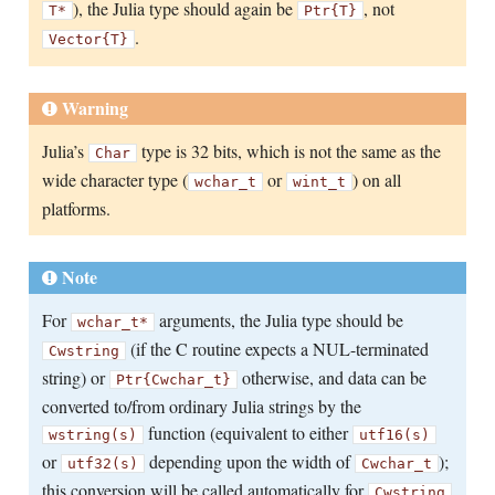
), the Julia type should again be
, not
T*
Ptr{T}
.
Vector{T}
Warning
Julia’s
type is 32 bits, which is not the same as the
Char
wide character type (
or
) on all
wchar_t
wint_t
platforms.
Note
For
arguments, the Julia type should be
wchar_t*
(if the C routine expects a NUL-terminated
Cwstring
string) or
otherwise, and data can be
Ptr{Cwchar_t}
converted to/from ordinary Julia strings by the
function (equivalent to either
wstring(s)
utf16(s)
or
depending upon the width of
);
utf32(s)
Cwchar_t
this conversion will be called automatically for
Cwstring