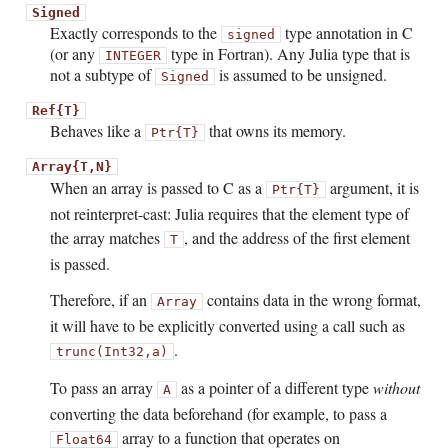
Signed
Exactly corresponds to the
type annotation in C
signed
(or any
type in Fortran). Any Julia type that is
INTEGER
not a subtype of
is assumed to be unsigned.
Signed
Ref{T}
Behaves like a
that owns its memory.
Ptr{T}
Array{T,N}
When an array is passed to C as a
argument, it is
Ptr{T}
not reinterpret-cast: Julia requires that the element type of
the array matches
, and the address of the first element
T
is passed.
Therefore, if an
contains data in the wrong format,
Array
it will have to be explicitly converted using a call such as
.
trunc(Int32,a)
To pass an array
as a pointer of a different type
without
A
converting the data beforehand (for example, to pass a
array to a function that operates on
Float64