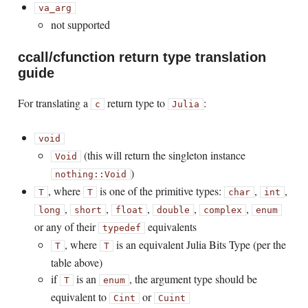
va_arg
not supported
ccall/cfunction return type translation
guide
For translating a
return type to
:
c
Julia
void
(this will return the singleton instance
Void
)
nothing::Void
, where
is one of the primitive types:
,
,
T
T
char
int
,
,
,
,
,
long
short
float
double
complex
enum
or any of their
equivalents
typedef
, where
is an equivalent Julia Bits Type (per the
T
T
table above)
if
is an
, the argument type should be
T
enum
equivalent to
or
Cint
Cuint