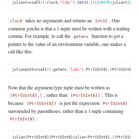
julia
>
t
=
ccall
(
(:
clock
,
"libc"
),
Int32
,
())
2292761
julia
>
t
22927
takes no arguments and returns an
. One
clock
Int32
common gotcha is that a 1-tuple must be written with a trailing
comma. For example, to call the
function to get a
getenv
pointer to the value of an environment variable, one makes a
call like this:
julia
>
path
=
ccall
((:
getenv
,
"libc"
),
Ptr
{
UInt8
},
(
Ptr
{
UInt8
},)
Note that the argument type tuple must be written as
, rather than
. This is
(Ptr{UInt8},)
(Ptr{UInt8})
because
is just the expression
(Ptr{UInt8})
Ptr{UInt8}
surrounded by parentheses, rather than a 1-tuple containing
:
Ptr{UInt8}
julia
>
(
Ptr
{
UInt8
})
Ptr
{
UInt8
}
julia
>
(
Ptr
{
UInt8
},)
(
Ptr
{
UInt8
}