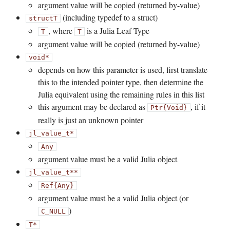
argument value will be copied (returned by-value)
(including typedef to a struct)
struct
T
, where
is a Julia Leaf Type
T
T
argument value will be copied (returned by-value)
void*
depends on how this parameter is used, first translate
this to the intended pointer type, then determine the
Julia equivalent using the remaining rules in this list
this argument may be declared as
, if it
Ptr{Void}
really is just an unknown pointer
jl_value_t*
Any
argument value must be a valid Julia object
jl_value_t**
Ref{Any}
argument value must be a valid Julia object (or
)
C_NULL
T*