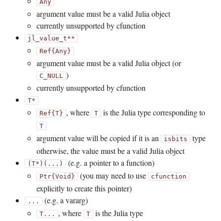
Any
argument value must be a valid Julia object
currently unsupported by cfunction
jl_value_t**
Ref{Any}
argument value must be a valid Julia object (or
)
C_NULL
currently unsupported by cfunction
T*
, where
is the Julia type corresponding to
Ref{T}
T
T
argument value will be copied if it is an
type
isbits
otherwise, the value must be a valid Julia object
(e.g. a pointer to a function)
(T*)(...)
(you may need to use
Ptr{Void}
cfunction
explicitly to create this pointer)
(e.g. a vararg)
...
, where
is the Julia type
T...
T