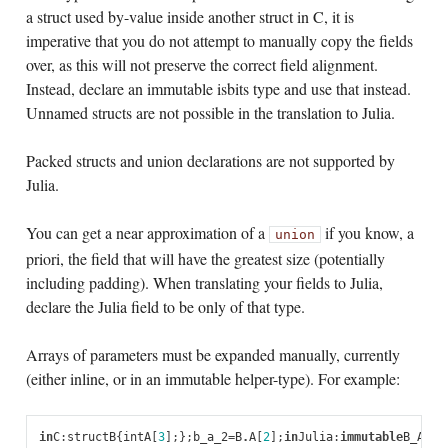
a struct used by-value inside another struct in C, it is
imperative that you do not attempt to manually copy the fields
over, as this will not preserve the correct field alignment.
Instead, declare an immutable isbits type and use that instead.
Unnamed structs are not possible in the translation to Julia.
Packed structs and union declarations are not supported by
Julia.
You can get a near approximation of a
if you know, a
union
priori, the field that will have the greatest size (potentially
including padding). When translating your fields to Julia,
declare the Julia field to be only of that type.
Arrays of parameters must be expanded manually, currently
(either inline, or in an immutable helper-type). For example:
in
C
:
struct
B
{
int
A
[
3
];
};
b_a_2
=
B
.
A
[
2
];
in
Julia
:
immutable
B_A
A_1