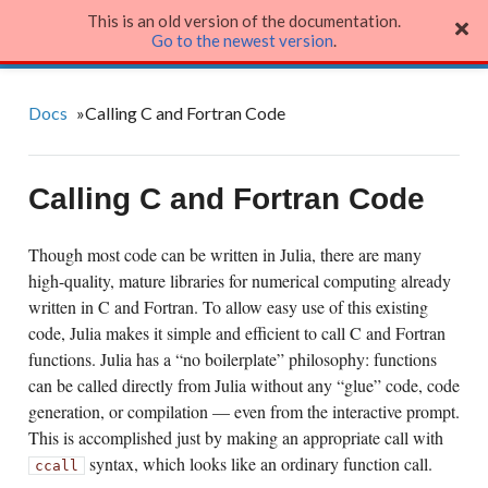
This is an old version of the documentation.
Julia Language
Go to the newest version
.
Docs
»
Calling C and Fortran Code
Calling C and Fortran Code
Though most code can be written in Julia, there are many
high-quality, mature libraries for numerical computing already
written in C and Fortran. To allow easy use of this existing
code, Julia makes it simple and efficient to call C and Fortran
functions. Julia has a “no boilerplate” philosophy: functions
can be called directly from Julia without any “glue” code, code
generation, or compilation — even from the interactive prompt.
This is accomplished just by making an appropriate call with
syntax, which looks like an ordinary function call.
ccall