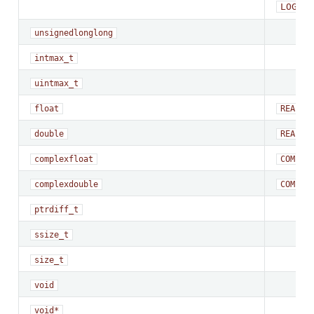
LOGICA
unsigned
long
long
intmax_t
uintmax_t
float
REAL*4
double
REAL*8
complex
float
COMPLE
complex
double
COMPLE
ptrdiff_t
ssize_t
size_t
void
void*