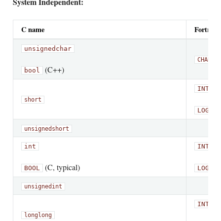
System Independent:
C name
Fortran
unsigned
char
CHARAC
(C++)
bool
INTEGE
short
LOGICA
unsigned
short
int
INTEGE
(C, typical)
BOOL
LOGICA
unsigned
int
INTEGE
long
long