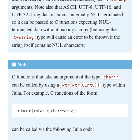
arguments. Note also that ASCII, UTF-8, UTF-16, and
UTF-32 string data in Julia is internally NUL-terminated,
so it can be passed to C functions expecting NUL-
terminated data without making a copy (but using the
type will cause an error to be thrown if the
Cwstring
string itself contains NUL characters).
Note
C functions that take an argument of the type
char**
can be called by using a
type within
Ptr{Ptr{UInt8}}
Julia. For example, C functions of the form:
int
main
(
int
argc
,
char
**
argv
);
can be called via the following Julia code: