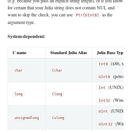
(e.g. because you pass an explicit string length), or if you know
for certain that your Julia string does not contain NUL and
want to skip the check, you can use
as the
Ptr{UInt8}
argument type.
System-dependent:
C name
Standard Julia Alias
Julia Base Type
(x86, x86_
Int8
char
Cchar
(powerpc,
UInt8
(UNIX)
Int
long
Clong
(Window
Int32
(UNIX)
UInt
unsigned
long
Culong
(Windo
UInt32