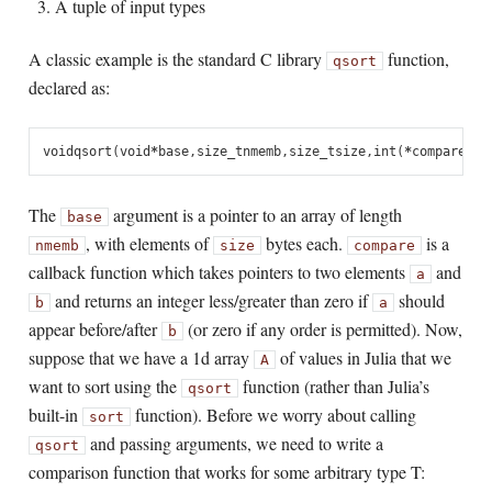
A tuple of input types
A classic example is the standard C library
function,
qsort
declared as:
void
qsort
(
void
*
base
,
size_t
nmemb
,
size_t
size
,
int
(
*
compare
)(
c
The
argument is a pointer to an array of length
base
, with elements of
bytes each.
is a
nmemb
size
compare
callback function which takes pointers to two elements
and
a
and returns an integer less/greater than zero if
should
b
a
appear before/after
(or zero if any order is permitted). Now,
b
suppose that we have a 1d array
of values in Julia that we
A
want to sort using the
function (rather than Julia’s
qsort
built-in
function). Before we worry about calling
sort
and passing arguments, we need to write a
qsort
comparison function that works for some arbitrary type T: