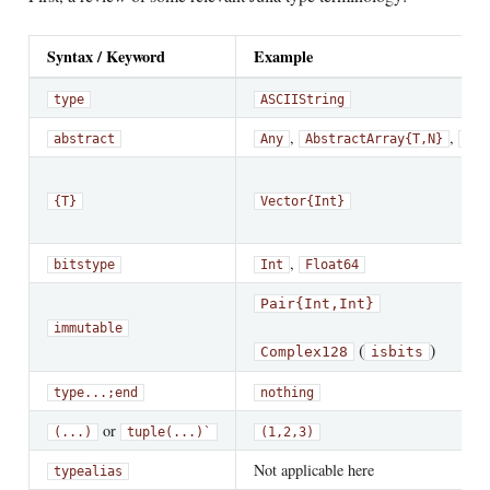
Syntax / Keyword
Example
type
ASCIIString
,
,
abstract
Any
AbstractArray{T,N}
Com
{T}
Vector{Int}
,
bitstype
Int
Float64
Pair{Int,Int}
immutable
(
)
Complex128
isbits
type
...;
end
nothing
or
(...)
tuple(...)`
(1,2,3)
Not applicable here
typealias