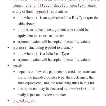
,
,
,
,
,
long
short
float
double
complex
enum
or any of their
equivalents
typedef
, where
is an equivalent Julia Bits Type (per the
T
T
table above)
if
is an
, the argument type should be
T
enum
equivalent to
or
Cint
Cuint
argument value will be copied (passed by-value)
(including typedef to a struct)
struct
T
, where
is a Julia Leaf Type
T
T
argument value will be copied (passed by-value)
void*
depends on how this parameter is used, first translate
this to the intended pointer type, then determine the
Julia equivalent using the remaining rules in this list
this argument may be declared as
, if it
Ptr{Void}
really is just an unknown pointer
jl_value_t*