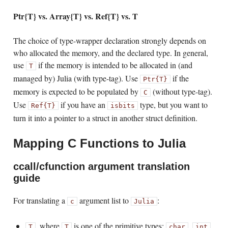
Ptr{T} vs. Array{T} vs. Ref{T} vs. T
The choice of type-wrapper declaration strongly depends on
who allocated the memory, and the declared type. In general,
use
if the memory is intended to be allocated in (and
T
managed by) Julia (with type-tag). Use
if the
Ptr{T}
memory is expected to be populated by
(without type-tag).
C
Use
if you have an
type, but you want to
Ref{T}
isbits
turn it into a pointer to a struct in another struct definition.
Mapping C Functions to Julia
ccall/cfunction argument translation
guide
For translating a
argument list to
:
c
Julia
, where
is one of the primitive types:
,
,
T
T
char
int