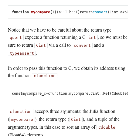
function
 mycompare
{
T
}(
a
::
T
,
b
::
T
)
return
convert
(
Cint
,
a
<
b
?
-
1
:
Notice that we have to be careful about the return type:
expects a function returning a C
, so we must be
qsort
int
sure to return
via a call to
and a
Cint
convert
.
typeassert
In order to pass this function to C, we obtain its address using
the function
:
cfunction
const
mycompare_c
=
cfunction
(
mycompare
,
Cint
,
(
Ref
{
Cdouble
},
Re
accepts three arguments: the Julia function
cfunction
(
), the return type (
), and a tuple of the
mycompare
Cint
argument types, in this case to sort an array of
Cdouble
(Float64) elements.