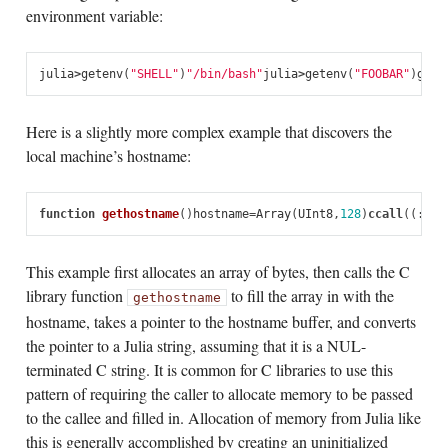
environment variable:
julia
>
getenv
(
"SHELL"
)
"/bin/bash"
julia
>
getenv
(
"FOOBAR"
)
gete
Here is a slightly more complex example that discovers the
local machine’s hostname:
function
 gethostname
()
hostname
=
Array
(
UInt8
,
128
)
ccall
((:
get
This example first allocates an array of bytes, then calls the C
library function
to fill the array in with the
gethostname
hostname, takes a pointer to the hostname buffer, and converts
the pointer to a Julia string, assuming that it is a NUL-
terminated C string. It is common for C libraries to use this
pattern of requiring the caller to allocate memory to be passed
to the callee and filled in. Allocation of memory from Julia like
this is generally accomplished by creating an uninitialized