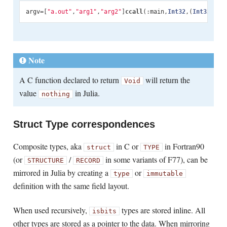
argv
=
[
"a.out"
,
"arg1"
,
"arg2"
]
ccall
(:
main
,
Int32
,
(
Int32
,
Ptr
Note
A C function declared to return
will return the
Void
value
in Julia.
nothing
Struct Type correspondences
Composite types, aka
in C or
in Fortran90
struct
TYPE
(or
/
in some variants of F77), can be
STRUCTURE
RECORD
mirrored in Julia by creating a
or
type
immutable
definition with the same field layout.
When used recursively,
types are stored inline. All
isbits
other types are stored as a pointer to the data. When mirroring