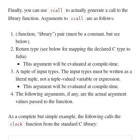
Finally, you can use
to actually generate a call to the
ccall
library function. Arguments to
are as follows:
ccall
(:function, “library”) pair (must be a constant, but see
below).
Return type (see below for mapping the declared C type to
Julia)
This argument will be evaluated at compile-time.
A tuple of input types. The input types must be written as a
literal tuple, not a tuple-valued variable or expression.
This argument will be evaluated at compile-time.
The following arguments, if any, are the actual argument
values passed to the function.
As a complete but simple example, the following calls the
function from the standard C library:
clock