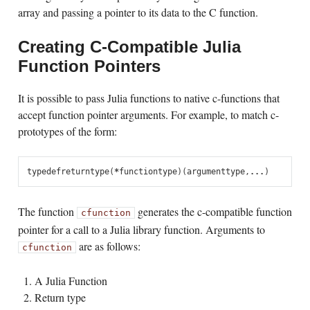
array and passing a pointer to its data to the C function.
Creating C-Compatible Julia
Function Pointers
It is possible to pass Julia functions to native c-functions that
accept function pointer arguments. For example, to match c-
prototypes of the form:
typedef
returntype
(
*
functiontype
)(
argumenttype
,
...
)
The function
generates the c-compatible function
cfunction
pointer for a call to a Julia library function. Arguments to
are as follows:
cfunction
A Julia Function
Return type