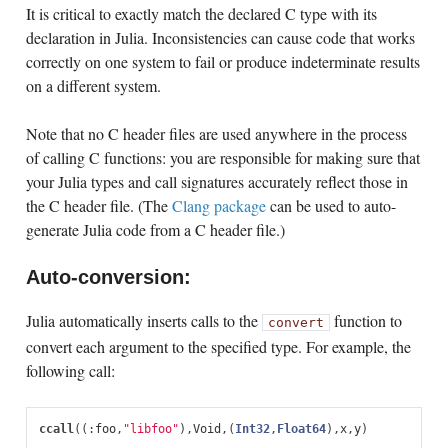
It is critical to exactly match the declared C type with its
declaration in Julia. Inconsistencies can cause code that works
correctly on one system to fail or produce indeterminate results
on a different system.
Note that no C header files are used anywhere in the process
of calling C functions: you are responsible for making sure that
your Julia types and call signatures accurately reflect those in
the C header file. (The
Clang package
can be used to auto-
generate Julia code from a C header file.)
Auto-conversion:
Julia automatically inserts calls to the
function to
convert
convert each argument to the specified type. For example, the
following call:
ccall
((:
foo
,
"libfoo"
),
Void
,
(
Int32
,
Float64
),
x
,
y
)