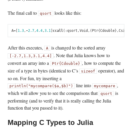
The final call to
looks like this:
qsort
A
=
[
1.3
,
-
2.7
,
4.4
,
3.1
]
ccall
(:
qsort
,
Void
,
(
Ptr
{
Cdouble
},
Csize_
After this executes,
is changed to the sorted array
A
. Note that Julia knows how to
[-2.7,
1.3,
3.1,
4.4]
convert an array into a
, how to compute the
Ptr{Cdouble}
size of a type in bytes (identical to C’s
operator), and
sizeof
so on. For fun, try inserting a
line into
,
println("mycompare($a,$b)")
mycompare
which will allow you to see the comparisons that
is
qsort
performing (and to verify that it is really calling the Julia
function that you passed to it).
Mapping C Types to Julia