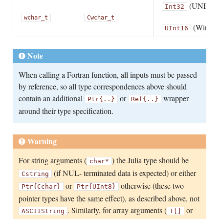
(UNIX)
Int32
wchar_t
Cwchar_t
(Windo
UInt16
Note
When calling a Fortran function, all inputs must be passed
by reference, so all type correspondences above should
contain an additional
or
wrapper
Ptr{..}
Ref{..}
around their type specification.
Warning
For string arguments (
) the Julia type should be
char*
(if NUL- terminated data is expected) or either
Cstring
or
otherwise (these two
Ptr{Cchar}
Ptr{UInt8}
pointer types have the same effect), as described above, not
. Similarly, for array arguments (
or
ASCIIString
T[]