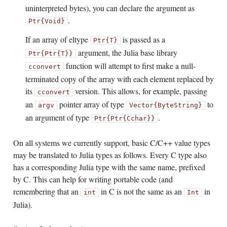
uninterpreted bytes), you can declare the argument as
.
Ptr{Void}
If an array of eltype
is passed as a
Ptr{T}
argument, the Julia base library
Ptr{Ptr{T}}
function will attempt to first make a null-
cconvert
terminated copy of the array with each element replaced by
its
version. This allows, for example, passing
cconvert
an
pointer array of type
to
argv
Vector{ByteString}
an argument of type
.
Ptr{Ptr{Cchar}}
On all systems we currently support, basic C/C++ value types
may be translated to Julia types as follows. Every C type also
has a corresponding Julia type with the same name, prefixed
by C. This can help for writing portable code (and
remembering that an
in C is not the same as an
in
int
Int
Julia).