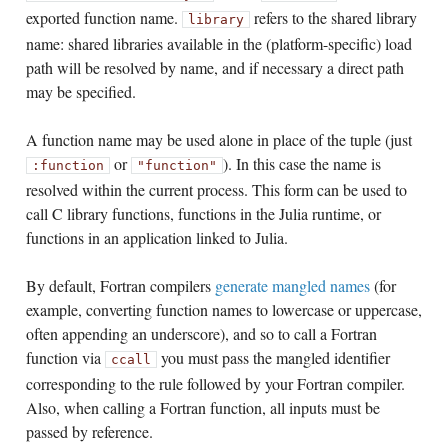
exported function name.
refers to the shared library
library
name: shared libraries available in the (platform-specific) load
path will be resolved by name, and if necessary a direct path
may be specified.
A function name may be used alone in place of the tuple (just
or
). In this case the name is
:function
"function"
resolved within the current process. This form can be used to
call C library functions, functions in the Julia runtime, or
functions in an application linked to Julia.
By default, Fortran compilers
generate mangled names
(for
example, converting function names to lowercase or uppercase,
often appending an underscore), and so to call a Fortran
function via
you must pass the mangled identifier
ccall
corresponding to the rule followed by your Fortran compiler.
Also, when calling a Fortran function, all inputs must be
passed by reference.