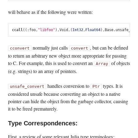
will behave as if the following were written:
ccall
((:
foo
,
"libfoo"
),
Void
,
(
Int32
,
Float64
),
Base
.
unsafe_con
normally just calls
, but can be defined
cconvert
convert
to return an arbitrary new object more appropriate for passing
to C. For example, this is used to convert an
of objects
Array
(e.g. strings) to an array of pointers.
handles conversion to
types. It is
unsafe_convert
Ptr
considered unsafe because converting an object to a native
pointer can hide the object from the garbage collector, causing
it to be freed prematurely.
Type Correspondences:
First, a review of some relevant Julia type terminology: