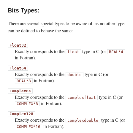
Bits Types:
There are several special types to be aware of, as no other type
can be defined to behave the same:
Float32
Exactly corresponds to the
type in C (or
float
REAL*4
in Fortran).
Float64
Exactly corresponds to the
type in C (or
double
in Fortran).
REAL*8
Complex64
Exactly corresponds to the
type in C (or
complex
float
in Fortran).
COMPLEX*8
Complex128
Exactly corresponds to the
type in C (or
complex
double
in Fortran).
COMPLEX*16