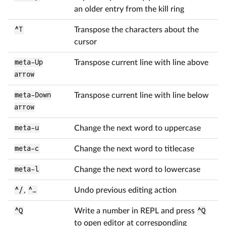
an older entry from the kill ring
^T
Transpose the characters about the
cursor
meta-Up
Transpose current line with line above
arrow
meta-Down
Transpose current line with line below
arrow
meta-u
Change the next word to uppercase
meta-c
Change the next word to titlecase
meta-l
Change the next word to lowercase
^/
,
^_
Undo previous editing action
^Q
Write a number in REPL and press
^Q
to open editor at corresponding