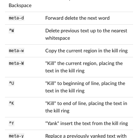
Backspace
meta-d
Forward delete the next word
^W
Delete previous text up to the nearest
whitespace
meta-w
Copy the current region in the kill ring
meta-W
"Kill" the current region, placing the
text in the kill ring
^U
"Kill" to beginning of line, placing the
text in the kill ring
^K
"Kill" to end of line, placing the text in
the kill ring
^Y
"Yank" insert the text from the kill ring
meta-y
Replace a previously yanked text with