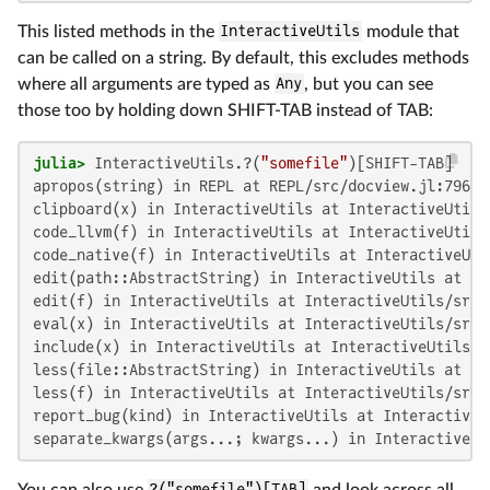
This listed methods in the
InteractiveUtils
module that
can be called on a string. By default, this excludes methods
where all arguments are typed as
Any
, but you can see
those too by holding down SHIFT-TAB instead of TAB:
julia>
 InteractiveUtils.?(
"somefile"
apropos(string) in REPL at REPL/src/docview.jl:796

clipboard(x) in InteractiveUtils at InteractiveUtils
code_llvm(f) in InteractiveUtils at InteractiveUtils
code_native(f) in InteractiveUtils at InteractiveUti
edit(path::AbstractString) in InteractiveUtils at In
edit(f) in InteractiveUtils at InteractiveUtils/src/e
eval(x) in InteractiveUtils at InteractiveUtils/src/
include(x) in InteractiveUtils at InteractiveUtils/s
less(file::AbstractString) in InteractiveUtils at In
less(f) in InteractiveUtils at InteractiveUtils/src/e
report_bug(kind) in InteractiveUtils at InteractiveU
separate_kwargs(args...; kwargs...) in InteractiveUt
You can also use
?("somefile")[TAB]
and look across all