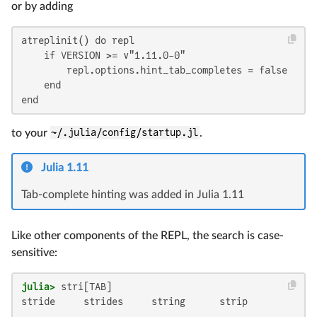
or by adding
atreplinit() do repl

    if VERSION >= v"1.11.0-0"

        repl.options.hint_tab_completes = false

    end

end
to your
~/.julia/config/startup.jl
.
Julia 1.11
Tab-complete hinting was added in Julia 1.11
Like other components of the REPL, the search is case-
sensitive:
julia>
stride     strides     string      strip
