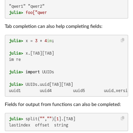
julia>
 foo["qwer
Tab completion can also help completing fields:
julia>
 x = 
3
 + 
4
im
julia>
im re

julia>
import
julia>
uuid1        uuid4         uuid5        uuid_version
Fields for output from functions can also be completed:
julia>
 split(
""
,
""
)[
1
lastindex  offset  string