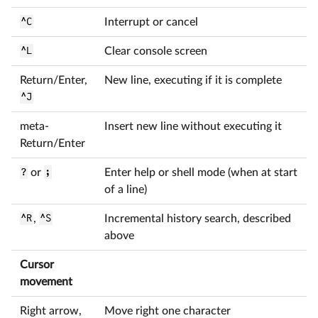
^C
Interrupt or cancel
^L
Clear console screen
Return/Enter,
New line, executing if it is complete
^J
meta-
Insert new line without executing it
Return/Enter
?
or
;
Enter help or shell mode (when at start
of a line)
^R
,
^S
Incremental history search, described
above
Cursor
movement
Right arrow,
Move right one character