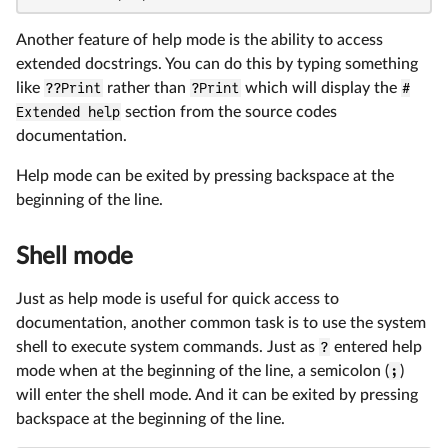
Another feature of help mode is the ability to access
extended docstrings. You can do this by typing something
like
??Print
rather than
?Print
which will display the
#
Extended help
section from the source codes
documentation.
Help mode can be exited by pressing backspace at the
beginning of the line.
Shell mode
Just as help mode is useful for quick access to
documentation, another common task is to use the system
shell to execute system commands. Just as
?
entered help
mode when at the beginning of the line, a semicolon (
;
)
will enter the shell mode. And it can be exited by pressing
backspace at the beginning of the line.