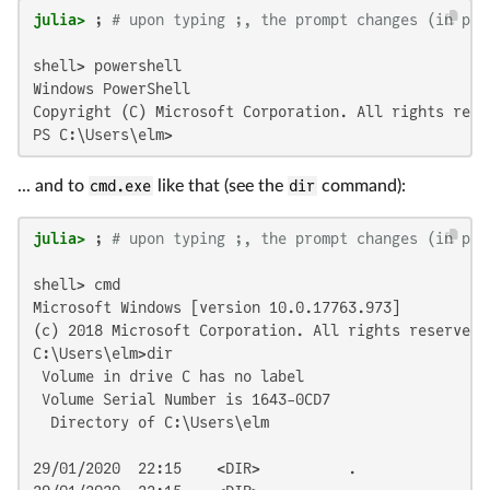
julia>
 ; 
# upon typing ;, the prompt changes (in pla
shell> powershell

Windows PowerShell

Copyright (C) Microsoft Corporation. All rights reser
PS C:\Users\elm>
... and to
cmd.exe
like that (see the
dir
command):
julia>
 ; 
# upon typing ;, the prompt changes (in pla
shell> cmd

Microsoft Windows [version 10.0.17763.973]

(c) 2018 Microsoft Corporation. All rights reserved.

C:\Users\elm>dir

 Volume in drive C has no label

 Volume Serial Number is 1643-0CD7

  Directory of C:\Users\elm

29/01/2020  22:15    <DIR>          .
