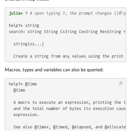
julia>
 ? 
# upon typing ?, the prompt changes (in pla
help?> string

search: string String Cstring Cwstring RevString ran
  string(xs...)

  Create a string from any values using the print fu
Macros, types and variables can also be queried:
help?> @time

  @time

  A macro to execute an expression, printing the tim
  and the total number of bytes its execution caused
  expression.

  See also @timev, @timed, @elapsed, and @allocated.
