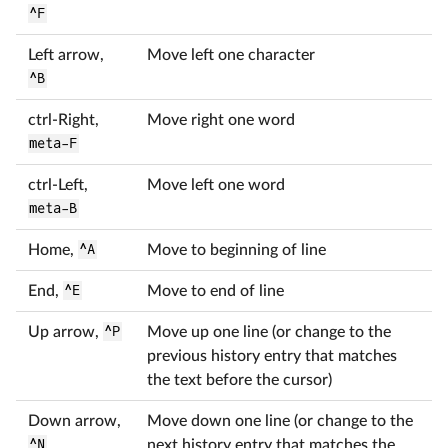
^F
Left arrow,
Move left one character
^B
ctrl-Right,
Move right one word
meta-F
ctrl-Left,
Move left one word
meta-B
Home,
^A
Move to beginning of line
End,
^E
Move to end of line
Up arrow,
^P
Move up one line (or change to the
previous history entry that matches
the text before the cursor)
Down arrow,
Move down one line (or change to the
^N
next history entry that matches the