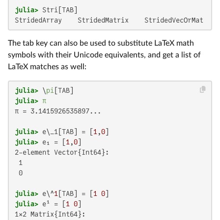
julia>
StridedArray    StridedMatrix    StridedVecOrMat  St
The tab key can also be used to substitute LaTeX math
symbols with their Unicode equivalents, and get a list of
LaTeX matches as well:
julia>
 \
pi
julia>
π
π = 3.1415926535897...

julia>
 e\_1[TAB] = [
1
,
0
julia>
 e₁ = [
1
,
0
2-element Vector{Int64}:

 1

 0

julia>
 e\^
1
[TAB] = [
1
0
julia>
 e¹ = [
1
0
1×2 Matrix{Int64}:
