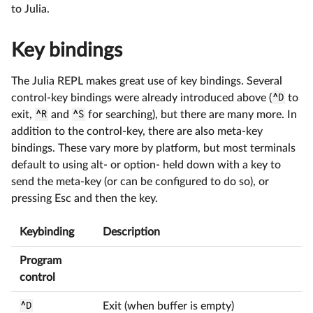
to Julia.
Key bindings
The Julia REPL makes great use of key bindings. Several
control-key bindings were already introduced above (
^D
to
exit,
^R
and
^S
for searching), but there are many more. In
addition to the control-key, there are also meta-key
bindings. These vary more by platform, but most terminals
default to using alt- or option- held down with a key to
send the meta-key (or can be configured to do so), or
pressing Esc and then the key.
Keybinding
Description
Program
control
^D
Exit (when buffer is empty)