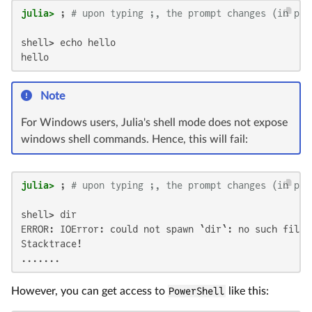
julia>
 ; 
# upon typing ;, the prompt changes (in pla
shell> echo hello

hello
Note
For Windows users, Julia's shell mode does not expose
windows shell commands. Hence, this will fail:
julia>
 ; 
# upon typing ;, the prompt changes (in pla
shell> dir

ERROR: IOError: could not spawn `dir`: no such file 
Stacktrace!

.......
However, you can get access to
PowerShell
like this: