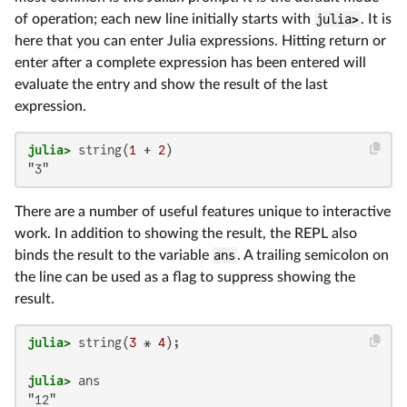
of operation; each new line initially starts with
julia>
. It is
here that you can enter Julia expressions. Hitting return or
enter after a complete expression has been entered will
evaluate the entry and show the result of the last
expression.
julia>
 string(
1
 + 
2
"3"
There are a number of useful features unique to interactive
work. In addition to showing the result, the REPL also
binds the result to the variable
ans
. A trailing semicolon on
the line can be used as a flag to suppress showing the
result.
julia>
 string(
3
 * 
4
julia>
"12"