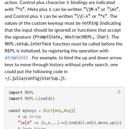
action. Control plus character
x
bindings are indicated
with
"^x"
. Meta plus
x
can be written
"\\M-x"
or
"\ex"
,
and Control plus
x
can be written
"\\C-x"
or
"^x"
. The
values of the custom keymap must be
nothing
(indicating
that the input should be ignored) or functions that accept
the signature
(PromptState, AbstractREPL, Char)
. The
REPL.setup_interface
function must be called before the
REPL is initialized, by registering the operation with
atreplinit
. For example, to bind the up and down arrow
keys to move through history without prefix search, one
could put the following code in
~/.julia/config/startup.jl
:
import
import
 REPL.LineEdit

const
 mykeys = 
Dict
{
Any
,
Any
}(

# Up Arrow
"\e[A"
 => (s,o...)->(LineEdit.edit_move_up(s) ||
# Down Arrow