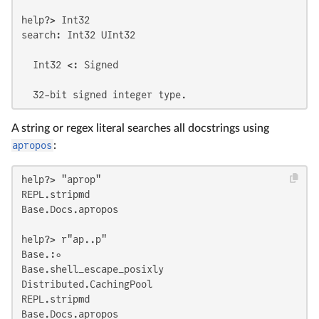
help?> Int32

search: Int32 UInt32

  Int32 <: Signed

  32-bit signed integer type.
A string or regex literal searches all docstrings using
apropos
:
help?> "aprop"

REPL.stripmd

Base.Docs.apropos

help?> r"ap..p"

Base.:∘

Base.shell_escape_posixly

Distributed.CachingPool

REPL.stripmd

Base.Docs.apropos