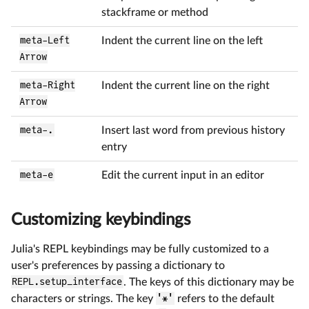
stackframe or method
meta-Left
Indent the current line on the left
Arrow
meta-Right
Indent the current line on the right
Arrow
meta-.
Insert last word from previous history
entry
meta-e
Edit the current input in an editor
Customizing keybindings
Julia's REPL keybindings may be fully customized to a
user's preferences by passing a dictionary to
REPL.setup_interface
. The keys of this dictionary may be
characters or strings. The key
'*'
refers to the default