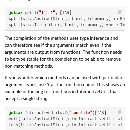
julia>
 split(
"1 1 1"
split(str::AbstractString; limit, keepempty) in Base
split(str::T, splitter; limit, keepempty) where T<:A
The completion of the methods uses type inference and
can therefore see if the arguments match even if the
arguments are output from functions. The function needs
to be type stable for the completion to be able to remove
non-matching methods.
If you wonder which methods can be used with particular
argument types, use
?
as the function name. This shows an
example of looking for functions in InteractiveUtils that
accept a single string:
julia>
 InteractiveUtils.?(
"somefile"
edit(path::AbstractString) in InteractiveUtils at In
less(file::AbstractString) in InteractiveUtils at In