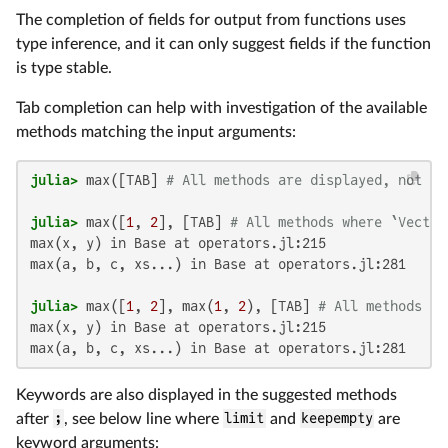
The completion of fields for output from functions uses
type inference, and it can only suggest fields if the function
is type stable.
Tab completion can help with investigation of the available
methods matching the input arguments:
julia>
 max([TAB] 
# All methods are displayed, not sh
julia>
 max([
1
, 
2
], [TAB] 
# All methods where `Vector
max(x, y) in Base at operators.jl:215

max(a, b, c, xs...) in Base at operators.jl:281

julia>
 max([
1
, 
2
], max(
1
, 
2
), [TAB] 
# All methods ma
max(x, y) in Base at operators.jl:215

max(a, b, c, xs...) in Base at operators.jl:281
Keywords are also displayed in the suggested methods
after
;
, see below line where
limit
and
keepempty
are
keyword arguments: