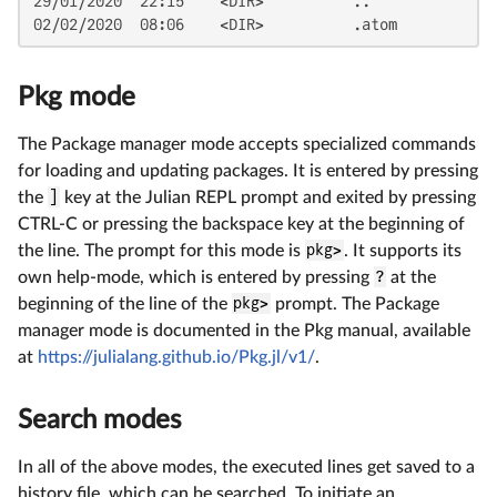
29/01/2020  22:15    <DIR>          ..

02/02/2020  08:06    <DIR>          .atom
Pkg mode
The Package manager mode accepts specialized commands
for loading and updating packages. It is entered by pressing
the
]
key at the Julian REPL prompt and exited by pressing
CTRL-C or pressing the backspace key at the beginning of
the line. The prompt for this mode is
pkg>
. It supports its
own help-mode, which is entered by pressing
?
at the
beginning of the line of the
pkg>
prompt. The Package
manager mode is documented in the Pkg manual, available
at
https://julialang.github.io/Pkg.jl/v1/
.
Search modes
In all of the above modes, the executed lines get saved to a
history file, which can be searched. To initiate an