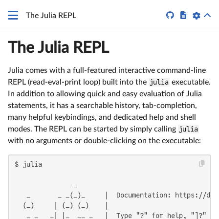


The Julia REPL
The Julia REPL
Julia comes with a full-featured interactive command-line
REPL (read-eval-print loop) built into the
julia
executable.
In addition to allowing quick and easy evaluation of Julia
statements, it has a searchable history, tab-completion,
many helpful keybindings, and dedicated help and shell
modes. The REPL can be started by simply calling
julia
with no arguments or double-clicking on the executable:
$ julia

               _

   _       _ _(_)_     |  Documentation: https://docs
  (_)     | (_) (_)    |

   _ _   _| |_  __ _   |  Type "?" for help, "]?" for