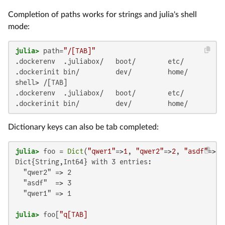
Completion of paths works for strings and julia's shell
mode:
julia>
 path=
"/[TAB]"
.dockerenv  .juliabox/   boot/        etc/         l
.dockerinit bin/         dev/         home/        l
shell> /[TAB]

.dockerenv  .juliabox/   boot/        etc/         l
.dockerinit bin/         dev/         home/        l
Dictionary keys can also be tab completed:
julia>
 foo = 
Dict
(
"qwer1"
=>
1
, 
"qwer2"
=>
2
, 
"asdf"
=>
3
Dict{String,Int64} with 3 entries:

  "qwer2" => 2

  "asdf"  => 3

  "qwer1" => 1

julia>
 foo[