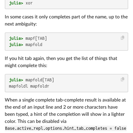
julia>
 xor
In some cases it only completes part of the name, up to the
next ambiguity:
julia>
julia>
 mapfold
If you hit tab again, then you get the list of things that
might complete this:
julia>
mapfoldl mapfoldr
When a single complete tab-complete result is available at
the end of an input line and 2 or more characters have
been typed, a hint of the completion will show in a lighter
color. This can be disabled via
Base.active_repl.options.hint_tab_completes = false