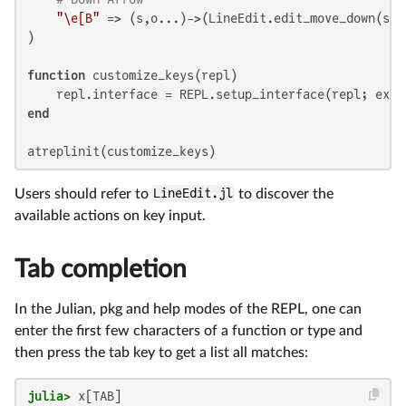
"\e[B"
 => (s,o...)->(LineEdit.edit_move_down(s) 
)

function
 customize_keys(repl)

end
atreplinit(customize_keys)
Users should refer to
LineEdit.jl
to discover the
available actions on key input.
Tab completion
In the Julian, pkg and help modes of the REPL, one can
enter the first few characters of a function or type and
then press the tab key to get a list all matches:
julia>