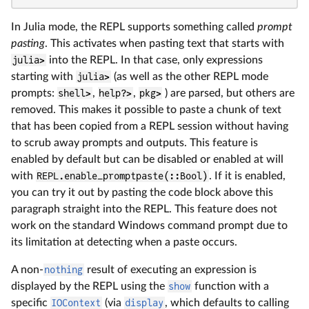
In Julia mode, the REPL supports something called
prompt
pasting
. This activates when pasting text that starts with
julia>
into the REPL. In that case, only expressions
starting with
julia>
(as well as the other REPL mode
prompts:
shell>
,
help?>
,
pkg>
) are parsed, but others are
removed. This makes it possible to paste a chunk of text
that has been copied from a REPL session without having
to scrub away prompts and outputs. This feature is
enabled by default but can be disabled or enabled at will
with
REPL.enable_promptpaste(::Bool)
. If it is enabled,
you can try it out by pasting the code block above this
paragraph straight into the REPL. This feature does not
work on the standard Windows command prompt due to
its limitation at detecting when a paste occurs.
A non-
nothing
result of executing an expression is
displayed by the REPL using the
show
function with a
specific
IOContext
(via
display
, which defaults to calling