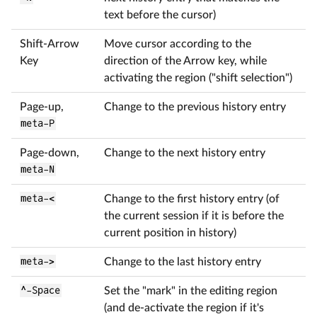
text before the cursor)
Shift-Arrow
Move cursor according to the
Key
direction of the Arrow key, while
activating the region ("shift selection")
Page-up,
Change to the previous history entry
meta-P
Page-down,
Change to the next history entry
meta-N
meta-<
Change to the first history entry (of
the current session if it is before the
current position in history)
meta->
Change to the last history entry
^-Space
Set the "mark" in the editing region
(and de-activate the region if it's