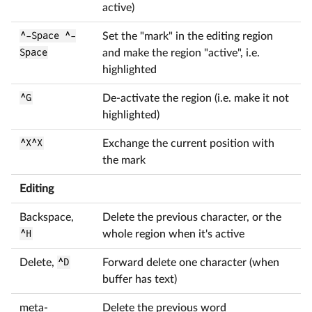
active)
^-Space ^-
Set the "mark" in the editing region
Space
and make the region "active", i.e.
highlighted
^G
De-activate the region (i.e. make it not
highlighted)
^X^X
Exchange the current position with
the mark
Editing
Backspace,
Delete the previous character, or the
^H
whole region when it's active
Delete,
^D
Forward delete one character (when
buffer has text)
meta-
Delete the previous word