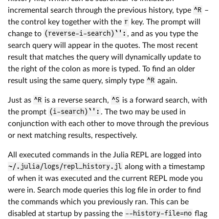
incremental search through the previous history, type
^R
–
the control key together with the
r
key. The prompt will
change to
(reverse-i-search)`':
, and as you type the
search query will appear in the quotes. The most recent
result that matches the query will dynamically update to
the right of the colon as more is typed. To find an older
result using the same query, simply type
^R
again.
Just as
^R
is a reverse search,
^S
is a forward search, with
the prompt
(i-search)`':
. The two may be used in
conjunction with each other to move through the previous
or next matching results, respectively.
All executed commands in the Julia REPL are logged into
~/.julia/logs/repl_history.jl
along with a timestamp
of when it was executed and the current REPL mode you
were in. Search mode queries this log file in order to find
the commands which you previously ran. This can be
disabled at startup by passing the
--history-file=no
flag