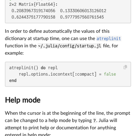
2×2 Matrix{Float64}:

 0.2083967319174056  0.13330606013126012

 0.6244375177790158  0.9777957560761545
In order to define automatically the values of this
dictionary at startup time, one can use the
atreplinit
function in the
~/.julia/config/startup.jl
file, for
example:
atreplinit() 
do
 repl

    repl.options.iocontext[:compact] = 
false
end
Help mode
When the cursor is at the beginning of the line, the prompt
can be changed to a help mode by typing
?
. Julia will
attempt to print help or documentation for anything
entered in help mode: