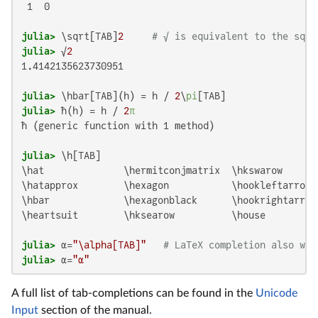
 1  0

julia>
 \sqrt[TAB]
2
# √ is equivalent to the sqrt
julia>
 √
2
1.4142135623730951

julia>
 \hbar[TAB](h) = h / 
2
\
pi
julia>
 ħ(h) = h / 
2
π
ħ (generic function with 1 method)

julia>
\hat              \hermitconjmatrix  \hkswarow       
\hatapprox        \hexagon           \hookleftarrow 
\hbar             \hexagonblack      \hookrightarrow 
\heartsuit        \hksearow          \house          
julia>
 α=
"\alpha[TAB]"
# LaTeX completion also wor
julia>
 α=
"α"
A full list of tab-completions can be found in the
Unicode
Input
section of the manual.