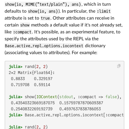
show(io, MIME("text/plain"), ans)
, which in turn
defaults to
show(io, ans)
). In particular, the
:limit
attribute is set to
true
. Other attributes can receive in
certain
show
methods a default value if it's not already set,
like
:compact
. It's possible, as an experimental feature, to
specify the attributes used by the REPL via the
Base.active_repl.options.iocontext
dictionary
(associating values to attributes). For example:
julia>
 rand(
2
, 
2
2×2 Matrix{Float64}:

 0.8833    0.329197

 0.719708  0.59114

julia>
 show(
IOContext
(
stdout
, :compact => 
false
), 
"t
 0.43540323669187075  0.15759787870609387

julia>
 Base.active_repl.options.iocontext[:compact] 
julia>
 rand(
2
, 
2