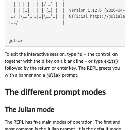
  | | | | | | |/ _` |  |

  | | |_| | | | (_| |  |  Version 1.12.6 (2026-04-09)
 _/ |\__'_|_|_|\__'_|  |  Official https://julialang.
|__/                   |

julia>
To exit the interactive session, type
^D
– the control key
together with the
d
key on a blank line – or type
exit()
followed by the return or enter key. The REPL greets you
with a banner and a
julia>
prompt.
The different prompt modes
The Julian mode
The REPL has five main modes of operation. The first and
most common is the Julian prompt. It is the default mode