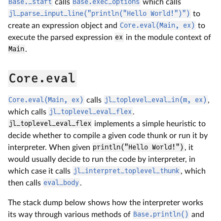
Base._start
calls
Base.exec_options
which calls
jl_parse_input_line("println("Hello World!")")
to
create an expression object and
Core.eval(Main, ex)
to
execute the parsed expression
ex
in the module context of
Main
.
Core.eval
Core.eval(Main, ex)
calls
jl_toplevel_eval_in(m, ex)
,
which calls
jl_toplevel_eval_flex
.
jl_toplevel_eval_flex
implements a simple heuristic to
decide whether to compile a given code thunk or run it by
interpreter. When given
println("Hello World!")
, it
would usually decide to run the code by interpreter, in
which case it calls
jl_interpret_toplevel_thunk
, which
then calls
eval_body
.
The stack dump below shows how the interpreter works
its way through various methods of
Base.println()
and