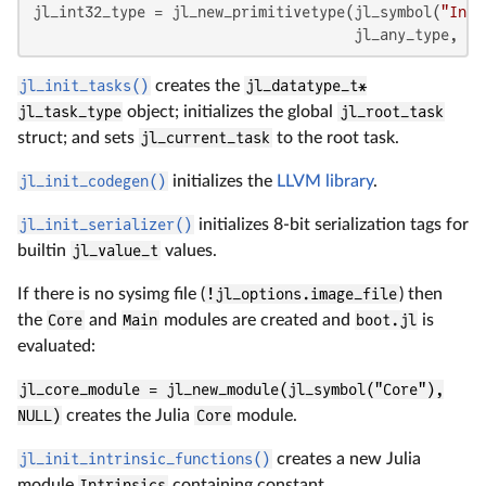
jl_int32_type = jl_new_primitivetype(jl_symbol(
"Int3
                                     jl_any_type, jl
jl_init_tasks()
creates the
jl_datatype_t*
jl_task_type
object; initializes the global
jl_root_task
struct; and sets
jl_current_task
to the root task.
jl_init_codegen()
initializes the
LLVM library
.
jl_init_serializer()
initializes 8-bit serialization tags for
builtin
jl_value_t
values.
If there is no sysimg file (
!jl_options.image_file
) then
the
Core
and
Main
modules are created and
boot.jl
is
evaluated:
jl_core_module = jl_new_module(jl_symbol("Core"),
NULL)
creates the Julia
Core
module.
jl_init_intrinsic_functions()
creates a new Julia
module
Intrinsics
containing constant