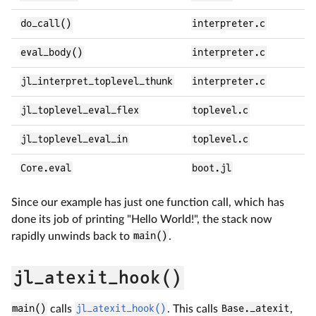
do_call()
interpreter.c
eval_body()
interpreter.c
jl_interpret_toplevel_thunk
interpreter.c
jl_toplevel_eval_flex
toplevel.c
jl_toplevel_eval_in
toplevel.c
Core.eval
boot.jl
Since our example has just one function call, which has
done its job of printing "Hello World!", the stack now
rapidly unwinds back to
main()
.
jl_atexit_hook()
main()
calls
jl_atexit_hook()
. This calls
Base._atexit
,