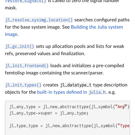
restore_signals()
is called to zero the signal handler
mask.
jl_resolve_sysimg_location()
searches configured paths
for the base system image. See
Building the Julia system
image
.
jl_gc_init()
sets up allocation pools and lists for weak
refs, preserved values and finalization.
jl_init_frontend()
loads and initializes a pre-compiled
femtolisp image containing the scanner/parser.
jl_init_types()
creates
jl_datatype_t
type description
objects for the
built-in types defined in
julia.h
. e.g.
jl_any_type = jl_new_abstracttype(jl_symbol(
"Any"
), 
jl_any_type->super = jl_any_type;

jl_type_type = jl_new_abstracttype(jl_symbol(
"Type"
)