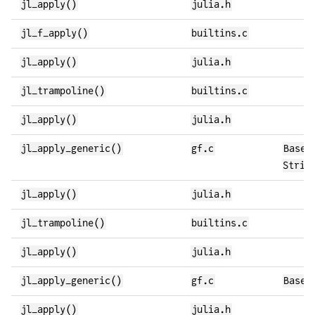
jl_apply()
julia.h
jl_f_apply()
builtins.c
jl_apply()
julia.h
jl_trampoline()
builtins.c
jl_apply()
julia.h
jl_apply_generic()
gf.c
Base.
Strin
jl_apply()
julia.h
jl_trampoline()
builtins.c
jl_apply()
julia.h
jl_apply_generic()
gf.c
Base.
jl_apply()
julia.h