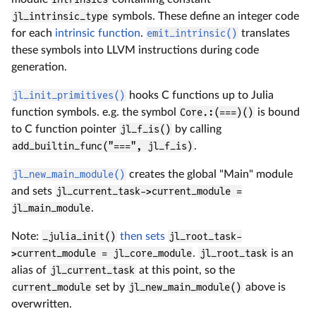
jl_intrinsic_type
symbols. These define an integer code
for each
intrinsic function
.
emit_intrinsic()
translates
these symbols into LLVM instructions during code
generation.
jl_init_primitives()
hooks C functions up to Julia
function symbols. e.g. the symbol
Core.:(===)()
is bound
to C function pointer
jl_f_is()
by calling
add_builtin_func("===", jl_f_is)
.
jl_new_main_module()
creates the global "Main" module
and sets
jl_current_task->current_module =
jl_main_module
.
Note:
_julia_init()
then sets
jl_root_task-
>current_module = jl_core_module
.
jl_root_task
is an
alias of
jl_current_task
at this point, so the
current_module
set by
jl_new_main_module()
above is
overwritten.