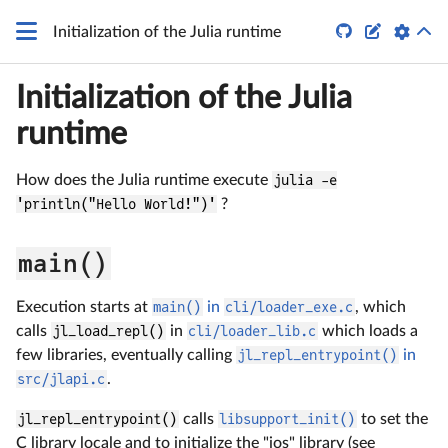


Initialization of the Julia runtime
Initialization of the Julia
runtime
How does the Julia runtime execute
julia -e
'println("Hello World!")'
?
main()
Execution starts at
main()
in
cli/loader_exe.c
, which
calls
jl_load_repl()
in
cli/loader_lib.c
which loads a
few libraries, eventually calling
jl_repl_entrypoint()
in
src/jlapi.c
.
jl_repl_entrypoint()
calls
libsupport_init()
to set the
C library locale and to initialize the "ios" library (see