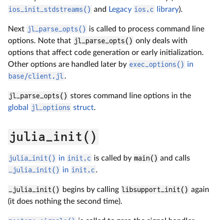
ios_init_stdstreams()
and
Legacy
ios.c
library
).
Next
jl_parse_opts()
is called to process command line
options. Note that
jl_parse_opts()
only deals with
options that affect code generation or early initialization.
Other options are handled later by
exec_options()
in
base/client.jl
.
jl_parse_opts()
stores command line options in the
global
jl_options
struct
.
julia_init()
julia_init()
in
init.c
is called by
main()
and calls
_julia_init()
in
init.c
.
_julia_init()
begins by calling
libsupport_init()
again
(it does nothing the second time).