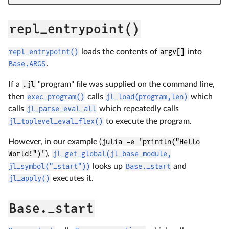
repl_entrypoint()
repl_entrypoint()
loads the contents of
argv[]
into
Base.ARGS
.
If a
.jl
"program" file was supplied on the command line,
then
exec_program()
calls
jl_load(program,len)
which
calls
jl_parse_eval_all
which repeatedly calls
jl_toplevel_eval_flex()
to execute the program.
However, in our example (
julia -e 'println("Hello
World!")'
),
jl_get_global(jl_base_module,
jl_symbol("_start"))
looks up
Base._start
and
jl_apply()
executes it.
Base._start