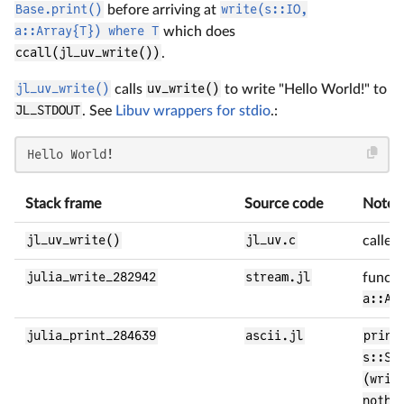
Base.print()
before arriving at
write(s::IO,
a::Array{T}) where T
which does
ccall(jl_uv_write())
.
jl_uv_write()
calls
uv_write()
to write "Hello World!" to
JL_STDOUT
. See
Libuv wrappers for stdio
.:
Hello World!
Stack frame
Source code
Notes
jl_uv_write()
jl_uv.c
called
julia_write_282942
stream.jl
funct
a::Ar
julia_print_284639
ascii.jl
print
s::St
(writ
nothi