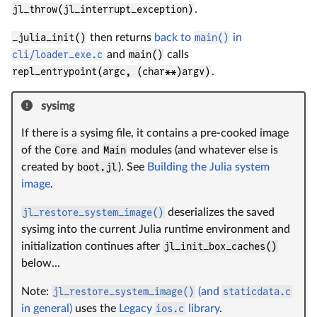
jl_throw(jl_interrupt_exception)
.
_julia_init()
then returns
back to
main()
in
cli/loader_exe.c
and
main()
calls
repl_entrypoint(argc, (char**)argv)
.
sysimg
If there is a sysimg file, it contains a pre-cooked image
of the
Core
and
Main
modules (and whatever else is
created by
boot.jl
). See
Building the Julia system
image
.
jl_restore_system_image()
deserializes the saved
sysimg into the current Julia runtime environment and
initialization continues after
jl_init_box_caches()
below...
Note:
jl_restore_system_image()
(and
staticdata.c
in general)
uses the
Legacy
ios.c
library
.