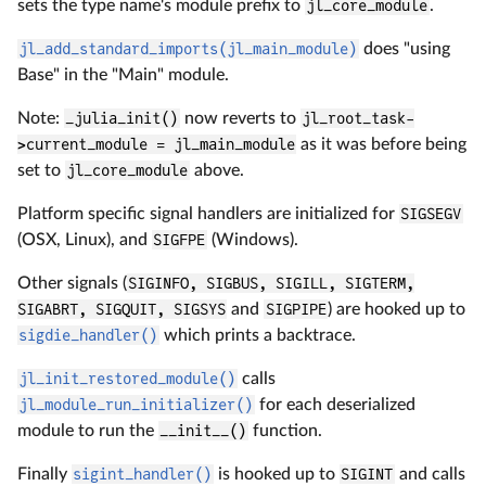
sets the type name's module prefix to
jl_core_module
.
jl_add_standard_imports(jl_main_module)
does "using
Base" in the "Main" module.
Note:
_julia_init()
now reverts to
jl_root_task-
>current_module = jl_main_module
as it was before being
set to
jl_core_module
above.
Platform specific signal handlers are initialized for
SIGSEGV
(OSX, Linux), and
SIGFPE
(Windows).
Other signals (
SIGINFO, SIGBUS, SIGILL, SIGTERM,
SIGABRT, SIGQUIT, SIGSYS
and
SIGPIPE
) are hooked up to
sigdie_handler()
which prints a backtrace.
jl_init_restored_module()
calls
jl_module_run_initializer()
for each deserialized
module to run the
__init__()
function.
Finally
sigint_handler()
is hooked up to
SIGINT
and calls