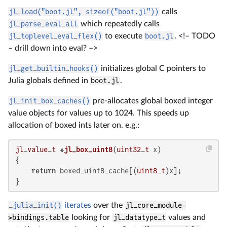
jl_load("boot.jl", sizeof("boot.jl"))
calls
jl_parse_eval_all
which repeatedly calls
jl_toplevel_eval_flex()
to execute
boot.jl
. <!– TODO
– drill down into eval? –>
jl_get_builtin_hooks()
initializes global C pointers to
Julia globals defined in
boot.jl
.
jl_init_box_caches()
pre-allocates global boxed integer
value objects for values up to 1024. This speeds up
allocation of boxed ints later on. e.g.:
jl_value_t
 *
jl_box_uint8
(
uint32_t
 x)
{

return
 boxed_uint8_cache[(
uint8_t
)x];

}
_julia_init()
iterates
over the
jl_core_module-
>bindings.table
looking for
jl_datatype_t
values and