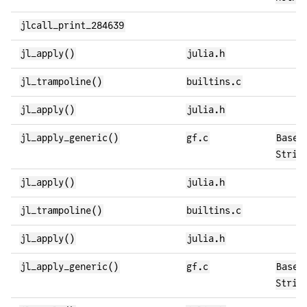
jlcall_print_284639
jl_apply()
julia.h
jl_trampoline()
builtins.c
jl_apply()
julia.h
jl_apply_generic()
gf.c
Base.
Strin
jl_apply()
julia.h
jl_trampoline()
builtins.c
jl_apply()
julia.h
jl_apply_generic()
gf.c
Base.
Strin