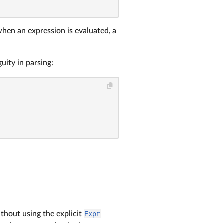
when an expression is evaluated, a
uity in parsing:
ithout using the explicit
Expr