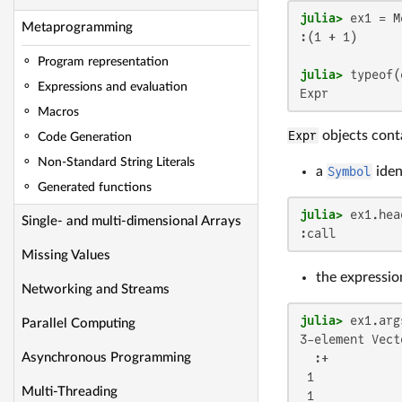
julia>
Metaprogramming
:(1 + 1)

Program representation
julia>
Expressions and evaluation
Expr
Macros
Expr
objects cont
Code Generation
Non-Standard String Literals
a
Symbol
iden
Generated functions
julia>
Single- and multi-dimensional Arrays
:call
Missing Values
the expressio
Networking and Streams
julia>
Parallel Computing
3-element Vect
  :+

Asynchronous Programming
 1

Multi-Threading
 1