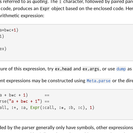
is referred to as
quoting
. The
:
character, followed by paired par
a code, produces an
Expr
object based on the enclosed code. Her
rithmetic expression:
a+b*c+
1
)

ture of this expression, try
ex.head
and
ex.args
, or use
dump
as
ent expressions may be constructed using
Meta.parse
or the dir
a + b*c + 
1
)       ==

rse(
"a + b*c + 1"
) ==

all, :+, :a, 
Expr
(:call, :*, :b, :c), 
1
ed by the parser generally only have symbols, other expressions, a