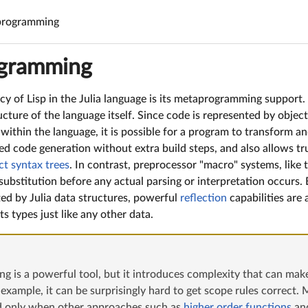
rogramming
gramming
cy of Lisp in the Julia language is its metaprogramming support. 
ucture of the language itself. Since code is represented by objec
ithin the language, it is possible for a program to transform a
ed code generation without extra build steps, and also allows tr
ct syntax trees
. In contrast, preprocessor "macro" systems, like
ubstitution before any actual parsing or interpretation occurs. 
ted by Julia data structures, powerful
reflection
capabilities are 
ts types just like any other data.
 is a powerful tool, but it introduces complexity that can make
 example, it can be surprisingly hard to get scope rules correc
ed only when other approaches such as
higher order functions
an