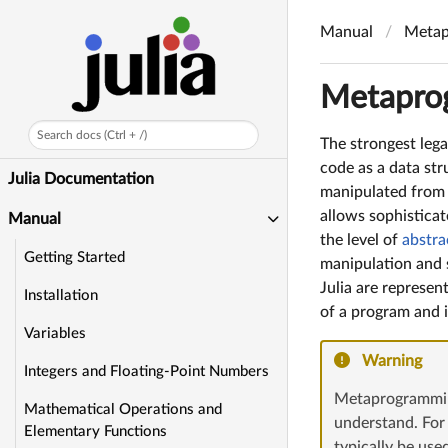
Manual
Metap
Metapro
Search docs (Ctrl + /)
The strongest lega
code as a data str
Julia Documentation
manipulated from w
allows sophisticat
Manual
the level of
abstra
Getting Started
manipulation and s
Julia are represen
Installation
of a program and i
Variables
Warning
Integers and Floating-Point Numbers
Metaprogramming
Mathematical Operations and
understand. For
Elementary Functions
typically be us