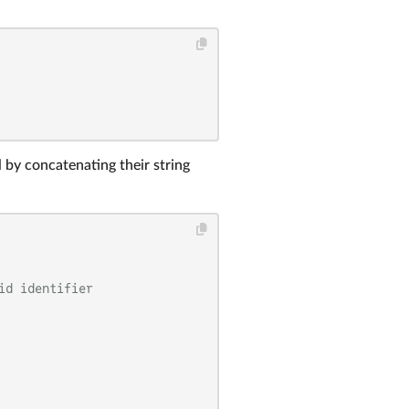
by concatenating their string
id identifier