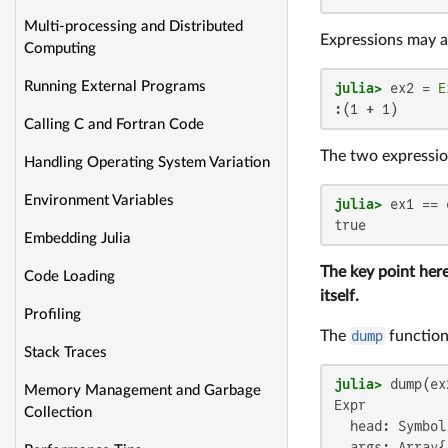
Multi-processing and Distributed
Expressions may a
Computing
Running External Programs
julia>
 ex2 = 
E
:(1 + 1)
Calling C and Fortran Code
The two expressio
Handling Operating System Variation
Environment Variables
julia>
true
Embedding Julia
The key point here
Code Loading
itself.
Profiling
The
dump
function
Stack Traces
julia>
Memory Management and Garbage
Expr

Collection
  head: Symbol 
  args: Array{