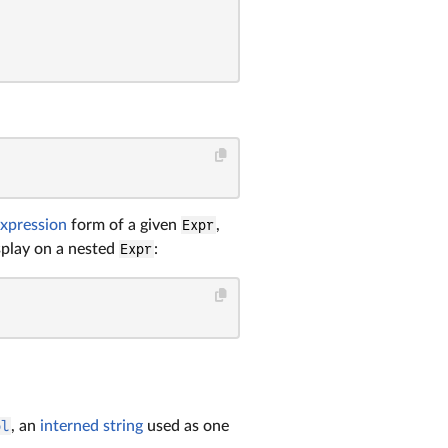
xpression
form of a given
Expr
,
isplay on a nested
Expr
:
ol
, an
interned string
used as one