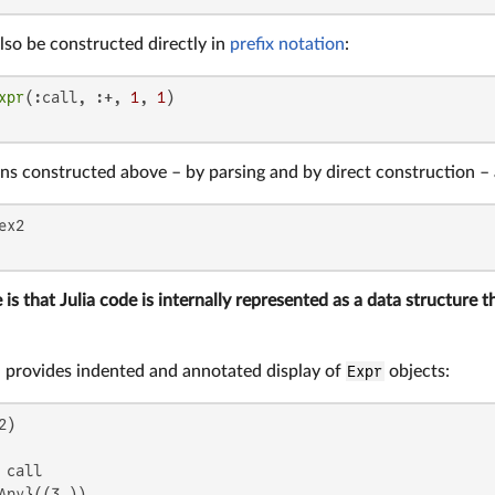
lso be constructed directly in
prefix notation
:
xpr
(:call, :+, 
1
, 
1
ns constructed above – by parsing and by direct construction – 
 is that Julia code is internally represented as a data structure 
 provides indented and annotated display of
Expr
objects:
call

Any}((3,))
