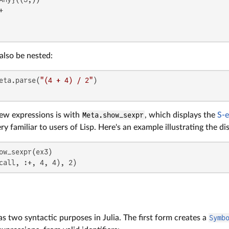


also be nested:
eta.parse(
"(4 + 4) / 2"
ew expressions is with
Meta.show_sexpr
, which displays the
S-e
y familiar to users of Lisp. Here's an example illustrating the d
call, :+, 4, 4), 2)
s two syntactic purposes in Julia. The first form creates a
Symb