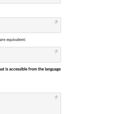
are equivalent:
that is accessible from the language