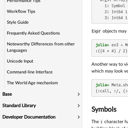
Performance Tips
    1: Symbol +
    2: Int64 1

Workflow Tips
    3: Int64 1
Style Guide
Expr
objects may 
Frequently Asked Questions
Noteworthy Differences from other
julia>
 ex3 = M
Languages
:((4 + 4) / 2)
Unicode Input
Another way to vi
which may look ver
Command-line Interface
The World Age mechanism
julia>
(:call, :/, (:
Base
Standard Library
Symbols
Developer Documentation
The
:
character ha