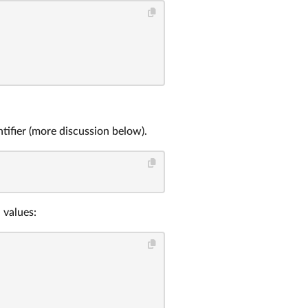
tifier (more discussion below).
 values: