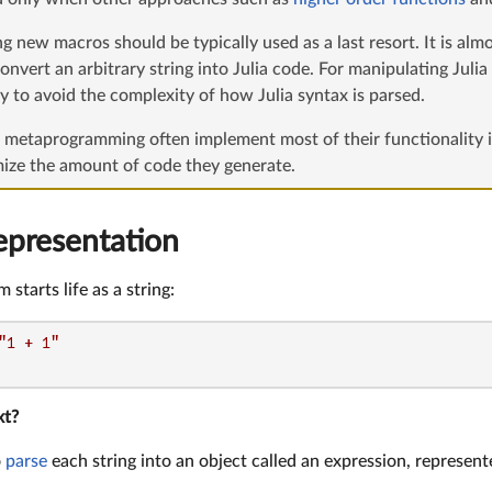
g new macros should be typically used as a last resort. It is alm
onvert an arbitrary string into Julia code. For manipulating Juli
ly to avoid the complexity of how Julia syntax is parsed.
f metaprogramming often implement most of their functionality i
mize the amount of code they generate.
epresentation
 starts life as a string:
"1 + 1"
xt?
o
parse
each string into an object called an expression, represent