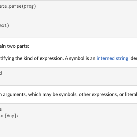
ain two parts:
tifying the kind of expression. A symbol is an
interned string
iden
n arguments, which may be symbols, other expressions, or literal
or{Any}:
