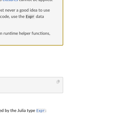
ost never a good idea to use
a code, use the
Expr
data
n runtime helper functions,
ed by the Julia type
Expr
: