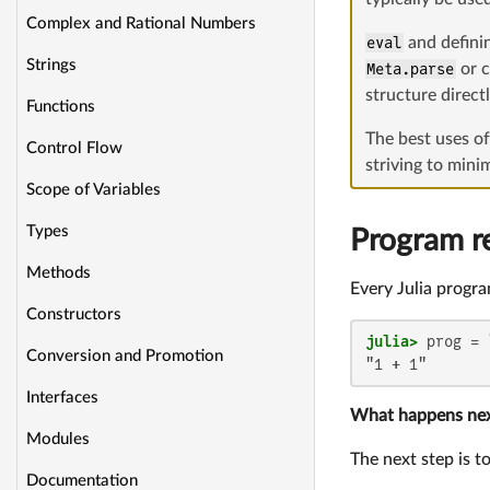
Complex and Rational Numbers
eval
and definin
Strings
Meta.parse
or c
structure direct
Functions
The best uses o
Control Flow
striving to mini
Scope of Variables
Types
Program r
Methods
Every Julia program
Constructors
julia>
 prog = 
Conversion and Promotion
"1 + 1"
Interfaces
What happens ne
Modules
The next step is t
Documentation