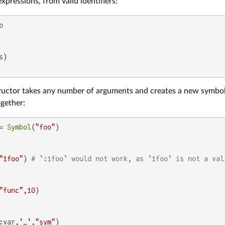
xpressions, from valid identifiers:
uctor takes any number of arguments and creates a new symbol 
ogether:
= 
Symbol
(
"foo"
"1foo"
) 
# `:1foo` would not work, as `1foo` is not a val
"func"
,
10
:var,
'_'
,
"sym"