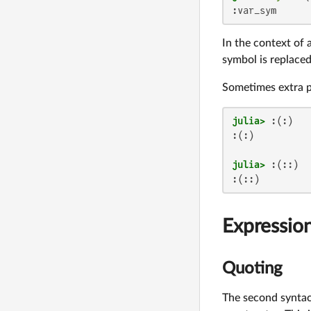
:var_sym
In the context of 
symbol is replace
Sometimes extra 
julia>
:(:)

julia>
:(::)
Expressio
Quoting
The second syntac