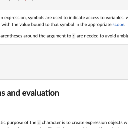
an expression, symbols are used to indicate access to variables; 
d with the value bound to that symbol in the appropriate
scope
.
parentheses around the argument to
:
are needed to avoid ambig
ns and evaluation
tic purpose of the
:
character is to create expression objects w