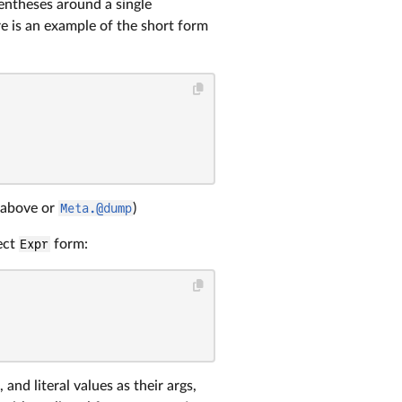
entheses around a single
e is an example of the short form
 above or
Meta.@dump
)
ect
Expr
form:
nd literal values as their args,