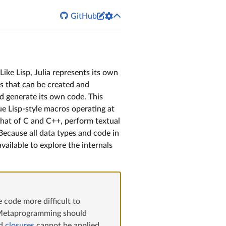


GitHub
Like Lisp, Julia represents its own
ts that can be created and
nd generate its own code. This
ue Lisp-style macros operating at
 that of C and C++, perform textual
Because all data types and code in
available to explore the internals
 code more difficult to
t. Metaprogramming should
d
closures
cannot be applied.