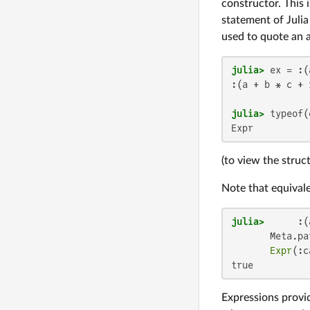
constructor. This 
statement of Juli
used to quote an a
julia>
 ex = :(
:(a + b * c + 1
julia>
Expr
(to view the struc
Note that equival
julia>
      :(
       Meta.pa
Expr
(:c
true
Expressions provid