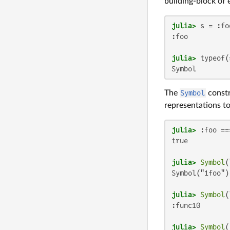
building-block of e
julia>
:foo

julia>
Symbol
The
Symbol
constr
representations t
julia>
 :foo ==
true

julia>
Symbol
(
Symbol("1foo")

julia>
Symbol
(
:func10

julia>
Symbol
(