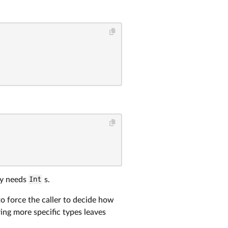
lly needs
Int
s.
 to force the caller to decide how
ring more specific types leaves