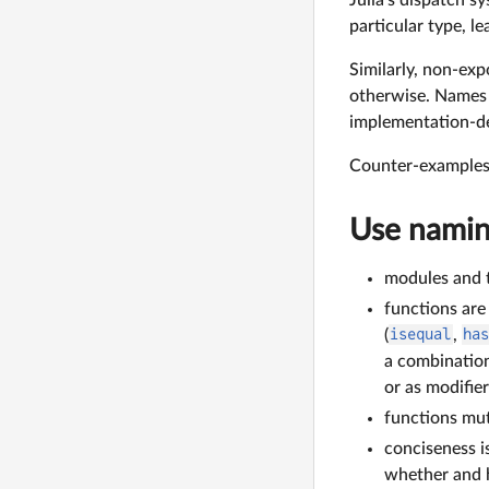
particular type, l
Similarly, non-exp
otherwise. Names
implementation-deta
Counter-examples 
Use namin
modules and t
functions are
(
isequal
,
ha
a combination
or as modifier
functions mut
conciseness i
whether and h