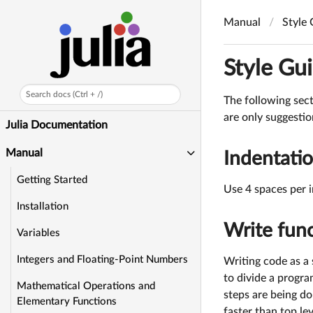
Manual
Style
Style Gu
Search docs (Ctrl + /)
The following sect
are only suggestio
Julia Documentation
Manual
Indentati
Getting Started
Use 4 spaces per i
Installation
Write func
Variables
Integers and Floating-Point Numbers
Writing code as a 
to divide a progra
Mathematical Operations and
steps are being d
Elementary Functions
faster than top le