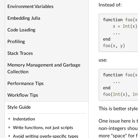
Instead of:
Environment Variables
Embedding Julia
function
 foo(x
    x = 
Int
(x)
Code Loading
end
Profiling
foo(x, y)
Stack Traces
use:
Memory Management and Garbage
Collection
function
 foo(x
Performance Tips
end
foo(
Int
(x), 
In
Workflow Tips
Style Guide
This is better sty
Indentation
One issue here is t
Write functions, not just scripts
non-integers shoul
more "space" for f
Avoid writing overly-specific types