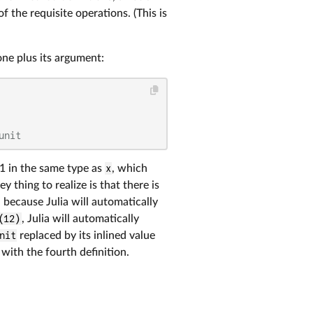
 the requisite operations. (This is
one plus its argument:
unit
1 in the same type as
x
, which
 thing to realize is that there is
, because Julia will automatically
(12)
, Julia will automatically
nit
replaced by its inlined value
ith the fourth definition.