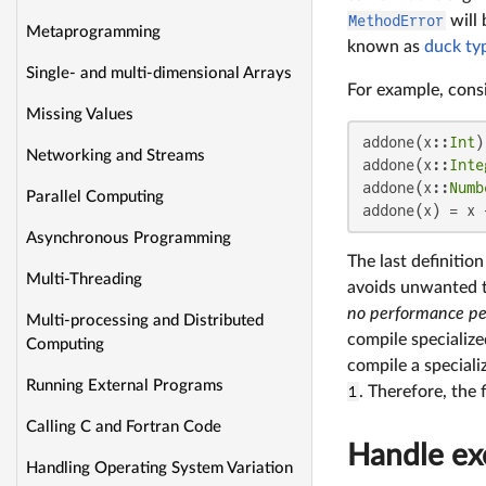
MethodError
will 
Metaprogramming
known as
duck ty
Single- and multi-dimensional Arrays
For example, consi
Missing Values
addone(x::
Int
)
Networking and Streams
addone(x::
Inte
addone(x::
Numb
Parallel Computing
addone(x) = x 
Asynchronous Programming
The last definitio
Multi-Threading
avoids unwanted 
no performance pe
Multi-processing and Distributed
compile specialize
Computing
compile a special
Running External Programs
1
. Therefore, the 
Calling C and Fortran Code
Handle exc
Handling Operating System Variation