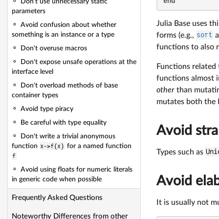
end
Don't use unnecessary static
parameters
Julia Base uses t
Avoid confusion about whether
forms (e.g.,
sort
a
something is an instance or a type
functions to also 
Don't overuse macros
Don't expose unsafe operations at the
Functions related
interface level
functions almost 
Don't overload methods of base
other
than mutatin
container types
mutates both th
Avoid type piracy
Be careful with type equality
Avoid str
Don't write a trivial anonymous
function
x->f(x)
for a named function
Types such as
Uni
f
Avoid using floats for numeric literals
Avoid elab
in generic code when possible
Frequently Asked Questions
It is usually not m
Noteworthy Differences from other