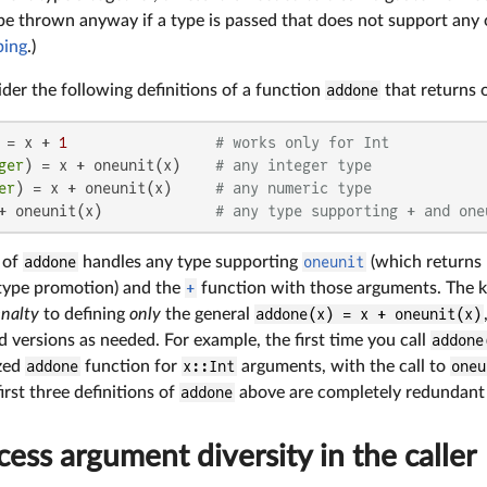
be thrown anyway if a type is passed that does not support any of
ping
.)
der the following definitions of a function
addone
that returns 
 = x + 
1
# works only for Int
ger
) = x + oneunit(x)    
# any integer type
er
) = x + oneunit(x)     
# any numeric type
+ oneunit(x)             
# any type supporting + and one
n of
addone
handles any type supporting
oneunit
(which returns 
type promotion) and the
+
function with those arguments. The key
nalty
to defining
only
the general
addone(x) = x + oneunit(x)
d versions as needed. For example, the first time you call
addone
ized
addone
function for
x::Int
arguments, with the call to
oneu
first three definitions of
addone
above are completely redundant w
ess argument diversity in the caller