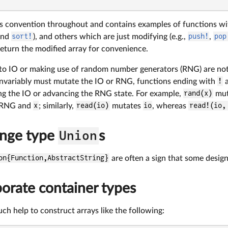
his convention throughout and contains examples of functions w
nd
sort!
), and others which are just modifying (e.g.,
push!
,
pop
return the modified array for convenience.
 to IO or making use of random number generators (RNG) are not
invariably must mutate the IO or RNG, functions ending with
!
a
g the IO or advancing the RNG state. For example,
rand(x)
mut
e RNG and
x
; similarly,
read(io)
mutates
io
, whereas
read!(io,
ange type
Union
s
on{Function,AbstractString}
are often a sign that some design
orate container types
uch help to construct arrays like the following: