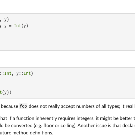
, y)

; y = 
Int
(y)

::
Int
, y::
Int
)

t
(y))
le because
foo
does not really accept numbers of all types; it rea
hat if a function inherently requires integers, it might be better
d be converted (e.g. floor or ceiling). Another issue is that decla
uture method definitions.