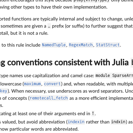
eaving other types to have their own implementation.
orted functions are typically internal and subject to change, un
 sometimes are given a
_
prefix (or suffix) to further suggest tha
il, but it is not a rule.
to this rule include
NamedTuple
,
RegexMatch
,
StatStruct
.
g conventions consistent with Julia
ype names use capitalization and camel case:
module SparseAr
 lowercase (
maximum
,
convert
) and, when readable, with multip
skey
). When necessary, use underscores as word separators. Unde
 of concepts (
remotecall_fetch
as a more efficient implementa
s.
ating at least one of their arguments end in
!
.
s valued, but avoid abbreviation (
indexin
rather than
indxin
) a
ow particular words are abbreviated.