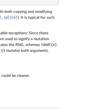
ith both copying and modifying
!
,
splice!
). It is typical for such
able exceptions: Since these
re used to signify a mutation
ates the RNG, whereas
rand!(x)
 x)
mutates both arguments.
 could be cleaner.