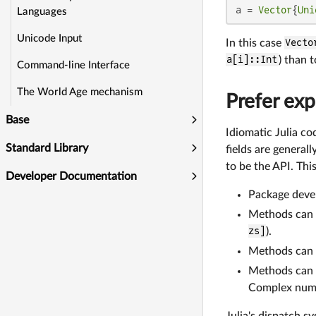
a = 
Vector
{
Uni
Languages
Unicode Input
In this case
Vecto
a[i]::Int
) than 
Command-line Interface
The World Age mechanism
Prefer exp
Base
Idiomatic Julia co
Standard Library
fields are general
to be the API. This
Developer Documentation
Package devel
Methods can b
zs]
).
Methods can b
Methods can d
Complex numb
Julia's dispatch s