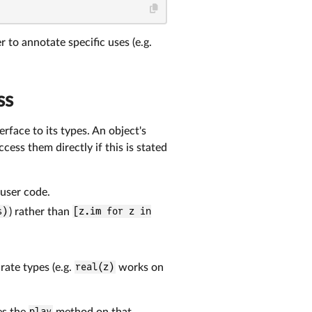
er to annotate specific uses (e.g.
ss
rface to its types. An object's
ess them directly if this is stated
user code.
s)
) rather than
[z.im for z in
ate types (e.g.
real(z)
works on
es the
play
method on that