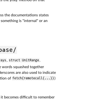
less the documentations states
t something is "internal" or an
base/
rays
,
struct UnitRange
.
le words squashed together
rscores are also used to indicate
tion of
fetch(remotecall(...))
)
s it becomes difficult to remember