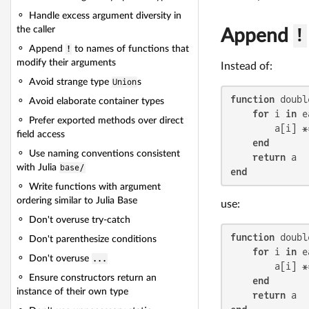
Handle excess argument diversity in
the caller
Append
!
Append
!
to names of functions that
modify their arguments
Instead of:
Avoid strange type
Union
s
function
 doubl
Avoid elaborate container types
for
 i 
in
 e
Prefer exported methods over direct
        a[i] *
field access
end
Use naming conventions consistent
return
with Julia
base/
end
Write functions with argument
ordering similar to Julia Base
use:
Don't overuse try-catch
function
 doubl
Don't parenthesize conditions
for
 i 
in
 e
Don't overuse
...
        a[i] *
Ensure constructors return an
end
instance of their own type
return