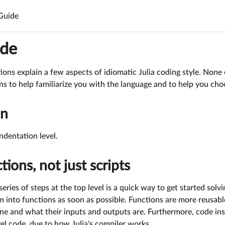
 Guide
ide
ions explain a few aspects of idiomatic Julia coding style. None 
ns to help familiarize you with the language and to help you ch
on
ndentation level.
tions, not just scripts
series of steps at the top level is a quick way to get started sol
m into functions as soon as possible. Functions are more reusabl
one and what their inputs and outputs are. Furthermore, code in
vel code, due to how Julia's compiler works.