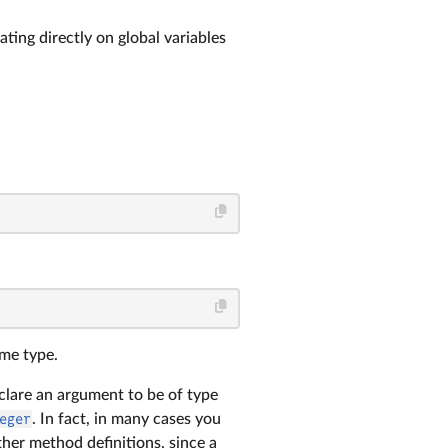
ting directly on global variables
ame type.
eclare an argument to be of type
eger
. In fact, in many cases you
her method definitions, since a