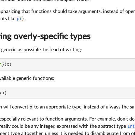
mphasizing that functions should take arguments, instead of opera
nts like
pi
).
ing overly-specific types
generic as possible. Instead of writing:
4
}(x)
available generic functions:
x))
n will convert
x
to an appropriate type, instead of always the s
s especially relevant to function arguments. For example, don't d
 really could be any integer, expressed with the abstract type
Int
ent type altogether, unless it is needed to disambiguate from ot