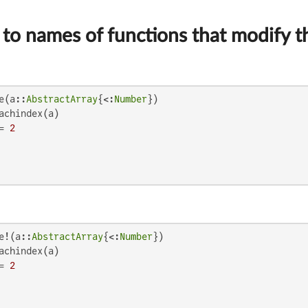
to names of functions that modify t
e(a::
AbstractArray
{<:
Number
})

achindex(a)

= 
2
e!(a::
AbstractArray
{<:
Number
})

achindex(a)

= 
2