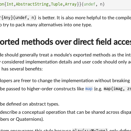
on
{
Int
,
AbstractString
,
Tuple
,
Array
}}(
undef
, n)
r{Any}(undef, n)
is better. It is also more helpful to the compil
to try to pack many alternatives into one type.
orted methods over direct field acce
de should generally treat a module's exported methods as the inte
ly considered implementation details and user code should only acc
 has several benefits:
opers are freer to change the implementation without breaking 
e passed to higher-order constructs like
map
(e.g.
map(imag, z
e defined on abstract types.
escribe a conceptual operation that can be shared across dispar
ers or Quaternions).
ystem encourages this style because
play(x::MyType)
only defin