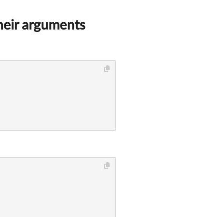
heir arguments