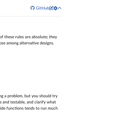


GitHub
of these rules are absolute; they
oose among alternative designs.
ving a problem, but you should try
e and testable, and clarify what
side functions tends to run much