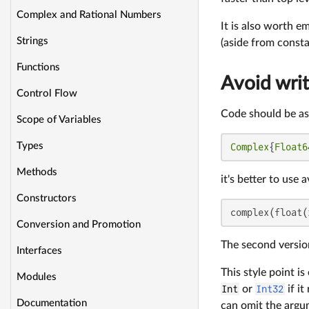
Complex and Rational Numbers
It is also worth e
Strings
(aside from consta
Functions
Avoid writ
Control Flow
Code should be as 
Scope of Variables
Types
Complex
{
Float6
Methods
it's better to use 
Constructors
complex(float(
Conversion and Promotion
The second versio
Interfaces
This style point i
Modules
Int
or
Int32
if it
Documentation
can omit the argum