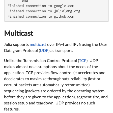
end
Finished connection to google.com

Finished connection to julialang.org

Finished connection to github.com
Multicast
Julia supports
multicast
over IPv4 and IPv6 using the User
Datagram Protocol (
UDP
) as transport.
Unlike the Transmission Control Protocol (
TCP
), UDP
makes almost no assumptions about the needs of the
application. TCP provides flow control (it accelerates and
decelerates to maximize throughput), reliability (lost or
corrupt packets are automatically retransmitted),
sequencing (packets are ordered by the operating system
before they are given to the application), segment size, and
session setup and teardown. UDP provides no such
features.