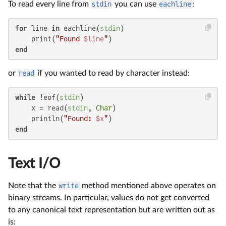
To read every line from
stdin
you can use
eachline
:
for
 line 
in
 eachline(
stdin
)

    print(
"Found 
$line
"
end
or
read
if you wanted to read by character instead:
while
 !eof(
stdin
)

    x = read(
stdin
, 
Char
)

    println(
"Found: 
$x
"
end
Text I/O
Note that the
write
method mentioned above operates on
binary streams. In particular, values do not get converted
to any canonical text representation but are written out as
is: