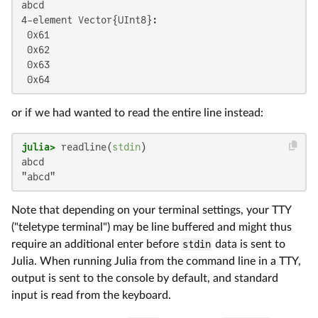
abcd

4-element Vector{UInt8}:

 0x61

 0x62

 0x63

 0x64
or if we had wanted to read the entire line instead:
julia>
 readline(
stdin
abcd

"abcd"
Note that depending on your terminal settings, your TTY
("teletype terminal") may be line buffered and might thus
require an additional enter before
stdin
data is sent to
Julia. When running Julia from the command line in a TTY,
output is sent to the console by default, and standard
input is read from the keyboard.