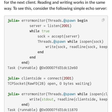
for the next client. Reading and writing works in the same
way. To see this, consider the following simple echo server:
julia>
 errormonitor(Threads.
@spawn
begin
           server = listen(
2001
)

while
true
               sock = accept(server)

               Threads.
@spawn
while
 isopen(sock)

                   write(sock, readline(sock, keep=
t
end
end
end
Task (runnable) @0x00007fd31dc12e60

julia>
 clientside = connect(
2001
TCPSocket(RawFD(28) open, 0 bytes waiting)

julia>
 errormonitor(Threads.
@spawn
while
 isopen(clie
           write(
stdout
, readline(clientside, keep=
t
end
Task (runnable) @0x00007fd31dc11870
