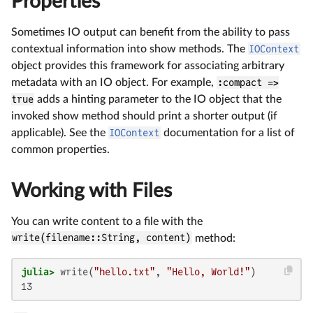
Properties
Sometimes IO output can benefit from the ability to pass
contextual information into show methods. The
IOContext
object provides this framework for associating arbitrary
metadata with an IO object. For example,
:compact =>
true
adds a hinting parameter to the IO object that the
invoked show method should print a shorter output (if
applicable). See the
IOContext
documentation for a list of
common properties.
Working with Files
You can write content to a file with the
write(filename::String, content)
method:
julia>
 write(
"hello.txt"
, 
"Hello, World!"
13