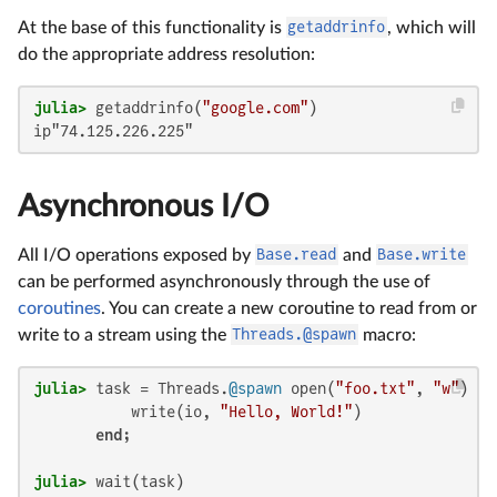
At the base of this functionality is
getaddrinfo
, which will
do the appropriate address resolution:
julia>
 getaddrinfo(
"google.com"
ip"74.125.226.225"
Asynchronous I/O
All I/O operations exposed by
Base.read
and
Base.write
can be performed asynchronously through the use of
coroutines
. You can create a new coroutine to read from or
write to a stream using the
Threads.@spawn
macro:
julia>
 task = Threads.
@spawn
 open(
"foo.txt"
, 
"w"
) 
do
           write(io, 
"Hello, World!"
)

end
julia>