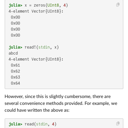
julia>
 x = zeros(
UInt8
, 
4
4-element Vector{UInt8}:

 0x00

 0x00

 0x00

 0x00

julia>
 read!(
stdin
abcd

4-element Vector{UInt8}:

 0x61

 0x62

 0x63

 0x64
However, since this is slightly cumbersome, there are
several convenience methods provided. For example, we
could have written the above as:
julia>
 read(
stdin
, 
4