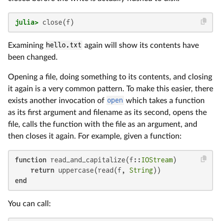
julia>
 close(f)
Examining
hello.txt
again will show its contents have
been changed.
Opening a file, doing something to its contents, and closing
it again is a very common pattern. To make this easier, there
exists another invocation of
open
which takes a function
as its first argument and filename as its second, opens the
file, calls the function with the file as an argument, and
then closes it again. For example, given a function:
function
 read_and_capitalize(f::
IOStream
)

return
 uppercase(read(f, 
String
end
You can call: