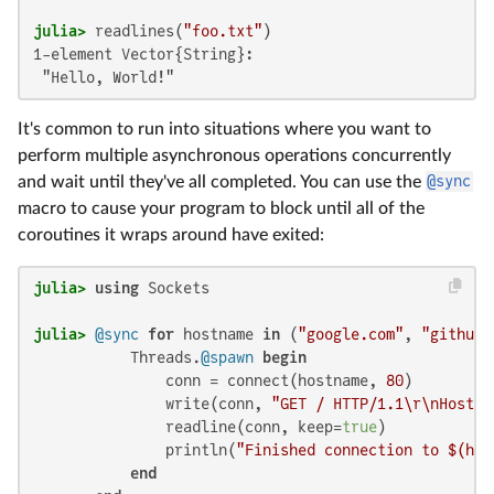
julia>
 readlines(
"foo.txt"
1-element Vector{String}:

 "Hello, World!"
It's common to run into situations where you want to
perform multiple asynchronous operations concurrently
and wait until they've all completed. You can use the
@sync
macro to cause your program to block until all of the
coroutines it wraps around have exited:
julia>
using
julia>
@sync
for
 hostname 
in
 (
"google.com"
, 
"github.
           Threads.
@spawn
begin
               conn = connect(hostname, 
80
)

               write(conn, 
"GET / HTTP/1.1\r\nHost:
$
               readline(conn, keep=
true
)

               println(
"Finished connection to 
$(hos
end