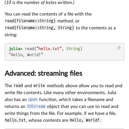
(
13
is the number of bytes written.)
You can read the contents of a file with the
read(filename::String)
method, or
read(filename::String, String)
to the contents as a
string:
julia>
 read(
"hello.txt"
, 
String
"Hello, World!"
Advanced: streaming files
The
read
and
write
methods above allow you to read and
write file contents. Like many other environments, Julia
also has an
open
function, which takes a filename and
returns an
IOStream
object that you can use to read and
write things from the file. For example, if we have a file,
hello.txt
, whose contents are
Hello, World!
: