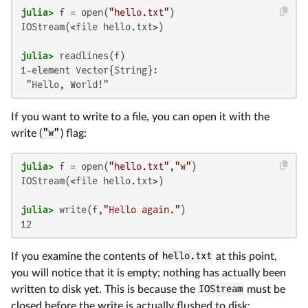
julia>
 f = open(
"hello.txt"
IOStream(<file hello.txt>)

julia>
1-element Vector{String}:

 "Hello, World!"
If you want to write to a file, you can open it with the
write (
"w"
) flag:
julia>
 f = open(
"hello.txt"
,
"w"
IOStream(<file hello.txt>)

julia>
 write(f,
"Hello again."
12
If you examine the contents of
hello.txt
at this point,
you will notice that it is empty; nothing has actually been
written to disk yet. This is because the
IOStream
must be
closed before the write is actually flushed to disk: