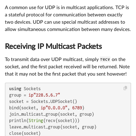
A common use for UDP is in multicast applications. TCP is
a stateful protocol for communication between exactly
two devices. UDP can use special multicast addresses to
allow simultaneous communication between many devices.
Receiving IP Multicast Packets
To transmit data over UDP multicast, simply
recv
on the
socket, and the first packet received will be returned. Note
that it may not be the first packet that you sent however!
using
 Sockets

group = 
ip"228.5.6.7"
socket = Sockets.UDPSocket()

bind(socket, 
ip"0.0.0.0"
, 
6789
)

join_multicast_group(socket, group)

println(
String
(recv(socket)))

leave_multicast_group(socket, group)

close(socket)