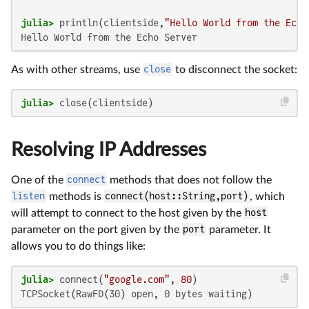
julia>
 println(clientside,
"Hello World from the Echo
Hello World from the Echo Server
As with other streams, use
close
to disconnect the socket:
julia>
 close(clientside)
Resolving IP Addresses
One of the
connect
methods that does not follow the
listen
methods is
connect(host::String,port)
, which
will attempt to connect to the host given by the
host
parameter on the port given by the
port
parameter. It
allows you to do things like:
julia>
 connect(
"google.com"
, 
80
TCPSocket(RawFD(30) open, 0 bytes waiting)