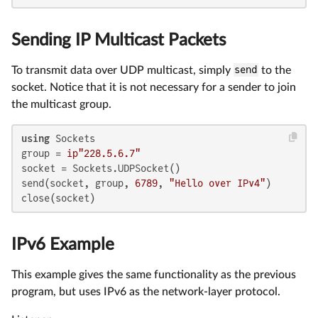
Sending IP Multicast Packets
To transmit data over UDP multicast, simply
send
to the
socket. Notice that it is not necessary for a sender to join
the multicast group.
using
 Sockets

group = 
ip"228.5.6.7"
socket = Sockets.UDPSocket()

send(socket, group, 
6789
, 
"Hello over IPv4"
)

close(socket)
IPv6 Example
This example gives the same functionality as the previous
program, but uses IPv6 as the network-layer protocol.