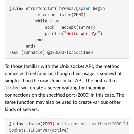
julia>
 errormonitor(Threads.
@spawn
begin
           server = listen(
2000
)

while
true
               sock = accept(server)

               println(
"Hello World\n"
)

end
end
Task (runnable) @0x00007fd31dc11ae0
To those familiar with the Unix socket API, the method
names will feel familiar, though their usage is somewhat
simpler than the raw Unix socket API. The first call to
listen
will create a server waiting for incoming
connections on the specified port (2000) in this case. The
same function may also be used to create various other
kinds of servers:
julia>
 listen(
2000
) 
# Listens on localhost:2000 (IPv
Sockets.TCPServer(active)
