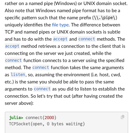
rather on a named pipe (Windows) or UNIX domain socket.
Also note that Windows named pipe format has to be a
specific pattern such that the name prefix (
\\.\pipe\
)
uniquely identifies the
file type
. The difference between
TCP and named pipes or UNIX domain sockets is subtle
and has to do with the
accept
and
connect
methods. The
accept
method retrieves a connection to the client that is
connecting on the server we just created, while the
connect
function connects to a server using the specified
method. The
connect
function takes the same arguments
as
listen
, so, assuming the environment (i.e. host, cwd,
etc.) is the same you should be able to pass the same
arguments to
connect
as you did to listen to establish the
connection. So let's try that out (after having created the
server above):
julia>
 connect(
2000
TCPSocket(open, 0 bytes waiting)
