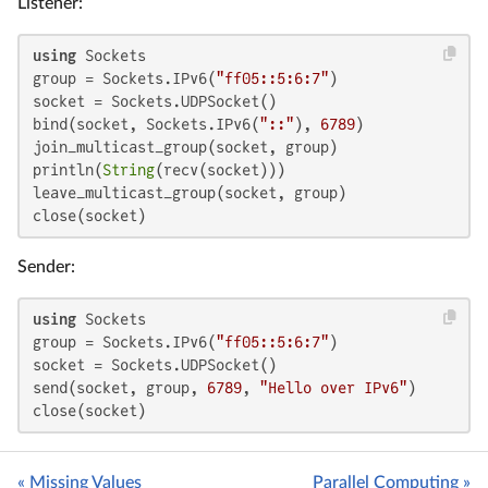
Listener:
using
 Sockets

group = Sockets.IPv6(
"ff05::5:6:7"
)

socket = Sockets.UDPSocket()

bind(socket, Sockets.IPv6(
"::"
), 
6789
)

join_multicast_group(socket, group)

println(
String
(recv(socket)))

leave_multicast_group(socket, group)

close(socket)
Sender:
using
 Sockets

group = Sockets.IPv6(
"ff05::5:6:7"
)

socket = Sockets.UDPSocket()

send(socket, group, 
6789
, 
"Hello over IPv6"
)

close(socket)
« Missing Values
Parallel Computing »