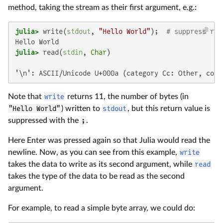
method, taking the stream as their first argument, e.g.:
julia>
 write(
stdout
, 
"Hello World"
);  
# suppress ret
julia>
 read(
stdin
, 
Char
'\n': ASCII/Unicode U+000a (category Cc: Other, cont
Note that
write
returns 11, the number of bytes (in
"Hello World"
) written to
stdout
, but this return value is
suppressed with the
;
.
Here Enter was pressed again so that Julia would read the
newline. Now, as you can see from this example,
write
takes the data to write as its second argument, while
read
takes the type of the data to be read as the second
argument.
For example, to read a simple byte array, we could do: