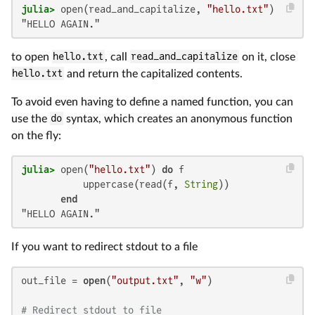
julia>
 open(read_and_capitalize, 
"hello.txt"
"HELLO AGAIN."
to open
hello.txt
, call
read_and_capitalize
on it, close
hello.txt
and return the capitalized contents.
To avoid even having to define a named function, you can
use the
do
syntax, which creates an anonymous function
on the fly:
julia>
 open(
"hello.txt"
) 
do
 f

           uppercase(read(f, 
String
))

end
"HELLO AGAIN."
If you want to redirect stdout to a file
out_file = 
open
(
"output.txt"
, 
"w"
)

# Redirect stdout to file