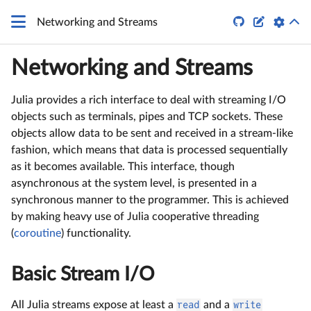


Networking and Streams
Networking and Streams
Julia provides a rich interface to deal with streaming I/O
objects such as terminals, pipes and TCP sockets. These
objects allow data to be sent and received in a stream-like
fashion, which means that data is processed sequentially
as it becomes available. This interface, though
asynchronous at the system level, is presented in a
synchronous manner to the programmer. This is achieved
by making heavy use of Julia cooperative threading
(
coroutine
) functionality.
Basic Stream I/O
All Julia streams expose at least a
read
and a
write