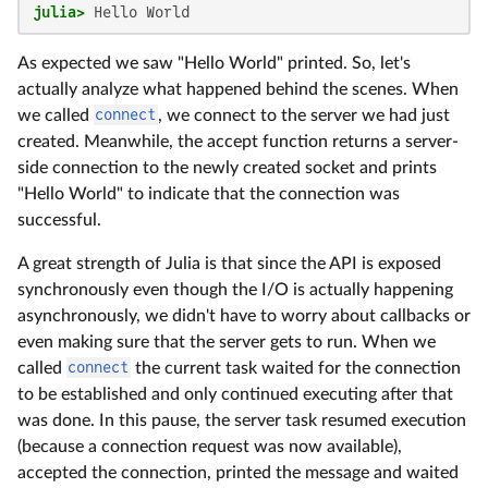
julia>
 Hello World
As expected we saw "Hello World" printed. So, let's
actually analyze what happened behind the scenes. When
we called
connect
, we connect to the server we had just
created. Meanwhile, the accept function returns a server-
side connection to the newly created socket and prints
"Hello World" to indicate that the connection was
successful.
A great strength of Julia is that since the API is exposed
synchronously even though the I/O is actually happening
asynchronously, we didn't have to worry about callbacks or
even making sure that the server gets to run. When we
called
connect
the current task waited for the connection
to be established and only continued executing after that
was done. In this pause, the server task resumed execution
(because a connection request was now available),
accepted the connection, printed the message and waited