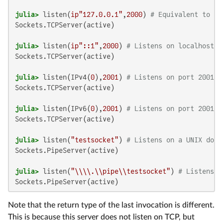
julia>
 listen(
ip"127.0.0.1"
,
2000
) 
# Equivalent to th
Sockets.TCPServer(active)

julia>
 listen(
ip"::1"
,
2000
) 
# Listens on localhost:2
Sockets.TCPServer(active)

julia>
 listen(IPv4(
0
),
2001
) 
# Listens on port 2001 o
Sockets.TCPServer(active)

julia>
 listen(IPv6(
0
),
2001
) 
# Listens on port 2001 o
Sockets.TCPServer(active)

julia>
 listen(
"testsocket"
) 
# Listens on a UNIX doma
Sockets.PipeServer(active)

julia>
 listen(
"\\\\.\\pipe\\testsocket"
) 
# Listens o
Sockets.PipeServer(active)
Note that the return type of the last invocation is different.
This is because this server does not listen on TCP, but