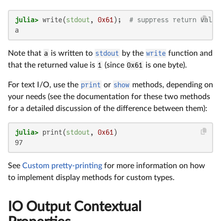
julia>
 write(
stdout
, 
0x61
);  
# suppress return value
a
Note that
a
is written to
stdout
by the
write
function and
that the returned value is
1
(since
0x61
is one byte).
For text I/O, use the
print
or
show
methods, depending on
your needs (see the documentation for these two methods
for a detailed discussion of the difference between them):
julia>
 print(
stdout
, 
0x61
97
See
Custom pretty-printing
for more information on how
to implement display methods for custom types.
IO Output Contextual