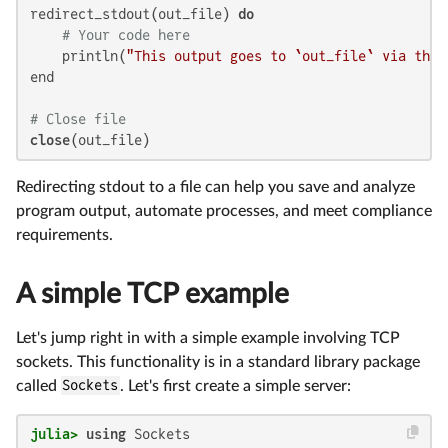
redirect_stdout(out_file) 
do
# Your code here
    println(
"This output goes to `out_file` via the 
end

# Close file
close
Redirecting stdout to a file can help you save and analyze
program output, automate processes, and meet compliance
requirements.
A simple TCP example
Let's jump right in with a simple example involving TCP
sockets. This functionality is in a standard library package
called
Sockets
. Let's first create a simple server:
julia>
using