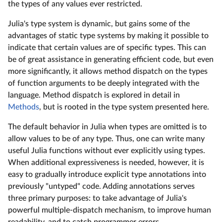
the types of any values ever restricted.
Julia's type system is dynamic, but gains some of the
advantages of static type systems by making it possible to
indicate that certain values are of specific types. This can
be of great assistance in generating efficient code, but even
more significantly, it allows method dispatch on the types
of function arguments to be deeply integrated with the
language. Method dispatch is explored in detail in
Methods
, but is rooted in the type system presented here.
The default behavior in Julia when types are omitted is to
allow values to be of any type. Thus, one can write many
useful Julia functions without ever explicitly using types.
When additional expressiveness is needed, however, it is
easy to gradually introduce explicit type annotations into
previously "untyped" code. Adding annotations serves
three primary purposes: to take advantage of Julia's
powerful multiple-dispatch mechanism, to improve human