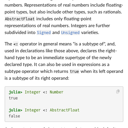
numbers. Representations of real numbers include floating-
point types, but also include other types, such as rationals.
AbstractFloat
includes only floating-point
representations of real numbers. Integers are further
subdivided into
Signed
and
Unsigned
varieties.
The
<:
operator in general means "is a subtype of", and,
used in declarations like those above, declares the right-
hand type to be an immediate supertype of the newly
declared type. It can also be used in expressions as a
subtype operator which returns
true
when its left operand
is a subtype of its right operand:
julia>
Integer
 <: 
Number
true

julia>
Integer
 <: 
AbstractFloat
false