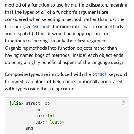
method of a function to use by multiple dispatch, meaning
that the types of
all
of a function's arguments are
considered when selecting a method, rather than just the
first one (see
Methods
for more information on methods
and dispatch). Thus, it would be inappropriate for
functions to "belong" to only their first argument.
Organizing methods into function objects rather than
having named bags of methods "inside" each object ends
up being a highly beneficial aspect of the language design.
Composite types are introduced with the
struct
keyword
followed by a block of field names, optionally annotated
with types using the
::
operator:
julia>
struct
 Foo

           bar

           baz::
Int
           qux::
Float64
end