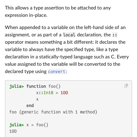
This allows a type assertion to be attached to any
expression in-place.
When appended to a variable on the left-hand side of an
assignment, or as part of a
local
declaration, the
::
operator means something a bit different: it declares the
variable to always have the specified type, like a type
declaration in a statically-typed language such as C. Every
value assigned to the variable will be converted to the
declared type using
convert
:
julia>
function
 foo()

           x::
Int8
 = 
100
           x

end
foo (generic function with 1 method)

julia>
100
