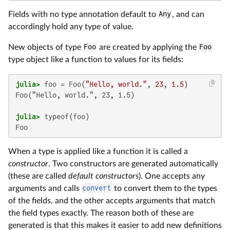
Fields with no type annotation default to
Any
, and can
accordingly hold any type of value.
New objects of type
Foo
are created by applying the
Foo
type object like a function to values for its fields:
julia>
 foo = Foo(
"Hello, world."
, 
23
, 
1.5
Foo("Hello, world.", 23, 1.5)

julia>
Foo
When a type is applied like a function it is called a
constructor
. Two constructors are generated automatically
(these are called
default constructors
). One accepts any
arguments and calls
convert
to convert them to the types
of the fields, and the other accepts arguments that match
the field types exactly. The reason both of these are
generated is that this makes it easier to add new definitions