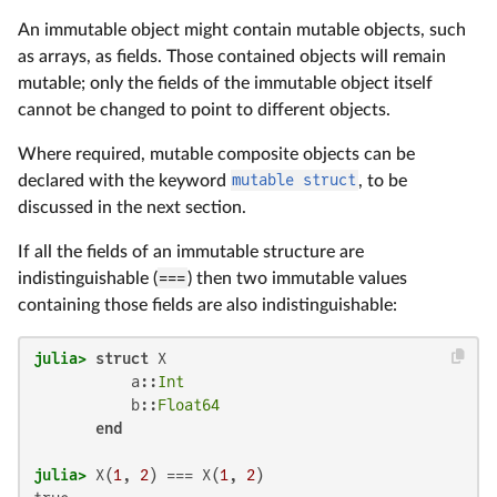
An immutable object might contain mutable objects, such
as arrays, as fields. Those contained objects will remain
mutable; only the fields of the immutable object itself
cannot be changed to point to different objects.
Where required, mutable composite objects can be
declared with the keyword
mutable struct
, to be
discussed in the next section.
If all the fields of an immutable structure are
indistinguishable (
===
) then two immutable values
containing those fields are also indistinguishable:
julia>
struct
 X

           a::
Int
           b::
Float64
end
julia>
 X(
1
, 
2
) === X(
1
, 
2