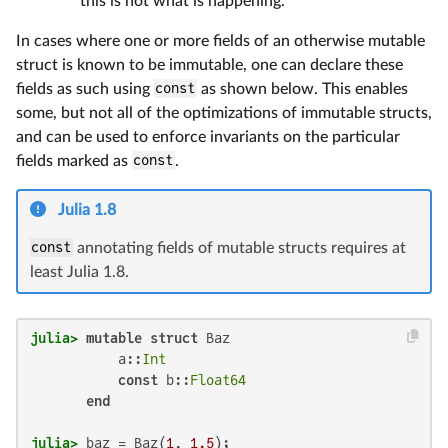
this is not what is happening.
In cases where one or more fields of an otherwise mutable
struct is known to be immutable, one can declare these
fields as such using
const
as shown below. This enables
some, but not all of the optimizations of immutable structs,
and can be used to enforce invariants on the particular
fields marked as
const
.
Julia 1.8
const
annotating fields of mutable structs requires at
least Julia 1.8.
julia>
mutable struct
 Baz

           a::
Int
const
 b::
Float64
end
julia>
 baz = Baz(
1
, 
1.5