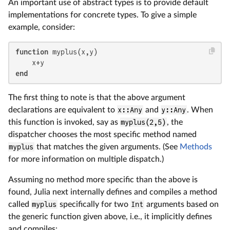
An important use of abstract types is to provide default
implementations for concrete types. To give a simple
example, consider:
function
 myplus(x,y)

end
The first thing to note is that the above argument
declarations are equivalent to
x::Any
and
y::Any
. When
this function is invoked, say as
myplus(2,5)
, the
dispatcher chooses the most specific method named
myplus
that matches the given arguments. (See
Methods
for more information on multiple dispatch.)
Assuming no method more specific than the above is
found, Julia next internally defines and compiles a method
called
myplus
specifically for two
Int
arguments based on
the generic function given above, i.e., it implicitly defines
and compiles: