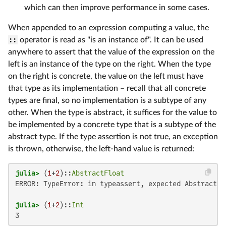
which can then improve performance in some cases.
When appended to an expression computing a value, the
::
operator is read as "is an instance of". It can be used
anywhere to assert that the value of the expression on the
left is an instance of the type on the right. When the type
on the right is concrete, the value on the left must have
that type as its implementation – recall that all concrete
types are final, so no implementation is a subtype of any
other. When the type is abstract, it suffices for the value to
be implemented by a concrete type that is a subtype of the
abstract type. If the type assertion is not true, an exception
is thrown, otherwise, the left-hand value is returned:
julia>
 (
1
+
2
)::
AbstractFloat
ERROR: TypeError: in typeassert, expected AbstractFl
julia>
 (
1
+
2
)::
Int
3