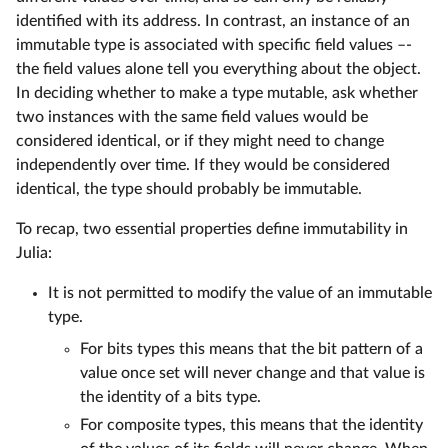
identified with its address. In contrast, an instance of an
immutable type is associated with specific field values –-
the field values alone tell you everything about the object.
In deciding whether to make a type mutable, ask whether
two instances with the same field values would be
considered identical, or if they might need to change
independently over time. If they would be considered
identical, the type should probably be immutable.
To recap, two essential properties define immutability in
Julia:
It is not permitted to modify the value of an immutable
type.
For bits types this means that the bit pattern of a
value once set will never change and that value is
the identity of a bits type.
For composite types, this means that the identity