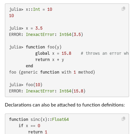
julia> x::
Int
 = 
10
10
julia> x = 
3.5
ERROR: 
InexactError
: 
Int64
(
3.5
)

julia> 
function
 foo(y)

global
 x = 
15.8
# throws an error when
return
 x + y

end
foo (generic 
function
 with 
1
 method)

julia> foo(
10
)

ERROR: 
InexactError
: 
Int64
(
15.8
)
Declarations can also be attached to function definitions:
function
 sinc(x)::
Float64
if
 x == 
0
return
1