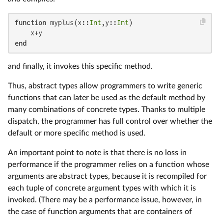
function
 myplus(x::
Int
,y::
Int
)

end
and finally, it invokes this specific method.
Thus, abstract types allow programmers to write generic
functions that can later be used as the default method by
many combinations of concrete types. Thanks to multiple
dispatch, the programmer has full control over whether the
default or more specific method is used.
An important point to note is that there is no loss in
performance if the programmer relies on a function whose
arguments are abstract types, because it is recompiled for
each tuple of concrete argument types with which it is
invoked. (There may be a performance issue, however, in
the case of function arguments that are containers of