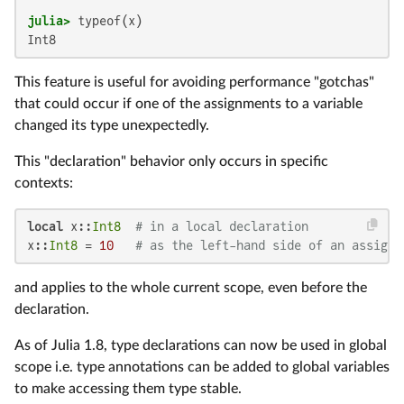
julia>
Int8
This feature is useful for avoiding performance "gotchas"
that could occur if one of the assignments to a variable
changed its type unexpectedly.
This "declaration" behavior only occurs in specific
contexts:
local
 x::
Int8
# in a local declaration
x::
Int8
 = 
10
# as the left-hand side of an assignm
and applies to the whole current scope, even before the
declaration.
As of Julia 1.8, type declarations can now be used in global
scope i.e. type annotations can be added to global variables
to make accessing them type stable.