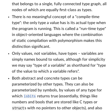
that belongs to a single, fully connected type graph, all
nodes of which are equally first-class as types.
There is no meaningful concept of a "compile-time
type": the only type a value has is its actual type when
the program is running. This is called a "run-time type"
in object-oriented languages where the combination
of static compilation with polymorphism makes this
distinction significant.
Only values, not variables, have types – variables are
simply names bound to values, although for simplicity
we may say "type of a variable" as shorthand for "type
of the value to which a variable refers".
Both abstract and concrete types can be
parameterized by other types. They can also be
parameterized by symbols, by values of any type for
which
isbits
returns true (essentially, things like
numbers and bools that are stored like C types or
struct
s with no pointers to other objects), and also