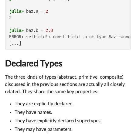
julia>
 baz.a = 
2
2

julia>
 baz.b = 
2.0
ERROR: setfield!: const field .b of type Baz cannot b
[...]
Declared Types
The three kinds of types (abstract, primitive, composite)
discussed in the previous sections are actually all closely
related. They share the same key properties:
They are explicitly declared.
They have names.
They have explicitly declared supertypes.
They may have parameters.