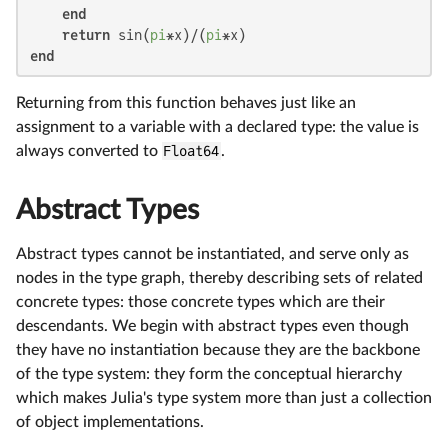
end
return
 sin(
pi
*x)/(
pi
end
Returning from this function behaves just like an
assignment to a variable with a declared type: the value is
always converted to
Float64
.
Abstract Types
Abstract types cannot be instantiated, and serve only as
nodes in the type graph, thereby describing sets of related
concrete types: those concrete types which are their
descendants. We begin with abstract types even though
they have no instantiation because they are the backbone
of the type system: they form the conceptual hierarchy
which makes Julia's type system more than just a collection
of object implementations.