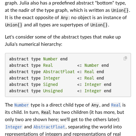
graph. Julia also has a predefined abstract "bottom" type,
at the nadir of the type graph, which is written as
Union{}
.
It is the exact opposite of
Any
: no object is an instance of
Union{}
and all types are supertypes of
Union{}
.
Let's consider some of the abstract types that make up
Julia's numerical hierarchy:
abstract type
Number
end
abstract type
Real
          <: 
Number
end
abstract type
AbstractFloat
 <: 
Real
end
abstract type
Integer
       <: 
Real
end
abstract type
Signed
        <: 
Integer
end
abstract type
Unsigned
      <: 
Integer
end
The
Number
type is a direct child type of
Any
, and
Real
is
its child. In turn,
Real
has two children (it has more, but
only two are shown here; we'll get to the others later):
Integer
and
AbstractFloat
, separating the world into
representations of integers and representations of real