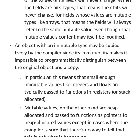
of the values of its fields will never change. When
the fields are bits types, that means their bits will
never change, for fields whose values are mutable
types like arrays, that means the fields will always
refer to the same mutable value even though that
mutable value's content may itself be modified.
An object with an immutable type may be copied
freely by the compiler since its immutability makes it
impossible to programmatically distinguish between
the original object and a copy.
In particular, this means that small enough
immutable values like integers and floats are
typically passed to functions in registers (or stack
allocated).
Mutable values, on the other hand are heap-
allocated and passed to functions as pointers to
heap-allocated values except in cases where the
compiler is sure that there's no way to tell that