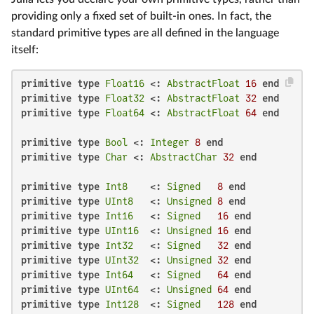
providing only a fixed set of built-in ones. In fact, the
standard primitive types are all defined in the language
itself:
primitive type
Float16
 <: 
AbstractFloat
16
end
primitive type
Float32
 <: 
AbstractFloat
32
end
primitive type
Float64
 <: 
AbstractFloat
64
end
primitive type
Bool
 <: 
Integer
8
end
primitive type
Char
 <: 
AbstractChar
32
end
primitive type
Int8
    <: 
Signed
8
end
primitive type
UInt8
   <: 
Unsigned
8
end
primitive type
Int16
   <: 
Signed
16
end
primitive type
UInt16
  <: 
Unsigned
16
end
primitive type
Int32
   <: 
Signed
32
end
primitive type
UInt32
  <: 
Unsigned
32
end
primitive type
Int64
   <: 
Signed
64
end
primitive type
UInt64
  <: 
Unsigned
64
end
primitive type
Int128
  <: 
Signed
128
end