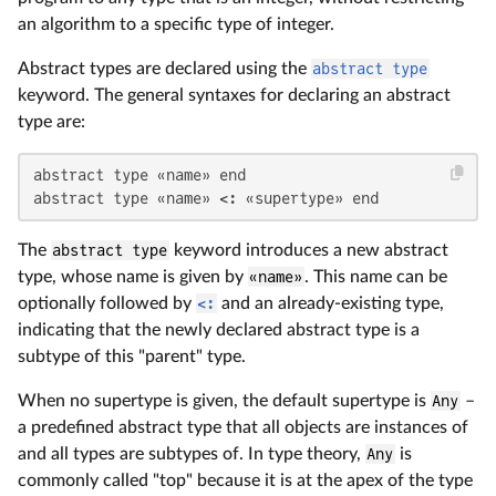
an algorithm to a specific type of integer.
Abstract types are declared using the
abstract type
keyword. The general syntaxes for declaring an abstract
type are:
abstract type «name» end

abstract type «name» <: «supertype» end
The
abstract type
keyword introduces a new abstract
type, whose name is given by
«name»
. This name can be
optionally followed by
<:
and an already-existing type,
indicating that the newly declared abstract type is a
subtype of this "parent" type.
When no supertype is given, the default supertype is
Any
–
a predefined abstract type that all objects are instances of
and all types are subtypes of. In type theory,
Any
is
commonly called "top" because it is at the apex of the type