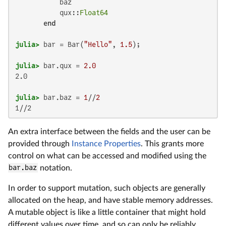
           baz

           qux::
Float64
end
julia>
 bar = Bar(
"Hello"
, 
1.5
julia>
 bar.qux = 
2.0
2.0

julia>
 bar.baz = 
1
//
2
1//2
An extra interface between the fields and the user can be
provided through
Instance Properties
. This grants more
control on what can be accessed and modified using the
bar.baz
notation.
In order to support mutation, such objects are generally
allocated on the heap, and have stable memory addresses.
A mutable object is like a little container that might hold
different values over time, and so can only be reliably