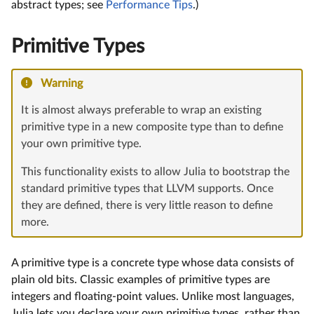
abstract types; see
Performance Tips
.)
Primitive Types
Warning
It is almost always preferable to wrap an existing
primitive type in a new composite type than to define
your own primitive type.
This functionality exists to allow Julia to bootstrap the
standard primitive types that LLVM supports. Once
they are defined, there is very little reason to define
more.
A primitive type is a concrete type whose data consists of
plain old bits. Classic examples of primitive types are
integers and floating-point values. Unlike most languages,
Julia lets you declare your own primitive types, rather than