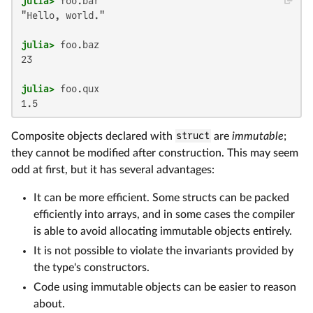
julia>
"Hello, world."

julia>
23

julia>
1.5
Composite objects declared with
struct
are
immutable
;
they cannot be modified after construction. This may seem
odd at first, but it has several advantages:
It can be more efficient. Some structs can be packed
efficiently into arrays, and in some cases the compiler
is able to avoid allocating immutable objects entirely.
It is not possible to violate the invariants provided by
the type's constructors.
Code using immutable objects can be easier to reason
about.