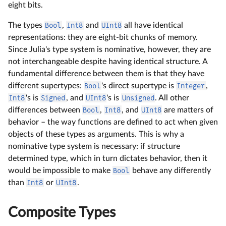
eight bits.
The types
Bool
,
Int8
and
UInt8
all have identical
representations: they are eight-bit chunks of memory.
Since Julia's type system is nominative, however, they are
not interchangeable despite having identical structure. A
fundamental difference between them is that they have
different supertypes:
Bool
's direct supertype is
Integer
,
Int8
's is
Signed
, and
UInt8
's is
Unsigned
. All other
differences between
Bool
,
Int8
, and
UInt8
are matters of
behavior – the way functions are defined to act when given
objects of these types as arguments. This is why a
nominative type system is necessary: if structure
determined type, which in turn dictates behavior, then it
would be impossible to make
Bool
behave any differently
than
Int8
or
UInt8
.
Composite Types