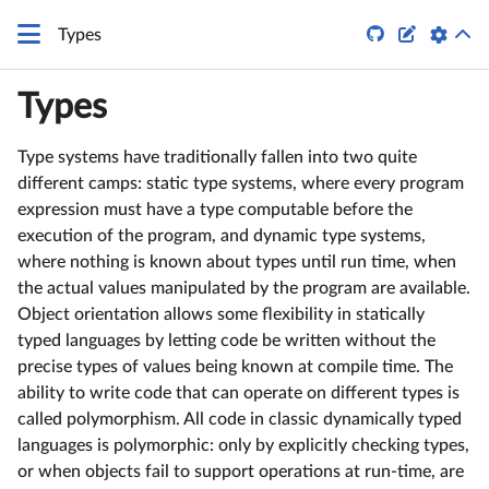


Types
Types
Type systems have traditionally fallen into two quite
different camps: static type systems, where every program
expression must have a type computable before the
execution of the program, and dynamic type systems,
where nothing is known about types until run time, when
the actual values manipulated by the program are available.
Object orientation allows some flexibility in statically
typed languages by letting code be written without the
precise types of values being known at compile time. The
ability to write code that can operate on different types is
called polymorphism. All code in classic dynamically typed
languages is polymorphic: only by explicitly checking types,
or when objects fail to support operations at run-time, are