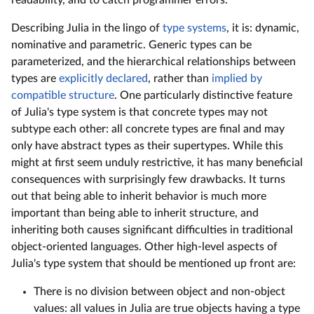
readability, and to catch programmer errors.
Describing Julia in the lingo of
type systems
, it is: dynamic,
nominative and parametric. Generic types can be
parameterized, and the hierarchical relationships between
types are
explicitly declared
, rather than
implied by
compatible structure
. One particularly distinctive feature
of Julia's type system is that concrete types may not
subtype each other: all concrete types are final and may
only have abstract types as their supertypes. While this
might at first seem unduly restrictive, it has many beneficial
consequences with surprisingly few drawbacks. It turns
out that being able to inherit behavior is much more
important than being able to inherit structure, and
inheriting both causes significant difficulties in traditional
object-oriented languages. Other high-level aspects of
Julia's type system that should be mentioned up front are:
There is no division between object and non-object
values: all values in Julia are true objects having a type