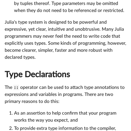
by tuples thereof. Type parameters may be omitted
when they do not need to be referenced or restricted.
Julia's type system is designed to be powerful and
expressive, yet clear, intuitive and unobtrusive. Many Julia
programmers may never feel the need to write code that
explicitly uses types. Some kinds of programming, however,
become clearer, simpler, faster and more robust with
declared types.
Type Declarations
The
::
operator can be used to attach type annotations to
expressions and variables in programs. There are two
primary reasons to do this:
As an assertion to help confirm that your program
works the way you expect, and
To provide extra type information to the compiler,