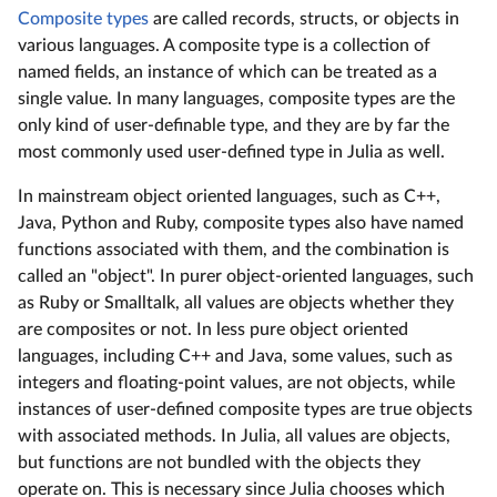
Composite types
are called records, structs, or objects in
various languages. A composite type is a collection of
named fields, an instance of which can be treated as a
single value. In many languages, composite types are the
only kind of user-definable type, and they are by far the
most commonly used user-defined type in Julia as well.
In mainstream object oriented languages, such as C++,
Java, Python and Ruby, composite types also have named
functions associated with them, and the combination is
called an "object". In purer object-oriented languages, such
as Ruby or Smalltalk, all values are objects whether they
are composites or not. In less pure object oriented
languages, including C++ and Java, some values, such as
integers and floating-point values, are not objects, while
instances of user-defined composite types are true objects
with associated methods. In Julia, all values are objects,
but functions are not bundled with the objects they
operate on. This is necessary since Julia chooses which