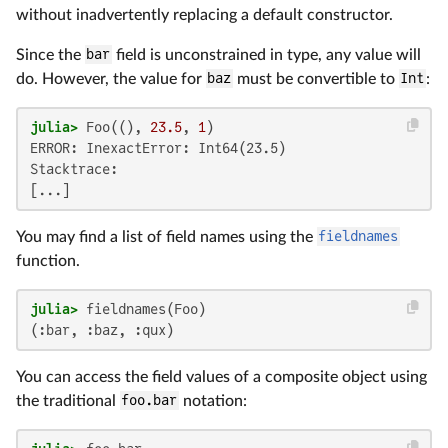
without inadvertently replacing a default constructor.
Since the
bar
field is unconstrained in type, any value will
do. However, the value for
baz
must be convertible to
Int
:
julia>
 Foo((), 
23.5
, 
1
ERROR: InexactError: Int64(23.5)

Stacktrace:

[...]
You may find a list of field names using the
fieldnames
function.
julia>
(:bar, :baz, :qux)
You can access the field values of a composite object using
the traditional
foo.bar
notation: