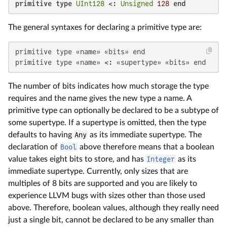
primitive type
UInt128
 <: 
Unsigned
128
end
The general syntaxes for declaring a primitive type are:
primitive type «name» «bits» end

primitive type «name» <: «supertype» «bits» end
The number of bits indicates how much storage the type
requires and the name gives the new type a name. A
primitive type can optionally be declared to be a subtype of
some supertype. If a supertype is omitted, then the type
defaults to having
Any
as its immediate supertype. The
declaration of
Bool
above therefore means that a boolean
value takes eight bits to store, and has
Integer
as its
immediate supertype. Currently, only sizes that are
multiples of 8 bits are supported and you are likely to
experience LLVM bugs with sizes other than those used
above. Therefore, boolean values, although they really need
just a single bit, cannot be declared to be any smaller than