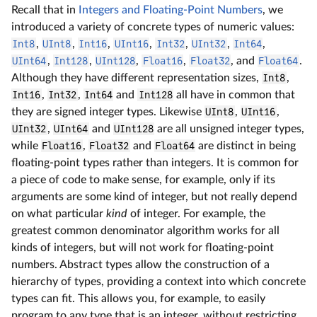
Recall that in
Integers and Floating-Point Numbers
, we
introduced a variety of concrete types of numeric values:
Int8
,
UInt8
,
Int16
,
UInt16
,
Int32
,
UInt32
,
Int64
,
UInt64
,
Int128
,
UInt128
,
Float16
,
Float32
, and
Float64
.
Although they have different representation sizes,
Int8
,
Int16
,
Int32
,
Int64
and
Int128
all have in common that
they are signed integer types. Likewise
UInt8
,
UInt16
,
UInt32
,
UInt64
and
UInt128
are all unsigned integer types,
while
Float16
,
Float32
and
Float64
are distinct in being
floating-point types rather than integers. It is common for
a piece of code to make sense, for example, only if its
arguments are some kind of integer, but not really depend
on what particular
kind
of integer. For example, the
greatest common denominator algorithm works for all
kinds of integers, but will not work for floating-point
numbers. Abstract types allow the construction of a
hierarchy of types, providing a context into which concrete
types can fit. This allows you, for example, to easily
program to any type that is an integer, without restricting