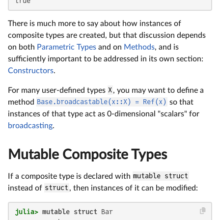
true
There is much more to say about how instances of
composite types are created, but that discussion depends
on both
Parametric Types
and on
Methods
, and is
sufficiently important to be addressed in its own section:
Constructors
.
For many user-defined types
X
, you may want to define a
method
Base.broadcastable(x::X) = Ref(x)
so that
instances of that type act as 0-dimensional "scalars" for
broadcasting
.
Mutable Composite Types
If a composite type is declared with
mutable struct
instead of
struct
, then instances of it can be modified:
julia>
mutable struct
 Bar
