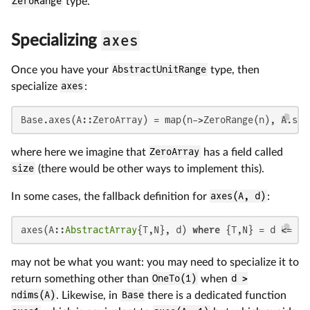
ZeroRange
type.
axes
Specializing
Once you have your
AbstractUnitRange
type, then
specialize
axes
:
Base.axes(A::ZeroArray) = map(n->ZeroRange(n), A.siz
where here we imagine that
ZeroArray
has a field called
size
(there would be other ways to implement this).
In some cases, the fallback definition for
axes(A, d)
:
axes(A::
AbstractArray
{T,N}, d) 
where
 {T,N} = d <= N 
may not be what you want: you may need to specialize it to
return something other than
OneTo(1)
when
d >
ndims(A)
. Likewise, in
Base
there is a dedicated function