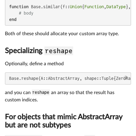
function
 Base.similar(f::
Union
{
Function
,
DataType
}, s
# body
end
Both of these should allocate your custom array type.
reshape
Specializing
Optionally, define a method
Base.reshape(A::AbstractArray, shape::Tuple{ZeroRang
and you can
reshape
an array so that the result has
custom indices.
For objects that mimic AbstractArray
but are not subtypes