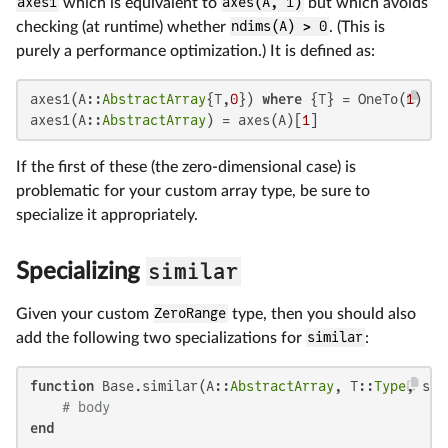
axes1
which is equivalent to
axes(A, 1)
but which avoids
checking (at runtime) whether
ndims(A) > 0
. (This is
purely a performance optimization.) It is defined as:
axes1(A::
AbstractArray
{T,
0
}) 
where
 {T} = OneTo(
1
)

axes1(A::
AbstractArray
) = axes(A)[
1
]
If the first of these (the zero-dimensional case) is
problematic for your custom array type, be sure to
specialize it appropriately.
similar
Specializing
Given your custom
ZeroRange
type, then you should also
add the following two specializations for
similar
:
function
 Base.similar(A::
AbstractArray
, T::
Type
, sha
# body
end