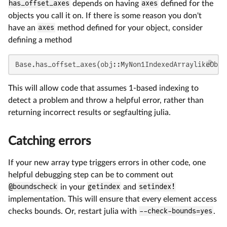
has_offset_axes
depends on having
axes
defined for the
objects you call it on. If there is some reason you don't
have an
axes
method defined for your object, consider
defining a method
Base.has_offset_axes(obj::MyNon1IndexedArraylikeObje
This will allow code that assumes 1-based indexing to
detect a problem and throw a helpful error, rather than
returning incorrect results or segfaulting julia.
Catching errors
If your new array type triggers errors in other code, one
helpful debugging step can be to comment out
@boundscheck
in your
getindex
and
setindex!
implementation. This will ensure that every element access
checks bounds. Or, restart julia with
--check-bounds=yes
.