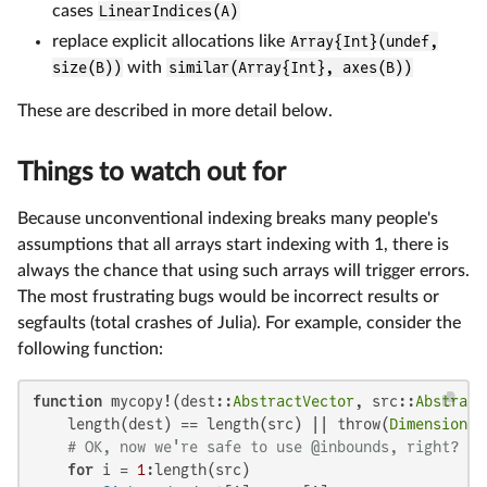
cases
LinearIndices(A)
replace explicit allocations like
Array{Int}(undef,
size(B))
with
similar(Array{Int}, axes(B))
These are described in more detail below.
Things to watch out for
Because unconventional indexing breaks many people's
assumptions that all arrays start indexing with 1, there is
always the chance that using such arrays will trigger errors.
The most frustrating bugs would be incorrect results or
segfaults (total crashes of Julia). For example, consider the
following function:
function
 mycopy!(dest::
AbstractVector
, src::
Abstract
    length(dest) == length(src) || throw(
DimensionMi
# OK, now we're safe to use @inbounds, right? (n
for
 i = 
1
:length(src)
