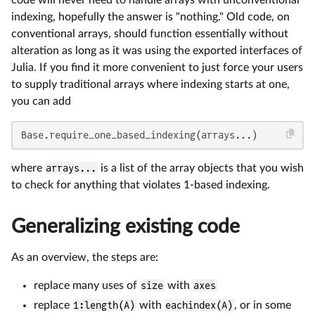
code will never need to handle arrays with unconventional
indexing, hopefully the answer is "nothing." Old code, on
conventional arrays, should function essentially without
alteration as long as it was using the exported interfaces of
Julia. If you find it more convenient to just force your users
to supply traditional arrays where indexing starts at one,
you can add
Base.require_one_based_indexing(arrays...)
where
arrays...
is a list of the array objects that you wish
to check for anything that violates 1-based indexing.
Generalizing existing code
As an overview, the steps are:
replace many uses of
size
with
axes
replace
1:length(A)
with
eachindex(A)
, or in some