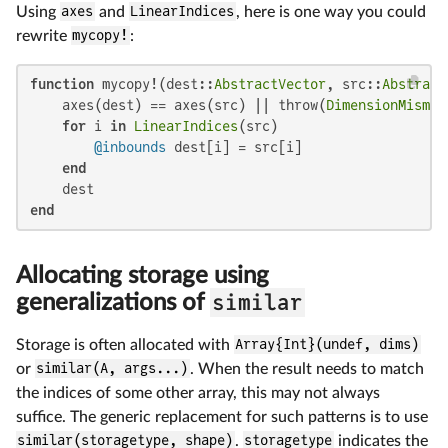
Using
axes
and
LinearIndices
, here is one way you could
rewrite
mycopy!
:
function
 mycopy!(dest::
AbstractVector
, src::
Abstract
    axes(dest) == axes(src) || throw(
DimensionMismat
for
 i 
in
LinearIndices
(src)

@inbounds
 dest[i] = src[i]

end
end
Allocating storage using
similar
generalizations of
Storage is often allocated with
Array{Int}(undef, dims)
or
similar(A, args...)
. When the result needs to match
the indices of some other array, this may not always
suffice. The generic replacement for such patterns is to use
similar(storagetype, shape)
.
storagetype
indicates the