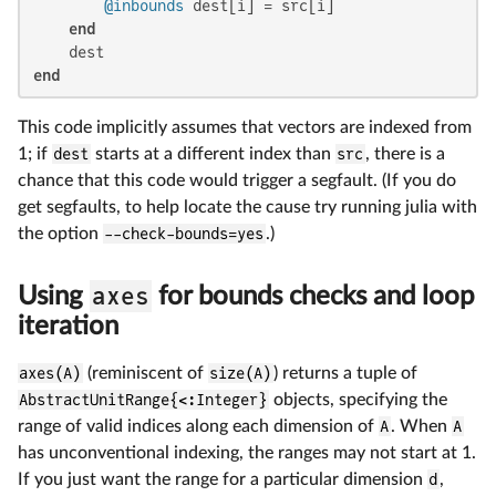
@inbounds
 dest[i] = src[i]

end
end
This code implicitly assumes that vectors are indexed from
1; if
dest
starts at a different index than
src
, there is a
chance that this code would trigger a segfault. (If you do
get segfaults, to help locate the cause try running julia with
the option
--check-bounds=yes
.)
axes
Using
for bounds checks and loop
iteration
axes(A)
(reminiscent of
size(A)
) returns a tuple of
AbstractUnitRange{<:Integer}
objects, specifying the
range of valid indices along each dimension of
A
. When
A
has unconventional indexing, the ranges may not start at 1.
If you just want the range for a particular dimension
d
,