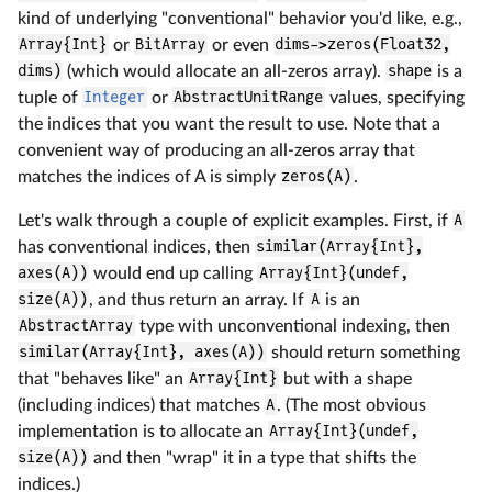
kind of underlying "conventional" behavior you'd like, e.g.,
Array{Int}
or
BitArray
or even
dims->zeros(Float32,
dims)
(which would allocate an all-zeros array).
shape
is a
tuple of
Integer
or
AbstractUnitRange
values, specifying
the indices that you want the result to use. Note that a
convenient way of producing an all-zeros array that
matches the indices of A is simply
zeros(A)
.
Let's walk through a couple of explicit examples. First, if
A
has conventional indices, then
similar(Array{Int},
axes(A))
would end up calling
Array{Int}(undef,
size(A))
, and thus return an array. If
A
is an
AbstractArray
type with unconventional indexing, then
similar(Array{Int}, axes(A))
should return something
that "behaves like" an
Array{Int}
but with a shape
(including indices) that matches
A
. (The most obvious
implementation is to allocate an
Array{Int}(undef,
size(A))
and then "wrap" it in a type that shifts the
indices.)