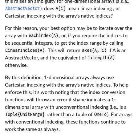
this raises an ambiguity for one-dimensional arrays (a.k.a.,
AbstractVector
): does
v[i]
mean linear indexing , or
Cartesian indexing with the array's native indices?
For this reason, your best option may be to iterate over the
array with
eachindex(A)
, or, if you require the indices to
be sequential integers, to get the index range by calling
LinearIndices(A)
. This will return
axes(A, 1)
if A is an
AbstractVector, and the equivalent of
1:length(A)
otherwise.
By this definition, 1-dimensional arrays always use
Cartesian indexing with the array's native indices. To help
enforce this, it's worth noting that the index conversion
functions will throw an error if shape indicates a 1-
dimensional array with unconventional indexing (i.e., is a
Tuple{UnitRange}
rather than a tuple of
OneTo
). For arrays
with conventional indexing, these functions continue to
work the same as always.