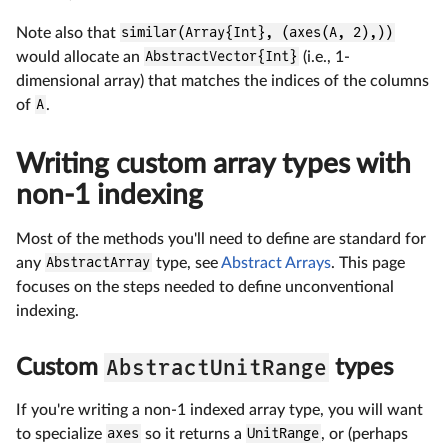
Note also that
similar(Array{Int}, (axes(A, 2),))
would allocate an
AbstractVector{Int}
(i.e., 1-
dimensional array) that matches the indices of the columns
of
A
.
Writing custom array types with
non-1 indexing
Most of the methods you'll need to define are standard for
any
AbstractArray
type, see
Abstract Arrays
. This page
focuses on the steps needed to define unconventional
indexing.
AbstractUnitRange
Custom
types
If you're writing a non-1 indexed array type, you will want
to specialize
axes
so it returns a
UnitRange
, or (perhaps