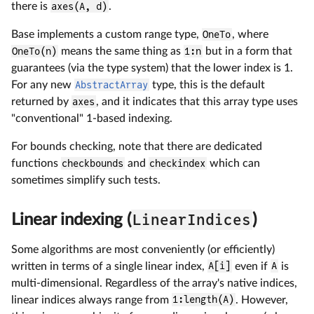
there is
axes(A, d)
.
Base implements a custom range type,
OneTo
, where
OneTo(n)
means the same thing as
1:n
but in a form that
guarantees (via the type system) that the lower index is 1.
For any new
AbstractArray
type, this is the default
returned by
axes
, and it indicates that this array type uses
"conventional" 1-based indexing.
For bounds checking, note that there are dedicated
functions
checkbounds
and
checkindex
which can
sometimes simplify such tests.
LinearIndices
Linear indexing (
)
Some algorithms are most conveniently (or efficiently)
written in terms of a single linear index,
A[i]
even if
A
is
multi-dimensional. Regardless of the array's native indices,
linear indices always range from
1:length(A)
. However,