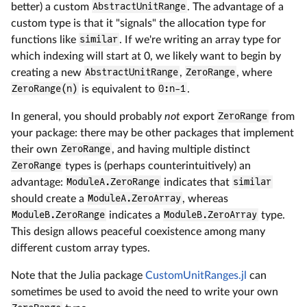
better) a custom
AbstractUnitRange
. The advantage of a
custom type is that it "signals" the allocation type for
functions like
similar
. If we're writing an array type for
which indexing will start at 0, we likely want to begin by
creating a new
AbstractUnitRange
,
ZeroRange
, where
ZeroRange(n)
is equivalent to
0:n-1
.
In general, you should probably
not
export
ZeroRange
from
your package: there may be other packages that implement
their own
ZeroRange
, and having multiple distinct
ZeroRange
types is (perhaps counterintuitively) an
advantage:
ModuleA.ZeroRange
indicates that
similar
should create a
ModuleA.ZeroArray
, whereas
ModuleB.ZeroRange
indicates a
ModuleB.ZeroArray
type.
This design allows peaceful coexistence among many
different custom array types.
Note that the Julia package
CustomUnitRanges.jl
can
sometimes be used to avoid the need to write your own