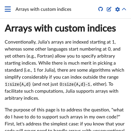


Arrays with custom indices
Arrays with custom indices
Conventionally, Julia's arrays are indexed starting at 1,
whereas some other languages start numbering at 0, and
yet others (e.g., Fortran) allow you to specify arbitrary
starting indices. While there is much merit in picking a
standard (i.e., 1 for Julia), there are some algorithms which
simplify considerably if you can index outside the range
1:size(A,d)
(and not just
0:size(A,d)-1
, either). To
facilitate such computations, Julia supports arrays with
arbitrary indices.
The purpose of this page is to address the question, "what
do I have to do to support such arrays in my own code?"
First, let's address the simplest case: if you know that your