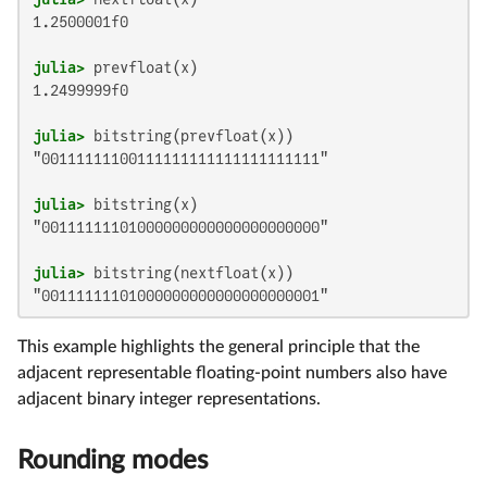
1.2500001f0

julia>
1.2499999f0

julia>
"00111111100111111111111111111111"

julia>
"00111111101000000000000000000000"

julia>
"00111111101000000000000000000001"
This example highlights the general principle that the
adjacent representable floating-point numbers also have
adjacent binary integer representations.
Rounding modes