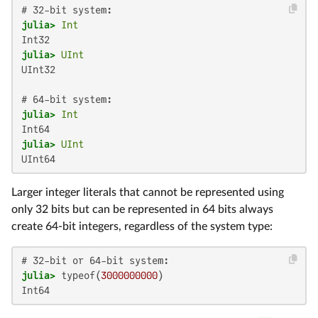
julia>
Int
julia>
UInt
UInt32

julia>
Int
julia>
UInt
UInt64
Larger integer literals that cannot be represented using
only 32 bits but can be represented in 64 bits always
create 64-bit integers, regardless of the system type:
julia>
 typeof(
3000000000
Int64