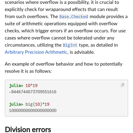
scenarios where overflow is a possibility, it is crucial to
explicitly check for wraparound effects that can result
from such overflows. The
Base.Checked
module provides a
suite of arithmetic operations equipped with overflow
checks, which trigger errors if an overflow occurs. For use
cases where overflow cannot be tolerated under any
circumstances, utilizing the
BigInt
type, as detailed in
Arbitrary Precision Arithmetic
, is advisable.
An example of overflow behavior and how to potentially
resolve it is as follows:
julia>
10
^
19
-8446744073709551616

julia>
 big(
10
)^
19
10000000000000000000
Division errors