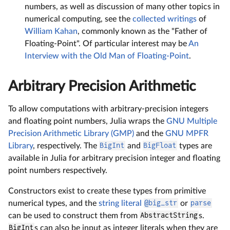
numbers, as well as discussion of many other topics in
numerical computing, see the
collected writings
of
William Kahan
, commonly known as the "Father of
Floating-Point". Of particular interest may be
An
Interview with the Old Man of Floating-Point
.
Arbitrary Precision Arithmetic
To allow computations with arbitrary-precision integers
and floating point numbers, Julia wraps the
GNU Multiple
Precision Arithmetic Library (GMP)
and the
GNU MPFR
Library
, respectively. The
BigInt
and
BigFloat
types are
available in Julia for arbitrary precision integer and floating
point numbers respectively.
Constructors exist to create these types from primitive
numerical types, and the
string literal
@big_str
or
parse
can be used to construct them from
AbstractString
s.
BigInt
s can also be input as integer literals when they are