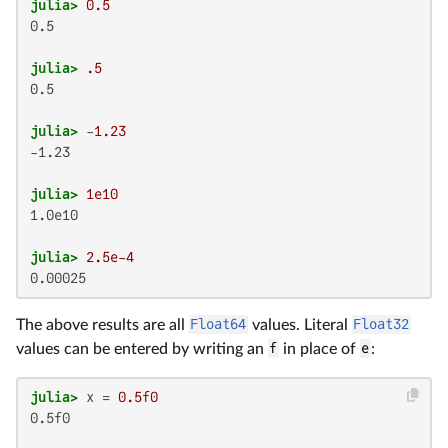
julia>
0.5
0.5

julia>
.5
0.5

julia>
 -
1.23
-1.23

julia>
1e10
1.0e10

julia>
2.5e-4
0.00025
The above results are all
Float64
values. Literal
Float32
values can be entered by writing an
f
in place of
e
:
julia>
 x = 
0.5f0
0.5f0
