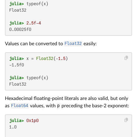
julia>
Float32

julia>
2.5f-4
0.00025f0
Values can be converted to
Float32
easily:
julia>
 x = 
Float32
(-
1.5
-1.5f0

julia>
Float32
Hexadecimal floating-point literals are also valid, but only
as
Float64
values, with
p
preceding the base-2 exponent:
julia>
0x1p0
1.0
