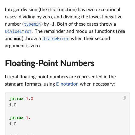
Integer division (the
div
function) has two exceptional
cases: dividing by zero, and dividing the lowest negative
number (
typemin
) by -1. Both of these cases throw a
DivideError
. The remainder and modulus functions (
rem
and
mod
) throw a
DivideError
when their second
argument is zero.
Floating-Point Numbers
Literal floating-point numbers are represented in the
standard formats, using
E-notation
when necessary:
julia>
1.0
1.0

julia>
1.
1.0
