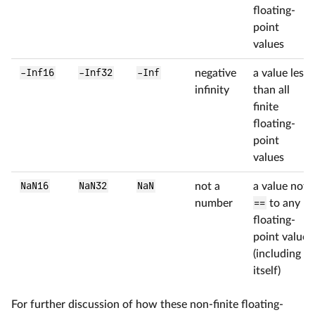
floating-
point
values
-Inf16
-Inf32
-Inf
negative
a value less
infinity
than all
finite
floating-
point
values
NaN16
NaN32
NaN
not a
a value not
number
==
to any
floating-
point value
(including
itself)
For further discussion of how these non-finite floating-