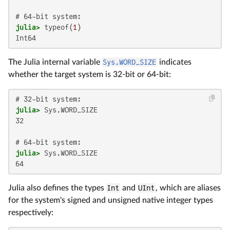
julia>
 typeof(
1
Int64
The Julia internal variable
Sys.WORD_SIZE
indicates
whether the target system is 32-bit or 64-bit:
julia>
32

julia>
64
Julia also defines the types
Int
and
UInt
, which are aliases
for the system's signed and unsigned native integer types
respectively: