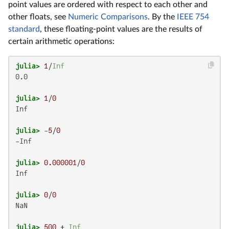
point values are ordered with respect to each other and
other floats, see
Numeric Comparisons
. By the
IEEE 754
standard
, these floating-point values are the results of
certain arithmetic operations:
julia>
1
/
Inf
0.0

julia>
1
/
0
Inf

julia>
 -
5
/
0
-Inf

julia>
0.000001
/
0
Inf

julia>
0
/
0
NaN

julia>
500
 + 
Inf