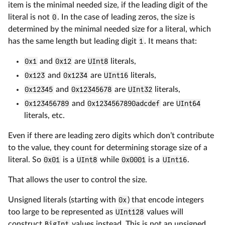
item is the minimal needed size, if the leading digit of the
literal is not
0
. In the case of leading zeros, the size is
determined by the minimal needed size for a literal, which
has the same length but leading digit
1
. It means that:
0x1
and
0x12
are
UInt8
literals,
0x123
and
0x1234
are
UInt16
literals,
0x12345
and
0x12345678
are
UInt32
literals,
0x123456789
and
0x1234567890adcdef
are
UInt64
literals, etc.
Even if there are leading zero digits which don’t contribute
to the value, they count for determining storage size of a
literal. So
0x01
is a
UInt8
while
0x0001
is a
UInt16
.
That allows the user to control the size.
Unsigned literals (starting with
0x
) that encode integers
too large to be represented as
UInt128
values will
construct
BigInt
values instead. This is not an unsigned