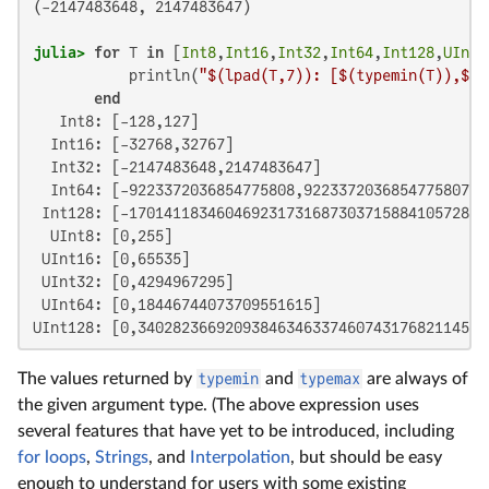
(-2147483648, 2147483647)

julia>
for
 T 
in
 [
Int8
,
Int16
,
Int32
,
Int64
,
Int128
,
UInt8
           println(
"
$(lpad(T,
7
)
): [
$(typemin(T)
),
$(t
end
   Int8: [-128,127]

  Int16: [-32768,32767]

  Int32: [-2147483648,2147483647]

  Int64: [-9223372036854775808,9223372036854775807]

 Int128: [-170141183460469231731687303715884105728,1
  UInt8: [0,255]

 UInt16: [0,65535]

 UInt32: [0,4294967295]

 UInt64: [0,18446744073709551615]

UInt128: [0,340282366920938463463374607431768211455]
The values returned by
typemin
and
typemax
are always of
the given argument type. (The above expression uses
several features that have yet to be introduced, including
for loops
,
Strings
, and
Interpolation
, but should be easy
enough to understand for users with some existing