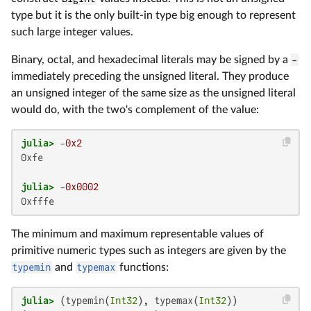
type but it is the only built-in type big enough to represent
such large integer values.
Binary, octal, and hexadecimal literals may be signed by a
-
immediately preceding the unsigned literal. They produce
an unsigned integer of the same size as the unsigned literal
would do, with the two's complement of the value:
julia>
 -
0x2
0xfe

julia>
 -
0x0002
0xfffe
The minimum and maximum representable values of
primitive numeric types such as integers are given by the
typemin
and
typemax
functions:
julia>
 (typemin(
Int32
), typemax(
Int32