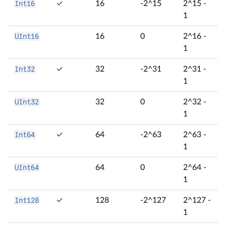
Int16
✓
16
-2^15
2^15 -
1
UInt16
16
0
2^16 -
1
Int32
✓
32
-2^31
2^31 -
1
UInt32
32
0
2^32 -
1
Int64
✓
64
-2^63
2^63 -
1
UInt64
64
0
2^64 -
1
Int128
✓
128
-2^127
2^127 -
1