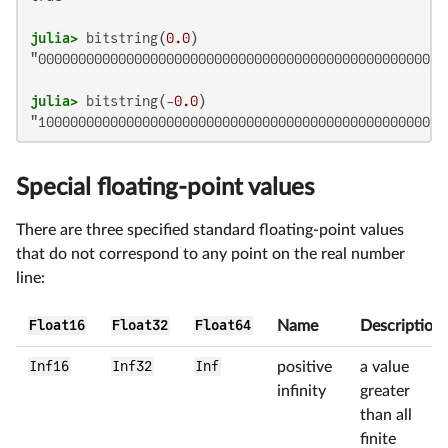
julia>
 bitstring(
0.0
"0000000000000000000000000000000000000000000000000000
julia>
 bitstring(-
0.0
"100000000000000000000000000000000000000000000000000
Special floating-point values
There are three specified standard floating-point values
that do not correspond to any point on the real number
line:
Float16
Float32
Float64
Name
Description
Inf16
Inf32
Inf
positive
a value
infinity
greater
than all
finite