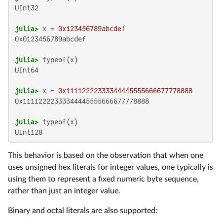
UInt32

julia>
 x = 
0x123456789abcdef
0x0123456789abcdef

julia>
UInt64

julia>
 x = 
0x11112222333344445555666677778888
0x11112222333344445555666677778888

julia>
UInt128
This behavior is based on the observation that when one
uses unsigned hex literals for integer values, one typically is
using them to represent a fixed numeric byte sequence,
rather than just an integer value.
Binary and octal literals are also supported: