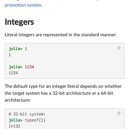
promotion system
.
Integers
Literal integers are represented in the standard manner:
julia>
1
1

julia>
1234
1234
The default type for an integer literal depends on whether
the target system has a 32-bit architecture or a 64-bit
architecture:
julia>
 typeof(
1
Int32
