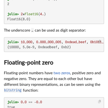
2

julia>
2
*
Float16
(
4.
Float16(8.0)
The underscore
_
can be used as digit separator:
julia>
10_000
, 
0.000_000_005
, 
0xdead_beef
, 
0b1011_00
(10000, 5.0e-9, 0xdeadbeef, 0xb2)
Floating-point zero
Floating-point numbers have
two zeros
, positive zero and
negative zero. They are equal to each other but have
different binary representations, as can be seen using the
bitstring
function:
julia>
0.0
 == -
0.0
true
