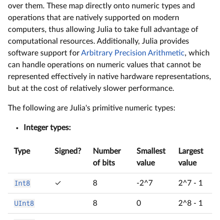
over them. These map directly onto numeric types and
operations that are natively supported on modern
computers, thus allowing Julia to take full advantage of
computational resources. Additionally, Julia provides
software support for
Arbitrary Precision Arithmetic
, which
can handle operations on numeric values that cannot be
represented effectively in native hardware representations,
but at the cost of relatively slower performance.
The following are Julia's primitive numeric types:
Integer types:
Type
Signed?
Number
Smallest
Largest
of bits
value
value
Int8
✓
8
-2^7
2^7 - 1
UInt8
8
0
2^8 - 1