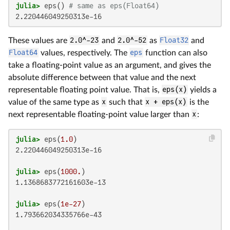
julia>
 eps() 
# same as eps(Float64)
2.220446049250313e-16
These values are
2.0^-23
and
2.0^-52
as
Float32
and
Float64
values, respectively. The
eps
function can also
take a floating-point value as an argument, and gives the
absolute difference between that value and the next
representable floating point value. That is,
eps(x)
yields a
value of the same type as
x
such that
x + eps(x)
is the
next representable floating-point value larger than
x
:
julia>
 eps(
1.0
2.220446049250313e-16

julia>
 eps(
1000.
1.1368683772161603e-13

julia>
 eps(
1e-27
1.793662034335766e-43
