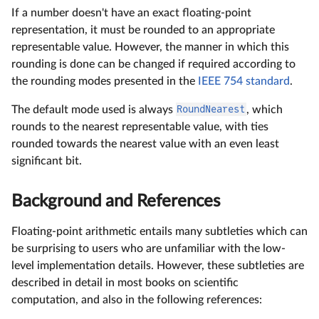
If a number doesn't have an exact floating-point
representation, it must be rounded to an appropriate
representable value. However, the manner in which this
rounding is done can be changed if required according to
the rounding modes presented in the
IEEE 754 standard
.
The default mode used is always
RoundNearest
, which
rounds to the nearest representable value, with ties
rounded towards the nearest value with an even least
significant bit.
Background and References
Floating-point arithmetic entails many subtleties which can
be surprising to users who are unfamiliar with the low-
level implementation details. However, these subtleties are
described in detail in most books on scientific
computation, and also in the following references: