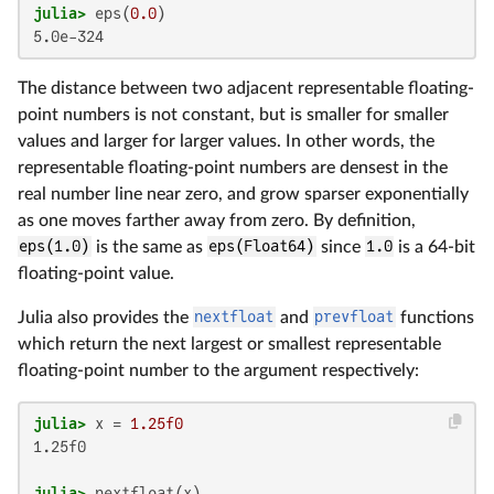
julia>
 eps(
0.0
5.0e-324
The distance between two adjacent representable floating-
point numbers is not constant, but is smaller for smaller
values and larger for larger values. In other words, the
representable floating-point numbers are densest in the
real number line near zero, and grow sparser exponentially
as one moves farther away from zero. By definition,
eps(1.0)
is the same as
eps(Float64)
since
1.0
is a 64-bit
floating-point value.
Julia also provides the
nextfloat
and
prevfloat
functions
which return the next largest or smallest representable
floating-point number to the argument respectively:
julia>
 x = 
1.25f0
1.25f0

julia>