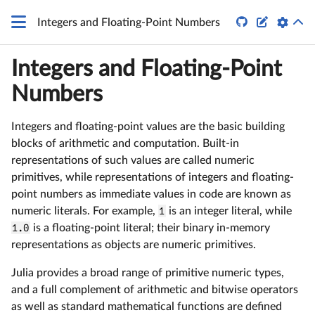


Integers and Floating-Point Numbers
Integers and Floating-Point
Numbers
Integers and floating-point values are the basic building
blocks of arithmetic and computation. Built-in
representations of such values are called numeric
primitives, while representations of integers and floating-
point numbers as immediate values in code are known as
numeric literals. For example,
1
is an integer literal, while
1.0
is a floating-point literal; their binary in-memory
representations as objects are numeric primitives.
Julia provides a broad range of primitive numeric types,
and a full complement of arithmetic and bitwise operators
as well as standard mathematical functions are defined