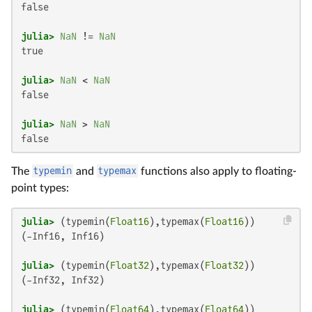
false

julia>
NaN
 != 
NaN
true

julia>
NaN
 < 
NaN
false

julia>
NaN
 > 
NaN
false
The
typemin
and
typemax
functions also apply to floating-
point types:
julia>
 (typemin(
Float16
),typemax(
Float16
(-Inf16, Inf16)

julia>
 (typemin(
Float32
),typemax(
Float32
(-Inf32, Inf32)

julia>
 (typemin(
Float64
),typemax(
Float64