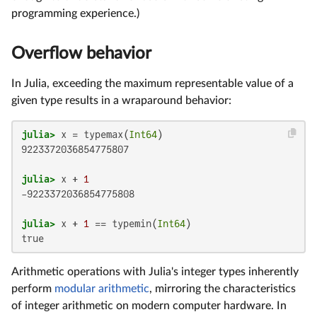
programming experience.)
Overflow behavior
In Julia, exceeding the maximum representable value of a
given type results in a wraparound behavior:
julia>
 x = typemax(
Int64
9223372036854775807

julia>
 x + 
1
-9223372036854775808

julia>
 x + 
1
 == typemin(
Int64
true
Arithmetic operations with Julia's integer types inherently
perform
modular arithmetic
, mirroring the characteristics
of integer arithmetic on modern computer hardware. In