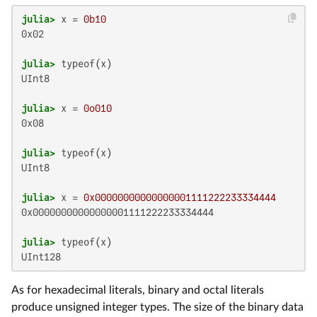
julia>
 x = 
0b10
0x02

julia>
UInt8

julia>
 x = 
0o010
0x08

julia>
UInt8

julia>
 x = 
0x00000000000000001111222233334444
0x00000000000000001111222233334444

julia>
UInt128
As for hexadecimal literals, binary and octal literals
produce unsigned integer types. The size of the binary data