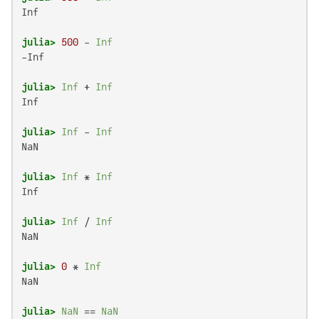
Inf

julia>
500
 - 
Inf
-Inf

julia>
Inf
 + 
Inf
Inf

julia>
Inf
 - 
Inf
NaN

julia>
Inf
 * 
Inf
Inf

julia>
Inf
 / 
Inf
NaN

julia>
0
 * 
Inf
NaN

julia>
NaN
 == 
NaN