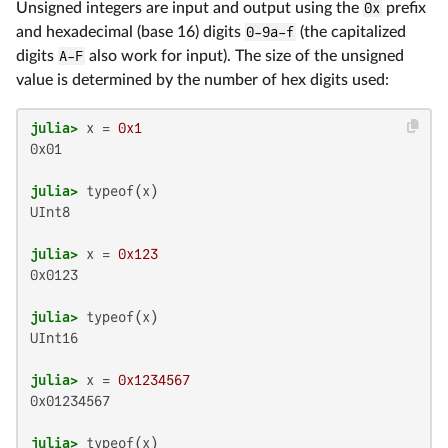
Unsigned integers are input and output using the
0x
prefix
and hexadecimal (base 16) digits
0-9a-f
(the capitalized
digits
A-F
also work for input). The size of the unsigned
value is determined by the number of hex digits used:
julia>
 x = 
0x1
0x01

julia>
UInt8

julia>
 x = 
0x123
0x0123

julia>
UInt16

julia>
 x = 
0x1234567
0x01234567

julia>