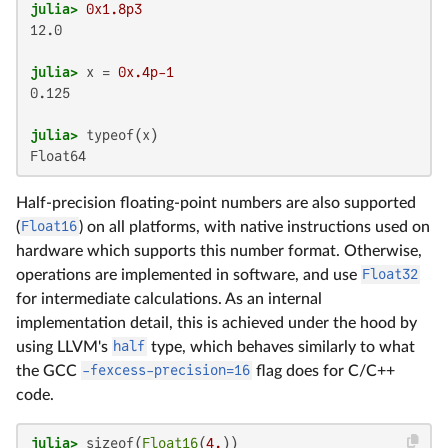
julia>
0x1.8p3
12.0

julia>
 x = 
0x.4p-1
0.125

julia>
Float64
Half-precision floating-point numbers are also supported
(
Float16
) on all platforms, with native instructions used on
hardware which supports this number format. Otherwise,
operations are implemented in software, and use
Float32
for intermediate calculations. As an internal
implementation detail, this is achieved under the hood by
using LLVM's
half
type, which behaves similarly to what
the GCC
-fexcess-precision=16
flag does for C/C++
code.
julia>
 sizeof(
Float16
(
4.