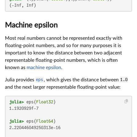
(-Inf, Inf)
Machine epsilon
Most real numbers cannot be represented exactly with
floating-point numbers, and so for many purposes it is
important to know the distance between two adjacent
representable floating-point numbers, which is often
known as
machine epsilon
.
Julia provides
eps
, which gives the distance between
1.0
and the next larger representable floating-point value:
julia>
 eps(
Float32
1.1920929f-7

julia>
 eps(
Float64
2.220446049250313e-16
