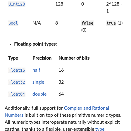
UInt128
128
0
2^128 -
1
Bool
N/A
8
false
true
(1)
(0)
Floating-point types:
Type
Precision
Number of bits
Float16
half
16
Float32
single
32
Float64
double
64
Additionally, full support for
Complex and Rational
Numbers
is built on top of these primitive numeric types.
All numeric types interoperate naturally without explicit
casting, thanks to a flexible, user-extensible
type