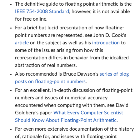
The definitive guide to floating point arithmetic is the
IEEE 754-2008 Standard
; however, it is not available
for free online.
For a brief but lucid presentation of how floating-
point numbers are represented, see John D. Cook's
article
on the subject as well as his
introduction
to
some of the issues arising from how this
representation differs in behavior from the idealized
abstraction of real numbers.
Also recommended is Bruce Dawson's
series of blog
posts on floating-point numbers
.
For an excellent, in-depth discussion of floating-point
numbers and issues of numerical accuracy
encountered when computing with them, see David
Goldberg's paper
What Every Computer Scientist
Should Know About Floating-Point Arithmetic
.
For even more extensive documentation of the history
of, rationale for, and issues with floating-point