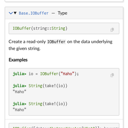
Base.IOBuffer
—
Type
IOBuffer
(string::
String
)
Create a read-only
IOBuffer
on the data underlying
the given string.
Examples
julia>
 io = 
IOBuffer
(
"Haho"
julia>
String
"Haho"

julia>
String
"Haho"