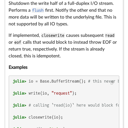
Shutdown the write half of a full-duplex I/O stream.
Performs a
flush
first. Notify the other end that no
more data will be written to the underlying file. This is
not supported by all IO types.
If implemented,
closewrite
causes subsequent
read
or
eof
calls that would block to instead throw EOF or
return true, respectively. If the stream is already
closed, this is idempotent.
Examples
julia>
 io = Base.BufferStream(); 
# this never bloc
julia>
 write(io, 
"request"
julia>
# calling `read(io)` here would block forev
julia>