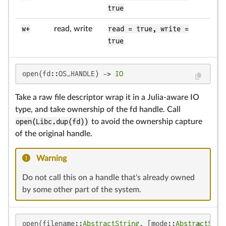
true
w+
read, write
read = true, write =
true
open(fd::OS_HANDLE) -> 
IO
Take a raw file descriptor wrap it in a Julia-aware IO
type, and take ownership of the fd handle. Call
open(Libc.dup(fd))
to avoid the ownership capture
of the original handle.
Warning
Do not call this on a handle that's already owned
by some other part of the system.
open(filename::
AbstractString
, [mode::
AbstractStri