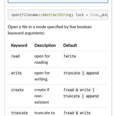
open(filename::
AbstractString
; lock = 
true
, keywor
Open a file in a mode specified by five boolean
keyword arguments:
Keyword
Description
Default
read
open for
!write
reading
write
open for
truncate | append
writing
create
create if
!read & write |
non-
truncate | append
existent
truncate
truncate to
!read & write