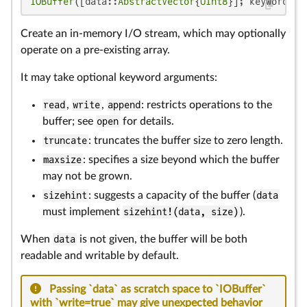
IOBuffer
([data::
AbstractVector
{
UInt8
}]; keywords..
Create an in-memory I/O stream, which may optionally
operate on a pre-existing array.
It may take optional keyword arguments:
read
,
write
,
append
: restricts operations to the
buffer; see
open
for details.
truncate
: truncates the buffer size to zero length.
maxsize
: specifies a size beyond which the buffer
may not be grown.
sizehint
: suggests a capacity of the buffer (
data
must implement
sizehint!(data, size)
).
When
data
is not given, the buffer will be both
readable and writable by default.
Passing `data` as scratch space to `IOBuffer`
with `write=true` may give unexpected behavior