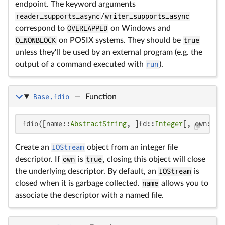
endpoint. The keyword arguments
reader_supports_async
/
writer_supports_async
correspond to
OVERLAPPED
on Windows and
O_NONBLOCK
on POSIX systems. They should be
true
unless they'll be used by an external program (e.g. the
output of a command executed with
run
).
Base.fdio
—
Function
fdio([name::
AbstractString
, ]fd::
Integer
[, own::
Bo
Create an
IOStream
object from an integer file
descriptor. If
own
is
true
, closing this object will close
the underlying descriptor. By default, an
IOStream
is
closed when it is garbage collected.
name
allows you to
associate the descriptor with a named file.