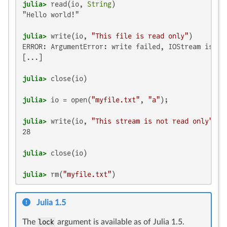
julia>
 read(io, 
String
"Hello world!"

julia>
 write(io, 
"This file is read only"
ERROR: ArgumentError: write failed, IOStream is not
[...]

julia>
julia>
 io = open(
"myfile.txt"
, 
"a"
julia>
 write(io, 
"This stream is not read only"
28

julia>
julia>
 rm(
"myfile.txt"
)
Julia 1.5
The
lock
argument is available as of Julia 1.5.