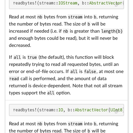
readbytes!(stream::
IOStream
, b::
AbstractVector
{
UIn
Read at most
nb
bytes from
stream
into
b
, returning
the number of bytes read. The size of
b
will be
increased if needed (i.e. if
nb
is greater than
length(b)
and enough bytes could be read), but it will never be
decreased.
If
all
is
true
(the default), this function will block
repeatedly trying to read all requested bytes, until an
error or end-of-file occurs. If
all
is
false
, at most one
read
call is performed, and the amount of data
returned is device-dependent. Note that not all stream
types support the
all
option.
readbytes!(stream::
IO
, b::
AbstractVector
{
UInt8
}, n
Read at most
nb
bytes from
stream
into
b
, returning
the number of bytes read. The size of
b
will be