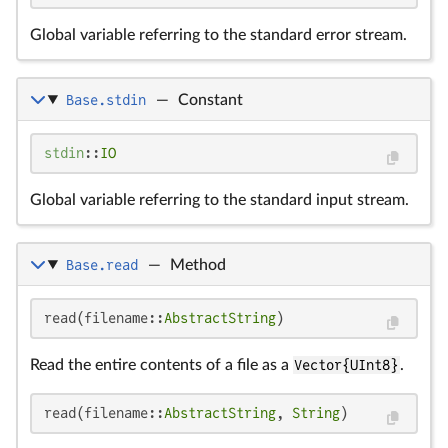
Global variable referring to the standard error stream.
Base.stdin
—
Constant
stdin
::
IO
Global variable referring to the standard input stream.
Base.read
—
Method
read(filename::
AbstractString
)
Read the entire contents of a file as a
Vector{UInt8}
.
read(filename::
AbstractString
, 
String
)