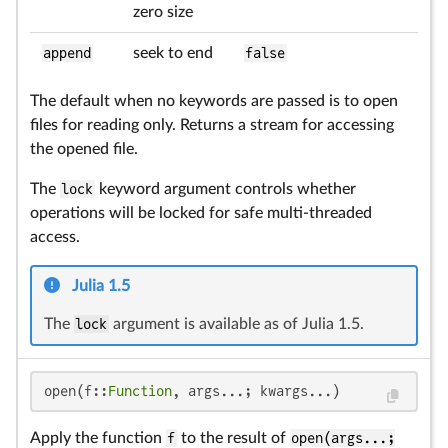
zero size
append
seek to end
false
The default when no keywords are passed is to open
files for reading only. Returns a stream for accessing
the opened file.
The
lock
keyword argument controls whether
operations will be locked for safe multi-threaded
access.
Julia 1.5
The
lock
argument is available as of Julia 1.5.
open(f::
Function
, args...; kwargs...)
Apply the function
f
to the result of
open(args...;