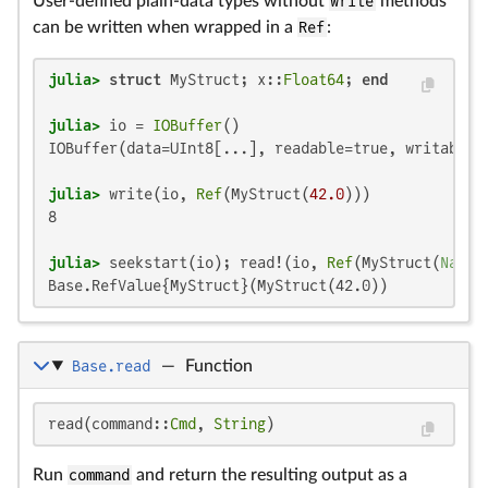
User-defined plain-data types without
write
methods
can be written when wrapped in a
Ref
:
julia>
struct
 MyStruct; x::
Float64
; 
end
julia>
 io = 
IOBuffer
IOBuffer(data=UInt8[...], readable=true, writable=
julia>
 write(io, 
Ref
(MyStruct(
42.0
8

julia>
 seekstart(io); read!(io, 
Ref
(MyStruct(
NaN
Base.RefValue{MyStruct}(MyStruct(42.0))
Base.read
—
Function
read(command::
Cmd
, 
String
)
Run
command
and return the resulting output as a