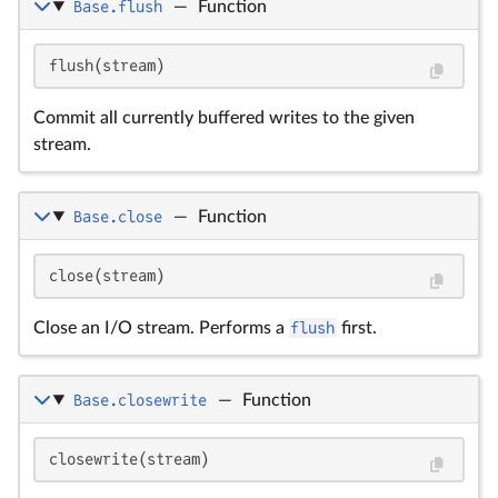
Base.flush
—
Function
flush(stream)
Commit all currently buffered writes to the given
stream.
Base.close
—
Function
close(stream)
Close an I/O stream. Performs a
flush
first.
Base.closewrite
—
Function
closewrite(stream)