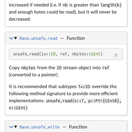
increased if needed (i.e. if
nb
is greater than
length(b)
and enough bytes could be read), but it will never be
decreased.
Base.unsafe_read
—
Function
unsafe_read(io::
IO
, ref, nbytes::
UInt
)
Copy
nbytes
from the
IO
stream object into
ref
(converted to a pointer).
It is recommended that subtypes
T<:IO
override the
following method signature to provide more efficient
implementations:
unsafe_read(s::T, p::Ptr{UInt8},
n::UInt)
Base.unsafe_write
—
Function