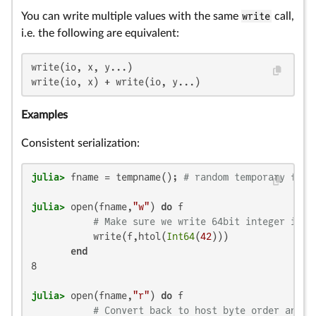
You can write multiple values with the same
write
call,
i.e. the following are equivalent:
write(io, x, y...)

write(io, x) + write(io, y...)
Examples
Consistent serialization:
julia>
 fname = tempname(); 
# random temporary file
julia>
 open(fname,
"w"
) 
do
 f

# Make sure we write 64bit integer in l
           write(f,htol(
Int64
(
42
)))

end
8

julia>
 open(fname,
"r"
) 
do
 f

# Convert back to host byte order and h