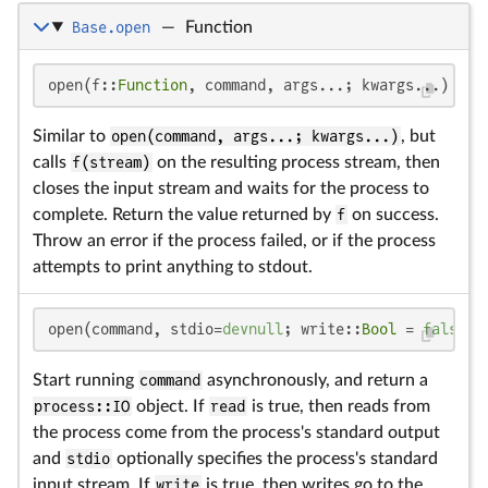
Base.open
—
Function
open(f::
Function
, command, args...; kwargs...)
Similar to
open(command, args...; kwargs...)
, but
calls
f(stream)
on the resulting process stream, then
closes the input stream and waits for the process to
complete. Return the value returned by
f
on success.
Throw an error if the process failed, or if the process
attempts to print anything to stdout.
open(command, stdio=
devnull
; write::
Bool
 = 
false
, 
Start running
command
asynchronously, and return a
process::IO
object. If
read
is true, then reads from
the process come from the process's standard output
and
stdio
optionally specifies the process's standard
input stream. If
write
is true, then writes go to the