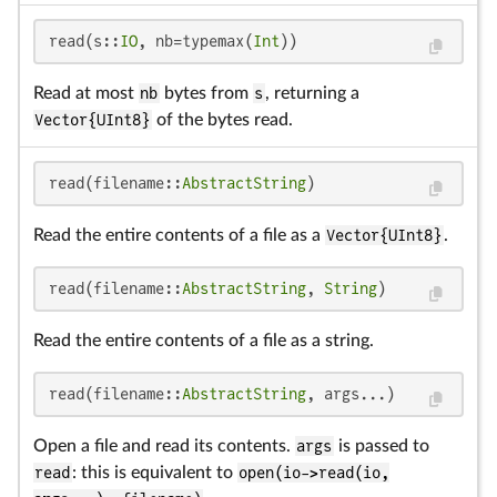
read(s::
IO
, nb=typemax(
Int
))
Read at most
nb
bytes from
s
, returning a
Vector{UInt8}
of the bytes read.
read(filename::
AbstractString
)
Read the entire contents of a file as a
Vector{UInt8}
.
read(filename::
AbstractString
, 
String
)
Read the entire contents of a file as a string.
read(filename::
AbstractString
, args...)
Open a file and read its contents.
args
is passed to
read
: this is equivalent to
open(io->read(io,