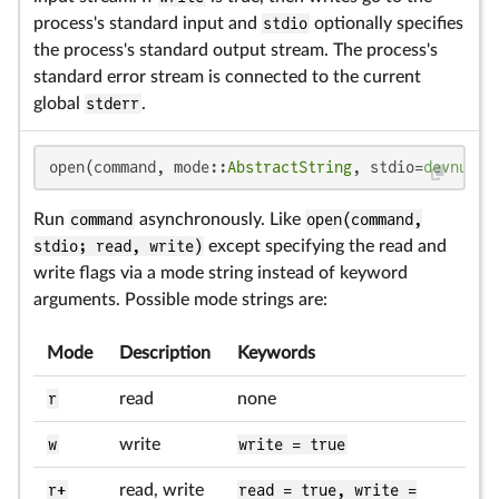
process's standard input and
stdio
optionally specifies
the process's standard output stream. The process's
standard error stream is connected to the current
global
stderr
.
open(command, mode::
AbstractString
, stdio=
devnull
)
Run
command
asynchronously. Like
open(command,
stdio; read, write)
except specifying the read and
write flags via a mode string instead of keyword
arguments. Possible mode strings are:
Mode
Description
Keywords
r
read
none
w
write
write = true
r+
read, write
read = true, write =