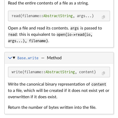
Read the entire contents of a file as a string.
read(filename::
AbstractString
, args...)
Open a file and read its contents.
args
is passed to
read
: this is equivalent to
open(io->read(io,
args...), filename)
.
Base.write
—
Method
write(filename::
AbstractString
, content)
Write the canonical binary representation of
content
to a file, which will be created if it does not exist yet or
overwritten if it does exist.
Return the number of bytes written into the file.