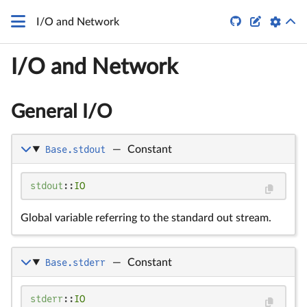


I/O and Network
I/O and Network
General I/O
Base.stdout
—
Constant
stdout
::
IO
Global variable referring to the standard out stream.
Base.stderr
—
Constant
stderr
::
IO