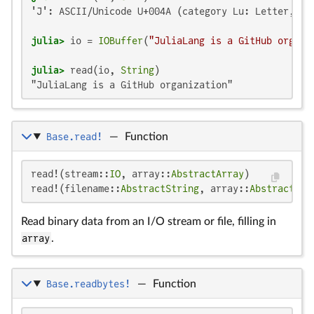
'J': ASCII/Unicode U+004A (category Lu: Letter, upp
julia>
 io = 
IOBuffer
(
"JuliaLang is a GitHub organi
julia>
 read(io, 
String
"JuliaLang is a GitHub organization"
Base.read!
—
Function
read!(stream::
IO
, array::
AbstractArray
)

read!(filename::
AbstractString
, array::
AbstractArr
Read binary data from an I/O stream or file, filling in
array
.
Base.readbytes!
—
Function