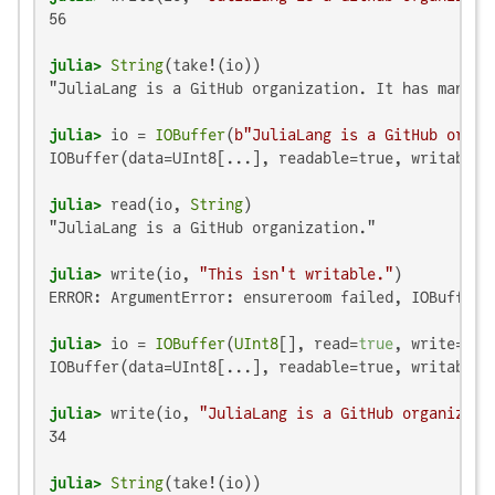
56

julia>
String
"JuliaLang is a GitHub organization. It has many me
julia>
 io = 
IOBuffer
(
b"JuliaLang is a GitHub organ
IOBuffer(data=UInt8[...], readable=true, writable=
julia>
 read(io, 
String
"JuliaLang is a GitHub organization."

julia>
 write(io, 
"This isn't writable."
ERROR: ArgumentError: ensureroom failed, IOBuffer i
julia>
 io = 
IOBuffer
(
UInt8
[], read=
true
, write=
tru
IOBuffer(data=UInt8[...], readable=true, writable=
julia>
 write(io, 
"JuliaLang is a GitHub organizati
34

julia>
String