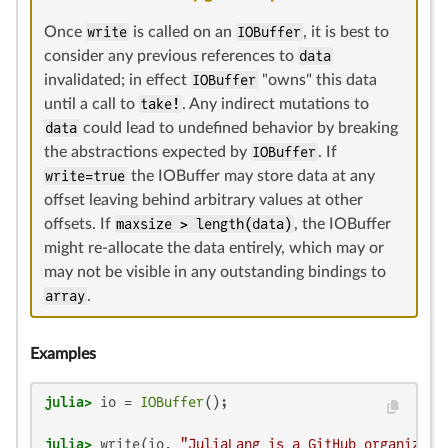
Once
write
is called on an
IOBuffer
, it is best to
consider any previous references to
data
invalidated; in effect
IOBuffer
"owns" this data
until a call to
take!
. Any indirect mutations to
data
could lead to undefined behavior by breaking
the abstractions expected by
IOBuffer
. If
write=true
the IOBuffer may store data at any
offset leaving behind arbitrary values at other
offsets. If
maxsize > length(data)
, the IOBuffer
might re-allocate the data entirely, which may or
may not be visible in any outstanding bindings to
array
.
Examples
julia>
 io = 
IOBuffer
julia>
 write(io, 
"JuliaLang is a GitHub organizati