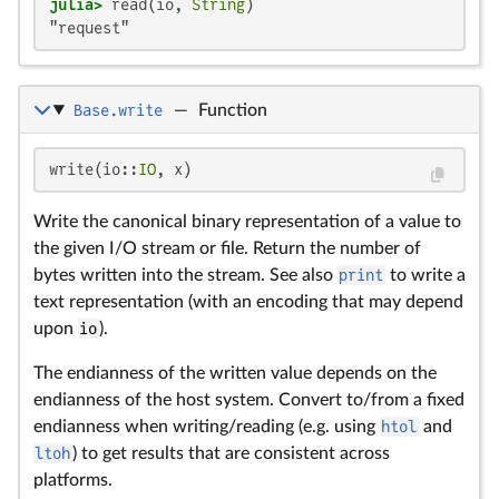
julia>
 read(io, 
String
"request"
Base.write
—
Function
write(io::
IO
, x)
Write the canonical binary representation of a value to
the given I/O stream or file. Return the number of
bytes written into the stream. See also
print
to write a
text representation (with an encoding that may depend
upon
io
).
The endianness of the written value depends on the
endianness of the host system. Convert to/from a fixed
endianness when writing/reading (e.g. using
htol
and
ltoh
) to get results that are consistent across
platforms.