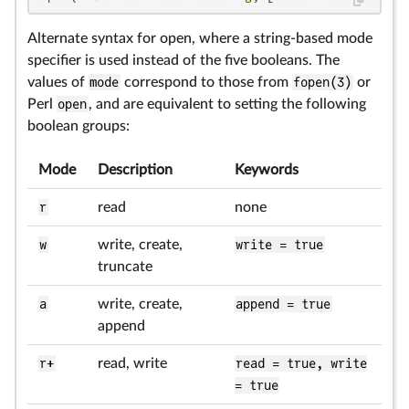
Alternate syntax for open, where a string-based mode
specifier is used instead of the five booleans. The
values of
mode
correspond to those from
fopen(3)
or
Perl
open
, and are equivalent to setting the following
boolean groups:
Mode
Description
Keywords
r
read
none
w
write, create,
write = true
truncate
a
write, create,
append = true
append
r+
read, write
read = true, write
= true