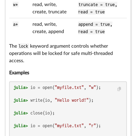
w+
read, write,
truncate = true,
create, truncate
read = true
a+
read, write,
append = true,
create, append
read = true
The
lock
keyword argument controls whether
operations will be locked for safe multi-threaded
access.
Examples
julia>
 io = open(
"myfile.txt"
, 
"w"
julia>
 write(io, 
"Hello world!"
julia>
julia>
 io = open(
"myfile.txt"
, 
"r"