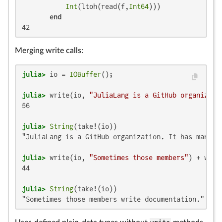
Int
(ltoh(read(f,
Int64
)))

end
42
Merging write calls:
julia>
 io = 
IOBuffer
julia>
 write(io, 
"JuliaLang is a GitHub organizati
56

julia>
String
"JuliaLang is a GitHub organization. It has many me
julia>
 write(io, 
"Sometimes those members"
) + writ
44

julia>
String
"Sometimes those members write documentation."