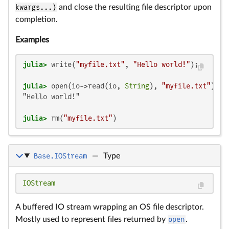
kwargs...)
and close the resulting file descriptor upon
completion.
Examples
julia>
 write(
"myfile.txt"
, 
"Hello world!"
julia>
 open(io->read(io, 
String
), 
"myfile.txt"
"Hello world!"

julia>
 rm(
"myfile.txt"
)
Base.IOStream
—
Type
IOStream
A buffered IO stream wrapping an OS file descriptor.
Mostly used to represent files returned by
open
.