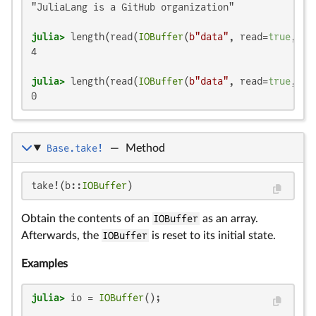
"JuliaLang is a GitHub organization"

julia>
 length(read(
IOBuffer
(
b"data"
, read=
true
, tr
4

julia>
 length(read(
IOBuffer
(
b"data"
, read=
true
, tr
0
Base.take!
—
Method
take!(b::
IOBuffer
)
Obtain the contents of an
IOBuffer
as an array.
Afterwards, the
IOBuffer
is reset to its initial state.
Examples
julia>
 io = 
IOBuffer