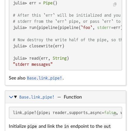
julia> err = 
Pipe
()

# After this `err` will be initialized and you may
# stderr from the `err` pipe, or pass `err` to oth
julia> run(pipeline(pipeline(
`foo`
, 
stderr
=err), 
`
# Now destroy the write half of the pipe, so that 
julia> closewrite(err)

julia> read(err, 
String
"stderr messages"
See also
Base.link_pipe!
.
Base.link_pipe!
—
Function
link_pipe!(pipe; reader_supports_async=
false
, writ
Initialize
pipe
and link the
in
endpoint to the
out