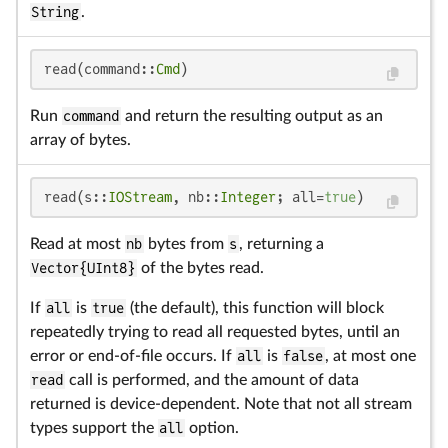
String
.
read(command::
Cmd
)
Run
command
and return the resulting output as an
array of bytes.
read(s::
IOStream
, nb::
Integer
; all=
true
)
Read at most
nb
bytes from
s
, returning a
Vector{UInt8}
of the bytes read.
If
all
is
true
(the default), this function will block
repeatedly trying to read all requested bytes, until an
error or end-of-file occurs. If
all
is
false
, at most one
read
call is performed, and the amount of data
returned is device-dependent. Note that not all stream
types support the
all
option.