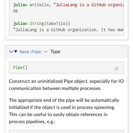
julia>
 write(io, 
"JuliaLang is a GitHub organizati
56

julia>
String
"JuliaLang is a GitHub organization. It has many m
Base.Pipe
—
Type
Pipe
()
Construct an uninitialized Pipe object, especially for IO
communication between multiple processes.
The appropriate end of the pipe will be automatically
initialized if the object is used in process spawning.
This can be useful to easily obtain references in
process pipelines, e.g.: