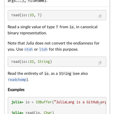
args...), filename)
.
read(io::
IO
, T)
Read a single value of type
T
from
io
, in canonical
binary representation.
Note that Julia does not convert the endianness for
you. Use
ntoh
or
ltoh
for this purpose.
read(io::
IO
, 
String
)
Read the entirety of
io
, as a
String
(see also
readchomp
).
Examples
julia>
 io = 
IOBuffer
(
"JuliaLang is a GitHub organi
julia>
 read(io, 
Char