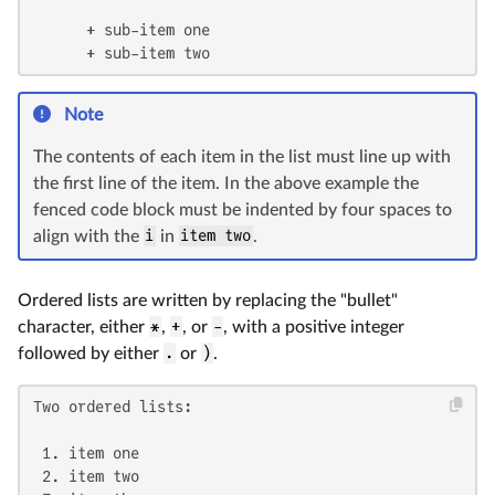
      + sub-item one

      + sub-item two
Note
The contents of each item in the list must line up with
the first line of the item. In the above example the
fenced code block must be indented by four spaces to
align with the
i
in
item two
.
Ordered lists are written by replacing the "bullet"
character, either
*
,
+
, or
-
, with a positive integer
followed by either
.
or
)
.
Two ordered lists:

 1. item one

 2. item two
