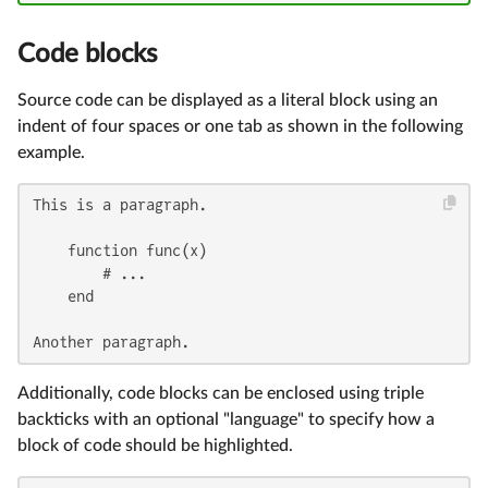
Code blocks
Source code can be displayed as a literal block using an
indent of four spaces or one tab as shown in the following
example.
This is a paragraph.

    function func(x)

        # ...

    end

Another paragraph.
Additionally, code blocks can be enclosed using triple
backticks with an optional "language" to specify how a
block of code should be highlighted.