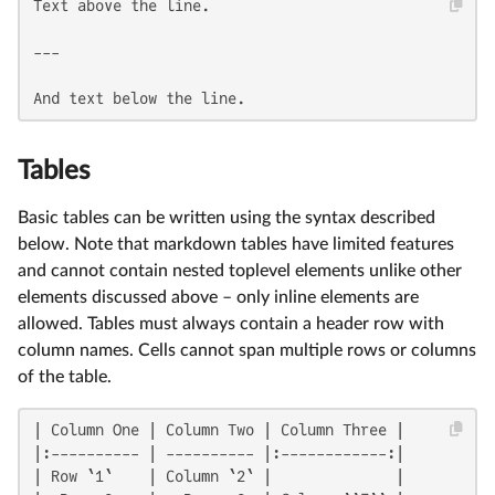
Text above the line.

---

And text below the line.
Tables
Basic tables can be written using the syntax described
below. Note that markdown tables have limited features
and cannot contain nested toplevel elements unlike other
elements discussed above – only inline elements are
allowed. Tables must always contain a header row with
column names. Cells cannot span multiple rows or columns
of the table.
| Column One | Column Two | Column Three |

|:---------- | ---------- |:------------:|

| Row `1`    | Column `2` |              |
