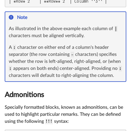
| *Row* 2    | **Row** 2  | Column ``3`` |
Note
As illustrated in the above example each column of
|
characters must be aligned vertically.
A
:
character on either end of a column's header
separator (the row containing
-
characters) specifies
whether the row is left-aligned, right-aligned, or (when
:
appears on both ends) center-aligned. Providing no
:
characters will default to right-aligning the column.
Admonitions
Specially formatted blocks, known as admonitions, can be
used to highlight particular remarks. They can be defined
using the following
!!!
syntax: