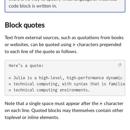
code block is written in.
Block quotes
Text from external sources, such as quotations from books
or websites, can be quoted using
>
characters prepended
to each line of the quote as follows.
Here's a quote:

> Julia is a high-level, high-performance dynamic pr
> technical computing, with syntax that is familiar t
> technical computing environments.
Note that a single space must appear after the
>
character
on each line. Quoted blocks may themselves contain other
toplevel or inline elements.