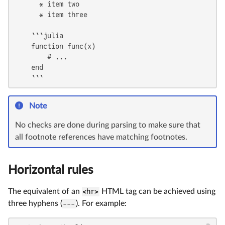
      * item two

      * item three

    ```julia

    function func(x)

        # ...

    end

    ```
Note
No checks are done during parsing to make sure that
all footnote references have matching footnotes.
Horizontal rules
The equivalent of an
<hr>
HTML tag can be achieved using
three hyphens (
---
). For example: