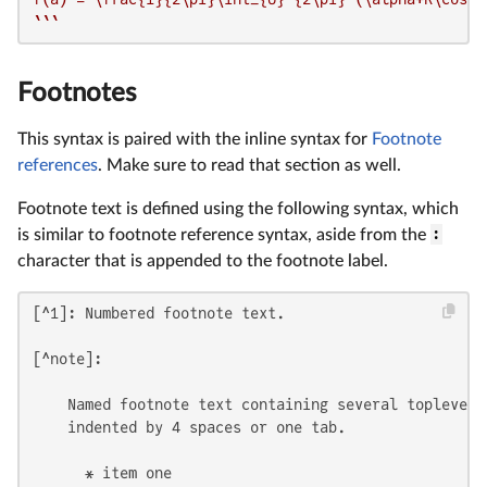
`
``
Footnotes
This syntax is paired with the inline syntax for
Footnote
references
. Make sure to read that section as well.
Footnote text is defined using the following syntax, which
is similar to footnote reference syntax, aside from the
:
character that is appended to the footnote label.
[^1]: Numbered footnote text.

[^note]:

    Named footnote text containing several toplevel e
    indented by 4 spaces or one tab.

      * item one
