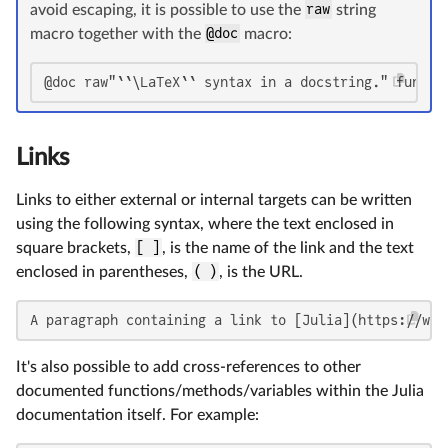
avoid escaping, it is possible to use the
raw
string
macro together with the
@doc
macro:
@doc raw"``\LaTeX`` syntax in a docstring." functi
Links
Links to either external or internal targets can be written
using the following syntax, where the text enclosed in
square brackets,
[ ]
, is the name of the link and the text
enclosed in parentheses,
( )
, is the URL.
A paragraph containing a link to [Julia](https://www
It's also possible to add cross-references to other
documented functions/methods/variables within the Julia
documentation itself. For example: