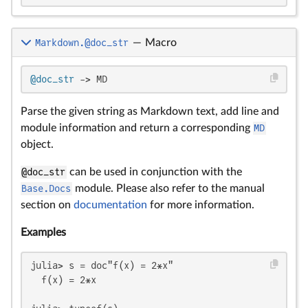
Markdown.@doc_str
—
Macro
@doc_str
 -> MD
Parse the given string as Markdown text, add line and
module information and return a corresponding
MD
object.
@doc_str
can be used in conjunction with the
Base.Docs
module. Please also refer to the manual
section on
documentation
for more information.
Examples
julia> s = doc"f(x) = 2*x"

  f(x) = 2*x
