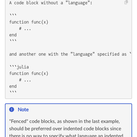
A code block without a "language":

```

function func(x)

    # ...

end

```

and another one with the "language" specified as `jul
```julia

function func(x)

    # ...

end

```
Note
"Fenced" code blocks, as shown in the last example,
should be preferred over indented code blocks since
there is no way to specify what language an indented