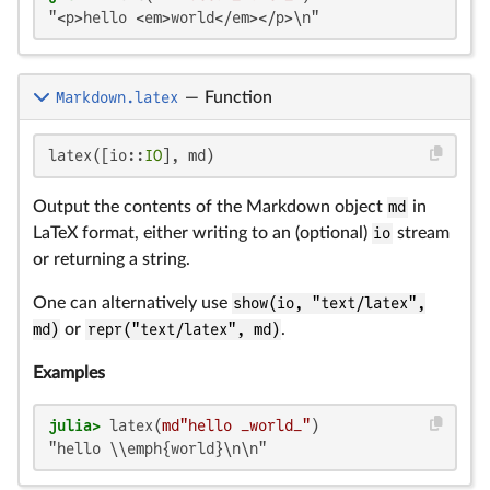
"<p>hello <em>world</em></p>\n"
Markdown.latex
—
Function
latex([io::
IO
], md)
Output the contents of the Markdown object
md
in
LaTeX format, either writing to an (optional)
io
stream
or returning a string.
One can alternatively use
show(io, "text/latex",
md)
or
repr("text/latex", md)
.
Examples
julia>
 latex(
md"hello _world_"
"hello \\emph{world}\n\n"