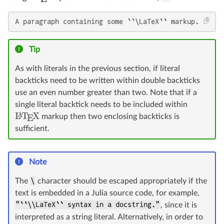
A paragraph containing some ``\LaTeX`` markup.
Tip
As with literals in the previous section, if literal
backticks need to be written within double backticks
use an even number greater than two. Note that if a
single literal backtick needs to be included within
L
T
X
A
markup then two enclosing backticks is
E
sufficient.
Note
The
\
character should be escaped appropriately if the
text is embedded in a Julia source code, for example,
"``\\LaTeX`` syntax in a docstring."
, since it is
interpreted as a string literal. Alternatively, in order to