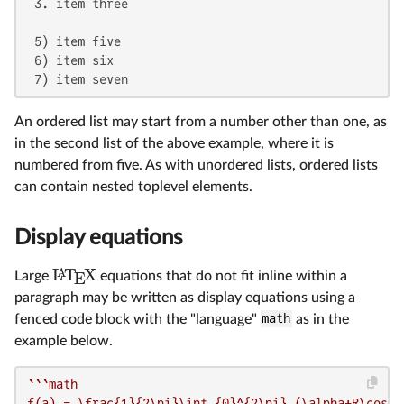
 3. item three

 5) item five

 6) item six

 7) item seven
An ordered list may start from a number other than one, as
in the second list of the above example, where it is
numbered from five. As with unordered lists, ordered lists
can contain nested toplevel elements.
Display equations
L
T
X
A
Large
equations that do not fit inline within a
E
paragraph may be written as display equations using a
fenced code block with the "language"
math
as in the
example below.
``
`math

f(a) = \frac{1}{2\pi}\int_{0}^{2\pi} (\alpha+R\cos(\t