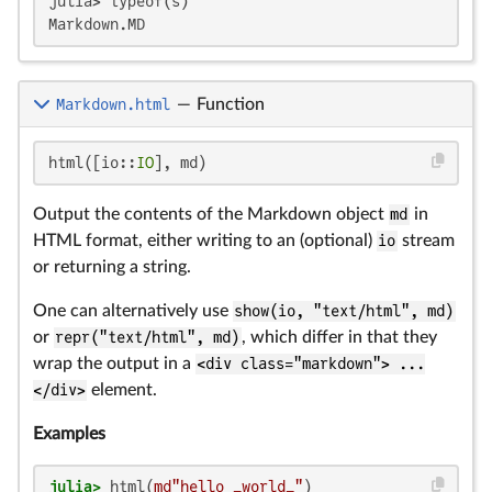
julia> typeof(s)

Markdown.html
—
Function
html([io::
IO
], md)
Output the contents of the Markdown object
md
in
HTML format, either writing to an (optional)
io
stream
or returning a string.
One can alternatively use
show(io, "text/html", md)
or
repr("text/html", md)
, which differ in that they
wrap the output in a
<div class="markdown"> ...
</div>
element.
Examples
julia>
 html(
md"hello _world_"