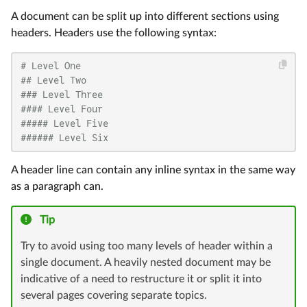
A document can be split up into different sections using
headers. Headers use the following syntax:
# Level One
## Level Two
### Level Three
#### Level Four
##### Level Five
###### Level Six
A header line can contain any inline syntax in the same way
as a paragraph can.
Tip
Try to avoid using too many levels of header within a
single document. A heavily nested document may be
indicative of a need to restructure it or split it into
several pages covering separate topics.