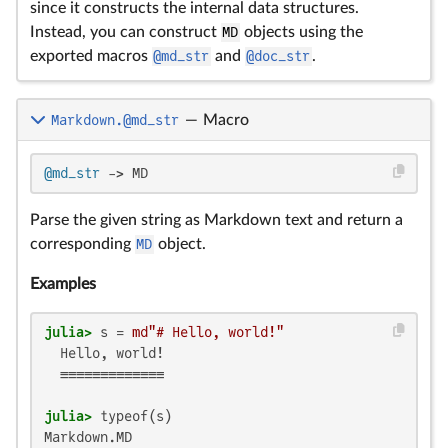
since it constructs the internal data structures.
Instead, you can construct
MD
objects using the
exported macros
@md_str
and
@doc_str
.
Markdown.@md_str
—
Macro
@md_str
 -> MD
Parse the given string as Markdown text and return a
corresponding
MD
object.
Examples
julia>
 s = 
md"# Hello, world!"
  Hello, world!

  ≡≡≡≡≡≡≡≡≡≡≡≡≡

julia>