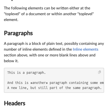
The following elements can be written either at the
"toplevel" of a document or within another "toplevel"
element.
Paragraphs
A paragraph is a block of plain text, possibly containing any
number of inline elements defined in the
Inline elements
section above, with one or more blank lines above and
below it.
This is a paragraph.

And this is *another* paragraph containing some empha
A new line, but still part of the same paragraph.
Headers