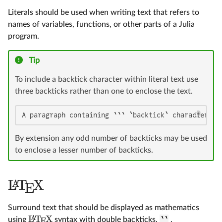
Literals should be used when writing text that refers to
names of variables, functions, or other parts of a Julia
program.
Tip
To include a backtick character within literal text use
three backticks rather than one to enclose the text.
A paragraph containing ``` `backtick` characters `
By extension any odd number of backticks may be used
to enclose a lesser number of backticks.
L
T
X
A
E
Surround text that should be displayed as mathematics
L
T
X
A
using
syntax with double backticks,
``
.
E