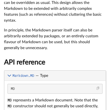
can be overridden as usual. This design allows the
Markdown to be extended with arbitrarily complex
features (such as references) without cluttering the basic
syntax.
In principle, the Markdown parser itself can also be
arbitrarily extended by packages, or an entirely custom
flavour of Markdown can be used, but this should
generally be unnecessary.
API reference
Markdown.MD
—
Type
MD
MD
represents a Markdown document. Note that the
MD
constructor should not generally be used directly,