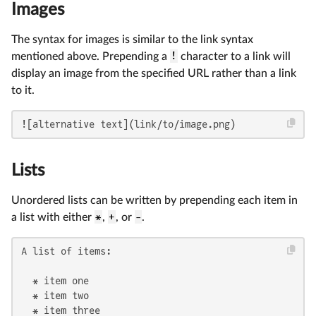
Images
The syntax for images is similar to the link syntax
mentioned above. Prepending a
!
character to a link will
display an image from the specified URL rather than a link
to it.
![alternative text](link/to/image.png)
Lists
Unordered lists can be written by prepending each item in
a list with either
*
,
+
, or
-
.
A list of items:

  * item one

  * item two

  * item three