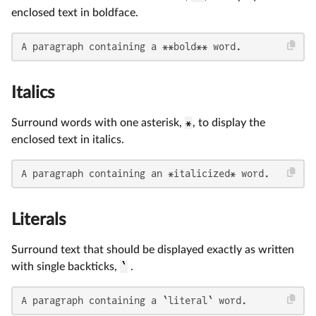
enclosed text in boldface.
A paragraph containing a **bold** word.
Italics
Surround words with one asterisk,
*
, to display the
enclosed text in italics.
A paragraph containing an *italicized* word.
Literals
Surround text that should be displayed exactly as written
with single backticks,
`
.
A paragraph containing a `literal` word.