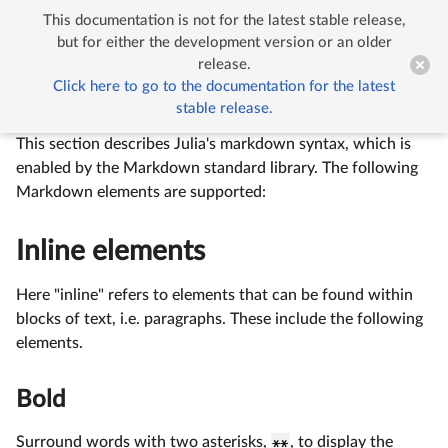
This documentation is not for the latest stable release,


Markdown
but for either the development version or an older
release.
Click here to go to the documentation for the latest
Markdown
stable release.
This section describes Julia's markdown syntax, which is
enabled by the Markdown standard library. The following
Markdown elements are supported:
Inline elements
Here "inline" refers to elements that can be found within
blocks of text, i.e. paragraphs. These include the following
elements.
Bold
Surround words with two asterisks,
**
, to display the