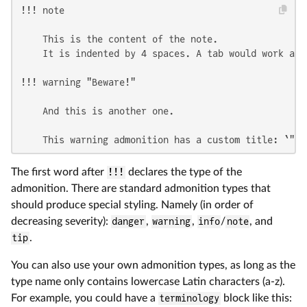
!!! note

    This is the content of the note.

    It is indented by 4 spaces. A tab would work as w
!!! warning "Beware!"

    And this is another one.

    This warning admonition has a custom title: `"Be
The first word after
!!!
declares the type of the
admonition. There are standard admonition types that
should produce special styling. Namely (in order of
decreasing severity):
danger
,
warning
,
info
/
note
, and
tip
.
You can also use your own admonition types, as long as the
type name only contains lowercase Latin characters (a-z).
For example, you could have a
terminology
block like this: