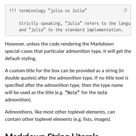
!!! terminology "julia vs Julia"

    Strictly speaking, "Julia" refers to the language
    and "julia" to the standard implementation.
However, unless the code rendering the Markdown
special-cases that particular admonition type, it will get the
default styling.
A custom title for the box can be provided as a string (in
double quotes) after the admonition type. If no title text is
specified after the admonition type, then the type name
will be used as the title (e.g.
"Note"
for the
note
admonition).
Admonitions, like most other toplevel elements, can
contain other toplevel elements (e.g. lists, images).