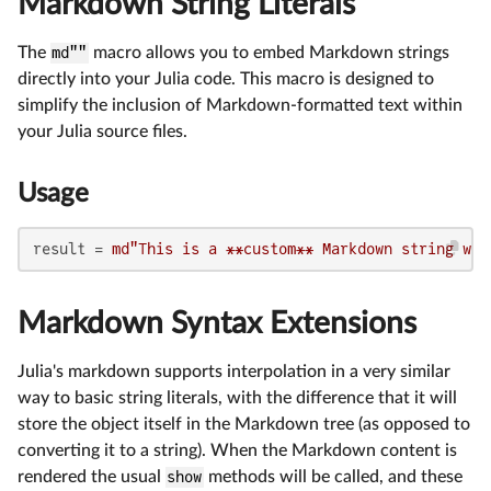
Markdown String Literals
The
md""
macro allows you to embed Markdown strings
directly into your Julia code. This macro is designed to
simplify the inclusion of Markdown-formatted text within
your Julia source files.
Usage
result = 
md"This is a **custom** Markdown string wit
Markdown Syntax Extensions
Julia's markdown supports interpolation in a very similar
way to basic string literals, with the difference that it will
store the object itself in the Markdown tree (as opposed to
converting it to a string). When the Markdown content is
rendered the usual
show
methods will be called, and these