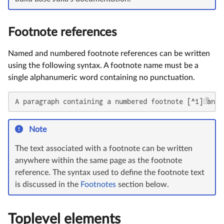
Footnote references
Named and numbered footnote references can be written
using the following syntax. A footnote name must be a
single alphanumeric word containing no punctuation.
A paragraph containing a numbered footnote [^1] and 
Note
The text associated with a footnote can be written
anywhere within the same page as the footnote
reference. The syntax used to define the footnote text
is discussed in the
Footnotes
section below.
Toplevel elements