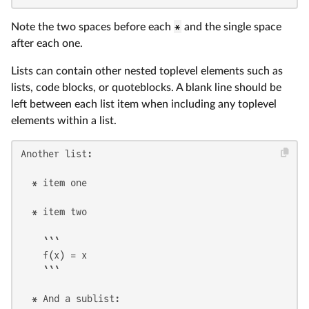
Note the two spaces before each
*
and the single space
after each one.
Lists can contain other nested toplevel elements such as
lists, code blocks, or quoteblocks. A blank line should be
left between each list item when including any toplevel
elements within a list.
Another list:

  * item one

  * item two

    ```

    f(x) = x

    ```

  * And a sublist:
