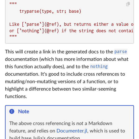
"""

    tryparse(type, str; base)

Like [`parse`](@ref), but returns either a value of 
or [`nothing`](@ref) if the string does not contain a
"""
This will create a link in the generated docs to the
parse
documentation (which has more information about what
this function actually does), and to the
nothing
documentation. It's good to include cross references to
mutating/non-mutating versions of a function, or to
highlight a difference between two similar-seeming
functions.
Note
The above cross referencing is
not
a Markdown
feature, and relies on
Documenter.jl
, which is used to
build base Julia's documentation.