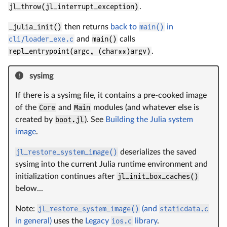
jl_throw(jl_interrupt_exception)
.
_julia_init()
then returns
back to
main()
in
cli/loader_exe.c
and
main()
calls
repl_entrypoint(argc, (char**)argv)
.
sysimg
If there is a sysimg file, it contains a pre-cooked image
of the
Core
and
Main
modules (and whatever else is
created by
boot.jl
). See
Building the Julia system
image
.
jl_restore_system_image()
deserializes the saved
sysimg into the current Julia runtime environment and
initialization continues after
jl_init_box_caches()
below...
Note:
jl_restore_system_image()
(and
staticdata.c
in general)
uses the
Legacy
ios.c
library
.