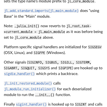
sets the type name's module prefix to
jl_core_module
.
jl_add_standard_imports(jl_main_module)
does "using
Base" in the "Main" module.
Note:
_julia_init()
now reverts to
jl_root_task-
>current_module = jl_main_module
as it was before being
set to
jl_core_module
above.
Platform specific signal handlers are initialized for
SIGSEGV
(OSX, Linux), and
SIGFPE
(Windows).
Other signals (
SIGINFO, SIGBUS, SIGILL, SIGTERM,
SIGABRT, SIGQUIT, SIGSYS
and
SIGPIPE
) are hooked up to
sigdie_handler()
which prints a backtrace.
jl_init_restored_module()
calls
jl_module_run_initializer()
for each deserialized
module to run the
__init__()
function.
Finally
sigint_handler()
is hooked up to
SIGINT
and calls