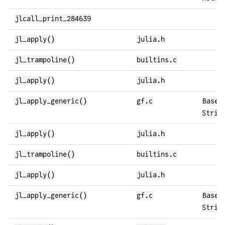
jlcall_print_284639
jl_apply()
julia.h
jl_trampoline()
builtins.c
jl_apply()
julia.h
jl_apply_generic()
gf.c
Base.
Strin
jl_apply()
julia.h
jl_trampoline()
builtins.c
jl_apply()
julia.h
jl_apply_generic()
gf.c
Base.
Strin