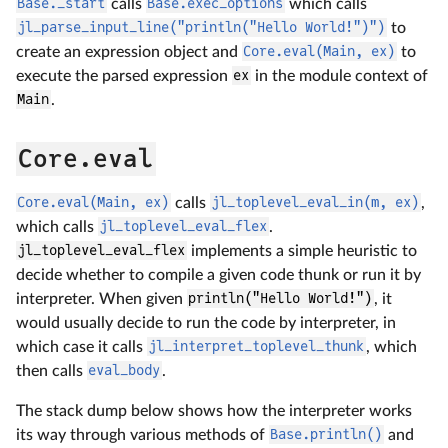
Base._start
calls
Base.exec_options
which calls
jl_parse_input_line("println("Hello World!")")
to
create an expression object and
Core.eval(Main, ex)
to
execute the parsed expression
ex
in the module context of
Main
.
Core.eval
Core.eval(Main, ex)
calls
jl_toplevel_eval_in(m, ex)
,
which calls
jl_toplevel_eval_flex
.
jl_toplevel_eval_flex
implements a simple heuristic to
decide whether to compile a given code thunk or run it by
interpreter. When given
println("Hello World!")
, it
would usually decide to run the code by interpreter, in
which case it calls
jl_interpret_toplevel_thunk
, which
then calls
eval_body
.
The stack dump below shows how the interpreter works
its way through various methods of
Base.println()
and