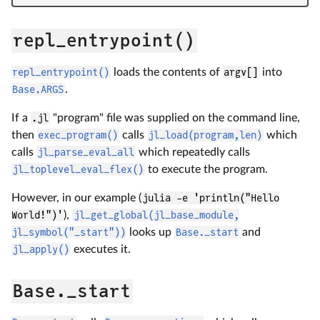
repl_entrypoint()
repl_entrypoint()
loads the contents of
argv[]
into
Base.ARGS
.
If a
.jl
"program" file was supplied on the command line,
then
exec_program()
calls
jl_load(program,len)
which
calls
jl_parse_eval_all
which repeatedly calls
jl_toplevel_eval_flex()
to execute the program.
However, in our example (
julia -e 'println("Hello
World!")'
),
jl_get_global(jl_base_module,
jl_symbol("_start"))
looks up
Base._start
and
jl_apply()
executes it.
Base._start