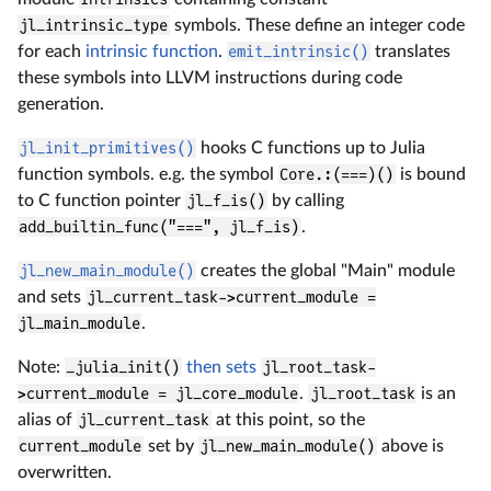
jl_intrinsic_type
symbols. These define an integer code
for each
intrinsic function
.
emit_intrinsic()
translates
these symbols into LLVM instructions during code
generation.
jl_init_primitives()
hooks C functions up to Julia
function symbols. e.g. the symbol
Core.:(===)()
is bound
to C function pointer
jl_f_is()
by calling
add_builtin_func("===", jl_f_is)
.
jl_new_main_module()
creates the global "Main" module
and sets
jl_current_task->current_module =
jl_main_module
.
Note:
_julia_init()
then sets
jl_root_task-
>current_module = jl_core_module
.
jl_root_task
is an
alias of
jl_current_task
at this point, so the
current_module
set by
jl_new_main_module()
above is
overwritten.