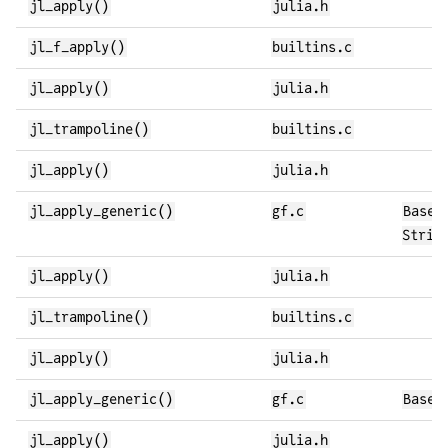
jl_apply()
julia.h
jl_f_apply()
builtins.c
jl_apply()
julia.h
jl_trampoline()
builtins.c
jl_apply()
julia.h
jl_apply_generic()
gf.c
Base.
Strin
jl_apply()
julia.h
jl_trampoline()
builtins.c
jl_apply()
julia.h
jl_apply_generic()
gf.c
Base.
jl_apply()
julia.h