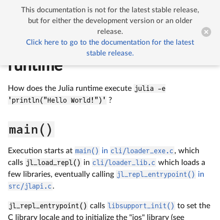
This documentation is not for the latest stable release,


Initialization of the Julia runtime
but for either the development version or an older
release.
Click here to go to the documentation for the latest
Initialization of the Julia
stable release.
runtime
How does the Julia runtime execute
julia -e
'println("Hello World!")'
?
main()
Execution starts at
main()
in
cli/loader_exe.c
, which
calls
jl_load_repl()
in
cli/loader_lib.c
which loads a
few libraries, eventually calling
jl_repl_entrypoint()
in
src/jlapi.c
.
jl_repl_entrypoint()
calls
libsupport_init()
to set the
C library locale and to initialize the "ios" library (see