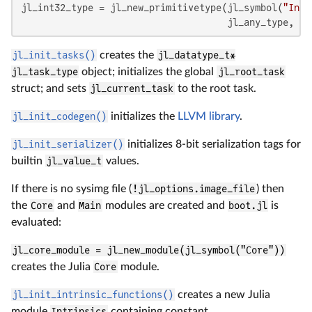
jl_int32_type = jl_new_primitivetype(jl_symbol(
"Int3
                                     jl_any_type, jl
jl_init_tasks()
creates the
jl_datatype_t*
jl_task_type
object; initializes the global
jl_root_task
struct; and sets
jl_current_task
to the root task.
jl_init_codegen()
initializes the
LLVM library
.
jl_init_serializer()
initializes 8-bit serialization tags for
builtin
jl_value_t
values.
If there is no sysimg file (
!jl_options.image_file
) then
the
Core
and
Main
modules are created and
boot.jl
is
evaluated:
jl_core_module = jl_new_module(jl_symbol("Core"))
creates the Julia
Core
module.
jl_init_intrinsic_functions()
creates a new Julia
module
Intrinsics
containing constant