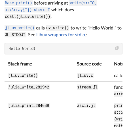
Base.print()
before arriving at
write(s::IO,
a::Array{T}) where T
which does
ccall(jl_uv_write())
.
jl_uv_write()
calls
uv_write()
to write "Hello World!" to
JL_STDOUT
. See
Libuv wrappers for stdio
.:
Hello World!
Stack frame
Source code
Notes
jl_uv_write()
jl_uv.c
called
julia_write_282942
stream.jl
funct
a::Ar
julia_print_284639
ascii.jl
print
s::St
(writ
nothi