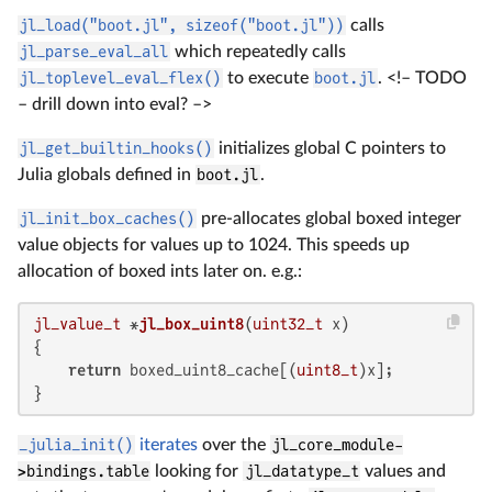
jl_load("boot.jl", sizeof("boot.jl"))
calls
jl_parse_eval_all
which repeatedly calls
jl_toplevel_eval_flex()
to execute
boot.jl
. <!– TODO
– drill down into eval? –>
jl_get_builtin_hooks()
initializes global C pointers to
Julia globals defined in
boot.jl
.
jl_init_box_caches()
pre-allocates global boxed integer
value objects for values up to 1024. This speeds up
allocation of boxed ints later on. e.g.:
jl_value_t
 *
jl_box_uint8
(
uint32_t
 x)
{

return
 boxed_uint8_cache[(
uint8_t
)x];

}
_julia_init()
iterates
over the
jl_core_module-
>bindings.table
looking for
jl_datatype_t
values and