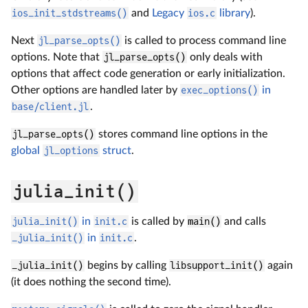
ios_init_stdstreams()
and
Legacy
ios.c
library
).
Next
jl_parse_opts()
is called to process command line
options. Note that
jl_parse_opts()
only deals with
options that affect code generation or early initialization.
Other options are handled later by
exec_options()
in
base/client.jl
.
jl_parse_opts()
stores command line options in the
global
jl_options
struct
.
julia_init()
julia_init()
in
init.c
is called by
main()
and calls
_julia_init()
in
init.c
.
_julia_init()
begins by calling
libsupport_init()
again
(it does nothing the second time).