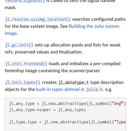
restore_signals()
is called to zero the signal handler
mask.
jl_resolve_sysimg_location()
searches configured paths
for the base system image. See
Building the Julia system
image
.
jl_gc_init()
sets up allocation pools and lists for weak
refs, preserved values and finalization.
jl_init_frontend()
loads and initializes a pre-compiled
femtolisp image containing the scanner/parser.
jl_init_types()
creates
jl_datatype_t
type description
objects for the
built-in types defined in
julia.h
. e.g.
jl_any_type = jl_new_abstracttype(jl_symbol(
"Any"
), 
jl_any_type->super = jl_any_type;

jl_type_type = jl_new_abstracttype(jl_symbol(
"Type"
)