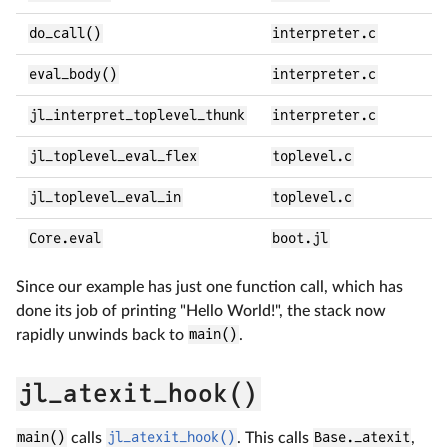
do_call()
interpreter.c
eval_body()
interpreter.c
jl_interpret_toplevel_thunk
interpreter.c
jl_toplevel_eval_flex
toplevel.c
jl_toplevel_eval_in
toplevel.c
Core.eval
boot.jl
Since our example has just one function call, which has
done its job of printing "Hello World!", the stack now
rapidly unwinds back to
main()
.
jl_atexit_hook()
main()
calls
jl_atexit_hook()
. This calls
Base._atexit
,