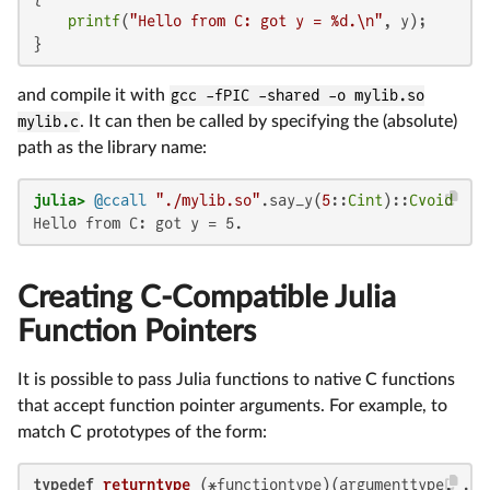
printf
(
"Hello from C: got y = %d.\n"
, y);

}
and compile it with
gcc -fPIC -shared -o mylib.so
mylib.c
. It can then be called by specifying the (absolute)
path as the library name:
julia>
@ccall
"./mylib.so"
.say_y(
5
::
Cint
)::
Cvoid
Hello from C: got y = 5.
Creating C-Compatible Julia
Function Pointers
It is possible to pass Julia functions to native C functions
that accept function pointer arguments. For example, to
match C prototypes of the form:
typedef
returntype
(*functiontype)
(argumenttype, ...