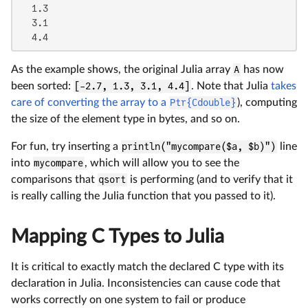
  1.3

  3.1

  4.4
As the example shows, the original Julia array
A
has now
been sorted:
[-2.7, 1.3, 3.1, 4.4]
. Note that Julia
takes
care of converting the array to a
Ptr{Cdouble}
), computing
the size of the element type in bytes, and so on.
For fun, try inserting a
println("mycompare($a, $b)")
line
into
mycompare
, which will allow you to see the
comparisons that
qsort
is performing (and to verify that it
is really calling the Julia function that you passed to it).
Mapping C Types to Julia
It is critical to exactly match the declared C type with its
declaration in Julia. Inconsistencies can cause code that
works correctly on one system to fail or produce