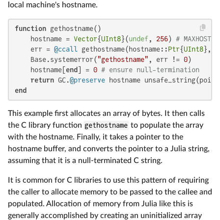
local machine's hostname.
function
 gethostname()

    hostname = 
Vector
{
UInt8
}(
undef
, 
256
) 
# MAXHOSTNA
    err = 
@ccall
 gethostname(hostname::
Ptr
{
UInt8
}, s
    Base.systemerror(
"gethostname"
, err != 
0
)

    hostname[
end
] = 
0
# ensure null-termination
return
 GC.
@preserve
end
This example first allocates an array of bytes. It then calls
the C library function
gethostname
to populate the array
with the hostname. Finally, it takes a pointer to the
hostname buffer, and converts the pointer to a Julia string,
assuming that it is a null-terminated C string.
It is common for C libraries to use this pattern of requiring
the caller to allocate memory to be passed to the callee and
populated. Allocation of memory from Julia like this is
generally accomplished by creating an uninitialized array