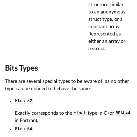
structure similar
to an anonymous
struct type, or a
constant array.
Represented as
either an array or
a struct.
Bits Types
There are several special types to be aware of, as no other
type can be defined to behave the same:
Float32
Exactly corresponds to the
float
type in C (or
REAL*4
in Fortran).
Float64