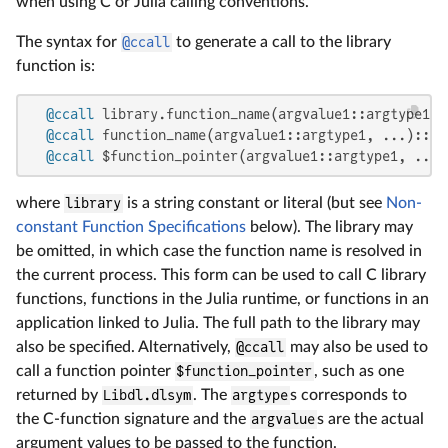
when using C or Julia calling conventions.
The syntax for
@ccall
to generate a call to the library
function is:
@ccall
 library.function_name(argvalue1::argtype1, 
@ccall
 function_name(argvalue1::argtype1, ...)::ret
@ccall
 $function_pointer(argvalue1::argtype1, ...)
where
library
is a string constant or literal (but see
Non-
constant Function Specifications
below). The library may
be omitted, in which case the function name is resolved in
the current process. This form can be used to call C library
functions, functions in the Julia runtime, or functions in an
application linked to Julia. The full path to the library may
also be specified. Alternatively,
@ccall
may also be used to
call a function pointer
$function_pointer
, such as one
returned by
Libdl.dlsym
. The
argtype
s corresponds to
the C-function signature and the
argvalue
s are the actual
argument values to be passed to the function.