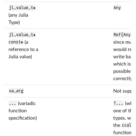
jl_value_t*
Any
(any Julia
Type)
jl_value_t*
Ref{Any}
(
const*
(a
since muta
reference to a
would requ
Julia value)
write barri
which is n
possible to
correctly)
va_arg
Not suppo
...
(variadic
T...
(whe
function
one of the
specification)
types, whe
the
ccall
function)