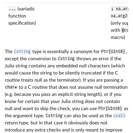
...
(variadic
; va_arg1
function
va_arg2::
specification)
(only supp
with
@cca
macro)
The
Cstring
type is essentially a synonym for
Ptr{UInt8}
,
except the conversion to
Cstring
throws an error if the
Julia string contains any embedded null characters (which
would cause the string to be silently truncated if the C
routine treats null as the terminator). If you are passing a
char*
to a C routine that does not assume null termination
(e.g. because you pass an explicit string length), or if you
know for certain that your Julia string does not contain
null and want to skip the check, you can use
Ptr{UInt8}
as
the argument type.
Cstring
can also be used as the
ccall
return type, but in that case it obviously does not
introduce any extra checks and is only meant to improve