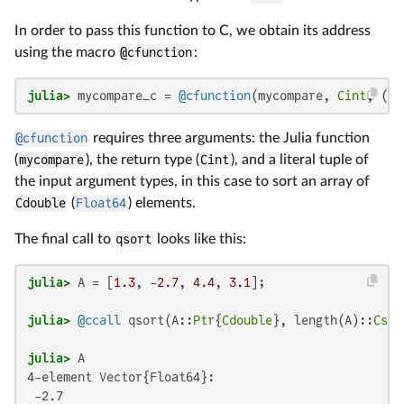
In order to pass this function to C, we obtain its address
using the macro
@cfunction
:
julia>
 mycompare_c = 
@cfunction
(mycompare, 
Cint
, (
Re
@cfunction
requires three arguments: the Julia function
(
mycompare
), the return type (
Cint
), and a literal tuple of
the input argument types, in this case to sort an array of
Cdouble
(
Float64
) elements.
The final call to
qsort
looks like this:
julia>
 A = [
1.3
, -
2.7
, 
4.4
, 
3.1
julia>
@ccall
 qsort(A::
Ptr
{
Cdouble
}, length(A)::
Csiz
julia>
4-element Vector{Float64}:

 -2.7
