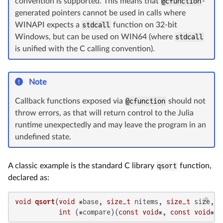
convention is supported. This means that
@cfunction
-
generated pointers cannot be used in calls where
WINAPI expects a
stdcall
function on 32-bit
Windows, but can be used on WIN64 (where
stdcall
is unified with the C calling convention).
Note
Callback functions exposed via
@cfunction
should not
throw errors, as that will return control to the Julia
runtime unexpectedly and may leave the program in an
undefined state.
A classic example is the standard C library
qsort
function,
declared as:
void
qsort
(
void
 *base, 
size_t
 nitems, 
size_t
 size,

int
 (*compare)(
const
void
*, 
const
void
*))