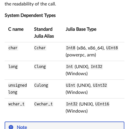
the readability of the call.
System Dependent Types
C name
Standard
Julia Base Type
Julia Alias
char
Cchar
Int8
(x86, x86_64),
UInt8
(powerpc, arm)
long
Clong
Int
(UNIX),
Int32
(Windows)
unsigned
Culong
UInt
(UNIX),
UInt32
long
(Windows)
wchar_t
Cwchar_t
Int32
(UNIX),
UInt16
(Windows)
Note