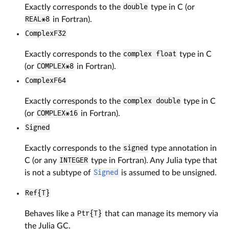
Exactly corresponds to the
double
type in C (or
REAL*8
in Fortran).
ComplexF32
Exactly corresponds to the
complex float
type in C
(or
COMPLEX*8
in Fortran).
ComplexF64
Exactly corresponds to the
complex double
type in C
(or
COMPLEX*16
in Fortran).
Signed
Exactly corresponds to the
signed
type annotation in
C (or any
INTEGER
type in Fortran). Any Julia type that
is not a subtype of
Signed
is assumed to be unsigned.
Ref{T}
Behaves like a
Ptr{T}
that can manage its memory via
the Julia GC.