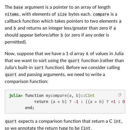
The
base
argument is a pointer to an array of length
nitems
, with elements of
size
bytes each.
compare
is a
callback function which takes pointers to two elements
a
and
b
and returns an integer less/greater than zero if
a
should appear before/after
b
(or zero if any order is
permitted).
Now, suppose that we have a 1-d array
A
of values in Julia
that we want to sort using the
qsort
function (rather than
Julia's built-in
sort
function). Before we consider calling
qsort
and passing arguments, we need to write a
comparison function:
julia>
function
 mycompare(a, b)::
Cint
return
 (a < b) ? -
1
 : ((a > b) ? +
1
 : 
0
)

end
;
qsort
expects a comparison function that return a C
int
,
so we annotate the return type to be
Cint
.