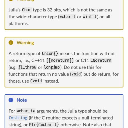
Julia's
Char
type is 32 bits, which is not the same as
the wide-character type (
wchar_t
or
wint_t
) on all
platforms.
Warning
A return type of
Union{}
means the function will not
return, i.e., C++11
[[noreturn]]
or C11
_Noreturn
(e.g.
jl_throw
or
longjmp
). Do not use this for
functions that return no value (
void
) but do return, for
those, use
Cvoid
instead.
Note
For
wchar_t*
arguments, the Julia type should be
Cwstring
(if the C routine expects a null-terminated
string), or
Ptr{Cwchar_t}
otherwise. Note also that