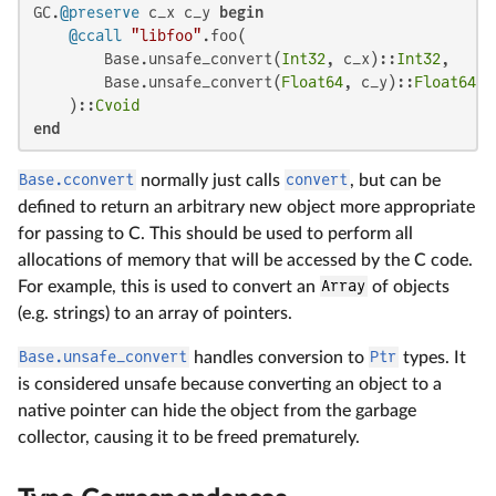
GC.
@preserve
 c_x c_y 
begin
@ccall
"libfoo"
.foo(

        Base.unsafe_convert(
Int32
, c_x)::
Int32
,

        Base.unsafe_convert(
Float64
, c_y)::
Float64
    )::
Cvoid
end
Base.cconvert
normally just calls
convert
, but can be
defined to return an arbitrary new object more appropriate
for passing to C. This should be used to perform all
allocations of memory that will be accessed by the C code.
For example, this is used to convert an
Array
of objects
(e.g. strings) to an array of pointers.
Base.unsafe_convert
handles conversion to
Ptr
types. It
is considered unsafe because converting an object to a
native pointer can hide the object from the garbage
collector, causing it to be freed prematurely.