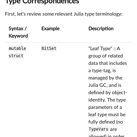
Type Correspondences
First, let's review some relevant Julia type terminology:
Syntax /
Example
Description
Keyword
mutable
BitSet
"Leaf Type" :: A
struct
group of related
data that includes
a type-tag, is
managed by the
Julia GC, and is
defined by object-
identity. The type
parameters of a
leaf type must be
fully defined (no
TypeVars
are
allowed) in order