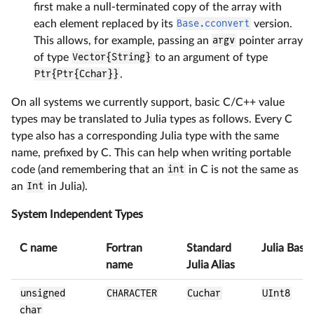
first make a null-terminated copy of the array with
each element replaced by its
Base.cconvert
version.
This allows, for example, passing an
argv
pointer array
of type
Vector{String}
to an argument of type
Ptr{Ptr{Cchar}}
.
On all systems we currently support, basic C/C++ value
types may be translated to Julia types as follows. Every C
type also has a corresponding Julia type with the same
name, prefixed by C. This can help when writing portable
code (and remembering that an
int
in C is not the same as
an
Int
in Julia).
System Independent Types
C name
Fortran
Standard
Julia Base
name
Julia Alias
unsigned
CHARACTER
Cuchar
UInt8
char