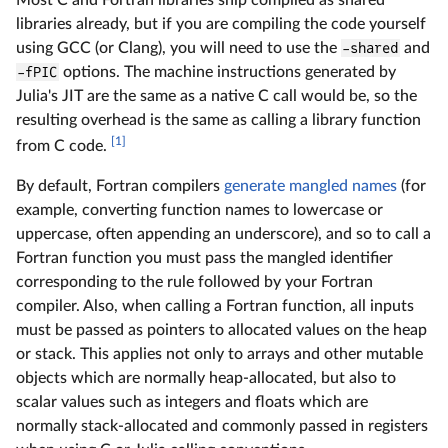
Most C and Fortran libraries ship compiled as shared
libraries already, but if you are compiling the code yourself
using GCC (or Clang), you will need to use the
-shared
and
-fPIC
options. The machine instructions generated by
Julia's JIT are the same as a native C call would be, so the
resulting overhead is the same as calling a library function
[1]
from C code.
By default, Fortran compilers
generate mangled names
(for
example, converting function names to lowercase or
uppercase, often appending an underscore), and so to call a
Fortran function you must pass the mangled identifier
corresponding to the rule followed by your Fortran
compiler. Also, when calling a Fortran function, all inputs
must be passed as pointers to allocated values on the heap
or stack. This applies not only to arrays and other mutable
objects which are normally heap-allocated, but also to
scalar values such as integers and floats which are
normally stack-allocated and commonly passed in registers