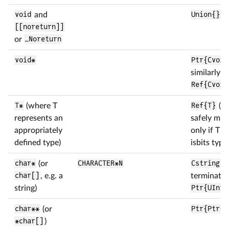
void
and
Union{}
[[noreturn]]
or
_Noreturn
void*
Ptr{Cvoid
similarly
Ref{Cvoid
T*
(where T
Ref{T}
(T 
represents an
safely mut
appropriately
only if T is
defined type)
isbits type
char*
(or
CHARACTER*N
Cstring
if
char[]
, e.g. a
terminated
string)
Ptr{UInt8
char**
(or
Ptr{Ptr{U
*char[]
)