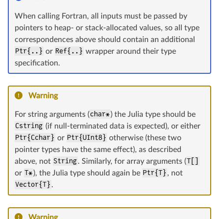
When calling Fortran, all inputs must be passed by
pointers to heap- or stack-allocated values, so all type
correspondences above should contain an additional
Ptr{..}
or
Ref{..}
wrapper around their type
specification.
Warning
For string arguments (
char*
) the Julia type should be
Cstring
(if null-terminated data is expected), or either
Ptr{Cchar}
or
Ptr{UInt8}
otherwise (these two
pointer types have the same effect), as described
above, not
String
. Similarly, for array arguments (
T[]
or
T*
), the Julia type should again be
Ptr{T}
, not
Vector{T}
.
Warning