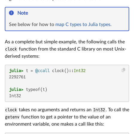
Note
See below for how to
map C types to Julia types
.
As a complete but simple example, the following calls the
clock
function from the standard C library on most Unix-
derived systems:
julia>
 t = 
@ccall
 clock()::
Int32
2292761

julia>
Int32
clock
takes no arguments and returns an
Int32
. To call the
getenv
function to get a pointer to the value of an
environment variable, one makes a call like this: