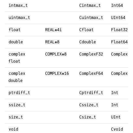
intmax_t
Cintmax_t
Int64
uintmax_t
Cuintmax_t
UInt64
float
REAL*4i
Cfloat
Float32
double
REAL*8
Cdouble
Float64
complex
COMPLEX*8
ComplexF32
Complex{F
float
complex
COMPLEX*16
ComplexF64
Complex{F
double
ptrdiff_t
Cptrdiff_t
Int
ssize_t
Cssize_t
Int
size_t
Csize_t
UInt
void
Cvoid