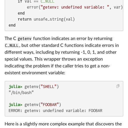
if
 val == 
C_NULL
        error(
"getenv: undefined variable: "
, var)

end
return
end
The C
getenv
function indicates an error by returning
C_NULL
, but other standard C functions indicate errors in
different ways, including by returning -1, 0, 1, and other
special values. This wrapper throws an exception
indicating the problem if the caller tries to get a non-
existent environment variable:
julia>
 getenv(
"SHELL"
"/bin/bash"

julia>
 getenv(
"FOOBAR"
ERROR: getenv: undefined variable: FOOBAR
Here is a slightly more complex example that discovers the