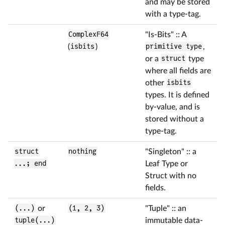
and may be stored
with a type-tag.
ComplexF64
"Is-Bits" :: A
(
isbits
)
primitive type
,
or a
struct
type
where all fields are
other
isbits
types. It is defined
by-value, and is
stored without a
type-tag.
struct
nothing
"Singleton" :: a
...; end
Leaf Type or
Struct with no
fields.
(...)
or
(1, 2, 3)
"Tuple" :: an
tuple(...)
immutable data-