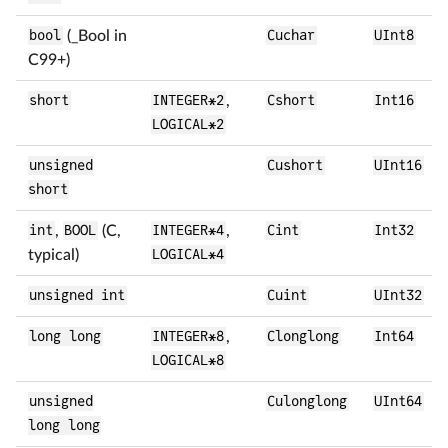
bool
(_Bool in
Cuchar
UInt8
C99+)
short
INTEGER*2
,
Cshort
Int16
LOGICAL*2
unsigned
Cushort
UInt16
short
int
,
BOOL
(C,
INTEGER*4
,
Cint
Int32
typical)
LOGICAL*4
unsigned int
Cuint
UInt32
long long
INTEGER*8
,
Clonglong
Int64
LOGICAL*8
unsigned
Culonglong
UInt64
long long