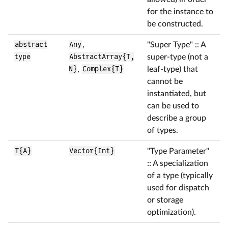
for the instance to
be constructed.
abstract
Any
,
"Super Type" :: A
type
AbstractArray{T,
super-type (not a
N}
,
Complex{T}
leaf-type) that
cannot be
instantiated, but
can be used to
describe a group
of types.
T{A}
Vector{Int}
"Type Parameter"
:: A specialization
of a type (typically
used for dispatch
or storage
optimization).