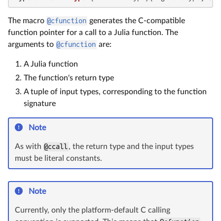
The macro
@cfunction
generates the C-compatible
function pointer for a call to a Julia function. The
arguments to
@cfunction
are:
A Julia function
The function's return type
A tuple of input types, corresponding to the function
signature
Note
As with
@ccall
, the return type and the input types
must be literal constants.
Note
Currently, only the platform-default C calling