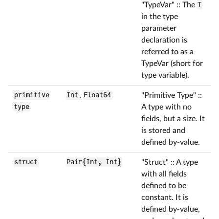
"TypeVar" :: The
T
in the type
parameter
declaration is
referred to as a
TypeVar (short for
type variable).
primitive
Int
,
Float64
"Primitive Type" ::
type
A type with no
fields, but a size. It
is stored and
defined by-value.
struct
Pair{Int, Int}
"Struct" :: A type
with all fields
defined to be
constant. It is
defined by-value,