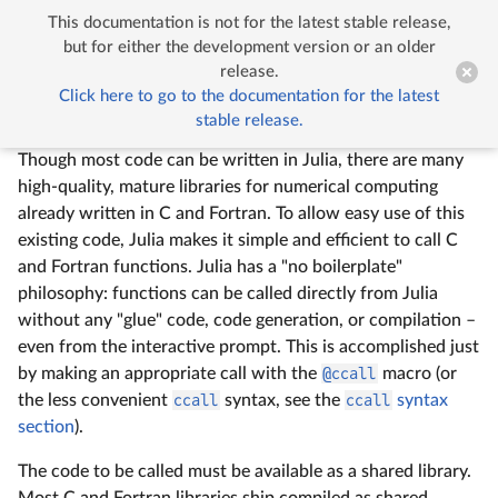
This documentation is not for the latest stable release,


Calling C and Fortran Code
but for either the development version or an older
release.
Click here to go to the documentation for the latest
Calling C and Fortran Code
stable release.
Though most code can be written in Julia, there are many
high-quality, mature libraries for numerical computing
already written in C and Fortran. To allow easy use of this
existing code, Julia makes it simple and efficient to call C
and Fortran functions. Julia has a "no boilerplate"
philosophy: functions can be called directly from Julia
without any "glue" code, code generation, or compilation –
even from the interactive prompt. This is accomplished just
by making an appropriate call with the
@ccall
macro (or
the less convenient
ccall
syntax, see the
ccall
syntax
section
).
The code to be called must be available as a shared library.