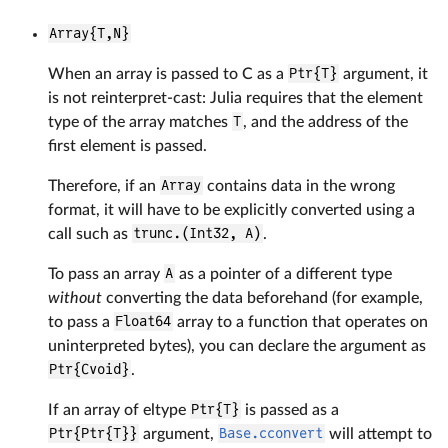
Array{T,N}
When an array is passed to C as a
Ptr{T}
argument, it
is not reinterpret-cast: Julia requires that the element
type of the array matches
T
, and the address of the
first element is passed.
Therefore, if an
Array
contains data in the wrong
format, it will have to be explicitly converted using a
call such as
trunc.(Int32, A)
.
To pass an array
A
as a pointer of a different type
without
converting the data beforehand (for example,
to pass a
Float64
array to a function that operates on
uninterpreted bytes), you can declare the argument as
Ptr{Cvoid}
.
If an array of eltype
Ptr{T}
is passed as a
Ptr{Ptr{T}}
argument,
Base.cconvert
will attempt to