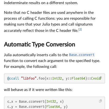
indeterminate results on a different system.
Note that no C header files are used anywhere in the
process of calling C functions: you are responsible for
making sure that your Julia types and call signatures
[2]
accurately reflect those in the C header file.
Automatic Type Conversion
Julia automatically inserts calls to the
Base.cconvert
function to convert each argument to the specified type.
For example, the following call:
@ccall
"libfoo"
.foo(x::
Int32
, y::
Float64
)::
Cvoid
will behave as if it were written like this:
c_x = Base.cconvert(
Int32
, x)

c_y = Base.cconvert(
Float64
, y)
