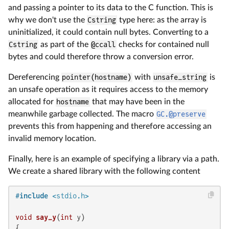
and passing a pointer to its data to the C function. This is
why we don't use the
Cstring
type here: as the array is
uninitialized, it could contain null bytes. Converting to a
Cstring
as part of the
@ccall
checks for contained null
bytes and could therefore throw a conversion error.
Dereferencing
pointer(hostname)
with
unsafe_string
is
an unsafe operation as it requires access to the memory
allocated for
hostname
that may have been in the
meanwhile garbage collected. The macro
GC.@preserve
prevents this from happening and therefore accessing an
invalid memory location.
Finally, here is an example of specifying a library via a path.
We create a shared library with the following content
#
include
<stdio.h>
void
say_y
(
int
 y)
{
