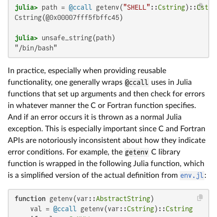
julia>
 path = 
@ccall
 getenv(
"SHELL"
::
Cstring
)::
Cstri
Cstring(@0x00007fff5fbffc45)

julia>
"/bin/bash"
In practice, especially when providing reusable
functionality, one generally wraps
@ccall
uses in Julia
functions that set up arguments and then check for errors
in whatever manner the C or Fortran function specifies.
And if an error occurs it is thrown as a normal Julia
exception. This is especially important since C and Fortran
APIs are notoriously inconsistent about how they indicate
error conditions. For example, the
getenv
C library
function is wrapped in the following Julia function, which
is a simplified version of the actual definition from
env.jl
:
function
 getenv(var::
AbstractString
)

    val = 
@ccall
 getenv(var::
Cstring
)::
Cstring