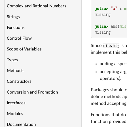
Complex and Rational Numbers
julia>
"a"
 * 
m
missing

Strings
julia>
 abs(
mis
Functions
missing
Control Flow
Since
missing
is 
Scope of Variables
implement this beh
Types
adding a spec
Methods
accepting arg
operators).
Constructors
Packages should c
Conversion and Promotion
define methods app
Interfaces
method accepting
Modules
Functions that do
function provided
Documentation