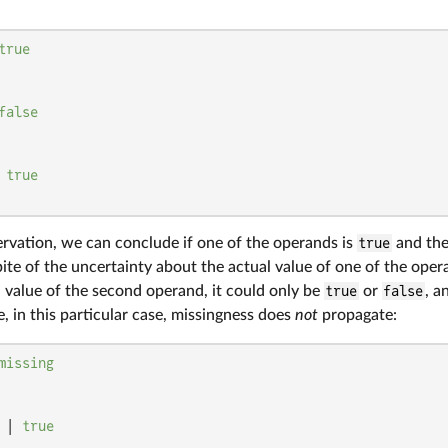
true
false
 
true
ervation, we can conclude if one of the operands is
true
and the
pite of the uncertainty about the actual value of one of the oper
 value of the second operand, it could only be
true
or
false
, a
e, in this particular case, missingness does
not
propagate:
missing
 | 
true