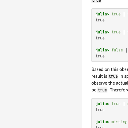
true
:
julia>
true
 | 
true

julia>
true
 | 
true

julia>
false
 |
true
Based on this obs
result is
true
in s
observe the actual
be
true
. Therefor
julia>
true
 | 
true

julia>
missing
true