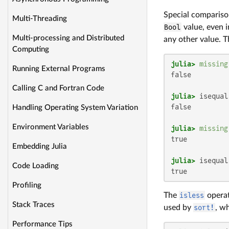
Special comparis
Multi-Threading
Bool
value, even 
Multi-processing and Distributed
any other value. T
Computing
julia>
missing
Running External Programs
false

Calling C and Fortran Code
julia>
 isequal
false

Handling Operating System Variation
Environment Variables
julia>
missing
true

Embedding Julia
julia>
 isequal
Code Loading
true
Profiling
The
isless
operat
Stack Traces
used by
sort!
, w
Performance Tips