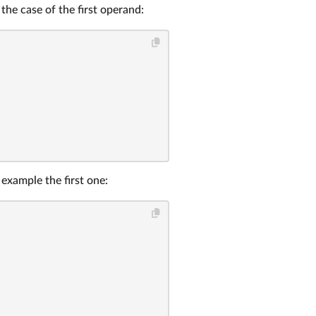
the case of the first operand:
r example the first one: