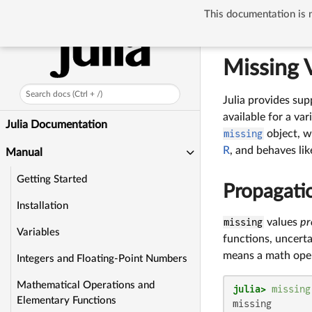
This documentation is n
Manual
Missi
Missing 
Search docs (Ctrl + /)
Julia provides supp
available for a var
Julia Documentation
missing
object, w
R
, and behaves lik
Manual
Getting Started
Propagatio
Installation
missing
values
pr
Variables
functions, uncerta
means a math oper
Integers and Floating-Point Numbers
Mathematical Operations and
julia>
missing
Elementary Functions
missing
