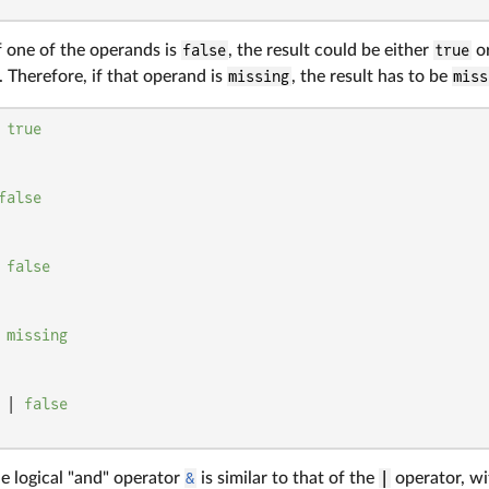
f one of the operands is
false
, the result could be either
true
o
 Therefore, if that operand is
missing
, the result has to be
miss
 
true
false
 
false
 
missing
 | 
false
e logical "and" operator
&
is similar to that of the
|
operator, wi