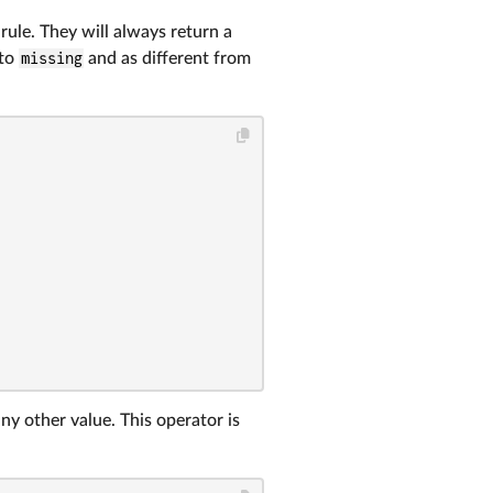
rule. They will always return a
 to
missing
and as different from
ny other value. This operator is