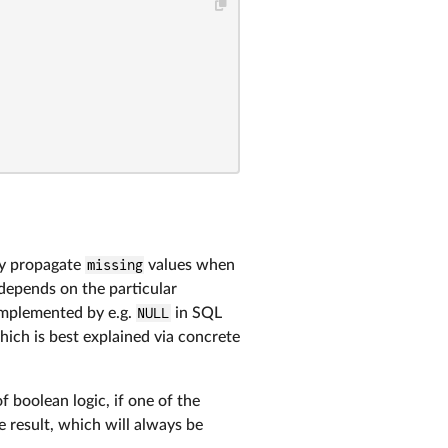
ly propagate
missing
values when
, depends on the particular
mplemented by e.g.
NULL
in SQL
which is best explained via concrete
of boolean logic, if one of the
e result, which will always be