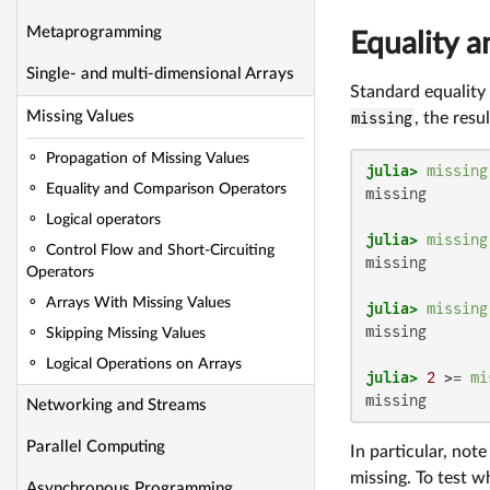
Metaprogramming
Equality 
Single- and multi-dimensional Arrays
Standard equality
Missing Values
missing
, the resul
Propagation of Missing Values
julia>
missing
Equality and Comparison Operators
missing

Logical operators
julia>
missing
Control Flow and Short-Circuiting
missing

Operators
Arrays With Missing Values
julia>
missing
missing

Skipping Missing Values
Logical Operations on Arrays
julia>
2
 >= 
mi
missing
Networking and Streams
Parallel Computing
In particular, not
missing. To test 
Asynchronous Programming