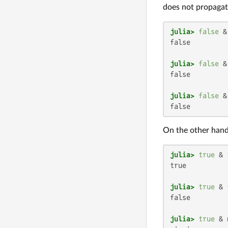
does not propagat
julia>
false
 &
false

julia>
false
 &
false

julia>
false
 &
false
On the other hand
julia>
true
 & 
true

julia>
true
 & 
false

julia>
true
 & 