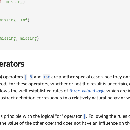
1
, 
missing
missing
, 
Inf
missing
, 
missing
erators
n) operators
|
,
&
and
xor
are another special case since they on
uired. For these operators, whether or not the result is uncertain
llows the well-established rules of
three-valued logic
which are i
abstract definition corresponds to a relatively natural behavior 
his principle with the logical "or" operator
|
. Following the rules 
 the value of the other operand does not have an influence on th