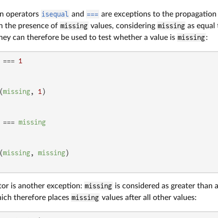
on operators
isequal
and
===
are exceptions to the propagation 
in the presence of
missing
values, considering
missing
as equal
hey can therefore be used to test whether a value is
missing
:
 === 
1
(
missing
, 
1
 === 
missing
(
missing
, 
missing
or is another exception:
missing
is considered as greater than a
hich therefore places
missing
values after all other values: