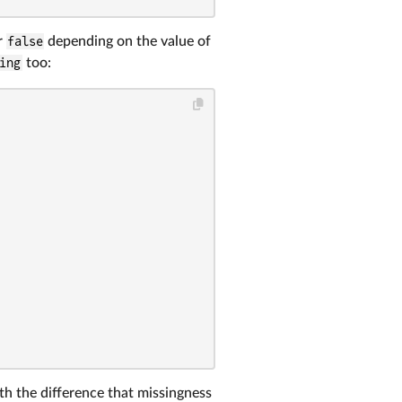
r
false
depending on the value of
ing
too:
th the difference that missingness