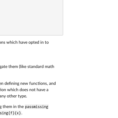
ions which have opted in to
gate them (like standard math
en defining new functions, and
tion which does not have a
r any other type.
g them in the
passmissing
sing(f)(x)
.