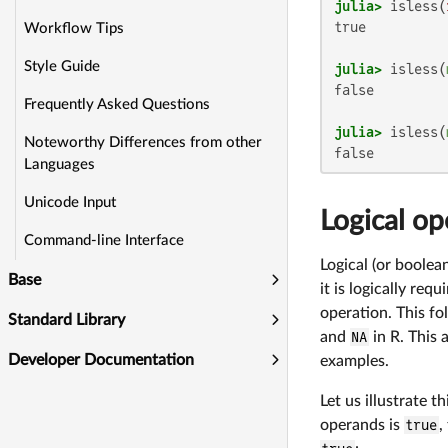
julia>
 isless(
true

Workflow Tips
Style Guide
julia>
 isless(
false

Frequently Asked Questions
julia>
 isless(
Noteworthy Differences from other
false
Languages
Unicode Input
Logical op
Command-line Interface
Logical (or boolea
Base
it is logically req
operation. This fo
Standard Library
and
NA
in R. This 
Developer Documentation
examples.
Let us illustrate t
operands is
true
,