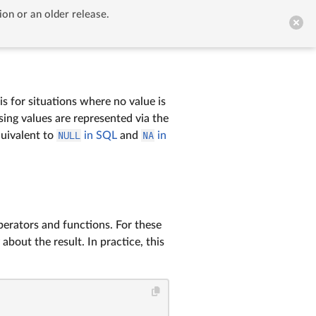
ion or an older release.


GitHub
 is for situations where no value is
ssing values are represented via the
quivalent to
NULL
in SQL
and
NA
in
erators and functions. For these
bout the result. In practice, this