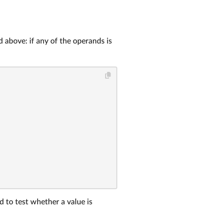
 above: if any of the operands is
 to test whether a value is