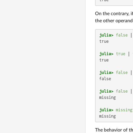
On the contrary, i
the other operand.
julia>
false
 |
true

julia>
true
 | 
true

julia>
false
 |
false

julia>
false
 |
missing

julia>
missing
missing
The behavior of th