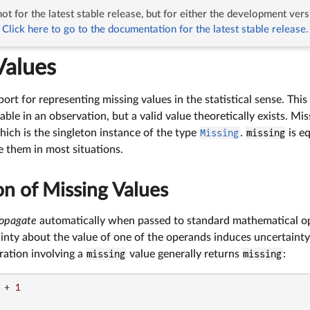
ot for the latest stable release, but for either the development vers
ng Values
Click here to go to the documentation for the latest stable release.
Values
ort for representing missing values in the statistical sense. This
iable in an observation, but a valid value theoretically exists. Mi
hich is the singleton instance of the type
Missing
.
missing
is e
e them in most situations.
n of Missing Values
opagate
automatically when passed to standard mathematical op
inty about the value of one of the operands induces uncertainty a
ation involving a
missing
value generally returns
missing
:
 + 
1