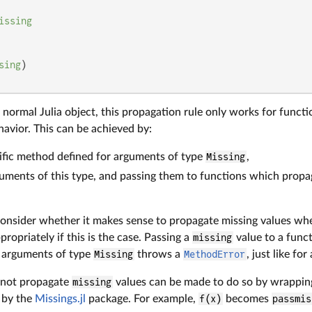
issing
sing
a normal Julia object, this propagation rule only works for funct
avior. This can be achieved by:
ific method defined for arguments of type
Missing
,
uments of this type, and passing them to functions which propa
onsider whether it makes sense to propagate missing values wh
ropriately if this is the case. Passing a
missing
value to a func
 arguments of type
Missing
throws a
MethodError
, just like fo
 not propagate
missing
values can be made to do so by wrappin
 by the
Missings.jl
package. For example,
f(x)
becomes
passmis