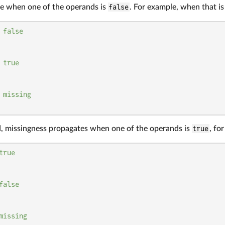
e when one of the operands is
false
. For example, when that is 
 
false
 
true
 
missing
, missingness propagates when one of the operands is
true
, fo
true
false
missing