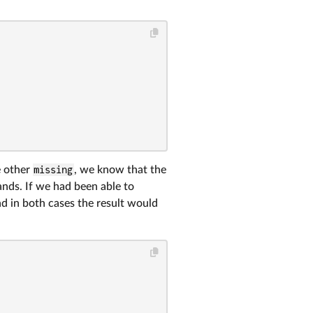
 other
missing
, we know that the
ands. If we had been able to
nd in both cases the result would