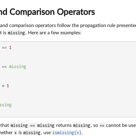
and Comparison Operators
 and comparison operators follow the propagation rule presented
t is
missing
. Here are a few examples:
 == 
1
 == 
missing
 < 
1
ssing
e that
missing == missing
returns
missing
, so
==
cannot be used
whether
x
is
missing
, use
ismissing(x)
.